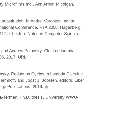
ty Microfilms Inc., Ann Arbor, Michigan,
 substitution. In Andrei Voronkov, editor,
ernational Conference, RTA 2008, Hagenberg,
5117 of Lecture Notes in Computer Science,
op, and Andrew Polonsky. Clocked lambda
806, 2017. URL:
onsky. Reduction Cycles in Lambda Calculus
Iemhoff, and Joost J. Joosten, editors, Liber
lege Publications, 2016.
a-Termen. Ph.D. thesis, University WWU-