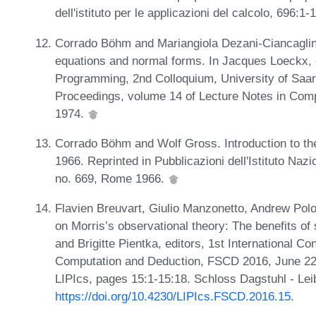
dell'istituto per le applicazioni del calcolo, 696:
Corrado Böhm and Mariangiola Dezani-Ciancaglin
equations and normal forms. In Jacques Loeckx, 
Programming, 2nd Colloquium, University of Saar
Proceedings, volume 14 of Lecture Notes in Comp
1974.
Corrado Böhm and Wolf Gross. Introduction to t
1966. Reprinted in Pubblicazioni dell'Istituto Nazi
no. 669, Rome 1966.
Flavien Breuvart, Giulio Manzonetto, Andrew Po
on Morris’s observational theory: The benefits of
and Brigitte Pientka, editors, 1st International C
Computation and Deduction, FSCD 2016, June 22-2
LIPIcs, pages 15:1-15:18. Schloss Dagstuhl - Lei
https://doi.org/10.4230/LIPIcs.FSCD.2016.15
.