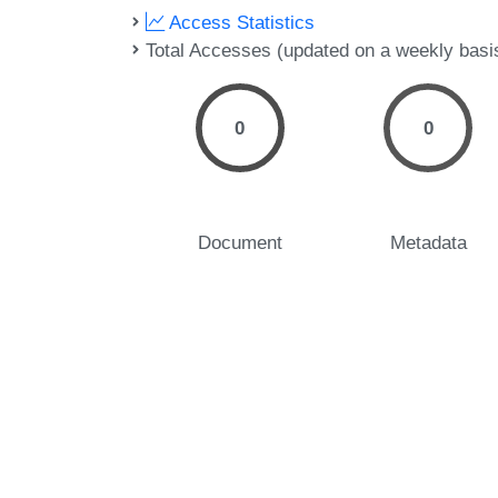
Access Statistics
Total Accesses (updated on a weekly basi
0
0
Document
Metadata