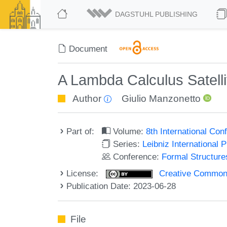
DAGSTUHL PUBLISHING
Document
A Lambda Calculus Satellit
Author
Giulio Manzonetto
Part of:
Volume:
8th International Co
Series:
Leibniz International 
Conference:
Formal Structure
License:
Creative Commons A
Publication Date: 2023-06-28
File