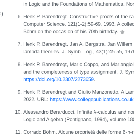
in Logic and the Foundations of Mathematics. Nor
s)
Henk P. Barendregt. Constructive proofs of the ra
Computer Science, 121(1-2):59-69, 1993. A collect
Böhm on the occasion of his 70th birthday.
Henk P. Barendregt, Jan A. Bergstra, Jan Willem 
lambda theories. J. Symb. Log., 43(1):45-55, 197
Henk P. Barendregt, Mario Coppo, and Mariangiola
and the completeness of type assignment. J. Sym
https://doi.org/10.2307/2273659
.
Henk P. Barendregt and Giulio Manzonetto. A Lamb
2022. URL:
https://www.collegepublications.co.uk
Alessandro Berarducci. Infinite λ-calculus and no
Logic and Algebra (Pontignano, 1994), volume 1
Corrado Böhm. Alcune proprietà delle forme β-η-n