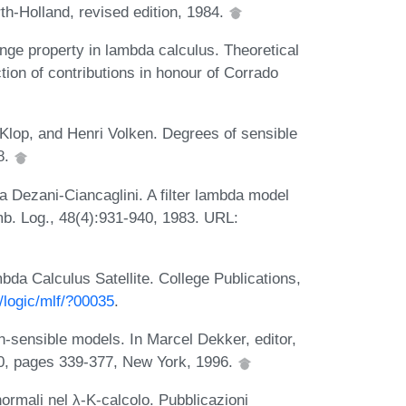
th-Holland, revised edition, 1984.
nge property in lambda calculus. Theoretical
ion of contributions in honour of Corrado
Klop, and Henri Volken. Degrees of sensible
8.
 Dezani-Ciancaglini. A filter lambda model
b. Log., 48(4):931-940, 1983. URL:
da Calculus Satellite. College Publications,
/logic/mlf/?00035
.
n-sensible models. In Marcel Dekker, editor,
80, pages 339-377, New York, 1996.
ormali nel λ-K-calcolo. Pubblicazioni