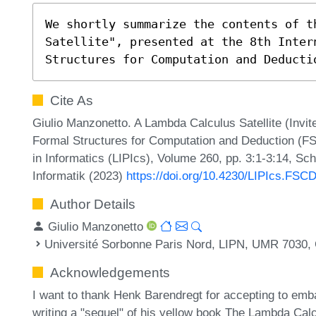
We shortly summarize the contents of th
Satellite", presented at the 8th Inter
Structures for Computation and Deducti
Cite As
Giulio Manzonetto. A Lambda Calculus Satellite (Invite
Formal Structures for Computation and Deduction (FS
in Informatics (LIPIcs), Volume 260, pp. 3:1-3:14, Sc
Informatik (2023)
https://doi.org/10.4230/LIPIcs.FSC
Author Details
Giulio Manzonetto
Université Sorbonne Paris Nord, LIPN, UMR 7030,
Acknowledgements
I want to thank Henk Barendregt for accepting to emba
writing a "sequel" of his yellow book The Lambda Calcu