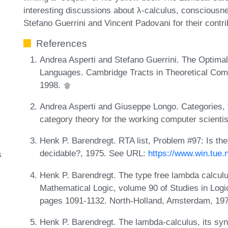
interesting discussions about λ-calculus, consciousnes
Stefano Guerrini and Vincent Padovani for their contrib
References
Andrea Asperti and Stefano Guerrini. The Optima
Languages. Cambridge Tracts in Theoretical Com
1998.
Andrea Asperti and Giuseppe Longo. Categories, t
category theory for the working computer scient
Henk P. Barendregt. RTA list, Problem #97: Is th
decidable?, 1975. See URL:
https://www.win.tue.
s
Henk P. Barendregt. The type free lambda calculu
Mathematical Logic, volume 90 of Studies in Log
pages 1091-1132. North-Holland, Amsterdam, 19
Henk P. Barendregt. The lambda-calculus, its sy