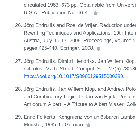
circulated 1963. 673 pp. Obtainable from Universi
U.S.A., Publication No. 66-41.
Jörg Endrullis and Roel de Vrijer. Reduction under
Rewriting Techniques and Applications, 19th Int
Austria, July 15-17, 2008, Proceedings, volume 
pages 425-440. Springer, 2008.
Jörg Endrullis, Dimitri Hendriks, Jan Willem Kl
calculus. Math. Struct. Comput. Sci., 27(5):782-
https://doi.org/10.1017/S0960129515000389
.
Jörg Endrullis, Jan Willem Klop, and Andrew Pol
and Combinatory Logic. In Jan van Eijck, Rosalie 
Amicorum Alberti - A Tribute to Albert Visser. Col
Enno Folkerts. Kongruenz von unlösbaren Lambd
Münster, 1995. In German.