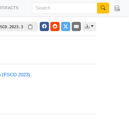
RTIFACTS
SCD.2023.3
on (FSCD 2023)