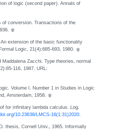
ion of logic (second paper). Annals of
of conversion. Transactions of the
1936.
n extension of the basic functionality
 Formal Logic, 21(4):685-693, 1980.
d Maddalena Zacchi. Type theories, normal
2):85-116, 1987. URL:
gic. Volume I. Number 1 in Studies in Logic
and, Amsterdam, 1958.
 for infinitary lambda calculus. Log.
/doi.org/10.23638/LMCS-16(1:31)2020
.
thesis, Cornell Univ., 1965. Informally