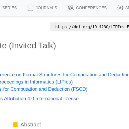
SERIES
JOURNALS
CONFERENCES
A
https://doi.org/
10.4230/LIPIcs.F
e (Invited Talk)
nference on Formal Structures for Computation and Deducti
Proceedings in Informatics (LIPIcs)
s for Computation and Deduction (FSCD)
ttribution 4.0 International license
Abstract