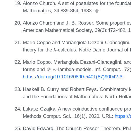
Alonzo Church. A set of postulates for the foundat
Mathematics, 34:839-864, 1933.
Alonzo Church and J. B. Rosser. Some properties 
American Mathematical Society, 39(3):472-482, 
Mario Coppo and Mariangiola Dezani-Ciancaglini. A
theory for the λ-calculus. Notre Dame Journal of
Mario Coppo, Mariangiola Dezani-Ciancaglini, an
forms and 𝒟_∞-lambda-models. Inf. Comput., 72(
https://doi.org/10.1016/0890-5401(87)90042-3
.
Haskell B. Curry and Robert Feys. Combinatory lo
and the Foundations of Mathematics. North-Holl
Lukasz Czajka. A new coinductive confluence proof
Methods Comput. Sci., 16(1), 2020. URL:
https:/
David Edward. The Church-Rosser Theorem. Ph.D. 