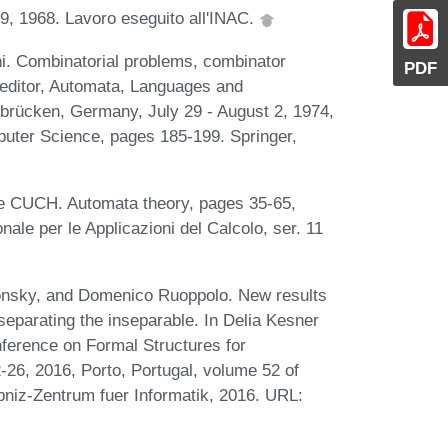
1-19, 1968. Lavoro eseguito all'INAC.
i. Combinatorial problems, combinator
PDF
editor, Automata, Languages and
brücken, Germany, July 29 - August 2, 1974,
uter Science, pages 185-199. Springer,
he CUCH. Automata theory, pages 35-65,
onale per le Applicazioni del Calcolo, ser. 11
lonsky, and Domenico Ruoppolo. New results
 separating the inseparable. In Delia Kesner
onference on Formal Structures for
6, 2016, Porto, Portugal, volume 52 of
bniz-Zentrum fuer Informatik, 2016. URL: