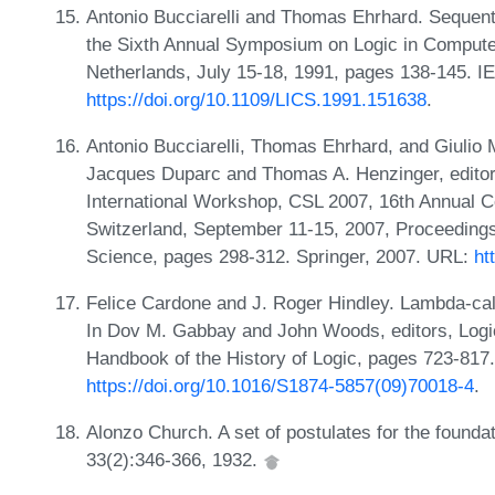
Antonio Bucciarelli and Thomas Ehrhard. Sequentia
the Sixth Annual Symposium on Logic in Compute
Netherlands, July 15-18, 1991, pages 138-145. 
https://doi.org/10.1109/LICS.1991.151638
.
Antonio Bucciarelli, Thomas Ehrhard, and Giulio 
Jacques Duparc and Thomas A. Henzinger, editor
International Workshop, CSL 2007, 16th Annual 
Switzerland, September 11-15, 2007, Proceeding
Science, pages 298-312. Springer, 2007. URL:
ht
Felice Cardone and J. Roger Hindley. Lambda-cal
In Dov M. Gabbay and John Woods, editors, Logic
Handbook of the History of Logic, pages 723-817.
https://doi.org/10.1016/S1874-5857(09)70018-4
.
Alonzo Church. A set of postulates for the founda
33(2):346-366, 1932.