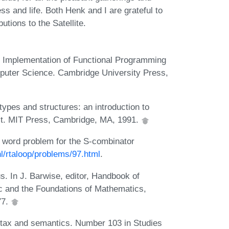
s and life. Both Henk and I are grateful to
utions to the Satellite.
l Implementation of Functional Programming
puter Science. Cambridge University Press,
ypes and structures: an introduction to
ist. MIT Press, Cambridge, MA, 1991.
e word problem for the S-combinator
nl/rtaloop/problems/97.html
.
s. In J. Barwise, editor, Handbook of
ic and the Foundations of Mathematics,
77.
ntax and semantics. Number 103 in Studies