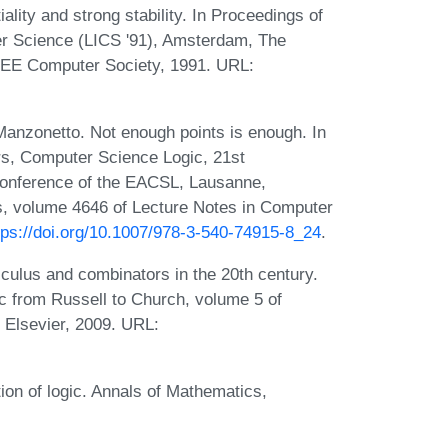
lity and strong stability. In Proceedings of
r Science (LICS '91), Amsterdam, The
IEEE Computer Society, 1991. URL:
Manzonetto. Not enough points is enough. In
s, Computer Science Logic, 21st
Conference of the EACSL, Lausanne,
s, volume 4646 of Lecture Notes in Computer
tps://doi.org/10.1007/978-3-540-74915-8_24
.
culus and combinators in the 20th century.
 from Russell to Church, volume 5 of
 Elsevier, 2009. URL:
tion of logic. Annals of Mathematics,