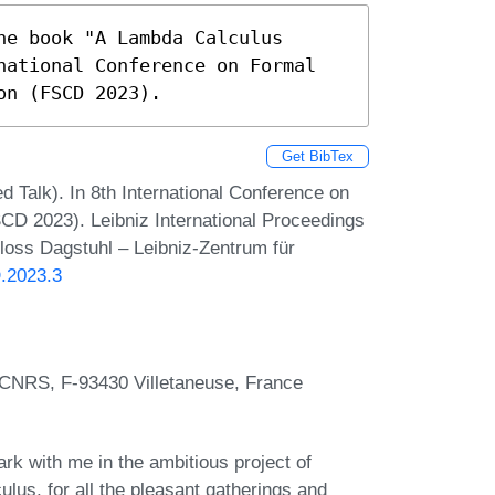
e book "A Lambda Calculus 
national Conference on Formal 
on (FSCD 2023).
Get BibTex
d Talk). In 8th International Conference on
CD 2023). Leibniz International Proceedings
hloss Dagstuhl – Leibniz-Zentrum für
D.2023.3
 CNRS, F-93430 Villetaneuse, France
rk with me in the ambitious project of
lus, for all the pleasant gatherings and