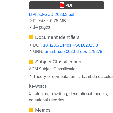
PDF
LIPIcs.FSCD.2023.3.pdf
Filesize: 0.78 MB
14 pages
Document Identifiers
DOI:
10.4230/LIPIcs.FSCD.2023.3
URN:
urn:nbn:de:0030-drops-179878
Subject Classification
ACM Subject Classification
Theory of computation → Lambda calculu
Keywords
λ-calculus
rewriting
denotational models
equational theories
Metrics