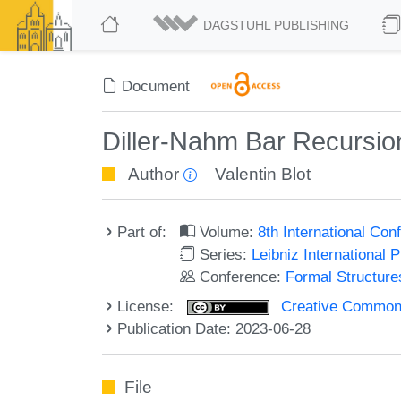
DAGSTUHL PUBLISHING
Document
Diller-Nahm Bar Recursio
Author
Valentin Blot
Part of:
Volume:
8th International Co
Series:
Leibniz International 
Conference:
Formal Structure
License:
Creative Commons A
Publication Date: 2023-06-28
File