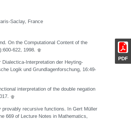
Paris-Saclay, France
d. On the Computational Content of the
2):600-622, 1998.
PDF
Dialectica-Interpretation der Heyting-
ische Logik und Grundlagenforschung, 16:49-
tional interpretation of the double negation
2017.
y provably recursive functions. In Gert Müller
me 669 of Lecture Notes in Mathematics,