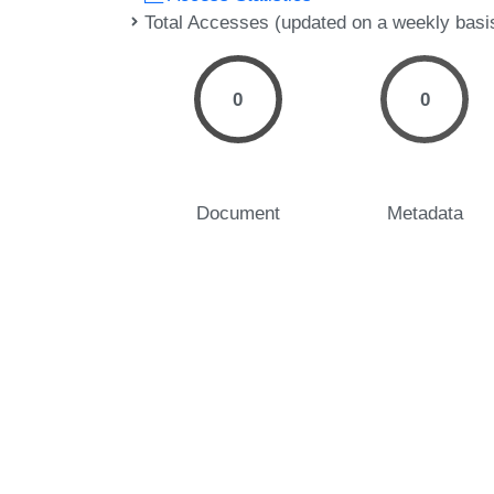
Total Accesses (updated on a weekly basi
0
0
Document
Metadata