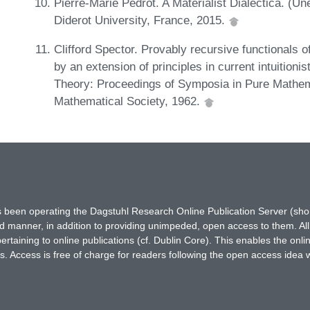
Pierre-Marie Pédrot. A Materialist Dialectica. (Un
Diderot University, France, 2015.
Clifford Spector. Provably recursive functionals o
by an extension of principles in current intuition
Theory: Proceedings of Symposia in Pure Mathem
Mathematical Society, 1962.
has been operating the Dagstuhl Research Online Publication Server (s
ted manner, in addition to providing unimpeded, open access to them. All
rtaining to online publications (cf. Dublin Core). This enables the onli
. Access is free of charge for readers following the open access idea 