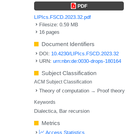
PDF
LIPIcs.FSCD.2023.32.pdf
Filesize: 0.59 MB
16 pages
Document Identifiers
DOI:
10.4230/LIPIcs.FSCD.2023.32
URN:
urn:nbn:de:0030-drops-180164
Subject Classification
ACM Subject Classification
Theory of computation → Proof theory
Keywords
Dialectica
Bar recursion
Metrics
Access Statistics