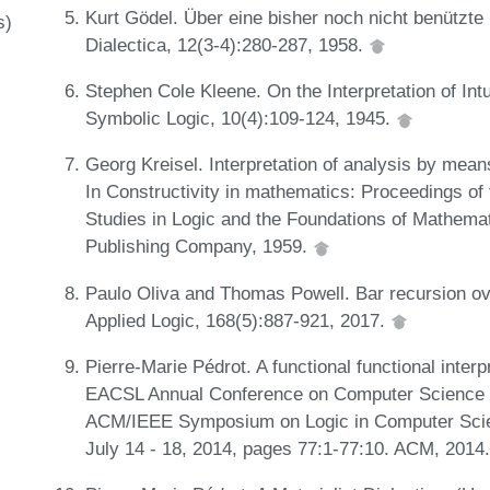
Kurt Gödel. Über eine bisher noch nicht benützte
s)
Dialectica, 12(3-4):280-287, 1958.
Stephen Cole Kleene. On the Interpretation of Int
Symbolic Logic, 10(4):109-124, 1945.
Georg Kreisel. Interpretation of analysis by means 
In Constructivity in mathematics: Proceedings of
Studies in Logic and the Foundations of Mathema
Publishing Company, 1959.
Paulo Oliva and Thomas Powell. Bar recursion over
Applied Logic, 168(5):887-921, 2017.
Pierre-Marie Pédrot. A functional functional interp
EACSL Annual Conference on Computer Science L
ACM/IEEE Symposium on Logic in Computer Scien
July 14 - 18, 2014, pages 77:1-77:10. ACM, 2014