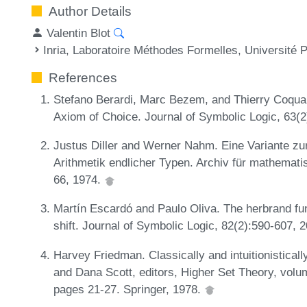
Author Details
Valentin Blot
Inria, Laboratoire Méthodes Formelles, Université 
References
Stefano Berardi, Marc Bezem, and Thierry Coquan
Axiom of Choice. Journal of Symbolic Logic, 63(
Justus Diller and Werner Nahm. Eine Variante zur 
Arithmetik endlicher Typen. Archiv für mathemat
66, 1974.
Martín Escardó and Paulo Oliva. The herbrand func
shift. Journal of Symbolic Logic, 82(2):590-607, 
Harvey Friedman. Classically and intuitionisticall
and Dana Scott, editors, Higher Set Theory, volu
pages 21-27. Springer, 1978.