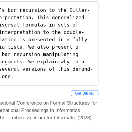
’s bar recursion to the Diller-
erpretation. This generalized 
versal formulas in sets of 
interpretation to the double-
tation is presented in a fully 
a lists. We also present a 
bar recursion manipulating 
segments. We explain why in a 
several versions of this demand-
 one.
Get BibTex
rnational Conference on Formal Structures for
rnational Proceedings in Informatics
hl – Leibniz-Zentrum für Informatik (2023)