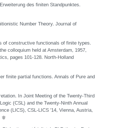
 Erweiterung des finiten Standpunktes.
uitionistic Number Theory. Journal of
of constructive functionals of finite types.
 the colloquium held at Amsterdam, 1957,
tics, pages 101-128. North-Holland
 finite partial functions. Annals of Pure and
retation. In Joint Meeting of the Twenty-Third
ogic (CSL) and the Twenty-Ninth Annual
ce (LICS), CSL-LICS '14, Vienna, Austria,
.