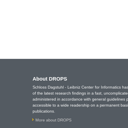
About DROPS
Schloss Dagstuhl - Leibniz Center for Informatics 
of the latest research findings in a fast, uncomplica
administered in accordance with general guidelines pe
accessible to a wide readership on a permanent basis
publications.
More about DROPS