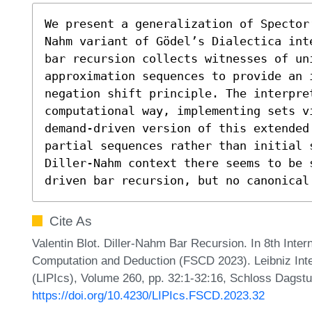
We present a generalization of Spector
Nahm variant of Gödel’s Dialectica int
bar recursion collects witnesses of uni
approximation sequences to provide an 
negation shift principle. The interpre
computational way, implementing sets vi
demand-driven version of this extended 
partial sequences rather than initial 
Diller-Nahm context there seems to be 
driven bar recursion, but no canonical
Cite As
Valentin Blot. Diller-Nahm Bar Recursion. In 8th Inte
Computation and Deduction (FSCD 2023). Leibniz Inte
(LIPIcs), Volume 260, pp. 32:1-32:16, Schloss Dagstu
https://doi.org/10.4230/LIPIcs.FSCD.2023.32