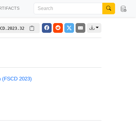
RTIFACTS
CD.2023.32
on (FSCD 2023)