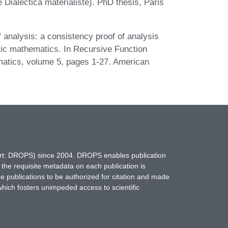
e Dialectica matérialiste). PhD thesis, Paris
f analysis: a consistency proof of analysis
istic mathematics. In Recursive Function
atics, volume 5, pages 1-27. American
hort: DROPS) since 2004. DROPS enables publication
 the requisite metadata on each publication is
ne publications to be authorized for citation and made
which fosters unimpeded access to scientific