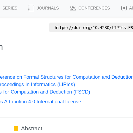
SERIES
JOURNALS
CONFERENCES
A
https://doi.org/
10.4230/LIPIcs.FS
n
nference on Formal Structures for Computation and Deducti
Proceedings in Informatics (LIPIcs)
s for Computation and Deduction (FSCD)
ttribution 4.0 International license
Abstract