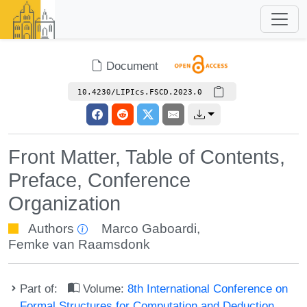
Document
10.4230/LIPIcs.FSCD.2023.0
Front Matter, Table of Contents,
Preface, Conference
Organization
Authors
Marco Gaboardi
,
Femke van Raamsdonk
Part of:
Volume:
8th International Conference on
Formal Structures for Computation and Deduction