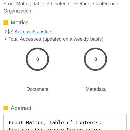
Front Matter
Table of Contents
Preface
Conference
Organization
Metrics
Access Statistics
Total Accesses (updated on a weekly basis)
0
0
Document
Metadata
Abstract
Front Matter, Table of Contents, 
Preface, Conference Organization