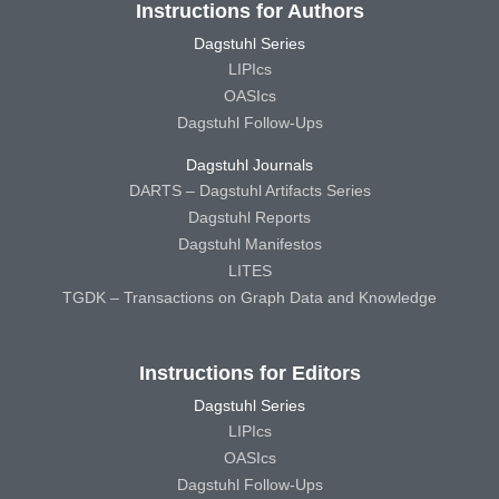
Instructions for Authors
Dagstuhl Series
LIPIcs
OASIcs
Dagstuhl Follow-Ups
Dagstuhl Journals
DARTS – Dagstuhl Artifacts Series
Dagstuhl Reports
Dagstuhl Manifestos
LITES
TGDK – Transactions on Graph Data and Knowledge
Instructions for Editors
Dagstuhl Series
LIPIcs
OASIcs
Dagstuhl Follow-Ups