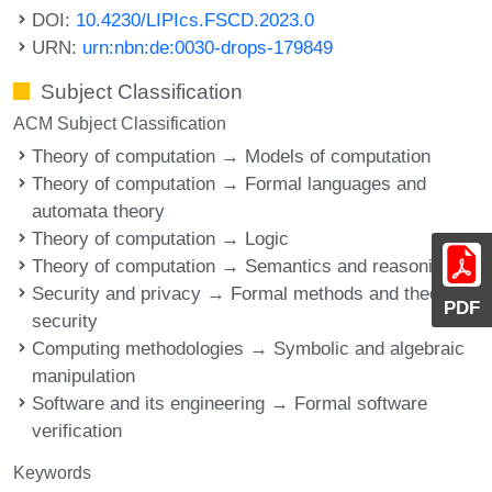
DOI:
10.4230/LIPIcs.FSCD.2023.0
URN:
urn:nbn:de:0030-drops-179849
Subject Classification
ACM Subject Classification
Theory of computation → Models of computation
Theory of computation → Formal languages and
automata theory
Theory of computation → Logic
Theory of computation → Semantics and reasoning
Security and privacy → Formal methods and theory of
PDF
security
Computing methodologies → Symbolic and algebraic
manipulation
Software and its engineering → Formal software
verification
Keywords