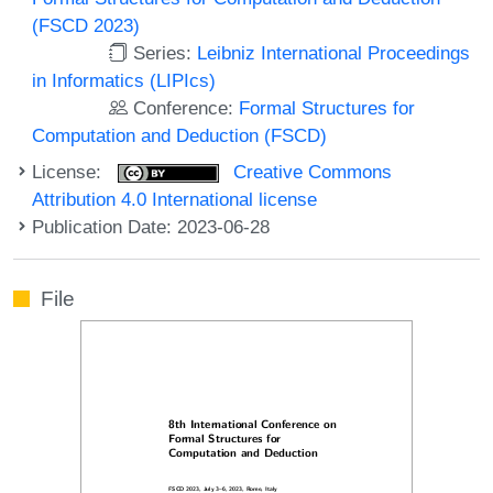
(FSCD 2023)
Series:
Leibniz International Proceedings
in Informatics (LIPIcs)
Conference:
Formal Structures for
Computation and Deduction (FSCD)
License:
Creative Commons
Attribution 4.0 International license
Publication Date: 2023-06-28
File