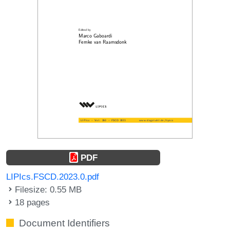
PDF
LIPIcs.FSCD.2023.0.pdf
Filesize: 0.55 MB
18 pages
Document Identifiers