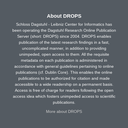
About DROPS
Schloss Dagstuhl - Leibniz Center for Informatics has
been operating the Dagstuhl Research Online Publication
Server (short: DROPS) since 2004. DROPS enables
publication of the latest research findings in a fast,
uncomplicated manner, in addition to providing
unimpeded, open access to them. All the requisite
metadata on each publication is administered in
accordance with general guidelines pertaining to online
publications (cf. Dublin Core). This enables the online
publications to be authorized for citation and made
accessible to a wide readership on a permanent basis.
Access is free of charge for readers following the open
access idea which fosters unimpeded access to scientific
publications.
More about DROPS