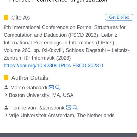
Cite As
Get BibTex
8th International Conference on Formal Structures for
Computation and Deduction (FSCD 2023). Leibniz
International Proceedings in Informatics (LIPIcs),
Volume 260, pp. 0:i-0:xviii, Schloss Dagstuhl – Leibniz-
Zentrum für Informatik (2023)
https://doi.org/10.4230/LIPIcs.FSCD.2023.0
Author Details
Marco Gaboardi
Boston University, MA, USA
Femke van Raamsdonk
Vrije Universiteit Amsterdam, The Netherlands