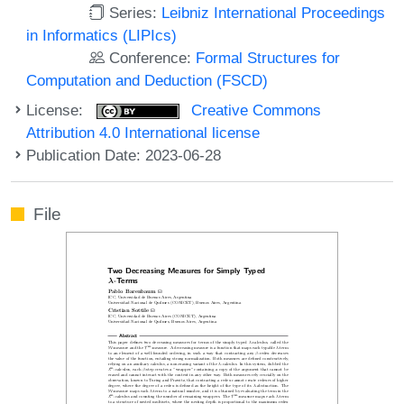
Series:
Leibniz International Proceedings
in Informatics (LIPIcs)
Conference:
Formal Structures for
Computation and Deduction (FSCD)
License:
Creative Commons
Attribution 4.0 International license
Publication Date: 2023-06-28
File