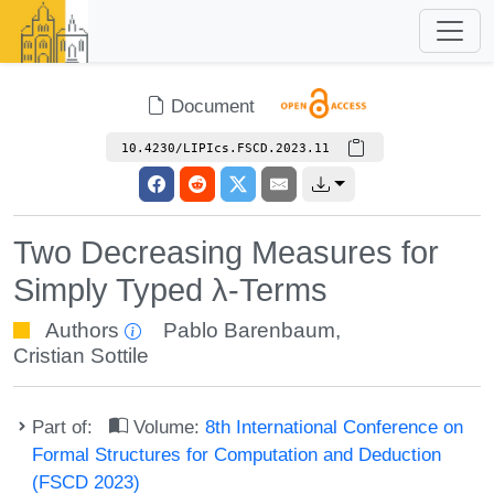
Document
10.4230/LIPIcs.FSCD.2023.11
Two Decreasing Measures for
Simply Typed λ-Terms
Authors
Pablo Barenbaum
,
Cristian Sottile
Part of:
Volume:
8th International Conference on
Formal Structures for Computation and Deduction
(FSCD 2023)