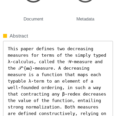
Document
Metadata
Abstract
This paper defines two decreasing 
measures for terms of the simply typed 
λ-calculus, called the 𝒲-measure and 
the 𝒯^{𝐦}-measure. A decreasing 
measure is a function that maps each 
typable λ-term to an element of a 
well-founded ordering, in such a way 
that contracting any β-redex decreases 
the value of the function, entailing 
strong normalization. Both measures 
are defined constructively, relying on 