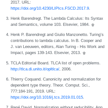
2017. URL:
https://doi.org/10.4230/LIPIcs.FSCD.2017.9
.
Henk Barendregt. The Lambda Calculus: Its Syntax
and Semantics, volume 103. Elsevier, 1984.
Henk P. Barendregt and Giulio Manzonetto. Turing’s
contributions to lambda calculus. In B. Cooper and
J. van Leeuwen, editors, Alan Turing - His Work and
Impact, pages 139-143. Elsevier, 2013.
TCLA Editorial Board. TLCA list of open problems.
http://tlca.di.unito.it/opltlca/
, 2006.
Thierry Coquand. Canonicity and normalization for
dependent type theory. Theor. Comput. Sci.,
777:184-191, 2019. URL:
https://doi.org/10.1016/j.tcs.2019.01.015
.
René David. Normalization without reducibility. Ann.