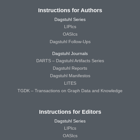
Instructions for Authors
Dagstuhl Series
LIPIcs
OASIcs
Dagstuhl Follow-Ups
Dagstuhl Journals
DARTS – Dagstuhl Artifacts Series
Dagstuhl Reports
Dagstuhl Manifestos
LITES
TGDK – Transactions on Graph Data and Knowledge
Instructions for Editors
Dagstuhl Series
LIPIcs
OASIcs