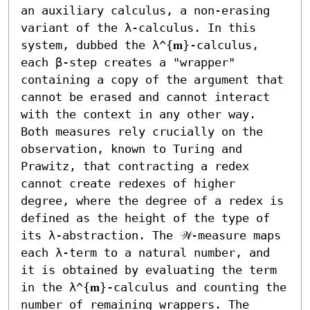
an auxiliary calculus, a non-erasing 
variant of the λ-calculus. In this 
system, dubbed the λ^{𝐦}-calculus, 
each β-step creates a "wrapper" 
containing a copy of the argument that 
cannot be erased and cannot interact 
with the context in any other way. 
Both measures rely crucially on the 
observation, known to Turing and 
Prawitz, that contracting a redex 
cannot create redexes of higher 
degree, where the degree of a redex is 
defined as the height of the type of 
its λ-abstraction. The 𝒲-measure maps 
each λ-term to a natural number, and 
it is obtained by evaluating the term 
in the λ^{𝐦}-calculus and counting the 
number of remaining wrappers. The 