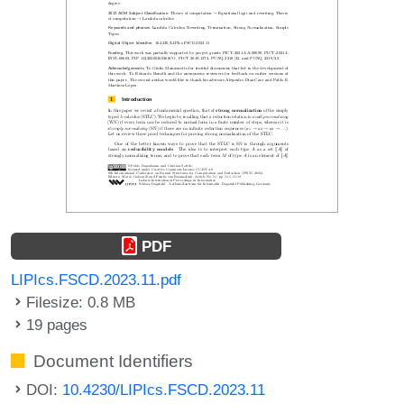
PDF
LIPIcs.FSCD.2023.11.pdf
Filesize: 0.8 MB
19 pages
Document Identifiers
DOI:
10.4230/LIPIcs.FSCD.2023.11