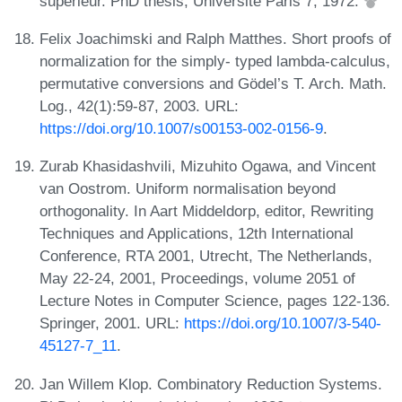
supérieur. PhD thesis, Université Paris 7, 1972.
Felix Joachimski and Ralph Matthes. Short proofs of
normalization for the simply- typed lambda-calculus,
permutative conversions and Gödel’s T. Arch. Math.
Log., 42(1):59-87, 2003. URL:
https://doi.org/10.1007/s00153-002-0156-9
.
Zurab Khasidashvili, Mizuhito Ogawa, and Vincent
van Oostrom. Uniform normalisation beyond
orthogonality. In Aart Middeldorp, editor, Rewriting
Techniques and Applications, 12th International
Conference, RTA 2001, Utrecht, The Netherlands,
May 22-24, 2001, Proceedings, volume 2051 of
Lecture Notes in Computer Science, pages 122-136.
Springer, 2001. URL:
https://doi.org/10.1007/3-540-
45127-7_11
.
Jan Willem Klop. Combinatory Reduction Systems.