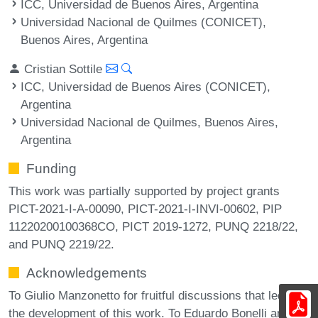
ICC, Universidad de Buenos Aires, Argentina
Universidad Nacional de Quilmes (CONICET),
Buenos Aires, Argentina
Cristian Sottile
ICC, Universidad de Buenos Aires (CONICET),
Argentina
Universidad Nacional de Quilmes, Buenos Aires,
Argentina
Funding
This work was partially supported by project grants
PICT-2021-I-A-00090, PICT-2021-I-INVI-00602, PIP
11220200100368CO, PICT 2019-1272, PUNQ 2218/22,
and PUNQ 2219/22.
Acknowledgements
To Giulio Manzonetto for fruitful discussions that led to
the development of this work. To Eduardo Bonelli and the