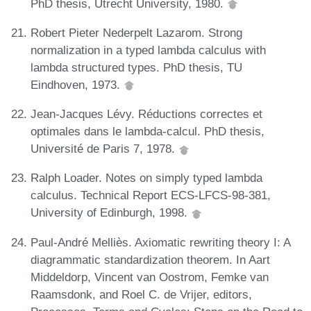
PhD thesis, Utrecht University, 1980.
Robert Pieter Nederpelt Lazarom. Strong
normalization in a typed lambda calculus with
lambda structured types. PhD thesis, TU
Eindhoven, 1973.
Jean-Jacques Lévy. Réductions correctes et
optimales dans le lambda-calcul. PhD thesis,
Université de Paris 7, 1978.
Ralph Loader. Notes on simply typed lambda
calculus. Technical Report ECS-LFCS-98-381,
University of Edinburgh, 1998.
Paul-André Melliès. Axiomatic rewriting theory I: A
diagrammatic standardization theorem. In Aart
Middeldorp, Vincent van Oostrom, Femke van
Raamsdonk, and Roel C. de Vrijer, editors,