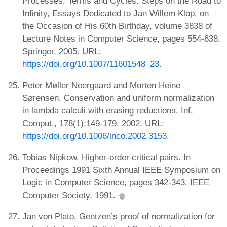
Processes, Terms and Cycles: Steps on the Road to
Infinity, Essays Dedicated to Jan Willem Klop, on
the Occasion of His 60th Birthday, volume 3838 of
Lecture Notes in Computer Science, pages 554-638.
Springer, 2005. URL:
https://doi.org/10.1007/11601548_23
.
Peter Møller Neergaard and Morten Heine
Sørensen. Conservation and uniform normalization
in lambda calculi with erasing reductions. Inf.
Comput., 178(1):149-179, 2002. URL:
https://doi.org/10.1006/inco.2002.3153
.
Tobias Nipkow. Higher-order critical pairs. In
Proceedings 1991 Sixth Annual IEEE Symposium on
Logic in Computer Science, pages 342-343. IEEE
Computer Society, 1991.
Jan von Plato. Gentzen’s proof of normalization for