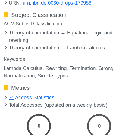
URN:
urn:nbn:de:0030-drops-179956
Subject Classification
ACM Subject Classification
Theory of computation → Equational logic and
rewriting
Theory of computation → Lambda calculus
Keywords
Lambda Calculus
Rewriting
Termination
Strong
Normalization
Simple Types
Metrics
Access Statistics
Total Accesses (updated on a weekly basis)
0
0