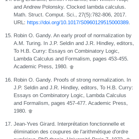
and Andrew Polonsky. Clocked lambda calculus.
Math. Struct. Comput. Sci., 27(5):782-806, 2017.
URL:
https://doi.org/10.1017/S0960129515000389
.
Robin O. Gandy. An early proof of normalization by
A.M. Turing. In J.P. Seldin and J.R. Hindley, editors,
To H.B. Curry: Essays on Combinatory Logic,
Lambda Calculus and Formalism, pages 453-455.
Academic Press, 1980.
Robin O. Gandy. Proofs of strong normalization. In
J.P. Seldin and J.R. Hindley, editors, To H.B. Curry:
Essays on Combinatory Logic, Lambda Calculus
and Formalism, pages 457-477. Academic Press,
1980.
Jean-Yves Girard. Interprétation fonctionnelle et
élimination des coupures de l'arithmétique d'ordre