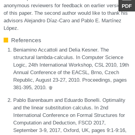
anonymous reviewers for feedback on earlier versions
PDF
of this paper. The second author would like to thank his
advisors Alejandro Díaz-Caro and Pablo E. Martínez
López.
References
Beniamino Accattoli and Delia Kesner. The
structural lambda-calculus. In Computer Science
Logic, 24th International Workshop, CSL 2010, 19th
Annual Conference of the EACSL, Brno, Czech
Republic, August 23-27, 2010. Proceedings, pages
381-395, 2010.
Pablo Barenbaum and Eduardo Bonelli. Optimality
and the linear substitution calculus. In 2nd
International Conference on Formal Structures for
Computation and Deduction, FSCD 2017,
September 3-9, 2017, Oxford, UK, pages 9:1-9:16,