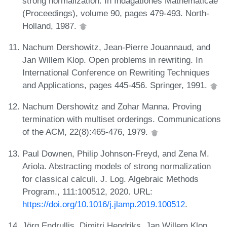
strong normalization. In Indagationes Mathematicae
(Proceedings), volume 90, pages 479-493. North-
Holland, 1987.
Nachum Dershowitz, Jean-Pierre Jouannaud, and
Jan Willem Klop. Open problems in rewriting. In
International Conference on Rewriting Techniques
and Applications, pages 445-456. Springer, 1991.
Nachum Dershowitz and Zohar Manna. Proving
termination with multiset orderings. Communications
of the ACM, 22(8):465-476, 1979.
Paul Downen, Philip Johnson-Freyd, and Zena M.
Ariola. Abstracting models of strong normalization
for classical calculi. J. Log. Algebraic Methods
Program., 111:100512, 2020. URL:
https://doi.org/10.1016/j.jlamp.2019.100512
.
Jörg Endrullis, Dimitri Hendriks, Jan Willem Klop,