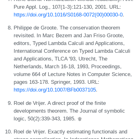
Pure Appl. Log., 107(1-3):121-130, 2001. URL:
https://doi.org/10.1016/S0168-0072(00)00030-0
.
Philippe de Groote. The conservation theorem
revisited. In Marc Bezem and Jan Friso Groote,
editors, Typed Lambda Calculi and Applications,
International Conference on Typed Lambda Calculi
and Applications, TLCA '93, Utrecht, The
Netherlands, March 16-18, 1993, Proceedings,
volume 664 of Lecture Notes in Computer Science,
pages 163-178. Springer, 1993. URL:
https://doi.org/10.1007/BFb0037105
.
Roel de Vrijer. A direct proof of the finite
developments theorem. The Journal of symbolic
logic, 50(2):339-343, 1985.
Roel de Vrijer. Exactly estimating functionals and