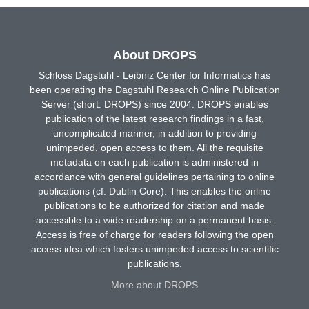
About DROPS
Schloss Dagstuhl - Leibniz Center for Informatics has
been operating the Dagstuhl Research Online Publication
Server (short: DROPS) since 2004. DROPS enables
publication of the latest research findings in a fast,
uncomplicated manner, in addition to providing
unimpeded, open access to them. All the requisite
metadata on each publication is administered in
accordance with general guidelines pertaining to online
publications (cf. Dublin Core). This enables the online
publications to be authorized for citation and made
accessible to a wide readership on a permanent basis.
Access is free of charge for readers following the open
access idea which fosters unimpeded access to scientific
publications.
More about DROPS