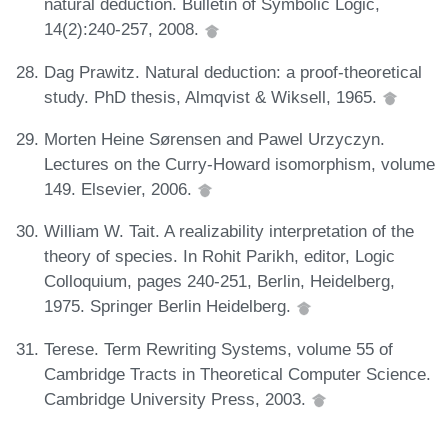
natural deduction. Bulletin of Symbolic Logic,
14(2):240-257, 2008.
Dag Prawitz. Natural deduction: a proof-theoretical
study. PhD thesis, Almqvist & Wiksell, 1965.
Morten Heine Sørensen and Pawel Urzyczyn.
Lectures on the Curry-Howard isomorphism, volume
149. Elsevier, 2006.
William W. Tait. A realizability interpretation of the
theory of species. In Rohit Parikh, editor, Logic
Colloquium, pages 240-251, Berlin, Heidelberg,
1975. Springer Berlin Heidelberg.
Terese. Term Rewriting Systems, volume 55 of
Cambridge Tracts in Theoretical Computer Science.
Cambridge University Press, 2003.