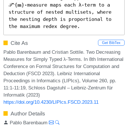
𝒯^{𝐦}-measure maps each λ-term to a 
structure of nested multisets, where 
the nesting depth is proportional to 
the maximum redex degree.
Cite As
Get BibTex
Pablo Barenbaum and Cristian Sottile. Two Decreasing
Measures for Simply Typed λ-Terms. In 8th International
Conference on Formal Structures for Computation and
Deduction (FSCD 2023). Leibniz International
Proceedings in Informatics (LIPIcs), Volume 260, pp.
11:1-11:19, Schloss Dagstuhl – Leibniz-Zentrum für
Informatik (2023)
https://doi.org/10.4230/LIPIcs.FSCD.2023.11
Author Details
Pablo Barenbaum