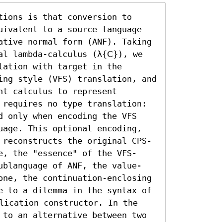
ions is that conversion to 
uivalent to a source language 
ative normal form (ANF). Taking 
l lambda-calculus (λ{𝖢}), we 
ation with target in the 
ing style (VFS) translation, and 
t calculus to represent 
 requires no type translation: 
d only when encoding the VFS 
uage. This optional encoding, 
 reconstructs the original CPS-
e, the "essence" of the VFS-
ublanguage of ANF, the value-
one, the continuation-enclosing 
e to a dilemma in the syntax of 
lication constructor. In the 
 to an alternative between two 