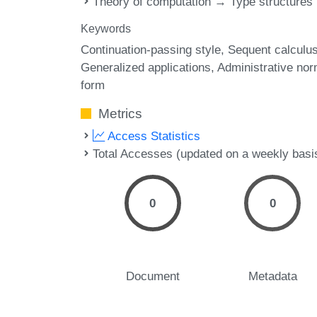
Theory of computation → Type structures
Keywords
Continuation-passing style
Sequent calculu
Generalized applications
Administrative nor
form
Metrics
Access Statistics
Total Accesses (updated on a weekly basi
0
0
Document
Metadata