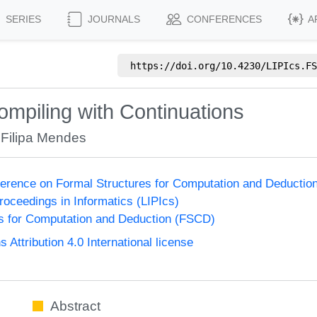
SERIES
JOURNALS
CONFERENCES
A
https://doi.org/
10.4230/LIPIcs.FS
mpiling with Continuations
,
Filipa Mendes
nference on Formal Structures for Computation and Deducti
Proceedings in Informatics (LIPIcs)
s for Computation and Deduction (FSCD)
ttribution 4.0 International license
Abstract