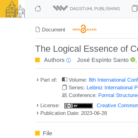
DAGSTUHL PUBLISHING
Document
The Logical Essence of Co
Authors
José Espírito Santo
Part of:
Volume:
8th International Co
Series:
Leibniz International 
Conference:
Formal Structure
License:
Creative Commons A
Publication Date: 2023-06-28
File