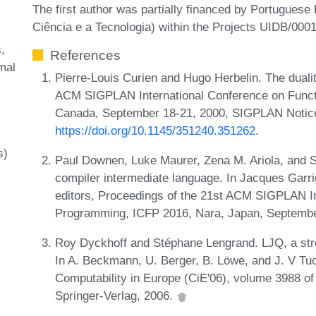
The first author was partially financed by Portugues
Ciência e a Tecnologia) within the Projects UIDB/00
s
References
mal
Pierre-Louis Curien and Hugo Herbelin. The dualit
ACM SIGPLAN International Conference on Functi
Canada, September 18-21, 2000, SIGPLAN Notice
https://doi.org/10.1145/351240.351262
.
s)
Paul Downen, Luke Maurer, Zena M. Ariola, and 
compiler intermediate language. In Jacques Garrig
editors, Proceedings of the 21st ACM SIGPLAN In
Programming, ICFP 2016, Nara, Japan, Septembe
Roy Dyckhoff and Stéphane Lengrand. LJQ, a strong
In A. Beckmann, U. Berger, B. Löwe, and J. V Tuc
Computability in Europe (CiE'06), volume 3988 o
Springer-Verlag, 2006.