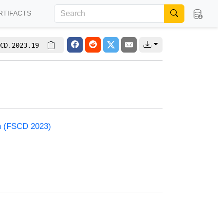
RTIFACTS
CD.2023.19
on (FSCD 2023)