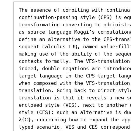
The essence of compiling with continuat
continuation-passing style (CPS) is eq
transformation converting to administr
as source language Moggi’s computationa
define an alternative to the CPS-transl
sequent calculus LJQ, named value-fill
making use of the ability of the sequen
contexts formally. The VFS-translation
indeed, double negations are introduce
target language in the CPS target lang
when composed with the VFS-translation
translation. Going back to direct styl
translation is that it reveals a new s
enclosed style (VES), next to another 
style (CES): such an alternative is du
λ{𝖢}, concerning how to expand the app
typed scenario, VES and CES correspond