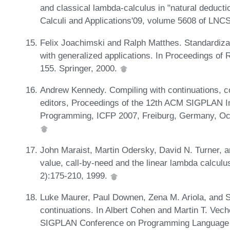
and classical lambda-calculus in "natural deduct
Calculi and Applications'09, volume 5608 of LNC
Felix Joachimski and Ralph Matthes. Standardiza
with generalized applications. In Proceedings o
155. Springer, 2000.
Andrew Kennedy. Compiling with continuations, 
editors, Proceedings of the 12th ACM SIGPLAN In
Programming, ICFP 2007, Freiburg, Germany, Oc
John Maraist, Martin Odersky, David N. Turner, an
value, call-by-need and the linear lambda calcul
2):175-210, 1999.
Luke Maurer, Paul Downen, Zena M. Ariola, and 
continuations. In Albert Cohen and Martin T. Vec
SIGPLAN Conference on Programming Language D