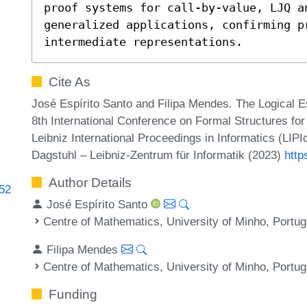
proof systems for call-by-value, LJQ an
generalized applications, confirming p
intermediate representations.
Cite As
José Espírito Santo and Filipa Mendes. The Logical E
8th International Conference on Formal Structures f
Leibniz International Proceedings in Informatics (LIP
Dagstuhl – Leibniz-Zentrum für Informatik (2023)
http
Author Details
752
José Espírito Santo
Centre of Mathematics, University of Minho, Portug
Filipa Mendes
Centre of Mathematics, University of Minho, Portug
Funding