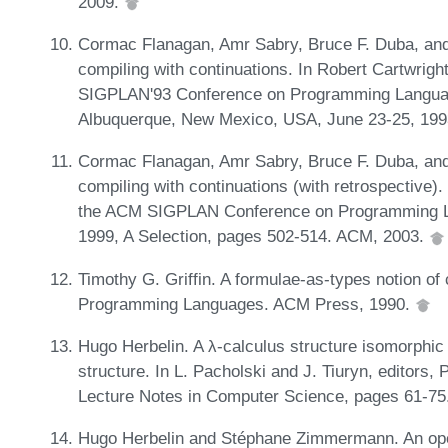
2009.
Cormac Flanagan, Amr Sabry, Bruce F. Duba, and
compiling with continuations. In Robert Cartwrigh
SIGPLAN'93 Conference on Programming Languag
Albuquerque, New Mexico, USA, June 23-25, 199
Cormac Flanagan, Amr Sabry, Bruce F. Duba, and
compiling with continuations (with retrospective).
the ACM SIGPLAN Conference on Programming L
1999, A Selection, pages 502-514. ACM, 2003.
Timothy G. Griffin. A formulae-as-types notion of 
Programming Languages. ACM Press, 1990.
Hugo Herbelin. A λ-calculus structure isomorphic
structure. In L. Pacholski and J. Tiuryn, editors
Lecture Notes in Computer Science, pages 61-75.
Hugo Herbelin and Stéphane Zimmermann. An oper