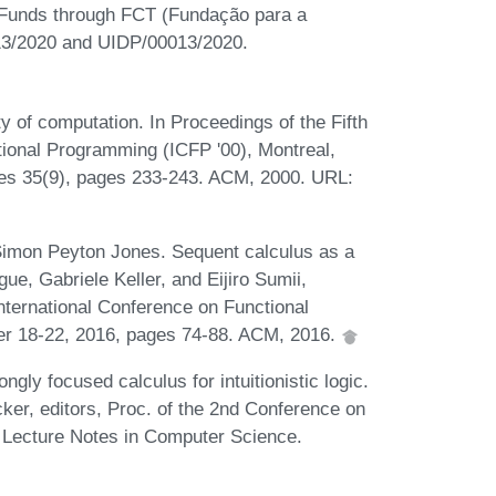
e Funds through FCT (Fundação para a
013/2020 and UIDP/00013/2020.
y of computation. In Proceedings of the Fifth
onal Programming (ICFP '00), Montreal,
s 35(9), pages 233-243. ACM, 2000. URL:
Simon Peyton Jones. Sequent calculus as a
ue, Gabriele Keller, and Eijiro Sumii,
ternational Conference on Functional
r 18-22, 2016, pages 74-88. ACM, 2016.
ly focused calculus for intuitionistic logic.
ker, editors, Proc. of the 2nd Conference on
f Lecture Notes in Computer Science.