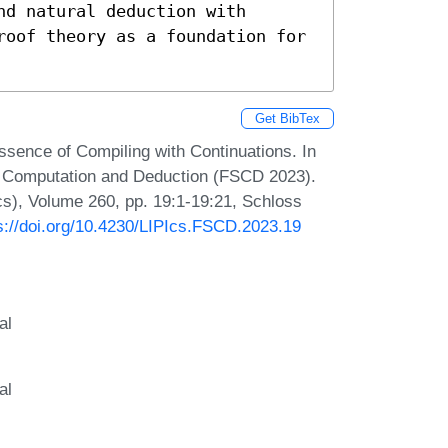
d natural deduction with 
roof theory as a foundation for 
Get BibTex
ssence of Compiling with Continuations. In
or Computation and Deduction (FSCD 2023).
Ics), Volume 260, pp. 19:1-19:21, Schloss
s://doi.org/10.4230/LIPIcs.FSCD.2023.19
al
al