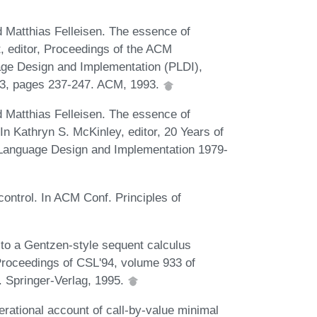
 Matthias Felleisen. The essence of
t, editor, Proceedings of the ACM
e Design and Implementation (PLDI),
3, pages 237-247. ACM, 1993.
 Matthias Felleisen. The essence of
 In Kathryn S. McKinley, editor, 20 Years of
anguage Design and Implementation 1979-
control. In ACM Conf. Principles of
 to a Gentzen-style sequent calculus
, Proceedings of CSL'94, volume 933 of
 Springer-Verlag, 1995.
ational account of call-by-value minimal