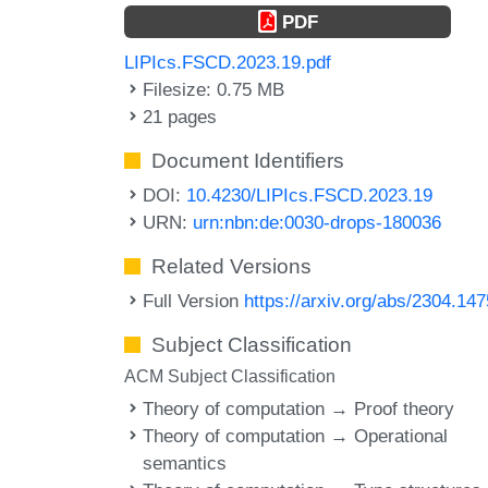
PDF
LIPIcs.FSCD.2023.19.pdf
Filesize: 0.75 MB
21 pages
Document Identifiers
DOI:
10.4230/LIPIcs.FSCD.2023.19
URN:
urn:nbn:de:0030-drops-180036
Related Versions
Full Version
https://arxiv.org/abs/2304.14
Subject Classification
ACM Subject Classification
Theory of computation → Proof theory
Theory of computation → Operational
semantics