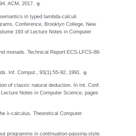
494. ACM, 2017.
semantics in typed lambda-calculi
ograms, Conference, Brooklyn College, New
volume 193 of Lecture Notes in Computer
and monads. Technical Report ECS-LFCS-88-
s. Inf. Comput., 93(1):55-92, 1991.
ion of classic natural deduction. In Int. Conf.
 Lecture Notes in Computer Science, pages
the λ-calculus. Theoretical Computer
ut programms in continuation-passing-style.