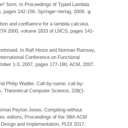
ion" form. In Proceedings of Typed Lambda
S, pages 142-156. Springer-Verlag, 2009.
tion and confluence for a lambda calculus
f RTA 2000, volume 1833 of LNCS, pages 141-
continued. In Ralf Hinze and Norman Ramsey,
ternational Conference on Functional
tober 1-3, 2007, pages 177-190. ACM, 2007.
d Philip Wadler. Call-by-name, call-by-
us. Theoretical Computer Science, 228(1-
Simon Peyton Jones. Compiling without
hev, editors, Proceedings of the 38th ACM
esign and Implementation, PLDI 2017,