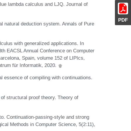
lue lambda calculus and LJQ. Journal of
PDF
al natural deduction system. Annals of Pure
culus with generalized applications. In
 28th EACSL Annual Conference on Computer
arcelona, Spain, volume 152 of LIPIcs,
trum für Informatik, 2020.
l essence of compiling with continuations.
of structural proof theory. Theory of
to. Continuation-passing-style and strong
Logical Methods in Computer Science, 5(2:11),