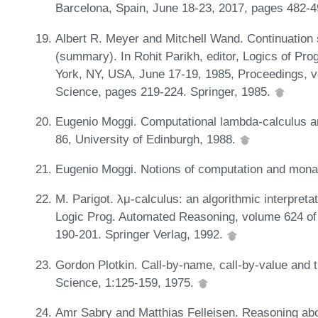
Barcelona, Spain, June 18-23, 2017, pages 482-
Albert R. Meyer and Mitchell Wand. Continuation 
(summary). In Rohit Parikh, editor, Logics of Pr
York, NY, USA, June 17-19, 1985, Proceedings, 
Science, pages 219-224. Springer, 1985.
Eugenio Moggi. Computational lambda-calculus 
86, University of Edinburgh, 1988.
Eugenio Moggi. Notions of computation and monad
M. Parigot. λμ-calculus: an algorithmic interpretat
Logic Prog. Automated Reasoning, volume 624 of
190-201. Springer Verlag, 1992.
Gordon Plotkin. Call-by-name, call-by-value and 
Science, 1:125-159, 1975.
Amr Sabry and Matthias Felleisen. Reasoning abo