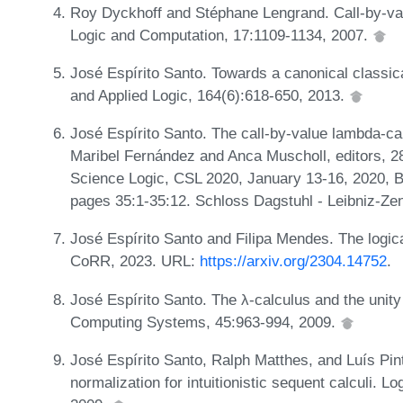
Roy Dyckhoff and Stéphane Lengrand. Call-by-va
Logic and Computation, 17:1109-1134, 2007.
José Espírito Santo. Towards a canonical classic
and Applied Logic, 164(6):618-650, 2013.
José Espírito Santo. The call-by-value lambda-cal
Maribel Fernández and Anca Muscholl, editors,
Science Logic, CSL 2020, January 13-16, 2020, B
pages 35:1-35:12. Schloss Dagstuhl - Leibniz-Zen
José Espírito Santo and Filipa Mendes. The logica
CoRR, 2023. URL:
https://arxiv.org/2304.14752
.
José Espírito Santo. The λ-calculus and the unity 
Computing Systems, 45:963-994, 2009.
José Espírito Santo, Ralph Matthes, and Luís Pin
normalization for intuitionistic sequent calculi. 