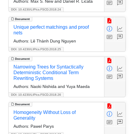
Authors:
Max S. New and Daniel R. Licata
DOI: 10.4230/LIPIcs.FSCD.2018.24
Document
Unique perfect matchings and proof
nets
Authors:
Lê Thành Dung Nguyen
DOI: 10.4230/LIPIcs.FSCD.2018.25
Document
Narrowing Trees for Syntactically
Deterministic Conditional Term
Rewriting Systems
Authors:
Naoki Nishida and Yuya Maeda
DOI: 10.4230/LIPIcs.FSCD.2018.26
Document
Homogeneity Without Loss of
Generality
Authors:
Pawel Parys