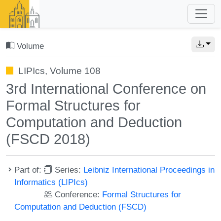
Volume
LIPIcs, Volume 108
3rd International Conference on
Formal Structures for
Computation and Deduction
(FSCD 2018)
Part of:
Series:
Leibniz International Proceedings in
Informatics (LIPIcs)
Conference:
Formal Structures for
Computation and Deduction (FSCD)