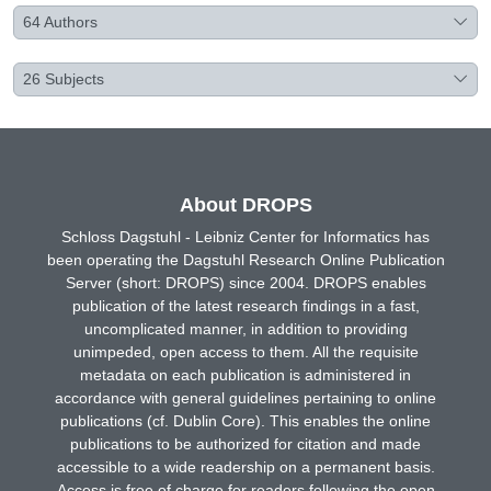
64
Authors
26
Subjects
About DROPS
Schloss Dagstuhl - Leibniz Center for Informatics has
been operating the Dagstuhl Research Online Publication
Server (short: DROPS) since 2004. DROPS enables
publication of the latest research findings in a fast,
uncomplicated manner, in addition to providing
unimpeded, open access to them. All the requisite
metadata on each publication is administered in
accordance with general guidelines pertaining to online
publications (cf. Dublin Core). This enables the online
publications to be authorized for citation and made
accessible to a wide readership on a permanent basis.
Access is free of charge for readers following the open