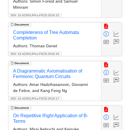
Authors:
Simon Forest and Samuel
Mimram
DOI: 10.4230/LIPIcs.FSCD.2018.15
Document
Completeness of Tree Automata
Completion
Authors:
Thomas Genet
DOI: 10.4230/LIPIcs.FSCD.2018.16
Document
A Diagrammatic Axiomatisation of
Fermionic Quantum Circuits
Authors:
Amar Hadzihasanovic, Giovanni
de Felice, and Kang Feng Ng
DOI: 10.4230/LIPIcs.FSCD.2018.17
Document
On Repetitive Right Application of B-
Terms
Authors:
Mirai Ikebuchi and Keisuke