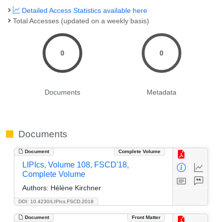
Detailed Access Statistics available here
Total Accesses (updated on a weekly basis)
0
0
Documents
Metadata
Documents
Document
Complete Volume
LIPIcs, Volume 108, FSCD'18,
Complete Volume
Authors:
Hélène Kirchner
DOI: 10.4230/LIPIcs.FSCD.2018
Document
Front Matter