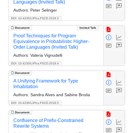
Languages (Invited Talk)
Authors:
Peter Selinger
DOI: 10.4230/LIPIcs.FSCD.2018.3
Document
Invited Talk
Proof Techniques for Program
Equivalence in Probabilistic Higher-
Order Languages (Invited Talk)
Authors:
Valeria Vignudelli
DOI: 10.4230/LIPIcs.FSCD.2018.4
Document
A Unifying Framework for Type
Inhabitation
Authors:
Sandra Alves and Sabine Broda
DOI: 10.4230/LIPIcs.FSCD.2018.5
Document
Confluence of Prefix-Constrained
Rewrite Systems