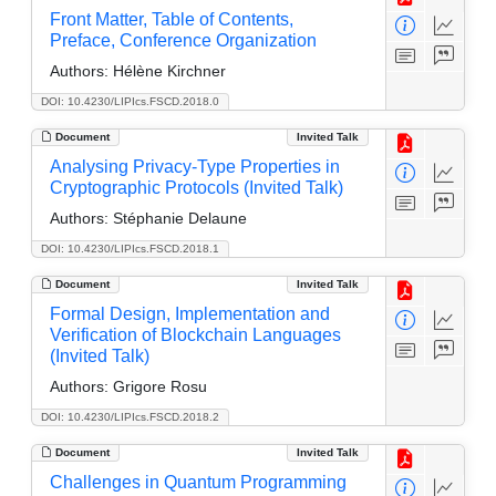
Front Matter, Table of Contents,
Preface, Conference Organization
Authors:
Hélène Kirchner
DOI: 10.4230/LIPIcs.FSCD.2018.0
Document
Invited Talk
Analysing Privacy-Type Properties in
Cryptographic Protocols (Invited Talk)
Authors:
Stéphanie Delaune
DOI: 10.4230/LIPIcs.FSCD.2018.1
Document
Invited Talk
Formal Design, Implementation and
Verification of Blockchain Languages
(Invited Talk)
Authors:
Grigore Rosu
DOI: 10.4230/LIPIcs.FSCD.2018.2
Document
Invited Talk
Challenges in Quantum Programming