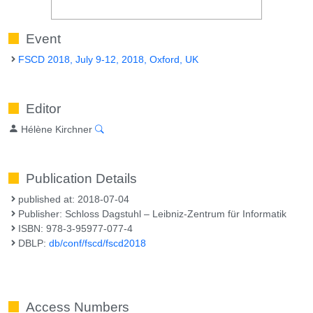
Event
FSCD 2018, July 9-12, 2018, Oxford, UK
Editor
Hélène Kirchner
Publication Details
published at: 2018-07-04
Publisher: Schloss Dagstuhl – Leibniz-Zentrum für Informatik
ISBN: 978-3-95977-077-4
DBLP:
db/conf/fscd/fscd2018
Access Numbers