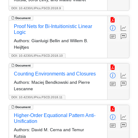
DOI: 10.4230/LIPIcs.FSCD.2018.9
Document
Proof Nets for Bi-Intuitionistic Linear
Logic
Authors:
Gianluigi Bellin and Willem B.
Heijltjes
DOI: 10.4230/LIPIcs.FSCD.2018.10
Document
Counting Environments and Closures
Authors:
Maciej Bendkowski and Pierre
Lescanne
DOI: 10.4230/LIPIcs.FSCD.2018.11
Document
Higher-Order Equational Pattern Anti-
Unification
Authors:
David M. Cerna and Temur
Kutsia