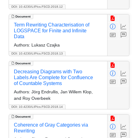
DOI: 10.4230/LIPIcs.FSCD.2018.12
Document
Term Rewriting Characterisation of
LOGSPACE for Finite and Infinite
Data
Authors:
Lukasz Czajka
DOI: 10.4230/LIPIcs.FSCD.2018.13
Document
Decreasing Diagrams with Two
Labels Are Complete for Confluence
of Countable Systems
Authors:
Jörg Endrullis, Jan Willem Klop,
and Roy Overbeek
DOI: 10.4230/LIPIcs.FSCD.2018.14
Document
Coherence of Gray Categories via
Rewriting