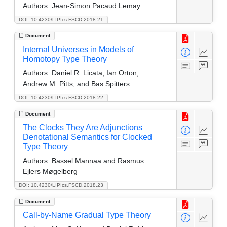
Authors:
Jean-Simon Pacaud Lemay
DOI: 10.4230/LIPIcs.FSCD.2018.21
Document
Internal Universes in Models of
Homotopy Type Theory
Authors:
Daniel R. Licata, Ian Orton,
Andrew M. Pitts, and Bas Spitters
DOI: 10.4230/LIPIcs.FSCD.2018.22
Document
The Clocks They Are Adjunctions
Denotational Semantics for Clocked
Type Theory
Authors:
Bassel Mannaa and Rasmus
Ejlers Møgelberg
DOI: 10.4230/LIPIcs.FSCD.2018.23
Document
Call-by-Name Gradual Type Theory