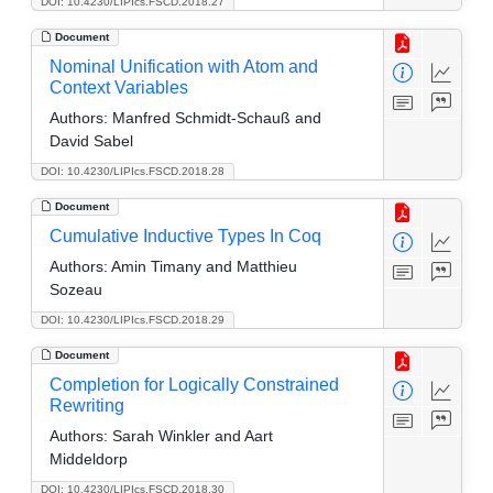
DOI: 10.4230/LIPIcs.FSCD.2018.27
Document
Nominal Unification with Atom and
Context Variables
Authors:
Manfred Schmidt-Schauß and
David Sabel
DOI: 10.4230/LIPIcs.FSCD.2018.28
Document
Cumulative Inductive Types In Coq
Authors:
Amin Timany and Matthieu
Sozeau
DOI: 10.4230/LIPIcs.FSCD.2018.29
Document
Completion for Logically Constrained
Rewriting
Authors:
Sarah Winkler and Aart
Middeldorp
DOI: 10.4230/LIPIcs.FSCD.2018.30