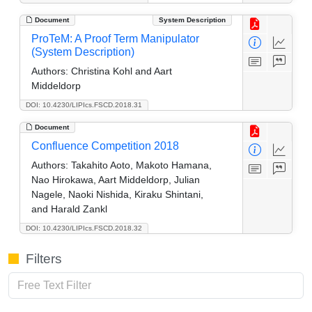
Document
System Description
ProTeM: A Proof Term Manipulator
(System Description)
Authors:
Christina Kohl and Aart
Middeldorp
DOI: 10.4230/LIPIcs.FSCD.2018.31
Document
Confluence Competition 2018
Authors:
Takahito Aoto, Makoto Hamana,
Nao Hirokawa, Aart Middeldorp, Julian
Nagele, Naoki Nishida, Kiraku Shintani,
and Harald Zankl
DOI: 10.4230/LIPIcs.FSCD.2018.32
Filters