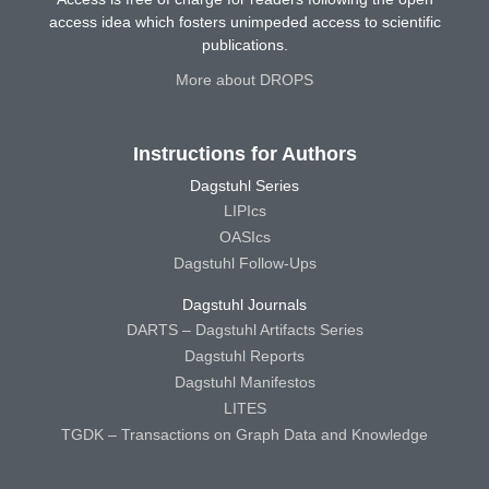
access idea which fosters unimpeded access to scientific
publications.
More about DROPS
Instructions for Authors
Dagstuhl Series
LIPIcs
OASIcs
Dagstuhl Follow-Ups
Dagstuhl Journals
DARTS – Dagstuhl Artifacts Series
Dagstuhl Reports
Dagstuhl Manifestos
LITES
TGDK – Transactions on Graph Data and Knowledge