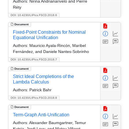
Authors:
Nirina Andrianarivelo and Pierre
Réty
DOI: 10.4230/LIPIcs.FSCD.2018.6
Document
Fixed-Point Constraints for Nominal
Equational Unification
Authors:
Mauricio Ayala-Rincón, Maribel
Fernández, and Daniele Nantes-Sobrinho
DOI: 10.4230/LIPIcs.FSCD.2018.7
Document
Strict Ideal Completions of the
Lambda Calculus
Authors:
Patrick Bahr
DOI: 10.4230/LIPIcs.FSCD.2018.8
Document
Term-Graph Anti-Unification
Authors:
Alexander Baumgartner, Temur
Kutsia, Jordi Levy, and Mateu Villaret