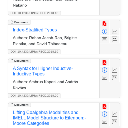
Nakano
DOI: 10.4230/LIPIcs.FSCD.2018.18
Document
Index-Stratified Types
Authors:
Rohan Jacob-Rao, Brigitte
Pientka, and David Thibodeau
DOI: 10.4230/LIPIcs.FSCD.2018.19
Document
A Syntax for Higher Inductive-
Inductive Types
Authors:
Ambrus Kaposi and András
Kovács
DOI: 10.4230/LIPIcs.FSCD.2018.20
Document
Lifting Coalgebra Modalities and
IMELL Model Structure to Eilenberg-
Moore Categories