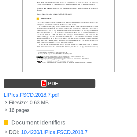
PDF
LIPIcs.FSCD.2018.7.pdf
Filesize: 0.63 MB
16 pages
Document Identifiers
DOI:
10.4230/LIPIcs.FSCD.2018.7