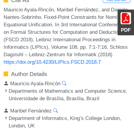
Cite As
Mauricio Ayala-Rincón, Maribel Fernández, and Daniele
Nantes-Sobrinho. Fixed-Point Constraints for Nominal
Equational Unification. In 3rd International Conference
PDF
on Formal Structures for Computation and Deduction
(FSCD 2018). Leibniz International Proceedings in
Informatics (LIPIcs), Volume 108, pp. 7:1-7:16, Schloss
Dagstuhl – Leibniz-Zentrum für Informatik (2018)
https://doi.org/10.4230/LIPIcs.FSCD.2018.7
Author Details
Mauricio Ayala-Rincón
Departments of Mathematics and Computer Science,
Universidade de Brasília, Brasília, Brazil
Maribel Fernández
Department of Informatics, King’s College London,
London, UK