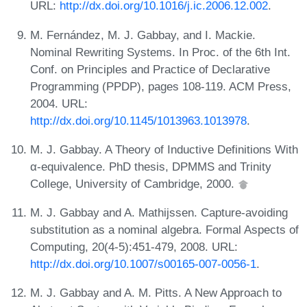
URL:
http://dx.doi.org/10.1016/j.ic.2006.12.002
.
M. Fernández, M. J. Gabbay, and I. Mackie.
Nominal Rewriting Systems. In Proc. of the 6th Int.
Conf. on Principles and Practice of Declarative
Programming (PPDP), pages 108-119. ACM Press,
2004. URL:
http://dx.doi.org/10.1145/1013963.1013978
.
M. J. Gabbay. A Theory of Inductive Definitions With
α-equivalence. PhD thesis, DPMMS and Trinity
College, University of Cambridge, 2000.
M. J. Gabbay and A. Mathijssen. Capture-avoiding
substitution as a nominal algebra. Formal Aspects of
Computing, 20(4-5):451-479, 2008. URL:
http://dx.doi.org/10.1007/s00165-007-0056-1
.
M. J. Gabbay and A. M. Pitts. A New Approach to