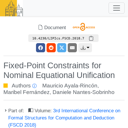
Document
10.4230/LIPIcs.FSCD.2018.7
Fixed-Point Constraints for
Nominal Equational Unification
Authors
Mauricio Ayala-Rincón
,
Maribel Fernández
,
Daniele Nantes-Sobrinho
Part of:
Volume:
3rd International Conference on
Formal Structures for Computation and Deduction
(FSCD 2018)