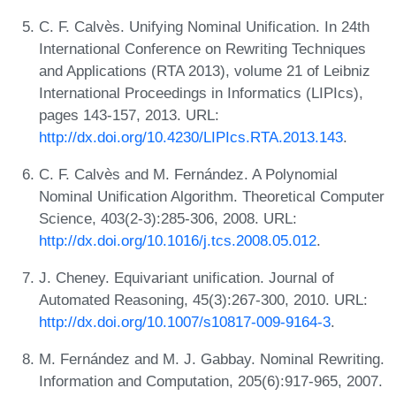
C. F. Calvès. Unifying Nominal Unification. In 24th
International Conference on Rewriting Techniques
and Applications (RTA 2013), volume 21 of Leibniz
International Proceedings in Informatics (LIPIcs),
pages 143-157, 2013. URL:
http://dx.doi.org/10.4230/LIPIcs.RTA.2013.143
.
C. F. Calvès and M. Fernández. A Polynomial
Nominal Unification Algorithm. Theoretical Computer
Science, 403(2-3):285-306, 2008. URL:
http://dx.doi.org/10.1016/j.tcs.2008.05.012
.
J. Cheney. Equivariant unification. Journal of
Automated Reasoning, 45(3):267-300, 2010. URL:
http://dx.doi.org/10.1007/s10817-009-9164-3
.
M. Fernández and M. J. Gabbay. Nominal Rewriting.
Information and Computation, 205(6):917-965, 2007.