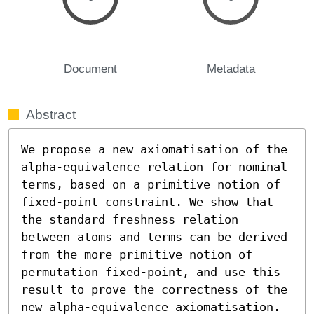
Document
Metadata
Abstract
We propose a new axiomatisation of the 
alpha-equivalence relation for nominal 
terms, based on a primitive notion of 
fixed-point constraint. We show that 
the standard freshness relation 
between atoms and terms can be derived 
from the more primitive notion of 
permutation fixed-point, and use this 
result to prove the correctness of the 
new alpha-equivalence axiomatisation. 