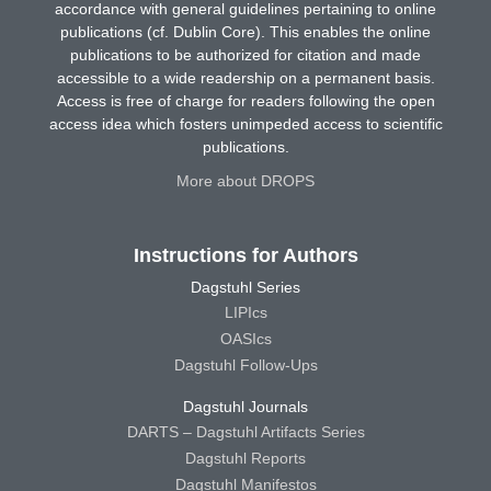
accordance with general guidelines pertaining to online
publications (cf. Dublin Core). This enables the online
publications to be authorized for citation and made
accessible to a wide readership on a permanent basis.
Access is free of charge for readers following the open
access idea which fosters unimpeded access to scientific
publications.
More about DROPS
Instructions for Authors
Dagstuhl Series
LIPIcs
OASIcs
Dagstuhl Follow-Ups
Dagstuhl Journals
DARTS – Dagstuhl Artifacts Series
Dagstuhl Reports
Dagstuhl Manifestos