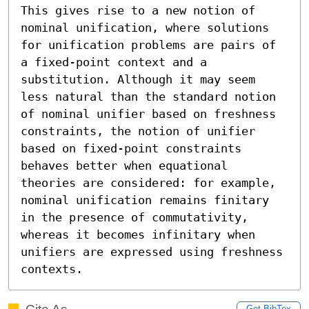
This gives rise to a new notion of 
nominal unification, where solutions 
for unification problems are pairs of 
a fixed-point context and a 
substitution. Although it may seem 
less natural than the standard notion 
of nominal unifier based on freshness 
constraints, the notion of unifier 
based on fixed-point constraints 
behaves better when equational 
theories are considered: for example, 
nominal unification remains finitary 
in the presence of commutativity, 
whereas it becomes infinitary when 
unifiers are expressed using freshness 
contexts.
Get BibTex