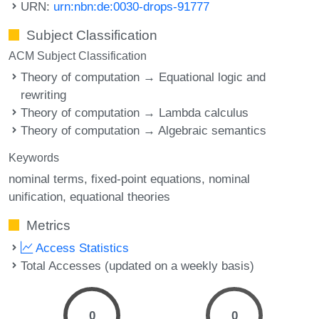
URN:
urn:nbn:de:0030-drops-91777
Subject Classification
ACM Subject Classification
Theory of computation → Equational logic and
rewriting
Theory of computation → Lambda calculus
Theory of computation → Algebraic semantics
Keywords
nominal terms
fixed-point equations
nominal
unification
equational theories
Metrics
Access Statistics
Total Accesses (updated on a weekly basis)
0
0