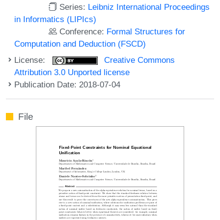
Series:
Leibniz International Proceedings
in Informatics (LIPIcs)
Conference:
Formal Structures for
Computation and Deduction (FSCD)
License:
Creative Commons
Attribution 3.0 Unported license
Publication Date: 2018-07-04
File