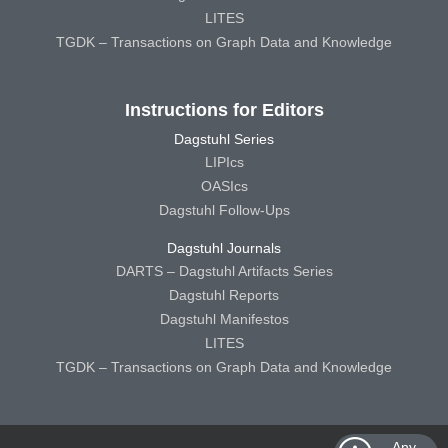
LITES
TGDK – Transactions on Graph Data and Knowledge
Instructions for Editors
Dagstuhl Series
LIPIcs
OASIcs
Dagstuhl Follow-Ups
Dagstuhl Journals
DARTS – Dagstuhl Artifacts Series
Dagstuhl Reports
Dagstuhl Manifestos
LITES
TGDK – Transactions on Graph Data and Knowledge
Any