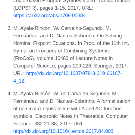
Logic-based Program Synthesis and Transformation
(LOPSTR), pages 1-15, 2017. URL:
https://arxiv.org/abs/1709.05384
.
M. Ayala-Rincón, W. Carvalho-Segundo, M.
Fernández, and D. Nantes-Sobrinho. On Solving
Nominal Fixpoint Equations. In Proc. of the 11th Int.
Symp. on Frontiers of Combining Systems
(FroCoS), volume 10483 of Lecture Notes in
Computer Science, pages 209-226. Springer, 2017.
URL:
http://dx.doi.org/10.1007/978-3-319-66167-
4_12
.
M. Ayala-Rincón, W. de Carvalho Segundo, M.
Fernández, and D. Nantes-Sobrinho. A formalisation
of nominal α-equivalence with A and AC function
symbols. Electronic Notes in Theoretical Computer
Science, 332:21-38, 2017. URL:
http://dx.doi.org/10.1016/j.entcs.2017.04.003
.