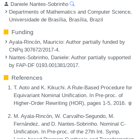
Daniele Nantes-Sobrinho
Departments of Mathematics and Computer Science,
Universidade de Brasília, Brasília, Brazil
Funding
Ayala-Rincón, Mauricio
: Author partially funded by
CNPq 307672/2017-4.
Nantes-Sobrinho, Daniele
: Author partially supported
by FAP-DF 0193.001381/2017.
References
T. Aoto and K. Kikuchi. A Rule-Based Procedure for
Equivariant Nominal Unification. In Pre-proc. of
Higher-Order Rewriting (HOR), pages 1-5, 2016.
M. Ayala-Rincón, W. Carvalho-Segundo, M.
Fernández, and D. Nantes-Sobrinho. Nominal C-
Unification. In Pre-proc. of the 27th Int. Symp.