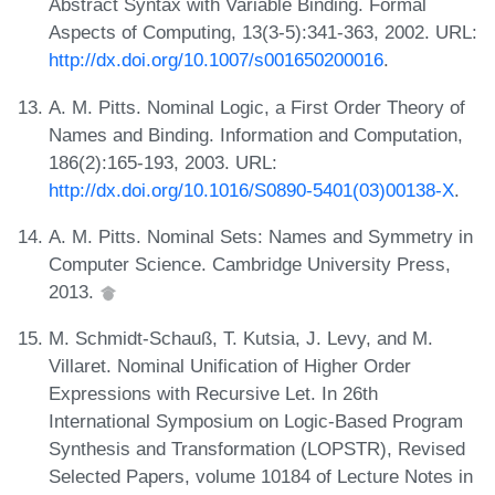
Abstract Syntax with Variable Binding. Formal
Aspects of Computing, 13(3-5):341-363, 2002. URL:
http://dx.doi.org/10.1007/s001650200016
.
A. M. Pitts. Nominal Logic, a First Order Theory of
Names and Binding. Information and Computation,
186(2):165-193, 2003. URL:
http://dx.doi.org/10.1016/S0890-5401(03)00138-X
.
A. M. Pitts. Nominal Sets: Names and Symmetry in
Computer Science. Cambridge University Press,
2013.
M. Schmidt-Schauß, T. Kutsia, J. Levy, and M.
Villaret. Nominal Unification of Higher Order
Expressions with Recursive Let. In 26th
International Symposium on Logic-Based Program
Synthesis and Transformation (LOPSTR), Revised
Selected Papers, volume 10184 of Lecture Notes in