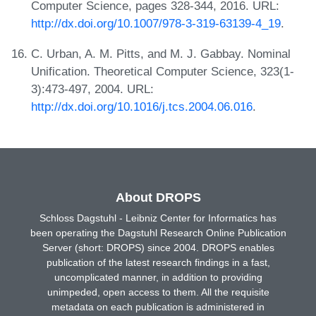
Computer Science, pages 328-344, 2016. URL:
http://dx.doi.org/10.1007/978-3-319-63139-4_19
.
C. Urban, A. M. Pitts, and M. J. Gabbay. Nominal
Unification. Theoretical Computer Science, 323(1-
3):473-497, 2004. URL:
http://dx.doi.org/10.1016/j.tcs.2004.06.016
.
About DROPS
Schloss Dagstuhl - Leibniz Center for Informatics has
been operating the Dagstuhl Research Online Publication
Server (short: DROPS) since 2004. DROPS enables
publication of the latest research findings in a fast,
uncomplicated manner, in addition to providing
unimpeded, open access to them. All the requisite
metadata on each publication is administered in