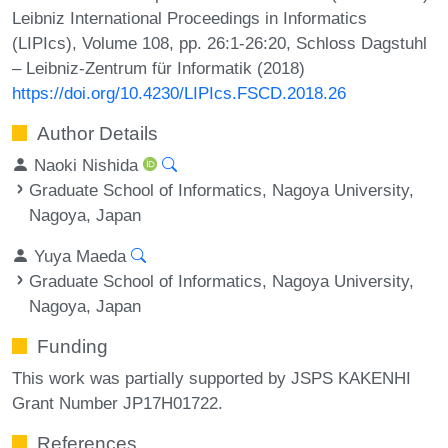
Leibniz International Proceedings in Informatics
(LIPIcs), Volume 108, pp. 26:1-26:20, Schloss Dagstuhl
– Leibniz-Zentrum für Informatik (2018)
https://doi.org/10.4230/LIPIcs.FSCD.2018.26
Author Details
Naoki Nishida
Graduate School of Informatics, Nagoya University,
Nagoya, Japan
Yuya Maeda
Graduate School of Informatics, Nagoya University,
Nagoya, Japan
Funding
This work was partially supported by JSPS KAKENHI
Grant Number JP17H01722.
References