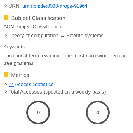
URN:
urn:nbn:de:0030-drops-91964
Subject Classification
ACM Subject Classification
Theory of computation → Rewrite systems
Keywords
conditional term rewriting
innermost narrowing
regular
tree grammar
Metrics
Access Statistics
Total Accesses (updated on a weekly basis)
0
0