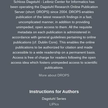
Schloss Dagstuhl - Leibniz Center for Informatics has
been operating the Dagstuhl Research Online Publication
Server (short: DROPS) since 2004. DROPS enables
publication of the latest research findings in a fast,
uncomplicated manner, in addition to providing
unimpeded, open access to them. All the requisite
metadata on each publication is administered in
accordance with general guidelines pertaining to online
publications (cf. Dublin Core). This enables the online
publications to be authorized for citation and made
accessible to a wide readership on a permanent basis.
Access is free of charge for readers following the open
access idea which fosters unimpeded access to scientific
publications.
More about DROPS
Instructions for Authors
Dagstuhl Series
LIPIcs