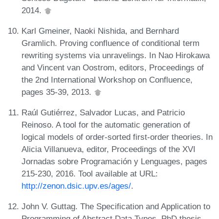
2014.
Karl Gmeiner, Naoki Nishida, and Bernhard
Gramlich. Proving confluence of conditional term
rewriting systems via unravelings. In Nao Hirokawa
and Vincent van Oostrom, editors, Proceedings of
the 2nd International Workshop on Confluence,
pages 35-39, 2013.
Raúl Gutiérrez, Salvador Lucas, and Patricio
Reinoso. A tool for the automatic generation of
logical models of order-sorted first-order theories. In
Alicia Villanueva, editor, Proceedings of the XVI
Jornadas sobre Programación y Lenguages, pages
215-230, 2016. Tool available at URL:
http://zenon.dsic.upv.es/ages/
.
John V. Guttag. The Specification and Application to
Programming of Abstract Data Types. PhD thesis,