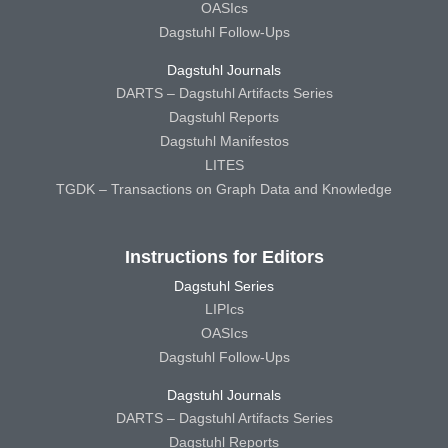
OASIcs
Dagstuhl Follow-Ups
Dagstuhl Journals
DARTS – Dagstuhl Artifacts Series
Dagstuhl Reports
Dagstuhl Manifestos
LITES
TGDK – Transactions on Graph Data and Knowledge
Instructions for Editors
Dagstuhl Series
LIPIcs
OASIcs
Dagstuhl Follow-Ups
Dagstuhl Journals
DARTS – Dagstuhl Artifacts Series
Dagstuhl Reports