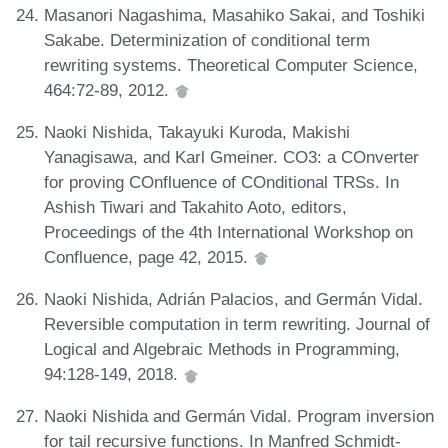
Masanori Nagashima, Masahiko Sakai, and Toshiki
Sakabe. Determinization of conditional term
rewriting systems. Theoretical Computer Science,
464:72-89, 2012.
Naoki Nishida, Takayuki Kuroda, Makishi
Yanagisawa, and Karl Gmeiner. CO3: a COnverter
for proving COnfluence of COnditional TRSs. In
Ashish Tiwari and Takahito Aoto, editors,
Proceedings of the 4th International Workshop on
Confluence, page 42, 2015.
Naoki Nishida, Adrián Palacios, and Germán Vidal.
Reversible computation in term rewriting. Journal of
Logical and Algebraic Methods in Programming,
94:128-149, 2018.
Naoki Nishida and Germán Vidal. Program inversion
for tail recursive functions. In Manfred Schmidt-