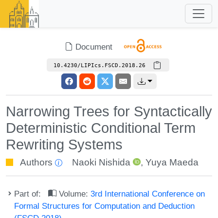
Document
10.4230/LIPIcs.FSCD.2018.26
Narrowing Trees for Syntactically
Deterministic Conditional Term
Rewriting Systems
Authors
Naoki Nishida
,
Yuya Maeda
Part of:
Volume:
3rd International Conference on
Formal Structures for Computation and Deduction
(FSCD 2018)