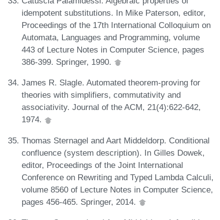
Catuscia Palamidessi. Algebraic properties of
idempotent substitutions. In Mike Paterson, editor,
Proceedings of the 17th International Colloquium on
Automata, Languages and Programming, volume
443 of Lecture Notes in Computer Science, pages
386-399. Springer, 1990.
James R. Slagle. Automated theorem-proving for
theories with simplifiers, commutativity and
associativity. Journal of the ACM, 21(4):622-642,
1974.
Thomas Sternagel and Aart Middeldorp. Conditional
confluence (system description). In Gilles Dowek,
editor, Proceedings of the Joint International
Conference on Rewriting and Typed Lambda Calculi,
volume 8560 of Lecture Notes in Computer Science,
pages 456-465. Springer, 2014.