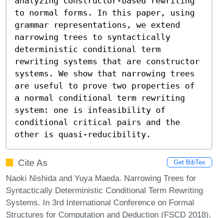
analyzing constructor-based rewriting 
to normal forms. In this paper, using 
grammar representations, we extend 
narrowing trees to syntactically 
deterministic conditional term 
rewriting systems that are constructor 
systems. We show that narrowing trees 
are useful to prove two properties of 
a normal conditional term rewriting 
system: one is infeasibility of 
conditional critical pairs and the 
other is quasi-reducibility.
Cite As
Get BibTex
Naoki Nishida and Yuya Maeda. Narrowing Trees for
Syntactically Deterministic Conditional Term Rewriting
Systems. In 3rd International Conference on Formal
Structures for Computation and Deduction (FSCD 2018).