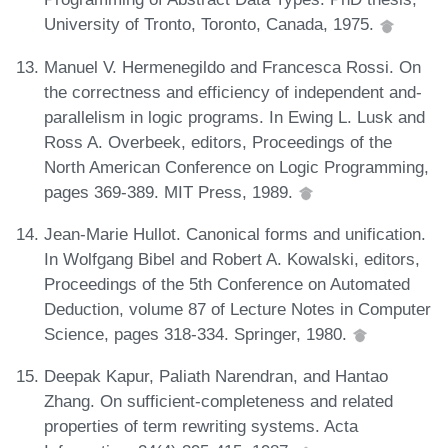
University of Tronto, Toronto, Canada, 1975.
Manuel V. Hermenegildo and Francesca Rossi. On
the correctness and efficiency of independent and-
parallelism in logic programs. In Ewing L. Lusk and
Ross A. Overbeek, editors, Proceedings of the
North American Conference on Logic Programming,
pages 369-389. MIT Press, 1989.
Jean-Marie Hullot. Canonical forms and unification.
In Wolfgang Bibel and Robert A. Kowalski, editors,
Proceedings of the 5th Conference on Automated
Deduction, volume 87 of Lecture Notes in Computer
Science, pages 318-334. Springer, 1980.
Deepak Kapur, Paliath Narendran, and Hantao
Zhang. On sufficient-completeness and related
properties of term rewriting systems. Acta