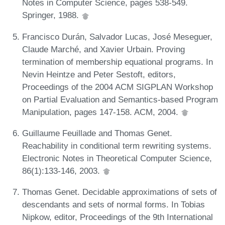
Notes in Computer Science, pages 538-549.
Springer, 1988.
Francisco Durán, Salvador Lucas, José Meseguer,
Claude Marché, and Xavier Urbain. Proving
termination of membership equational programs. In
Nevin Heintze and Peter Sestoft, editors,
Proceedings of the 2004 ACM SIGPLAN Workshop
on Partial Evaluation and Semantics-based Program
Manipulation, pages 147-158. ACM, 2004.
Guillaume Feuillade and Thomas Genet.
Reachability in conditional term rewriting systems.
Electronic Notes in Theoretical Computer Science,
86(1):133-146, 2003.
Thomas Genet. Decidable approximations of sets of
descendants and sets of normal forms. In Tobias
Nipkow, editor, Proceedings of the 9th International