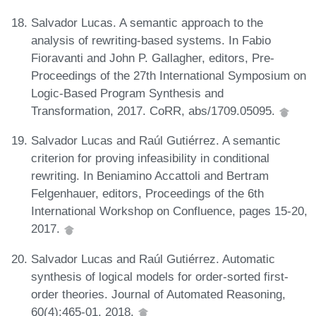
Salvador Lucas. A semantic approach to the
analysis of rewriting-based systems. In Fabio
Fioravanti and John P. Gallagher, editors, Pre-
Proceedings of the 27th International Symposium on
Logic-Based Program Synthesis and
Transformation, 2017. CoRR, abs/1709.05095.
Salvador Lucas and Raúl Gutiérrez. A semantic
criterion for proving infeasibility in conditional
rewriting. In Beniamino Accattoli and Bertram
Felgenhauer, editors, Proceedings of the 6th
International Workshop on Confluence, pages 15-20,
2017.
Salvador Lucas and Raúl Gutiérrez. Automatic
synthesis of logical models for order-sorted first-
order theories. Journal of Automated Reasoning,
60(4):465-01, 2018.