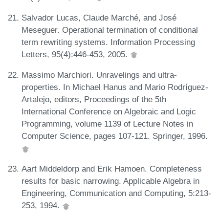
Salvador Lucas, Claude Marché, and José
Meseguer. Operational termination of conditional
term rewriting systems. Information Processing
Letters, 95(4):446-453, 2005.
Massimo Marchiori. Unravelings and ultra-
properties. In Michael Hanus and Mario Rodríguez-
Artalejo, editors, Proceedings of the 5th
International Conference on Algebraic and Logic
Programming, volume 1139 of Lecture Notes in
Computer Science, pages 107-121. Springer, 1996.
Aart Middeldorp and Erik Hamoen. Completeness
results for basic narrowing. Applicable Algebra in
Engineering, Communication and Computing, 5:213-
253, 1994.