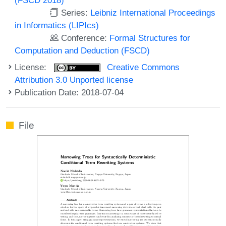
Series:
Leibniz International Proceedings
in Informatics (LIPIcs)
Conference:
Formal Structures for
Computation and Deduction (FSCD)
License:
Creative Commons
Attribution 3.0 Unported license
Publication Date: 2018-07-04
File