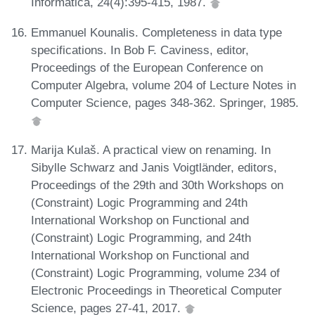
Informatica, 24(4):395-415, 1987.
Emmanuel Kounalis. Completeness in data type
specifications. In Bob F. Caviness, editor,
Proceedings of the European Conference on
Computer Algebra, volume 204 of Lecture Notes in
Computer Science, pages 348-362. Springer, 1985.
Marija Kulaš. A practical view on renaming. In
Sibylle Schwarz and Janis Voigtländer, editors,
Proceedings of the 29th and 30th Workshops on
(Constraint) Logic Programming and 24th
International Workshop on Functional and
(Constraint) Logic Programming, and 24th
International Workshop on Functional and
(Constraint) Logic Programming, volume 234 of
Electronic Proceedings in Theoretical Computer
Science, pages 27-41, 2017.