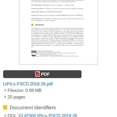
PDF
LIPIcs.FSCD.2018.26.pdf
Filesize: 0.59 MB
20 pages
Document Identifiers
DOI:
10.4230/LIPIcs.FSCD.2018.26