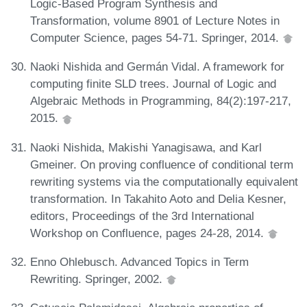
Logic-Based Program Synthesis and
Transformation, volume 8901 of Lecture Notes in
Computer Science, pages 54-71. Springer, 2014.
Naoki Nishida and Germán Vidal. A framework for
computing finite SLD trees. Journal of Logic and
Algebraic Methods in Programming, 84(2):197-217,
2015.
Naoki Nishida, Makishi Yanagisawa, and Karl
Gmeiner. On proving confluence of conditional term
rewriting systems via the computationally equivalent
transformation. In Takahito Aoto and Delia Kesner,
editors, Proceedings of the 3rd International
Workshop on Confluence, pages 24-28, 2014.
Enno Ohlebusch. Advanced Topics in Term
Rewriting. Springer, 2002.