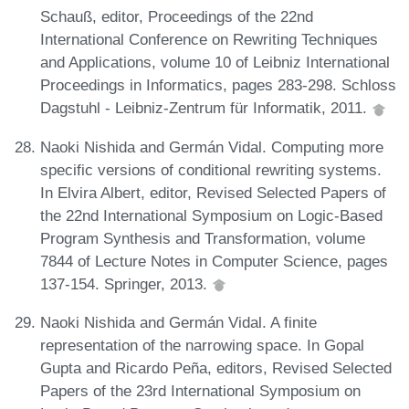
Schauß, editor, Proceedings of the 22nd
International Conference on Rewriting Techniques
and Applications, volume 10 of Leibniz International
Proceedings in Informatics, pages 283-298. Schloss
Dagstuhl - Leibniz-Zentrum für Informatik, 2011.
Naoki Nishida and Germán Vidal. Computing more
specific versions of conditional rewriting systems.
In Elvira Albert, editor, Revised Selected Papers of
the 22nd International Symposium on Logic-Based
Program Synthesis and Transformation, volume
7844 of Lecture Notes in Computer Science, pages
137-154. Springer, 2013.
Naoki Nishida and Germán Vidal. A finite
representation of the narrowing space. In Gopal
Gupta and Ricardo Peña, editors, Revised Selected
Papers of the 23rd International Symposium on