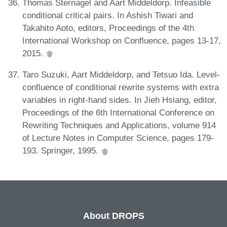
Thomas Sternagel and Aart Middeldorp. Infeasible
conditional critical pairs. In Ashish Tiwari and
Takahito Aoto, editors, Proceedings of the 4th
International Workshop on Confluence, pages 13-17,
2015.
Taro Suzuki, Aart Middeldorp, and Tetsuo Ida. Level-
confluence of conditional rewrite systems with extra
variables in right-hand sides. In Jieh Hsiang, editor,
Proceedings of the 6th International Conference on
Rewriting Techniques and Applications, volume 914
of Lecture Notes in Computer Science, pages 179-
193. Springer, 1995.
About DROPS