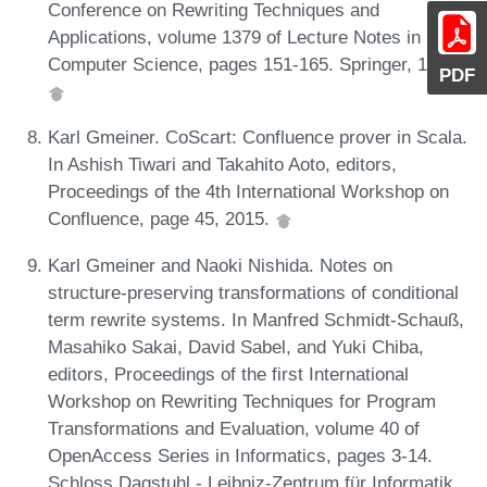
Conference on Rewriting Techniques and
Applications, volume 1379 of Lecture Notes in
Computer Science, pages 151-165. Springer, 1998.
PDF
Karl Gmeiner. CoScart: Confluence prover in Scala.
In Ashish Tiwari and Takahito Aoto, editors,
Proceedings of the 4th International Workshop on
Confluence, page 45, 2015.
Karl Gmeiner and Naoki Nishida. Notes on
structure-preserving transformations of conditional
term rewrite systems. In Manfred Schmidt-Schauß,
Masahiko Sakai, David Sabel, and Yuki Chiba,
editors, Proceedings of the first International
Workshop on Rewriting Techniques for Program
Transformations and Evaluation, volume 40 of
OpenAccess Series in Informatics, pages 3-14.
Schloss Dagstuhl - Leibniz-Zentrum für Informatik,