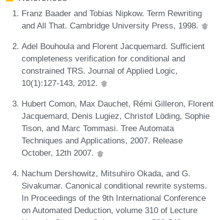
Franz Baader and Tobias Nipkow. Term Rewriting
and All That. Cambridge University Press, 1998.
Adel Bouhoula and Florent Jacquemard. Sufficient
completeness verification for conditional and
constrained TRS. Journal of Applied Logic,
10(1):127-143, 2012.
Hubert Comon, Max Dauchet, Rémi Gilleron, Florent
Jacquemard, Denis Lugiez, Christof Löding, Sophie
Tison, and Marc Tommasi. Tree Automata
Techniques and Applications, 2007. Release
October, 12th 2007.
Nachum Dershowitz, Mitsuhiro Okada, and G.
Sivakumar. Canonical conditional rewrite systems.
In Proceedings of the 9th International Conference
on Automated Deduction, volume 310 of Lecture