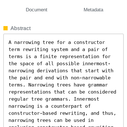
Document
Metadata
Abstract
A narrowing tree for a constructor 
term rewriting system and a pair of 
terms is a finite representation for 
the space of all possible innermost-
narrowing derivations that start with 
the pair and end with non-narrowable 
terms. Narrowing trees have grammar 
representations that can be considered 
regular tree grammars. Innermost 
narrowing is a counterpart of 
constructor-based rewriting, and thus, 
narrowing trees can be used in 