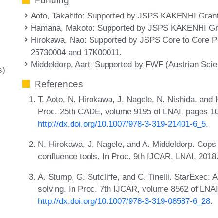
Funding
Aoto, Takahito
: Supported by JSPS KAKENHI Gran
Hamana, Makoto
: Supported by JSPS KAKENHI Gr
Hirokawa, Nao
: Supported by JSPS Core to Core
25730004 and 17K00011.
Middeldorp, Aart
: Supported by FWF (Austrian Scie
s)
References
T. Aoto, N. Hirokawa, J. Nagele, N. Nishida, and
Proc. 25th CADE, volume 9195 of LNAI, pages 1
http://dx.doi.org/10.1007/978-3-319-21401-6_5
.
N. Hirokawa, J. Nagele, and A. Middeldorp. Cops
confluence tools. In Proc. 9th IJCAR, LNAI, 2018
A. Stump, G. Sutcliffe, and C. Tinelli. StarExec: 
solving. In Proc. 7th IJCAR, volume 8562 of LNA
http://dx.doi.org/10.1007/978-3-319-08587-6_28
.