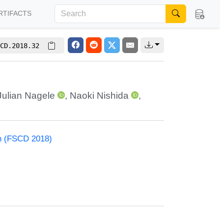
RTIFACTS
CD.2018.32
Julian Nagele
,
Naoki Nishida
,
on (FSCD 2018)