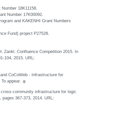
t Number 18K11158.
ant Number 17K00092.
 Program and KAKENHI Grant Numbers
nce Fund) project P27528.
 H. Zankl. Confluence Competition 2015. In
01-104, 2015. URL:
 and CoCoWeb - Infrastructure for
. To appear.
A cross-community infrastructure for logic
I, pages 367-373, 2014. URL: