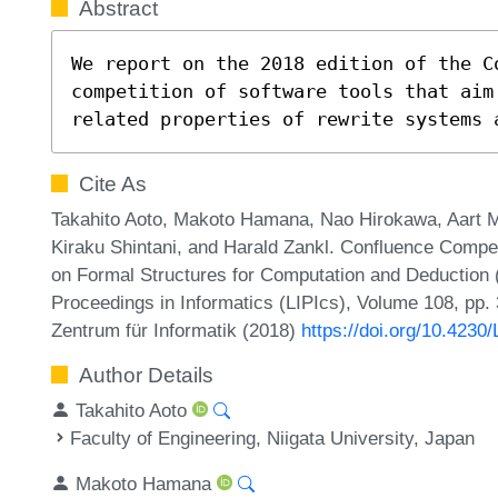
Abstract
We report on the 2018 edition of the Co
competition of software tools that aim
related properties of rewrite systems 
Cite As
Takahito Aoto, Makoto Hamana, Nao Hirokawa, Aart Mi
Kiraku Shintani, and Harald Zankl. Confluence Competi
on Formal Structures for Computation and Deduction (
Proceedings in Informatics (LIPIcs), Volume 108, pp. 
Zentrum für Informatik (2018)
https://doi.org/10.423
Author Details
Takahito Aoto
Faculty of Engineering, Niigata University, Japan
Makoto Hamana