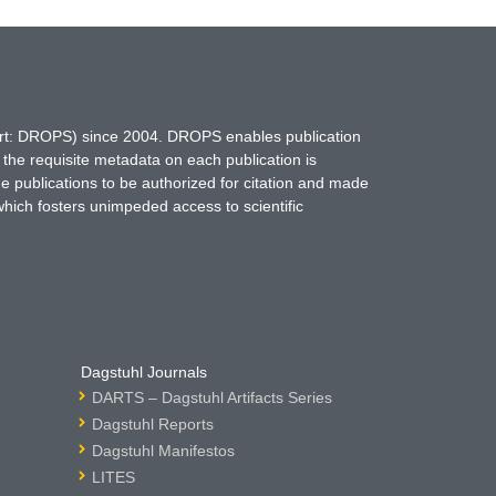
hort: DROPS) since 2004. DROPS enables publication
 the requisite metadata on each publication is
ne publications to be authorized for citation and made
which fosters unimpeded access to scientific
Dagstuhl Journals
DARTS – Dagstuhl Artifacts Series
Dagstuhl Reports
Dagstuhl Manifestos
LITES