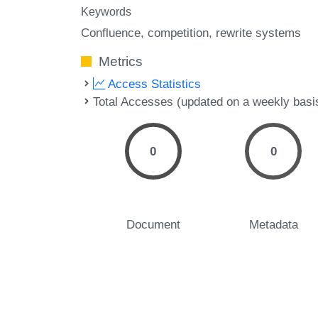
Keywords
Confluence
competition
rewrite systems
Metrics
Access Statistics
Total Accesses (updated on a weekly basi
0
0
Document
Metadata