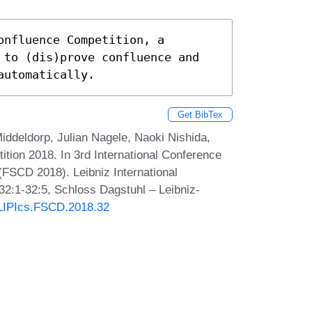
nfluence Competition, a 
 to (dis)prove confluence and 
automatically.
Get BibTex
ddeldorp, Julian Nagele, Naoki Nishida,
tion 2018. In 3rd International Conference
FSCD 2018). Leibniz International
32:1-32:5, Schloss Dagstuhl – Leibniz-
0/LIPIcs.FSCD.2018.32