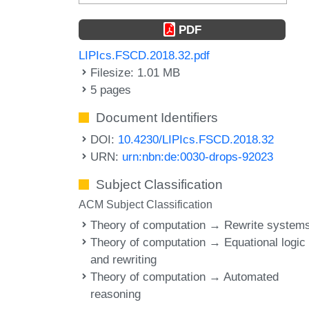
PDF
LIPIcs.FSCD.2018.32.pdf
Filesize: 1.01 MB
5 pages
Document Identifiers
DOI:
10.4230/LIPIcs.FSCD.2018.32
URN:
urn:nbn:de:0030-drops-92023
Subject Classification
ACM Subject Classification
Theory of computation → Rewrite system
Theory of computation → Equational logic
and rewriting
Theory of computation → Automated
reasoning