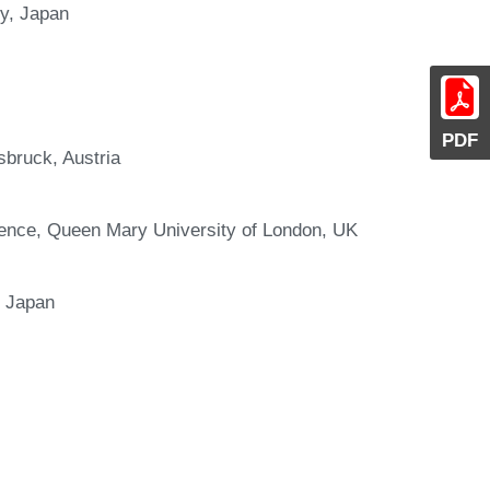
y, Japan
PDF
sbruck, Austria
ience, Queen Mary University of London, UK
, Japan