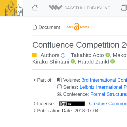
DAGSTUHL PUBLISHING
Document
Confluence Competition 
Authors
Takahito Aoto
,
Mako
Kiraku Shintani
,
Harald Zankl
Part of:
Volume:
3rd International Co
Series:
Leibniz International 
Conference:
Formal Structure
License:
Creative Commons 
Publication Date: 2018-07-04