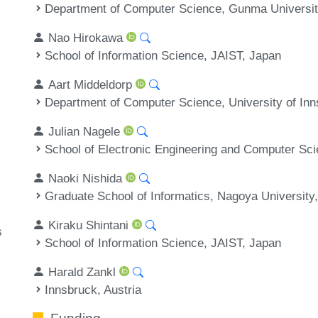
Department of Computer Science, Gunma Universit
Nao Hirokawa
School of Information Science, JAIST, Japan
Aart Middeldorp
Department of Computer Science, University of Inn
Julian Nagele
School of Electronic Engineering and Computer Sc
Naoki Nishida
Graduate School of Informatics, Nagoya University
Kiraku Shintani
s
School of Information Science, JAIST, Japan
Harald Zankl
Innsbruck, Austria