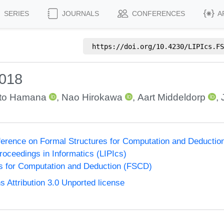
SERIES
JOURNALS
CONFERENCES
A
https://doi.org/
10.4230/LIPIcs.FS
2018
to Hamana
,
Nao Hirokawa
,
Aart Middeldorp
,
nference on Formal Structures for Computation and Deducti
Proceedings in Informatics (LIPIcs)
s for Computation and Deduction (FSCD)
Attribution 3.0 Unported license