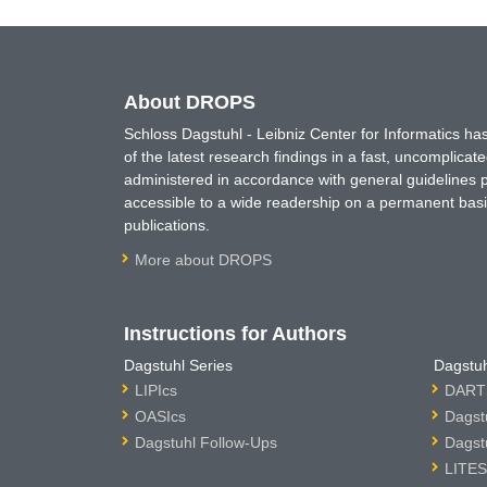
About DROPS
Schloss Dagstuhl - Leibniz Center for Informatics 
of the latest research findings in a fast, uncomplica
administered in accordance with general guidelines pe
accessible to a wide readership on a permanent basis
publications.
More about DROPS
Instructions for Authors
Dagstuhl Series
Dagstuh
LIPIcs
DARTS
OASIcs
Dagst
Dagstuhl Follow-Ups
Dagst
LITES