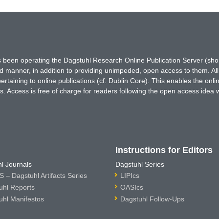
has been operating the Dagstuhl Research Online Publication Server (s
ted manner, in addition to providing unimpeded, open access to them. All
rtaining to online publications (cf. Dublin Core). This enables the onli
. Access is free of charge for readers following the open access idea 
Instructions for Editors
l Journals
Dagstuhl Series
 – Dagstuhl Artifacts Series
LIPIcs
uhl Reports
OASIcs
uhl Manifestos
Dagstuhl Follow-Ups