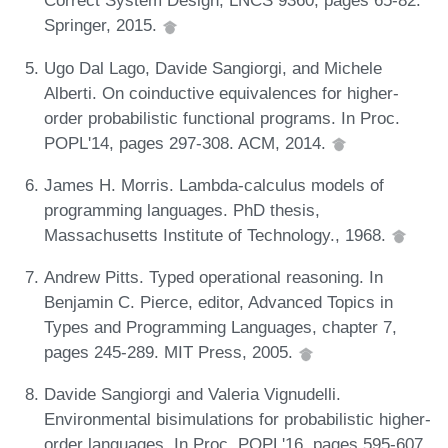
Correct System Design, LNCS 9360, pages 65-82.
Springer, 2015.
Ugo Dal Lago, Davide Sangiorgi, and Michele
Alberti. On coinductive equivalences for higher-
order probabilistic functional programs. In Proc.
POPL'14, pages 297-308. ACM, 2014.
James H. Morris. Lambda-calculus models of
programming languages. PhD thesis,
Massachusetts Institute of Technology., 1968.
Andrew Pitts. Typed operational reasoning. In
Benjamin C. Pierce, editor, Advanced Topics in
Types and Programming Languages, chapter 7,
pages 245-289. MIT Press, 2005.
Davide Sangiorgi and Valeria Vignudelli.
Environmental bisimulations for probabilistic higher-
order languages. In Proc. POPL'16, pages 595-607.