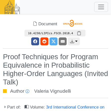
Document
10.4230/LIPIcs.FSCD.2018.4
Proof Techniques for Program
Equivalence in Probabilistic
Higher-Order Languages (Invited
Talk)
Author
Valeria Vignudelli
Part of:
Volume:
3rd International Conference on