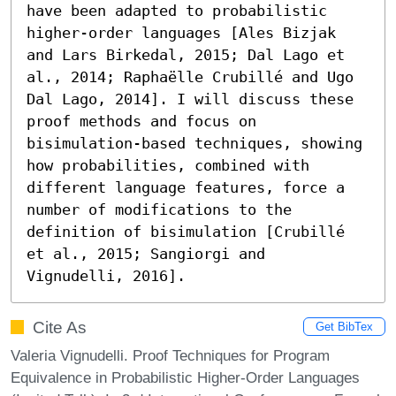
have been adapted to probabilistic 
higher-order languages [Ales Bizjak 
and Lars Birkedal, 2015; Dal Lago et 
al., 2014; Raphaëlle Crubillé and Ugo 
Dal Lago, 2014]. I will discuss these 
proof methods and focus on 
bisimulation-based techniques, showing 
how probabilities, combined with 
different language features, force a 
number of modifications to the 
definition of bisimulation [Crubillé 
et al., 2015; Sangiorgi and 
Vignudelli, 2016].
Cite As
Get BibTex
Valeria Vignudelli. Proof Techniques for Program
Equivalence in Probabilistic Higher-Order Languages