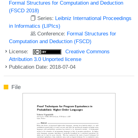
Formal Structures for Computation and Deduction
(FSCD 2018)
Series:
Leibniz International Proceedings
in Informatics (LIPIcs)
Conference:
Formal Structures for
Computation and Deduction (FSCD)
License:
Creative Commons
Attribution 3.0 Unported license
Publication Date: 2018-07-04
File