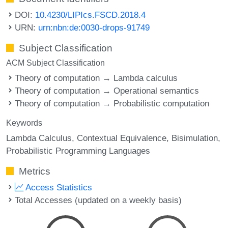
DOI:
10.4230/LIPIcs.FSCD.2018.4
URN:
urn:nbn:de:0030-drops-91749
Subject Classification
ACM Subject Classification
Theory of computation → Lambda calculus
Theory of computation → Operational semantics
Theory of computation → Probabilistic computation
Keywords
Lambda Calculus
Contextual Equivalence
Bisimulation
Probabilistic Programming Languages
Metrics
Access Statistics
Total Accesses (updated on a weekly basis)