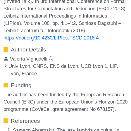
(Invited Talk). In 3rd International Conference on Formal
Structures for Computation and Deduction (FSCD 2018).
Leibniz International Proceedings in Informatics
(LIPIcs), Volume 108, pp. 4:1-4:2, Schloss Dagstuhl –
Leibniz-Zentrum für Informatik (2018)
https://doi.org/10.4230/LIPIcs.FSCD.2018.4
Author Details
Valeria Vignudelli
Univ Lyon, CNRS, ENS de Lyon, UCB Lyon 1, LIP,
Lyon, France
Funding
The author has been funded by the European Research
Council (ERC) under the European Union’s Horizon 2020
programme (CoVeCe, grant agreement No 678157).
References
Samson Abramsky. The lazy lambda calculus. In