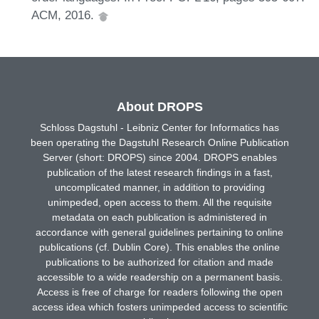
ACM, 2016.
About DROPS
Schloss Dagstuhl - Leibniz Center for Informatics has
been operating the Dagstuhl Research Online Publication
Server (short: DROPS) since 2004. DROPS enables
publication of the latest research findings in a fast,
uncomplicated manner, in addition to providing
unimpeded, open access to them. All the requisite
metadata on each publication is administered in
accordance with general guidelines pertaining to online
publications (cf. Dublin Core). This enables the online
publications to be authorized for citation and made
accessible to a wide readership on a permanent basis.
Access is free of charge for readers following the open
access idea which fosters unimpeded access to scientific