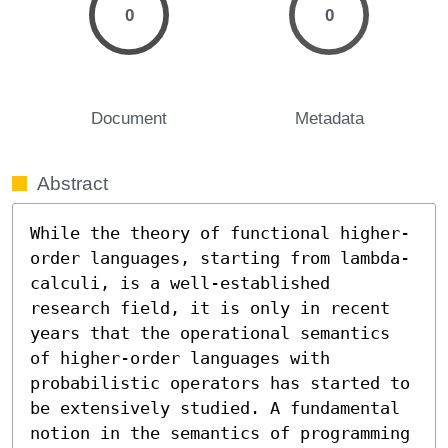
0
0
Document
Metadata
Abstract
While the theory of functional higher-
order languages, starting from lambda-
calculi, is a well-established 
research field, it is only in recent 
years that the operational semantics 
of higher-order languages with 
probabilistic operators has started to 
be extensively studied. A fundamental 
notion in the semantics of programming 