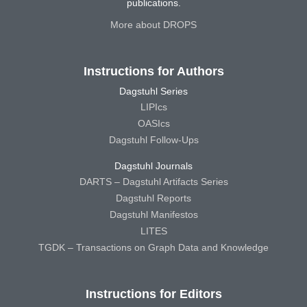
publications.
More about DROPS
Instructions for Authors
Dagstuhl Series
LIPIcs
OASIcs
Dagstuhl Follow-Ups
Dagstuhl Journals
DARTS – Dagstuhl Artifacts Series
Dagstuhl Reports
Dagstuhl Manifestos
LITES
TGDK – Transactions on Graph Data and Knowledge
Instructions for Editors