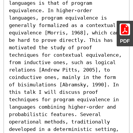
languages is that of program 
equivalence. In higher-order 
languages, program equivalence is 
generally formalized as a contextual 
equivalence [Morris, 1968], which can 
be hard to prove directly. This has 
PDF
motivated the study of proof 
techniques for contextual equivalence, 
from inductive ones, such as logical 
relations [Andrew Pitts, 2005], to 
coinductive ones, mainly in the form 
of bisimulations [Abramsky, 1990]. In 
this talk I will discuss proof 
techniques for program equivalence in 
languages combining higher-order and 
probabilistic features. Several 
operational methods, traditionally 
developed in a deterministic setting, 