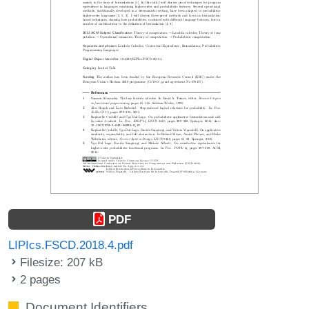
PDF
LIPIcs.FSCD.2018.4.pdf
Filesize: 207 kB
2 pages
Document Identifiers