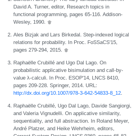
David A. Turner, editor, Research topics in
functional programming, pages 65-116. Addison-
Wesley, 1990.
Ales Bizjak and Lars Birkedal. Step-indexed logical
relations for probability. In Proc. FoSSaCS'15,
pages 279-294, 2015.
Raphaëlle Crubillé and Ugo Dal Lago. On
probabilistic applicative bisimulation and call-by-
value λ-calculi. In Proc. ESOP'14, LNCS 8410,
pages 209-228. Springer, 2014. URL:
http://dx.doi.org/10.1007/978-3-642-54833-8_12
.
Raphaëlle Crubillé, Ugo Dal Lago, Davide Sangiorgi,
and Valeria Vignudelli. On applicative similarity,
sequentiality, and full abstraction. In Roland Meyer,
André Platzer, and Heike Wehrheim, editors,