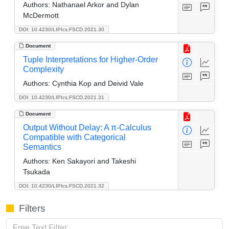
Authors:
Nathanael Arkor and Dylan
McDermott
DOI: 10.4230/LIPIcs.FSCD.2021.30
Document
Tuple Interpretations for Higher-Order
Complexity
Authors:
Cynthia Kop and Deivid Vale
DOI: 10.4230/LIPIcs.FSCD.2021.31
Document
Output Without Delay: A π-Calculus
Compatible with Categorical
Semantics
Authors:
Ken Sakayori and Takeshi
Tsukada
DOI: 10.4230/LIPIcs.FSCD.2021.32
Filters