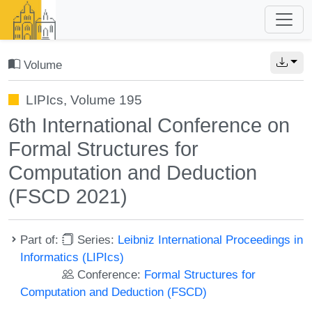
Volume
LIPIcs, Volume 195
6th International Conference on
Formal Structures for
Computation and Deduction
(FSCD 2021)
Part of:
Series:
Leibniz International Proceedings in
Informatics (LIPIcs)
Conference:
Formal Structures for
Computation and Deduction (FSCD)