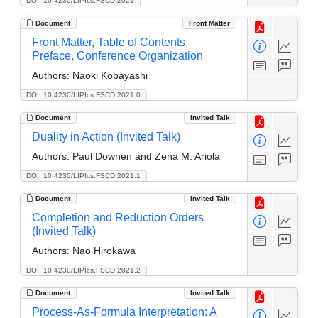
DOI: 10.4230/LIPIcs.FSCD.2021
Document
Front Matter
Front Matter, Table of Contents,
Preface, Conference Organization
Authors:
Naoki Kobayashi
DOI: 10.4230/LIPIcs.FSCD.2021.0
Document
Invited Talk
Duality in Action (Invited Talk)
Authors:
Paul Downen and Zena M. Ariola
DOI: 10.4230/LIPIcs.FSCD.2021.1
Document
Invited Talk
Completion and Reduction Orders
(Invited Talk)
Authors:
Nao Hirokawa
DOI: 10.4230/LIPIcs.FSCD.2021.2
Document
Invited Talk
Process-As-Formula Interpretation: A