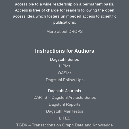
accessible to a wide readership on a permanent basis.
Access is free of charge for readers following the open
access idea which fosters unimpeded access to scientific
publications.
More about DROPS
Instructions for Authors
Dagstuhl Series
LIPIcs
OASIcs
Dagstuhl Follow-Ups
Dagstuhl Journals
DARTS – Dagstuhl Artifacts Series
Dagstuhl Reports
Dagstuhl Manifestos
LITES
TGDK – Transactions on Graph Data and Knowledge