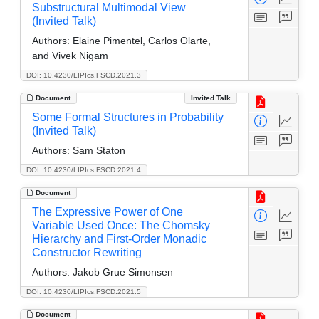
Substructural Multimodal View
(Invited Talk)
Authors:
Elaine Pimentel, Carlos Olarte,
and Vivek Nigam
DOI: 10.4230/LIPIcs.FSCD.2021.3
Document
Invited Talk
Some Formal Structures in Probability
(Invited Talk)
Authors:
Sam Staton
DOI: 10.4230/LIPIcs.FSCD.2021.4
Document
The Expressive Power of One
Variable Used Once: The Chomsky
Hierarchy and First-Order Monadic
Constructor Rewriting
Authors:
Jakob Grue Simonsen
DOI: 10.4230/LIPIcs.FSCD.2021.5
Document