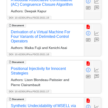
(AC) Congruence Closure Algorithm
Authors:
Deepak Kapur
DOI: 10.4230/LIPIcs.FSCD.2021.15
Document
Derivation of a Virtual Machine For
Four Variants of Delimited-Control
Operators
Authors:
Maika Fujii and Kenichi Asai
DOI: 10.4230/LIPIcs.FSCD.2021.16
Document
Positional Injectivity for Innocent
Strategies
Authors:
Lison Blondeau-Patissier and
Pierre Clairambault
DOI: 10.4230/LIPIcs.FSCD.2021.17
Document
Synthetic Undecidability of MSELL via