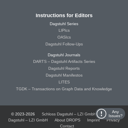
Instructions for Editors
Dagstuhl Series
LIPIcs
OASIcs
Dagstuhl Follow-Ups
Dagstuhl Journals
DARTS – Dagstuhl Artifacts Series
Dagstuhl Reports
Dagstuhl Manifestos
LITES
TGDK – Transactions on Graph Data and Knowledge
Any
© 2023-2026
Schloss Dagstuhl – LZI GmbH
Schloss
Issues?
Dagstuhl – LZI GmbH
About DROPS
Imprint
Privacy
Contact