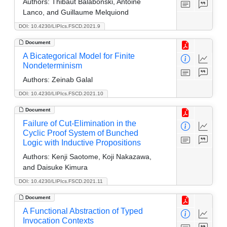
Authors:
Thibaut Balabonski, Antoine
Lanco, and Guillaume Melquiond
DOI: 10.4230/LIPIcs.FSCD.2021.9
Document
A Bicategorical Model for Finite
Nondeterminism
Authors:
Zeinab Galal
DOI: 10.4230/LIPIcs.FSCD.2021.10
Document
Failure of Cut-Elimination in the
Cyclic Proof System of Bunched
Logic with Inductive Propositions
Authors:
Kenji Saotome, Koji Nakazawa,
and Daisuke Kimura
DOI: 10.4230/LIPIcs.FSCD.2021.11
Document
A Functional Abstraction of Typed
Invocation Contexts