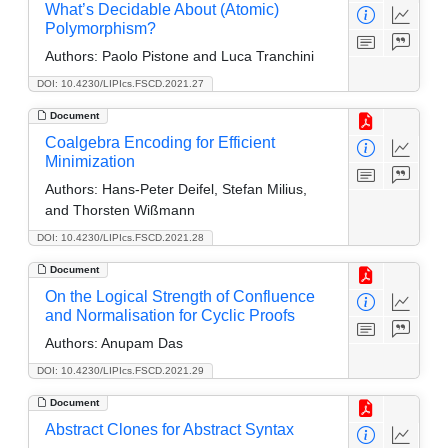
What’s Decidable About (Atomic)
Polymorphism?
Authors:
Paolo Pistone and Luca Tranchini
DOI: 10.4230/LIPIcs.FSCD.2021.27
Document
Coalgebra Encoding for Efficient
Minimization
Authors:
Hans-Peter Deifel, Stefan Milius,
and Thorsten Wißmann
DOI: 10.4230/LIPIcs.FSCD.2021.28
Document
On the Logical Strength of Confluence
and Normalisation for Cyclic Proofs
Authors:
Anupam Das
DOI: 10.4230/LIPIcs.FSCD.2021.29
Document
Abstract Clones for Abstract Syntax