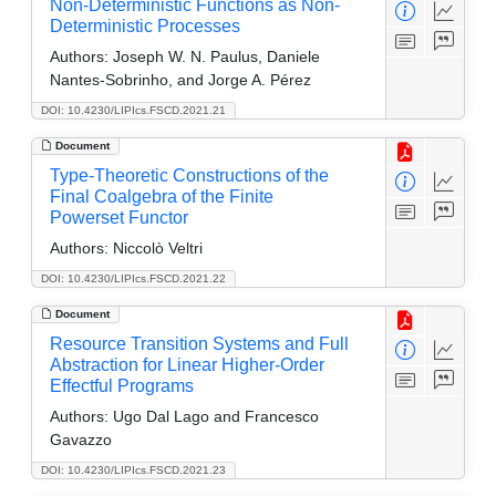
Non-Deterministic Functions as Non-
Deterministic Processes
Authors:
Joseph W. N. Paulus, Daniele
Nantes-Sobrinho, and Jorge A. Pérez
DOI: 10.4230/LIPIcs.FSCD.2021.21
Document
Type-Theoretic Constructions of the
Final Coalgebra of the Finite
Powerset Functor
Authors:
Niccolò Veltri
DOI: 10.4230/LIPIcs.FSCD.2021.22
Document
Resource Transition Systems and Full
Abstraction for Linear Higher-Order
Effectful Programs
Authors:
Ugo Dal Lago and Francesco
Gavazzo
DOI: 10.4230/LIPIcs.FSCD.2021.23