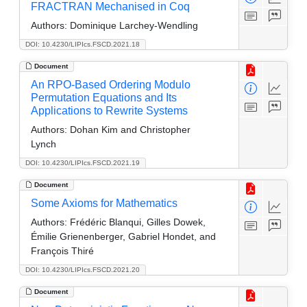
FRACTRAN Mechanised in Coq
Authors:
Dominique Larchey-Wendling
DOI: 10.4230/LIPIcs.FSCD.2021.18
Document
An RPO-Based Ordering Modulo
Permutation Equations and Its
Applications to Rewrite Systems
Authors:
Dohan Kim and Christopher
Lynch
DOI: 10.4230/LIPIcs.FSCD.2021.19
Document
Some Axioms for Mathematics
Authors:
Frédéric Blanqui, Gilles Dowek,
Émilie Grienenberger, Gabriel Hondet, and
François Thiré
DOI: 10.4230/LIPIcs.FSCD.2021.20
Document