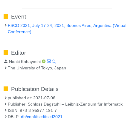
Event
FSCD 2021, July 17-24, 2021, Buenos Aires, Argentina (Virtual
Conference)
Editor
Naoki Kobayashi
The University of Tokyo, Japan
Publication Details
published at: 2021-07-06
Publisher: Schloss Dagstuhl – Leibniz-Zentrum für Informatik
ISBN: 978-3-95977-191-7
DBLP:
db/conf/fscd/fscd2021