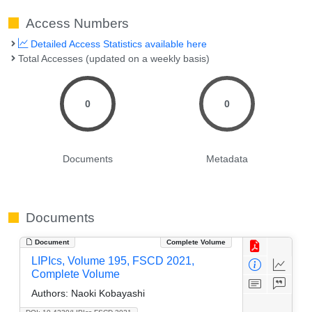
Access Numbers
Detailed Access Statistics available here
Total Accesses (updated on a weekly basis)
0
0
Documents
Metadata
Documents
Document
Complete Volume
LIPIcs, Volume 195, FSCD 2021,
Complete Volume
Authors:
Naoki Kobayashi