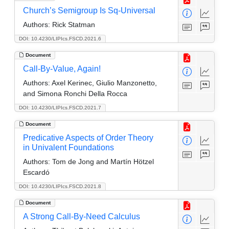
Church’s Semigroup Is Sq-Universal
Authors:
Rick Statman
DOI: 10.4230/LIPIcs.FSCD.2021.6
Document
Call-By-Value, Again!
Authors:
Axel Kerinec, Giulio Manzonetto,
and Simona Ronchi Della Rocca
DOI: 10.4230/LIPIcs.FSCD.2021.7
Document
Predicative Aspects of Order Theory
in Univalent Foundations
Authors:
Tom de Jong and Martín Hötzel
Escardó
DOI: 10.4230/LIPIcs.FSCD.2021.8
Document
A Strong Call-By-Need Calculus