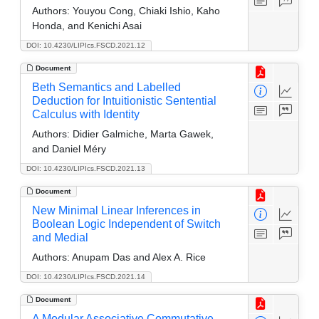
Authors:
Youyou Cong, Chiaki Ishio, Kaho
Honda, and Kenichi Asai
DOI: 10.4230/LIPIcs.FSCD.2021.12
Document
Beth Semantics and Labelled
Deduction for Intuitionistic Sentential
Calculus with Identity
Authors:
Didier Galmiche, Marta Gawek,
and Daniel Méry
DOI: 10.4230/LIPIcs.FSCD.2021.13
Document
New Minimal Linear Inferences in
Boolean Logic Independent of Switch
and Medial
Authors:
Anupam Das and Alex A. Rice
DOI: 10.4230/LIPIcs.FSCD.2021.14
Document
A Modular Associative Commutative