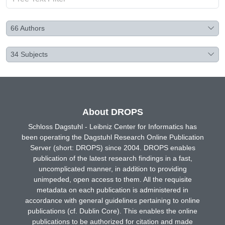
66
Authors
34
Subjects
About DROPS
Schloss Dagstuhl - Leibniz Center for Informatics has
been operating the Dagstuhl Research Online Publication
Server (short: DROPS) since 2004. DROPS enables
publication of the latest research findings in a fast,
uncomplicated manner, in addition to providing
unimpeded, open access to them. All the requisite
metadata on each publication is administered in
accordance with general guidelines pertaining to online
publications (cf. Dublin Core). This enables the online
publications to be authorized for citation and made