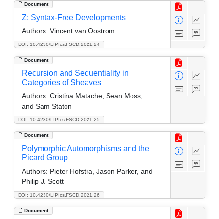
Document
Z; Syntax-Free Developments
Authors:
Vincent van Oostrom
DOI: 10.4230/LIPIcs.FSCD.2021.24
Document
Recursion and Sequentiality in
Categories of Sheaves
Authors:
Cristina Matache, Sean Moss,
and Sam Staton
DOI: 10.4230/LIPIcs.FSCD.2021.25
Document
Polymorphic Automorphisms and the
Picard Group
Authors:
Pieter Hofstra, Jason Parker, and
Philip J. Scott
DOI: 10.4230/LIPIcs.FSCD.2021.26
Document