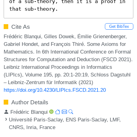
of a sub-theory, then it is a proof in 
that sub-theory.
Cite As
Get BibTex
Frédéric Blanqui, Gilles Dowek, Émilie Grienenberger,
Gabriel Hondet, and François Thiré. Some Axioms for
Mathematics. In 6th International Conference on Formal
Structures for Computation and Deduction (FSCD 2021).
Leibniz International Proceedings in Informatics
(LIPIcs), Volume 195, pp. 20:1-20:19, Schloss Dagstuhl
– Leibniz-Zentrum für Informatik (2021)
https://doi.org/10.4230/LIPIcs.FSCD.2021.20
Author Details
Frédéric Blanqui
Université Paris-Saclay, ENS Paris-Saclay, LMF,
CNRS, Inria, France