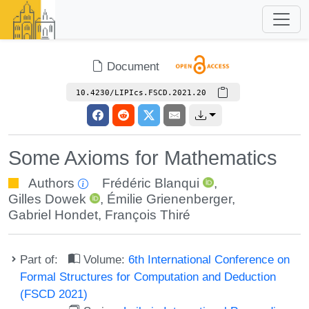
Document
10.4230/LIPIcs.FSCD.2021.20
Some Axioms for Mathematics
Authors
Frédéric Blanqui
,
Gilles Dowek
,
Émilie Grienenberger
,
Gabriel Hondet
,
François Thiré
Part of:
Volume:
6th International Conference on
Formal Structures for Computation and Deduction
(FSCD 2021)