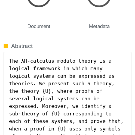
Document
Metadata
Abstract
The λΠ-calculus modulo theory is a 
logical framework in which many 
logical systems can be expressed as 
theories. We present such a theory, 
the theory {U}, where proofs of 
several logical systems can be 
expressed. Moreover, we identify a 
sub-theory of {U} corresponding to 
each of these systems, and prove that, 
when a proof in {U} uses only symbols 