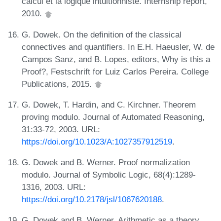
calcul et la logique intuitionniste. Internship report,
2010.
G. Dowek. On the definition of the classical
connectives and quantifiers. In E.H. Haeusler, W. de
Campos Sanz, and B. Lopes, editors, Why is this a
Proof?, Festschrift for Luiz Carlos Pereira. College
Publications, 2015.
G. Dowek, T. Hardin, and C. Kirchner. Theorem
proving modulo. Journal of Automated Reasoning,
31:33-72, 2003. URL:
https://doi.org/10.1023/A:1027357912519
.
G. Dowek and B. Werner. Proof normalization
modulo. Journal of Symbolic Logic, 68(4):1289-
1316, 2003. URL:
https://doi.org/10.2178/jsl/1067620188
.
G. Dowek and B. Werner. Arithmetic as a theory