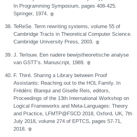
In Programming Symposium, pages 408-425.
Springer, 1974.
TeReSe. Term rewriting systems, volume 55 of
Cambridge Tracts in Theoretical Computer Science.
Cambridge University Press, 2003.
J. Terlouw. Een nadere bewijstheoretische analyse
van GSTT’s. Manuscript, 1989.
F. Thiré. Sharing a Library between Proof
Assistants: Reaching out to the HOL Family. In
Frédéric Blanqui and Giselle Reis, editors,
Proceedings of the 13th International Workshop on
Logical Frameworks and Meta-Languages: Theory
and Practice, LFMTP@FSCD 2018, Oxford, UK, 7th
July 2018, volume 274 of EPTCS, pages 57-71,
2018.