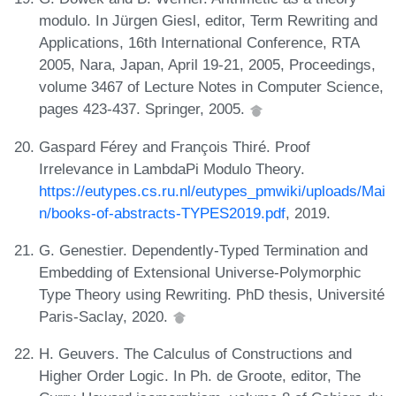
modulo. In Jürgen Giesl, editor, Term Rewriting and
Applications, 16th International Conference, RTA
2005, Nara, Japan, April 19-21, 2005, Proceedings,
volume 3467 of Lecture Notes in Computer Science,
pages 423-437. Springer, 2005.
Gaspard Férey and François Thiré. Proof
Irrelevance in LambdaPi Modulo Theory.
https://eutypes.cs.ru.nl/eutypes_pmwiki/uploads/Mai
n/books-of-abstracts-TYPES2019.pdf
, 2019.
G. Genestier. Dependently-Typed Termination and
Embedding of Extensional Universe-Polymorphic
Type Theory using Rewriting. PhD thesis, Université
Paris-Saclay, 2020.
H. Geuvers. The Calculus of Constructions and
Higher Order Logic. In Ph. de Groote, editor, The