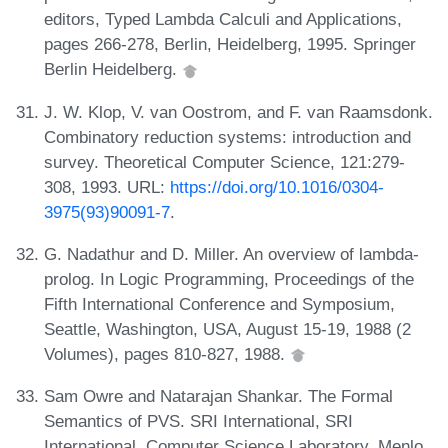
editors, Typed Lambda Calculi and Applications,
pages 266-278, Berlin, Heidelberg, 1995. Springer
Berlin Heidelberg.
J. W. Klop, V. van Oostrom, and F. van Raamsdonk.
Combinatory reduction systems: introduction and
survey. Theoretical Computer Science, 121:279-
308, 1993. URL:
https://doi.org/10.1016/0304-
3975(93)90091-7
.
G. Nadathur and D. Miller. An overview of lambda-
prolog. In Logic Programming, Proceedings of the
Fifth International Conference and Symposium,
Seattle, Washington, USA, August 15-19, 1988 (2
Volumes), pages 810-827, 1988.
Sam Owre and Natarajan Shankar. The Formal
Semantics of PVS. SRI International, SRI
International, Computer Science Laboratory, Menlo