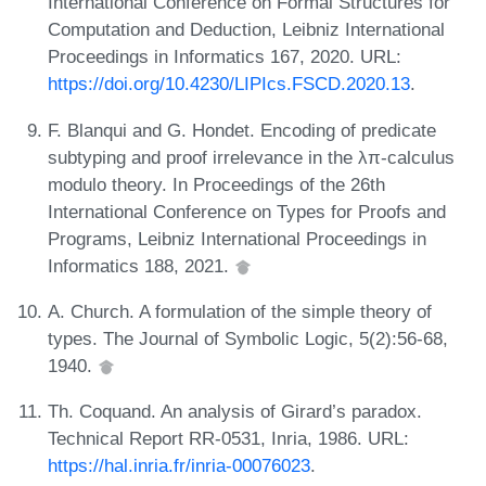
International Conference on Formal Structures for
Computation and Deduction, Leibniz International
Proceedings in Informatics 167, 2020. URL:
https://doi.org/10.4230/LIPIcs.FSCD.2020.13
.
F. Blanqui and G. Hondet. Encoding of predicate
subtyping and proof irrelevance in the λπ-calculus
modulo theory. In Proceedings of the 26th
International Conference on Types for Proofs and
Programs, Leibniz International Proceedings in
Informatics 188, 2021.
A. Church. A formulation of the simple theory of
types. The Journal of Symbolic Logic, 5(2):56-68,
1940.
Th. Coquand. An analysis of Girard’s paradox.
Technical Report RR-0531, Inria, 1986. URL:
https://hal.inria.fr/inria-00076023
.