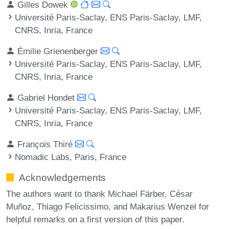
Gilles Dowek
Université Paris-Saclay, ENS Paris-Saclay, LMF,
CNRS, Inria, France
Émilie Grienenberger
Université Paris-Saclay, ENS Paris-Saclay, LMF,
CNRS, Inria, France
Gabriel Hondet
Université Paris-Saclay, ENS Paris-Saclay, LMF,
CNRS, Inria, France
François Thiré
Nomadic Labs, Paris, France
Acknowledgements
The authors want to thank Michael Färber, César
Muñoz, Thiago Felicissimo, and Makarius Wenzel for
helpful remarks on a first version of this paper.