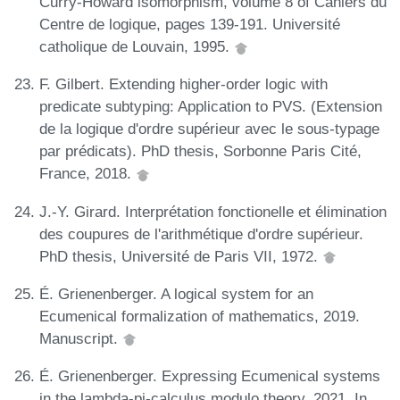
Curry-Howard isomorphism, volume 8 of Cahiers du
Centre de logique, pages 139-191. Université
catholique de Louvain, 1995.
F. Gilbert. Extending higher-order logic with
predicate subtyping: Application to PVS. (Extension
de la logique d'ordre supérieur avec le sous-typage
par prédicats). PhD thesis, Sorbonne Paris Cité,
France, 2018.
J.-Y. Girard. Interprétation fonctionelle et élimination
des coupures de l'arithmétique d'ordre supérieur.
PhD thesis, Université de Paris VII, 1972.
É. Grienenberger. A logical system for an
Ecumenical formalization of mathematics, 2019.
Manuscript.
É. Grienenberger. Expressing Ecumenical systems
in the lambda-pi-calculus modulo theory, 2021. In