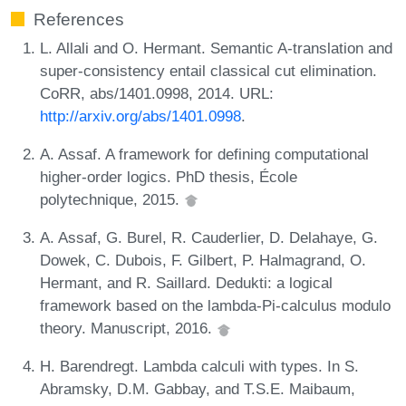
References
L. Allali and O. Hermant. Semantic A-translation and
super-consistency entail classical cut elimination.
CoRR, abs/1401.0998, 2014. URL:
http://arxiv.org/abs/1401.0998
.
A. Assaf. A framework for defining computational
higher-order logics. PhD thesis, École
polytechnique, 2015.
A. Assaf, G. Burel, R. Cauderlier, D. Delahaye, G.
Dowek, C. Dubois, F. Gilbert, P. Halmagrand, O.
Hermant, and R. Saillard. Dedukti: a logical
framework based on the lambda-Pi-calculus modulo
theory. Manuscript, 2016.
H. Barendregt. Lambda calculi with types. In S.
Abramsky, D.M. Gabbay, and T.S.E. Maibaum,