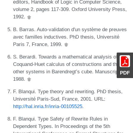
editors, Handbook of Logic in Computer Science,
volume 2, pages 117-309. Oxford University Press,
1992.
B. Barras. Auto-validation d'un système de preuves
avec familles inductives. PhD thesis, Université
Paris 7, France, 1999.
S. Berardi. Towards a mathematical analysis of the
Coquand-Huet calculus of constructions and the
other systems in Barendregt’s cube. Manuscript,
PDF
1988.
F. Blanqui. Type theory and rewriting. PhD thesis,
Université Paris-Sud, France, 2001. URL:
http://hal.inria.fr/inria-00105525
.
F. Blanqui. Type Safety of Rewrite Rules in
Dependent Types. In Proceedings of the 5th