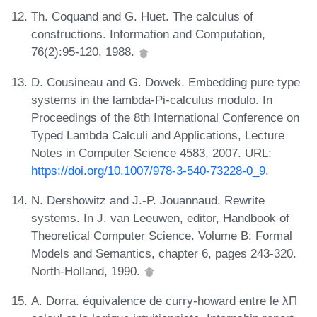
Th. Coquand and G. Huet. The calculus of
constructions. Information and Computation,
76(2):95-120, 1988.
D. Cousineau and G. Dowek. Embedding pure type
systems in the lambda-Pi-calculus modulo. In
Proceedings of the 8th International Conference on
Typed Lambda Calculi and Applications, Lecture
Notes in Computer Science 4583, 2007. URL:
https://doi.org/10.1007/978-3-540-73228-0_9
.
N. Dershowitz and J.-P. Jouannaud. Rewrite
systems. In J. van Leeuwen, editor, Handbook of
Theoretical Computer Science. Volume B: Formal
Models and Semantics, chapter 6, pages 243-320.
North-Holland, 1990.
A. Dorra. équivalence de curry-howard entre le λΠ