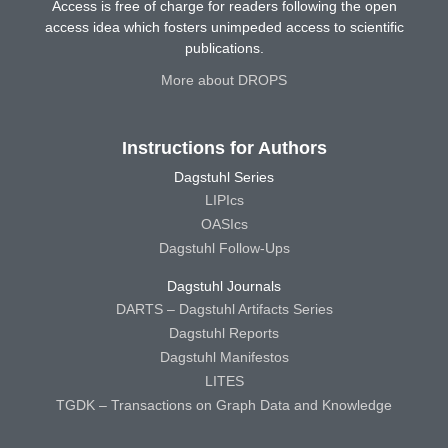
Access is free of charge for readers following the open
access idea which fosters unimpeded access to scientific
publications.
More about DROPS
Instructions for Authors
Dagstuhl Series
LIPIcs
OASIcs
Dagstuhl Follow-Ups
Dagstuhl Journals
DARTS – Dagstuhl Artifacts Series
Dagstuhl Reports
Dagstuhl Manifestos
LITES
TGDK – Transactions on Graph Data and Knowledge