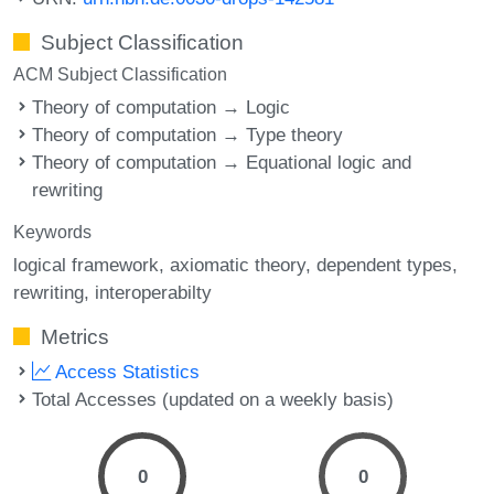
Subject Classification
ACM Subject Classification
Theory of computation → Logic
Theory of computation → Type theory
Theory of computation → Equational logic and
rewriting
Keywords
logical framework
axiomatic theory
dependent types
rewriting
interoperabilty
Metrics
Access Statistics
Total Accesses (updated on a weekly basis)
0
0