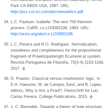
Park CA 94025 USA, 1997. URL:
http://pvs.csl.sri.com/doc/semantics.pdf
.
L.C. Paulson. Isabelle: The next 700 theorem
provers. CoRR, cs.LO/9301106, 1993. URL:
http://arxiv.org/abs/cs.LO/9301106
.
L.C. Pereira and R.O. Rodriguez. Normalization,
soundness and completeness for the propositional
fragment of Prawitzquoteright Ecumenical system.
Revista Portuguesa de Filosofia, 73(3-4):1153-1168,
2017.
D. Prawitz. Classical versus intuitionistic logic. In
E.H. Haeusler, W. de Campos Sanz, and B. Lopes,
editors, Why is this a Proof?, Festschrift for Luiz
Carlos Pereira. College Publications, 2015.
J. C. Reynolds. Towards a theory of type structure.