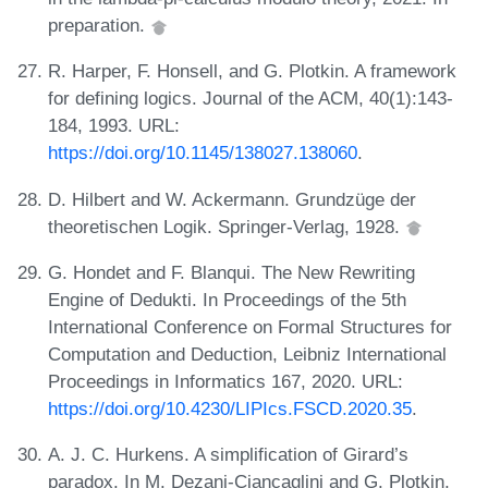
preparation.
R. Harper, F. Honsell, and G. Plotkin. A framework
for defining logics. Journal of the ACM, 40(1):143-
184, 1993. URL:
https://doi.org/10.1145/138027.138060
.
D. Hilbert and W. Ackermann. Grundzüge der
theoretischen Logik. Springer-Verlag, 1928.
G. Hondet and F. Blanqui. The New Rewriting
Engine of Dedukti. In Proceedings of the 5th
International Conference on Formal Structures for
Computation and Deduction, Leibniz International
Proceedings in Informatics 167, 2020. URL:
https://doi.org/10.4230/LIPIcs.FSCD.2020.35
.
A. J. C. Hurkens. A simplification of Girard’s
paradox. In M. Dezani-Ciancaglini and G. Plotkin,