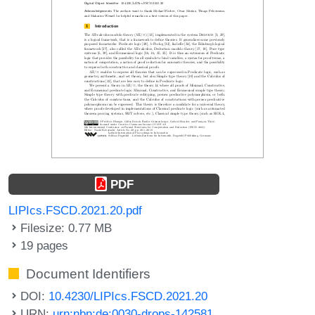
PDF
LIPIcs.FSCD.2021.20.pdf
Filesize: 0.77 MB
19 pages
Document Identifiers
DOI:
10.4230/LIPIcs.FSCD.2021.20
URN:
urn:nbn:de:0030-drops-142581