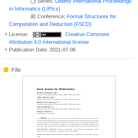
Series:
Leibniz International Proceedings
in Informatics (LIPIcs)
Conference:
Formal Structures for
Computation and Deduction (FSCD)
License:
Creative Commons
Attribution 4.0 International license
Publication Date: 2021-07-06
File