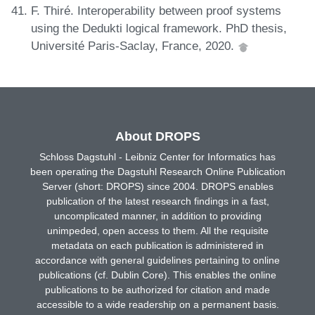
F. Thiré. Interoperability between proof systems
using the Dedukti logical framework. PhD thesis,
Université Paris-Saclay, France, 2020.
About DROPS
Schloss Dagstuhl - Leibniz Center for Informatics has
been operating the Dagstuhl Research Online Publication
Server (short: DROPS) since 2004. DROPS enables
publication of the latest research findings in a fast,
uncomplicated manner, in addition to providing
unimpeded, open access to them. All the requisite
metadata on each publication is administered in
accordance with general guidelines pertaining to online
publications (cf. Dublin Core). This enables the online
publications to be authorized for citation and made
accessible to a wide readership on a permanent basis.