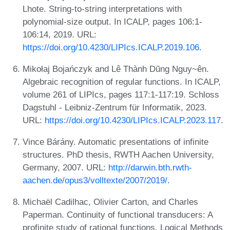
Lhote. String-to-string interpretations with
polynomial-size output. In ICALP, pages 106:1-
106:14, 2019. URL:
https://doi.org/10.4230/LIPIcs.ICALP.2019.106
.
Mikołaj Bojańczyk and Lê Thành Dũng Nguy~ên.
Algebraic recognition of regular functions. In ICALP,
volume 261 of LIPIcs, pages 117:1-117:19. Schloss
Dagstuhl - Leibniz-Zentrum für Informatik, 2023.
URL:
https://doi.org/10.4230/LIPIcs.ICALP.2023.117
.
Vince Bárány. Automatic presentations of infinite
structures. PhD thesis, RWTH Aachen University,
Germany, 2007. URL:
http://darwin.bth.rwth-
aachen.de/opus3/volltexte/2007/2019/
.
Michaël Cadilhac, Olivier Carton, and Charles
Paperman. Continuity of functional transducers: A
profinite study of rational functions. Logical Methods