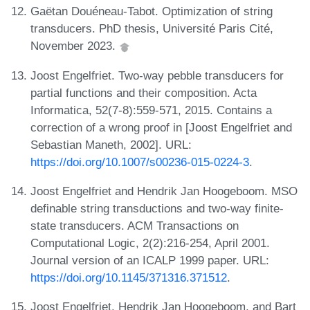
Gaëtan Douéneau-Tabot. Optimization of string
transducers. PhD thesis, Université Paris Cité,
November 2023.
Joost Engelfriet. Two-way pebble transducers for
partial functions and their composition. Acta
Informatica, 52(7-8):559-571, 2015. Contains a
correction of a wrong proof in [Joost Engelfriet and
Sebastian Maneth, 2002]. URL:
https://doi.org/10.1007/s00236-015-0224-3
.
Joost Engelfriet and Hendrik Jan Hoogeboom. MSO
definable string transductions and two-way finite-
state transducers. ACM Transactions on
Computational Logic, 2(2):216-254, April 2001.
Journal version of an ICALP 1999 paper. URL:
https://doi.org/10.1145/371316.371512
.
Joost Engelfriet, Hendrik Jan Hoogeboom, and Bart