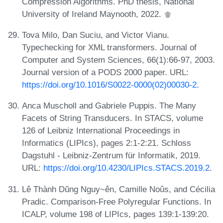
Compression Algorithms. PhD thesis, National
University of Ireland Maynooth, 2022.
Tova Milo, Dan Suciu, and Victor Vianu.
Typechecking for XML transformers. Journal of
Computer and System Sciences, 66(1):66-97, 2003.
Journal version of a PODS 2000 paper. URL:
https://doi.org/10.1016/S0022-0000(02)00030-2
.
Anca Muscholl and Gabriele Puppis. The Many
Facets of String Transducers. In STACS, volume
126 of Leibniz International Proceedings in
Informatics (LIPIcs), pages 2:1-2:21. Schloss
Dagstuhl - Leibniz-Zentrum für Informatik, 2019.
URL:
https://doi.org/10.4230/LIPIcs.STACS.2019.2
.
Lê Thành Dũng Nguy~ên, Camille Noûs, and Cécilia
Pradic. Comparison-Free Polyregular Functions. In
ICALP, volume 198 of LIPIcs, pages 139:1-139:20.