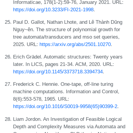
Informaticae, 178(1-2):59-76, January 2021. URL:
https://doi.org/10.3233/FI-2021-1998
.
Paul D. Gallot, Nathan Lhote, and Lê Thành Dũng
Nguy~ên. The structure of polynomial growth for
tree automata/transducers and mso set queries,
2025. URL:
https://arxiv.org/abs/2501.10270
.
Erich Grädel. Automatic structures: Twenty years
later. In LICS, pages 21-34. ACM, 2020. URL:
https://doi.org/10.1145/3373718.3394734
.
Frederick C. Hennie. One-tape, off-line turing
machine computations. Information and Control,
8(6):553-578, 1965. URL:
https://doi.org/10.1016/S0019-9958(65)90399-2
.
Liam Jordon. An Investigation of Feasible Logical
Depth and Complexity Measures via Automata and