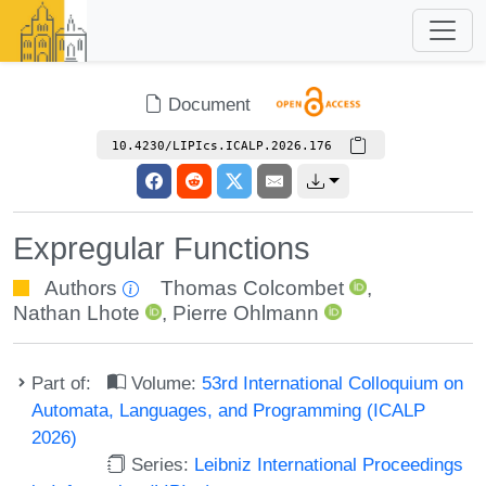
Document
10.4230/LIPIcs.ICALP.2026.176
Expregular Functions
Authors
Thomas Colcombet
,
Nathan Lhote
,
Pierre Ohlmann
Part of:
Volume:
53rd International Colloquium on
Automata, Languages, and Programming (ICALP
2026)
Series:
Leibniz International Proceedings