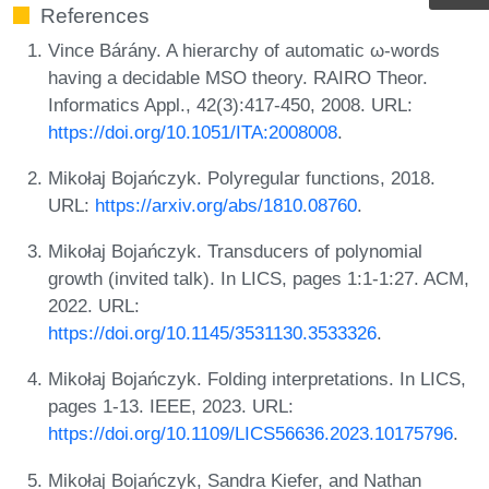
References
Vince Bárány. A hierarchy of automatic ω-words
having a decidable MSO theory. RAIRO Theor.
Informatics Appl., 42(3):417-450, 2008. URL:
https://doi.org/10.1051/ITA:2008008
.
Mikołaj Bojańczyk. Polyregular functions, 2018.
URL:
https://arxiv.org/abs/1810.08760
.
Mikołaj Bojańczyk. Transducers of polynomial
growth (invited talk). In LICS, pages 1:1-1:27. ACM,
2022. URL:
https://doi.org/10.1145/3531130.3533326
.
Mikołaj Bojańczyk. Folding interpretations. In LICS,
pages 1-13. IEEE, 2023. URL:
https://doi.org/10.1109/LICS56636.2023.10175796
.
Mikołaj Bojańczyk, Sandra Kiefer, and Nathan