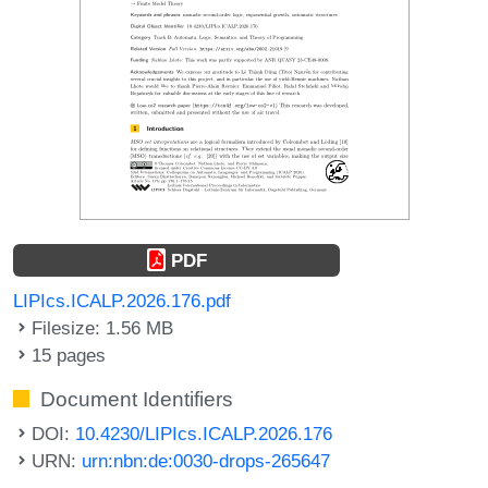
PDF
LIPIcs.ICALP.2026.176.pdf
Filesize: 1.56 MB
15 pages
Document Identifiers
DOI:
10.4230/LIPIcs.ICALP.2026.176
URN:
urn:nbn:de:0030-drops-265647