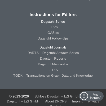
Instructions for Editors
Dagstuhl Series
LIPIcs
OASIcs
Dagstuhl Follow-Ups
Dagstuhl Journals
DARTS – Dagstuhl Artifacts Series
Dagstuhl Reports
Dagstuhl Manifestos
LITES
TGDK – Transactions on Graph Data and Knowledge
Any
© 2023-2026
Schloss Dagstuhl – LZI GmbH
Schloss
Issues?
Dagstuhl – LZI GmbH
About DROPS
Imprint
Privacy