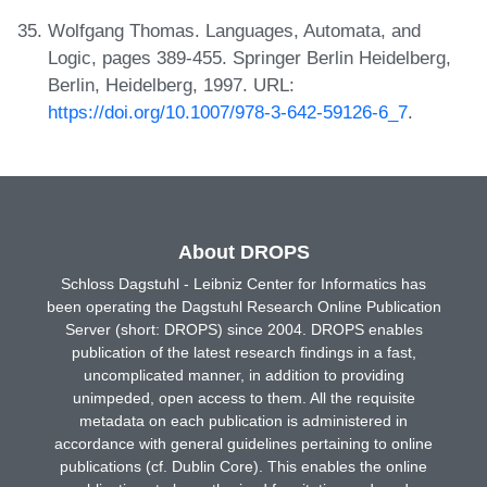
Wolfgang Thomas. Languages, Automata, and
Logic, pages 389-455. Springer Berlin Heidelberg,
Berlin, Heidelberg, 1997. URL:
https://doi.org/10.1007/978-3-642-59126-6_7
.
About DROPS
Schloss Dagstuhl - Leibniz Center for Informatics has
been operating the Dagstuhl Research Online Publication
Server (short: DROPS) since 2004. DROPS enables
publication of the latest research findings in a fast,
uncomplicated manner, in addition to providing
unimpeded, open access to them. All the requisite
metadata on each publication is administered in
accordance with general guidelines pertaining to online
publications (cf. Dublin Core). This enables the online