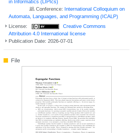
in Informatics (LIPIcs)
Conference:
International Colloquium on
Automata, Languages, and Programming (ICALP)
License:
Creative Commons
Attribution 4.0 International license
Publication Date: 2026-07-01
File