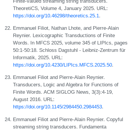
Finite-valued streaming string transducers.
TheoretiCS, Volume 4, January 2025. URL:
https://doi.org/10.46298/theoretics.25.1
.
Emmanuel Filiot, Nathan Lhote, and Pierre-Alain
Reynier. Lexicographic Transductions of Finite
Words. In MFCS 2025, volume 345 of LIPIcs, pages
50:1-50:18. Schloss Dagstuhl - Leibniz-Zentrum für
Informatik, 2025. URL:
https://doi.org/10.4230/LIPIcs.MFCS.2025.50
.
Emmanuel Filiot and Pierre-Alain Reynier.
Transducers, Logic and Algebra for Functions of
Finite Words. ACM SIGLOG News, 3(3):4-19,
August 2016. URL:
https://doi.org/10.1145/2984450.2984453
.
Emmanuel Filiot and Pierre-Alain Reynier. Copyful
streaming string transducers. Fundamenta