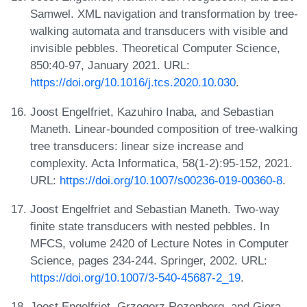
Samwel. XML navigation and transformation by tree-
walking automata and transducers with visible and
invisible pebbles. Theoretical Computer Science,
850:40-97, January 2021. URL:
https://doi.org/10.1016/j.tcs.2020.10.030
.
Joost Engelfriet, Kazuhiro Inaba, and Sebastian
Maneth. Linear-bounded composition of tree-walking
tree transducers: linear size increase and
complexity. Acta Informatica, 58(1-2):95-152, 2021.
URL:
https://doi.org/10.1007/s00236-019-00360-8
.
Joost Engelfriet and Sebastian Maneth. Two-way
finite state transducers with nested pebbles. In
MFCS, volume 2420 of Lecture Notes in Computer
Science, pages 234-244. Springer, 2002. URL:
https://doi.org/10.1007/3-540-45687-2_19
.
Joost Engelfriet, Grzegorz Rozenberg, and Giora