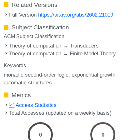
Related Versions
Full Version
https://arxiv.org/abs/2602.21019
Subject Classification
ACM Subject Classification
Theory of computation → Transducers
Theory of computation → Finite Model Theory
Keywords
monadic second-order logic
exponential growth
automatic structures
Metrics
Access Statistics
Total Accesses (updated on a weekly basis)
0
0