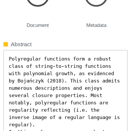
Document
Metadata
Abstract
Polyregular functions form a robust 
class of string-to-string functions 
with polynomial growth, as evidenced 
by Bojańczyk (2018). This class admits 
numerous descriptions and enjoys 
several closure properties. Most 
notably, polyregular functions are 
regularity reflecting (i.e. the 
inverse image of a regular language is 
regular).
