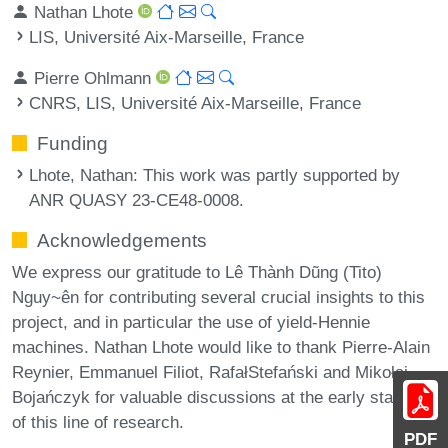
Nathan Lhote
LIS, Université Aix-Marseille, France
Pierre Ohlmann
CNRS, LIS, Université Aix-Marseille, France
Funding
Lhote, Nathan
: This work was partly supported by
ANR QUASY 23-CE48-0008.
Acknowledgements
We express our gratitude to Lê Thành Dũng (Tito)
Nguy~ên for contributing several crucial insights to this
project, and in particular the use of yield-Hennie
machines. Nathan Lhote would like to thank Pierre-Alain
Reynier, Emmanuel Filiot, RafałStefański and Mikołaj
Bojańczyk for valuable discussions at the early stages
of this line of research.
PDF