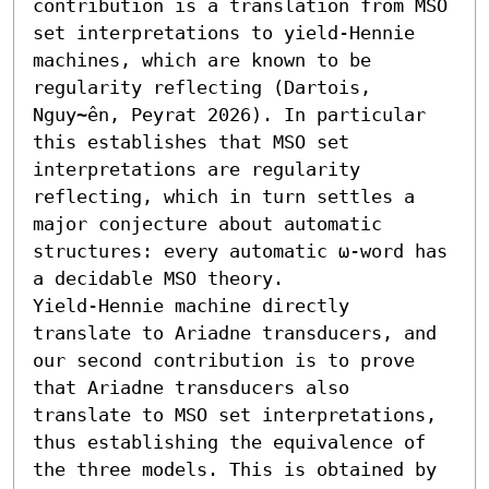
contribution is a translation from MSO 
set interpretations to yield-Hennie 
machines, which are known to be 
regularity reflecting (Dartois, 
Nguy~ên, Peyrat 2026). In particular 
this establishes that MSO set 
interpretations are regularity 
reflecting, which in turn settles a 
major conjecture about automatic 
structures: every automatic ω-word has 
a decidable MSO theory.

Yield-Hennie machine directly 
translate to Ariadne transducers, and 
our second contribution is to prove 
that Ariadne transducers also 
translate to MSO set interpretations, 
thus establishing the equivalence of 
the three models. This is obtained by 