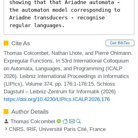
showing that that Ariadne automata - 
the automaton model corresponding to 
Ariadne transducers - recognise 
regular languages.
Cite As
Get BibTex
Thomas Colcombet, Nathan Lhote, and Pierre Ohlmann.
Expregular Functions. In 53rd International Colloquium
on Automata, Languages, and Programming (ICALP
2026). Leibniz International Proceedings in Informatics
(LIPIcs), Volume 374, pp. 176:1-176:15, Schloss
Dagstuhl – Leibniz-Zentrum für Informatik (2026)
https://doi.org/10.4230/LIPIcs.ICALP.2026.176
Author Details
Thomas Colcombet
CNRS, IRIF, Université Paris Cité, France