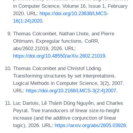
in Computer Science, Volume 16, Issue 1, February
2020. URL:
https://doi.org/10.23638/LMCS-
16(1:24)2020
.
Thomas Colcombet, Nathan Lhote, and Pierre
Ohlmann. Expregular functions. CoRR,
abs/2602.21019, 2026. URL:
https://doi.org/10.48550/arXiv.2602.21019
.
Thomas Colcombet and Christof Löding.
Transforming structures by set interpretations.
Logical Methods in Computer Science, 3(2), 2007.
URL:
https://doi.org/10.2168/LMCS-3(2:4)2007
.
Luc Dartois, Lê Thành Dũng Nguyên, and Charles
Peyrat. Tree transducers of linear size-to-height
increase (and the additive conjunction of linear
logic), 2026. URL:
https://arxiv.org/abs/2605.03928
.