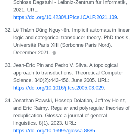
Schloss Dagstuhl - Leibniz-Zentrum für Informatik,
2021. URL:
https://doi.org/10.4230/LIPIcs.ICALP.2021.139
.
Lê Thành Dũng Nguy~ên. Implicit automata in linear
logic and categorical transducer theory. PhD thesis,
Université Paris XIII (Sorbonne Paris Nord),
December 2021.
Jean-Éric Pin and Pedro V. Silva. A topological
approach to transductions. Theoretical Computer
Science, 340(2):443-456, June 2005. URL:
https://doi.org/10.1016/j.tcs.2005.03.029
.
Jonathan Rawski, Hossep Dolatian, Jeffrey Heinz,
and Eric Raimy. Regular and polyregular theories of
reduplication. Glossa: a journal of general
linguistics, 8(1), 2023. URL:
https://doi.org/10.16995/glossa.8885
.