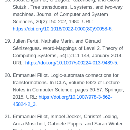
Slutzki. Tree transducers, L systems, and two-way
machines. Journal of Computer and System
Sciences, 20(2):150-202, 1980. URL:
https://doi.org/10.1016/0022-0000(80)90058-6
.
Julien Ferté, Nathalie Marin, and Géraud
Sénizergues. Word-Mappings of Level 2. Theory of
Computing Systems, 54(1):111-148, January 2014.
URL:
https://doi.org/10.1007/s00224-013-9489-5
.
Emmanuel Filiot. Logic-automata connections for
transformations. In ICLA, volume 8923 of Lecture
Notes in Computer Science, pages 30-57. Springer,
2015. URL:
https://doi.org/10.1007/978-3-662-
45824-2_3
.
Emmanuel Filiot, Ismaël Jecker, Christof Löding,
Anca Muscholl, Gabriele Puppis, and Sarah Winter.