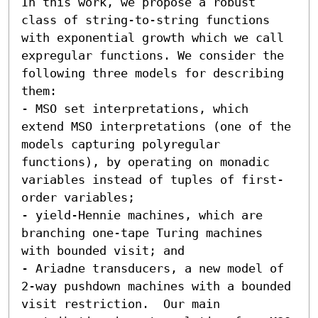
In this work, we propose a robust 
class of string-to-string functions 
with exponential growth which we call 
expregular functions. We consider the 
following three models for describing 
them:  

- MSO set interpretations, which 
extend MSO interpretations (one of the 
models capturing polyregular 
functions), by operating on monadic 
variables instead of tuples of first-
order variables; 

- yield-Hennie machines, which are 
branching one-tape Turing machines 
with bounded visit; and 

- Ariadne transducers, a new model of 
2-way pushdown machines with a bounded 
visit restriction.  Our main 