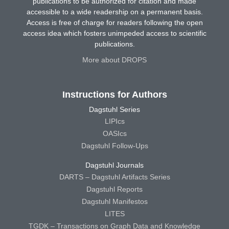
publications to be authorized for citation and made
accessible to a wide readership on a permanent basis.
Access is free of charge for readers following the open
access idea which fosters unimpeded access to scientific
publications.
More about DROPS
Instructions for Authors
Dagstuhl Series
LIPIcs
OASIcs
Dagstuhl Follow-Ups
Dagstuhl Journals
DARTS – Dagstuhl Artifacts Series
Dagstuhl Reports
Dagstuhl Manifestos
LITES
TGDK – Transactions on Graph Data and Knowledge