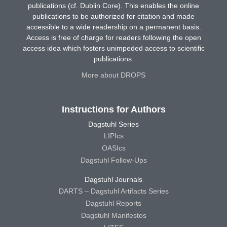
publications (cf. Dublin Core). This enables the online
publications to be authorized for citation and made
accessible to a wide readership on a permanent basis.
Access is free of charge for readers following the open
access idea which fosters unimpeded access to scientific
publications.
More about DROPS
Instructions for Authors
Dagstuhl Series
LIPIcs
OASIcs
Dagstuhl Follow-Ups
Dagstuhl Journals
DARTS – Dagstuhl Artifacts Series
Dagstuhl Reports
Dagstuhl Manifestos