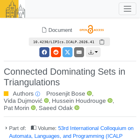
Document
10.4230/LIPIcs.ICALP.2026.41
Connected Dominating Sets in
Triangulations
Authors
Prosenjit Bose
,
Vida Dujmović
,
Hussein Houdrouge
,
Pat Morin
,
Saeed Odak
Part of:
Volume:
53rd International Colloquium on
Automata, Languages, and Programming (ICALP