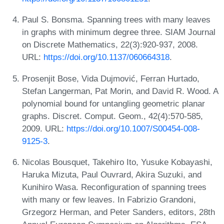
Paul S. Bonsma. Spanning trees with many leaves
in graphs with minimum degree three. SIAM Journal
on Discrete Mathematics, 22(3):920-937, 2008.
URL:
https://doi.org/10.1137/060664318
.
Prosenjit Bose, Vida Dujmović, Ferran Hurtado,
Stefan Langerman, Pat Morin, and David R. Wood. A
polynomial bound for untangling geometric planar
graphs. Discret. Comput. Geom., 42(4):570-585,
2009. URL:
https://doi.org/10.1007/S00454-008-
9125-3
.
Nicolas Bousquet, Takehiro Ito, Yusuke Kobayashi,
Haruka Mizuta, Paul Ouvrard, Akira Suzuki, and
Kunihiro Wasa. Reconfiguration of spanning trees
with many or few leaves. In Fabrizio Grandoni,
Grzegorz Herman, and Peter Sanders, editors, 28th