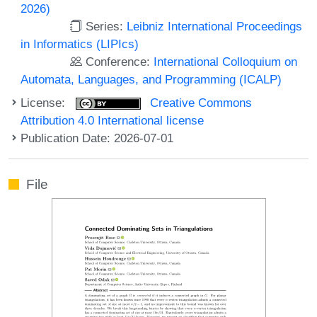
2026)
Series:
Leibniz International Proceedings
in Informatics (LIPIcs)
Conference:
International Colloquium on
Automata, Languages, and Programming (ICALP)
License:
Creative Commons
Attribution 4.0 International license
Publication Date: 2026-07-01
File