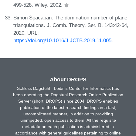
499-528. Wiley, 2002.
Simon Špacapan. The domination number of plane
triangulations. J. Comb. Theory, Ser. B, 143:42-64,
2020. URL:
https://doi.org/10.1016/J.JCTB.2019.11.005
.
About DROPS
Schloss Dagstuhl - Leibniz Center for Informatics has
been operating the Dagstuhl Research Online Publication
Server (short: DROPS) since 2004. DROPS enables
publication of the latest research findings in a fast,
uncomplicated manner, in addition to providing
unimpeded, open access to them. All the requisite
metadata on each publication is administered in
accordance with general guidelines pertaining to online