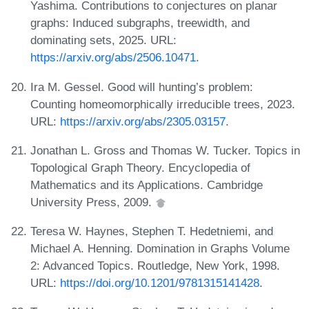
Yashima. Contributions to conjectures on planar
graphs: Induced subgraphs, treewidth, and
dominating sets, 2025. URL:
https://arxiv.org/abs/2506.10471
.
Ira M. Gessel. Good will hunting’s problem:
Counting homeomorphically irreducible trees, 2023.
URL:
https://arxiv.org/abs/2305.03157
.
Jonathan L. Gross and Thomas W. Tucker. Topics in
Topological Graph Theory. Encyclopedia of
Mathematics and its Applications. Cambridge
University Press, 2009.
Teresa W. Haynes, Stephen T. Hedetniemi, and
Michael A. Henning. Domination in Graphs Volume
2: Advanced Topics. Routledge, New York, 1998.
URL:
https://doi.org/10.1201/9781315141428
.