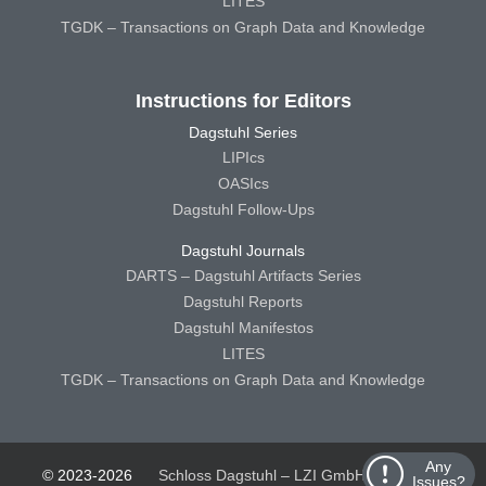
LITES
TGDK – Transactions on Graph Data and Knowledge
Instructions for Editors
Dagstuhl Series
LIPIcs
OASIcs
Dagstuhl Follow-Ups
Dagstuhl Journals
DARTS – Dagstuhl Artifacts Series
Dagstuhl Reports
Dagstuhl Manifestos
LITES
TGDK – Transactions on Graph Data and Knowledge
Any
© 2023-2026
Schloss Dagstuhl – LZI GmbH
Schloss
Issues?