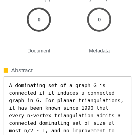
0
0
Document
Metadata
Abstract
A dominating set of a graph G is 
connected if it induces a connected 
graph in G. For planar triangulations, 
it has been known since 1990 that 
every n-vertex triangulation admits a 
connected dominating set of size at 
most n/2 - 1, and no improvement to 