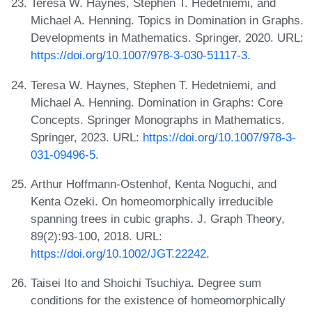
Teresa W. Haynes, Stephen T. Hedetniemi, and
Michael A. Henning. Topics in Domination in Graphs.
Developments in Mathematics. Springer, 2020. URL:
https://doi.org/10.1007/978-3-030-51117-3
.
Teresa W. Haynes, Stephen T. Hedetniemi, and
Michael A. Henning. Domination in Graphs: Core
Concepts. Springer Monographs in Mathematics.
Springer, 2023. URL:
https://doi.org/10.1007/978-3-
031-09496-5
.
Arthur Hoffmann-Ostenhof, Kenta Noguchi, and
Kenta Ozeki. On homeomorphically irreducible
spanning trees in cubic graphs. J. Graph Theory,
89(2):93-100, 2018. URL:
https://doi.org/10.1002/JGT.22242
.
Taisei Ito and Shoichi Tsuchiya. Degree sum
conditions for the existence of homeomorphically