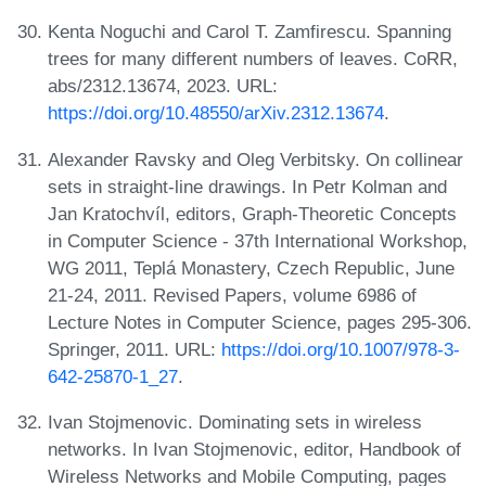
Kenta Noguchi and Carol T. Zamfirescu. Spanning
trees for many different numbers of leaves. CoRR,
abs/2312.13674, 2023. URL:
https://doi.org/10.48550/arXiv.2312.13674
.
Alexander Ravsky and Oleg Verbitsky. On collinear
sets in straight-line drawings. In Petr Kolman and
Jan Kratochvíl, editors, Graph-Theoretic Concepts
in Computer Science - 37th International Workshop,
WG 2011, Teplá Monastery, Czech Republic, June
21-24, 2011. Revised Papers, volume 6986 of
Lecture Notes in Computer Science, pages 295-306.
Springer, 2011. URL:
https://doi.org/10.1007/978-3-
642-25870-1_27
.
Ivan Stojmenovic. Dominating sets in wireless
networks. In Ivan Stojmenovic, editor, Handbook of
Wireless Networks and Mobile Computing, pages