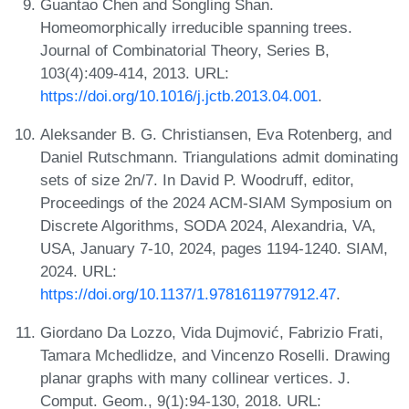
Guantao Chen and Songling Shan.
Homeomorphically irreducible spanning trees.
Journal of Combinatorial Theory, Series B,
103(4):409-414, 2013. URL:
https://doi.org/10.1016/j.jctb.2013.04.001
.
Aleksander B. G. Christiansen, Eva Rotenberg, and
Daniel Rutschmann. Triangulations admit dominating
sets of size 2n/7. In David P. Woodruff, editor,
Proceedings of the 2024 ACM-SIAM Symposium on
Discrete Algorithms, SODA 2024, Alexandria, VA,
USA, January 7-10, 2024, pages 1194-1240. SIAM,
2024. URL:
https://doi.org/10.1137/1.9781611977912.47
.
Giordano Da Lozzo, Vida Dujmović, Fabrizio Frati,
Tamara Mchedlidze, and Vincenzo Roselli. Drawing
planar graphs with many collinear vertices. J.
Comput. Geom., 9(1):94-130, 2018. URL: