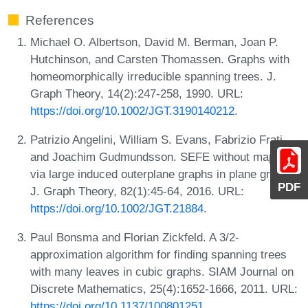
References
Michael O. Albertson, David M. Berman, Joan P.
Hutchinson, and Carsten Thomassen. Graphs with
homeomorphically irreducible spanning trees. J.
Graph Theory, 14(2):247-258, 1990. URL:
https://doi.org/10.1002/JGT.3190140212
.
Patrizio Angelini, William S. Evans, Fabrizio Frati,
and Joachim Gudmundsson. SEFE without mapping
via large induced outerplane graphs in plane graphs.
PDF
J. Graph Theory, 82(1):45-64, 2016. URL:
https://doi.org/10.1002/JGT.21884
.
Paul Bonsma and Florian Zickfeld. A 3/2-
approximation algorithm for finding spanning trees
with many leaves in cubic graphs. SIAM Journal on
Discrete Mathematics, 25(4):1652-1666, 2011. URL:
https://doi.org/10.1137/100801251
.