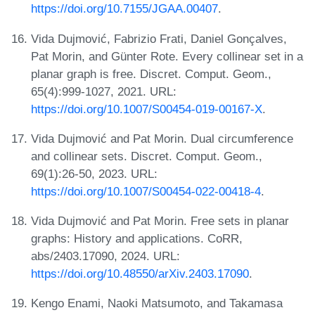
https://doi.org/10.7155/JGAA.00407
.
Vida Dujmović, Fabrizio Frati, Daniel Gonçalves,
Pat Morin, and Günter Rote. Every collinear set in a
planar graph is free. Discret. Comput. Geom.,
65(4):999-1027, 2021. URL:
https://doi.org/10.1007/S00454-019-00167-X
.
Vida Dujmović and Pat Morin. Dual circumference
and collinear sets. Discret. Comput. Geom.,
69(1):26-50, 2023. URL:
https://doi.org/10.1007/S00454-022-00418-4
.
Vida Dujmović and Pat Morin. Free sets in planar
graphs: History and applications. CoRR,
abs/2403.17090, 2024. URL:
https://doi.org/10.48550/arXiv.2403.17090
.
Kengo Enami, Naoki Matsumoto, and Takamasa