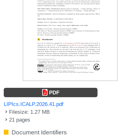
PDF
LIPIcs.ICALP.2026.41.pdf
Filesize: 1.27 MB
21 pages
Document Identifiers