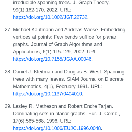
irreducible spanning trees. J. Graph Theory,
99(1):162-170, 2022. URL:
https://doi.org/10.1002/JGT.22732
.
Michael Kaufmann and Andreas Wiese. Embedding
vertices at points: Few bends suffice for planar
graphs. Journal of Graph Algorithms and
Applications, 6(1):115-129, 2002. URL:
https://doi.org/10.7155/JGAA.00046
.
Daniel J. Kleitman and Douglas B. West. Spanning
trees with many leaves. SIAM Journal on Discrete
Mathematics, 4(1), February 1991. URL:
https://doi.org/10.1137/0404010
.
Lesley R. Matheson and Robert Endre Tarjan.
Dominating sets in planar graphs. Eur. J. Comb.,
17(6):565-568, 1996. URL:
https://doi.org/10.1006/EUJC.1996.0048
.