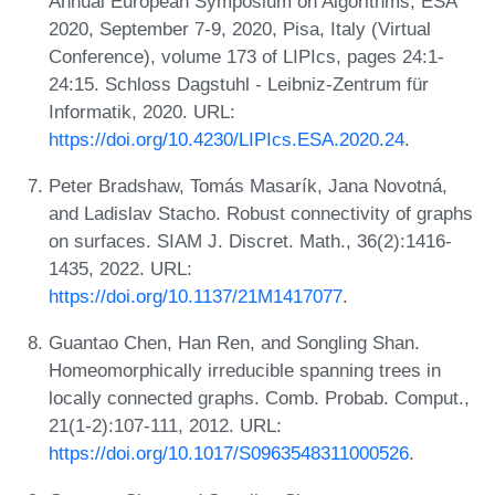
Annual European Symposium on Algorithms, ESA
2020, September 7-9, 2020, Pisa, Italy (Virtual
Conference), volume 173 of LIPIcs, pages 24:1-
24:15. Schloss Dagstuhl - Leibniz-Zentrum für
Informatik, 2020. URL:
https://doi.org/10.4230/LIPIcs.ESA.2020.24
.
Peter Bradshaw, Tomás Masarík, Jana Novotná,
and Ladislav Stacho. Robust connectivity of graphs
on surfaces. SIAM J. Discret. Math., 36(2):1416-
1435, 2022. URL:
https://doi.org/10.1137/21M1417077
.
Guantao Chen, Han Ren, and Songling Shan.
Homeomorphically irreducible spanning trees in
locally connected graphs. Comb. Probab. Comput.,
21(1-2):107-111, 2012. URL:
https://doi.org/10.1017/S0963548311000526
.