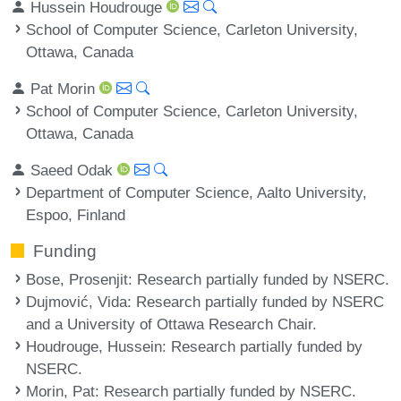
Hussein Houdrouge
School of Computer Science, Carleton University,
Ottawa, Canada
Pat Morin
School of Computer Science, Carleton University,
Ottawa, Canada
Saeed Odak
Department of Computer Science, Aalto University,
Espoo, Finland
Funding
Bose, Prosenjit
: Research partially funded by NSERC.
Dujmović, Vida
: Research partially funded by NSERC
and a University of Ottawa Research Chair.
Houdrouge, Hussein
: Research partially funded by
NSERC.
Morin, Pat
: Research partially funded by NSERC.