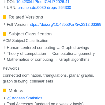
DOI:
10.4230/LIPIcs.ICALP.2026.41
URN:
urn:nbn:de:0030-drops-264300
Related Versions
Full Version
https://doi.org/10.48550/arXiv.2312.03399
Subject Classification
ACM Subject Classification
Human-centered computing → Graph drawings
Theory of computation → Computational geometry
Mathematics of computing → Graph algorithms
Keywords
connected domination
triangulations
planar graphs
graph drawing
collinear sets
Metrics
Access Statistics
Total Accesses (updated on a weekly basis)