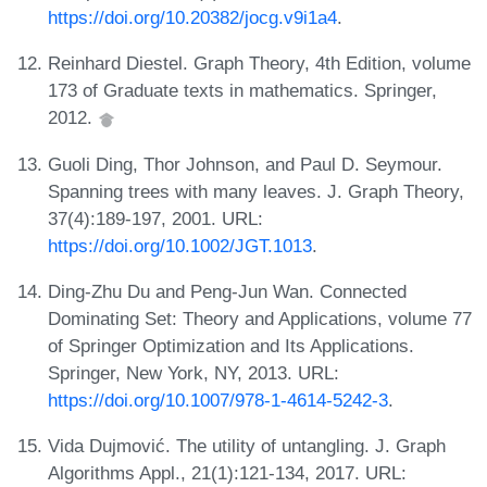
https://doi.org/10.20382/jocg.v9i1a4
.
Reinhard Diestel. Graph Theory, 4th Edition, volume
173 of Graduate texts in mathematics. Springer,
2012.
Guoli Ding, Thor Johnson, and Paul D. Seymour.
Spanning trees with many leaves. J. Graph Theory,
37(4):189-197, 2001. URL:
https://doi.org/10.1002/JGT.1013
.
Ding-Zhu Du and Peng-Jun Wan. Connected
Dominating Set: Theory and Applications, volume 77
of Springer Optimization and Its Applications.
Springer, New York, NY, 2013. URL:
https://doi.org/10.1007/978-1-4614-5242-3
.
Vida Dujmović. The utility of untangling. J. Graph
Algorithms Appl., 21(1):121-134, 2017. URL: