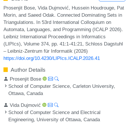
Prosenjit Bose, Vida Dujmović, Hussein Houdrouge, Pat
Morin, and Saeed Odak. Connected Dominating Sets in
Triangulations. In 53rd International Colloquium on
Automata, Languages, and Programming (ICALP 2026).
Leibniz International Proceedings in Informatics
(LIPIcs), Volume 374, pp. 41:1-41:21, Schloss Dagstuhl
– Leibniz-Zentrum für Informatik (2026)
https://doi.org/10.4230/LIPIcs.ICALP.2026.41
Author Details
Prosenjit Bose
School of Computer Science, Carleton University,
Ottawa, Canada
Vida Dujmović
School of Computer Science and Electrical
Engineering, University of Ottawa, Canada