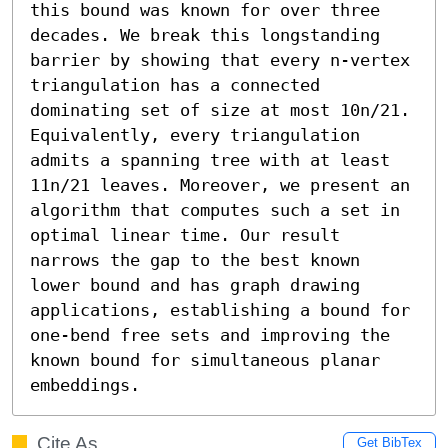
this bound was known for over three 
decades. We break this longstanding 
barrier by showing that every n-vertex 
triangulation has a connected 
dominating set of size at most 10n/21. 
Equivalently, every triangulation 
admits a spanning tree with at least 
11n/21 leaves. Moreover, we present an 
algorithm that computes such a set in 
optimal linear time. Our result 
narrows the gap to the best known 
lower bound and has graph drawing 
applications, establishing a bound for 
one-bend free sets and improving the 
known bound for simultaneous planar 
embeddings.
Cite As
Get BibTex