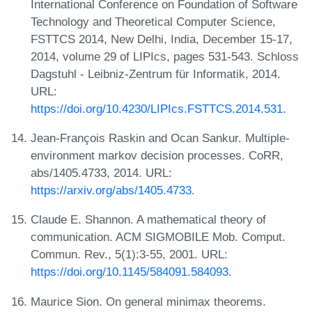
International Conference on Foundation of Software
Technology and Theoretical Computer Science,
FSTTCS 2014, New Delhi, India, December 15-17,
2014, volume 29 of LIPIcs, pages 531-543. Schloss
Dagstuhl - Leibniz-Zentrum für Informatik, 2014.
URL:
https://doi.org/10.4230/LIPIcs.FSTTCS.2014.531
.
Jean-François Raskin and Ocan Sankur. Multiple-
environment markov decision processes. CoRR,
abs/1405.4733, 2014. URL:
https://arxiv.org/abs/1405.4733
.
Claude E. Shannon. A mathematical theory of
communication. ACM SIGMOBILE Mob. Comput.
Commun. Rev., 5(1):3-55, 2001. URL:
https://doi.org/10.1145/584091.584093
.
Maurice Sion. On general minimax theorems.