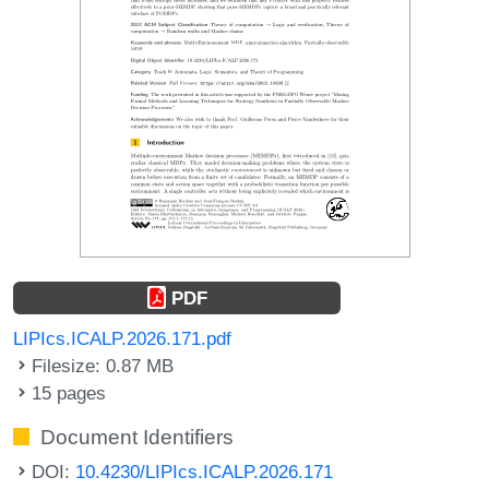
PDF
LIPIcs.ICALP.2026.171.pdf
Filesize: 0.87 MB
15 pages
Document Identifiers
DOI:
10.4230/LIPIcs.ICALP.2026.171