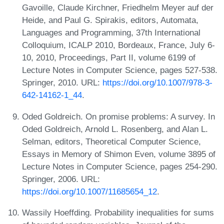
Gavoille, Claude Kirchner, Friedhelm Meyer auf der
Heide, and Paul G. Spirakis, editors, Automata,
Languages and Programming, 37th International
Colloquium, ICALP 2010, Bordeaux, France, July 6-
10, 2010, Proceedings, Part II, volume 6199 of
Lecture Notes in Computer Science, pages 527-538.
Springer, 2010. URL:
https://doi.org/10.1007/978-3-
642-14162-1_44
.
Oded Goldreich. On promise problems: A survey. In
Oded Goldreich, Arnold L. Rosenberg, and Alan L.
Selman, editors, Theoretical Computer Science,
Essays in Memory of Shimon Even, volume 3895 of
Lecture Notes in Computer Science, pages 254-290.
Springer, 2006. URL:
https://doi.org/10.1007/11685654_12
.
Wassily Hoeffding. Probability inequalities for sums