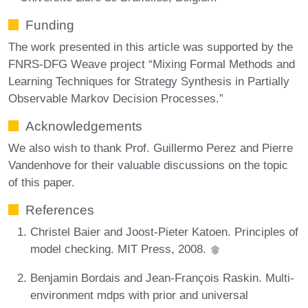
Funding
The work presented in this article was supported by the
FNRS-DFG Weave project “Mixing Formal Methods and
Learning Techniques for Strategy Synthesis in Partially
Observable Markov Decision Processes.”
Acknowledgements
We also wish to thank Prof. Guillermo Perez and Pierre
Vandenhove for their valuable discussions on the topic
of this paper.
References
Christel Baier and Joost-Pieter Katoen. Principles of
model checking. MIT Press, 2008.
Benjamin Bordais and Jean-François Raskin. Multi-
environment mdps with prior and universal