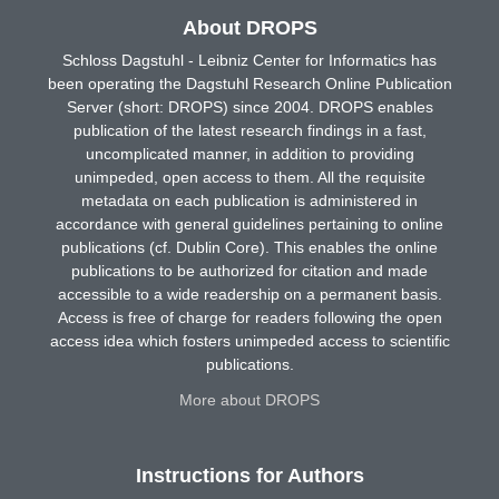
About DROPS
Schloss Dagstuhl - Leibniz Center for Informatics has
been operating the Dagstuhl Research Online Publication
Server (short: DROPS) since 2004. DROPS enables
publication of the latest research findings in a fast,
uncomplicated manner, in addition to providing
unimpeded, open access to them. All the requisite
metadata on each publication is administered in
accordance with general guidelines pertaining to online
publications (cf. Dublin Core). This enables the online
publications to be authorized for citation and made
accessible to a wide readership on a permanent basis.
Access is free of charge for readers following the open
access idea which fosters unimpeded access to scientific
publications.
More about DROPS
Instructions for Authors