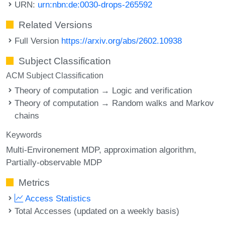
URN:
urn:nbn:de:0030-drops-265592
Related Versions
Full Version
https://arxiv.org/abs/2602.10938
Subject Classification
ACM Subject Classification
Theory of computation → Logic and verification
Theory of computation → Random walks and Markov
chains
Keywords
Multi-Environement MDP
approximation algorithm
Partially-observable MDP
Metrics
Access Statistics
Total Accesses (updated on a weekly basis)