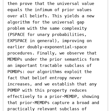
then prove that the universal value 
equals the infimum of prior values 
over all beliefs. This yields a new 
algorithm for the universal gap 
problem with the same complexity 
(PSPACE for unary probabilities, 
EXPSPACE in general), improving on 
earlier doubly-exponential-space 
procedures. Finally, we observe that 
MEMDPs under the prior semantics form 
an important tractable subclass of 
POMDPs: our algorithms exploit the 
fact that belief entropy never 
increases, and we establish that any 
POMDP with this property reduces 
effectively to a prior-MEMDP, showing 
that prior-MEMDPs capture a broad and 
practically relevant subclass of 