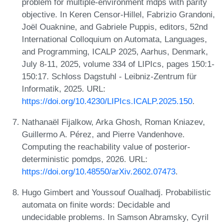
problem for multiple-environment mdps with parity
objective. In Keren Censor-Hillel, Fabrizio Grandoni,
Joël Ouaknine, and Gabriele Puppis, editors, 52nd
International Colloquium on Automata, Languages,
and Programming, ICALP 2025, Aarhus, Denmark,
July 8-11, 2025, volume 334 of LIPIcs, pages 150:1-
150:17. Schloss Dagstuhl - Leibniz-Zentrum für
Informatik, 2025. URL:
https://doi.org/10.4230/LIPIcs.ICALP.2025.150
.
Nathanaël Fijalkow, Arka Ghosh, Roman Kniazev,
Guillermo A. Pérez, and Pierre Vandenhove.
Computing the reachability value of posterior-
deterministic pomdps, 2026. URL:
https://doi.org/10.48550/arXiv.2602.07473
.
Hugo Gimbert and Youssouf Oualhadj. Probabilistic
automata on finite words: Decidable and
undecidable problems. In Samson Abramsky, Cyril