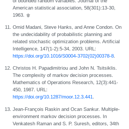
of bounded random variables. Journal of the
American statistical association, 58(301):13-30,
1963.
Omid Madani, Steve Hanks, and Anne Condon. On
the undecidability of probabilistic planning and
related stochastic optimization problems. Artificial
Intelligence, 147(1-2):5-34, 2003. URL:
https://doi.org/10.1016/S0004-3702(02)00378-8
.
Christos H. Papadimitriou and John N. Tsitsiklis.
The complexity of markov decision processes.
Mathematics of Operations Research, 12(3):441-
450, 1987. URL:
https://doi.org/10.1287/moor.12.3.441
.
Jean-François Raskin and Ocan Sankur. Multiple-
environment markov decision processes. In
Venkatesh Raman and S. P. Suresh, editors, 34th