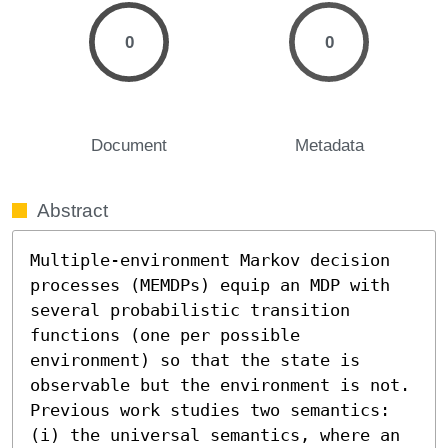
0
0
Document
Metadata
Abstract
Multiple-environment Markov decision 
processes (MEMDPs) equip an MDP with 
several probabilistic transition 
functions (one per possible 
environment) so that the state is 
observable but the environment is not. 
Previous work studies two semantics: 
(i) the universal semantics, where an 