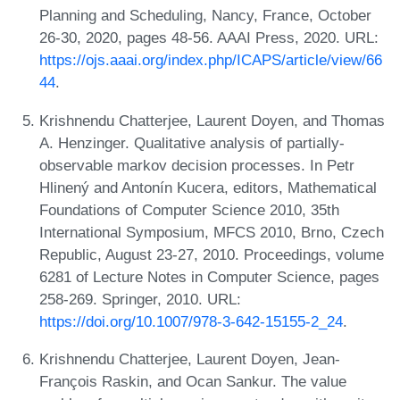
Planning and Scheduling, Nancy, France, October
26-30, 2020, pages 48-56. AAAI Press, 2020. URL:
https://ojs.aaai.org/index.php/ICAPS/article/view/66
44
.
Krishnendu Chatterjee, Laurent Doyen, and Thomas
A. Henzinger. Qualitative analysis of partially-
observable markov decision processes. In Petr
Hlinený and Antonín Kucera, editors, Mathematical
Foundations of Computer Science 2010, 35th
International Symposium, MFCS 2010, Brno, Czech
Republic, August 23-27, 2010. Proceedings, volume
6281 of Lecture Notes in Computer Science, pages
258-269. Springer, 2010. URL:
https://doi.org/10.1007/978-3-642-15155-2_24
.
Krishnendu Chatterjee, Laurent Doyen, Jean-
François Raskin, and Ocan Sankur. The value