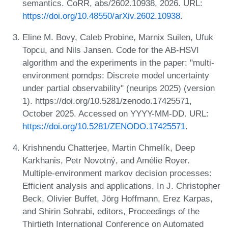
semantics. CoRR, abs/2602.10938, 2026. URL:
https://doi.org/10.48550/arXiv.2602.10938
.
Eline M. Bovy, Caleb Probine, Marnix Suilen, Ufuk
Topcu, and Nils Jansen. Code for the AB-HSVI
algorithm and the experiments in the paper: "multi-
environment pomdps: Discrete model uncertainty
under partial observability" (neurips 2025) (version
1). https://doi.org/10.5281/zenodo.17425571,
October 2025. Accessed on YYYY-MM-DD. URL:
https://doi.org/10.5281/ZENODO.17425571
.
Krishnendu Chatterjee, Martin Chmelík, Deep
Karkhanis, Petr Novotný, and Amélie Royer.
Multiple-environment markov decision processes:
Efficient analysis and applications. In J. Christopher
Beck, Olivier Buffet, Jörg Hoffmann, Erez Karpas,
and Shirin Sohrabi, editors, Proceedings of the
Thirtieth International Conference on Automated