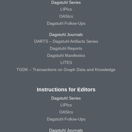
Dagstuhl Series
LIPIcs
OASIcs
Dagstuhl Follow-Ups
Dagstuhl Journals
DARTS – Dagstuhl Artifacts Series
Dagstuhl Reports
Dagstuhl Manifestos
LITES
TGDK – Transactions on Graph Data and Knowledge
Instructions for Editors
Dagstuhl Series
LIPIcs
OASIcs
Dagstuhl Follow-Ups
Dagstuhl Journals