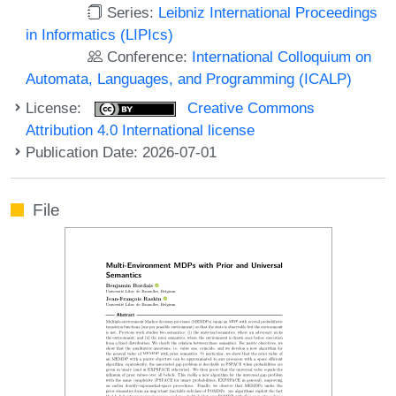
Series:
Leibniz International Proceedings
in Informatics (LIPIcs)
Conference:
International Colloquium on
Automata, Languages, and Programming (ICALP)
License:
Creative Commons
Attribution 4.0 International license
Publication Date: 2026-07-01
File