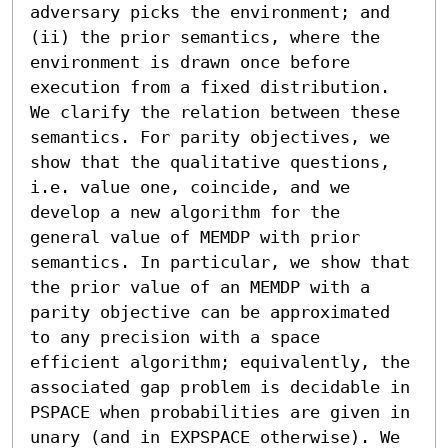
adversary picks the environment; and 
(ii) the prior semantics, where the 
environment is drawn once before 
execution from a fixed distribution. 
We clarify the relation between these 
semantics. For parity objectives, we 
show that the qualitative questions, 
i.e. value one, coincide, and we 
develop a new algorithm for the 
general value of MEMDP with prior 
semantics. In particular, we show that 
the prior value of an MEMDP with a 
parity objective can be approximated 
to any precision with a space 
efficient algorithm; equivalently, the 
associated gap problem is decidable in 
PSPACE when probabilities are given in 
unary (and in EXPSPACE otherwise). We 