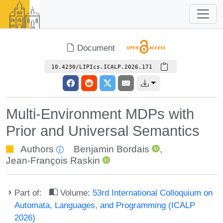
Document
10.4230/LIPIcs.ICALP.2026.171
Multi-Environment MDPs with
Prior and Universal Semantics
Authors
Benjamin Bordais
,
Jean-François Raskin
Part of:
Volume:
53rd International Colloquium on
Automata, Languages, and Programming (ICALP
2026)