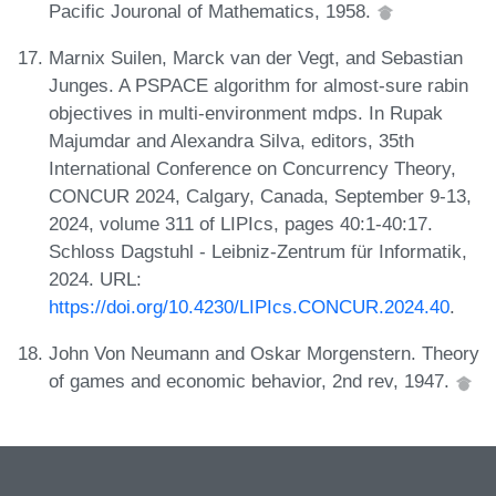
Pacific Jouronal of Mathematics, 1958.
Marnix Suilen, Marck van der Vegt, and Sebastian
Junges. A PSPACE algorithm for almost-sure rabin
objectives in multi-environment mdps. In Rupak
Majumdar and Alexandra Silva, editors, 35th
International Conference on Concurrency Theory,
CONCUR 2024, Calgary, Canada, September 9-13,
2024, volume 311 of LIPIcs, pages 40:1-40:17.
Schloss Dagstuhl - Leibniz-Zentrum für Informatik,
2024. URL:
https://doi.org/10.4230/LIPIcs.CONCUR.2024.40
.
John Von Neumann and Oskar Morgenstern. Theory
of games and economic behavior, 2nd rev, 1947.