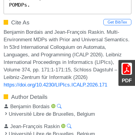
POMDPs.
Cite As
Get BibTex
Benjamin Bordais and Jean-François Raskin. Multi-
Environment MDPs with Prior and Universal Semantics.
In 53rd International Colloquium on Automata,
Languages, and Programming (ICALP 2026). Leibniz
International Proceedings in Informatics (LIPIcs),
Volume 374, pp. 171:1-171:15, Schloss Dagstuhl –
Leibniz-Zentrum für Informatik (2026)
PDF
https://doi.org/10.4230/LIPIcs.ICALP.2026.171
Author Details
Benjamin Bordais
Université Libre de Bruxelles, Belgium
Jean-François Raskin
Université Libre de Bruxelles, Belgium