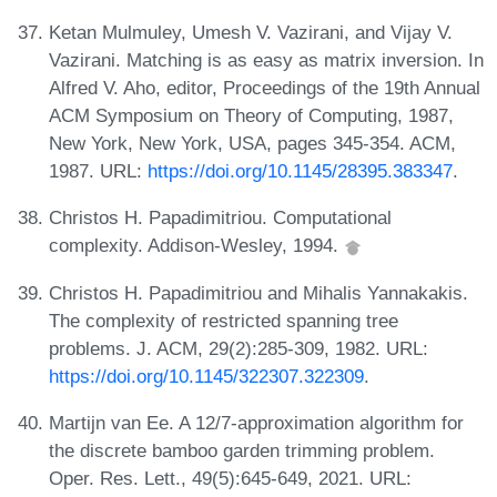
Ketan Mulmuley, Umesh V. Vazirani, and Vijay V.
Vazirani. Matching is as easy as matrix inversion. In
Alfred V. Aho, editor, Proceedings of the 19th Annual
ACM Symposium on Theory of Computing, 1987,
New York, New York, USA, pages 345-354. ACM,
1987. URL:
https://doi.org/10.1145/28395.383347
.
Christos H. Papadimitriou. Computational
complexity. Addison-Wesley, 1994.
Christos H. Papadimitriou and Mihalis Yannakakis.
The complexity of restricted spanning tree
problems. J. ACM, 29(2):285-309, 1982. URL:
https://doi.org/10.1145/322307.322309
.
Martijn van Ee. A 12/7-approximation algorithm for
the discrete bamboo garden trimming problem.
Oper. Res. Lett., 49(5):645-649, 2021. URL: