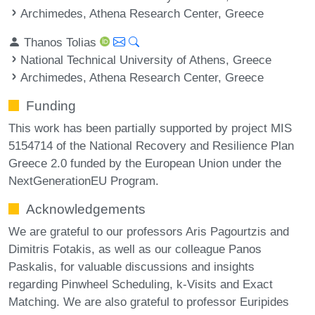
Archimedes, Athena Research Center, Greece
Thanos Tolias
National Technical University of Athens, Greece
Archimedes, Athena Research Center, Greece
Funding
This work has been partially supported by project MIS
5154714 of the National Recovery and Resilience Plan
Greece 2.0 funded by the European Union under the
NextGenerationEU Program.
Acknowledgements
We are grateful to our professors Aris Pagourtzis and
Dimitris Fotakis, as well as our colleague Panos
Paskalis, for valuable discussions and insights
regarding Pinwheel Scheduling, k-Visits and Exact
Matching. We are also grateful to professor Euripides