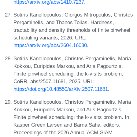
https://arxiv.org/abs/1410.7237
.
Sotiris Kanellopoulos, Giorgos Mitropoulos, Christos
Pergaminelis, and Thanos Tolias. Hardness,
tractability and density thresholds of finite pinwheel
scheduling variants, 2026. URL:
https://arxiv.org/abs/2604.16030
.
Sotiris Kanellopoulos, Christos Pergaminelis, Maria
Kokkou, Euripides Markou, and Aris Pagourtzis.
Finite pinwheel scheduling: the k-visits problem.
CoRR, abs/2507.11681, 2025. URL:
https://doi.org/10.48550/arXiv.2507.11681
.
Sotiris Kanellopoulos, Christos Pergaminelis, Maria
Kokkou, Euripides Markou, and Aris Pagourtzis.
Finite pinwheel scheduling: the k-visits problem. In
Kasper Green Larsen and Barna Saha, editors,
Proceedings of the 2026 Annual ACM-SIAM