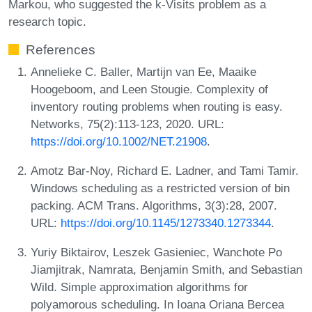
Markou, who suggested the k-Visits problem as a
research topic.
References
Annelieke C. Baller, Martijn van Ee, Maaike
Hoogeboom, and Leen Stougie. Complexity of
inventory routing problems when routing is easy.
Networks, 75(2):113-123, 2020. URL:
https://doi.org/10.1002/NET.21908
.
Amotz Bar-Noy, Richard E. Ladner, and Tami Tamir.
Windows scheduling as a restricted version of bin
packing. ACM Trans. Algorithms, 3(3):28, 2007.
URL:
https://doi.org/10.1145/1273340.1273344
.
Yuriy Biktairov, Leszek Gasieniec, Wanchote Po
Jiamjitrak, Namrata, Benjamin Smith, and Sebastian
Wild. Simple approximation algorithms for
polyamorous scheduling. In Ioana Oriana Bercea