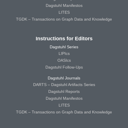
Dagstuhl Manifestos
LITES
TGDK – Transactions on Graph Data and Knowledge
Instructions for Editors
Dagstuhl Series
LIPIcs
OASIcs
Dagstuhl Follow-Ups
Dagstuhl Journals
DARTS – Dagstuhl Artifacts Series
Dagstuhl Reports
Dagstuhl Manifestos
LITES
TGDK – Transactions on Graph Data and Knowledge