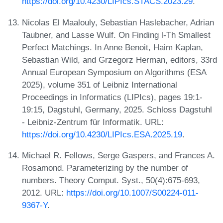
https://doi.org/10.4230/LIPIcs.STACS.2023.29
.
Nicolas El Maalouly, Sebastian Haslebacher, Adrian
Taubner, and Lasse Wulf. On Finding l-Th Smallest
Perfect Matchings. In Anne Benoit, Haim Kaplan,
Sebastian Wild, and Grzegorz Herman, editors, 33rd
Annual European Symposium on Algorithms (ESA
2025), volume 351 of Leibniz International
Proceedings in Informatics (LIPIcs), pages 19:1-
19:15, Dagstuhl, Germany, 2025. Schloss Dagstuhl
- Leibniz-Zentrum für Informatik. URL:
https://doi.org/10.4230/LIPIcs.ESA.2025.19
.
Michael R. Fellows, Serge Gaspers, and Frances A.
Rosamond. Parameterizing by the number of
numbers. Theory Comput. Syst., 50(4):675-693,
2012. URL:
https://doi.org/10.1007/S00224-011-
9367-Y
.