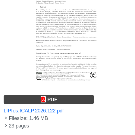
PDF
LIPIcs.ICALP.2026.122.pdf
Filesize: 1.46 MB
23 pages