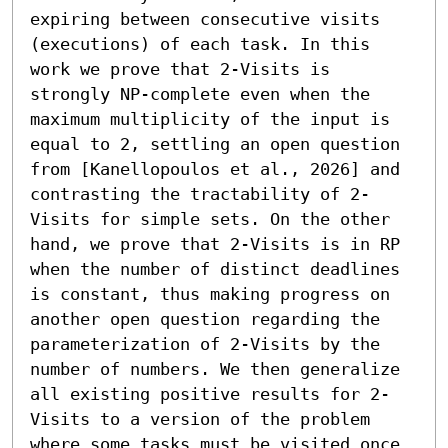
expiring between consecutive visits 
(executions) of each task. In this 
work we prove that 2-Visits is 
strongly NP-complete even when the 
maximum multiplicity of the input is 
equal to 2, settling an open question 
from [Kanellopoulos et al., 2026] and 
contrasting the tractability of 2-
Visits for simple sets. On the other 
hand, we prove that 2-Visits is in RP 
when the number of distinct deadlines 
is constant, thus making progress on 
another open question regarding the 
parameterization of 2-Visits by the 
number of numbers. We then generalize 
all existing positive results for 2-
Visits to a version of the problem 
where some tasks must be visited once 