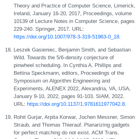
Theory and Practice of Computer Science, Limerick,
Ireland, January 16-20, 2017, Proceedings, volume
10139 of Lecture Notes in Computer Science, pages
229-240. Springer, 2017. URL:
https://doi.org/10.1007/978-3-319-51963-0_18
.
Leszek Gasieniec, Benjamin Smith, and Sebastian
Wild. Towards the 5/6-density conjecture of
pinwheel scheduling. In Cynthia A. Phillips and
Bettina Speckmann, editors, Proceedings of the
Symposium on Algorithm Engineering and
Experiments, ALENEX 2022, Alexandria, VA, USA,
January 9-10, 2022, pages 91-103. SIAM, 2022.
URL:
https://doi.org/10.1137/1.9781611977042.8
.
Rohit Gurjar, Arpita Korwar, Jochen Messner, Simon
Straub, and Thomas Thierauf. Planarizing gadgets
for perfect matching do not exist. ACM Trans.