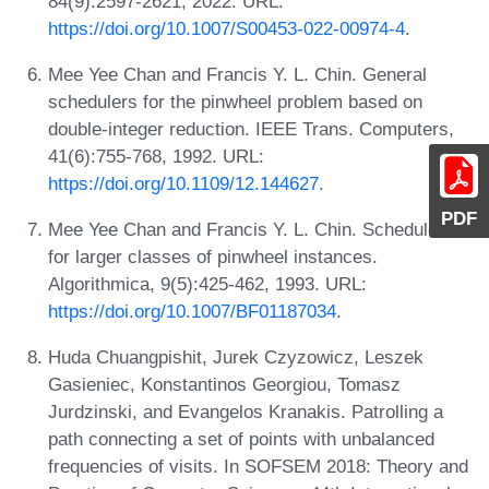
84(9):2597-2621, 2022. URL:
https://doi.org/10.1007/S00453-022-00974-4
.
Mee Yee Chan and Francis Y. L. Chin. General
schedulers for the pinwheel problem based on
double-integer reduction. IEEE Trans. Computers,
41(6):755-768, 1992. URL:
https://doi.org/10.1109/12.144627
.
PDF
Mee Yee Chan and Francis Y. L. Chin. Schedulers
for larger classes of pinwheel instances.
Algorithmica, 9(5):425-462, 1993. URL:
https://doi.org/10.1007/BF01187034
.
Huda Chuangpishit, Jurek Czyzowicz, Leszek
Gasieniec, Konstantinos Georgiou, Tomasz
Jurdzinski, and Evangelos Kranakis. Patrolling a
path connecting a set of points with unbalanced
frequencies of visits. In SOFSEM 2018: Theory and