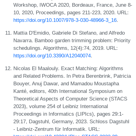
Workshop, IWOCA 2020, Bordeaux, France, June 8-
10, 2020, Proceedings, pages 211-223, 2020. URL:
https://doi.org/10.1007/978-3-030-48966-3_16
.
Mattia D'Emidio, Gabriele Di Stefano, and Alfredo
Navarra. Bamboo garden trimming problem: Priority
schedulings. Algorithms, 12(4):74, 2019. URL:
https://doi.org/10.3390/A12040074
.
Nicolas El Maalouly. Exact Matching: Algorithms
and Related Problems. In Petra Berenbrink, Patricia
Bouyer, Anuj Dawar, and Mamadou Moustapha
Kanté, editors, 40th International Symposium on
Theoretical Aspects of Computer Science (STACS
2023), volume 254 of Leibniz International
Proceedings in Informatics (LIPIcs), pages 29:1-
29:17, Dagstuhl, Germany, 2023. Schloss Dagstuhl
- Leibniz-Zentrum für Informatik. URL: