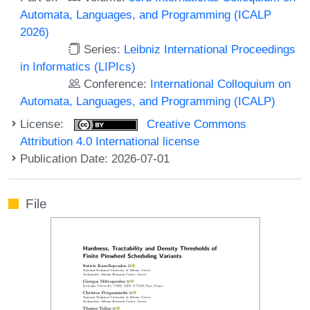
Automata, Languages, and Programming (ICALP
2026)
Series:
Leibniz International Proceedings
in Informatics (LIPIcs)
Conference:
International Colloquium on
Automata, Languages, and Programming (ICALP)
License:
Creative Commons
Attribution 4.0 International license
Publication Date: 2026-07-01
File