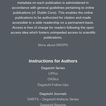
metadata on each publication is administered in
accordance with general guidelines pertaining to online
publications (cf. Dublin Core). This enables the online
publications to be authorized for citation and made
accessible to a wide readership on a permanent basis.
Access is free of charge for readers following the open
access idea which fosters unimpeded access to scientific
publications.
More about DROPS
Instructions for Authors
Dagstuhl Series
LIPIcs
OASIcs
Dagstuhl Follow-Ups
Dagstuhl Journals
DARTS – Dagstuhl Artifacts Series
Dagstuhl Reports