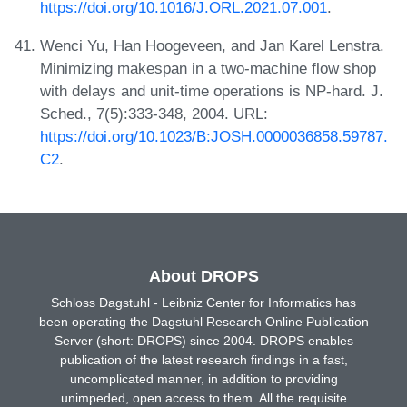
https://doi.org/10.1016/J.ORL.2021.07.001
.
Wenci Yu, Han Hoogeveen, and Jan Karel Lenstra.
Minimizing makespan in a two-machine flow shop
with delays and unit-time operations is NP-hard. J.
Sched., 7(5):333-348, 2004. URL:
https://doi.org/10.1023/B:JOSH.0000036858.59787.
C2
.
About DROPS
Schloss Dagstuhl - Leibniz Center for Informatics has
been operating the Dagstuhl Research Online Publication
Server (short: DROPS) since 2004. DROPS enables
publication of the latest research findings in a fast,
uncomplicated manner, in addition to providing
unimpeded, open access to them. All the requisite