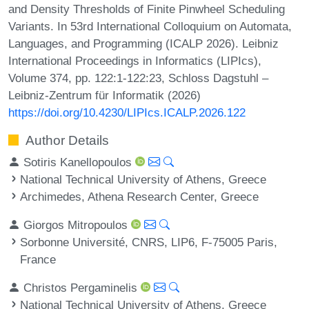
and Density Thresholds of Finite Pinwheel Scheduling
Variants. In 53rd International Colloquium on Automata,
Languages, and Programming (ICALP 2026). Leibniz
International Proceedings in Informatics (LIPIcs),
Volume 374, pp. 122:1-122:23, Schloss Dagstuhl –
Leibniz-Zentrum für Informatik (2026)
https://doi.org/10.4230/LIPIcs.ICALP.2026.122
Author Details
Sotiris Kanellopoulos
National Technical University of Athens, Greece
Archimedes, Athena Research Center, Greece
Giorgos Mitropoulos
Sorbonne Université, CNRS, LIP6, F-75005 Paris,
France
Christos Pergaminelis
National Technical University of Athens, Greece