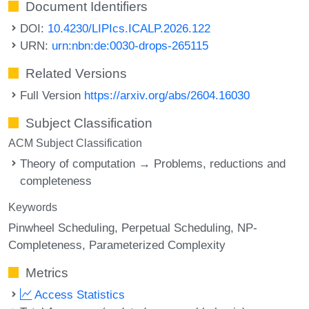
Document Identifiers
DOI:
10.4230/LIPIcs.ICALP.2026.122
URN:
urn:nbn:de:0030-drops-265115
Related Versions
Full Version
https://arxiv.org/abs/2604.16030
Subject Classification
ACM Subject Classification
Theory of computation → Problems, reductions and
completeness
Keywords
Pinwheel Scheduling
Perpetual Scheduling
NP-
Completeness
Parameterized Complexity
Metrics
Access Statistics