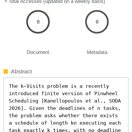
Total Accesses (updated on a weekly basis)
0
0
Document
Metadata
Abstract
The k-Visits problem is a recently 
introduced finite version of Pinwheel 
Scheduling [Kanellopoulos et al., SODA 
2026]. Given the deadlines of n tasks, 
the problem asks whether there exists 
a schedule of length kn executing each 
task exactly k times, with no deadline 