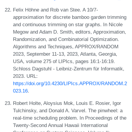
Felix Höhne and Rob van Stee. A 10/7-
approximation for discrete bamboo garden trimming
and continuous trimming on star graphs. In Nicole
Megow and Adam D. Smith, editors, Approximation,
Randomization, and Combinatorial Optimization.
Algorithms and Techniques, APPROX/RANDOM
2023, September 11-13, 2023, Atlanta, Georgia,
USA, volume 275 of LIPIcs, pages 16:1-16:19.
Schloss Dagstuhl - Leibniz-Zentrum für Informatik,
2023. URL:
https://doi.org/10.4230/LIPIcs.APPROX/RANDOM.2
023.16
.
Robert Holte, Aloysius Mok, Louis E. Rosier, Igor
Tulchinsky, and Donald A. Varvel. The pinwheel: a
real-time scheduling problem. In Proceedings of the
Twenty-Second Annual Hawaii International