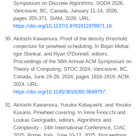
Symposium on Discrete Algorithms, SODA 2026,
Vancouver, BC, Canada, January 11-14, 2026,
pages 355-371. SIAM, 2026. URL:
https://doi.org/10.1137/1.9781611978971.16
.
Akitoshi Kawamura. Proof of the density threshold
conjecture for pinwheel scheduling. In Bojan Mohar,
Igor Shinkar, and Ryan O'Donnell, editors,
Proceedings of the 56th Annual ACM Symposium on
Theory of Computing, STOC 2024, Vancouver, BC,
Canada, June 24-28, 2024, pages 1816-1819. ACM,
2024. URL:
https://doi.org/10.1145/3618260.3649757
.
Akitoshi Kawamura, Yusuke Kobayashi, and Yosuke
Kusano. Pinwheel covering. In Irene Finocchi and
Loukas Georgiadis, editors, Algorithms and
Complexity - 14th International Conference, CIAC
2025, Rome, Italy, June 10-12, 2025, Proceedings,