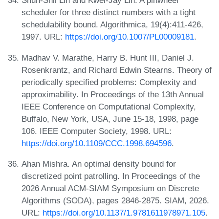
Shun-Shii Lin and Kwei-Jay Lin. A pinwheel
scheduler for three distinct numbers with a tight
schedulability bound. Algorithmica, 19(4):411-426,
1997. URL:
https://doi.org/10.1007/PL00009181
.
Madhav V. Marathe, Harry B. Hunt III, Daniel J.
Rosenkrantz, and Richard Edwin Stearns. Theory of
periodically specified problems: Complexity and
approximability. In Proceedings of the 13th Annual
IEEE Conference on Computational Complexity,
Buffalo, New York, USA, June 15-18, 1998, page
106. IEEE Computer Society, 1998. URL:
https://doi.org/10.1109/CCC.1998.694596
.
Ahan Mishra. An optimal density bound for
discretized point patrolling. In Proceedings of the
2026 Annual ACM-SIAM Symposium on Discrete
Algorithms (SODA), pages 2846-2875. SIAM, 2026.
URL:
https://doi.org/10.1137/1.9781611978971.105
.