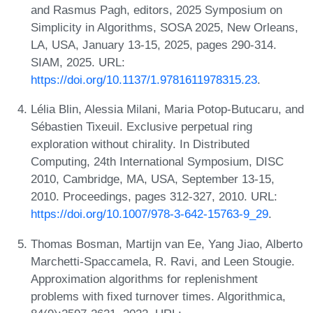
and Rasmus Pagh, editors, 2025 Symposium on
Simplicity in Algorithms, SOSA 2025, New Orleans,
LA, USA, January 13-15, 2025, pages 290-314.
SIAM, 2025. URL:
https://doi.org/10.1137/1.9781611978315.23
.
Lélia Blin, Alessia Milani, Maria Potop-Butucaru, and
Sébastien Tixeuil. Exclusive perpetual ring
exploration without chirality. In Distributed
Computing, 24th International Symposium, DISC
2010, Cambridge, MA, USA, September 13-15,
2010. Proceedings, pages 312-327, 2010. URL:
https://doi.org/10.1007/978-3-642-15763-9_29
.
Thomas Bosman, Martijn van Ee, Yang Jiao, Alberto
Marchetti-Spaccamela, R. Ravi, and Leen Stougie.
Approximation algorithms for replenishment
problems with fixed turnover times. Algorithmica,