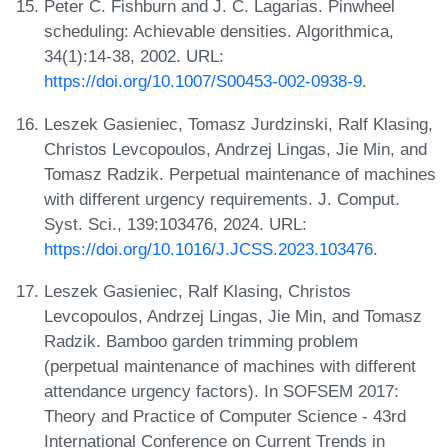
Peter C. Fishburn and J. C. Lagarias. Pinwheel
scheduling: Achievable densities. Algorithmica,
34(1):14-38, 2002. URL:
https://doi.org/10.1007/S00453-002-0938-9
.
Leszek Gasieniec, Tomasz Jurdzinski, Ralf Klasing,
Christos Levcopoulos, Andrzej Lingas, Jie Min, and
Tomasz Radzik. Perpetual maintenance of machines
with different urgency requirements. J. Comput.
Syst. Sci., 139:103476, 2024. URL:
https://doi.org/10.1016/J.JCSS.2023.103476
.
Leszek Gasieniec, Ralf Klasing, Christos
Levcopoulos, Andrzej Lingas, Jie Min, and Tomasz
Radzik. Bamboo garden trimming problem
(perpetual maintenance of machines with different
attendance urgency factors). In SOFSEM 2017:
Theory and Practice of Computer Science - 43rd
International Conference on Current Trends in