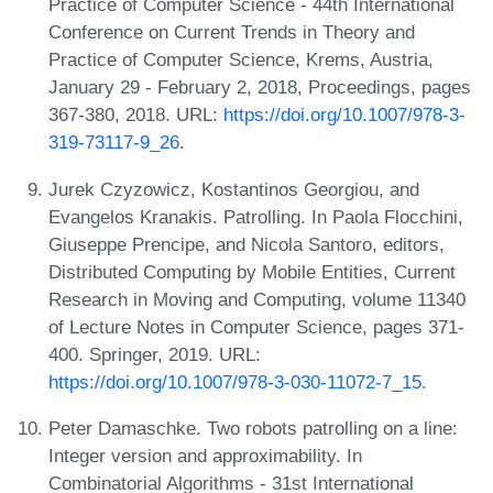
Practice of Computer Science - 44th International
Conference on Current Trends in Theory and
Practice of Computer Science, Krems, Austria,
January 29 - February 2, 2018, Proceedings, pages
367-380, 2018. URL:
https://doi.org/10.1007/978-3-
319-73117-9_26
.
Jurek Czyzowicz, Kostantinos Georgiou, and
Evangelos Kranakis. Patrolling. In Paola Flocchini,
Giuseppe Prencipe, and Nicola Santoro, editors,
Distributed Computing by Mobile Entities, Current
Research in Moving and Computing, volume 11340
of Lecture Notes in Computer Science, pages 371-
400. Springer, 2019. URL:
https://doi.org/10.1007/978-3-030-11072-7_15
.
Peter Damaschke. Two robots patrolling on a line:
Integer version and approximability. In
Combinatorial Algorithms - 31st International