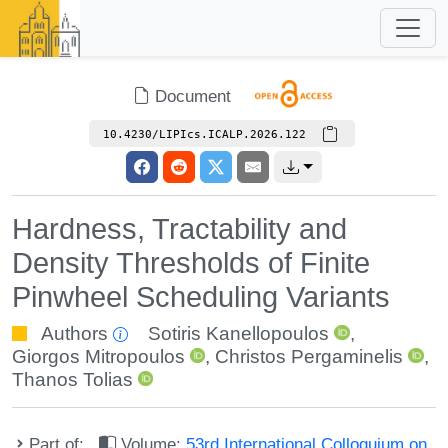
Document
10.4230/LIPIcs.ICALP.2026.122
Hardness, Tractability and
Density Thresholds of Finite
Pinwheel Scheduling Variants
Authors
Sotiris Kanellopoulos
,
Giorgos Mitropoulos
,
Christos Pergaminelis
,
Thanos Tolias
Part of:
Volume:
53rd International Colloquium on