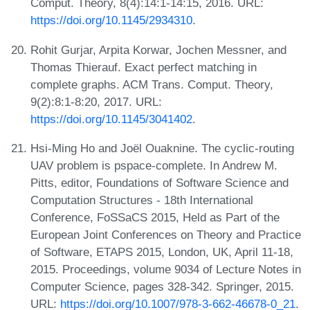
Comput. Theory, 8(4):14:1-14:15, 2016. URL:
https://doi.org/10.1145/2934310
.
Rohit Gurjar, Arpita Korwar, Jochen Messner, and
Thomas Thierauf. Exact perfect matching in
complete graphs. ACM Trans. Comput. Theory,
9(2):8:1-8:20, 2017. URL:
https://doi.org/10.1145/3041402
.
Hsi-Ming Ho and Joël Ouaknine. The cyclic-routing
UAV problem is pspace-complete. In Andrew M.
Pitts, editor, Foundations of Software Science and
Computation Structures - 18th International
Conference, FoSSaCS 2015, Held as Part of the
European Joint Conferences on Theory and Practice
of Software, ETAPS 2015, London, UK, April 11-18,
2015. Proceedings, volume 9034 of Lecture Notes in
Computer Science, pages 328-342. Springer, 2015.
URL:
https://doi.org/10.1007/978-3-662-46678-0_21
.