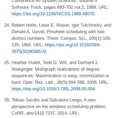
Conference on System Sciences. Volume II:
Software Track, pages 693-702 vol.2, 1989. URL:
https://doi.org/10.1109/HICSS.1989.48075
.
Robert Holte, Louis E. Rosier, Igor Tulchinsky, and
Donald A. Varvel. Pinwheel scheduling with two
distinct numbers. Theor. Comput. Sci., 100(1):105-
135, 1992. URL:
https://doi.org/10.1016/0304-
3975(92)90365-M
.
Heather Hulett, Todd G. Will, and Gerhard J.
Woeginger. Multigraph realizations of degree
sequences: Maximization is easy, minimization is
hard. Oper. Res. Lett., 36(5):594-596, 2008. URL:
https://doi.org/10.1016/J.ORL.2008.05.004
.
Tobias Jacobs and Salvatore Longo. A new
perspective on the windows scheduling problem.
CoRR, abs/1410.7237, 2014. URL: