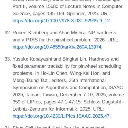
Part II, volume 15680 of Lecture Notes in Computer
Science, pages 185-199. Springer, 2025. URL:
https://doi.org/10.1007/978-3-031-92935-9_12
.
Robert Kleinberg and Ahan Mishra. NP-hardness
and a PTAS for the pinwheel problem, 2026. URL:
https://doi.org/10.48550/arXiv.2604.13974
.
Yusuke Kobayashi and Bingkai Lin. Hardness and
fixed parameter tractability for pinwheel scheduling
problems. In Ho-Lin Chen, Wing-Kai Hon, and
Meng-Tsung Tsai, editors, 36th International
Symposium on Algorithms and Computation, ISAAC
2025, Tainan, Taiwan, December 7-10, 2025, volume
359 of LIPIcs, pages 47:1-47:15. Schloss Dagstuhl -
Leibniz-Zentrum für Informatik, 2025. URL:
https://doi.org/10.4230/LIPIcs.ISAAC.2025.47
.