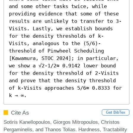
and some other tasks twice, while 
providing evidence that some of these 
results are unlikely to transfer to 3-
Visits. Lastly, we establish bounds 
for the density thresholds of k-
Visits, analogous to the (5/6)-
threshold of Pinwheel Scheduling 
[Kawamura, STOC 2024]; in particular, 
we show a √2-1/2≈ 0.9142 lower bound 
for the density threshold of 2-Visits 
and prove that the density threshold 
of k-Visits approaches 5/6≈ 0.8333 for 
k → ∞.
Cite As
Get BibTex
Sotiris Kanellopoulos, Giorgos Mitropoulos, Christos
Pergaminelis, and Thanos Tolias. Hardness, Tractability