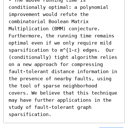
conditionally optimal: a polynomial 
improvement would refute the 
combinatorial Boolean Matrix 
Multiplication (BMM) conjecture. 
Furthermore, the running time remains 
optimal even if we only require mild 
sparsification to m^{1-ε} edges.  Our 
(conditionally) tight algorithm relies 
on a new approach for compressing 
fault-tolerant distance information in 
the presence of nearby faults, using 
the tool of sparse neighborhood 
covers. We believe that this technique 
may have further applications in the 
study of fault-tolerant graph 
sparsification.