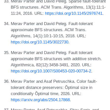
Merav Parter and David Peleg. Sparse fault-tolerant
BFS structures. ACM Trans. Algorithms, 13(1):11:1-
11:24, 2016. URL:
https://doi.org/10.1145/2976741
.
Merav Parter and David Peleg. Fault-tolerant
approximate BFS structures. ACM Trans.
Algorithms, 14(1):10:1-10:15, 2018. URL:
https://doi.org/10.1145/3022730
.
Merav Parter and David Peleg. Fault tolerant
approximate BFS structures with additive stretch.
Algorithmica, 82(12):3458-3491, 2020. URL:
https://doi.org/10.1007/S00453-020-00734-2
.
Merav Parter and Asaf Petruschka. Color fault-
tolerant distance preservers: Õptimal size in
conditionally Õptimal time, 2026. URL:
https://arxiv.org/abs/2504.17868
.