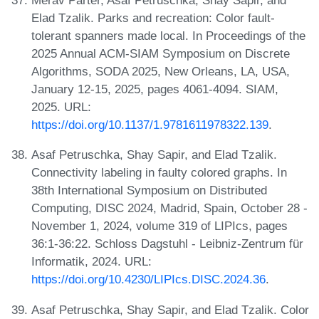
Merav Parter, Asaf Petruschka, Shay Sapir, and
Elad Tzalik. Parks and recreation: Color fault-
tolerant spanners made local. In Proceedings of the
2025 Annual ACM-SIAM Symposium on Discrete
Algorithms, SODA 2025, New Orleans, LA, USA,
January 12-15, 2025, pages 4061-4094. SIAM,
2025. URL:
https://doi.org/10.1137/1.9781611978322.139
.
Asaf Petruschka, Shay Sapir, and Elad Tzalik.
Connectivity labeling in faulty colored graphs. In
38th International Symposium on Distributed
Computing, DISC 2024, Madrid, Spain, October 28 -
November 1, 2024, volume 319 of LIPIcs, pages
36:1-36:22. Schloss Dagstuhl - Leibniz-Zentrum für
Informatik, 2024. URL:
https://doi.org/10.4230/LIPIcs.DISC.2024.36
.
Asaf Petruschka, Shay Sapir, and Elad Tzalik. Color