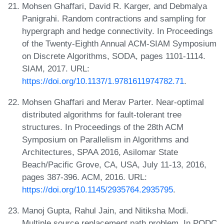
Mohsen Ghaffari, David R. Karger, and Debmalya
Panigrahi. Random contractions and sampling for
hypergraph and hedge connectivity. In Proceedings
of the Twenty-Eighth Annual ACM-SIAM Symposium
on Discrete Algorithms, SODA, pages 1101-1114.
SIAM, 2017. URL:
https://doi.org/10.1137/1.9781611974782.71
.
Mohsen Ghaffari and Merav Parter. Near-optimal
distributed algorithms for fault-tolerant tree
structures. In Proceedings of the 28th ACM
Symposium on Parallelism in Algorithms and
Architectures, SPAA 2016, Asilomar State
Beach/Pacific Grove, CA, USA, July 11-13, 2016,
pages 387-396. ACM, 2016. URL:
https://doi.org/10.1145/2935764.2935795
.
Manoj Gupta, Rahul Jain, and Nitiksha Modi.
Multiple source replacement path problem. In PODC