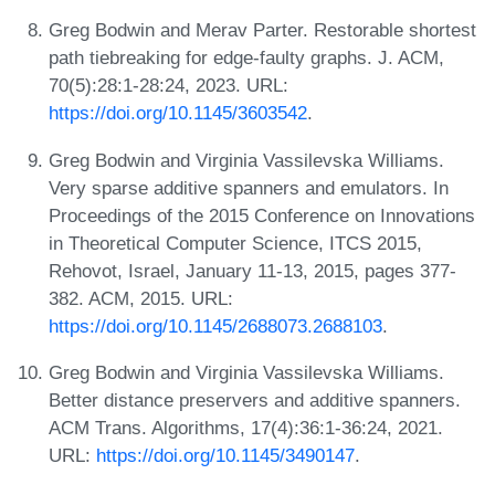
Greg Bodwin and Merav Parter. Restorable shortest
path tiebreaking for edge-faulty graphs. J. ACM,
70(5):28:1-28:24, 2023. URL:
https://doi.org/10.1145/3603542
.
Greg Bodwin and Virginia Vassilevska Williams.
Very sparse additive spanners and emulators. In
Proceedings of the 2015 Conference on Innovations
in Theoretical Computer Science, ITCS 2015,
Rehovot, Israel, January 11-13, 2015, pages 377-
382. ACM, 2015. URL:
https://doi.org/10.1145/2688073.2688103
.
Greg Bodwin and Virginia Vassilevska Williams.
Better distance preservers and additive spanners.
ACM Trans. Algorithms, 17(4):36:1-36:24, 2021.
URL:
https://doi.org/10.1145/3490147
.