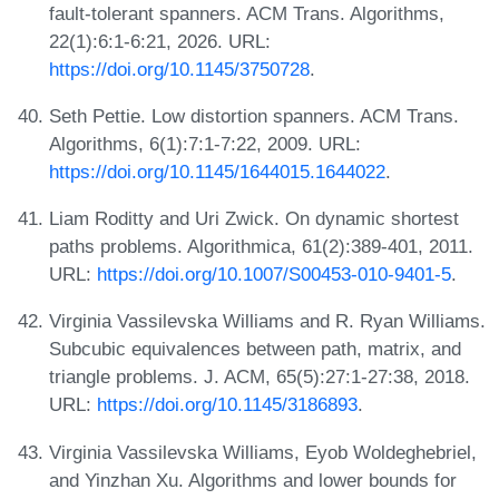
fault-tolerant spanners. ACM Trans. Algorithms,
22(1):6:1-6:21, 2026. URL:
https://doi.org/10.1145/3750728
.
Seth Pettie. Low distortion spanners. ACM Trans.
Algorithms, 6(1):7:1-7:22, 2009. URL:
https://doi.org/10.1145/1644015.1644022
.
Liam Roditty and Uri Zwick. On dynamic shortest
paths problems. Algorithmica, 61(2):389-401, 2011.
URL:
https://doi.org/10.1007/S00453-010-9401-5
.
Virginia Vassilevska Williams and R. Ryan Williams.
Subcubic equivalences between path, matrix, and
triangle problems. J. ACM, 65(5):27:1-27:38, 2018.
URL:
https://doi.org/10.1145/3186893
.
Virginia Vassilevska Williams, Eyob Woldeghebriel,
and Yinzhan Xu. Algorithms and lower bounds for