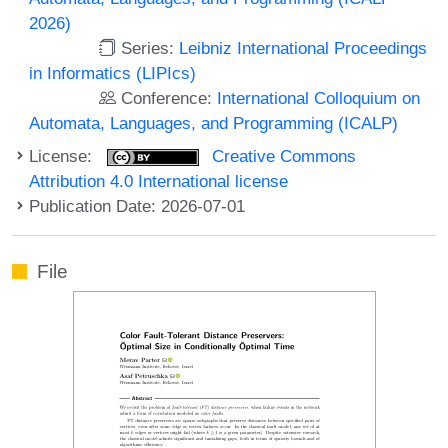
2026)
Series:
Leibniz International Proceedings
in Informatics (LIPIcs)
Conference:
International Colloquium on
Automata, Languages, and Programming (ICALP)
License:
Creative Commons
Attribution 4.0 International license
Publication Date: 2026-07-01
File