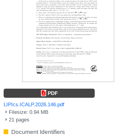
PDF
LIPIcs.ICALP.2026.146.pdf
Filesize: 0.94 MB
21 pages
Document Identifiers