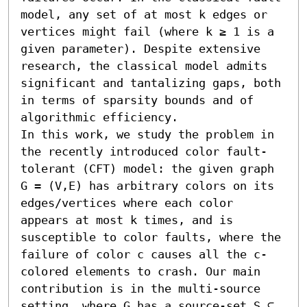
model, any set of at most k edges or 
vertices might fail (where k ≥ 1 is a 
given parameter). Despite extensive 
research, the classical model admits 
significant and tantalizing gaps, both 
in terms of sparsity bounds and of 
algorithmic efficiency.

In this work, we study the problem in 
the recently introduced color fault-
tolerant (CFT) model: the given graph 
G = (V,E) has arbitrary colors on its 
edges/vertices where each color 
appears at most k times, and is 
susceptible to color faults, where the 
failure of color c causes all the c-
colored elements to crash. Our main 
contribution is in the multi-source 
setting, where G has a source-set S ⊆ 