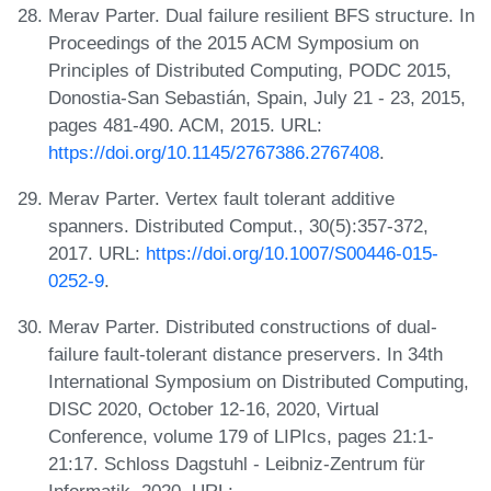
Merav Parter. Dual failure resilient BFS structure. In
Proceedings of the 2015 ACM Symposium on
Principles of Distributed Computing, PODC 2015,
Donostia-San Sebastián, Spain, July 21 - 23, 2015,
pages 481-490. ACM, 2015. URL:
https://doi.org/10.1145/2767386.2767408
.
Merav Parter. Vertex fault tolerant additive
spanners. Distributed Comput., 30(5):357-372,
2017. URL:
https://doi.org/10.1007/S00446-015-
0252-9
.
Merav Parter. Distributed constructions of dual-
failure fault-tolerant distance preservers. In 34th
International Symposium on Distributed Computing,
DISC 2020, October 12-16, 2020, Virtual
Conference, volume 179 of LIPIcs, pages 21:1-
21:17. Schloss Dagstuhl - Leibniz-Zentrum für