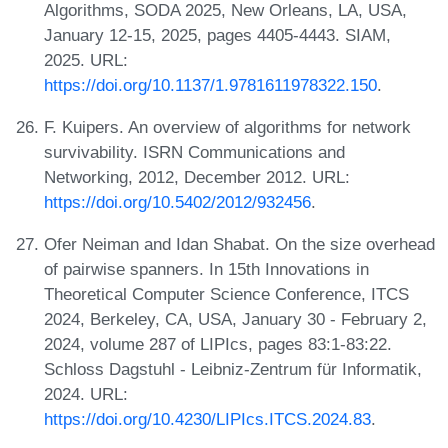
Algorithms, SODA 2025, New Orleans, LA, USA,
January 12-15, 2025, pages 4405-4443. SIAM,
2025. URL:
https://doi.org/10.1137/1.9781611978322.150
.
F. Kuipers. An overview of algorithms for network
survivability. ISRN Communications and
Networking, 2012, December 2012. URL:
https://doi.org/10.5402/2012/932456
.
Ofer Neiman and Idan Shabat. On the size overhead
of pairwise spanners. In 15th Innovations in
Theoretical Computer Science Conference, ITCS
2024, Berkeley, CA, USA, January 30 - February 2,
2024, volume 287 of LIPIcs, pages 83:1-83:22.
Schloss Dagstuhl - Leibniz-Zentrum für Informatik,
2024. URL:
https://doi.org/10.4230/LIPIcs.ITCS.2024.83
.