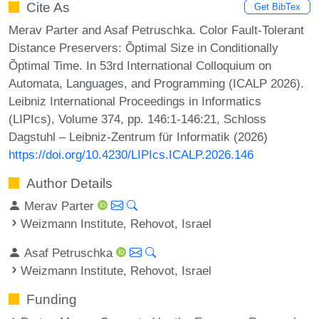
Cite As
Get BibTex
Merav Parter and Asaf Petruschka. Color Fault-Tolerant
Distance Preservers: Õptimal Size in Conditionally
Õptimal Time. In 53rd International Colloquium on
Automata, Languages, and Programming (ICALP 2026).
Leibniz International Proceedings in Informatics
(LIPIcs), Volume 374, pp. 146:1-146:21, Schloss
Dagstuhl – Leibniz-Zentrum für Informatik (2026)
https://doi.org/10.4230/LIPIcs.ICALP.2026.146
Author Details
Merav Parter
Weizmann Institute, Rehovot, Israel
Asaf Petruschka
Weizmann Institute, Rehovot, Israel
Funding