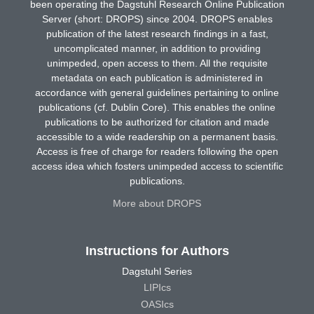
been operating the Dagstuhl Research Online Publication
Server (short: DROPS) since 2004. DROPS enables
publication of the latest research findings in a fast,
uncomplicated manner, in addition to providing
unimpeded, open access to them. All the requisite
metadata on each publication is administered in
accordance with general guidelines pertaining to online
publications (cf. Dublin Core). This enables the online
publications to be authorized for citation and made
accessible to a wide readership on a permanent basis.
Access is free of charge for readers following the open
access idea which fosters unimpeded access to scientific
publications.
More about DROPS
Instructions for Authors
Dagstuhl Series
LIPIcs
OASIcs