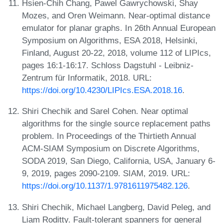
Hsien-Chih Chang, Pawel Gawrychowski, Shay
Mozes, and Oren Weimann. Near-optimal distance
emulator for planar graphs. In 26th Annual European
Symposium on Algorithms, ESA 2018, Helsinki,
Finland, August 20-22, 2018, volume 112 of LIPIcs,
pages 16:1-16:17. Schloss Dagstuhl - Leibniz-
Zentrum für Informatik, 2018. URL:
https://doi.org/10.4230/LIPIcs.ESA.2018.16
.
Shiri Chechik and Sarel Cohen. Near optimal
algorithms for the single source replacement paths
problem. In Proceedings of the Thirtieth Annual
ACM-SIAM Symposium on Discrete Algorithms,
SODA 2019, San Diego, California, USA, January 6-
9, 2019, pages 2090-2109. SIAM, 2019. URL:
https://doi.org/10.1137/1.9781611975482.126
.
Shiri Chechik, Michael Langberg, David Peleg, and
Liam Roditty. Fault-tolerant spanners for general