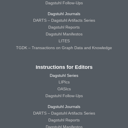
Dagstuhl Follow-Ups
Dagstuhl Journals
DARTS – Dagstuhl Artifacts Series
Dagstuhl Reports
Dagstuhl Manifestos
LITES
TGDK – Transactions on Graph Data and Knowledge
Instructions for Editors
Dagstuhl Series
LIPIcs
OASIcs
Dagstuhl Follow-Ups
Dagstuhl Journals
DARTS – Dagstuhl Artifacts Series
Dagstuhl Reports
Dagstuhl Manifestos