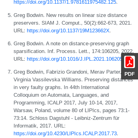
https://doi.org/10.1137/1.9781611975482.125
.
Greg Bodwin. New results on linear size distance
preservers. SIAM J. Comput., 50(2):662-673, 2021.
URL:
https://doi.org/10.1137/19M123662X
.
Greg Bodwin. A note on distance-preserving graph
sparsification. Inf. Process. Lett., 174:106205, 2022.
URL:
https://doi.org/10.1016/J.IPL.2021.106205
.
Greg Bodwin, Fabrizio Grandoni, Merav Parter, and
PDF
Virginia Vassilevska Williams. Preserving distances
in very faulty graphs. In 44th International
Colloquium on Automata, Languages, and
Programming, ICALP 2017, July 10-14, 2017,
Warsaw, Poland, volume 80 of LIPIcs, pages 73:1-
73:14. Schloss Dagstuhl - Leibniz-Zentrum für
Informatik, 2017. URL:
https://doi.org/10.4230/LIPIcs.ICALP.2017.73
.