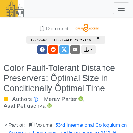
Document
10.4230/LIPIcs.ICALP.2026.146
Color Fault-Tolerant Distance
Preservers: Õptimal Size in
Conditionally Õptimal Time
Authors
Merav Parter
,
Asaf Petruschka
Part of:
Volume:
53rd International Colloquium on
Automata, Languages, and Programming (ICALP