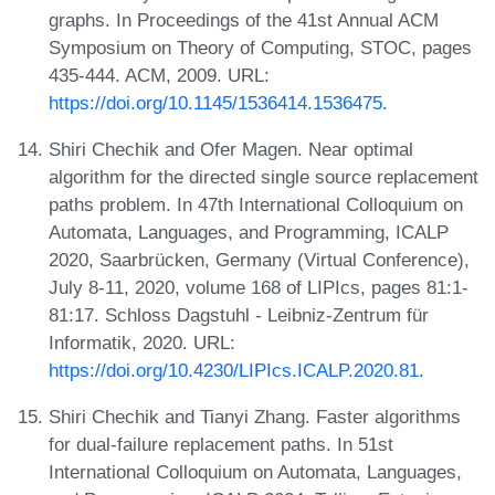
graphs. In Proceedings of the 41st Annual ACM
Symposium on Theory of Computing, STOC, pages
435-444. ACM, 2009. URL:
https://doi.org/10.1145/1536414.1536475
.
Shiri Chechik and Ofer Magen. Near optimal
algorithm for the directed single source replacement
paths problem. In 47th International Colloquium on
Automata, Languages, and Programming, ICALP
2020, Saarbrücken, Germany (Virtual Conference),
July 8-11, 2020, volume 168 of LIPIcs, pages 81:1-
81:17. Schloss Dagstuhl - Leibniz-Zentrum für
Informatik, 2020. URL:
https://doi.org/10.4230/LIPIcs.ICALP.2020.81
.
Shiri Chechik and Tianyi Zhang. Faster algorithms
for dual-failure replacement paths. In 51st
International Colloquium on Automata, Languages,