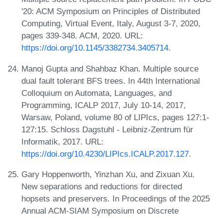
'20: ACM Symposium on Principles of Distributed
Computing, Virtual Event, Italy, August 3-7, 2020,
pages 339-348. ACM, 2020. URL:
https://doi.org/10.1145/3382734.3405714
.
Manoj Gupta and Shahbaz Khan. Multiple source
dual fault tolerant BFS trees. In 44th International
Colloquium on Automata, Languages, and
Programming, ICALP 2017, July 10-14, 2017,
Warsaw, Poland, volume 80 of LIPIcs, pages 127:1-
127:15. Schloss Dagstuhl - Leibniz-Zentrum für
Informatik, 2017. URL:
https://doi.org/10.4230/LIPIcs.ICALP.2017.127
.
Gary Hoppenworth, Yinzhan Xu, and Zixuan Xu.
New separations and reductions for directed
hopsets and preservers. In Proceedings of the 2025
Annual ACM-SIAM Symposium on Discrete