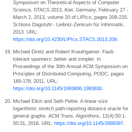
Symposium on Theoretical Aspects of Computer
Science, STACS 2013, Kiel, Germany, February 27 -
March 2, 2013, volume 20 of LIPIcs, pages 209-220.
Schloss Dagstuhl - Leibniz-Zentrum für Informatik,
2013. URL:
https://doi.org/10.4230/LIPIcs.STACS.2013.209
.
Michael Dinitz and Robert Krauthgamer. Fault-
tolerant spanners: better and simpler. In
Proceedings of the 30th Annual ACM Symposium on
Principles of Distributed Computing, PODC, pages
169-178, 2011. URL:
https://doi.org/10.1145/1993806.1993830
.
Michael Elkin and Seth Pettie. A linear-size
logarithmic stretch path-reporting distance oracle for
general graphs. ACM Trans. Algorithms, 12(4):50:1-
50:31, 2016. URL:
https://doi.org/10.1145/2888397
.