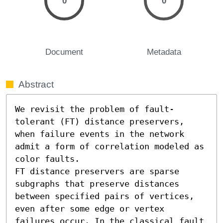
0
0
Document
Metadata
Abstract
We revisit the problem of fault-
tolerant (FT) distance preservers, 
when failure events in the network 
admit a form of correlation modeled as 
color faults.

FT distance preservers are sparse 
subgraphs that preserve distances 
between specified pairs of vertices, 
even after some edge or vertex 
failures occur. In the classical fault 