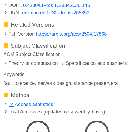
DOI:
10.4230/LIPIcs.ICALP.2026.146
URN:
urn:nbn:de:0030-drops-265353
Related Versions
Full Version
https://arxiv.org/abs/2504.17868
Subject Classification
ACM Subject Classification
Theory of computation → Sparsification and spanners
Keywords
fault tolerance
network design
distance preservers
Metrics
Access Statistics
Total Accesses (updated on a weekly basis)