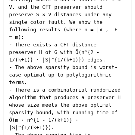
V, and the CFT preserver should 
preserve S × V distances under any 
single color fault. We show the 
following results (where n = |V|, |E| 
= m):  

- There exists a CFT distance 
preserver H of G with Õ(n^{2 - 
1/(k+1)} ⋅ |S|^{1/(k+1)}) edges.

- The above sparsity bound is worst-
case optimal up to polylogarithmic 
terms.

- There is a combinatorial randomized 
algorithm that produces a preserver H 
whose size meets the above optimal 
sparsity bound, with running time of 
Õ(m ⋅ n^{1 - 1/(k+1)} ⋅ 
|S|^{1/(k+1)}).

- The above running time is 