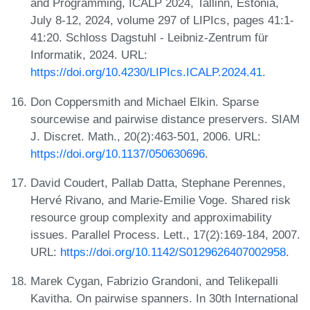
and Programming, ICALP 2024, Tallinn, Estonia,
July 8-12, 2024, volume 297 of LIPIcs, pages 41:1-
41:20. Schloss Dagstuhl - Leibniz-Zentrum für
Informatik, 2024. URL:
https://doi.org/10.4230/LIPIcs.ICALP.2024.41
.
Don Coppersmith and Michael Elkin. Sparse
sourcewise and pairwise distance preservers. SIAM
J. Discret. Math., 20(2):463-501, 2006. URL:
https://doi.org/10.1137/050630696
.
David Coudert, Pallab Datta, Stephane Perennes,
Hervé Rivano, and Marie-Emilie Voge. Shared risk
resource group complexity and approximability
issues. Parallel Process. Lett., 17(2):169-184, 2007.
URL:
https://doi.org/10.1142/S0129626407002958
.
Marek Cygan, Fabrizio Grandoni, and Telikepalli
Kavitha. On pairwise spanners. In 30th International