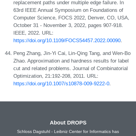
replacement paths under multiple edge failure. In
63rd IEEE Annual Symposium on Foundations of
Computer Science, FOCS 2022, Denver, CO, USA,
October 31 - November 3, 2022, pages 907-918.
IEEE, 2022. URL:
https://doi.org/10.1109/FOCS54457.2022.00090
.
Peng Zhang, Jin-Yi Cai, Lin-Qing Tang, and Wen-Bo
Zhao. Approximation and hardness results for label
cut and related problems. Journal of Combinatorial
Optimization, 21:192-208, 2011. URL:
https://doi.org/10.1007/s10878-009-9222-0
.
About DROPS
Schloss Dagstuhl - Leibniz Center for Informatics has