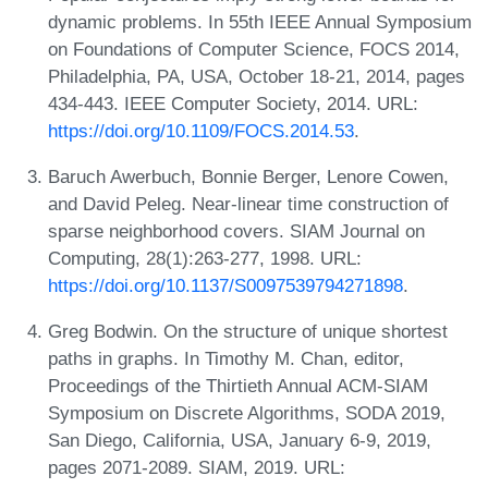
dynamic problems. In 55th IEEE Annual Symposium
on Foundations of Computer Science, FOCS 2014,
Philadelphia, PA, USA, October 18-21, 2014, pages
434-443. IEEE Computer Society, 2014. URL:
https://doi.org/10.1109/FOCS.2014.53
.
Baruch Awerbuch, Bonnie Berger, Lenore Cowen,
and David Peleg. Near-linear time construction of
sparse neighborhood covers. SIAM Journal on
Computing, 28(1):263-277, 1998. URL:
https://doi.org/10.1137/S0097539794271898
.
Greg Bodwin. On the structure of unique shortest
paths in graphs. In Timothy M. Chan, editor,
Proceedings of the Thirtieth Annual ACM-SIAM
Symposium on Discrete Algorithms, SODA 2019,
San Diego, California, USA, January 6-9, 2019,
pages 2071-2089. SIAM, 2019. URL: