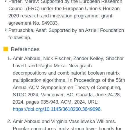
Parter, Merav
: Supported by the European Research
Council (ERC) under the European Union’s Horizon
2020 research and innovation programme, grant
agreement No. 949083.
Petruschka, Asaf
: Supported by an Azrieli Foundation
fellowship.
References
Amir Abboud, Nick Fischer, Zander Kelley, Shachar
Lovett, and Raghu Meka. New graph
decompositions and combinatorial boolean matrix
multiplication algorithms. In Proceedings of the 56th
Annual ACM Symposium on Theory of Computing,
STOC 2024, Vancouver, BC, Canada, June 24-28,
2024, pages 935-943. ACM, 2024. URL:
https://doi.org/10.1145/3618260.3649696
.
Amir Abboud and Virginia Vassilevska Williams.
Popular conjectures imply strong lower bounds for