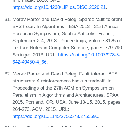
Informatik, 2020. URL:
https://doi.org/10.4230/LIPIcs.DISC.2020.21
.
Merav Parter and David Peleg. Sparse fault-tolerant
BFS trees. In Algorithms - ESA 2013 - 21st Annual
European Symposium, Sophia Antipolis, France,
September 2-4, 2013. Proceedings, volume 8125 of
Lecture Notes in Computer Science, pages 779-790.
Springer, 2013. URL:
https://doi.org/10.1007/978-3-
642-40450-4_66
.
Merav Parter and David Peleg. Fault tolerant BFS
structures: A reinforcement-backup tradeoff. In
Proceedings of the 27th ACM on Symposium on
Parallelism in Algorithms and Architectures, SPAA
2015, Portland, OR, USA, June 13-15, 2015, pages
264-273. ACM, 2015. URL:
https://doi.org/10.1145/2755573.2755590
.