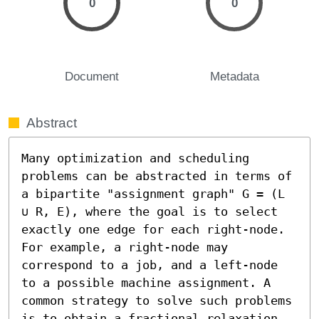
0
0
Document
Metadata
Abstract
Many optimization and scheduling 
problems can be abstracted in terms of 
a bipartite "assignment graph" G = (L 
∪ R, E), where the goal is to select 
exactly one edge for each right-node. 
For example, a right-node may 
correspond to a job, and a left-node 
to a possible machine assignment. A 
common strategy to solve such problems 
is to obtain a fractional relaxation 