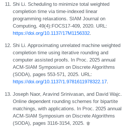
Shi Li. Scheduling to minimize total weighted
completion time via time-indexed linear
programming relaxations. SIAM Journal on
Computing, 49(4):FOCS17-409, 2020. URL:
https://doi.org/10.1137/17M1156332
.
Shi Li. Approximating unrelated machine weighted
completion time using iterative rounding and
computer assisted proofs. In Proc. 2025 annual
ACM-SIAM Symposium on Discrete Algorithms
(SODA), pages 553-571, 2025. URL:
https://doi.org/10.1137/1.9781611978322.17
.
Joseph Naor, Aravind Srinivasan, and David Wajc.
Online dependent rounding schemes for bipartite
matchings, with applications. In Proc. 2025 annual
ACM-SIAM Symposium on Discrete Algorithms
(SODA), pages 3116-3154, 2025.