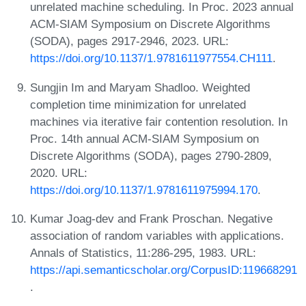
unrelated machine scheduling. In Proc. 2023 annual
ACM-SIAM Symposium on Discrete Algorithms
(SODA), pages 2917-2946, 2023. URL:
https://doi.org/10.1137/1.9781611977554.CH111
.
Sungjin Im and Maryam Shadloo. Weighted
completion time minimization for unrelated
machines via iterative fair contention resolution. In
Proc. 14th annual ACM-SIAM Symposium on
Discrete Algorithms (SODA), pages 2790-2809,
2020. URL:
https://doi.org/10.1137/1.9781611975994.170
.
Kumar Joag-dev and Frank Proschan. Negative
association of random variables with applications.
Annals of Statistics, 11:286-295, 1983. URL:
https://api.semanticscholar.org/CorpusID:119668291
.