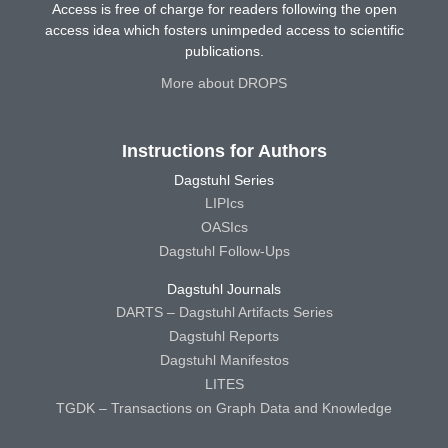
Access is free of charge for readers following the open
access idea which fosters unimpeded access to scientific
publications.
More about DROPS
Instructions for Authors
Dagstuhl Series
LIPIcs
OASIcs
Dagstuhl Follow-Ups
Dagstuhl Journals
DARTS – Dagstuhl Artifacts Series
Dagstuhl Reports
Dagstuhl Manifestos
LITES
TGDK – Transactions on Graph Data and Knowledge