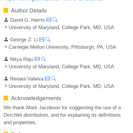
Author Details
David G. Harris
University of Maryland, College Park, MD, USA
George Z. Li
Carnegie Mellon University, Pittsburgh, PA, USA
Nitya Raju
University of Maryland, College Park, MD, USA
Renata Valieva
University of Maryland, College Park, MD, USA
Acknowledgements
We thank Mark Jacobson for suggesting the use of a
Dirichlet distribution, and for explaining its definitions
and properties.