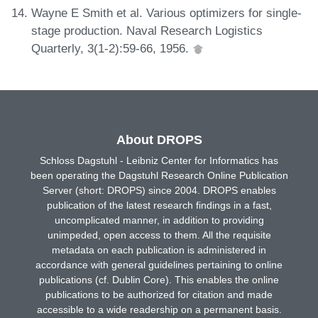
Wayne E Smith et al. Various optimizers for single-
stage production. Naval Research Logistics
Quarterly, 3(1-2):59-66, 1956.
About DROPS
Schloss Dagstuhl - Leibniz Center for Informatics has
been operating the Dagstuhl Research Online Publication
Server (short: DROPS) since 2004. DROPS enables
publication of the latest research findings in a fast,
uncomplicated manner, in addition to providing
unimpeded, open access to them. All the requisite
metadata on each publication is administered in
accordance with general guidelines pertaining to online
publications (cf. Dublin Core). This enables the online
publications to be authorized for citation and made
accessible to a wide readership on a permanent basis.