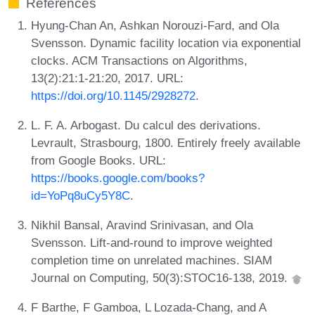
References
Hyung-Chan An, Ashkan Norouzi-Fard, and Ola
Svensson. Dynamic facility location via exponential
clocks. ACM Transactions on Algorithms,
13(2):21:1-21:20, 2017. URL:
https://doi.org/10.1145/2928272
.
L. F. A. Arbogast. Du calcul des derivations.
Levrault, Strasbourg, 1800. Entirely freely available
from Google Books. URL:
https://books.google.com/books?
id=YoPq8uCy5Y8C
.
Nikhil Bansal, Aravind Srinivasan, and Ola
Svensson. Lift-and-round to improve weighted
completion time on unrelated machines. SIAM
Journal on Computing, 50(3):STOC16-138, 2019.
F Barthe, F Gamboa, L Lozada-Chang, and A