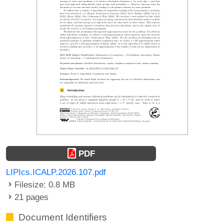
PDF
LIPIcs.ICALP.2026.107.pdf
Filesize: 0.8 MB
21 pages
Document Identifiers