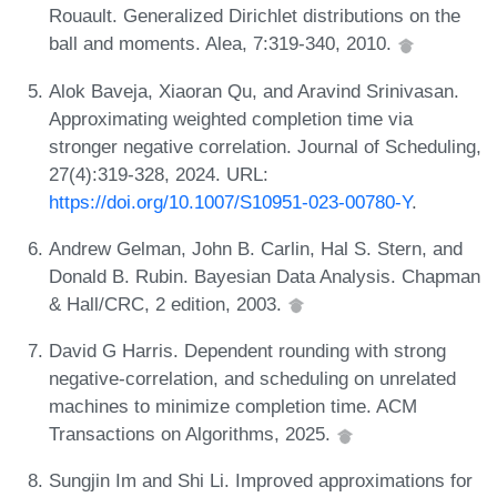
Rouault. Generalized Dirichlet distributions on the
ball and moments. Alea, 7:319-340, 2010.
Alok Baveja, Xiaoran Qu, and Aravind Srinivasan.
Approximating weighted completion time via
stronger negative correlation. Journal of Scheduling,
27(4):319-328, 2024. URL:
https://doi.org/10.1007/S10951-023-00780-Y
.
Andrew Gelman, John B. Carlin, Hal S. Stern, and
Donald B. Rubin. Bayesian Data Analysis. Chapman
& Hall/CRC, 2 edition, 2003.
David G Harris. Dependent rounding with strong
negative-correlation, and scheduling on unrelated
machines to minimize completion time. ACM
Transactions on Algorithms, 2025.
Sungjin Im and Shi Li. Improved approximations for