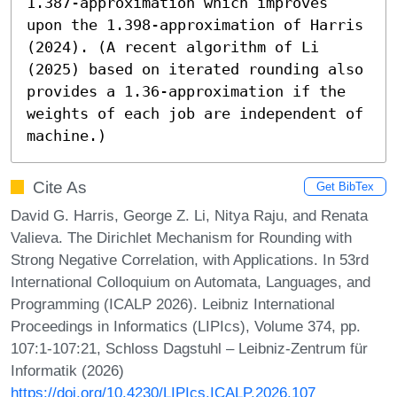
1.387-approximation which improves 
upon the 1.398-approximation of Harris 
(2024). (A recent algorithm of Li 
(2025) based on iterated rounding also 
provides a 1.36-approximation if the 
weights of each job are independent of 
machine.)
Cite As
Get BibTex
David G. Harris, George Z. Li, Nitya Raju, and Renata
Valieva. The Dirichlet Mechanism for Rounding with
Strong Negative Correlation, with Applications. In 53rd
International Colloquium on Automata, Languages, and
Programming (ICALP 2026). Leibniz International
Proceedings in Informatics (LIPIcs), Volume 374, pp.
107:1-107:21, Schloss Dagstuhl – Leibniz-Zentrum für
Informatik (2026)
https://doi.org/10.4230/LIPIcs.ICALP.2026.107