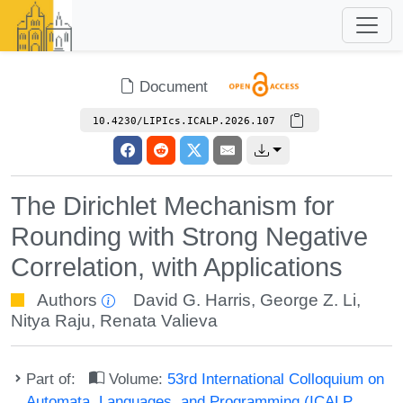
Document
10.4230/LIPIcs.ICALP.2026.107
The Dirichlet Mechanism for
Rounding with Strong Negative
Correlation, with Applications
Authors
David G. Harris
,
George Z. Li
,
Nitya Raju
,
Renata Valieva
Part of:
Volume:
53rd International Colloquium on
Automata, Languages, and Programming (ICALP