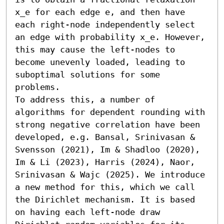
x_e for each edge e, and then have 
each right-node independently select 
an edge with probability x_e. However, 
this may cause the left-nodes to 
become unevenly loaded, leading to 
suboptimal solutions for some 
problems.

To address this, a number of 
algorithms for dependent rounding with 
strong negative correlation have been 
developed, e.g. Bansal, Srinivasan & 
Svensson (2021), Im & Shadloo (2020), 
Im & Li (2023), Harris (2024), Naor, 
Srinivasan & Wajc (2025). We introduce 
a new method for this, which we call 
the Dirichlet mechanism. It is based 
on having each left-node draw 