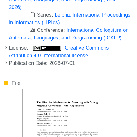
2026)
Series:
Leibniz International Proceedings
in Informatics (LIPIcs)
Conference:
International Colloquium on
Automata, Languages, and Programming (ICALP)
License:
Creative Commons
Attribution 4.0 International license
Publication Date: 2026-07-01
File