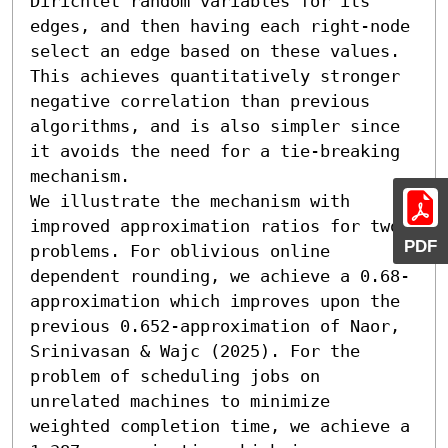
Dirichlet random variables for its 
edges, and then having each right-node 
select an edge based on these values. 
This achieves quantitatively stronger 
negative correlation than previous 
algorithms, and is also simpler since 
it avoids the need for a tie-breaking 
mechanism.

We illustrate the mechanism with 
improved approximation ratios for two 
PDF
problems. For oblivious online 
dependent rounding, we achieve a 0.68-
approximation which improves upon the 
previous 0.652-approximation of Naor, 
Srinivasan & Wajc (2025). For the 
problem of scheduling jobs on 
unrelated machines to minimize 
weighted completion time, we achieve a 