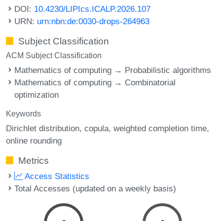
DOI:
10.4230/LIPIcs.ICALP.2026.107
URN:
urn:nbn:de:0030-drops-264963
Subject Classification
ACM Subject Classification
Mathematics of computing → Probabilistic algorithms
Mathematics of computing → Combinatorial
optimization
Keywords
Dirichlet distribution
copula
weighted completion time
online rounding
Metrics
Access Statistics
Total Accesses (updated on a weekly basis)