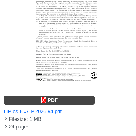
PDF
LIPIcs.ICALP.2026.94.pdf
Filesize: 1 MB
24 pages