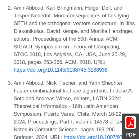
Amir Abboud, Karl Bringmann, Holger Dell, and
Jesper Nederlof. More consequences of falsifying
SETH and the orthogonal vectors conjecture. In Ilias
Diakonikolas, David Kempe, and Monika Henzinger,
editors, Proceedings of the 50th Annual ACM
SIGACT Symposium on Theory of Computing,
STOC 2018, Los Angeles, CA, USA, June 25-29,
2018, pages 253-266. ACM, 2018. URL:
https://doi.org/10.1145/3188745.3188938
.
Amir Abboud, Nick Fischer, and Yarin Shechter.
Faster combinatorial k-clique algorithms. In José A.
Soto and Andreas Wiese, editors, LATIN 2024:
Theoretical Informatics - 16th Latin American
Symposium, Puerto Varas, Chile, March 18-22,
2024, Proceedings, Part I, volume 14578 of Lecture
Notes in Computer Science, pages 193-206.
PDF
Springer, 2024. URL:
https://doi.org/10.1007/978-3-