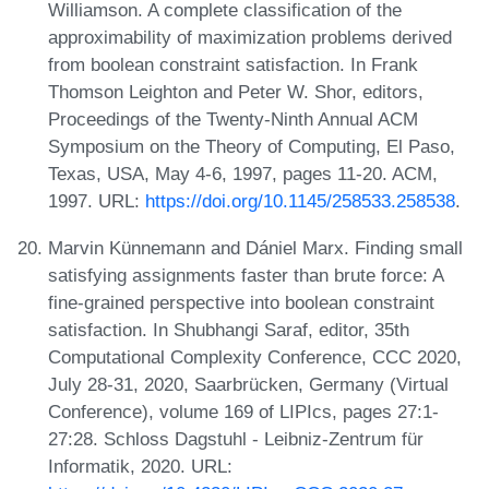
Williamson. A complete classification of the
approximability of maximization problems derived
from boolean constraint satisfaction. In Frank
Thomson Leighton and Peter W. Shor, editors,
Proceedings of the Twenty-Ninth Annual ACM
Symposium on the Theory of Computing, El Paso,
Texas, USA, May 4-6, 1997, pages 11-20. ACM,
1997. URL:
https://doi.org/10.1145/258533.258538
.
Marvin Künnemann and Dániel Marx. Finding small
satisfying assignments faster than brute force: A
fine-grained perspective into boolean constraint
satisfaction. In Shubhangi Saraf, editor, 35th
Computational Complexity Conference, CCC 2020,
July 28-31, 2020, Saarbrücken, Germany (Virtual
Conference), volume 169 of LIPIcs, pages 27:1-
27:28. Schloss Dagstuhl - Leibniz-Zentrum für
Informatik, 2020. URL: