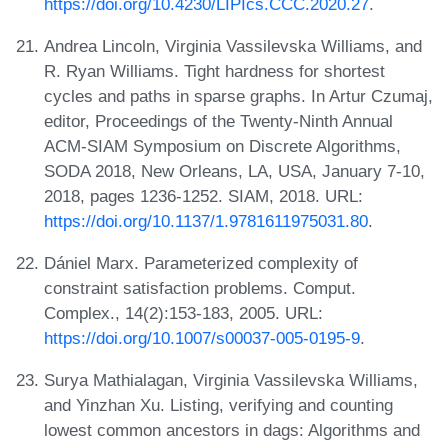
https://doi.org/10.4230/LIPIcs.CCC.2020.27
.
Andrea Lincoln, Virginia Vassilevska Williams, and
R. Ryan Williams. Tight hardness for shortest
cycles and paths in sparse graphs. In Artur Czumaj,
editor, Proceedings of the Twenty-Ninth Annual
ACM-SIAM Symposium on Discrete Algorithms,
SODA 2018, New Orleans, LA, USA, January 7-10,
2018, pages 1236-1252. SIAM, 2018. URL:
https://doi.org/10.1137/1.9781611975031.80
.
Dániel Marx. Parameterized complexity of
constraint satisfaction problems. Comput.
Complex., 14(2):153-183, 2005. URL:
https://doi.org/10.1007/s00037-005-0195-9
.
Surya Mathialagan, Virginia Vassilevska Williams,
and Yinzhan Xu. Listing, verifying and counting
lowest common ancestors in dags: Algorithms and