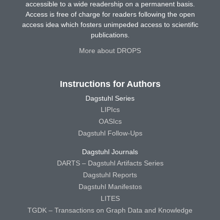
accessible to a wide readership on a permanent basis.
Access is free of charge for readers following the open
access idea which fosters unimpeded access to scientific
publications.
More about DROPS
Instructions for Authors
Dagstuhl Series
LIPIcs
OASIcs
Dagstuhl Follow-Ups
Dagstuhl Journals
DARTS – Dagstuhl Artifacts Series
Dagstuhl Reports
Dagstuhl Manifestos
LITES
TGDK – Transactions on Graph Data and Knowledge