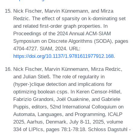
Nick Fischer, Marvin Künnemann, and Mirza
Redzic. The effect of sparsity on k-dominating set
and related first-order graph properties. In
Proceedings of the 2024 Annual ACM-SIAM
Symposium on Discrete Algorithms (SODA), pages
4704-4727. SIAM, 2024. URL:
https://doi.org/10.1137/1.9781611977912.168
.
Nick Fischer, Marvin Künnemann, Mirza Redzic,
and Julian Stieß. The role of regularity in
(hyper-)clique detection and implications for
optimizing boolean csps. In Keren Censor-Hillel,
Fabrizio Grandoni, Joël Ouaknine, and Gabriele
Puppis, editors, 52nd International Colloquium on
Automata, Languages, and Programming, ICALP
2025, Aarhus, Denmark, July 8-11, 2025, volume
334 of LIPIcs, pages 78:1-78:18. Schloss Dagstuhl -