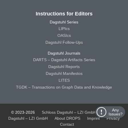
Instructions for Editors
Dagstuhl Series
LIPIcs
OASIcs
Dagstuhl Follow-Ups
Dagstuhl Journals
DARTS – Dagstuhl Artifacts Series
Dagstuhl Reports
Dagstuhl Manifestos
LITES
TGDK – Transactions on Graph Data and Knowledge
Any
© 2023-2026
Schloss Dagstuhl – LZI GmbH
Schloss
Issues?
Dagstuhl – LZI GmbH
About DROPS
Imprint
Privacy
Contact