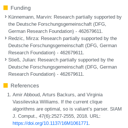
Funding
Künnemann, Marvin
: Research partially supported by
the Deutsche Forschungsgemeinschaft (DFG,
German Research Foundation) - 462679611.
Redzic, Mirza
: Research partially supported by the
Deutsche Forschungsgemeinschaft (DFG, German
Research Foundation) - 462679611.
Stieß, Julian
: Research partially supported by the
Deutsche Forschungsgemeinschaft (DFG, German
Research Foundation) - 462679611.
References
Amir Abboud, Arturs Backurs, and Virginia
Vassilevska Williams. If the current clique
algorithms are optimal, so is valiant’s parser. SIAM
J. Comput., 47(6):2527-2555, 2018. URL:
https://doi.org/10.1137/16M1061771
.