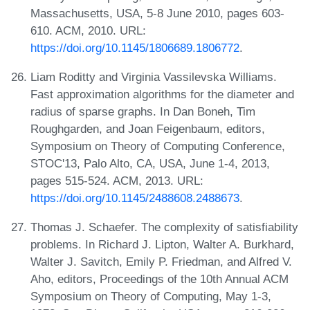
Massachusetts, USA, 5-8 June 2010, pages 603-
610. ACM, 2010. URL:
https://doi.org/10.1145/1806689.1806772
.
Liam Roditty and Virginia Vassilevska Williams.
Fast approximation algorithms for the diameter and
radius of sparse graphs. In Dan Boneh, Tim
Roughgarden, and Joan Feigenbaum, editors,
Symposium on Theory of Computing Conference,
STOC'13, Palo Alto, CA, USA, June 1-4, 2013,
pages 515-524. ACM, 2013. URL:
https://doi.org/10.1145/2488608.2488673
.
Thomas J. Schaefer. The complexity of satisfiability
problems. In Richard J. Lipton, Walter A. Burkhard,
Walter J. Savitch, Emily P. Friedman, and Alfred V.
Aho, editors, Proceedings of the 10th Annual ACM
Symposium on Theory of Computing, May 1-3,