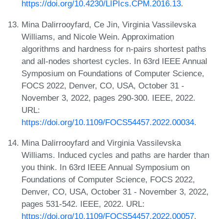
https://doi.org/10.4230/LIPIcs.CPM.2016.13
.
Mina Dalirrooyfard, Ce Jin, Virginia Vassilevska
Williams, and Nicole Wein. Approximation
algorithms and hardness for n-pairs shortest paths
and all-nodes shortest cycles. In 63rd IEEE Annual
Symposium on Foundations of Computer Science,
FOCS 2022, Denver, CO, USA, October 31 -
November 3, 2022, pages 290-300. IEEE, 2022.
URL:
https://doi.org/10.1109/FOCS54457.2022.00034
.
Mina Dalirrooyfard and Virginia Vassilevska
Williams. Induced cycles and paths are harder than
you think. In 63rd IEEE Annual Symposium on
Foundations of Computer Science, FOCS 2022,
Denver, CO, USA, October 31 - November 3, 2022,
pages 531-542. IEEE, 2022. URL:
https://doi.org/10.1109/FOCS54457.2022.00057
.