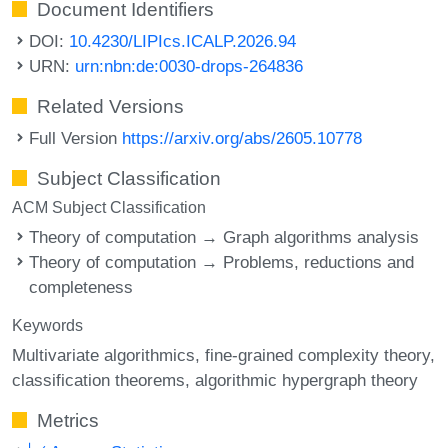
Document Identifiers
DOI:
10.4230/LIPIcs.ICALP.2026.94
URN:
urn:nbn:de:0030-drops-264836
Related Versions
Full Version
https://arxiv.org/abs/2605.10778
Subject Classification
ACM Subject Classification
Theory of computation → Graph algorithms analysis
Theory of computation → Problems, reductions and
completeness
Keywords
Multivariate algorithmics
fine-grained complexity theory
classification theorems
algorithmic hypergraph theory
Metrics