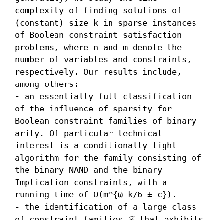
complexity of finding solutions of 
(constant) size k in sparse instances 
of Boolean constraint satisfaction 
problems, where n and m denote the 
number of variables and constraints, 
respectively. Our results include, 
among others:  

- an essentially full classification 
of the influence of sparsity for 
Boolean constraint families of binary 
arity. Of particular technical 
interest is a conditionally tight 
algorithm for the family consisting of 
the binary NAND and the binary 
Implication constraints, with a 
running time of Θ(m^{ω k/6 ± c}). 

- the identification of a large class 
of constraint families ℱ that exhibits 