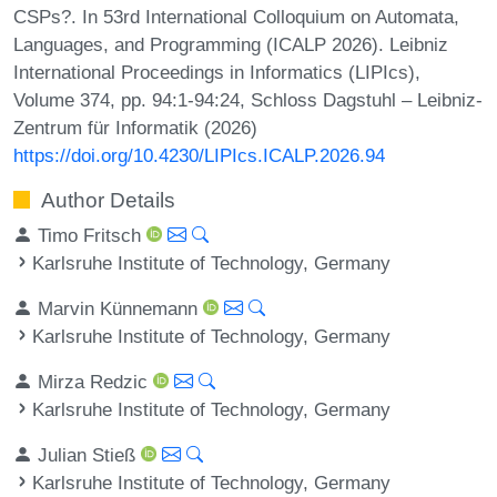
CSPs?. In 53rd International Colloquium on Automata,
Languages, and Programming (ICALP 2026). Leibniz
International Proceedings in Informatics (LIPIcs),
Volume 374, pp. 94:1-94:24, Schloss Dagstuhl – Leibniz-
Zentrum für Informatik (2026)
https://doi.org/10.4230/LIPIcs.ICALP.2026.94
Author Details
Timo Fritsch
Karlsruhe Institute of Technology, Germany
Marvin Künnemann
Karlsruhe Institute of Technology, Germany
Mirza Redzic
Karlsruhe Institute of Technology, Germany
Julian Stieß
Karlsruhe Institute of Technology, Germany