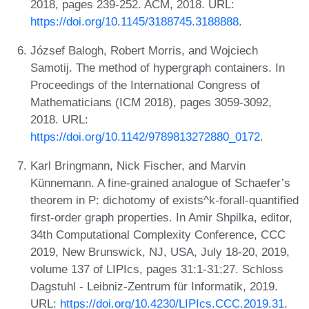
2018, pages 239-252. ACM, 2018. URL:
https://doi.org/10.1145/3188745.3188888
.
József Balogh, Robert Morris, and Wojciech
Samotij. The method of hypergraph containers. In
Proceedings of the International Congress of
Mathematicians (ICM 2018), pages 3059-3092,
2018. URL:
https://doi.org/10.1142/9789813272880_0172
.
Karl Bringmann, Nick Fischer, and Marvin
Künnemann. A fine-grained analogue of Schaefer’s
theorem in P: dichotomy of exists^k-forall-quantified
first-order graph properties. In Amir Shpilka, editor,
34th Computational Complexity Conference, CCC
2019, New Brunswick, NJ, USA, July 18-20, 2019,
volume 137 of LIPIcs, pages 31:1-31:27. Schloss
Dagstuhl - Leibniz-Zentrum für Informatik, 2019.
URL:
https://doi.org/10.4230/LIPIcs.CCC.2019.31
.