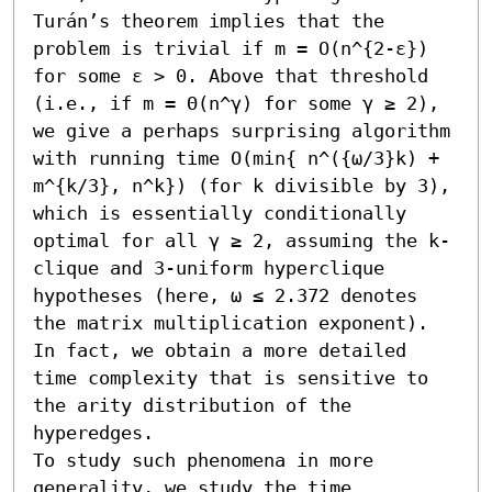
Turán’s theorem implies that the 
problem is trivial if m = O(n^{2-ε}) 
for some ε > 0. Above that threshold 
(i.e., if m = Θ(n^γ) for some γ ≥ 2), 
we give a perhaps surprising algorithm 
with running time O(min{ n^({ω/3}k) + 
m^{k/3}, n^k}) (for k divisible by 3), 
which is essentially conditionally 
optimal for all γ ≥ 2, assuming the k-
clique and 3-uniform hyperclique 
hypotheses (here, ω ≤ 2.372 denotes 
the matrix multiplication exponent). 
In fact, we obtain a more detailed 
time complexity that is sensitive to 
the arity distribution of the 
hyperedges.

To study such phenomena in more 
generality, we study the time 