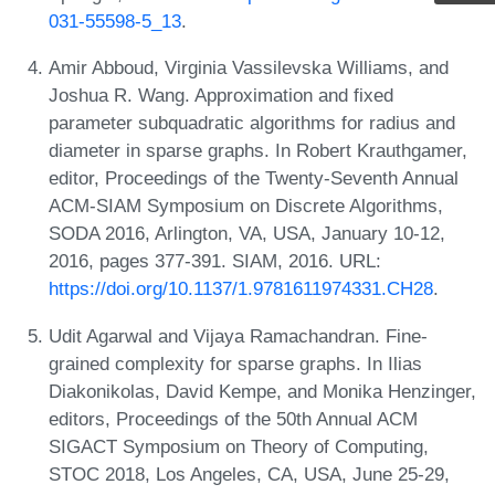
031-55598-5_13
.
Amir Abboud, Virginia Vassilevska Williams, and
Joshua R. Wang. Approximation and fixed
parameter subquadratic algorithms for radius and
diameter in sparse graphs. In Robert Krauthgamer,
editor, Proceedings of the Twenty-Seventh Annual
ACM-SIAM Symposium on Discrete Algorithms,
SODA 2016, Arlington, VA, USA, January 10-12,
2016, pages 377-391. SIAM, 2016. URL:
https://doi.org/10.1137/1.9781611974331.CH28
.
Udit Agarwal and Vijaya Ramachandran. Fine-
grained complexity for sparse graphs. In Ilias
Diakonikolas, David Kempe, and Monika Henzinger,
editors, Proceedings of the 50th Annual ACM
SIGACT Symposium on Theory of Computing,
STOC 2018, Los Angeles, CA, USA, June 25-29,