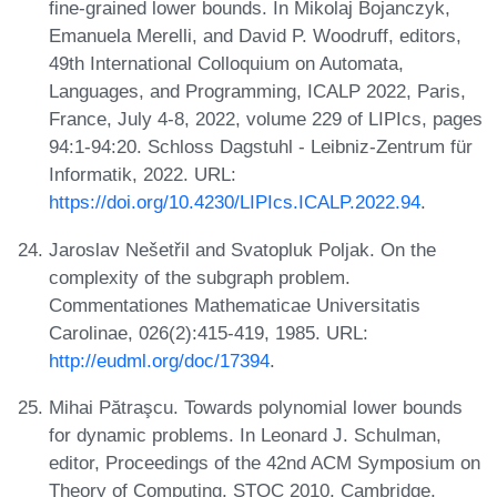
fine-grained lower bounds. In Mikolaj Bojanczyk,
Emanuela Merelli, and David P. Woodruff, editors,
49th International Colloquium on Automata,
Languages, and Programming, ICALP 2022, Paris,
France, July 4-8, 2022, volume 229 of LIPIcs, pages
94:1-94:20. Schloss Dagstuhl - Leibniz-Zentrum für
Informatik, 2022. URL:
https://doi.org/10.4230/LIPIcs.ICALP.2022.94
.
Jaroslav Nešetřil and Svatopluk Poljak. On the
complexity of the subgraph problem.
Commentationes Mathematicae Universitatis
Carolinae, 026(2):415-419, 1985. URL:
http://eudml.org/doc/17394
.
Mihai Pătraşcu. Towards polynomial lower bounds
for dynamic problems. In Leonard J. Schulman,
editor, Proceedings of the 42nd ACM Symposium on
Theory of Computing, STOC 2010, Cambridge,