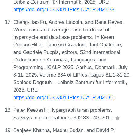
Leibniz-Zentrum für Informatik, 2025. URL:
https://doi.org/10.4230/LIPIcs.ICALP.2025.78
.
Cheng-Hao Fu, Andrea Lincoln, and Rene Reyes.
Worst-case and average-case hardness of
hypercycle and database problems. In Keren
Censor-Hillel, Fabrizio Grandoni, Joël Ouaknine,
and Gabriele Puppis, editors, 52nd International
Colloquium on Automata, Languages, and
Programming, ICALP 2025, Aarhus, Denmark, July
8-11, 2025, volume 334 of LIPIcs, pages 81:1-81:20.
Schloss Dagstuhl - Leibniz-Zentrum für Informatik,
2025. URL:
https://doi.org/10.4230/LIPIcs.ICALP.2025.81
.
Peter Keevash. Hypergraph turan problems.
Surveys in combinatorics, 392:83-140, 2011.
Sanjeev Khanna, Madhu Sudan, and David P.