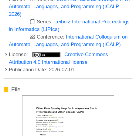
Automata, Languages, and Programming (ICALP
2026)
Series:
Leibniz International Proceedings
in Informatics (LIPIcs)
Conference:
International Colloquium on
Automata, Languages, and Programming (ICALP)
License:
Creative Commons
Attribution 4.0 International license
Publication Date: 2026-07-01
File