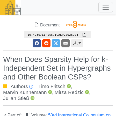
Document
10.4230/LIPIcs.ICALP.2026.94
When Does Sparsity Help for k-
Independent Set in Hypergraphs
and Other Boolean CSPs?
Authors
Timo Fritsch
,
Marvin Künnemann
,
Mirza Redzic
,
Julian Stieß
Part of:
Volume:
53rd International Colloquium on