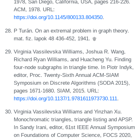
1978, San Diego, California, USA, pages 216-226.
ACM, 1978. URL:
https://doi.org/10.1145/800133.804350
.
P Turán. On an extremal problem in graph theory.
mat. fiz. lapok 48 436-452, 1941.
Virginia Vassilevska Williams, Joshua R. Wang,
Richard Ryan Williams, and Huacheng Yu. Finding
four-node subgraphs in triangle time. In Piotr Indyk,
editor, Proc. Twenty-Sixth Annual ACM-SIAM
Symposium on Discrete Algorithms (SODA 2015),
pages 1671-1680. SIAM, 2015. URL:
https://doi.org/10.1137/1.9781611973730.111
.
Virginia Vassilevska Williams and Yinzhan Xu.
Monochromatic triangles, triangle listing and APSP.
In Sandy Irani, editor, 61st IEEE Annual Symposium
on Foundations of Computer Science, FOCS 2020,