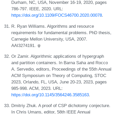
Durham, NC, USA, November 16-19, 2020, pages
786-797. IEEE, 2020. URL:
https://doi.org/10.1109/FOCS46700.2020.00078
.
R. Ryan Williams. Algorithms and resource
requirements for fundamental problems. PhD thesis,
Carnegie Mellon University, USA, 2007.
AAI3274191.
Or Zamir. Algorithmic applications of hypergraph
and partition containers. In Barna Saha and Rocco
A. Servedio, editors, Proceedings of the 55th Annual
ACM Symposium on Theory of Computing, STOC
2023, Orlando, FL, USA, June 20-23, 2023, pages
985-998. ACM, 2023. URL:
https://doi.org/10.1145/3564246.3585163
.
Dmitriy Zhuk. A proof of CSP dichotomy conjecture.
In Chris Umans, editor, 58th IEEE Annual