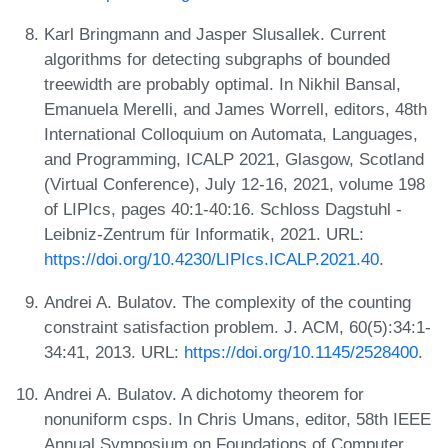
Karl Bringmann and Jasper Slusallek. Current
algorithms for detecting subgraphs of bounded
treewidth are probably optimal. In Nikhil Bansal,
Emanuela Merelli, and James Worrell, editors, 48th
International Colloquium on Automata, Languages,
and Programming, ICALP 2021, Glasgow, Scotland
(Virtual Conference), July 12-16, 2021, volume 198
of LIPIcs, pages 40:1-40:16. Schloss Dagstuhl -
Leibniz-Zentrum für Informatik, 2021. URL:
https://doi.org/10.4230/LIPIcs.ICALP.2021.40
.
Andrei A. Bulatov. The complexity of the counting
constraint satisfaction problem. J. ACM, 60(5):34:1-
34:41, 2013. URL:
https://doi.org/10.1145/2528400
.
Andrei A. Bulatov. A dichotomy theorem for
nonuniform csps. In Chris Umans, editor, 58th IEEE
Annual Symposium on Foundations of Computer