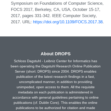
Symposium on Foundations of Computer Science,
FOCS 2017, Berkeley, CA, USA, October 15-17,
2017, pages 331-342. IEEE Computer Society,
2017. URL:
https://doi.org/10.1109/FOCS.2017.38
.
About DROPS
Schloss Dagstuhl - Leibniz Center for Informatics has
been operating the Dagstuhl Research Online Publication
Server (short: DROPS) since 2004. DROPS enables
publication of the latest research findings in a fast,
uncomplicated manner, in addition to providing
unimpeded, open access to them. All the requisite
metadata on each publication is administered in
accordance with general guidelines pertaining to online
publications (cf. Dublin Core). This enables the online
publications to be authorized for citation and made