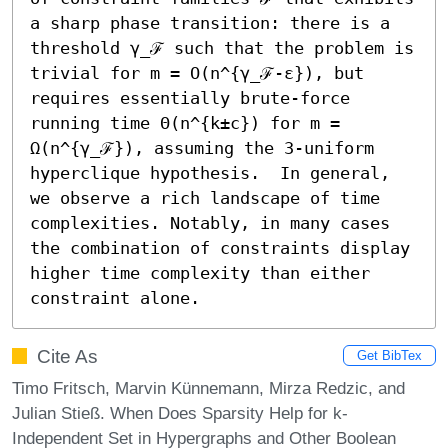
a sharp phase transition: there is a 
threshold γ_ℱ such that the problem is 
trivial for m = O(n^{γ_ℱ-ε}), but 
requires essentially brute-force 
running time Θ(n^{k±c}) for m = 
Ω(n^{γ_ℱ}), assuming the 3-uniform 
hyperclique hypothesis.  In general, 
we observe a rich landscape of time 
complexities. Notably, in many cases 
the combination of constraints display 
higher time complexity than either 
constraint alone.
Cite As
Get BibTex
Timo Fritsch, Marvin Künnemann, Mirza Redzic, and
Julian Stieß. When Does Sparsity Help for k-
Independent Set in Hypergraphs and Other Boolean