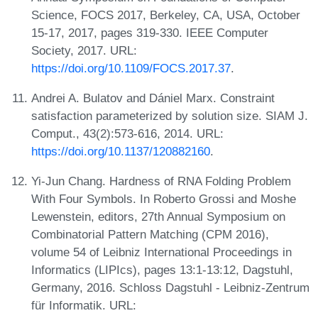
Science, FOCS 2017, Berkeley, CA, USA, October
15-17, 2017, pages 319-330. IEEE Computer
Society, 2017. URL:
https://doi.org/10.1109/FOCS.2017.37
.
Andrei A. Bulatov and Dániel Marx. Constraint
satisfaction parameterized by solution size. SIAM J.
Comput., 43(2):573-616, 2014. URL:
https://doi.org/10.1137/120882160
.
Yi-Jun Chang. Hardness of RNA Folding Problem
With Four Symbols. In Roberto Grossi and Moshe
Lewenstein, editors, 27th Annual Symposium on
Combinatorial Pattern Matching (CPM 2016),
volume 54 of Leibniz International Proceedings in
Informatics (LIPIcs), pages 13:1-13:12, Dagstuhl,
Germany, 2016. Schloss Dagstuhl - Leibniz-Zentrum
für Informatik. URL: