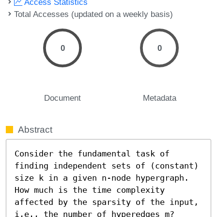
Access Statistics
Total Accesses (updated on a weekly basis)
0
0
Document
Metadata
Abstract
Consider the fundamental task of 
finding independent sets of (constant) 
size k in a given n-node hypergraph. 
How much is the time complexity 
affected by the sparsity of the input, 
i.e., the number of hyperedges m? 