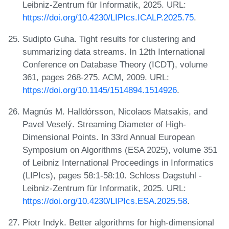
Leibniz-Zentrum für Informatik, 2025. URL:
https://doi.org/10.4230/LIPIcs.ICALP.2025.75
.
Sudipto Guha. Tight results for clustering and
summarizing data streams. In 12th International
Conference on Database Theory (ICDT), volume
361, pages 268-275. ACM, 2009. URL:
https://doi.org/10.1145/1514894.1514926
.
Magnús M. Halldórsson, Nicolaos Matsakis, and
Pavel Veselý. Streaming Diameter of High-
Dimensional Points. In 33rd Annual European
Symposium on Algorithms (ESA 2025), volume 351
of Leibniz International Proceedings in Informatics
(LIPIcs), pages 58:1-58:10. Schloss Dagstuhl -
Leibniz-Zentrum für Informatik, 2025. URL:
https://doi.org/10.4230/LIPIcs.ESA.2025.58
.
Piotr Indyk. Better algorithms for high-dimensional