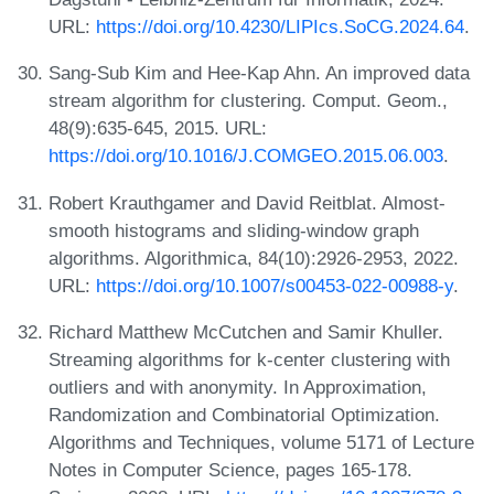
URL:
https://doi.org/10.4230/LIPIcs.SoCG.2024.64
.
Sang-Sub Kim and Hee-Kap Ahn. An improved data
stream algorithm for clustering. Comput. Geom.,
48(9):635-645, 2015. URL:
https://doi.org/10.1016/J.COMGEO.2015.06.003
.
Robert Krauthgamer and David Reitblat. Almost-
smooth histograms and sliding-window graph
algorithms. Algorithmica, 84(10):2926-2953, 2022.
URL:
https://doi.org/10.1007/s00453-022-00988-y
.
Richard Matthew McCutchen and Samir Khuller.
Streaming algorithms for k-center clustering with
outliers and with anonymity. In Approximation,
Randomization and Combinatorial Optimization.
Algorithms and Techniques, volume 5171 of Lecture
Notes in Computer Science, pages 165-178.