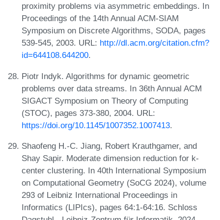
proximity problems via asymmetric embeddings. In
Proceedings of the 14th Annual ACM-SIAM
Symposium on Discrete Algorithms, SODA, pages
539-545, 2003. URL:
http://dl.acm.org/citation.cfm?
id=644108.644200
.
Piotr Indyk. Algorithms for dynamic geometric
problems over data streams. In 36th Annual ACM
SIGACT Symposium on Theory of Computing
(STOC), pages 373-380, 2004. URL:
https://doi.org/10.1145/1007352.1007413
.
Shaofeng H.-C. Jiang, Robert Krauthgamer, and
Shay Sapir. Moderate dimension reduction for k-
center clustering. In 40th International Symposium
on Computational Geometry (SoCG 2024), volume
293 of Leibniz International Proceedings in
Informatics (LIPIcs), pages 64:1-64:16. Schloss
Dagstuhl - Leibniz-Zentrum für Informatik, 2024.