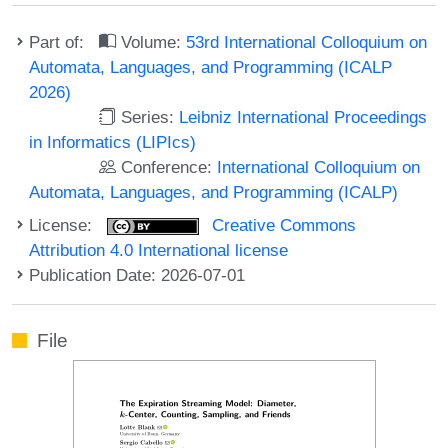
Part of:
Volume:
53rd International Colloquium on
Automata, Languages, and Programming (ICALP
2026)
Series:
Leibniz International Proceedings
in Informatics (LIPIcs)
Conference:
International Colloquium on
Automata, Languages, and Programming (ICALP)
License:
Creative Commons
Attribution 4.0 International license
Publication Date: 2026-07-01
File