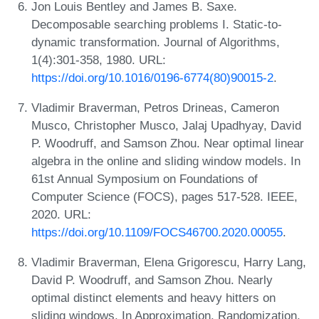
Jon Louis Bentley and James B. Saxe.
Decomposable searching problems I. Static-to-
dynamic transformation. Journal of Algorithms,
1(4):301-358, 1980. URL:
https://doi.org/10.1016/0196-6774(80)90015-2
.
Vladimir Braverman, Petros Drineas, Cameron
Musco, Christopher Musco, Jalaj Upadhyay, David
P. Woodruff, and Samson Zhou. Near optimal linear
algebra in the online and sliding window models. In
61st Annual Symposium on Foundations of
Computer Science (FOCS), pages 517-528. IEEE,
2020. URL:
https://doi.org/10.1109/FOCS46700.2020.00055
.
Vladimir Braverman, Elena Grigorescu, Harry Lang,
David P. Woodruff, and Samson Zhou. Nearly
optimal distinct elements and heavy hitters on
sliding windows. In Approximation, Randomization,