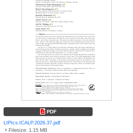
PDF
LIPIcs.ICALP.2026.37.pdf
Filesize: 1.15 MB