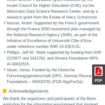
Israeli Council for Higher Education (CHE) via the
Weizmann Data Science Research Center, and by a
research grant from the Estate of Harry Schutzman.
Nusser, André
: Supported by the French government
through the France 2030 investment plan managed by
the National Research Agency (ANR), as part of the
Initiative of Excellence of Université Côte d’Azur
under reference number ANR-15-IDEX-01.
Phillips, Jeff M.
: Work supported by funding from NSF
2115677 and 2421782, and Simons Foundation MPS-
AI-00010515.
Sauer, Jonas
: Funded by the Deutsche
Forschungsgemeinschaft (DFG, German Research
PDF
Foundation) – 459420781 (FOR AlgoForGe).
Acknowledgements
We thank the organizers and participants of the Bonn
workshop for the stimulating environment that inspired