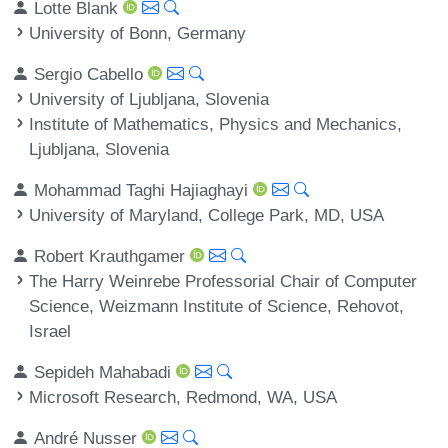
Lotte Blank
University of Bonn, Germany
Sergio Cabello
University of Ljubljana, Slovenia
Institute of Mathematics, Physics and Mechanics,
Ljubljana, Slovenia
Mohammad Taghi Hajiaghayi
University of Maryland, College Park, MD, USA
Robert Krauthgamer
The Harry Weinrebe Professorial Chair of Computer
Science, Weizmann Institute of Science, Rehovot,
Israel
Sepideh Mahabadi
Microsoft Research, Redmond, WA, USA
André Nusser