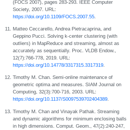
(FOCS 2007), pages 283-293. IEEE Computer
Society, 2007. URL:
https://doi.org/10.1109/FOCS.2007.55
.
Matteo Ceccarello, Andrea Pietracaprina, and
Geppino Pucci. Solving k-center clustering (with
outliers) in MapReduce and streaming, almost as
accurately as sequentially. Proc. VLDB Endow.,
12(7):766-778, 2019. URL:
https://doi.org/10.14778/3317315.3317319
.
Timothy M. Chan. Semi-online maintenance of
geometric optima and measures. SIAM Journal on
Computing, 32(3):700-716, 2003. URL:
https://doi.org/10.1137/S0097539702404389
.
Timothy M. Chan and Vinayak Pathak. Streaming
and dynamic algorithms for minimum enclosing balls
in high dimensions. Comput. Geom., 47(2):240-247,