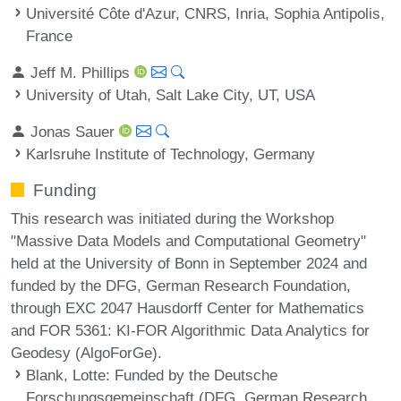
Université Côte d'Azur, CNRS, Inria, Sophia Antipolis,
France
Jeff M. Phillips
University of Utah, Salt Lake City, UT, USA
Jonas Sauer
Karlsruhe Institute of Technology, Germany
Funding
This research was initiated during the Workshop
"Massive Data Models and Computational Geometry"
held at the University of Bonn in September 2024 and
funded by the DFG, German Research Foundation,
through EXC 2047 Hausdorff Center for Mathematics
and FOR 5361: KI-FOR Algorithmic Data Analytics for
Geodesy (AlgoForGe).
Blank, Lotte
: Funded by the Deutsche
Forschungsgemeinschaft (DFG, German Research