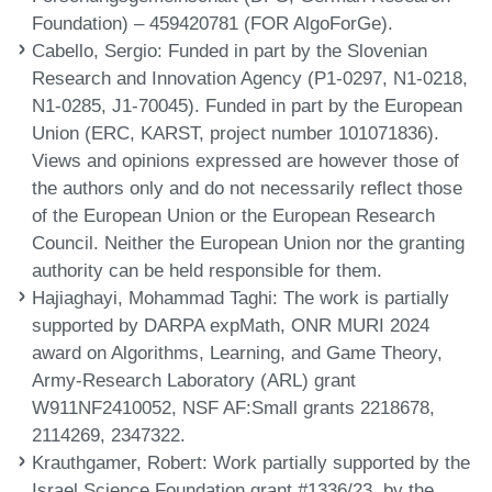
Foundation) – 459420781 (FOR AlgoForGe).
Cabello, Sergio
: Funded in part by the Slovenian
Research and Innovation Agency (P1-0297, N1-0218,
N1-0285, J1-70045). Funded in part by the European
Union (ERC, KARST, project number 101071836).
Views and opinions expressed are however those of
the authors only and do not necessarily reflect those
of the European Union or the European Research
Council. Neither the European Union nor the granting
authority can be held responsible for them.
Hajiaghayi, Mohammad Taghi
: The work is partially
supported by DARPA expMath, ONR MURI 2024
award on Algorithms, Learning, and Game Theory,
Army-Research Laboratory (ARL) grant
W911NF2410052, NSF AF:Small grants 2218678,
2114269, 2347322.
Krauthgamer, Robert
: Work partially supported by the
Israel Science Foundation grant #1336/23, by the