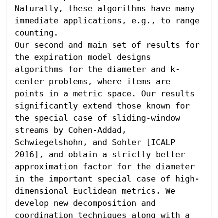
Naturally, these algorithms have many 
immediate applications, e.g., to range 
counting.

Our second and main set of results for 
the expiration model designs 
algorithms for the diameter and k-
center problems, where items are 
points in a metric space. Our results 
significantly extend those known for 
the special case of sliding-window 
streams by Cohen-Addad, 
Schwiegelshohn, and Sohler [ICALP 
2016], and obtain a strictly better 
approximation factor for the diameter 
in the important special case of high-
dimensional Euclidean metrics. We 
develop new decomposition and 
coordination techniques along with a 