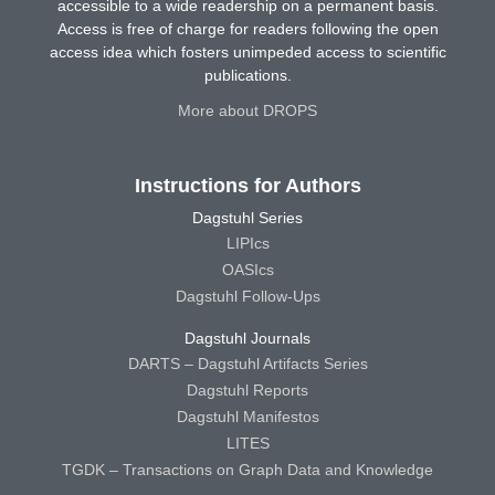
accessible to a wide readership on a permanent basis.
Access is free of charge for readers following the open
access idea which fosters unimpeded access to scientific
publications.
More about DROPS
Instructions for Authors
Dagstuhl Series
LIPIcs
OASIcs
Dagstuhl Follow-Ups
Dagstuhl Journals
DARTS – Dagstuhl Artifacts Series
Dagstuhl Reports
Dagstuhl Manifestos
LITES
TGDK – Transactions on Graph Data and Knowledge