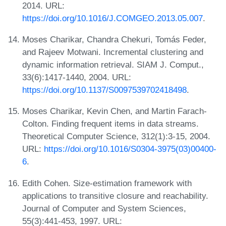
2014. URL:
https://doi.org/10.1016/J.COMGEO.2013.05.007
.
Moses Charikar, Chandra Chekuri, Tomás Feder,
and Rajeev Motwani. Incremental clustering and
dynamic information retrieval. SIAM J. Comput.,
33(6):1417-1440, 2004. URL:
https://doi.org/10.1137/S0097539702418498
.
Moses Charikar, Kevin Chen, and Martin Farach-
Colton. Finding frequent items in data streams.
Theoretical Computer Science, 312(1):3-15, 2004.
URL:
https://doi.org/10.1016/S0304-3975(03)00400-
6
.
Edith Cohen. Size-estimation framework with
applications to transitive closure and reachability.
Journal of Computer and System Sciences,
55(3):441-453, 1997. URL: