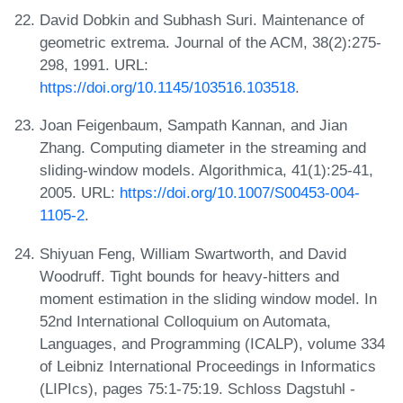
David Dobkin and Subhash Suri. Maintenance of
geometric extrema. Journal of the ACM, 38(2):275-
298, 1991. URL:
https://doi.org/10.1145/103516.103518
.
Joan Feigenbaum, Sampath Kannan, and Jian
Zhang. Computing diameter in the streaming and
sliding-window models. Algorithmica, 41(1):25-41,
2005. URL:
https://doi.org/10.1007/S00453-004-
1105-2
.
Shiyuan Feng, William Swartworth, and David
Woodruff. Tight bounds for heavy-hitters and
moment estimation in the sliding window model. In
52nd International Colloquium on Automata,
Languages, and Programming (ICALP), volume 334
of Leibniz International Proceedings in Informatics
(LIPIcs), pages 75:1-75:19. Schloss Dagstuhl -