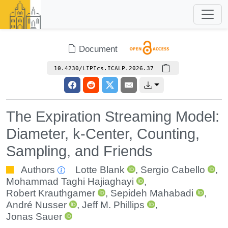
Document
10.4230/LIPIcs.ICALP.2026.37
The Expiration Streaming Model:
Diameter, k-Center, Counting,
Sampling, and Friends
Authors
Lotte Blank
,
Sergio Cabello
,
Mohammad Taghi Hajiaghayi
,
Robert Krauthgamer
,
Sepideh Mahabadi
,
André Nusser
,
Jeff M. Phillips
,
Jonas Sauer