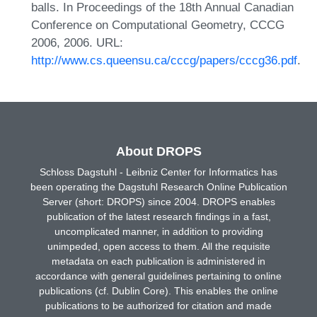
balls. In Proceedings of the 18th Annual Canadian
Conference on Computational Geometry, CCCG
2006, 2006. URL:
http://www.cs.queensu.ca/cccg/papers/cccg36.pdf
.
About DROPS
Schloss Dagstuhl - Leibniz Center for Informatics has
been operating the Dagstuhl Research Online Publication
Server (short: DROPS) since 2004. DROPS enables
publication of the latest research findings in a fast,
uncomplicated manner, in addition to providing
unimpeded, open access to them. All the requisite
metadata on each publication is administered in
accordance with general guidelines pertaining to online
publications (cf. Dublin Core). This enables the online
publications to be authorized for citation and made