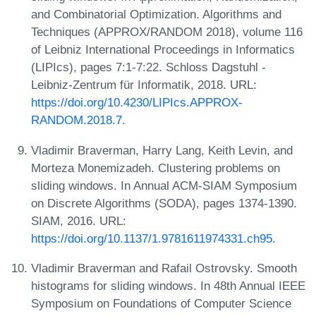
and Combinatorial Optimization. Algorithms and
Techniques (APPROX/RANDOM 2018), volume 116
of Leibniz International Proceedings in Informatics
(LIPIcs), pages 7:1-7:22. Schloss Dagstuhl -
Leibniz-Zentrum für Informatik, 2018. URL:
https://doi.org/10.4230/LIPIcs.APPROX-
RANDOM.2018.7
.
Vladimir Braverman, Harry Lang, Keith Levin, and
Morteza Monemizadeh. Clustering problems on
sliding windows. In Annual ACM-SIAM Symposium
on Discrete Algorithms (SODA), pages 1374-1390.
SIAM, 2016. URL:
https://doi.org/10.1137/1.9781611974331.ch95
.
Vladimir Braverman and Rafail Ostrovsky. Smooth
histograms for sliding windows. In 48th Annual IEEE
Symposium on Foundations of Computer Science