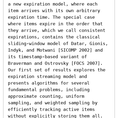
a new expiration model, where each 
item arrives with its own arbitrary 
expiration time. The special case 
where items expire in the order that 
they arrive, which we call consistent 
expirations, contains the classical 
sliding-window model of Datar, Gionis, 
Indyk, and Motwani [SICOMP 2002] and 
its timestamp-based variant of 
Braverman and Ostrovsky [FOCS 2007].

Our first set of results explores the 
expiration streaming model and 
presents algorithms for several 
fundamental problems, including 
approximate counting, uniform 
sampling, and weighted sampling by 
efficiently tracking active items 
without explicitly storing them all. 