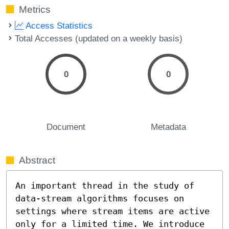
Metrics
Access Statistics
Total Accesses (updated on a weekly basis)
0
0
Document
Metadata
Abstract
An important thread in the study of 
data-stream algorithms focuses on 
settings where stream items are active 
only for a limited time. We introduce 