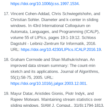
https://doi.org/10.1006/jcss.1997.1534
.
Vincent Cohen-Addad, Chris Schwiegelshohn, and
Christian Sohler. Diameter and k-center in sliding
windows. In 43rd International Colloquium on
Automata, Languages, and Programming (ICALP),
volume 55 of LIPIcs, pages 19:1-19:12. Schloss
Dagstuhl - Leibniz-Zentrum für Informatik, 2016.
URL:
https://doi.org/10.4230/LIPIcs.ICALP.2016.19
.
Graham Cormode and Shan Muthukrishnan. An
improved data stream summary: The count-min
sketch and its applications. Journal of Algorithms,
55(1):58-75, 2005. URL:
https://doi.org/10.1016/j.jalgor.2003.12.001
.
Mayur Datar, Aristides Gionis, Piotr Indyk, and
Rajeev Motwani. Maintaining stream statistics over
sliding windows. SIAM J. Comput., 31(6):1794-1813,