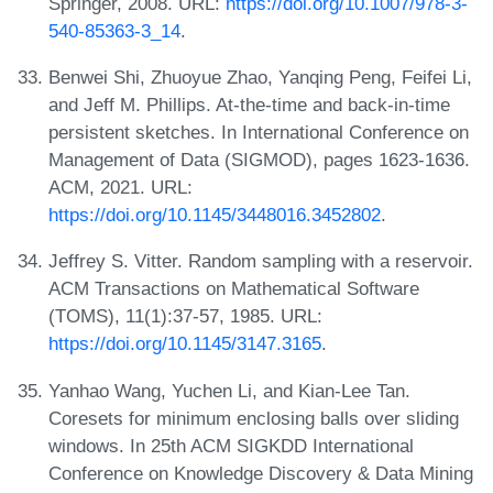
Springer, 2008. URL:
https://doi.org/10.1007/978-3-
540-85363-3_14
.
Benwei Shi, Zhuoyue Zhao, Yanqing Peng, Feifei Li,
and Jeff M. Phillips. At-the-time and back-in-time
persistent sketches. In International Conference on
Management of Data (SIGMOD), pages 1623-1636.
ACM, 2021. URL:
https://doi.org/10.1145/3448016.3452802
.
Jeffrey S. Vitter. Random sampling with a reservoir.
ACM Transactions on Mathematical Software
(TOMS), 11(1):37-57, 1985. URL:
https://doi.org/10.1145/3147.3165
.
Yanhao Wang, Yuchen Li, and Kian-Lee Tan.
Coresets for minimum enclosing balls over sliding
windows. In 25th ACM SIGKDD International
Conference on Knowledge Discovery & Data Mining