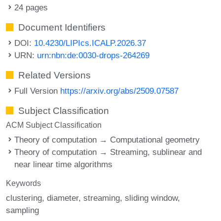
24 pages
Document Identifiers
DOI:
10.4230/LIPIcs.ICALP.2026.37
URN:
urn:nbn:de:0030-drops-264269
Related Versions
Full Version
https://arxiv.org/abs/2509.07587
Subject Classification
ACM Subject Classification
Theory of computation → Computational geometry
Theory of computation → Streaming, sublinear and
near linear time algorithms
Keywords
clustering
diameter
streaming
sliding window
sampling