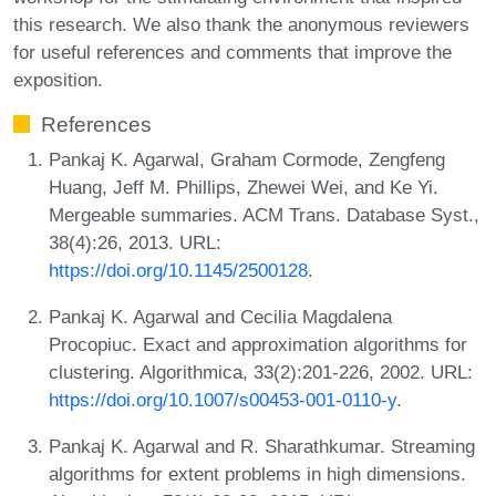
this research. We also thank the anonymous reviewers
for useful references and comments that improve the
exposition.
References
Pankaj K. Agarwal, Graham Cormode, Zengfeng
Huang, Jeff M. Phillips, Zhewei Wei, and Ke Yi.
Mergeable summaries. ACM Trans. Database Syst.,
38(4):26, 2013. URL:
https://doi.org/10.1145/2500128
.
Pankaj K. Agarwal and Cecilia Magdalena
Procopiuc. Exact and approximation algorithms for
clustering. Algorithmica, 33(2):201-226, 2002. URL:
https://doi.org/10.1007/s00453-001-0110-y
.
Pankaj K. Agarwal and R. Sharathkumar. Streaming
algorithms for extent problems in high dimensions.