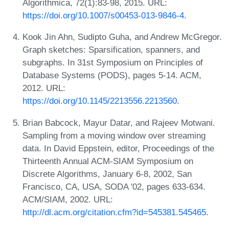
Algorithmica, 72(1):83-98, 2015. URL:
https://doi.org/10.1007/s00453-013-9846-4
.
Kook Jin Ahn, Sudipto Guha, and Andrew McGregor.
Graph sketches: Sparsification, spanners, and
subgraphs. In 31st Symposium on Principles of
Database Systems (PODS), pages 5-14. ACM,
2012. URL:
https://doi.org/10.1145/2213556.2213560
.
Brian Babcock, Mayur Datar, and Rajeev Motwani.
Sampling from a moving window over streaming
data. In David Eppstein, editor, Proceedings of the
Thirteenth Annual ACM-SIAM Symposium on
Discrete Algorithms, January 6-8, 2002, San
Francisco, CA, USA, SODA '02, pages 633-634.
ACM/SIAM, 2002. URL:
http://dl.acm.org/citation.cfm?id=545381.545465
.