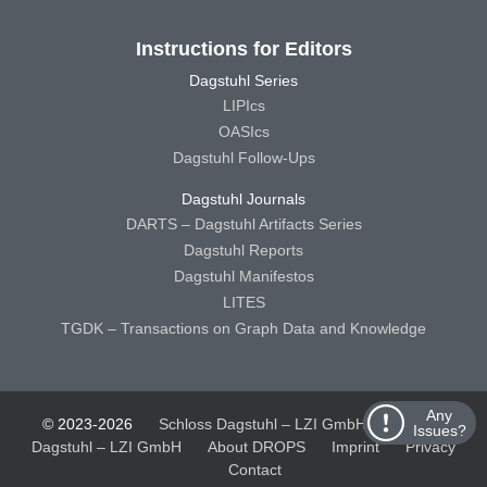
Instructions for Editors
Dagstuhl Series
LIPIcs
OASIcs
Dagstuhl Follow-Ups
Dagstuhl Journals
DARTS – Dagstuhl Artifacts Series
Dagstuhl Reports
Dagstuhl Manifestos
LITES
TGDK – Transactions on Graph Data and Knowledge
Any
© 2023-2026
Schloss Dagstuhl – LZI GmbH
Schloss
Issues?
Dagstuhl – LZI GmbH
About DROPS
Imprint
Privacy
Contact