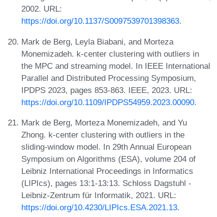
2002. URL:
https://doi.org/10.1137/S0097539701398363
.
Mark de Berg, Leyla Biabani, and Morteza
Monemizadeh. k-center clustering with outliers in
the MPC and streaming model. In IEEE International
Parallel and Distributed Processing Symposium,
IPDPS 2023, pages 853-863. IEEE, 2023. URL:
https://doi.org/10.1109/IPDPS54959.2023.00090
.
Mark de Berg, Morteza Monemizadeh, and Yu
Zhong. k-center clustering with outliers in the
sliding-window model. In 29th Annual European
Symposium on Algorithms (ESA), volume 204 of
Leibniz International Proceedings in Informatics
(LIPIcs), pages 13:1-13:13. Schloss Dagstuhl -
Leibniz-Zentrum für Informatik, 2021. URL:
https://doi.org/10.4230/LIPIcs.ESA.2021.13
.