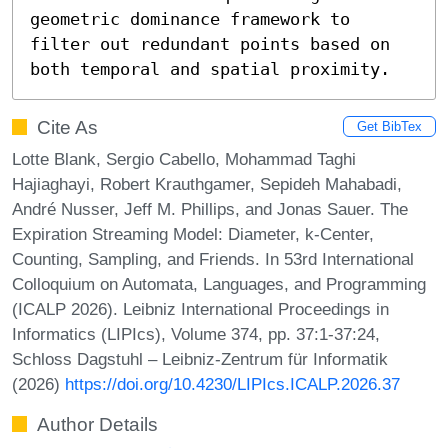
geometric dominance framework to 
filter out redundant points based on 
both temporal and spatial proximity.
Cite As
Get BibTex
Lotte Blank, Sergio Cabello, Mohammad Taghi
Hajiaghayi, Robert Krauthgamer, Sepideh Mahabadi,
André Nusser, Jeff M. Phillips, and Jonas Sauer. The
Expiration Streaming Model: Diameter, k-Center,
Counting, Sampling, and Friends. In 53rd International
Colloquium on Automata, Languages, and Programming
(ICALP 2026). Leibniz International Proceedings in
Informatics (LIPIcs), Volume 374, pp. 37:1-37:24,
Schloss Dagstuhl – Leibniz-Zentrum für Informatik
(2026)
https://doi.org/10.4230/LIPIcs.ICALP.2026.37
Author Details