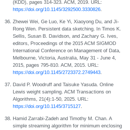
(KDD), pages 314-323. ACM, 2019. URL:
https://doi.org/10.1145/3292500.3330826
.
Zhewei Wei, Ge Luo, Ke Yi, Xiaoyong Du, and Ji-
Rong Wen. Persistent data sketching. In Timos K.
Sellis, Susan B. Davidson, and Zachary G. Ives,
editors, Proceedings of the 2015 ACM SIGMOD
International Conference on Management of Data,
Melbourne, Victoria, Australia, May 31 - June 4,
2015, pages 795-810. ACM, 2015. URL:
https://doi.org/10.1145/2723372.2749443
.
David P. Woodruff and Taisuke Yasuda. Online
Lewis weight sampling. ACM Transactions on
Algorithms, 21(4):1-50, 2025. URL:
https://doi.org/10.1145/3715127
.
Hamid Zarrabi-Zadeh and Timothy M. Chan. A
simple streaming algorithm for minimum enclosing