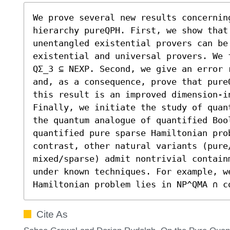
We prove several new results concernin
hierarchy pureQPH. First, we show that
unentangled existential provers can be 
existential and universal provers. We 
QΣ_3 ⊆ NEXP. Second, we give an error 
and, as a consequence, prove that pure
this result is an improved dimension-in
Finally, we initiate the study of quan
the quantum analogue of quantified Boo
quantified pure sparse Hamiltonian pro
contrast, other natural variants (pure/
mixed/sparse) admit nontrivial contain
under known techniques. For example, w
Hamiltonian problem lies in NP^QMA ∩ c
Cite As