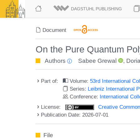
DAGSTUHL PUBLISHING
Document
On the Pure Quantum Poly
Authors
Sabee Grewal
,
Dori
Part of:
Volume:
53rd International 
Series:
Leibniz International 
Conference:
International Co
License:
Creative Commons A
Publication Date: 2026-07-01
File