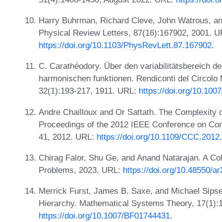
Harry Buhrman, Richard Cleve, John Watrous, an
Physical Review Letters, 87(16):167902, 2001. U
https://doi.org/10.1103/PhysRevLett.87.167902
.
C. Carathéodory. Über den variabilitätsbereich de
harmonischen funktionen. Rendiconti del Circolo
32(1):193-217, 1911. URL:
https://doi.org/10.10
Andre Chailloux and Or Sattath. The Complexity o
Proceedings of the 2012 IEEE Conference on Com
41, 2012. URL:
https://doi.org/10.1109/CCC.2012
Chirag Falor, Shu Ge, and Anand Natarajan. A Col
Problems, 2023. URL:
https://doi.org/10.48550/a
Merrick Furst, James B. Saxe, and Michael Sipser
Hierarchy. Mathematical Systems Theory, 17(1):
https://doi.org/10.1007/BF01744431
.