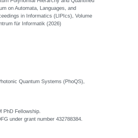
tum Polynomial Hierarchy and Quantified
uium on Automata, Languages, and
eedings in Informatics (LIPIcs), Volume
ntrum für Informatik (2026)
r Photonic Quantum Systems (PhoQS),
M PhD Fellowship.
 DFG under grant number 432788384.