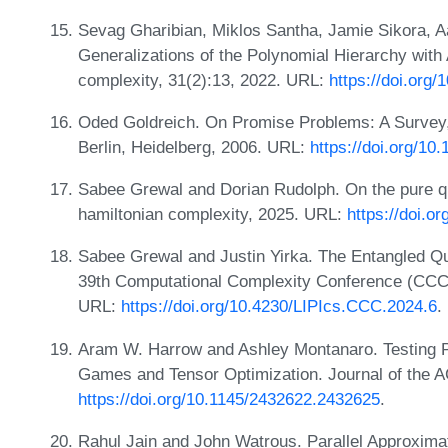
Sevag Gharibian, Miklos Santha, Jamie Sikora, A
Generalizations of the Polynomial Hierarchy with
complexity, 31(2):13, 2022. URL:
https://doi.org
Oded Goldreich. On Promise Problems: A Survey, 
Berlin, Heidelberg, 2006. URL:
https://doi.org/1
Sabee Grewal and Dorian Rudolph. On the pure q
hamiltonian complexity, 2025. URL:
https://doi.o
Sabee Grewal and Justin Yirka. The Entangled Q
39th Computational Complexity Conference (CCC 
URL:
https://doi.org/10.4230/LIPIcs.CCC.2024.6
.
Aram W. Harrow and Ashley Montanaro. Testing P
Games and Tensor Optimization. Journal of the 
https://doi.org/10.1145/2432622.2432625
.
Rahul Jain and John Watrous. Parallel Approxima