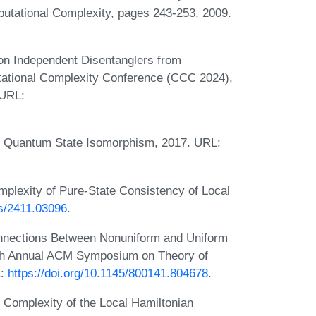
tational Complexity, pages 243-253, 2009.
n Independent Disentanglers from
tational Complexity Conference (CCC 2024),
 URL:
. Quantum State Isomorphism, 2017. URL:
lexity of Pure-State Consistency of Local
bs/2411.03096
.
onnections Between Nonuniform and Uniform
fth Annual ACM Symposium on Theory of
L:
https://doi.org/10.1145/800141.804678
.
 Complexity of the Local Hamiltonian