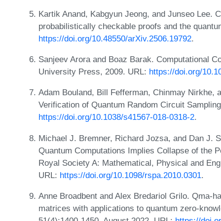
Kartik Anand, Kabgyun Jeong, and Junseo Lee. C
probabilistically checkable proofs and the quant
https://doi.org/10.48550/arXiv.2506.19792
.
Sanjeev Arora and Boaz Barak. Computational C
University Press, 2009. URL:
https://doi.org/10
Adam Bouland, Bill Fefferman, Chinmay Nirkhe, 
Verification of Quantum Random Circuit Sampling
https://doi.org/10.1038/s41567-018-0318-2
.
Michael J. Bremner, Richard Jozsa, and Dan J. 
Quantum Computations Implies Collapse of the Po
Royal Society A: Mathematical, Physical and Eng
URL:
https://doi.org/10.1098/rspa.2010.0301
.
Anne Broadbent and Alex Bredariol Grilo. Qma-har
matrices with applications to quantum zero-know
51(4):1400-1450, August 2022. URL:
https://doi