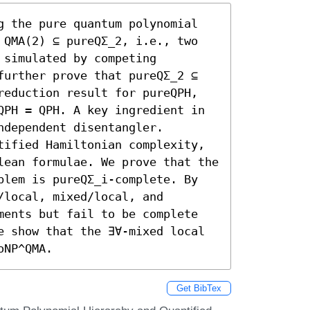
g the pure quantum polynomial 
 QMA(2) ⊆ pureQΣ_2, i.e., two 
simulated by competing 
further prove that pureQΣ_2 ⊆ 
reduction result for pureQPH, 
QPH = QPH. A key ingredient in 
dependent disentangler. 
tified Hamiltonian complexity, 
lean formulae. We prove that the 
blem is pureQΣ_i-complete. By 
local, mixed/local, and 
ments but fail to be complete 
e show that the ∃∀-mixed local 
oNP^QMA.
Get BibTex