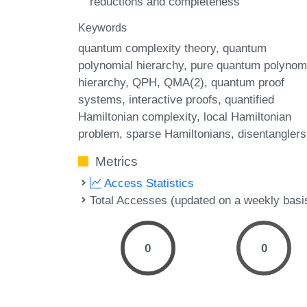
reductions and completeness
Keywords
quantum complexity theory
quantum
polynomial hierarchy
pure quantum polynom
hierarchy
QPH
QMA(2)
quantum proof
systems
interactive proofs
quantified
Hamiltonian complexity
local Hamiltonian
problem
sparse Hamiltonians
disentanglers
Metrics
Access Statistics
Total Accesses (updated on a weekly basi
0
0