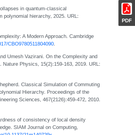
ollapses in quantum-classical
um polynomial hierarchy, 2025. URL:
PDF
omplexity: A Modern Approach. Cambridge
.1017/CBO9780511804090
.
and Umesh Vazirani. On the Complexity and
. Nature Physics, 15(2):159-163, 2019. URL:
Shepherd. Classical Simulation of Commuting
lynomial Hierarchy. Proceedings of the
ineering Sciences, 467(2126):459-472, 2010.
dness of consistency of local density
ledge. SIAM Journal on Computing,
.org/10.1137/21m140729x
.