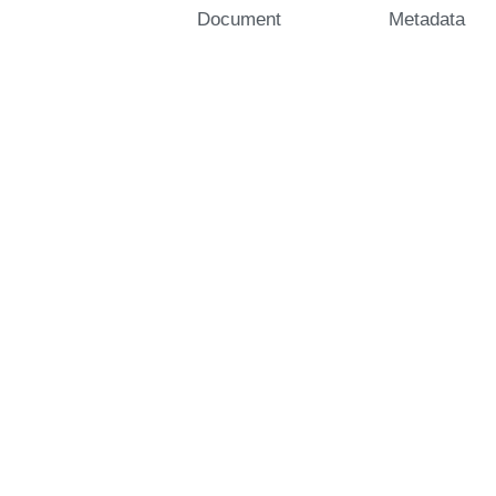
Document
Metadata