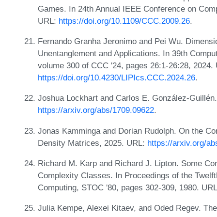
Games. In 24th Annual IEEE Conference on Compu
URL:
https://doi.org/10.1109/CCC.2009.26
.
Fernando Granha Jeronimo and Pei Wu. Dimensio
Unentanglement and Applications. In 39th Compu
volume 300 of CCC '24, pages 26:1-26:28, 2024.
https://doi.org/10.4230/LIPIcs.CCC.2024.26
.
Joshua Lockhart and Carlos E. González-Guillén
https://arxiv.org/abs/1709.09622
.
Jonas Kamminga and Dorian Rudolph. On the Comp
Density Matrices, 2025. URL:
https://arxiv.org/a
Richard M. Karp and Richard J. Lipton. Some C
Complexity Classes. In Proceedings of the Twel
Computing, STOC '80, pages 302-309, 1980. UR
Julia Kempe, Alexei Kitaev, and Oded Regev. The