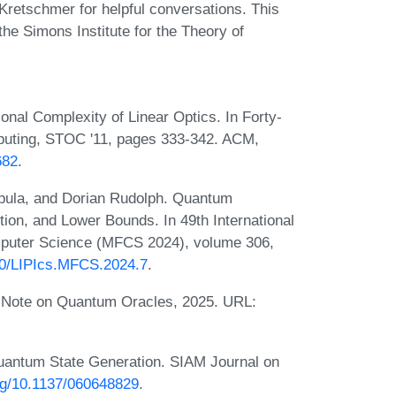
Kretschmer for helpful conversations. This
the Simons Institute for the Theory of
nal Complexity of Linear Optics. In Forty-
uting, STOC '11, pages 333-342. ACM,
682
.
pula, and Dorian Rudolph. Quantum
tion, and Lower Bounds. In 49th International
puter Science (MFCS 2024), volume 306,
230/LIPIcs.MFCS.2024.7
.
y Note on Quantum Oracles, 2025. URL:
uantum State Generation. SIAM Journal on
org/10.1137/060648829
.