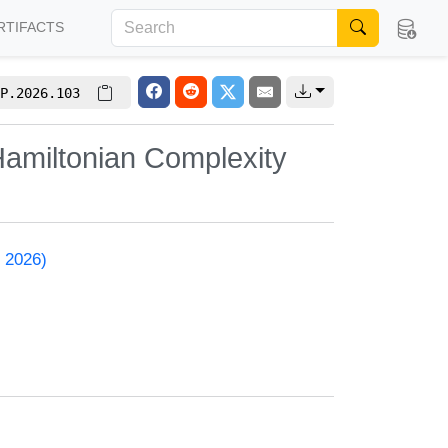
RTIFACTS
P.2026.103
amiltonian Complexity
 2026)