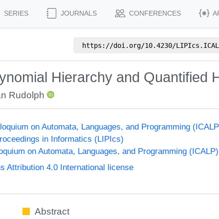
SERIES
JOURNALS
CONFERENCES
A
https://doi.org/
10.4230/LIPIcs.ICAL
nomial Hierarchy and Quantified H
an Rudolph
Colloquium on Automata, Languages, and Programming (ICALP
Proceedings in Informatics (LIPIcs)
lloquium on Automata, Languages, and Programming (ICALP)
ttribution 4.0 International license
Abstract