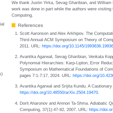
We thank Justin Yirka, Sevag Gharibian, and William 
work was done in part while the authors were visiting 
Computing.
ial
References
Scott Aaronson and Alex Arkhipov. The Computatio
Third Annual ACM Symposium on Theory of Comp
2011. URL:
https://doi.org/10.1145/1993636.1993
Avantika Agarwal, Sevag Gharibian, Venkata Kop
Polynomial Hierarchies: Karp-Lipton, Error Reduc
Symposium on Mathematical Foundations of Com
s)
pages 7:1-7:17, 2024. URL:
https://doi.org/10.4
Avantika Agarwal and Srijita Kundu. A Cautionar
https://doi.org/10.48550/arXiv.2504.19470
.
Dorit Aharonov and Amnon Ta‐Shma. Adiabatic Q
Computing, 37(1):47-82, 2007. URL:
https://doi.