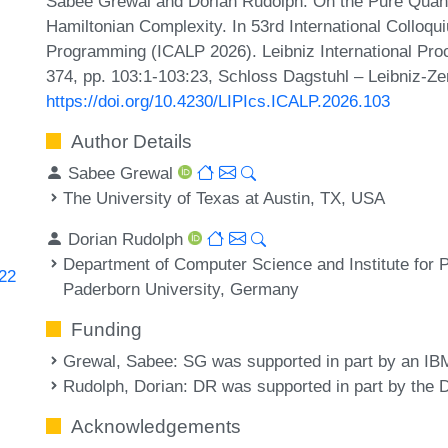
Sabee Grewal and Dorian Rudolph. On the Pure Quan
Hamiltonian Complexity. In 53rd International Colloq
Programming (ICALP 2026). Leibniz International Proc
374, pp. 103:1-103:23, Schloss Dagstuhl – Leibniz-Ze
https://doi.org/10.4230/LIPIcs.ICALP.2026.103
Author Details
Sabee Grewal
The University of Texas at Austin, TX, USA
Dorian Rudolph
Department of Computer Science and Institute fo
522
Paderborn University, Germany
Funding
Grewal, Sabee
: SG was supported in part by an IB
Rudolph, Dorian
: DR was supported in part by the
Acknowledgements