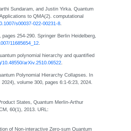
arthi Sundaram, and Justin Yirka. Quantum
 Applications to QMA(2). computational
/10.1007/s00037-022-00231-8
.
pages 254-290. Springer Berlin Heidelberg,
0.1007/11685654_12
.
uantum polynomial hierarchy and quantified
rg/10.48550/arXiv.2510.06522
.
uantum Polynomial Hierarchy Collapses. In
2024), volume 300, pages 6:1-6:23, 2024.
roduct States, Quantum Merlin-Arthur
ACM, 60(1), 2013. URL:
tion of Non-interactive Zero-sum Quantum