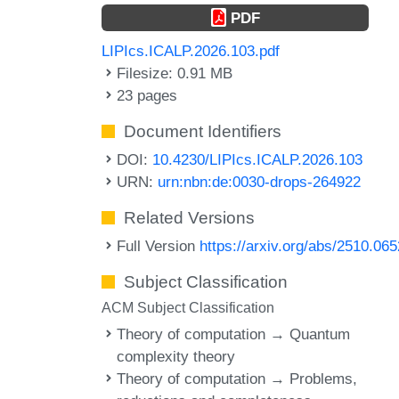
PDF
LIPIcs.ICALP.2026.103.pdf
Filesize: 0.91 MB
23 pages
Document Identifiers
DOI:
10.4230/LIPIcs.ICALP.2026.103
URN:
urn:nbn:de:0030-drops-264922
Related Versions
Full Version
https://arxiv.org/abs/2510.06
Subject Classification
ACM Subject Classification
Theory of computation → Quantum
complexity theory
Theory of computation → Problems,