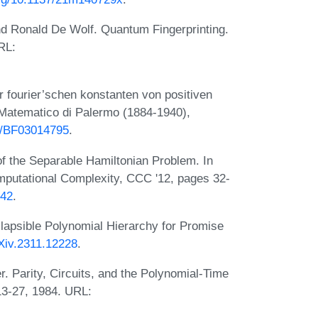
d Ronald De Wolf. Quantum Fingerprinting.
RL:
r fourier’schen konstanten von positiven
 Matematico di Palermo (1884-1940),
07/BF03014795
.
f the Separable Hamiltonian Problem. In
putational Complexity, CCC '12, pages 32-
.42
.
lapsible Polynomial Hierarchy for Promise
rXiv.2311.12228
.
. Parity, Circuits, and the Polynomial-Time
13-27, 1984. URL: