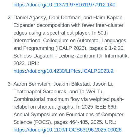
https://doi.org/10.1137/1.9781611977912.140
.
Daniel Agassy, Dani Dorfman, and Haim Kaplan.
Expander decomposition with fewer inter-cluster
edges using a spectral cut player. In 50th
International Colloquium on Automata, Languages,
and Programming (ICALP 2023), pages 9:1-9:20.
Schloss Dagstuhl - Leibniz-Zentrum für Informatik,
2023. URL:
https://doi.org/10.4230/LIPIcs.ICALP.2023.9
.
Aaron Bernstein, Joakim Blikstad, Jason Li,
Thatchaphol Saranurak, and Ta-Wei Tu.
Combinatorial maximum flow via weighted push-
relabel on shortcut graphs. In 2025 IEEE 66th
Annual Symposium on Foundations of Computer
Science (FOCS), pages 464-485, 2025. URL:
https://doi.org/10.1109/FOCS63196.2025.00026
.