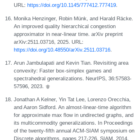
URL:
https://doi.org/10.1145/777412.777419
.
Monika Henzinger, Robin Münk, and Harald Räcke.
An improved quality hierarchical congestion
approximator in near-linear time. arXiv preprint
arXiv:2511.03716, 2025. URL:
https://doi.org/10.48550/arXiv.2511.03716
.
Arun Jambulapati and Kevin Tian. Revisiting area
convexity: Faster box-simplex games and
spectrahedral generalizations. NeurIPS, 36:57583-
57596, 2023.
Jonathan A Kelner, Yin Tat Lee, Lorenzo Orecchia,
and Aaron Sidford. An almost-linear-time algorithm
for approximate max flow in undirected graphs, and
its multicommodity generalizations. In Proceedings
of the twenty-fifth annual ACM-SIAM symposium on
Discrete algorithms, pages 217-226. SIAM, 2014.