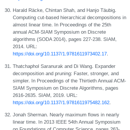
Harald Räcke, Chintan Shah, and Hanjo Täubig.
Computing cut-based hierarchical decompositions in
almost linear time. In Proceedings of the 25th
annual ACM-SIAM Symposium on Discrete
algorithms (SODA 2014), pages 227-238. SIAM,
2014. URL:
https://doi.org/10.1137/1.9781611973402.17
.
Thatchaphol Saranurak and Di Wang. Expander
decomposition and pruning: Faster, stronger, and
simpler. In Proceedings of the Thirtieth Annual ACM-
SIAM Symposium on Discrete Algorithms, pages
2616-2635. SIAM, 2019. URL:
https://doi.org/10.1137/1.9781611975482.162
.
Jonah Sherman. Nearly maximum flows in nearly
linear time. In 2013 IEEE 54th Annual Symposium
on Foundations of Computer Science, pages 263-