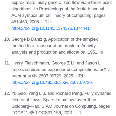
approximate lossy generalized flow via interior point
algorithms. In Proceedings of the fortieth annual
ACM symposium on Theory of computing, pages
451-460, 2008. URL:
https://doi.org/10.1145/1374376.1374441
.
George B Dantzig. Application of the simplex
method to a transportation problem. Activity
analysis and production and allocation, 1951.
Henry Fleischmann, George Z Li, and Jason Li.
Improved directed expander decompositions. arXiv
preprint arXiv:2507.09729, 2025. URL:
https://doi.org/10.48550/arXiv.2507.09729
.
Yu Gao, Yang Liu, and Richard Peng. Fully dynamic
electrical flows: Sparse maxflow faster than
Goldberg–Rao. SIAM Journal on Computing, pages
FOCS21-85-FOCS21-156, 2021. URL: