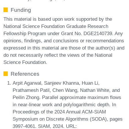
Funding
This material is based upon work supported by the
National Science Foundation Graduate Research
Fellowship Program under Grant No. DGE2140739. Any
opinions, findings, and conclusions or recommendations
expressed in this material are those of the author(s) and
do not necessarily reflect the views of the National
Science Foundation.
References
Arpit Agarwal, Sanjeev Khanna, Huan Li,
Prathamesh Patil, Chen Wang, Nathan White, and
Peilin Zhong. Parallel approximate maximum flows
in near-linear work and polylogarithmic depth. In
Proceedings of the 2024 Annual ACM-SIAM
Symposium on Discrete Algorithms (SODA), pages
3997-4061. SIAM, 2024. URL: