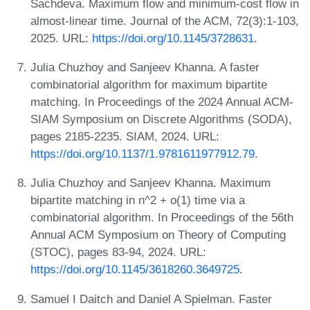
Sachdeva. Maximum flow and minimum-cost flow in
almost-linear time. Journal of the ACM, 72(3):1-103,
2025. URL:
https://doi.org/10.1145/3728631
.
Julia Chuzhoy and Sanjeev Khanna. A faster
combinatorial algorithm for maximum bipartite
matching. In Proceedings of the 2024 Annual ACM-
SIAM Symposium on Discrete Algorithms (SODA),
pages 2185-2235. SIAM, 2024. URL:
https://doi.org/10.1137/1.9781611977912.79
.
Julia Chuzhoy and Sanjeev Khanna. Maximum
bipartite matching in n^2 + o(1) time via a
combinatorial algorithm. In Proceedings of the 56th
Annual ACM Symposium on Theory of Computing
(STOC), pages 83-94, 2024. URL:
https://doi.org/10.1145/3618260.3649725
.
Samuel I Daitch and Daniel A Spielman. Faster