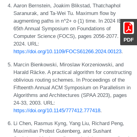
Aaron Bernstein, Joakim Blikstad, Thatchaphol
Saranurak, and Ta-Wei Tu. Maximum flow by
augmenting paths in n^2+ o (1) time. In 2024 IEEE
65th Annual Symposium on Foundations of
Computer Science (FOCS), pages 2056-2077. IEEE,
PDF
2024. URL:
https://doi.org/10.1109/FOCS61266.2024.00123
.
Marcin Bienkowski, Miroslaw Korzeniowski, and
Harald Räcke. A practical algorithm for constructing
oblivious routing schemes. In Proceedings of the
Fifteenth Annual ACM Symposium on Parallelism in
Algorithms and Architectures (SPAA 2023), pages
24-33, 2003. URL:
https://doi.org/10.1145/777412.777418
.
Li Chen, Rasmus Kyng, Yang Liu, Richard Peng,
Maximilian Probst Gutenberg, and Sushant