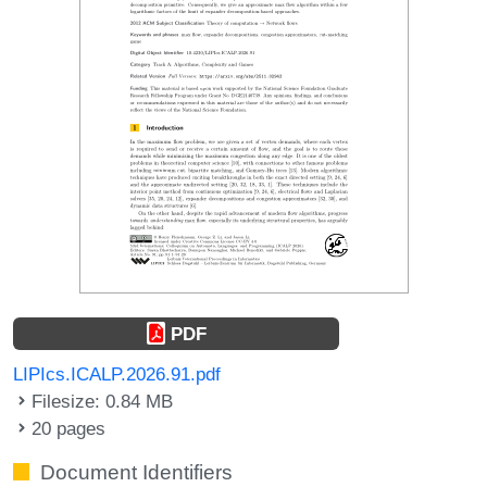
PDF
LIPIcs.ICALP.2026.91.pdf
Filesize: 0.84 MB
20 pages
Document Identifiers