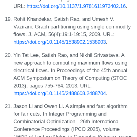
URL:
https://doi.org/10.1137/1.9781611973402.16
.
Rohit Khandekar, Satish Rao, and Umesh V.
Vazirani. Graph partitioning using single commodity
flows. J. ACM, 56(4):19:1-19:15, 2009. URL:
https://doi.org/10.1145/1538902.1538903
.
Yin Tat Lee, Satish Rao, and Nikhil Srivastava. A
new approach to computing maximum flows using
electrical flows. In Proceedings of the 45th annual
ACM Symposium on Theory of Computing (STOC
2013), pages 755-764, 2013. URL:
https://doi.org/10.1145/2488608.2488704
.
Jason Li and Owen Li. A simple and fast algorithm
for fair cuts. In Integer Programming and
Combinatorial Optimization - 26th International
Conference Proceedings (IPCO 2025), volume
15620 of Lecture Notes in Computer Science, pages