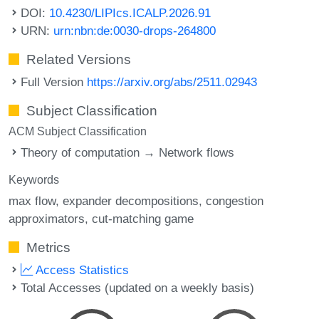
DOI:
10.4230/LIPIcs.ICALP.2026.91
URN:
urn:nbn:de:0030-drops-264800
Related Versions
Full Version
https://arxiv.org/abs/2511.02943
Subject Classification
ACM Subject Classification
Theory of computation → Network flows
Keywords
max flow
expander decompositions
congestion
approximators
cut-matching game
Metrics
Access Statistics
Total Accesses (updated on a weekly basis)