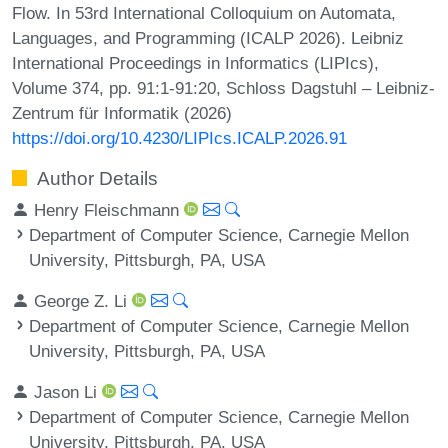
Flow. In 53rd International Colloquium on Automata,
Languages, and Programming (ICALP 2026). Leibniz
International Proceedings in Informatics (LIPIcs),
Volume 374, pp. 91:1-91:20, Schloss Dagstuhl – Leibniz-
Zentrum für Informatik (2026)
https://doi.org/10.4230/LIPIcs.ICALP.2026.91
Author Details
Henry Fleischmann
Department of Computer Science, Carnegie Mellon
University, Pittsburgh, PA, USA
George Z. Li
Department of Computer Science, Carnegie Mellon
University, Pittsburgh, PA, USA
Jason Li
Department of Computer Science, Carnegie Mellon
University, Pittsburgh, PA, USA