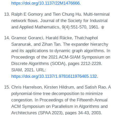
https://doi.org/10.1137/22M1476666
.
Ralph E Gomory and Tien Chung Hu. Multi-terminal
network flows. Journal of the Society for Industrial
and Applied Mathematics, 9(4):551-570, 1961.
Gramoz Goranci, Harald Räcke, Thatchaphol
Saranurak, and Zihan Tan. The expander hierarchy
and its applications to dynamic graph algorithms. In
Proceedings of the 2021 ACM-SIAM Symposium on
Discrete Algorithms (SODA), pages 2212-2228.
SIAM, 2021. URL:
https://doi.org/10.1137/1.9781611976465.132
.
Chris Harrelson, Kirsten Hildrum, and Satish Rao. A
polynomial-time tree decomposition to minimize
congestion. In Proceedings of the Fifteenth Annual
ACM Symposium on Parallelism in Algorithms and
Architectures (SPAA 2023), pages 34-43, 2003.