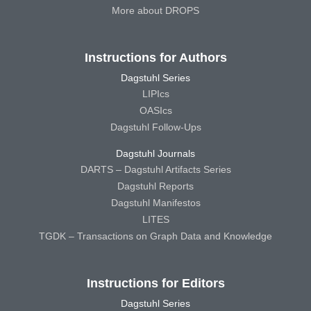
More about DROPS
Instructions for Authors
Dagstuhl Series
LIPIcs
OASIcs
Dagstuhl Follow-Ups
Dagstuhl Journals
DARTS – Dagstuhl Artifacts Series
Dagstuhl Reports
Dagstuhl Manifestos
LITES
TGDK – Transactions on Graph Data and Knowledge
Instructions for Editors
Dagstuhl Series