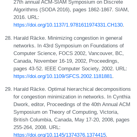
27th annual ACM-SIAM Symposium on Discrete
Algorithms (SODA 2016), pages 1862-1867. SIAM,
2016. URL:
https://doi.org/10.1137/1.9781611974331.CH130
.
Harald Räcke. Minimizing congestion in general
networks. In 43rd Symposium on Foundations of
Computer Science, FOCS 2002, Vancouver, BC,
Canada, November 16-19, 2002, Proceedings,
pages 43-52. IEEE Computer Society, 2002. URL:
https://doi.org/10.1109/SFCS.2002.1181881
.
Harald Räcke. Optimal hierarchical decompositions
for congestion minimization in networks. In Cynthia
Dwork, editor, Proceedings of the 40th Annual ACM
Symposium on Theory of Computing, Victoria,
British Columbia, Canada, May 17-20, 2008, pages
255-264, 2008. URL:
https://doi.org/10.1145/1374376.1374415
.