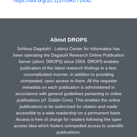
https://doi.org/10.1137/090771430
.
About DROPS
Schloss Dagstuhl - Leibniz Center for Informatics has
been operating the Dagstuhl Research Online Publication
Server (short: DROPS) since 2004. DROPS enables
publication of the latest research findings in a fast,
uncomplicated manner, in addition to providing
unimpeded, open access to them. All the requisite
metadata on each publication is administered in
accordance with general guidelines pertaining to online
publications (cf. Dublin Core). This enables the online
publications to be authorized for citation and made
accessible to a wide readership on a permanent basis.
Access is free of charge for readers following the open
access idea which fosters unimpeded access to scientific
publications.