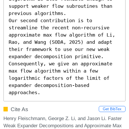
support weaker flow subroutines than 
previous algorithms. 

Our second contribution is to 
streamline the recent non-recursive 
approximate max flow algorithm of Li, 
Rao, and Wang (SODA, 2025) and adapt 
their framework to use our new weak 
expander decomposition primitive. 
Consequently, we give an approximate 
max flow algorithm within a few 
logarithmic factors of the limit of 
expander decomposition-based 
approaches.
Cite As
Get BibTex
Henry Fleischmann, George Z. Li, and Jason Li. Faster
Weak Expander Decompositions and Approximate Max