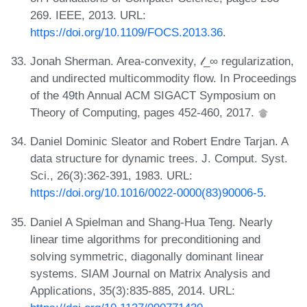
269. IEEE, 2013. URL:
https://doi.org/10.1109/FOCS.2013.36
.
Jonah Sherman. Area-convexity, 𝓁_∞ regularization,
and undirected multicommodity flow. In Proceedings
of the 49th Annual ACM SIGACT Symposium on
Theory of Computing, pages 452-460, 2017.
Daniel Dominic Sleator and Robert Endre Tarjan. A
data structure for dynamic trees. J. Comput. Syst.
Sci., 26(3):362-391, 1983. URL:
https://doi.org/10.1016/0022-0000(83)90006-5
.
Daniel A Spielman and Shang-Hua Teng. Nearly
linear time algorithms for preconditioning and
solving symmetric, diagonally dominant linear
systems. SIAM Journal on Matrix Analysis and
Applications, 35(3):835-885, 2014. URL: