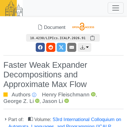
Document
10.4230/LIPIcs.ICALP.2026.91
Faster Weak Expander
Decompositions and
Approximate Max Flow
Authors
Henry Fleischmann
,
George Z. Li
,
Jason Li
Part of:
Volume:
53rd International Colloquium on
Automata, Languages, and Programming (ICALP