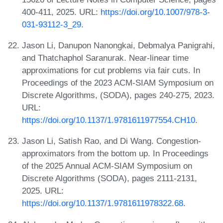
400-411, 2025. URL:
https://doi.org/10.1007/978-3-
031-93112-3_29
.
Jason Li, Danupon Nanongkai, Debmalya Panigrahi,
and Thatchaphol Saranurak. Near-linear time
approximations for cut problems via fair cuts. In
Proceedings of the 2023 ACM-SIAM Symposium on
Discrete Algorithms, (SODA), pages 240-275, 2023.
URL:
https://doi.org/10.1137/1.9781611977554.CH10
.
Jason Li, Satish Rao, and Di Wang. Congestion-
approximators from the bottom up. In Proceedings
of the 2025 Annual ACM-SIAM Symposium on
Discrete Algorithms (SODA), pages 2111-2131,
2025. URL:
https://doi.org/10.1137/1.9781611978322.68
.