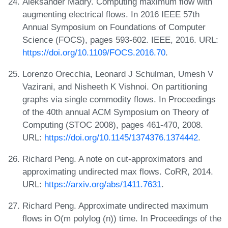
Aleksander Madry. Computing maximum flow with
augmenting electrical flows. In 2016 IEEE 57th
Annual Symposium on Foundations of Computer
Science (FOCS), pages 593-602. IEEE, 2016. URL:
https://doi.org/10.1109/FOCS.2016.70
.
Lorenzo Orecchia, Leonard J Schulman, Umesh V
Vazirani, and Nisheeth K Vishnoi. On partitioning
graphs via single commodity flows. In Proceedings
of the 40th annual ACM Symposium on Theory of
Computing (STOC 2008), pages 461-470, 2008.
URL:
https://doi.org/10.1145/1374376.1374442
.
Richard Peng. A note on cut-approximators and
approximating undirected max flows. CoRR, 2014.
URL:
https://arxiv.org/abs/1411.7631
.
Richard Peng. Approximate undirected maximum
flows in O(m polylog (n)) time. In Proceedings of the