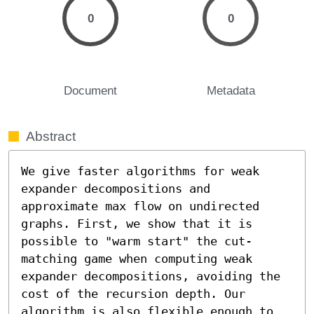
0
0
Document
Metadata
Abstract
We give faster algorithms for weak 
expander decompositions and 
approximate max flow on undirected 
graphs. First, we show that it is 
possible to "warm start" the cut-
matching game when computing weak 
expander decompositions, avoiding the 
cost of the recursion depth. Our 
algorithm is also flexible enough to 