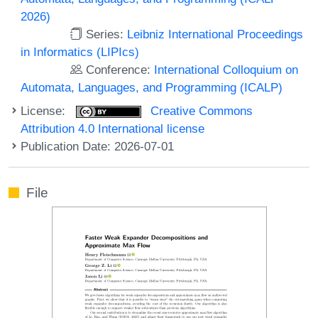
2026)
Series:
Leibniz International Proceedings
in Informatics (LIPIcs)
Conference:
International Colloquium on
Automata, Languages, and Programming (ICALP)
License:
Creative Commons
Attribution 4.0 International license
Publication Date: 2026-07-01
File