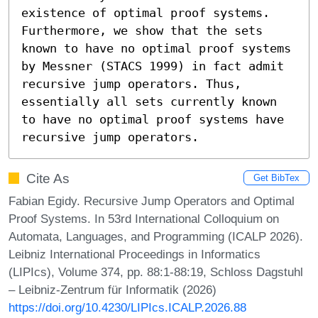
existence of optimal proof systems. 
Furthermore, we show that the sets 
known to have no optimal proof systems 
by Messner (STACS 1999) in fact admit 
recursive jump operators. Thus, 
essentially all sets currently known 
to have no optimal proof systems have 
recursive jump operators.
Cite As
Get BibTex
Fabian Egidy. Recursive Jump Operators and Optimal
Proof Systems. In 53rd International Colloquium on
Automata, Languages, and Programming (ICALP 2026).
Leibniz International Proceedings in Informatics
(LIPIcs), Volume 374, pp. 88:1-88:19, Schloss Dagstuhl
– Leibniz-Zentrum für Informatik (2026)
https://doi.org/10.4230/LIPIcs.ICALP.2026.88