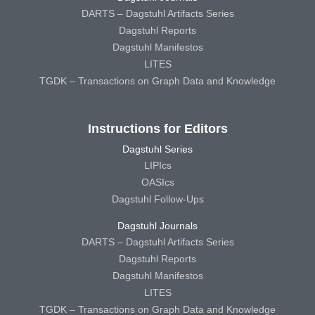
DARTS – Dagstuhl Artifacts Series
Dagstuhl Reports
Dagstuhl Manifestos
LITES
TGDK – Transactions on Graph Data and Knowledge
Instructions for Editors
Dagstuhl Series
LIPIcs
OASIcs
Dagstuhl Follow-Ups
Dagstuhl Journals
DARTS – Dagstuhl Artifacts Series
Dagstuhl Reports
Dagstuhl Manifestos
LITES
TGDK – Transactions on Graph Data and Knowledge