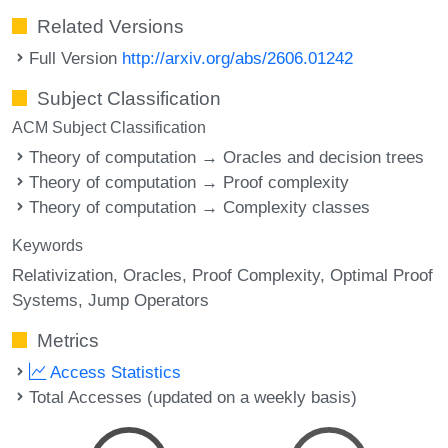
Related Versions
Full Version
http://arxiv.org/abs/2606.01242
Subject Classification
ACM Subject Classification
Theory of computation → Oracles and decision trees
Theory of computation → Proof complexity
Theory of computation → Complexity classes
Keywords
Relativization
Oracles
Proof Complexity
Optimal Proof
Systems
Jump Operators
Metrics
Access Statistics
Total Accesses (updated on a weekly basis)