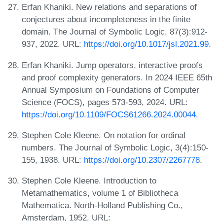
Erfan Khaniki. New relations and separations of
conjectures about incompleteness in the finite
domain. The Journal of Symbolic Logic, 87(3):912-
937, 2022. URL:
https://doi.org/10.1017/jsl.2021.99
.
Erfan Khaniki. Jump operators, interactive proofs
and proof complexity generators. In 2024 IEEE 65th
Annual Symposium on Foundations of Computer
Science (FOCS), pages 573-593, 2024. URL:
https://doi.org/10.1109/FOCS61266.2024.00044
.
Stephen Cole Kleene. On notation for ordinal
numbers. The Journal of Symbolic Logic, 3(4):150-
155, 1938. URL:
https://doi.org/10.2307/2267778
.
Stephen Cole Kleene. Introduction to
Metamathematics, volume 1 of Bibliotheca
Mathematica. North-Holland Publishing Co.,
Amsterdam, 1952. URL: