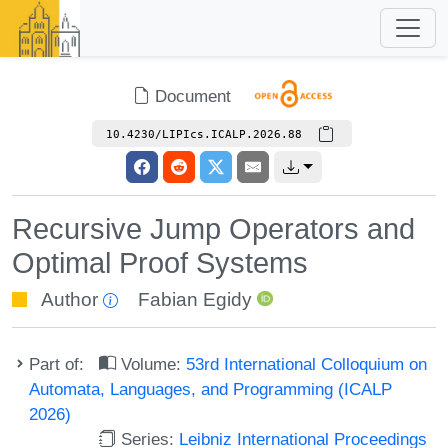
Document
10.4230/LIPIcs.ICALP.2026.88
Recursive Jump Operators and
Optimal Proof Systems
Author
Fabian Egidy
Part of:
Volume:
53rd International Colloquium on
Automata, Languages, and Programming (ICALP
2026)
Series:
Leibniz International Proceedings