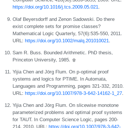
https://doi.org/10.1016/j.tcs.2009.05.021
.
Olaf Beyersdorff and Zenon Sadowski. Do there
exist complete sets for promise classes?
Mathematical Logic Quarterly, 57(6):535-550, 2011.
URL:
https://doi.org/10.1002/malq.201010021
.
Sam R. Buss. Bounded Arithmetic. PhD thesis,
Princeton University, 1985.
Yijia Chen and Jörg Flum. On p-optimal proof
systems and logics for PTIME. In Automata,
Languages and Programming, pages 321-332, 2010.
URL:
https://doi.org/10.1007/978-3-642-14162-1_27
.
Yijia Chen and Jörg Flum. On slicewise monotone
parameterized problems and optimal proof systems
for TAUT. In Computer Science Logic, pages 200-
214, 2010. URL:
https://doi.org/10.1007/978-3-642-