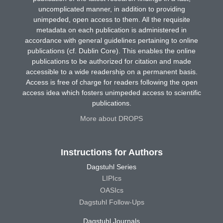
uncomplicated manner, in addition to providing
unimpeded, open access to them. All the requisite
metadata on each publication is administered in
accordance with general guidelines pertaining to online
publications (cf. Dublin Core). This enables the online
publications to be authorized for citation and made
accessible to a wide readership on a permanent basis.
Access is free of charge for readers following the open
access idea which fosters unimpeded access to scientific
publications.
More about DROPS
Instructions for Authors
Dagstuhl Series
LIPIcs
OASIcs
Dagstuhl Follow-Ups
Dagstuhl Journals