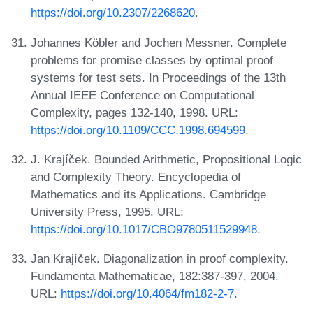
https://doi.org/10.2307/2268620
.
Johannes Köbler and Jochen Messner. Complete
problems for promise classes by optimal proof
systems for test sets. In Proceedings of the 13th
Annual IEEE Conference on Computational
Complexity, pages 132-140, 1998. URL:
https://doi.org/10.1109/CCC.1998.694599
.
J. Krajíček. Bounded Arithmetic, Propositional Logic
and Complexity Theory. Encyclopedia of
Mathematics and its Applications. Cambridge
University Press, 1995. URL:
https://doi.org/10.1017/CBO9780511529948
.
Jan Krajíček. Diagonalization in proof complexity.
Fundamenta Mathematicae, 182:387-397, 2004.
URL:
https://doi.org/10.4064/fm182-2-7
.