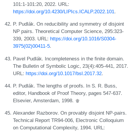
101:1-101:20, 2022. URL:
https://doi.org/10.4230/LIPIcs.ICALP.2022.101
.
P. Pudlák. On reducibility and symmetry of disjoint
NP pairs. Theoretical Computer Science, 295:323-
339, 2003. URL:
https://doi.org/10.1016/S0304-
3975(02)00411-5
.
Pavel Pudlák. Incompleteness in the finite domain.
The Bulletin of Symbolic Logic, 23(4):405-441, 2017.
URL:
https://doi.org/10.1017/bsl.2017.32
.
P. Pudlák. The lengths of proofs. In S. R. Buss,
editor, Handbook of Proof Theory, pages 547-637.
Elsevier, Amsterdam, 1998.
Alexander Razborov. On provably disjoint NP-pairs.
Technical Report TR94-006, Electronic Colloquium
on Computational Complexity, 1994. URL: