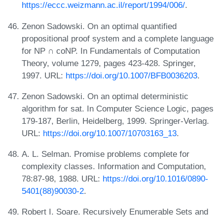
https://eccc.weizmann.ac.il/report/1994/006/
.
Zenon Sadowski. On an optimal quantified
propositional proof system and a complete language
for NP ∩ coNP. In Fundamentals of Computation
Theory, volume 1279, pages 423-428. Springer,
1997. URL:
https://doi.org/10.1007/BFB0036203
.
Zenon Sadowski. On an optimal deterministic
algorithm for sat. In Computer Science Logic, pages
179-187, Berlin, Heidelberg, 1999. Springer-Verlag.
URL:
https://doi.org/10.1007/10703163_13
.
A. L. Selman. Promise problems complete for
complexity classes. Information and Computation,
78:87-98, 1988. URL:
https://doi.org/10.1016/0890-
5401(88)90030-2
.
Robert I. Soare. Recursively Enumerable Sets and