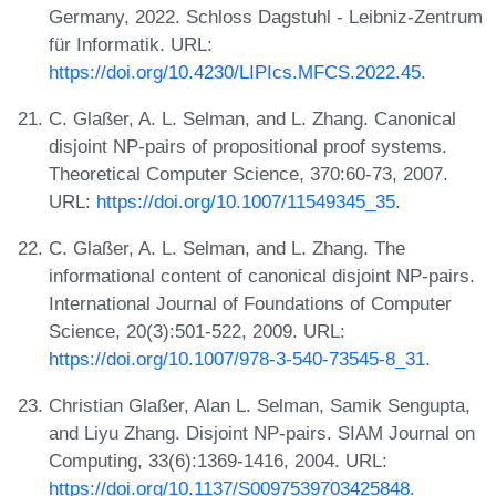
Germany, 2022. Schloss Dagstuhl - Leibniz-Zentrum
für Informatik. URL:
https://doi.org/10.4230/LIPIcs.MFCS.2022.45
.
C. Glaßer, A. L. Selman, and L. Zhang. Canonical
disjoint NP-pairs of propositional proof systems.
Theoretical Computer Science, 370:60-73, 2007.
URL:
https://doi.org/10.1007/11549345_35
.
C. Glaßer, A. L. Selman, and L. Zhang. The
informational content of canonical disjoint NP-pairs.
International Journal of Foundations of Computer
Science, 20(3):501-522, 2009. URL:
https://doi.org/10.1007/978-3-540-73545-8_31
.
Christian Glaßer, Alan L. Selman, Samik Sengupta,
and Liyu Zhang. Disjoint NP-pairs. SIAM Journal on
Computing, 33(6):1369-1416, 2004. URL:
https://doi.org/10.1137/S0097539703425848
.