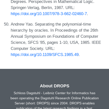
Degrees. Perspectives in Mathematical Logic.
Springer-Verlag, Berlin, 1987. URL:
https://doi.org/10.1007/978-3-662-02460-7
.
Andrew Yao. Separating the polynomial-time
hierarchy by oracles. In Proceedings of the 26th
Annual Symposium on Foundations of Computer
Science, SFCS '85, pages 1-10, USA, 1985. IEEE
Computer Society. URL:
https://doi.org/10.1109/SFCS.1985.49
.
About DROPS
Schloss Dagstuhl - Leibniz Center for Informatics has
been operating the Dagstuhl Research Online Publication
Server (short: DROPS) since 2004. DROPS enables
publication of the latest research findings in a fast,