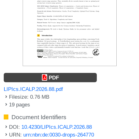
PDF
LIPIcs.ICALP.2026.88.pdf
Filesize: 0.76 MB
19 pages
Document Identifiers
DOI:
10.4230/LIPIcs.ICALP.2026.88
URN:
urn:nbn:de:0030-drops-264770