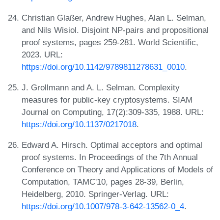
Christian Glaßer, Andrew Hughes, Alan L. Selman,
and Nils Wisiol. Disjoint NP-pairs and propositional
proof systems, pages 259-281. World Scientific,
2023. URL:
https://doi.org/10.1142/9789811278631_0010
.
J. Grollmann and A. L. Selman. Complexity
measures for public-key cryptosystems. SIAM
Journal on Computing, 17(2):309-335, 1988. URL:
https://doi.org/10.1137/0217018
.
Edward A. Hirsch. Optimal acceptors and optimal
proof systems. In Proceedings of the 7th Annual
Conference on Theory and Applications of Models of
Computation, TAMC'10, pages 28-39, Berlin,
Heidelberg, 2010. Springer-Verlag. URL:
https://doi.org/10.1007/978-3-642-13562-0_4
.