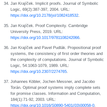
Jan Krajíček. Implicit proofs. Journal of Symbolic
Logic, 69(2):387-397, 2004. URL:
https://doi.org/10.2178/jsl/1082418532
.
Jan Krajíček. Proof Complexity. Cambridge
University Press, 2019. URL:
https://doi.org/10.1017/9781108242066
.
Jan Krajíček and Pavel Pudlák. Propositional proof
systems, the consistency of first order theories and
the complexity of computations. Journal of Symbolic
Logic, 54:1063-1079, 1989. URL:
https://doi.org/10.2307/2274765
.
Johannes Köbler, Jochen Messner, and Jacobo
Torán. Optimal proof systems imply complete sets
for promise classes. Information and Computation,
184(1):71-92, 2003. URL:
https://doi.org/10.1016/S0890-5401(03)00058-0
.