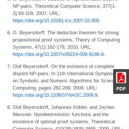
NP-pairs. Theoretical Computer Science, 377(1-
3):93-109, 2007. URL:
https://doi.org/10.1016/j.tcs.2007.02.005
.
O. Beyersdorff. The deduction theorem for strong
propositional proof systems. Theory of Computing
Systems, 47(1):162-178, 2010. URL:
https://doi.org/10.1007/s00224-008-9146-6
.
Olaf Beyersdorff. On the existence of complete
disjoint NP-pairs. In 11th International Symposium
on Symbolic and Numeric Algorithms for Scientific
Computing, pages 282-289, 2009. URL:
PDF
https://doi.org/10.1109/SYNASC.2009.9
.
Olaf Beyersdorff, Johannes Köbler, and Jochen
Messner. Nondeterministic functions and the
existence of optimal proof systems. Theoretical
Computer Science, 410(38):3839-3855, 2009. URL: