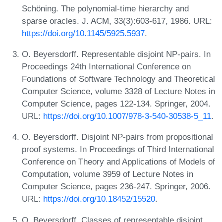
Schöning. The polynomial-time hierarchy and
sparse oracles. J. ACM, 33(3):603-617, 1986. URL:
https://doi.org/10.1145/5925.5937
.
O. Beyersdorff. Representable disjoint NP-pairs. In
Proceedings 24th International Conference on
Foundations of Software Technology and Theoretical
Computer Science, volume 3328 of Lecture Notes in
Computer Science, pages 122-134. Springer, 2004.
URL:
https://doi.org/10.1007/978-3-540-30538-5_11
.
O. Beyersdorff. Disjoint NP-pairs from propositional
proof systems. In Proceedings of Third International
Conference on Theory and Applications of Models of
Computation, volume 3959 of Lecture Notes in
Computer Science, pages 236-247. Springer, 2006.
URL:
https://doi.org/10.18452/15520
.
O. Beyersdorff. Classes of representable disjoint