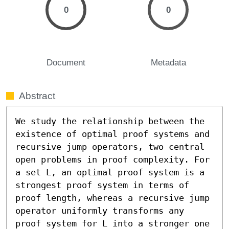
0
0
Document
Metadata
Abstract
We study the relationship between the 
existence of optimal proof systems and 
recursive jump operators, two central 
open problems in proof complexity. For 
a set L, an optimal proof system is a 
strongest proof system in terms of 
proof length, whereas a recursive jump 
operator uniformly transforms any 
proof system for L into a stronger one 