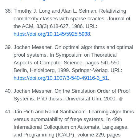
Timothy J. Long and Alan L. Selman. Relativizing
complexity classes with sparse oracles. Journal of
the ACM, 33(3):618-627, 1986. URL:
https://doi.org/10.1145/5925.5938
.
Jochen Messner. On optimal algorithms and optimal
proof systems. In Symposium on Theoretical
Aspects of Computer Science, pages 541-550,
Berlin, Heidelberg, 1999. Springer-Verlag. URL:
https://doi.org/10.1007/3-540-49116-3_51
.
Jochen Messner. On the Simulation Order of Proof
Systems. PhD thesis, Universität Ulm, 2000.
Ján Pich and Rahul Santhanam. Learning algorithms
versus automatability of frege systems. In 49th
International Colloquium on Automata, Languages,
and Programming (ICALP), volume 229, pages