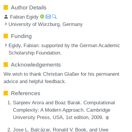
Author Details
Fabian Egidy
University of Würzburg, Germany
Funding
Egidy, Fabian
: supported by the German Academic
Scholarship Foundation.
Acknowledgements
We wish to thank Christian Glaßer for his permanent
advice and helpful feedback.
References
Sanjeev Arora and Boaz Barak. Computational
Complexity: A Modern Approach. Cambridge
University Press, USA, 1st edition, 2009.
Jose L. Balcázar, Ronald V. Book, and Uwe