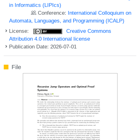
in Informatics (LIPIcs)
Conference:
International Colloquium on
Automata, Languages, and Programming (ICALP)
License:
Creative Commons
Attribution 4.0 International license
Publication Date: 2026-07-01
File