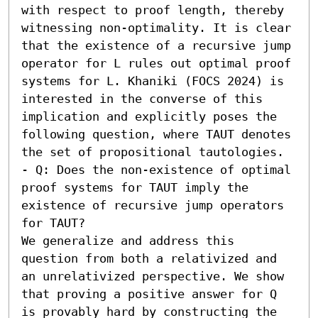
with respect to proof length, thereby 
witnessing non-optimality. It is clear 
that the existence of a recursive jump 
operator for L rules out optimal proof 
systems for L. Khaniki (FOCS 2024) is 
interested in the converse of this 
implication and explicitly poses the 
following question, where TAUT denotes 
the set of propositional tautologies. 

- Q: Does the non-existence of optimal 
proof systems for TAUT imply the 
existence of recursive jump operators 
for TAUT?

We generalize and address this 
question from both a relativized and 
an unrelativized perspective. We show 
that proving a positive answer for Q 
is provably hard by constructing the 