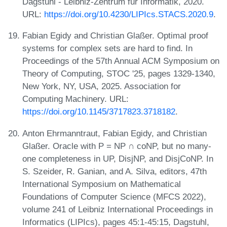
Dagstuhl - Leibniz-Zentrum für Informatik, 2020.
URL:
https://doi.org/10.4230/LIPIcs.STACS.2020.9
.
Fabian Egidy and Christian Glaßer. Optimal proof
systems for complex sets are hard to find. In
Proceedings of the 57th Annual ACM Symposium on
Theory of Computing, STOC '25, pages 1329-1340,
New York, NY, USA, 2025. Association for
Computing Machinery. URL:
https://doi.org/10.1145/3717823.3718182
.
Anton Ehrmanntraut, Fabian Egidy, and Christian
Glaßer. Oracle with P = NP ∩ coNP, but no many-
one completeness in UP, DisjNP, and DisjCoNP. In
S. Szeider, R. Ganian, and A. Silva, editors, 47th
International Symposium on Mathematical
Foundations of Computer Science (MFCS 2022),
volume 241 of Leibniz International Proceedings in
Informatics (LIPIcs), pages 45:1-45:15, Dagstuhl,