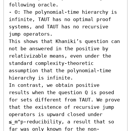
following oracle.  

- O: The polynomial-time hierarchy is 
infinite, TAUT has no optimal proof 
systems, and TAUT has no recursive 
jump operators.

This shows that Khaniki’s question can 
not be answered in the positive by 
relativizable means, even under the 
standard complexity-theoretic 
assumption that the polynomial-time 
hierarchy is infinite. 

In contrast, we obtain positive 
results when the question Q is posed 
for sets different from TAUT. We prove 
that the existence of recursive jump 
operators is upward closed under 
≤_m^p-reducibility, a result that so 
far was only known for the non-