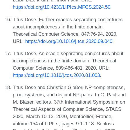
https://doi.org/10.4230/LIPIcs.MFCS.2024.50
.
Titus Dose. Further oracles separating conjectures
about incompleteness in the finite domain.
Theoretical Computer Science, 847:76-94, 2020.
URL:
https://doi.org/10.1016/j.tcs.2020.09.040
.
Titus Dose. An oracle separating conjectures about
incompleteness in the finite domain. Theoretical
Computer Science, 809:466-481, 2020. URL:
https://doi.org/10.1016/j.tcs.2020.01.003
.
Titus Dose and Christian Glaßer. NP-completeness,
proof systems, and disjoint NP-pairs. In C. Paul and
M. Bläser, editors, 37th International Symposium on
Theoretical Aspects of Computer Science, STACS
2020, March 10-13, 2020, Montpellier, France,
volume 154 of LIPIcs, pages 9:1-9:18. Schloss