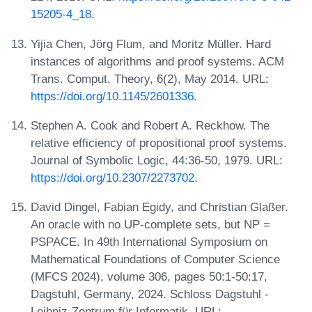
15205-4_18
.
Yijia Chen, Jörg Flum, and Moritz Müller. Hard
instances of algorithms and proof systems. ACM
Trans. Comput. Theory, 6(2), May 2014. URL:
https://doi.org/10.1145/2601336
.
Stephen A. Cook and Robert A. Reckhow. The
relative efficiency of propositional proof systems.
Journal of Symbolic Logic, 44:36-50, 1979. URL:
https://doi.org/10.2307/2273702
.
David Dingel, Fabian Egidy, and Christian Glaßer.
An oracle with no UP-complete sets, but NP =
PSPACE. In 49th International Symposium on
Mathematical Foundations of Computer Science
(MFCS 2024), volume 306, pages 50:1-50:17,
Dagstuhl, Germany, 2024. Schloss Dagstuhl -
Leibniz-Zentrum für Informatik. URL: