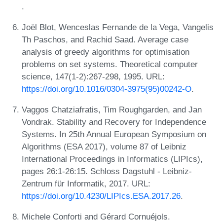
.
Joël Blot, Wenceslas Fernande de la Vega, Vangelis
Th Paschos, and Rachid Saad. Average case
analysis of greedy algorithms for optimisation
problems on set systems. Theoretical computer
science, 147(1-2):267-298, 1995. URL:
https://doi.org/10.1016/0304-3975(95)00242-O
.
Vaggos Chatziafratis, Tim Roughgarden, and Jan
Vondrak. Stability and Recovery for Independence
Systems. In 25th Annual European Symposium on
Algorithms (ESA 2017), volume 87 of Leibniz
International Proceedings in Informatics (LIPIcs),
pages 26:1-26:15. Schloss Dagstuhl - Leibniz-
Zentrum für Informatik, 2017. URL:
https://doi.org/10.4230/LIPIcs.ESA.2017.26
.
Michele Conforti and Gérard Cornuéjols.