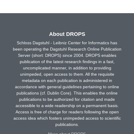
About DROPS
Schloss Dagstuhl - Leibniz Center for Informatics has
been operating the Dagstuhl Research Online Publication
Server (short: DROPS) since 2004. DROPS enables
publication of the latest research findings in a fast,
uncomplicated manner, in addition to providing
unimpeded, open access to them. All the requisite
metadata on each publication is administered in
accordance with general guidelines pertaining to online
publications (cf. Dublin Core). This enables the online
publications to be authorized for citation and made
accessible to a wide readership on a permanent basis.
Access is free of charge for readers following the open
access idea which fosters unimpeded access to scientific
publications.