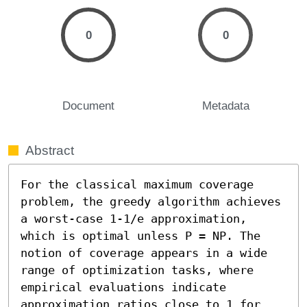
0
0
Document
Metadata
Abstract
For the classical maximum coverage 
problem, the greedy algorithm achieves 
a worst-case 1-1/e approximation, 
which is optimal unless P = NP. The 
notion of coverage appears in a wide 
range of optimization tasks, where 
empirical evaluations indicate 
approximation ratios close to 1 for 