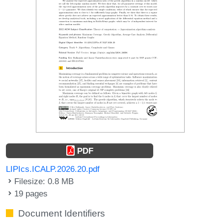
PDF
LIPIcs.ICALP.2026.20.pdf
Filesize: 0.8 MB
19 pages
Document Identifiers