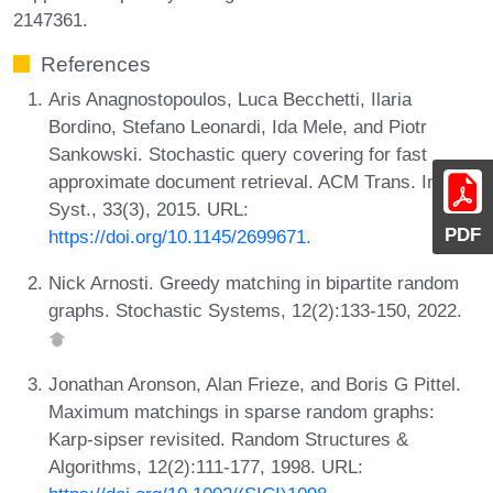
2147361.
References
Aris Anagnostopoulos, Luca Becchetti, Ilaria
Bordino, Stefano Leonardi, Ida Mele, and Piotr
Sankowski. Stochastic query covering for fast
approximate document retrieval. ACM Trans. Inf.
Syst., 33(3), 2015. URL:
PDF
https://doi.org/10.1145/2699671
.
Nick Arnosti. Greedy matching in bipartite random
graphs. Stochastic Systems, 12(2):133-150, 2022.
Jonathan Aronson, Alan Frieze, and Boris G Pittel.
Maximum matchings in sparse random graphs:
Karp-sipser revisited. Random Structures &
Algorithms, 12(2):111-177, 1998. URL: