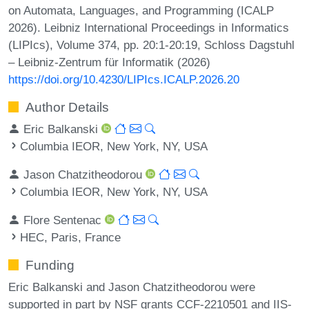
on Automata, Languages, and Programming (ICALP
2026). Leibniz International Proceedings in Informatics
(LIPIcs), Volume 374, pp. 20:1-20:19, Schloss Dagstuhl
– Leibniz-Zentrum für Informatik (2026)
https://doi.org/10.4230/LIPIcs.ICALP.2026.20
Author Details
Eric Balkanski
Columbia IEOR, New York, NY, USA
Jason Chatzitheodorou
Columbia IEOR, New York, NY, USA
Flore Sentenac
HEC, Paris, France
Funding
Eric Balkanski and Jason Chatzitheodorou were
supported in part by NSF grants CCF-2210501 and IIS-