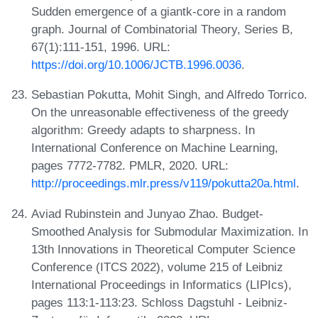
Sudden emergence of a giantk-core in a random
graph. Journal of Combinatorial Theory, Series B,
67(1):111-151, 1996. URL:
https://doi.org/10.1006/JCTB.1996.0036
.
Sebastian Pokutta, Mohit Singh, and Alfredo Torrico.
On the unreasonable effectiveness of the greedy
algorithm: Greedy adapts to sharpness. In
International Conference on Machine Learning,
pages 7772-7782. PMLR, 2020. URL:
http://proceedings.mlr.press/v119/pokutta20a.html
.
Aviad Rubinstein and Junyao Zhao. Budget-
Smoothed Analysis for Submodular Maximization. In
13th Innovations in Theoretical Computer Science
Conference (ITCS 2022), volume 215 of Leibniz
International Proceedings in Informatics (LIPIcs),
pages 113:1-113:23. Schloss Dagstuhl - Leibniz-