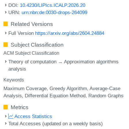
DOI:
10.4230/LIPIcs.ICALP.2026.20
URN:
urn:nbn:de:0030-drops-264099
Related Versions
Full Version
https://arxiv.org/abs/2604.24884
Subject Classification
ACM Subject Classification
Theory of computation → Approximation algorithms
analysis
Keywords
Maximum Coverage
Greedy Algorithm
Average-Case
Analysis
Differential Equation Method
Random Graphs
Metrics
Access Statistics
Total Accesses (updated on a weekly basis)