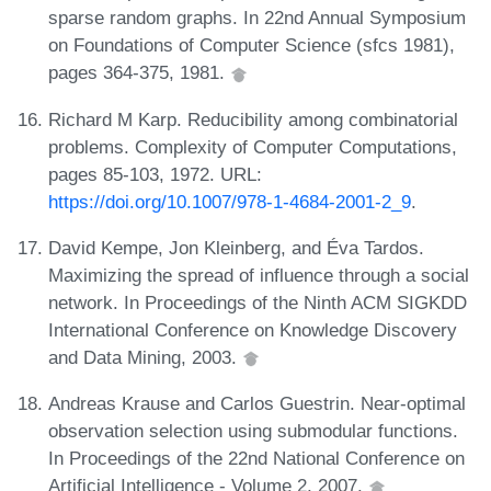
sparse random graphs. In 22nd Annual Symposium
on Foundations of Computer Science (sfcs 1981),
pages 364-375, 1981.
Richard M Karp. Reducibility among combinatorial
problems. Complexity of Computer Computations,
pages 85-103, 1972. URL:
https://doi.org/10.1007/978-1-4684-2001-2_9
.
David Kempe, Jon Kleinberg, and Éva Tardos.
Maximizing the spread of influence through a social
network. In Proceedings of the Ninth ACM SIGKDD
International Conference on Knowledge Discovery
and Data Mining, 2003.
Andreas Krause and Carlos Guestrin. Near-optimal
observation selection using submodular functions.
In Proceedings of the 22nd National Conference on
Artificial Intelligence - Volume 2, 2007.