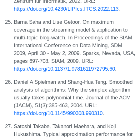
Zentrum für Informatik, 2022. URL:
https://doi.org/10.4230/LIPIcs.ITCS.2022.113
.
Barna Saha and Lise Getoor. On maximum
coverage in the streaming model & application to
multi-topic blog-watch. In Proceedings of the SIAM
International Conference on Data Mining, SDM
2009, April 30 - May 2, 2009, Sparks, Nevada, USA,
pages 697-708. SIAM, 2009. URL:
https://doi.org/10.1137/1.9781611972795.60
.
Daniel A Spielman and Shang-Hua Teng. Smoothed
analysis of algorithms: Why the simplex algorithm
usually takes polynomial time. Journal of the ACM
(JACM), 51(3):385-463, 2004. URL:
https://doi.org/10.1145/990308.990310
.
Satoshi Takabe, Takanori Maehara, and Koji
Hukushima. Typical approximation performance for