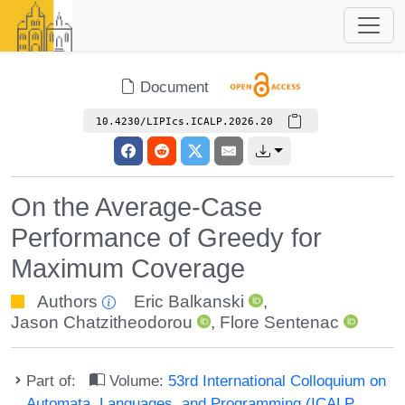
Document
10.4230/LIPIcs.ICALP.2026.20
On the Average-Case
Performance of Greedy for
Maximum Coverage
Authors
Eric Balkanski
,
Jason Chatzitheodorou
,
Flore Sentenac
Part of:
Volume:
53rd International Colloquium on
Automata, Languages, and Programming (ICALP