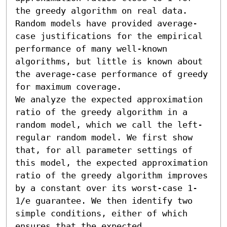
the greedy algorithm on real data. 
Random models have provided average-
case justifications for the empirical 
performance of many well-known 
algorithms, but little is known about 
the average-case performance of greedy 
for maximum coverage.

We analyze the expected approximation 
ratio of the greedy algorithm in a 
random model, which we call the left-
regular random model. We first show 
that, for all parameter settings of 
this model, the expected approximation 
ratio of the greedy algorithm improves 
by a constant over its worst-case 1-
1/e guarantee. We then identify two 
simple conditions, either of which 
ensures that the expected 