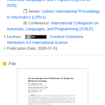
2026)
Series:
Leibniz International Proceedings
in Informatics (LIPIcs)
Conference:
International Colloquium on
Automata, Languages, and Programming (ICALP)
License:
Creative Commons
Attribution 4.0 International license
Publication Date: 2026-07-01
File