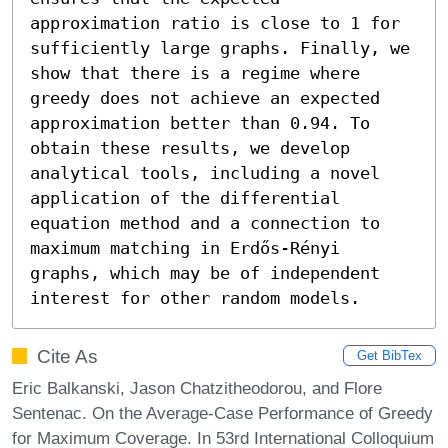
approximation ratio is close to 1 for 
sufficiently large graphs. Finally, we 
show that there is a regime where 
greedy does not achieve an expected 
approximation better than 0.94. To 
obtain these results, we develop 
analytical tools, including a novel 
application of the differential 
equation method and a connection to 
maximum matching in Erdős-Rényi 
graphs, which may be of independent 
interest for other random models.
Cite As
Get BibTex
Eric Balkanski, Jason Chatzitheodorou, and Flore
Sentenac. On the Average-Case Performance of Greedy
for Maximum Coverage. In 53rd International Colloquium