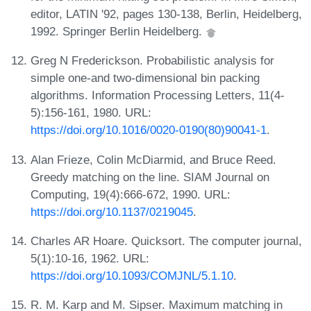
editor, LATIN '92, pages 130-138, Berlin, Heidelberg,
1992. Springer Berlin Heidelberg.
Greg N Frederickson. Probabilistic analysis for
simple one-and two-dimensional bin packing
algorithms. Information Processing Letters, 11(4-
5):156-161, 1980. URL:
https://doi.org/10.1016/0020-0190(80)90041-1
.
Alan Frieze, Colin McDiarmid, and Bruce Reed.
Greedy matching on the line. SIAM Journal on
Computing, 19(4):666-672, 1990. URL:
https://doi.org/10.1137/0219045
.
Charles AR Hoare. Quicksort. The computer journal,
5(1):10-16, 1962. URL:
https://doi.org/10.1093/COMJNL/5.1.10
.
R. M. Karp and M. Sipser. Maximum matching in