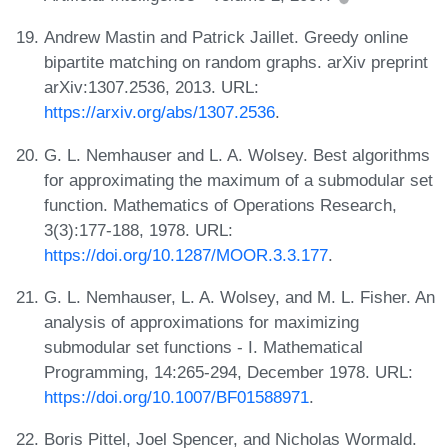
Andrew Mastin and Patrick Jaillet. Greedy online
bipartite matching on random graphs. arXiv preprint
arXiv:1307.2536, 2013. URL:
https://arxiv.org/abs/1307.2536
.
G. L. Nemhauser and L. A. Wolsey. Best algorithms
for approximating the maximum of a submodular set
function. Mathematics of Operations Research,
3(3):177-188, 1978. URL:
https://doi.org/10.1287/MOOR.3.3.177
.
G. L. Nemhauser, L. A. Wolsey, and M. L. Fisher. An
analysis of approximations for maximizing
submodular set functions - I. Mathematical
Programming, 14:265-294, December 1978. URL:
https://doi.org/10.1007/BF01588971
.
Boris Pittel, Joel Spencer, and Nicholas Wormald.