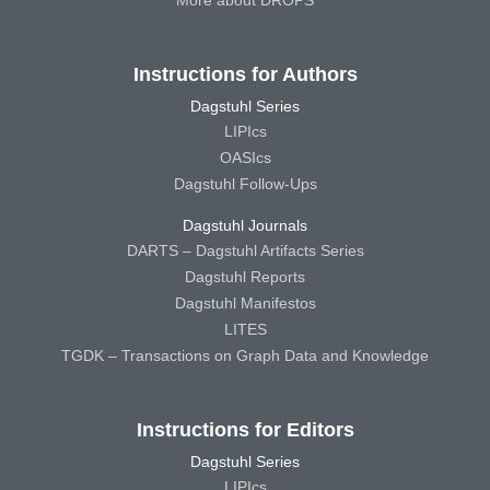
More about DROPS
Instructions for Authors
Dagstuhl Series
LIPIcs
OASIcs
Dagstuhl Follow-Ups
Dagstuhl Journals
DARTS – Dagstuhl Artifacts Series
Dagstuhl Reports
Dagstuhl Manifestos
LITES
TGDK – Transactions on Graph Data and Knowledge
Instructions for Editors
Dagstuhl Series
LIPIcs