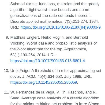
Submodular set functions, matroids and the greedy
algorithm: tight worst-case bounds and some
generalizations of the rado-edmonds theorem.
Discrete applied mathematics, 7(3):251-274, 1984.
URL:
https://doi.org/10.1016/0166-218X(84)90003-9
.
Matthias Englert, Heiko Röglin, and Berthold
Vöcking. Worst case and probabilistic analysis of
the 2-opt algorithm for the tsp. Algorithmica,
68(1):190-264, 2014. URL:
https://doi.org/10.1007/S00453-013-9801-4
.
Uriel Feige. A threshold of ln n for approximating set
cover. J. ACM, 45(4):634-652, July 1998. URL:
https://doi.org/10.1145/285055.285059
.
W. Fernandez de la Vega, V. Th. Paschos, and R.
Saad. Average case analysis of a greedy algorithm
for the minimum hitting set problem. In Imre Simon,