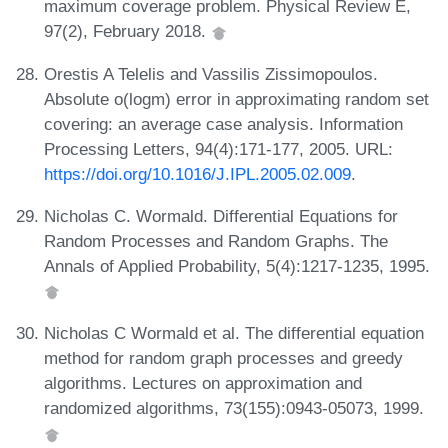
maximum coverage problem. Physical Review E,
97(2), February 2018.
Orestis A Telelis and Vassilis Zissimopoulos.
Absolute o(logm) error in approximating random set
covering: an average case analysis. Information
Processing Letters, 94(4):171-177, 2005. URL:
https://doi.org/10.1016/J.IPL.2005.02.009
.
Nicholas C. Wormald. Differential Equations for
Random Processes and Random Graphs. The
Annals of Applied Probability, 5(4):1217-1235, 1995.
Nicholas C Wormald et al. The differential equation
method for random graph processes and greedy
algorithms. Lectures on approximation and
randomized algorithms, 73(155):0943-05073, 1999.