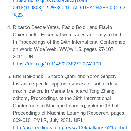
https://doi.org/10.1002/(SICI)1098-
2418(199803)12:2%3C111::AID-RSA1%3E3.0.CO;2-
%23
.
Ricardo Baeza-Yates, Paolo Boldi, and Flavio
Chierichetti. Essential web pages are easy to find.
In Proceedings of the 24th International Conference
on World Wide Web, WWW '15, pages 97-107,
2015. URL:
https://doi.org/10.1145/2736277.2741100
.
Eric Balkanski, Sharon Qian, and Yaron Singer.
Instance specific approximations for submodular
maximization. In Marina Meila and Tong Zhang,
editors, Proceedings of the 38th International
Conference on Machine Learning, volume 139 of
Proceedings of Machine Learning Research, pages
609-618. PMLR, July 2021. URL:
http://proceedings.mlr.press/v139/balkanski21a.html