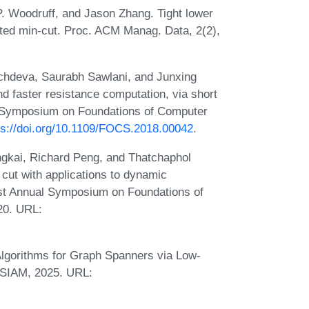
P. Woodruff, and Jason Zhang. Tight lower
buted min-cut. Proc. ACM Manag. Data, 2(2),
chdeva, Saurabh Sawlani, and Junxing
d faster resistance computation, via short
l Symposium on Foundations of Computer
ps://doi.org/10.1109/FOCS.2018.00042
.
gkai, Richard Peng, and Thatchaphol
 cut with applications to dynamic
1st Annual Symposium on Foundations of
20. URL:
lgorithms for Graph Spanners via Low-
 SIAM, 2025. URL: