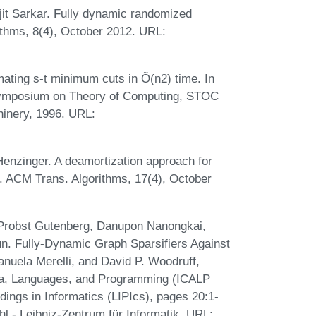
t Sarkar. Fully dynamic randomized
ithms, 8(4), October 2012. URL:
ating s-t minimum cuts in Õ(n2) time. In
Symposium on Theory of Computing, STOC
hinery, 1996. URL:
Henzinger. A deamortization approach for
 ACM Trans. Algorithms, 17(4), October
 Probst Gutenberg, Danupon Nanongkai,
n. Fully-Dynamic Graph Sparsifiers Against
nuela Merelli, and David P. Woodruff,
ata, Languages, and Programming (ICALP
dings in Informatics (LIPIcs), pages 20:1-
l - Leibniz-Zentrum für Informatik. URL: