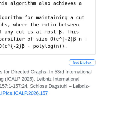
his algorithm also achieves a 
lgorithm for maintaining a cut 
phs, where the ratio between 
f any cut is at most β. This 
parsifier of size O(ε^{-2}β n ⋅ 
O(ε^{-2}β ⋅ polylog(n)).
Get BibTex
s for Directed Graphs. In 53rd International
 (ICALP 2026). Leibniz International
 157:1-157:24, Schloss Dagstuhl – Leibniz-
/LIPIcs.ICALP.2026.157