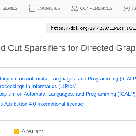
SERIES
JOURNALS
CONFERENCES
A
https://doi.org/
10.4230/LIPIcs.ICAL
d Cut Sparsifiers for Directed Gra
Colloquium on Automata, Languages, and Programming (ICALP
Proceedings in Informatics (LIPIcs)
lloquium on Automata, Languages, and Programming (ICALP)
ttribution 4.0 International license
Abstract