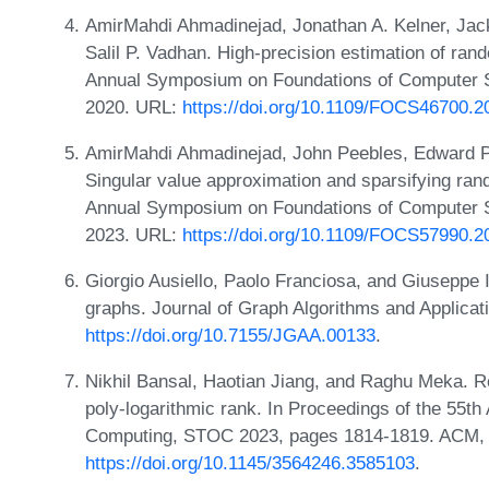
AmirMahdi Ahmadinejad, Jonathan A. Kelner, Jac
Salil P. Vadhan. High-precision estimation of ran
Annual Symposium on Foundations of Computer 
2020. URL:
https://doi.org/10.1109/FOCS46700.2
AmirMahdi Ahmadinejad, John Peebles, Edward Pyn
Singular value approximation and sparsifying ran
Annual Symposium on Foundations of Computer 
2023. URL:
https://doi.org/10.1109/FOCS57990.2
Giorgio Ausiello, Paolo Franciosa, and Giuseppe 
graphs. Journal of Graph Algorithms and Applicat
https://doi.org/10.7155/JGAA.00133
.
Nikhil Bansal, Haotian Jiang, and Raghu Meka. R
poly-logarithmic rank. In Proceedings of the 55
Computing, STOC 2023, pages 1814-1819. ACM,
https://doi.org/10.1145/3564246.3585103
.