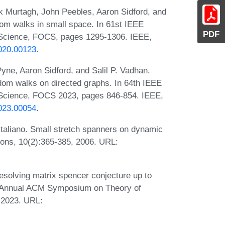
k Murtagh, John Peebles, Aaron Sidford, and
dom walks in small space. In 61st IEEE
PDF
Science, FOCS, pages 1295-1306. IEEE,
020.00123
.
e, Aaron Sidford, and Salil P. Vadhan.
dom walks on directed graphs. In 64th IEEE
Science, FOCS 2023, pages 846-854. IEEE,
023.00054
.
Italiano. Small stretch spanners on dynamic
ions, 10(2):365-385, 2006. URL:
esolving matrix spencer conjecture up to
th Annual ACM Symposium on Theory of
 2023. URL: