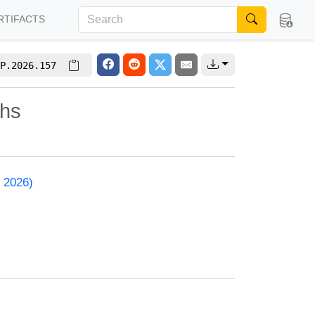
RTIFACTS
P.2026.157
phs
 2026)