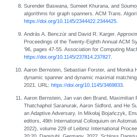
Surender Baswana, Sumeet Khurana, and Soumoji
algorithms for graph spanners. ACM Trans. Algor
https://doi.org/10.1145/2344422.2344425
.
András A. Benczúr and David R. Karger. Approxim
Proceedings of the Twenty-Eighth Annual ACM 
'96, pages 47-55. Association for Computing Mac
https://doi.org/10.1145/237814.237827
.
Aaron Bernstein, Sebastian Forster, and Monika 
dynamic spanner and dynamic maximal matching.
2021. URL:
https://doi.org/10.1145/3469833
.
Aaron Bernstein, Jan van den Brand, Maximilian
Thatchaphol Saranurak, Aaron Sidford, and He Su
an Adaptive Adversary. In Mikołaj Bojańczyk, Ema
editors, 49th International Colloquium on Autom
2022), volume 229 of Leibniz International Procee
20:20, Dagstuhl, Germany, 2022. Schloss Dagstuh