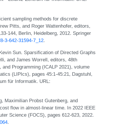
cient sampling methods for discrete
drew Pitts, and Roger Wattenhofer, editors,
3-144, Berlin, Heidelberg, 2012. Springer
978-3-642-31594-7_12
.
evin Sun. Sparsification of Directed Graphs
li, and James Worrell, editors, 48th
s, and Programming (ICALP 2021), volume
matics (LIPIcs), pages 45:1-45:21, Dagstuhl,
um für Informatik. URL:
g, Maximilian Probst Gutenberg, and
t flow in almost-linear time. In 2022 IEEE
ter Science (FOCS), pages 612-623, 2022.
0064
.