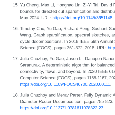
Yu Cheng, Max Li, Honghao Lin, Zi-Yi Tai, David 
bounds for directed cut sparsification and distri
May 2024. URL:
https://doi.org/10.1145/3651148
.
Timothy Chu, Yu Gao, Richard Peng, Sushant Sa
Wang. Graph sparsification, spectral sketches, an
cycle decompositions. In 2018 IEEE 59th Annua
Science (FOCS), pages 361-372, 2018. URL:
htt
Julia Chuzhoy, Yu Gao, Jason Li, Danupon Nanon
Saranurak. A deterministic algorithm for balanced
connectivity, flows, and beyond. In 2020 IEEE 6
Computer Science (FOCS), pages 1158-1167, 20
https://doi.org/10.1109/FOCS46700.2020.00111
.
Julia Chuzhoy and Merav Parter. Fully Dynamic A
Diameter Router Decomposition, pages 785-823.
https://doi.org/10.1137/1.9781611978322.23
.