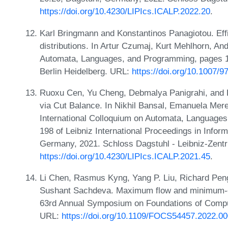
https://doi.org/10.4230/LIPIcs.ICALP.2022.20
.
Karl Bringmann and Konstantinos Panagiotou. Effi
distributions. In Artur Czumaj, Kurt Mehlhorn, An
Automata, Languages, and Programming, pages 13
Berlin Heidelberg. URL:
https://doi.org/10.1007/
Ruoxu Cen, Yu Cheng, Debmalya Panigrahi, and K
via Cut Balance. In Nikhil Bansal, Emanuela Merel
International Colloquium on Automata, Language
198 of Leibniz International Proceedings in Infor
Germany, 2021. Schloss Dagstuhl - Leibniz-Zentr
https://doi.org/10.4230/LIPIcs.ICALP.2021.45
.
Li Chen, Rasmus Kyng, Yang P. Liu, Richard Pen
Sushant Sachdeva. Maximum flow and minimum-cos
63rd Annual Symposium on Foundations of Compu
URL:
https://doi.org/10.1109/FOCS54457.2022.0