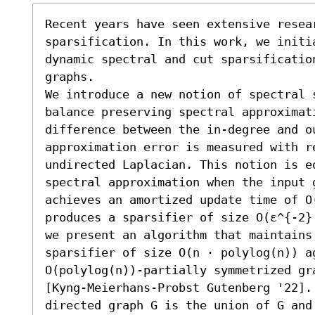
Recent years have seen extensive resear
sparsification. In this work, we initia
dynamic spectral and cut sparsification
graphs.

We introduce a new notion of spectral 
balance preserving spectral approximati
difference between the in-degree and o
approximation error is measured with re
undirected Laplacian. This notion is e
spectral approximation when the input 
achieves an amortized update time of O(
produces a sparsifier of size O(ε^{-2}
we present an algorithm that maintains
sparsifier of size O(n ⋅ polylog(n)) a
O(polylog(n))-partially symmetrized gr
[Kyng-Meierhans-Probst Gutenberg '22].
directed graph G is the union of G and 