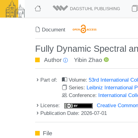
DAGSTUHL PUBLISHING
Document
Fully Dynamic Spectral an
Author
Yibin Zhao
Part of:
Volume:
53rd International 
Series:
Leibniz International 
Conference:
International Co
License:
Creative Commons A
Publication Date: 2026-07-01
File