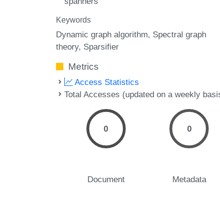
spanners
Keywords
Dynamic graph algorithm
Spectral graph
theory
Sparsifier
Metrics
Access Statistics
Total Accesses (updated on a weekly basi
0
0
Document
Metadata