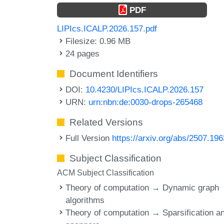
PDF
LIPIcs.ICALP.2026.157.pdf
Filesize: 0.96 MB
24 pages
Document Identifiers
DOI:
10.4230/LIPIcs.ICALP.2026.157
URN:
urn:nbn:de:0030-drops-265468
Related Versions
Full Version
https://arxiv.org/abs/2507.19
Subject Classification
ACM Subject Classification
Theory of computation → Dynamic graph
algorithms
Theory of computation → Sparsification a