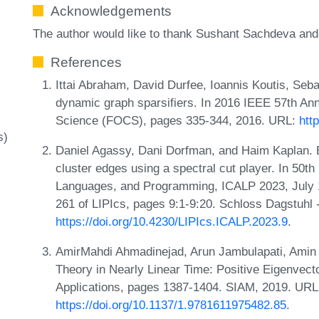
Acknowledgements
The author would like to thank Sushant Sachdeva and 
References
Ittai Abraham, David Durfee, Ioannis Koutis, Seba
dynamic graph sparsifiers. In 2016 IEEE 57th A
Science (FOCS), pages 335-344, 2016. URL:
htt
s)
Daniel Agassy, Dani Dorfman, and Haim Kaplan. E
cluster edges using a spectral cut player. In 50t
Languages, and Programming, ICALP 2023, July 
261 of LIPIcs, pages 9:1-9:20. Schloss Dagstuhl 
https://doi.org/10.4230/LIPIcs.ICALP.2023.9
.
AmirMahdi Ahmadinejad, Arun Jambulapati, Amin 
Theory in Nearly Linear Time: Positive Eigenvect
Applications, pages 1387-1404. SIAM, 2019. URL
https://doi.org/10.1137/1.9781611975482.85
.