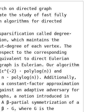
ch on directed graph 
te the study of fast fully 
 algorithms for directed 
sparsification called degree-
on, which maintains the 
ut-degree of each vertex. The 
spect to the corresponding 
quivalent to direct Eulerian 
graph is Eulerian. Our algorithm 
ε^{-2} ⋅ polylog(n)) and 
 n ⋅ polylog(n)). Additionally, 
 a constant-factor approximation 
gainst an adaptive adversary for 
aphs, a notion introduced in 
 A β-partial symmetrization of a 
β ⋅ G, where G is the 