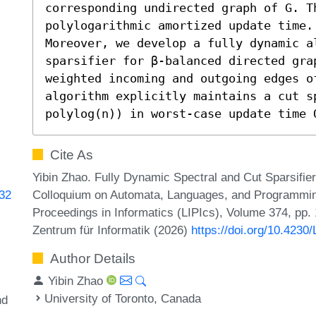
corresponding undirected graph of G. T
polylogarithmic amortized update time.

Moreover, we develop a fully dynamic a
sparsifier for β-balanced directed gra
weighted incoming and outgoing edges o
algorithm explicitly maintains a cut s
polylog(n)) in worst-case update time 
Cite As
Yibin Zhao. Fully Dynamic Spectral and Cut Sparsifier
Colloquium on Automata, Languages, and Programming
632
Proceedings in Informatics (LIPIcs), Volume 374, pp.
Zentrum für Informatik (2026)
https://doi.org/10.4230
Author Details
Yibin Zhao
University of Toronto, Canada
nd