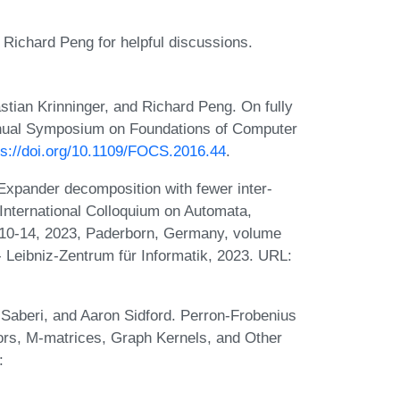
Richard Peng for helpful discussions.
stian Krinninger, and Richard Peng. On fully
nnual Symposium on Foundations of Computer
ps://doi.org/10.1109/FOCS.2016.44
.
xpander decomposition with fewer inter-
h International Colloquium on Automata,
10-14, 2023, Paderborn, Germany, volume
- Leibniz-Zentrum für Informatik, 2023. URL:
Saberi, and Aaron Sidford. Perron-Frobenius
ors, M-matrices, Graph Kernels, and Other
: