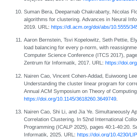
Suman Bera, Deeparnab Chakrabarty, Nicolas Fl
algorithms for clustering. Advances in Neural In
2019. URL:
https://dl.acm.org/doi/abs/10.5555/3
Aaron Bernstein, Tsvi Kopelowitz, Seth Pettie, Ely
load balancing for every p-norm, with reassignmen
Computer Science Conference (ITCS 2017), pages
Zentrum für Informatik, 2017. URL:
https://doi.o
Nairen Cao, Vincent Cohen-Addad, Euiwoong Lee,
Understanding the cluster linear program for corre
Annual ACM Symposium on Theory of Computing,
https://doi.org/10.1145/3618260.3649749
.
Nairen Cao, Shi Li, and Jia Ye. Simultaneously A
Correlation Clustering. In 52nd International Co
Programming (ICALP 2025), pages 40:1-40:20. Sc
Informatik, 2025. URL:
https://doi.org/10.4230/L