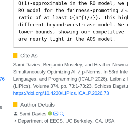
O(1)-approximable in the RO model, we 
RO model for the fairness-promoting 𝓁_
ratio of at least Ω(n^{1/3}). This high
different beyond-worst-case model. We 
lower bounds, showing our competitive ra
are nearly tight in the AOS model.
Cite As
Sami Davies, Benjamin Moseley, and Heather Newman.
Simultaneously Optimizing All 𝓁_p-Norms. In 53rd Int
Languages, and Programming (ICALP 2026). Leibniz In
076
(LIPIcs), Volume 374, pp. 73:1-73:23, Schloss Dagstu
https://doi.org/10.4230/LIPIcs.ICALP.2026.73
Author Details
ms
Sami Davies
Department of EECS, UC Berkeley, CA, USA