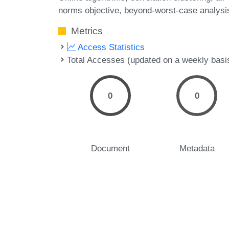
norms objective
beyond-worst-case analysi
Metrics
Access Statistics
Total Accesses (updated on a weekly basi
0
0
Document
Metadata