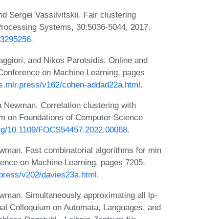
nd Sergei Vassilvitskii. Fair clustering
 Processing Systems, 30:5036-5044, 2017.
2.3295256
.
ggiori, and Nikos Parotsidis. Online and
al Conference on Machine Learning, pages
gs.mlr.press/v162/cohen-addad22a.html
.
 Newman. Correlation clustering with
m on Foundations of Computer Science
.org/10.1109/FOCS54457.2022.00068
.
man. Fast combinatorial algorithms for min
ference on Machine Learning, pages 7205-
.press/v202/davies23a.html
.
man. Simultaneously approximating all lp-
ional Colloquium on Automata, Languages, and