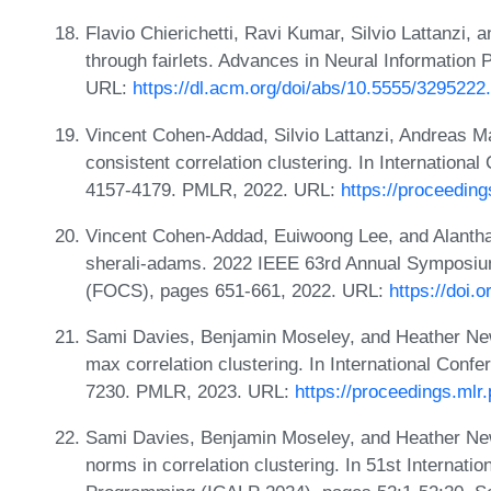
Flavio Chierichetti, Ravi Kumar, Silvio Lattanzi, a
through fairlets. Advances in Neural Information
URL:
https://dl.acm.org/doi/abs/10.5555/329522
Vincent Cohen-Addad, Silvio Lattanzi, Andreas Ma
consistent correlation clustering. In Internation
4157-4179. PMLR, 2022. URL:
https://proceedin
Vincent Cohen-Addad, Euiwoong Lee, and Alantha
sherali-adams. 2022 IEEE 63rd Annual Symposiu
(FOCS), pages 651-661, 2022. URL:
https://doi
Sami Davies, Benjamin Moseley, and Heather New
max correlation clustering. In International Con
7230. PMLR, 2023. URL:
https://proceedings.mlr
Sami Davies, Benjamin Moseley, and Heather New
norms in correlation clustering. In 51st Internat