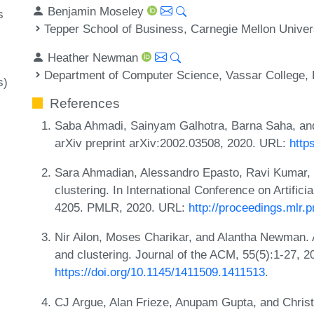
Benjamin Moseley
s
Tepper School of Business, Carnegie Mellon Univer
Heather Newman
Department of Computer Science, Vassar College,
s)
References
Saba Ahmadi, Sainyam Galhotra, Barna Saha, and 
arXiv preprint arXiv:2002.03508, 2020. URL:
http
Sara Ahmadian, Alessandro Epasto, Ravi Kumar,
clustering. In International Conference on Artifici
4205. PMLR, 2020. URL:
http://proceedings.mlr
Nir Ailon, Moses Charikar, and Alantha Newman. A
and clustering. Journal of the ACM, 55(5):1-27, 
https://doi.org/10.1145/1411509.1411513
.
CJ Argue, Alan Frieze, Anupam Gupta, and Christ