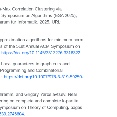
Max Correlation Clustering via
an Symposium on Algorithms (ESA 2025),
trum für Informatik, 2025. URL:
proximation algorithms for minimum norm
ngs of the 51st Annual ACM Symposium on
:
https://doi.org/10.1145/3313276.3316322
.
Local guarantees in graph cuts and
er Programming and Combinatorial
L:
https://doi.org/10.1007/978-3-319-59250-
chramm, and Grigory Yaroslavtsev. Near
tering on complete and complete k-partite
 Symposium on Theory of Computing, pages
6539.2746604
.