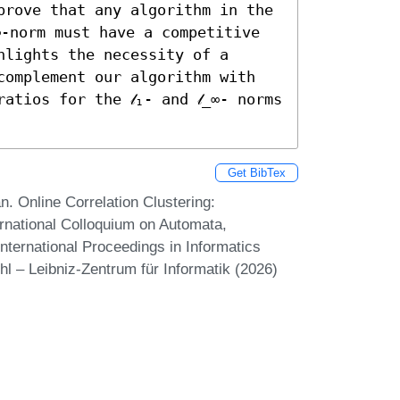
prove that any algorithm in the 
∞-norm must have a competitive 
lights the necessity of a 
complement our algorithm with 
tios for the 𝓁₁- and 𝓁_∞- norms 
Get BibTex
 Online Correlation Clustering:
ernational Colloquium on Automata,
ternational Proceedings in Informatics
hl – Leibniz-Zentrum für Informatik (2026)