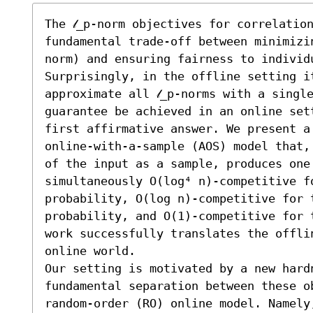
The 𝓁_p-norm objectives for correlation
fundamental trade-off between minimizin
norm) and ensuring fairness to individu
Surprisingly, in the offline setting i
approximate all 𝓁_p-norms with a singl
guarantee be achieved in an online set
first affirmative answer. We present a 
online-with-a-sample (AOS) model that,
of the input as a sample, produces one 
simultaneously O(log⁴ n)-competitive fo
probability, O(log n)-competitive for th
probability, and O(1)-competitive for t
work successfully translates the offli
online world.

Our setting is motivated by a new hard
fundamental separation between these ob
random-order (RO) online model. Namely,