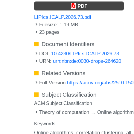
PDF
LIPIcs.ICALP.2026.73.pdf
Filesize: 1.19 MB
23 pages
Document Identifiers
DOI:
10.4230/LIPIcs.ICALP.2026.73
URN:
urn:nbn:de:0030-drops-264620
Related Versions
Full Version
https://arxiv.org/abs/2510.15
Subject Classification
ACM Subject Classification
Theory of computation → Online algorith
Keywords
Online algorithms
correlation clustering
all-