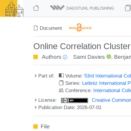
DAGSTUHL PUBLISHING
Document
Online Correlation Cluster
Authors
Sami Davies
,
Benja
Part of:
Volume:
53rd International 
Series:
Leibniz International 
Conference:
International Co
License:
Creative Commons A
Publication Date: 2026-07-01
File