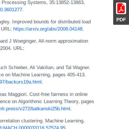
on Processing Systems, 35:13852-13863,
70.3601277
.
PDF
ley. Improved bounds for distributed load
. URL:
https://arxiv.org/abs/2008.04148
.
hard J Woeginger. All-norm approximation
, 2004. URL:
ch Schieber, Ali Vakilian, and Tal Wagner.
ence on Machine Learning, pages 405-413.
v97/backurs19a.html
.
as Maggiori. Cost-free fairness in online
ference on Algorithmic Learning Theory, pages
mlr.press/v272/balkanski25b.html
.
rrelation clustering. Machine Learning,
23/B:MACH.0000033116.57574.95
.