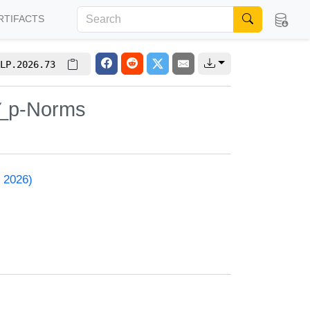
RTIFACTS
LP.2026.73
𝓁_p-Norms
 2026)