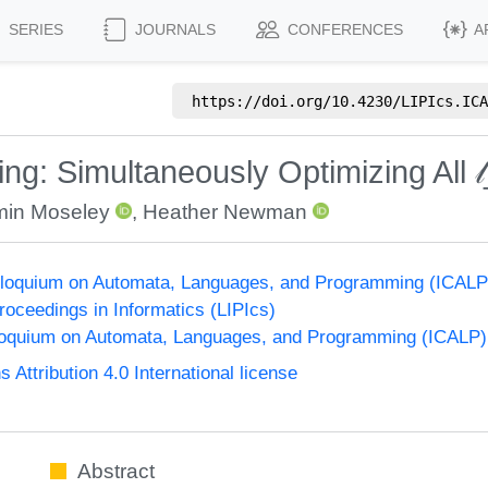
SERIES
JOURNALS
CONFERENCES
A
https://doi.org/
10.4230/LIPIcs.ICA
ing: Simultaneously Optimizing All 
min Moseley
,
Heather Newman
Colloquium on Automata, Languages, and Programming (ICALP
Proceedings in Informatics (LIPIcs)
lloquium on Automata, Languages, and Programming (ICALP)
ttribution 4.0 International license
Abstract