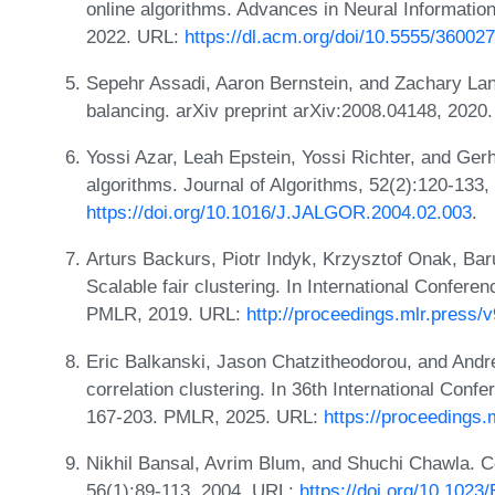
online algorithms. Advances in Neural Informati
2022. URL:
https://dl.acm.org/doi/10.5555/36002
Sepehr Assadi, Aaron Bernstein, and Zachary Lang
balancing. arXiv preprint arXiv:2008.04148, 2020
Yossi Azar, Leah Epstein, Yossi Richter, and Ger
algorithms. Journal of Algorithms, 52(2):120-133
https://doi.org/10.1016/J.JALGOR.2004.02.003
.
Arturs Backurs, Piotr Indyk, Krzysztof Onak, Baru
Scalable fair clustering. In International Confer
PMLR, 2019. URL:
http://proceedings.mlr.press/
Eric Balkanski, Jason Chatzitheodorou, and Andre
correlation clustering. In 36th International Con
167-203. PMLR, 2025. URL:
https://proceedings.
Nikhil Bansal, Avrim Blum, and Shuchi Chawla. Co
56(1):89-113, 2004. URL:
https://doi.org/10.10