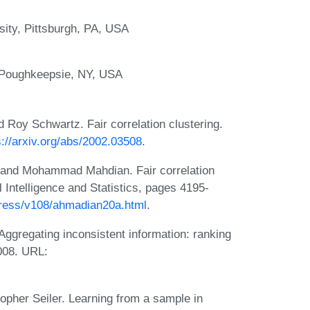
sity, Pittsburgh, PA, USA
 Poughkeepsie, NY, USA
Roy Schwartz. Fair correlation clustering.
s://arxiv.org/abs/2002.03508
.
 and Mohammad Mahdian. Fair correlation
al Intelligence and Statistics, pages 4195-
.press/v108/ahmadian20a.html
.
ggregating inconsistent information: ranking
2008. URL:
opher Seiler. Learning from a sample in