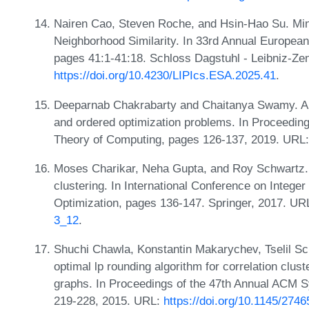
Nairen Cao, Steven Roche, and Hsin-Hao Su. Min-
Neighborhood Similarity. In 33rd Annual Europe
pages 41:1-41:18. Schloss Dagstuhl - Leibniz-Zen
https://doi.org/10.4230/LIPIcs.ESA.2025.41
.
Deeparnab Chakrabarty and Chaitanya Swamy. Ap
and ordered optimization problems. In Proceedi
Theory of Computing, pages 126-137, 2019. URL
Moses Charikar, Neha Gupta, and Roy Schwartz. 
clustering. In International Conference on Integ
Optimization, pages 136-147. Springer, 2017. UR
3_12
.
Shuchi Chawla, Konstantin Makarychev, Tselil S
optimal lp rounding algorithm for correlation clus
graphs. In Proceedings of the 47th Annual ACM
219-228, 2015. URL:
https://doi.org/10.1145/274