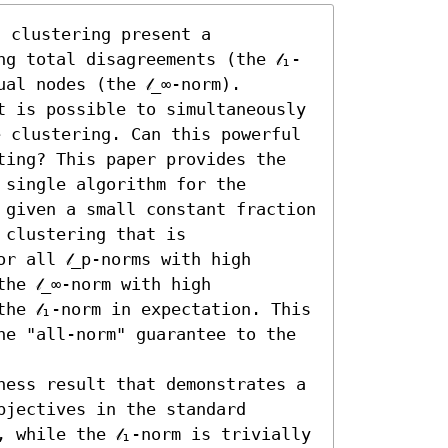
 clustering present a 
g total disagreements (the 𝓁₁-
al nodes (the 𝓁_∞-norm). 
t is possible to simultaneously 
e clustering. Can this powerful 
ting? This paper provides the 
single algorithm for the 
 given a small constant fraction 
clustering that is 
r all 𝓁_p-norms with high 
e 𝓁_∞-norm with high 
he 𝓁₁-norm in expectation. This 
ne "all-norm" guarantee to the 
ness result that demonstrates a 
jectives in the standard 
 while the 𝓁₁-norm is trivially 