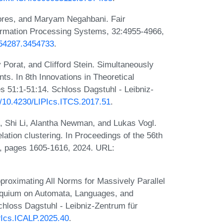
ores, and Maryam Negahbani. Fair
formation Processing Systems, 32:4955-4966,
454287.3454733
.
 Porat, and Clifford Stein. Simultaneously
ts. In 8th Innovations in Theoretical
 51:1-51:14. Schloss Dagstuhl - Leibniz-
rg/10.4230/LIPIcs.ITCS.2017.51
.
 Shi Li, Alantha Newman, and Lukas Vogl.
lation clustering. In Proceedings of the 56th
 pages 1605-1616, 2024. URL:
pproximating All Norms for Massively Parallel
lloquium on Automata, Languages, and
hloss Dagstuhl - Leibniz-Zentrum für
IPIcs.ICALP.2025.40
.