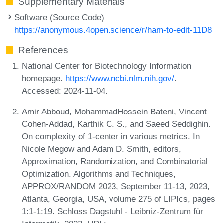
Supplementary Materials
Software (Source Code)
https://anonymous.4open.science/r/ham-to-edit-11D8
References
National Center for Biotechnology Information
homepage.
https://www.ncbi.nlm.nih.gov/
.
Accessed: 2024-11-04.
Amir Abboud, MohammadHossein Bateni, Vincent
Cohen-Addad, Karthik C. S., and Saeed Seddighin.
On complexity of 1-center in various metrics. In
Nicole Megow and Adam D. Smith, editors,
Approximation, Randomization, and Combinatorial
Optimization. Algorithms and Techniques,
APPROX/RANDOM 2023, September 11-13, 2023,
Atlanta, Georgia, USA, volume 275 of LIPIcs, pages
1:1-1:19. Schloss Dagstuhl - Leibniz-Zentrum für