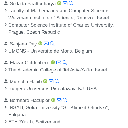
Sudatta Bhattacharya
Faculty of Mathematics and Computer Science,
Weizmann Institute of Science, Rehovot, Israel
Computer Science Institute of Charles University,
Prague, Czech Republic
Sanjana Dey
UMONS - Université de Mons, Belgium
Elazar Goldenberg
The Academic College of Tel Aviv-Yaffo, Israel
Mursalin Habib
Rutgers University, Piscataway, NJ, USA
Bernhard Haeupler
INSAIT, Sofia University "St. Kliment Ohridski",
Bulgaria
ETH Zürich, Switzerland