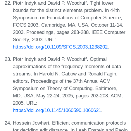
Piotr Indyk and David P. Woodruff. Tight lower
bounds for the distinct elements problem. In 44th
Symposium on Foundations of Computer Science,
FOCS 2003, Cambridge, MA, USA, October 11-14,
2003, Proceedings, pages 283-288. IEEE Computer
Society, 2003. URL:
https://doi.org/10.1109/SFCS.2003.1238202
.
Piotr Indyk and David P. Woodruff. Optimal
approximations of the frequency moments of data
streams. In Harold N. Gabow and Ronald Fagin,
editors, Proceedings of the 37th Annual ACM
Symposium on Theory of Computing, Baltimore,
MD, USA, May 22-24, 2005, pages 202-208. ACM,
2005. URL:
https://doi.org/10.1145/1060590.1060621
.
Hossein Jowhari. Efficient communication protocols
for deciding edit distance. In Leah Epstein and Paolo