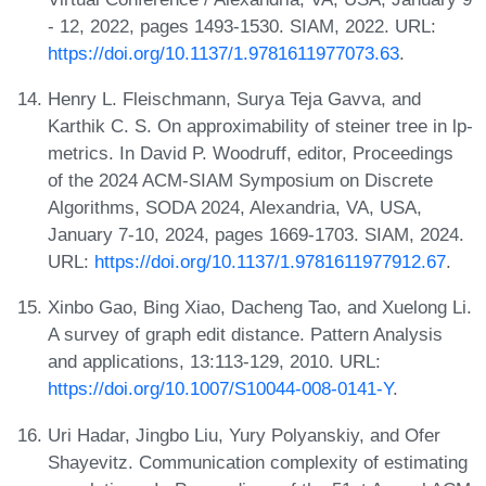
- 12, 2022, pages 1493-1530. SIAM, 2022. URL:
https://doi.org/10.1137/1.9781611977073.63
.
Henry L. Fleischmann, Surya Teja Gavva, and
Karthik C. S. On approximability of steiner tree in lp-
metrics. In David P. Woodruff, editor, Proceedings
of the 2024 ACM-SIAM Symposium on Discrete
Algorithms, SODA 2024, Alexandria, VA, USA,
January 7-10, 2024, pages 1669-1703. SIAM, 2024.
URL:
https://doi.org/10.1137/1.9781611977912.67
.
Xinbo Gao, Bing Xiao, Dacheng Tao, and Xuelong Li.
A survey of graph edit distance. Pattern Analysis
and applications, 13:113-129, 2010. URL:
https://doi.org/10.1007/S10044-008-0141-Y
.
Uri Hadar, Jingbo Liu, Yury Polyanskiy, and Ofer
Shayevitz. Communication complexity of estimating