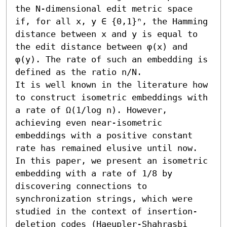
the N-dimensional edit metric space 
if, for all x, y ∈ {0,1}ⁿ, the Hamming 
distance between x and y is equal to 
the edit distance between φ(x) and 
φ(y). The rate of such an embedding is 
defined as the ratio n/N.

It is well known in the literature how 
to construct isometric embeddings with 
a rate of Ω(1/log n). However, 
achieving even near-isometric 
embeddings with a positive constant 
rate has remained elusive until now.

In this paper, we present an isometric 
embedding with a rate of 1/8 by 
discovering connections to 
synchronization strings, which were 
studied in the context of insertion-
deletion codes (Haeupler-Shahrasbi 