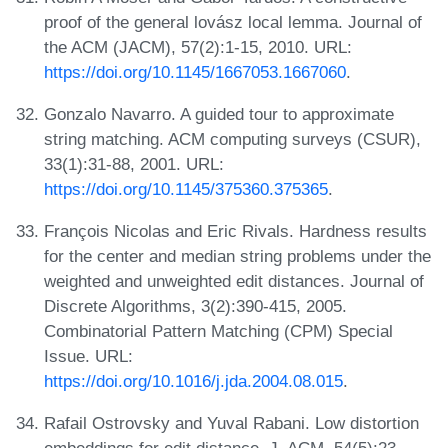
proof of the general lovász local lemma. Journal of
the ACM (JACM), 57(2):1-15, 2010. URL:
https://doi.org/10.1145/1667053.1667060
.
Gonzalo Navarro. A guided tour to approximate
string matching. ACM computing surveys (CSUR),
33(1):31-88, 2001. URL:
https://doi.org/10.1145/375360.375365
.
François Nicolas and Eric Rivals. Hardness results
for the center and median string problems under the
weighted and unweighted edit distances. Journal of
Discrete Algorithms, 3(2):390-415, 2005.
Combinatorial Pattern Matching (CPM) Special
Issue. URL:
https://doi.org/10.1016/j.jda.2004.08.015
.
Rafail Ostrovsky and Yuval Rabani. Low distortion