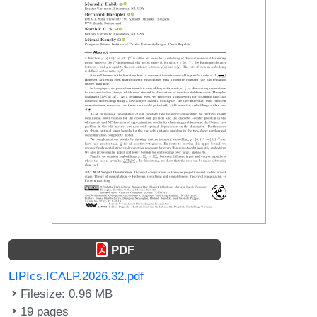
PDF
LIPIcs.ICALP.2026.32.pdf
Filesize: 0.96 MB
19 pages