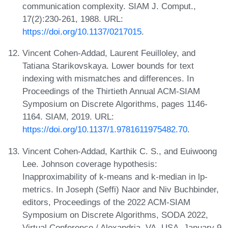
communication complexity. SIAM J. Comput.,
17(2):230-261, 1988. URL:
https://doi.org/10.1137/0217015
.
Vincent Cohen-Addad, Laurent Feuilloley, and
Tatiana Starikovskaya. Lower bounds for text
indexing with mismatches and differences. In
Proceedings of the Thirtieth Annual ACM-SIAM
Symposium on Discrete Algorithms, pages 1146-
1164. SIAM, 2019. URL:
https://doi.org/10.1137/1.9781611975482.70
.
Vincent Cohen-Addad, Karthik C. S., and Euiwoong
Lee. Johnson coverage hypothesis:
Inapproximability of k-means and k-median in lp-
metrics. In Joseph (Seffi) Naor and Niv Buchbinder,
editors, Proceedings of the 2022 ACM-SIAM
Symposium on Discrete Algorithms, SODA 2022,
Virtual Conference / Alexandria, VA, USA, January 9