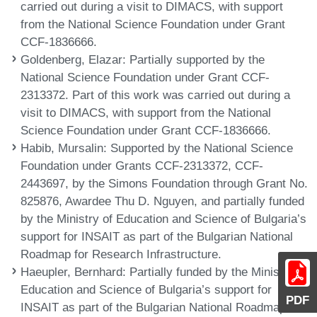
carried out during a visit to DIMACS, with support
from the National Science Foundation under Grant
CCF-1836666.
Goldenberg, Elazar
: Partially supported by the
National Science Foundation under Grant CCF-
2313372. Part of this work was carried out during a
visit to DIMACS, with support from the National
Science Foundation under Grant CCF-1836666.
Habib, Mursalin
: Supported by the National Science
Foundation under Grants CCF-2313372, CCF-
2443697, by the Simons Foundation through Grant No.
825876, Awardee Thu D. Nguyen, and partially funded
by the Ministry of Education and Science of Bulgaria’s
support for INSAIT as part of the Bulgarian National
Roadmap for Research Infrastructure.
Haeupler, Bernhard
: Partially funded by the Ministry of
Education and Science of Bulgaria’s support for
PDF
INSAIT as part of the Bulgarian National Roadmap for