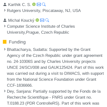
Karthik C. S.
Rutgers University, Piscataway, NJ, USA
Michal Koucký
Computer Science Institute of Charles
University,Prague, Czech Republic
Funding
Bhattacharya, Sudatta
: Supported by the Grant
Agency of the Czech Republic under grant agreement
no. 24-10306S and by Charles University projects
UNCE 24/SCI/008 and GAUK125424. Part of this work
was carried out during a visit to DIMACS, with support
from the National Science Foundation under Grant
CCF-1836666.
Dey, Sanjana
: Partially supported by the Fonds de la
Recherche Scientifique - FNRS under Grant no.
T.0188.23 (PDR ControlleRS). Part of this work was