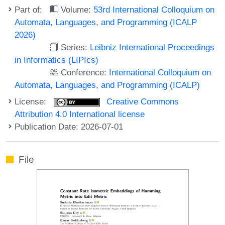
Part of:
Volume:
53rd International Colloquium on
Automata, Languages, and Programming (ICALP
2026)
Series:
Leibniz International Proceedings
in Informatics (LIPIcs)
Conference:
International Colloquium on
Automata, Languages, and Programming (ICALP)
License:
Creative Commons
Attribution 4.0 International license
Publication Date: 2026-07-01
File