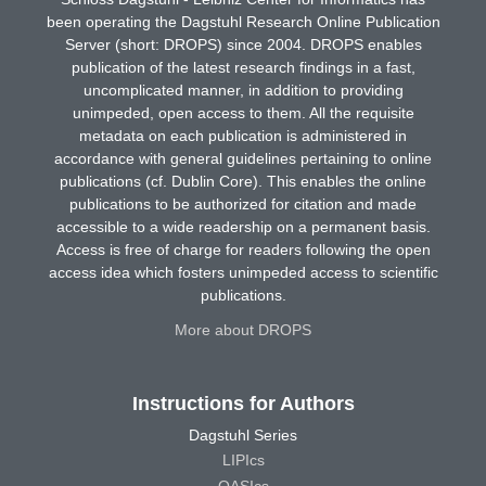
been operating the Dagstuhl Research Online Publication
Server (short: DROPS) since 2004. DROPS enables
publication of the latest research findings in a fast,
uncomplicated manner, in addition to providing
unimpeded, open access to them. All the requisite
metadata on each publication is administered in
accordance with general guidelines pertaining to online
publications (cf. Dublin Core). This enables the online
publications to be authorized for citation and made
accessible to a wide readership on a permanent basis.
Access is free of charge for readers following the open
access idea which fosters unimpeded access to scientific
publications.
More about DROPS
Instructions for Authors
Dagstuhl Series
LIPIcs
OASIcs