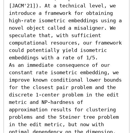
[JACM'21]). At a technical level, we 
introduce a framework for obtaining 
high-rate isometric embeddings using a 
novel object called a misaligner. We 
speculate that, with sufficient 
computational resources, our framework 
could potentially yield isometric 
embeddings with a rate of 1/5.

As an immediate consequence of our 
constant rate isometric embedding, we 
improve known conditional lower bounds 
for the closest pair problem and the 
discrete 1-center problem in the edit 
metric and NP-hardness of 
approximation results for clustering 
problems and the Steiner tree problem 
in the edit metric, but now with 
optimal dependency on the dimension. 