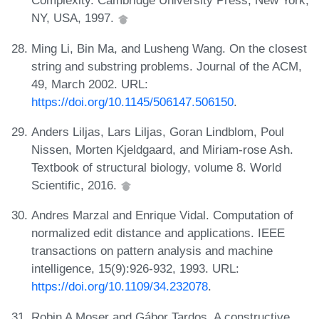
Complexity. Cambridge University Press, New York,
NY, USA, 1997.
Ming Li, Bin Ma, and Lusheng Wang. On the closest
string and substring problems. Journal of the ACM,
49, March 2002. URL:
https://doi.org/10.1145/506147.506150
.
Anders Liljas, Lars Liljas, Goran Lindblom, Poul
Nissen, Morten Kjeldgaard, and Miriam-rose Ash.
Textbook of structural biology, volume 8. World
Scientific, 2016.
Andres Marzal and Enrique Vidal. Computation of
normalized edit distance and applications. IEEE
transactions on pattern analysis and machine
intelligence, 15(9):926-932, 1993. URL:
https://doi.org/10.1109/34.232078
.
Robin A Moser and Gábor Tardos. A constructive