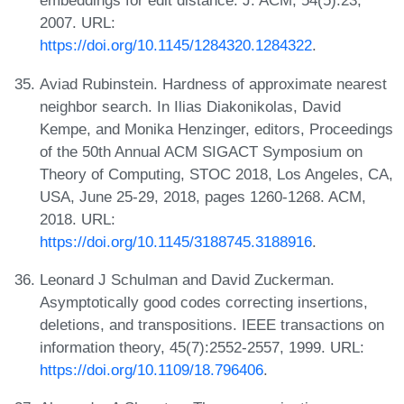
embeddings for edit distance. J. ACM, 54(5):23,
2007. URL:
https://doi.org/10.1145/1284320.1284322
.
Aviad Rubinstein. Hardness of approximate nearest
neighbor search. In Ilias Diakonikolas, David
Kempe, and Monika Henzinger, editors, Proceedings
of the 50th Annual ACM SIGACT Symposium on
Theory of Computing, STOC 2018, Los Angeles, CA,
USA, June 25-29, 2018, pages 1260-1268. ACM,
2018. URL:
https://doi.org/10.1145/3188745.3188916
.
Leonard J Schulman and David Zuckerman.
Asymptotically good codes correcting insertions,
deletions, and transpositions. IEEE transactions on
information theory, 45(7):2552-2557, 1999. URL:
https://doi.org/10.1109/18.796406
.