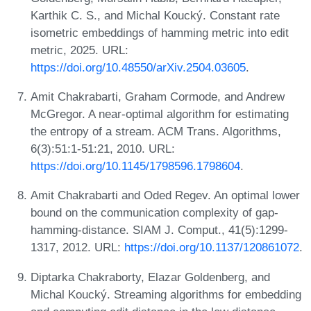
Karthik C. S., and Michal Koucký. Constant rate
isometric embeddings of hamming metric into edit
metric, 2025. URL:
https://doi.org/10.48550/arXiv.2504.03605
.
Amit Chakrabarti, Graham Cormode, and Andrew
McGregor. A near-optimal algorithm for estimating
the entropy of a stream. ACM Trans. Algorithms,
6(3):51:1-51:21, 2010. URL:
https://doi.org/10.1145/1798596.1798604
.
Amit Chakrabarti and Oded Regev. An optimal lower
bound on the communication complexity of gap-
hamming-distance. SIAM J. Comput., 41(5):1299-
1317, 2012. URL:
https://doi.org/10.1137/120861072
.
Diptarka Chakraborty, Elazar Goldenberg, and
Michal Koucký. Streaming algorithms for embedding