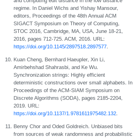
and computing edit distance in the low distance
regime. In Daniel Wichs and Yishay Mansour,
editors, Proceedings of the 48th Annual ACM
SIGACT Symposium on Theory of Computing,
STOC 2016, Cambridge, MA, USA, June 18-21,
2016, pages 712-725. ACM, 2016. URL:
https://doi.org/10.1145/2897518.2897577
.
Kuan Cheng, Bernhard Haeupler, Xin Li,
Amirbehshad Shahrasbi, and Ke Wu.
Synchronization strings: Highly efficient
deterministic constructions over small alphabets. In
Proceedings of the ACM-SIAM Symposium on
Discrete Algorithms (SODA), pages 2185-2204,
2019. URL:
https://doi.org/10.1137/1.9781611975482.132
.
Benny Chor and Oded Goldreich. Unbiased bits
from sources of weak randomness and probabilistic