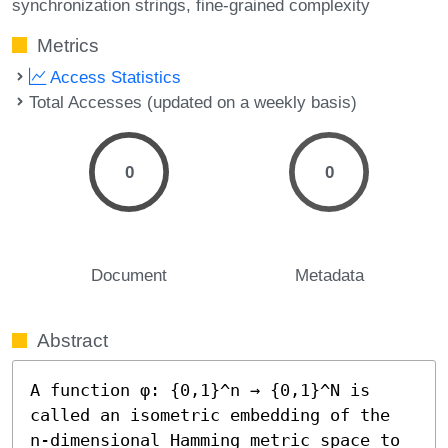
synchronization strings
fine-grained complexity
Metrics
Access Statistics
Total Accesses (updated on a weekly basis)
0
0
Document
Metadata
Abstract
A function φ: {0,1}^n → {0,1}^N is 
called an isometric embedding of the 
n-dimensional Hamming metric space to 