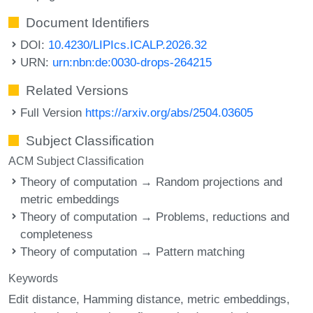
Document Identifiers
DOI:
10.4230/LIPIcs.ICALP.2026.32
URN:
urn:nbn:de:0030-drops-264215
Related Versions
Full Version
https://arxiv.org/abs/2504.03605
Subject Classification
ACM Subject Classification
Theory of computation → Random projections and
metric embeddings
Theory of computation → Problems, reductions and
completeness
Theory of computation → Pattern matching
Keywords
Edit distance
Hamming distance
metric embeddings