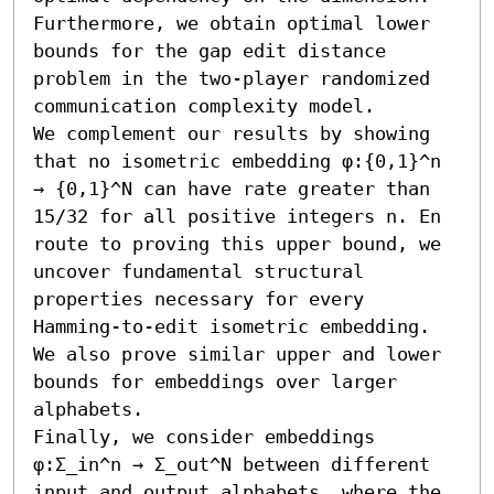
Furthermore, we obtain optimal lower 
bounds for the gap edit distance 
problem in the two-player randomized 
communication complexity model.

We complement our results by showing 
that no isometric embedding φ:{0,1}^n 
→ {0,1}^N can have rate greater than 
15/32 for all positive integers n. En 
route to proving this upper bound, we 
uncover fundamental structural 
properties necessary for every 
Hamming-to-edit isometric embedding. 
We also prove similar upper and lower 
bounds for embeddings over larger 
alphabets. 

Finally, we consider embeddings 
φ:Σ_in^n → Σ_out^N between different 
input and output alphabets, where the 