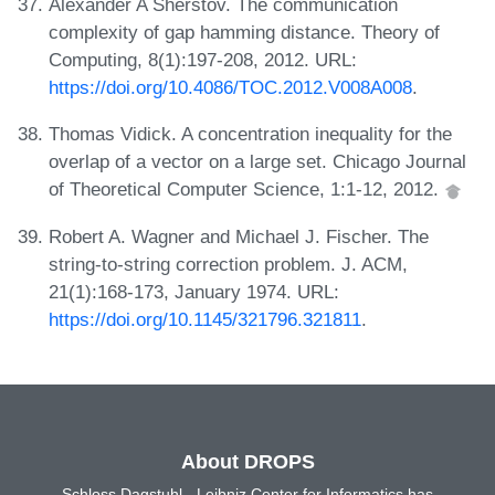
Alexander A Sherstov. The communication
complexity of gap hamming distance. Theory of
Computing, 8(1):197-208, 2012. URL:
https://doi.org/10.4086/TOC.2012.V008A008
.
Thomas Vidick. A concentration inequality for the
overlap of a vector on a large set. Chicago Journal
of Theoretical Computer Science, 1:1-12, 2012.
Robert A. Wagner and Michael J. Fischer. The
string-to-string correction problem. J. ACM,
21(1):168-173, January 1974. URL:
https://doi.org/10.1145/321796.321811
.
About DROPS
Schloss Dagstuhl - Leibniz Center for Informatics has