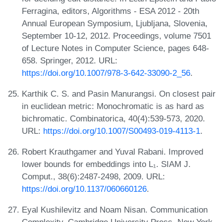
Ferragina, editors, Algorithms - ESA 2012 - 20th
Annual European Symposium, Ljubljana, Slovenia,
September 10-12, 2012. Proceedings, volume 7501
of Lecture Notes in Computer Science, pages 648-
658. Springer, 2012. URL:
https://doi.org/10.1007/978-3-642-33090-2_56
.
Karthik C. S. and Pasin Manurangsi. On closest pair
in euclidean metric: Monochromatic is as hard as
bichromatic. Combinatorica, 40(4):539-573, 2020.
URL:
https://doi.org/10.1007/S00493-019-4113-1
.
Robert Krauthgamer and Yuval Rabani. Improved
lower bounds for embeddings into L₁. SIAM J.
Comput., 38(6):2487-2498, 2009. URL:
https://doi.org/10.1137/060660126
.
Eyal Kushilevitz and Noam Nisan. Communication