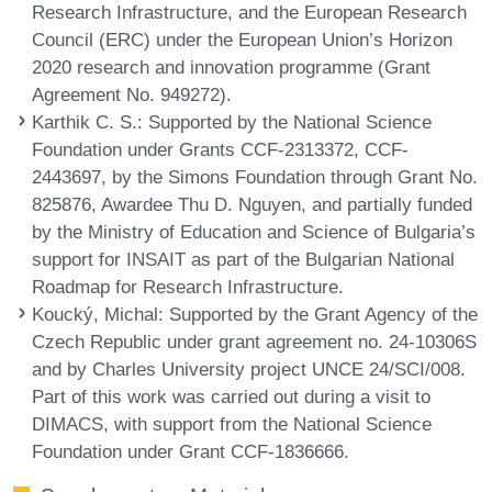
Research Infrastructure, and the European Research
Council (ERC) under the European Union’s Horizon
2020 research and innovation programme (Grant
Agreement No. 949272).
Karthik C. S.
: Supported by the National Science
Foundation under Grants CCF-2313372, CCF-
2443697, by the Simons Foundation through Grant No.
825876, Awardee Thu D. Nguyen, and partially funded
by the Ministry of Education and Science of Bulgaria’s
support for INSAIT as part of the Bulgarian National
Roadmap for Research Infrastructure.
Koucký, Michal
: Supported by the Grant Agency of the
Czech Republic under grant agreement no. 24-10306S
and by Charles University project UNCE 24/SCI/008.
Part of this work was carried out during a visit to
DIMACS, with support from the National Science
Foundation under Grant CCF-1836666.