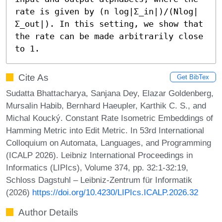
rate is given by (n log|Σ_in|)/(Nlog|
Σ_out|). In this setting, we show that 
the rate can be made arbitrarily close 
to 1.
Cite As
Get BibTex
Sudatta Bhattacharya, Sanjana Dey, Elazar Goldenberg,
Mursalin Habib, Bernhard Haeupler, Karthik C. S., and
Michal Koucký. Constant Rate Isometric Embeddings of
Hamming Metric into Edit Metric. In 53rd International
Colloquium on Automata, Languages, and Programming
(ICALP 2026). Leibniz International Proceedings in
Informatics (LIPIcs), Volume 374, pp. 32:1-32:19,
Schloss Dagstuhl – Leibniz-Zentrum für Informatik
(2026)
https://doi.org/10.4230/LIPIcs.ICALP.2026.32
Author Details