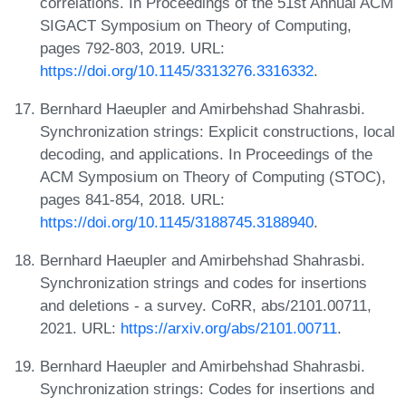
correlations. In Proceedings of the 51st Annual ACM
SIGACT Symposium on Theory of Computing,
pages 792-803, 2019. URL:
https://doi.org/10.1145/3313276.3316332
.
Bernhard Haeupler and Amirbehshad Shahrasbi.
Synchronization strings: Explicit constructions, local
decoding, and applications. In Proceedings of the
ACM Symposium on Theory of Computing (STOC),
pages 841-854, 2018. URL:
https://doi.org/10.1145/3188745.3188940
.
Bernhard Haeupler and Amirbehshad Shahrasbi.
Synchronization strings and codes for insertions
and deletions - a survey. CoRR, abs/2101.00711,
2021. URL:
https://arxiv.org/abs/2101.00711
.
Bernhard Haeupler and Amirbehshad Shahrasbi.
Synchronization strings: Codes for insertions and