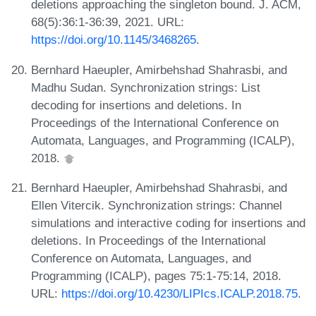
deletions approaching the singleton bound. J. ACM,
68(5):36:1-36:39, 2021. URL:
https://doi.org/10.1145/3468265
.
Bernhard Haeupler, Amirbehshad Shahrasbi, and
Madhu Sudan. Synchronization strings: List
decoding for insertions and deletions. In
Proceedings of the International Conference on
Automata, Languages, and Programming (ICALP),
2018.
Bernhard Haeupler, Amirbehshad Shahrasbi, and
Ellen Vitercik. Synchronization strings: Channel
simulations and interactive coding for insertions and
deletions. In Proceedings of the International
Conference on Automata, Languages, and
Programming (ICALP), pages 75:1-75:14, 2018.
URL:
https://doi.org/10.4230/LIPIcs.ICALP.2018.75
.