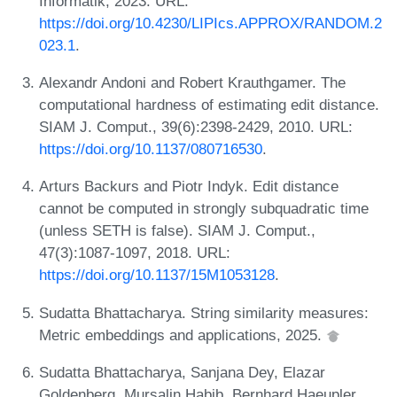
Informatik, 2023. URL:
https://doi.org/10.4230/LIPIcs.APPROX/RANDOM.2
023.1
.
Alexandr Andoni and Robert Krauthgamer. The
computational hardness of estimating edit distance.
SIAM J. Comput., 39(6):2398-2429, 2010. URL:
https://doi.org/10.1137/080716530
.
Arturs Backurs and Piotr Indyk. Edit distance
cannot be computed in strongly subquadratic time
(unless SETH is false). SIAM J. Comput.,
47(3):1087-1097, 2018. URL:
https://doi.org/10.1137/15M1053128
.
Sudatta Bhattacharya. String similarity measures:
Metric embeddings and applications, 2025.
Sudatta Bhattacharya, Sanjana Dey, Elazar
Goldenberg, Mursalin Habib, Bernhard Haeupler,