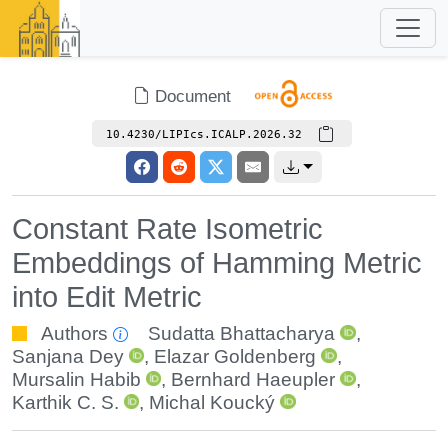
Document
10.4230/LIPIcs.ICALP.2026.32
Constant Rate Isometric
Embeddings of Hamming Metric
into Edit Metric
Authors
Sudatta Bhattacharya
,
Sanjana Dey
,
Elazar Goldenberg
,
Mursalin Habib
,
Bernhard Haeupler
,
Karthik C. S.
,
Michal Koucký