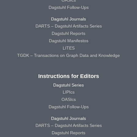
Dagstuhl Follow-Ups
Dagstuhl Journals
DARTS – Dagstuhl Artifacts Series
Dagstuhl Reports
Dagstuhl Manifestos
LITES
TGDK – Transactions on Graph Data and Knowledge
Instructions for Editors
Dagstuhl Series
LIPIcs
OASIcs
Dagstuhl Follow-Ups
Dagstuhl Journals
DARTS – Dagstuhl Artifacts Series
Dagstuhl Reports