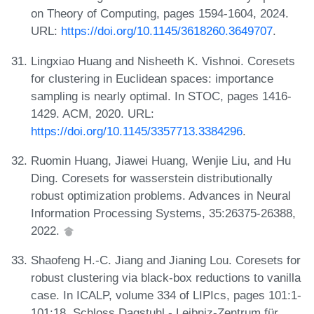
on Theory of Computing, pages 1594-1604, 2024.
URL:
https://doi.org/10.1145/3618260.3649707
.
Lingxiao Huang and Nisheeth K. Vishnoi. Coresets
for clustering in Euclidean spaces: importance
sampling is nearly optimal. In STOC, pages 1416-
1429. ACM, 2020. URL:
https://doi.org/10.1145/3357713.3384296
.
Ruomin Huang, Jiawei Huang, Wenjie Liu, and Hu
Ding. Coresets for wasserstein distributionally
robust optimization problems. Advances in Neural
Information Processing Systems, 35:26375-26388,
2022.
Shaofeng H.-C. Jiang and Jianing Lou. Coresets for
robust clustering via black-box reductions to vanilla
case. In ICALP, volume 334 of LIPIcs, pages 101:1-
101:18. Schloss Dagstuhl - Leibniz-Zentrum für