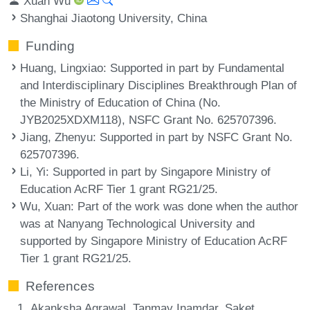
Xuan Wu
Shanghai Jiaotong University, China
Funding
Huang, Lingxiao
: Supported in part by Fundamental
and Interdisciplinary Disciplines Breakthrough Plan of
the Ministry of Education of China (No.
JYB2025XDXM118), NSFC Grant No. 625707396.
Jiang, Zhenyu
: Supported in part by NSFC Grant No.
625707396.
Li, Yi
: Supported in part by Singapore Ministry of
Education AcRF Tier 1 grant RG21/25.
Wu, Xuan
: Part of the work was done when the author
was at Nanyang Technological University and
supported by Singapore Ministry of Education AcRF
Tier 1 grant RG21/25.
References
Akanksha Agrawal, Tanmay Inamdar, Saket