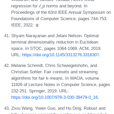
regression for 𝓁_p norms and beyond. In
Proceedings of the 63rd IEEE Annual Symposium on
Foundations of Computer Science, pages 744-753.
IEEE, 2022.
Shyam Narayanan and Jelani Nelson. Optimal
terminal dimensionality reduction in Euclidean
space. In STOC, pages 1064-1069. ACM, 2019.
URL:
https://doi.org/10.1145/3313276.3316307
.
Melanie Schmidt, Chris Schwiegelshohn, and
Christian Sohler. Fair coresets and streaming
algorithms for fair k-means. In WAOA, volume
11926 of Lecture Notes in Computer Science, pages
232-251. Springer, 2019. URL:
https://doi.org/10.1007/978-3-030-39479-0_16
.
Zixiu Wang, Yiwen Guo, and Hu Ding. Robust and