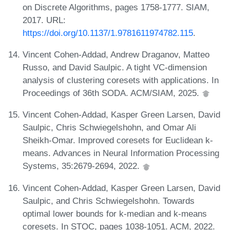
on Discrete Algorithms, pages 1758-1777. SIAM,
2017. URL:
https://doi.org/10.1137/1.9781611974782.115
.
Vincent Cohen-Addad, Andrew Draganov, Matteo
Russo, and David Saulpic. A tight VC-dimension
analysis of clustering coresets with applications. In
Proceedings of 36th SODA. ACM/SIAM, 2025.
Vincent Cohen-Addad, Kasper Green Larsen, David
Saulpic, Chris Schwiegelshohn, and Omar Ali
Sheikh-Omar. Improved coresets for Euclidean k-
means. Advances in Neural Information Processing
Systems, 35:2679-2694, 2022.
Vincent Cohen-Addad, Kasper Green Larsen, David
Saulpic, and Chris Schwiegelshohn. Towards
optimal lower bounds for k-median and k-means
coresets. In STOC, pages 1038-1051. ACM, 2022.