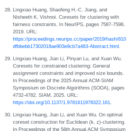
Lingxiao Huang, Shaofeng H.-C. Jiang, and
Nisheeth K. Vishnoi. Coresets for clustering with
fairness constraints. In NeurIPS, pages 7587-7598,
2019. URL:
https://proceedings.neurips.cc/paper/2019/hash/810
dfbbebb17302018ae903e9cb7a483-Abstract.html
.
Lingxiao Huang, Jian Li, Pinyan Lu, and Xuan Wu.
Coresets for constrained clustering: General
assignment constraints and improved size bounds.
In Proceedings of the 2025 Annual ACM-SIAM
Symposium on Discrete Algorithms (SODA), pages
4732-4782. SIAM, 2025. URL:
https://doi.org/10.1137/1.9781611978322.161
.
Lingxiao Huang, Jian Li, and Xuan Wu. On optimal
coreset construction for Euclidean (k, z)-clustering.
In Proceedings of the 56th Annual ACM Symposium