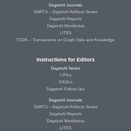
Dagstuhl Journals
DARTS – Dagstuhl Artifacts Series
Dagstuhl Reports
Dagstuhl Manifestos
LITES
TGDK – Transactions on Graph Data and Knowledge
Instructions for Editors
Dagstuhl Series
LIPIcs
OASIcs
Dagstuhl Follow-Ups
Dagstuhl Journals
DARTS – Dagstuhl Artifacts Series
Dagstuhl Reports
Dagstuhl Manifestos
LITES