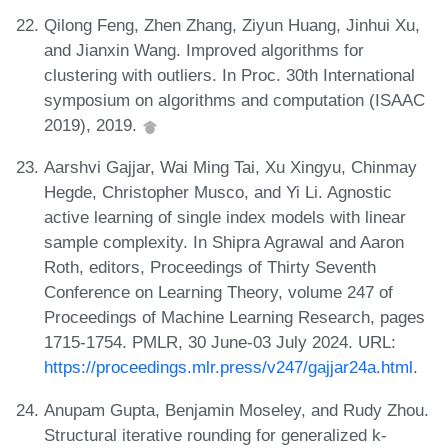
Qilong Feng, Zhen Zhang, Ziyun Huang, Jinhui Xu,
and Jianxin Wang. Improved algorithms for
clustering with outliers. In Proc. 30th International
symposium on algorithms and computation (ISAAC
2019), 2019.
Aarshvi Gajjar, Wai Ming Tai, Xu Xingyu, Chinmay
Hegde, Christopher Musco, and Yi Li. Agnostic
active learning of single index models with linear
sample complexity. In Shipra Agrawal and Aaron
Roth, editors, Proceedings of Thirty Seventh
Conference on Learning Theory, volume 247 of
Proceedings of Machine Learning Research, pages
1715-1754. PMLR, 30 June-03 July 2024. URL:
https://proceedings.mlr.press/v247/gajjar24a.html
.
Anupam Gupta, Benjamin Moseley, and Rudy Zhou.
Structural iterative rounding for generalized k-