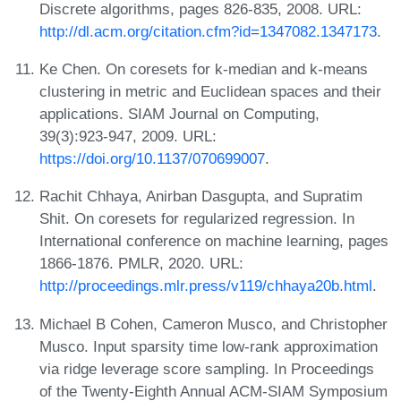
Discrete algorithms, pages 826-835, 2008. URL:
http://dl.acm.org/citation.cfm?id=1347082.1347173
.
Ke Chen. On coresets for k-median and k-means
clustering in metric and Euclidean spaces and their
applications. SIAM Journal on Computing,
39(3):923-947, 2009. URL:
https://doi.org/10.1137/070699007
.
Rachit Chhaya, Anirban Dasgupta, and Supratim
Shit. On coresets for regularized regression. In
International conference on machine learning, pages
1866-1876. PMLR, 2020. URL:
http://proceedings.mlr.press/v119/chhaya20b.html
.
Michael B Cohen, Cameron Musco, and Christopher
Musco. Input sparsity time low-rank approximation
via ridge leverage score sampling. In Proceedings
of the Twenty-Eighth Annual ACM-SIAM Symposium