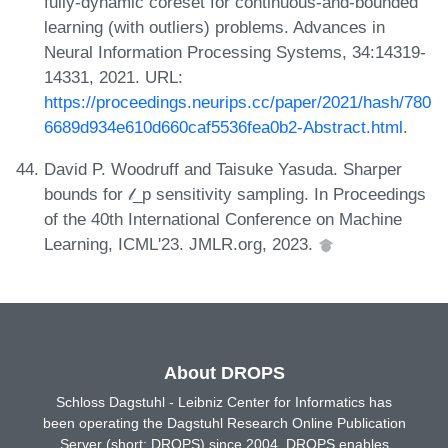
fully-dynamic coreset for continuous-and-bounded
learning (with outliers) problems. Advances in
Neural Information Processing Systems, 34:14319-
14331, 2021. URL:
https://proceedings.neurips.cc/paper/2021/hash/780
6689d934e610d660caf5536fea0b2-Abstract.html
.
David P. Woodruff and Taisuke Yasuda. Sharper
bounds for 𝓁_p sensitivity sampling. In Proceedings
of the 40th International Conference on Machine
Learning, ICML'23. JMLR.org, 2023.
About DROPS
Schloss Dagstuhl - Leibniz Center for Informatics has
been operating the Dagstuhl Research Online Publication
Server (short: DROPS) since 2004. DROPS enables