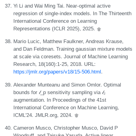
Yi Li and Wai Ming Tai. Near-optimal active
regression of single-index models. In The Thirteenth
International Conference on Learning
Representations (ICLR 2025), 2025.
Mario Lucic, Matthew Faulkner, Andreas Krause,
and Dan Feldman. Training gaussian mixture models
at scale via coresets. Journal of Machine Learning
Research, 18(160):1-25, 2018. URL:
https://jmlr.org/papers/v18/15-506.html
.
Alexander Munteanu and Simon Omlor. Optimal
bounds for 𝓁_p sensitivity sampling via 𝓁₂
augmentation. In Proceedings of the 41st
International Conference on Machine Learning,
ICML'24. JMLR.org, 2024.
Cameron Musco, Christopher Musco, David P
Woodruff, and Taisuke Yasuda. Active linear