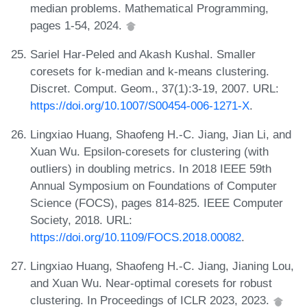
median problems. Mathematical Programming,
pages 1-54, 2024.
Sariel Har-Peled and Akash Kushal. Smaller
coresets for k-median and k-means clustering.
Discret. Comput. Geom., 37(1):3-19, 2007. URL:
https://doi.org/10.1007/S00454-006-1271-X
.
Lingxiao Huang, Shaofeng H.-C. Jiang, Jian Li, and
Xuan Wu. Epsilon-coresets for clustering (with
outliers) in doubling metrics. In 2018 IEEE 59th
Annual Symposium on Foundations of Computer
Science (FOCS), pages 814-825. IEEE Computer
Society, 2018. URL:
https://doi.org/10.1109/FOCS.2018.00082
.
Lingxiao Huang, Shaofeng H.-C. Jiang, Jianing Lou,
and Xuan Wu. Near-optimal coresets for robust
clustering. In Proceedings of ICLR 2023, 2023.