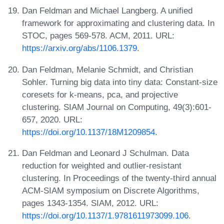
Dan Feldman and Michael Langberg. A unified
framework for approximating and clustering data. In
STOC, pages 569-578. ACM, 2011. URL:
https://arxiv.org/abs/1106.1379
.
Dan Feldman, Melanie Schmidt, and Christian
Sohler. Turning big data into tiny data: Constant-size
coresets for k-means, pca, and projective
clustering. SIAM Journal on Computing, 49(3):601-
657, 2020. URL:
https://doi.org/10.1137/18M1209854
.
Dan Feldman and Leonard J Schulman. Data
reduction for weighted and outlier-resistant
clustering. In Proceedings of the twenty-third annual
ACM-SIAM symposium on Discrete Algorithms,
pages 1343-1354. SIAM, 2012. URL:
https://doi.org/10.1137/1.9781611973099.106
.