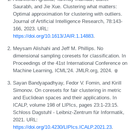
Saurabh, and Jie Xue. Clustering what matters:
Optimal approximation for clustering with outliers.
Journal of Artificial Intelligence Research, 78:143-
166, 2023. URL:
https://doi.org/10.1613/JAIR.1.14883
.
Meysam Alishahi and Jeff M. Phillips. No
dimensional sampling coresets for classification. In
Proceedings of the 41st International Conference on
Machine Learning, ICML'24. JMLR.org, 2024.
Sayan Bandyapadhyay, Fedor V. Fomin, and Kirill
Simonov. On coresets for fair clustering in metric
and Euclidean spaces and their applications. In
ICALP, volume 198 of LIPIcs, pages 23:1-23:15.
Schloss Dagstuhl - Leibniz-Zentrum für Informatik,
2021. URL:
https://doi.org/10.4230/LIPIcs.ICALP.2021.23
.