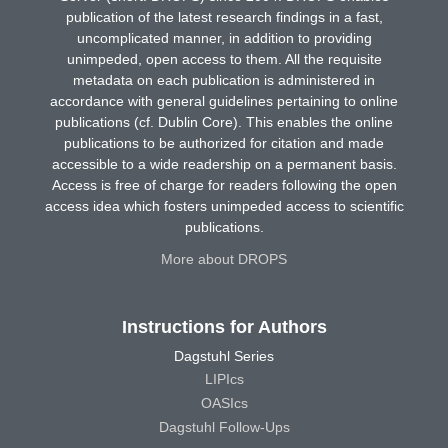
publication of the latest research findings in a fast,
uncomplicated manner, in addition to providing
unimpeded, open access to them. All the requisite
metadata on each publication is administered in
accordance with general guidelines pertaining to online
publications (cf. Dublin Core). This enables the online
publications to be authorized for citation and made
accessible to a wide readership on a permanent basis.
Access is free of charge for readers following the open
access idea which fosters unimpeded access to scientific
publications.
More about DROPS
Instructions for Authors
Dagstuhl Series
LIPIcs
OASIcs
Dagstuhl Follow-Ups