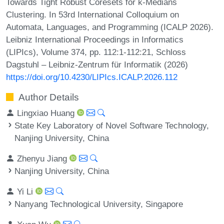
Towards Tight Robust Coresets for k-Medians
Clustering. In 53rd International Colloquium on
Automata, Languages, and Programming (ICALP 2026).
Leibniz International Proceedings in Informatics
(LIPIcs), Volume 374, pp. 112:1-112:21, Schloss
Dagstuhl – Leibniz-Zentrum für Informatik (2026)
https://doi.org/10.4230/LIPIcs.ICALP.2026.112
Author Details
Lingxiao Huang
State Key Laboratory of Novel Software Technology,
Nanjing University, China
Zhenyu Jiang
Nanjing University, China
Yi Li
Nanyang Technological University, Singapore