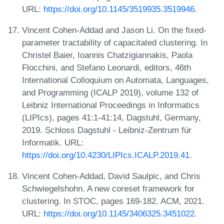
URL:
https://doi.org/10.1145/3519935.3519946
.
Vincent Cohen-Addad and Jason Li. On the fixed-
parameter tractability of capacitated clustering. In
Christel Baier, Ioannis Chatzigiannakis, Paola
Flocchini, and Stefano Leonardi, editors, 46th
International Colloquium on Automata, Languages,
and Programming (ICALP 2019), volume 132 of
Leibniz International Proceedings in Informatics
(LIPIcs), pages 41:1-41:14, Dagstuhl, Germany,
2019. Schloss Dagstuhl - Leibniz-Zentrum für
Informatik. URL:
https://doi.org/10.4230/LIPIcs.ICALP.2019.41
.
Vincent Cohen-Addad, David Saulpic, and Chris
Schwiegelshohn. A new coreset framework for
clustering. In STOC, pages 169-182. ACM, 2021.
URL:
https://doi.org/10.1145/3406325.3451022
.