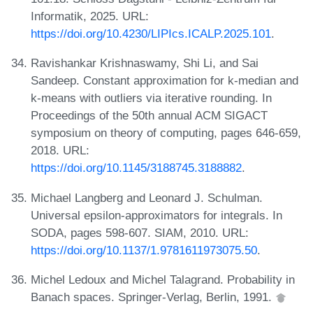
Informatik, 2025. URL:
https://doi.org/10.4230/LIPIcs.ICALP.2025.101
.
Ravishankar Krishnaswamy, Shi Li, and Sai
Sandeep. Constant approximation for k-median and
k-means with outliers via iterative rounding. In
Proceedings of the 50th annual ACM SIGACT
symposium on theory of computing, pages 646-659,
2018. URL:
https://doi.org/10.1145/3188745.3188882
.
Michael Langberg and Leonard J. Schulman.
Universal epsilon-approximators for integrals. In
SODA, pages 598-607. SIAM, 2010. URL:
https://doi.org/10.1137/1.9781611973075.50
.
Michel Ledoux and Michel Talagrand. Probability in
Banach spaces. Springer-Verlag, Berlin, 1991.