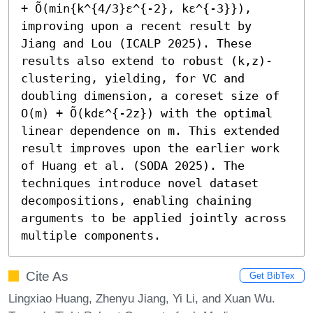
+ Õ(min{k^{4/3}ε^{-2}, kε^{-3}}), 
improving upon a recent result by 
Jiang and Lou (ICALP 2025). These 
results also extend to robust (k,z)-
clustering, yielding, for VC and 
doubling dimension, a coreset size of 
O(m) + Õ(kdε^{-2z}) with the optimal 
linear dependence on m. This extended 
result improves upon the earlier work 
of Huang et al. (SODA 2025). The 
techniques introduce novel dataset 
decompositions, enabling chaining 
arguments to be applied jointly across 
multiple components.
Cite As
Get BibTex
Lingxiao Huang, Zhenyu Jiang, Yi Li, and Xuan Wu.