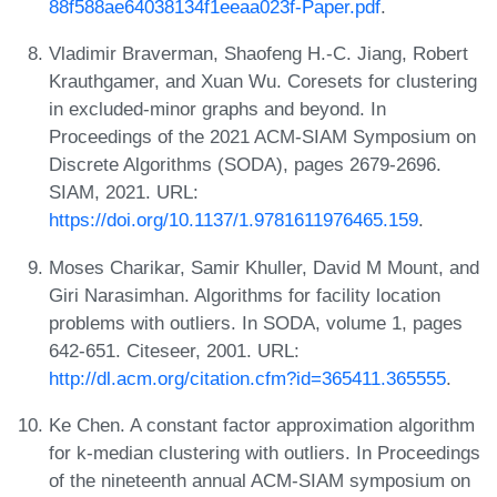
88f588ae64038134f1eeaa023f-Paper.pdf
.
Vladimir Braverman, Shaofeng H.-C. Jiang, Robert
Krauthgamer, and Xuan Wu. Coresets for clustering
in excluded-minor graphs and beyond. In
Proceedings of the 2021 ACM-SIAM Symposium on
Discrete Algorithms (SODA), pages 2679-2696.
SIAM, 2021. URL:
https://doi.org/10.1137/1.9781611976465.159
.
Moses Charikar, Samir Khuller, David M Mount, and
Giri Narasimhan. Algorithms for facility location
problems with outliers. In SODA, volume 1, pages
642-651. Citeseer, 2001. URL:
http://dl.acm.org/citation.cfm?id=365411.365555
.
Ke Chen. A constant factor approximation algorithm
for k-median clustering with outliers. In Proceedings
of the nineteenth annual ACM-SIAM symposium on