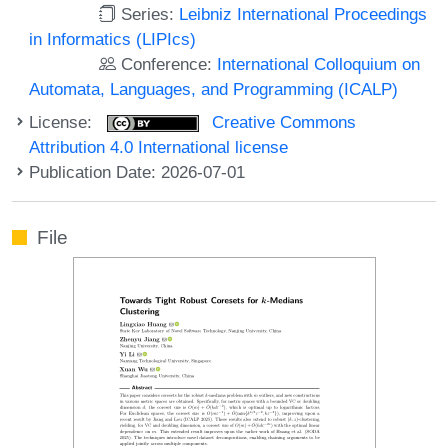
Series:
Leibniz International Proceedings
in Informatics (LIPIcs)
Conference:
International Colloquium on
Automata, Languages, and Programming (ICALP)
License:
Creative Commons
Attribution 4.0 International license
Publication Date: 2026-07-01
File