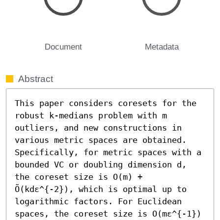
Document
Metadata
Abstract
This paper considers coresets for the 
robust k-medians problem with m 
outliers, and new constructions in 
various metric spaces are obtained. 
Specifically, for metric spaces with a 
bounded VC or doubling dimension d, 
the coreset size is O(m) + 
Õ(kdε^{-2}), which is optimal up to 
logarithmic factors. For Euclidean 
spaces, the coreset size is O(mε^{-1}) 