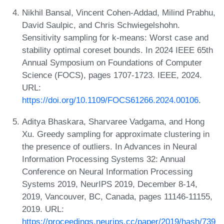
Nikhil Bansal, Vincent Cohen-Addad, Milind Prabhu,
David Saulpic, and Chris Schwiegelshohn.
Sensitivity sampling for k-means: Worst case and
stability optimal coreset bounds. In 2024 IEEE 65th
Annual Symposium on Foundations of Computer
Science (FOCS), pages 1707-1723. IEEE, 2024.
URL:
https://doi.org/10.1109/FOCS61266.2024.00106
.
Aditya Bhaskara, Sharvaree Vadgama, and Hong
Xu. Greedy sampling for approximate clustering in
the presence of outliers. In Advances in Neural
Information Processing Systems 32: Annual
Conference on Neural Information Processing
Systems 2019, NeurIPS 2019, December 8-14,
2019, Vancouver, BC, Canada, pages 11146-11155,
2019. URL:
https://proceedings.neurips.cc/paper/2019/hash/739