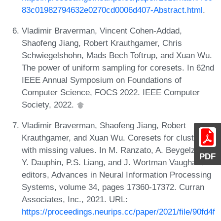
83c01982794632e0270cd0006d407-Abstract.html
.
Vladimir Braverman, Vincent Cohen-Addad,
Shaofeng Jiang, Robert Krauthgamer, Chris
Schwiegelshohn, Mads Bech Toftrup, and Xuan Wu.
The power of uniform sampling for coresets. In 62nd
IEEE Annual Symposium on Foundations of
Computer Science, FOCS 2022. IEEE Computer
Society, 2022.
Vladimir Braverman, Shaofeng Jiang, Robert
Krauthgamer, and Xuan Wu. Coresets for clustering
with missing values. In M. Ranzato, A. Beygelzimer,
PDF
Y. Dauphin, P.S. Liang, and J. Wortman Vaughan,
editors, Advances in Neural Information Processing
Systems, volume 34, pages 17360-17372. Curran
Associates, Inc., 2021. URL:
https://proceedings.neurips.cc/paper/2021/file/90fd4f