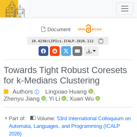
Document
10.4230/LIPIcs.ICALP.2026.112
Towards Tight Robust Coresets
for k-Medians Clustering
Authors
Lingxiao Huang
,
Zhenyu Jiang
,
Yi Li
,
Xuan Wu
Part of:
Volume:
53rd International Colloquium on
Automata, Languages, and Programming (ICALP
2026)