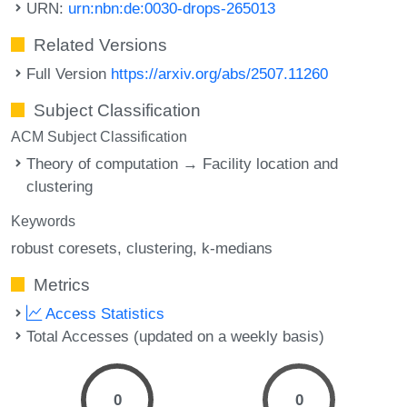
URN:
urn:nbn:de:0030-drops-265013
Related Versions
Full Version
https://arxiv.org/abs/2507.11260
Subject Classification
ACM Subject Classification
Theory of computation → Facility location and
clustering
Keywords
robust coresets
clustering
k-medians
Metrics
Access Statistics
Total Accesses (updated on a weekly basis)
0
0