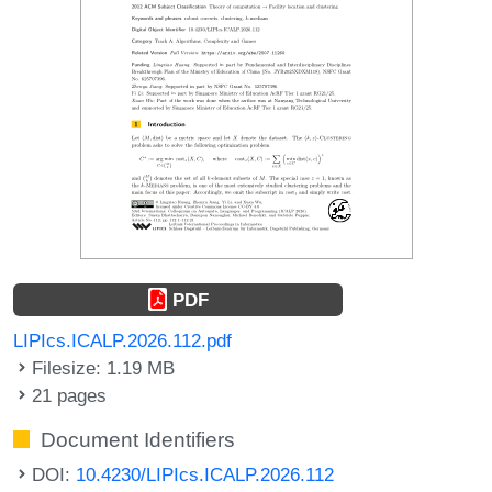
PDF
LIPIcs.ICALP.2026.112.pdf
Filesize: 1.19 MB
21 pages
Document Identifiers
DOI:
10.4230/LIPIcs.ICALP.2026.112