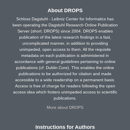
About DROPS
Schloss Dagstuhl - Leibniz Center for Informatics has
been operating the Dagstuhl Research Online Publication
Server (short: DROPS) since 2004. DROPS enables
publication of the latest research findings in a fast,
uncomplicated manner, in addition to providing
unimpeded, open access to them. All the requisite
metadata on each publication is administered in
accordance with general guidelines pertaining to online
publications (cf. Dublin Core). This enables the online
publications to be authorized for citation and made
accessible to a wide readership on a permanent basis.
Access is free of charge for readers following the open
access idea which fosters unimpeded access to scientific
publications.
More about DROPS
Instructions for Authors