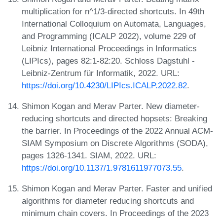
multiplication for n^1/3-directed shortcuts. In 49th
International Colloquium on Automata, Languages,
and Programming (ICALP 2022), volume 229 of
Leibniz International Proceedings in Informatics
(LIPIcs), pages 82:1-82:20. Schloss Dagstuhl -
Leibniz-Zentrum für Informatik, 2022. URL:
https://doi.org/10.4230/LIPIcs.ICALP.2022.82
.
Shimon Kogan and Merav Parter. New diameter-
reducing shortcuts and directed hopsets: Breaking
the barrier. In Proceedings of the 2022 Annual ACM-
SIAM Symposium on Discrete Algorithms (SODA),
pages 1326-1341. SIAM, 2022. URL:
https://doi.org/10.1137/1.9781611977073.55
.
Shimon Kogan and Merav Parter. Faster and unified
algorithms for diameter reducing shortcuts and
minimum chain covers. In Proceedings of the 2023