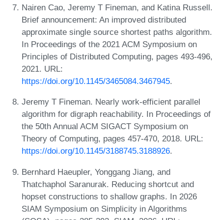
Nairen Cao, Jeremy T Fineman, and Katina Russell.
Brief announcement: An improved distributed
approximate single source shortest paths algorithm.
In Proceedings of the 2021 ACM Symposium on
Principles of Distributed Computing, pages 493-496,
2021. URL:
https://doi.org/10.1145/3465084.3467945
.
Jeremy T Fineman. Nearly work-efficient parallel
algorithm for digraph reachability. In Proceedings of
the 50th Annual ACM SIGACT Symposium on
Theory of Computing, pages 457-470, 2018. URL:
https://doi.org/10.1145/3188745.3188926
.
Bernhard Haeupler, Yonggang Jiang, and
Thatchaphol Saranurak. Reducing shortcut and
hopset constructions to shallow graphs. In 2026
SIAM Symposium on Simplicity in Algorithms