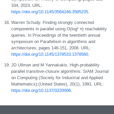
334, 2023. URL:
https://doi.org/10.1145/3564246.3585235
.
Warren Schudy. Finding strongly connected
components in parallel using O(log² n) reachability
queries. In Proceedings of the twentieth annual
symposium on Parallelism in algorithms and
architectures, pages 146-151, 2008. URL:
https://doi.org/10.1145/1378533.1378560
.
JD Ullman and M Yannakakis. High-probability
parallel transitive-closure algorithms. SIAM Journal
on Computing (Society for Industrial and Applied
Mathematics);(United States), 20(1), 1991. URL:
https://doi.org/10.1137/0220006
.