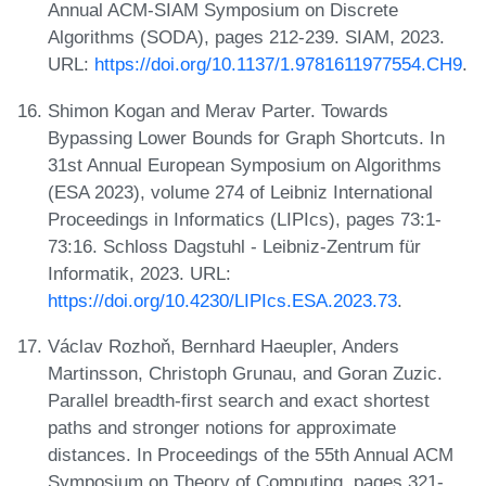
Annual ACM-SIAM Symposium on Discrete
Algorithms (SODA), pages 212-239. SIAM, 2023.
URL:
https://doi.org/10.1137/1.9781611977554.CH9
.
Shimon Kogan and Merav Parter. Towards
Bypassing Lower Bounds for Graph Shortcuts. In
31st Annual European Symposium on Algorithms
(ESA 2023), volume 274 of Leibniz International
Proceedings in Informatics (LIPIcs), pages 73:1-
73:16. Schloss Dagstuhl - Leibniz-Zentrum für
Informatik, 2023. URL:
https://doi.org/10.4230/LIPIcs.ESA.2023.73
.
Václav Rozhoň, Bernhard Haeupler, Anders
Martinsson, Christoph Grunau, and Goran Zuzic.
Parallel breadth-first search and exact shortest
paths and stronger notions for approximate
distances. In Proceedings of the 55th Annual ACM
Symposium on Theory of Computing, pages 321-