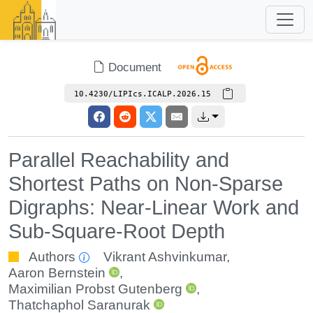
Document
10.4230/LIPIcs.ICALP.2026.15
Parallel Reachability and
Shortest Paths on Non-Sparse
Digraphs: Near-Linear Work and
Sub-Square-Root Depth
Authors
Vikrant Ashvinkumar
,
Aaron Bernstein
,
Maximilian Probst Gutenberg
,
Thatchaphol Saranurak