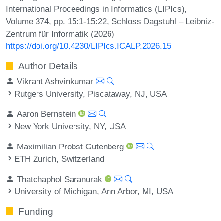
International Proceedings in Informatics (LIPIcs),
Volume 374, pp. 15:1-15:22, Schloss Dagstuhl – Leibniz-
Zentrum für Informatik (2026)
https://doi.org/10.4230/LIPIcs.ICALP.2026.15
Author Details
Vikrant Ashvinkumar
Rutgers University, Piscataway, NJ, USA
Aaron Bernstein
New York University, NY, USA
Maximilian Probst Gutenberg
ETH Zurich, Switzerland
Thatchaphol Saranurak
University of Michigan, Ann Arbor, MI, USA
Funding