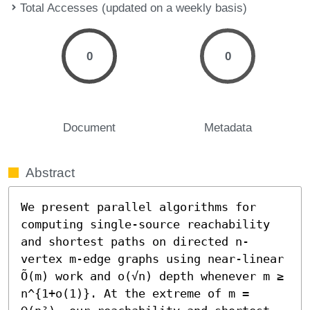
Total Accesses (updated on a weekly basis)
0
0
Document
Metadata
Abstract
We present parallel algorithms for 
computing single-source reachability 
and shortest paths on directed n-
vertex m-edge graphs using near-linear 
Õ(m) work and o(√n) depth whenever m ≥ 
n^{1+o(1)}. At the extreme of m = 