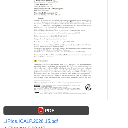
PDF
LIPIcs.ICALP.2026.15.pdf