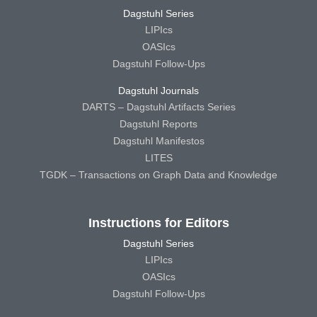
Dagstuhl Series
LIPIcs
OASIcs
Dagstuhl Follow-Ups
Dagstuhl Journals
DARTS – Dagstuhl Artifacts Series
Dagstuhl Reports
Dagstuhl Manifestos
LITES
TGDK – Transactions on Graph Data and Knowledge
Instructions for Editors
Dagstuhl Series
LIPIcs
OASIcs
Dagstuhl Follow-Ups