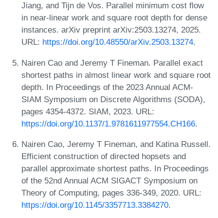
Jiang, and Tijn de Vos. Parallel minimum cost flow
in near-linear work and square root depth for dense
instances. arXiv preprint arXiv:2503.13274, 2025.
URL:
https://doi.org/10.48550/arXiv.2503.13274
.
Nairen Cao and Jeremy T Fineman. Parallel exact
shortest paths in almost linear work and square root
depth. In Proceedings of the 2023 Annual ACM-
SIAM Symposium on Discrete Algorithms (SODA),
pages 4354-4372. SIAM, 2023. URL:
https://doi.org/10.1137/1.9781611977554.CH166
.
Nairen Cao, Jeremy T Fineman, and Katina Russell.
Efficient construction of directed hopsets and
parallel approximate shortest paths. In Proceedings
of the 52nd Annual ACM SIGACT Symposium on
Theory of Computing, pages 336-349, 2020. URL:
https://doi.org/10.1145/3357713.3384270
.