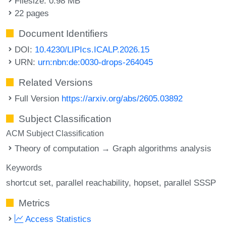
Filesize: 0.98 MB
22 pages
Document Identifiers
DOI:
10.4230/LIPIcs.ICALP.2026.15
URN:
urn:nbn:de:0030-drops-264045
Related Versions
Full Version
https://arxiv.org/abs/2605.03892
Subject Classification
ACM Subject Classification
Theory of computation → Graph algorithms analysis
Keywords
shortcut set
parallel reachability
hopset
parallel SSSP
Metrics
Access Statistics