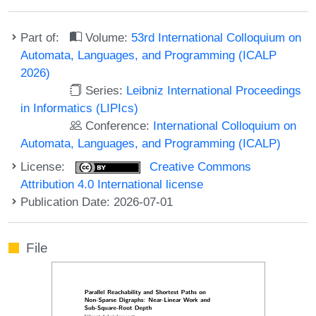
Part of:
Volume:
53rd International Colloquium on
Automata, Languages, and Programming (ICALP
2026)
Series:
Leibniz International Proceedings
in Informatics (LIPIcs)
Conference:
International Colloquium on
Automata, Languages, and Programming (ICALP)
License:
Creative Commons
Attribution 4.0 International license
Publication Date: 2026-07-01
File