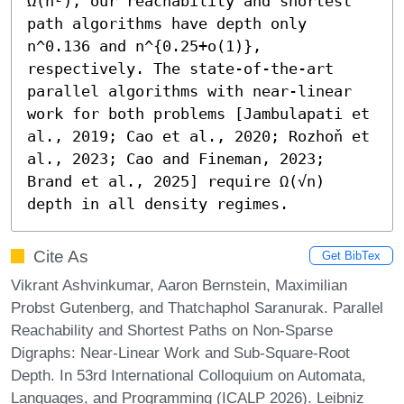
Ω(n²), our reachability and shortest 
path algorithms have depth only 
n^0.136 and n^{0.25+o(1)}, 
respectively. The state-of-the-art 
parallel algorithms with near-linear 
work for both problems [Jambulapati et 
al., 2019; Cao et al., 2020; Rozhoň et 
al., 2023; Cao and Fineman, 2023; 
Brand et al., 2025] require Ω(√n) 
depth in all density regimes.
Cite As
Get BibTex
Vikrant Ashvinkumar, Aaron Bernstein, Maximilian
Probst Gutenberg, and Thatchaphol Saranurak. Parallel
Reachability and Shortest Paths on Non-Sparse
Digraphs: Near-Linear Work and Sub-Square-Root
Depth. In 53rd International Colloquium on Automata,
Languages, and Programming (ICALP 2026). Leibniz