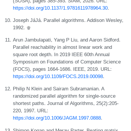
(SOSA), pages 385-393. SIAM, 2026. URL:
https://doi.org/10.1137/1.9781611978964.30
.
Joseph JáJá. Parallel algorithms. Addison Wesley,
1992.
Arun Jambulapati, Yang P Liu, and Aaron Sidford.
Parallel reachability in almost linear work and
square root depth. In 2019 IEEE 60th Annual
Symposium on Foundations of Computer Science
(FOCS), pages 1664-1686. IEEE, 2019. URL:
https://doi.org/10.1109/FOCS.2019.00098
.
Philip N Klein and Sairam Subramanian. A
randomized parallel algorithm for single-source
shortest paths. Journal of Algorithms, 25(2):205-
220, 1997. URL:
https://doi.org/10.1006/JAGM.1997.0888
.
Shimon Kogan and Merav Parter. Beating matrix