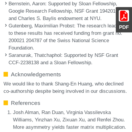
Bernstein, Aaron
: Supported by Sloan Fellowship,
Google Research Fellowship, NSF Grant 1942010,
and Charles S. Baylis endowment at NYU.
Gutenberg, Maximilian Probst
: The research leading
PDF
to these results has received funding from grant no.
200021 204787 of the Swiss National Science
Foundation.
Saranurak, Thatchaphol
: Supported by NSF Grant
CCF-2238138 and a Sloan Fellowship.
Acknowledgements
We would like to thank Shang-En Huang, who declined
co-authorship despite being involved in our discussions.
References
Josh Alman, Ran Duan, Virginia Vassilevska
Williams, Yinzhan Xu, Zixuan Xu, and Renfei Zhou.
More asymmetry yields faster matrix multiplication.