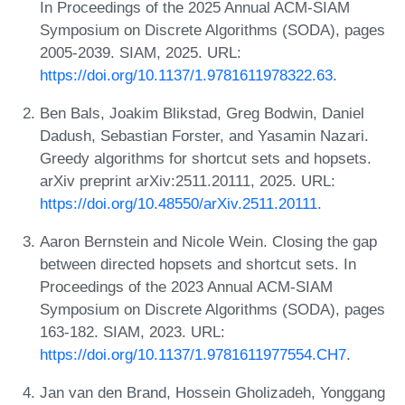
In Proceedings of the 2025 Annual ACM-SIAM
Symposium on Discrete Algorithms (SODA), pages
2005-2039. SIAM, 2025. URL:
https://doi.org/10.1137/1.9781611978322.63
.
Ben Bals, Joakim Blikstad, Greg Bodwin, Daniel
Dadush, Sebastian Forster, and Yasamin Nazari.
Greedy algorithms for shortcut sets and hopsets.
arXiv preprint arXiv:2511.20111, 2025. URL:
https://doi.org/10.48550/arXiv.2511.20111
.
Aaron Bernstein and Nicole Wein. Closing the gap
between directed hopsets and shortcut sets. In
Proceedings of the 2023 Annual ACM-SIAM
Symposium on Discrete Algorithms (SODA), pages
163-182. SIAM, 2023. URL:
https://doi.org/10.1137/1.9781611977554.CH7
.
Jan van den Brand, Hossein Gholizadeh, Yonggang