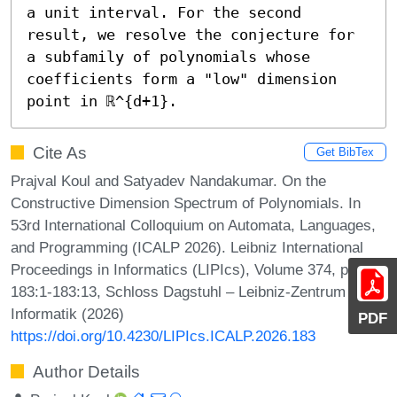
a unit interval. For the second 
result, we resolve the conjecture for 
a subfamily of polynomials whose 
coefficients form a "low" dimension 
point in ℝ^{d+1}.
Cite As
Get BibTex
Prajval Koul and Satyadev Nandakumar. On the
Constructive Dimension Spectrum of Polynomials. In
53rd International Colloquium on Automata, Languages,
and Programming (ICALP 2026). Leibniz International
Proceedings in Informatics (LIPIcs), Volume 374, pp.
183:1-183:13, Schloss Dagstuhl – Leibniz-Zentrum für
Informatik (2026)
PDF
https://doi.org/10.4230/LIPIcs.ICALP.2026.183
Author Details