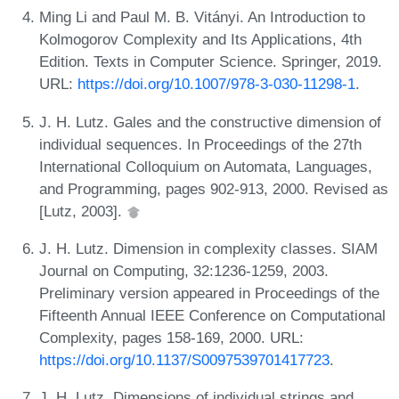
Ming Li and Paul M. B. Vitányi. An Introduction to
Kolmogorov Complexity and Its Applications, 4th
Edition. Texts in Computer Science. Springer, 2019.
URL:
https://doi.org/10.1007/978-3-030-11298-1
.
J. H. Lutz. Gales and the constructive dimension of
individual sequences. In Proceedings of the 27th
International Colloquium on Automata, Languages,
and Programming, pages 902-913, 2000. Revised as
[Lutz, 2003].
J. H. Lutz. Dimension in complexity classes. SIAM
Journal on Computing, 32:1236-1259, 2003.
Preliminary version appeared in Proceedings of the
Fifteenth Annual IEEE Conference on Computational
Complexity, pages 158-169, 2000. URL:
https://doi.org/10.1137/S0097539701417723
.
J. H. Lutz. Dimensions of individual strings and