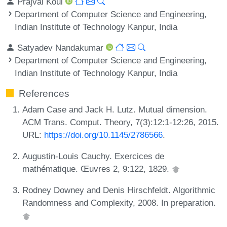
Prajval Koul
Department of Computer Science and Engineering,
Indian Institute of Technology Kanpur, India
Satyadev Nandakumar
Department of Computer Science and Engineering,
Indian Institute of Technology Kanpur, India
References
Adam Case and Jack H. Lutz. Mutual dimension.
ACM Trans. Comput. Theory, 7(3):12:1-12:26, 2015.
URL:
https://doi.org/10.1145/2786566
.
Augustin-Louis Cauchy. Exercices de
mathématique. Œuvres 2, 9:122, 1829.
Rodney Downey and Denis Hirschfeldt. Algorithmic
Randomness and Complexity, 2008. In preparation.