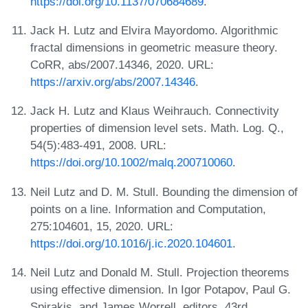
https://doi.org/10.1137/070684689
.
Jack H. Lutz and Elvira Mayordomo. Algorithmic
fractal dimensions in geometric measure theory.
CoRR, abs/2007.14346, 2020. URL:
https://arxiv.org/abs/2007.14346
.
Jack H. Lutz and Klaus Weihrauch. Connectivity
properties of dimension level sets. Math. Log. Q.,
54(5):483-491, 2008. URL:
https://doi.org/10.1002/malq.200710060
.
Neil Lutz and D. M. Stull. Bounding the dimension of
points on a line. Information and Computation,
275:104601, 15, 2020. URL:
https://doi.org/10.1016/j.ic.2020.104601
.
Neil Lutz and Donald M. Stull. Projection theorems
using effective dimension. In Igor Potapov, Paul G.
Spirakis, and James Worrell, editors, 43rd