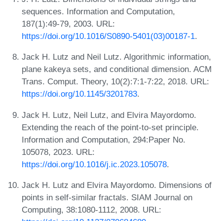
sequences. Information and Computation,
187(1):49-79, 2003. URL:
https://doi.org/10.1016/S0890-5401(03)00187-1
.
Jack H. Lutz and Neil Lutz. Algorithmic information,
plane kakeya sets, and conditional dimension. ACM
Trans. Comput. Theory, 10(2):7:1-7:22, 2018. URL:
https://doi.org/10.1145/3201783
.
Jack H. Lutz, Neil Lutz, and Elvira Mayordomo.
Extending the reach of the point-to-set principle.
Information and Computation, 294:Paper No.
105078, 2023. URL:
https://doi.org/10.1016/j.ic.2023.105078
.
Jack H. Lutz and Elvira Mayordomo. Dimensions of
points in self-similar fractals. SIAM Journal on
Computing, 38:1080-1112, 2008. URL: