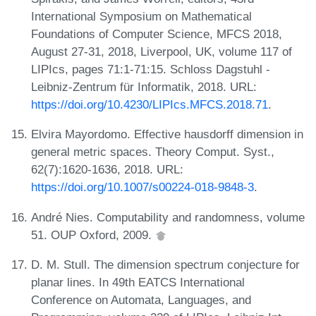
International Symposium on Mathematical
Foundations of Computer Science, MFCS 2018,
August 27-31, 2018, Liverpool, UK, volume 117 of
LIPIcs, pages 71:1-71:15. Schloss Dagstuhl -
Leibniz-Zentrum für Informatik, 2018. URL:
https://doi.org/10.4230/LIPIcs.MFCS.2018.71
.
Elvira Mayordomo. Effective hausdorff dimension in
general metric spaces. Theory Comput. Syst.,
62(7):1620-1636, 2018. URL:
https://doi.org/10.1007/s00224-018-9848-3
.
André Nies. Computability and randomness, volume
51. OUP Oxford, 2009.
D. M. Stull. The dimension spectrum conjecture for
planar lines. In 49th EATCS International
Conference on Automata, Languages, and