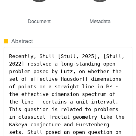
Document
Metadata
Abstract
Recently, Stull [Stull, 2025], [Stull, 
2022] resolved a long-standing open 
problem posed by Lutz, on whether the 
set of effective Hausdorff dimensions 
of points on a straight line in ℝ² - 
the effective dimension spectrum of 
the line - contains a unit interval. 
This question is related to problems 
in classical fractal geometry like the 
Kakeya conjecture and Furstenberg 
sets. Stull posed an open question on 