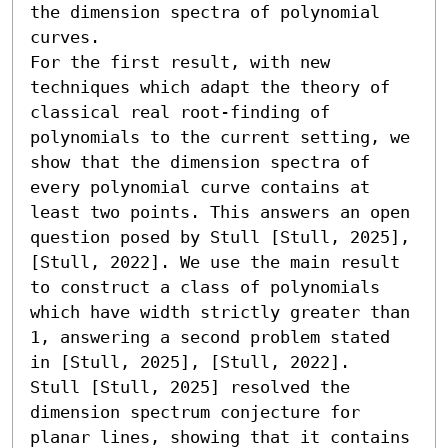
the dimension spectra of polynomial 
curves. 

For the first result, with new 
techniques which adapt the theory of 
classical real root-finding of 
polynomials to the current setting, we 
show that the dimension spectra of 
every polynomial curve contains at 
least two points. This answers an open 
question posed by Stull [Stull, 2025], 
[Stull, 2022]. We use the main result 
to construct a class of polynomials 
which have width strictly greater than 
1, answering a second problem stated 
in [Stull, 2025], [Stull, 2022]. 

Stull [Stull, 2025] resolved the 
dimension spectrum conjecture for 
planar lines, showing that it contains 