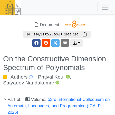
Document
10.4230/LIPIcs.ICALP.2026.183
On the Constructive Dimension
Spectrum of Polynomials
Authors
Prajval Koul
,
Satyadev Nandakumar
Part of:
Volume:
53rd International Colloquium on
Automata, Languages, and Programming (ICALP
2026)