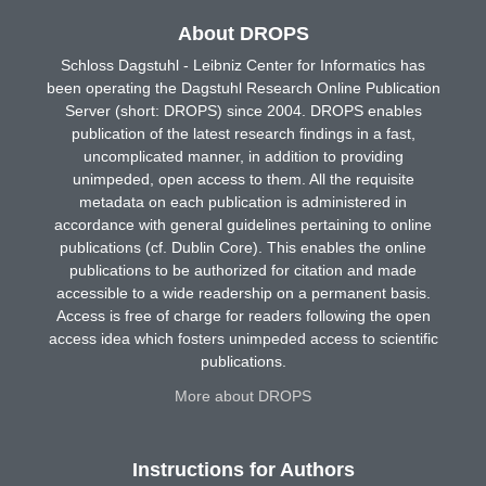
About DROPS
Schloss Dagstuhl - Leibniz Center for Informatics has
been operating the Dagstuhl Research Online Publication
Server (short: DROPS) since 2004. DROPS enables
publication of the latest research findings in a fast,
uncomplicated manner, in addition to providing
unimpeded, open access to them. All the requisite
metadata on each publication is administered in
accordance with general guidelines pertaining to online
publications (cf. Dublin Core). This enables the online
publications to be authorized for citation and made
accessible to a wide readership on a permanent basis.
Access is free of charge for readers following the open
access idea which fosters unimpeded access to scientific
publications.
More about DROPS
Instructions for Authors