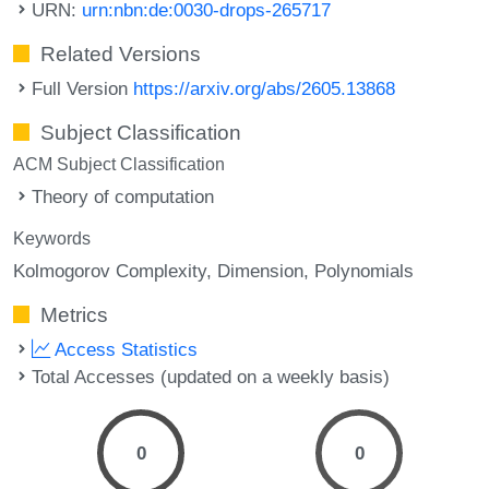
URN:
urn:nbn:de:0030-drops-265717
Related Versions
Full Version
https://arxiv.org/abs/2605.13868
Subject Classification
ACM Subject Classification
Theory of computation
Keywords
Kolmogorov Complexity
Dimension
Polynomials
Metrics
Access Statistics
Total Accesses (updated on a weekly basis)
0
0