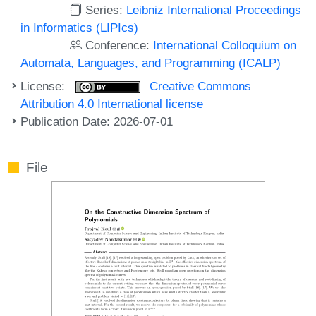
Series:
Leibniz International Proceedings
in Informatics (LIPIcs)
Conference:
International Colloquium on
Automata, Languages, and Programming (ICALP)
License:
Creative Commons
Attribution 4.0 International license
Publication Date: 2026-07-01
File