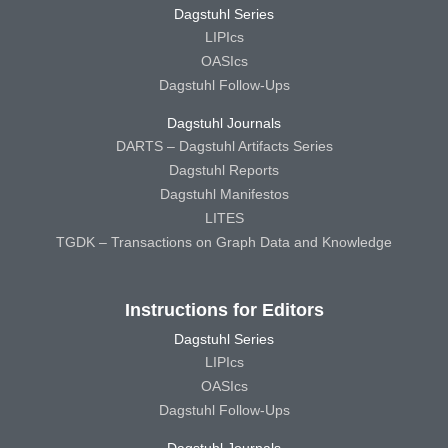
Dagstuhl Series
LIPIcs
OASIcs
Dagstuhl Follow-Ups
Dagstuhl Journals
DARTS – Dagstuhl Artifacts Series
Dagstuhl Reports
Dagstuhl Manifestos
LITES
TGDK – Transactions on Graph Data and Knowledge
Instructions for Editors
Dagstuhl Series
LIPIcs
OASIcs
Dagstuhl Follow-Ups
Dagstuhl Journals