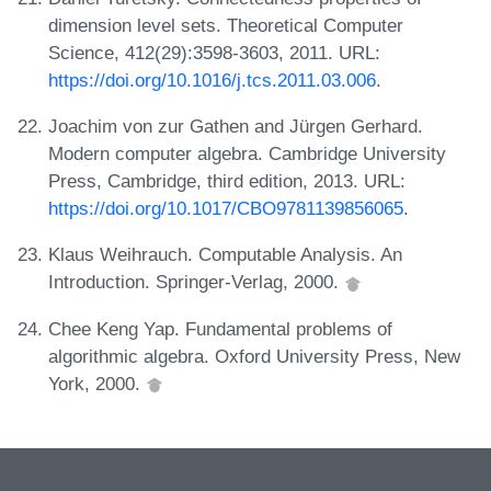
dimension level sets. Theoretical Computer
Science, 412(29):3598-3603, 2011. URL:
https://doi.org/10.1016/j.tcs.2011.03.006
.
Joachim von zur Gathen and Jürgen Gerhard.
Modern computer algebra. Cambridge University
Press, Cambridge, third edition, 2013. URL:
https://doi.org/10.1017/CBO9781139856065
.
Klaus Weihrauch. Computable Analysis. An
Introduction. Springer-Verlag, 2000.
Chee Keng Yap. Fundamental problems of
algorithmic algebra. Oxford University Press, New
York, 2000.