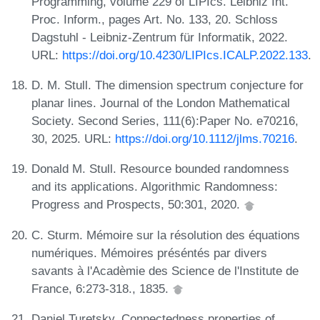
Programming, volume 229 of LIPIcs. Leibniz Int.
Proc. Inform., pages Art. No. 133, 20. Schloss
Dagstuhl - Leibniz-Zentrum für Informatik, 2022.
URL:
https://doi.org/10.4230/LIPIcs.ICALP.2022.133
.
D. M. Stull. The dimension spectrum conjecture for
planar lines. Journal of the London Mathematical
Society. Second Series, 111(6):Paper No. e70216,
30, 2025. URL:
https://doi.org/10.1112/jlms.70216
.
Donald M. Stull. Resource bounded randomness
and its applications. Algorithmic Randomness:
Progress and Prospects, 50:301, 2020.
C. Sturm. Mémoire sur la résolution des équations
numériques. Mémoires préséntés par divers
savants à l'Acadèmie des Science de l'Institute de
France, 6:273-318., 1835.
Daniel Turetsky. Connectedness properties of