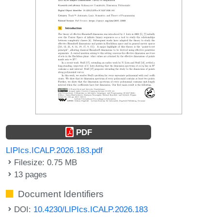
PDF
LIPIcs.ICALP.2026.183.pdf
Filesize: 0.75 MB
13 pages
Document Identifiers
DOI:
10.4230/LIPIcs.ICALP.2026.183