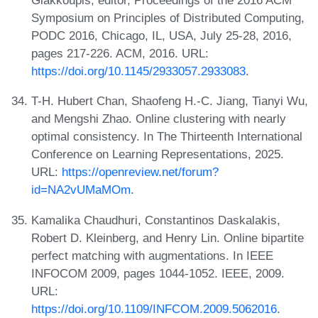
Giakkoupis, editor, Proceedings of the 2016 ACM
Symposium on Principles of Distributed Computing,
PODC 2016, Chicago, IL, USA, July 25-28, 2016,
pages 217-226. ACM, 2016. URL:
https://doi.org/10.1145/2933057.2933083
.
T-H. Hubert Chan, Shaofeng H.-C. Jiang, Tianyi Wu,
and Mengshi Zhao. Online clustering with nearly
optimal consistency. In The Thirteenth International
Conference on Learning Representations, 2025.
URL:
https://openreview.net/forum?
id=NA2vUMaMOm
.
Kamalika Chaudhuri, Constantinos Daskalakis,
Robert D. Kleinberg, and Henry Lin. Online bipartite
perfect matching with augmentations. In IEEE
INFOCOM 2009, pages 1044-1052. IEEE, 2009.
URL:
https://doi.org/10.1109/INFCOM.2009.5062016
.