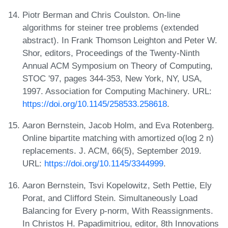
Piotr Berman and Chris Coulston. On-line
algorithms for steiner tree problems (extended
abstract). In Frank Thomson Leighton and Peter W.
Shor, editors, Proceedings of the Twenty-Ninth
Annual ACM Symposium on Theory of Computing,
STOC '97, pages 344-353, New York, NY, USA,
1997. Association for Computing Machinery. URL:
https://doi.org/10.1145/258533.258618
.
Aaron Bernstein, Jacob Holm, and Eva Rotenberg.
Online bipartite matching with amortized o(log 2 n)
replacements. J. ACM, 66(5), September 2019.
URL:
https://doi.org/10.1145/3344999
.
Aaron Bernstein, Tsvi Kopelowitz, Seth Pettie, Ely
Porat, and Clifford Stein. Simultaneously Load
Balancing for Every p-norm, With Reassignments.
In Christos H. Papadimitriou, editor, 8th Innovations