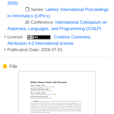
2026)
Series:
Leibniz International Proceedings
in Informatics (LIPIcs)
Conference:
International Colloquium on
Automata, Languages, and Programming (ICALP)
License:
Creative Commons
Attribution 4.0 International license
Publication Date: 2026-07-01
File