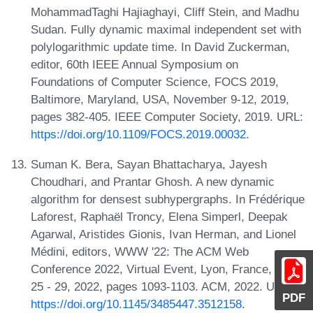
MohammadTaghi Hajiaghayi, Cliff Stein, and Madhu
Sudan. Fully dynamic maximal independent set with
polylogarithmic update time. In David Zuckerman,
editor, 60th IEEE Annual Symposium on
Foundations of Computer Science, FOCS 2019,
Baltimore, Maryland, USA, November 9-12, 2019,
pages 382-405. IEEE Computer Society, 2019. URL:
https://doi.org/10.1109/FOCS.2019.00032
.
Suman K. Bera, Sayan Bhattacharya, Jayesh
Choudhari, and Prantar Ghosh. A new dynamic
algorithm for densest subhypergraphs. In Frédérique
Laforest, Raphaël Troncy, Elena Simperl, Deepak
Agarwal, Aristides Gionis, Ivan Herman, and Lionel
Médini, editors, WWW '22: The ACM Web
Conference 2022, Virtual Event, Lyon, France, April
25 - 29, 2022, pages 1093-1103. ACM, 2022. URL:
PDF
https://doi.org/10.1145/3485447.3512158
.