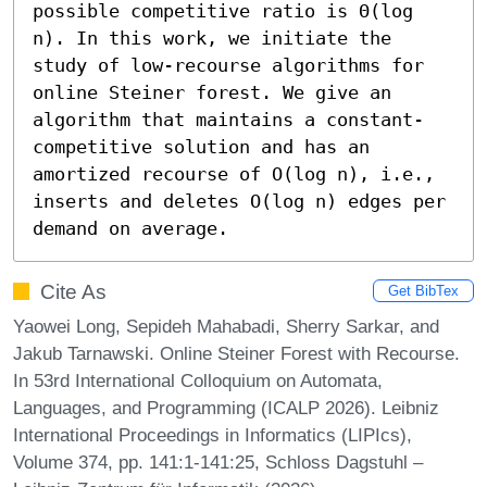
possible competitive ratio is Θ(log 
n). In this work, we initiate the 
study of low-recourse algorithms for 
online Steiner forest. We give an 
algorithm that maintains a constant-
competitive solution and has an 
amortized recourse of O(log n), i.e., 
inserts and deletes O(log n) edges per 
demand on average.
Cite As
Get BibTex
Yaowei Long, Sepideh Mahabadi, Sherry Sarkar, and
Jakub Tarnawski. Online Steiner Forest with Recourse.
In 53rd International Colloquium on Automata,
Languages, and Programming (ICALP 2026). Leibniz
International Proceedings in Informatics (LIPIcs),
Volume 374, pp. 141:1-141:25, Schloss Dagstuhl –