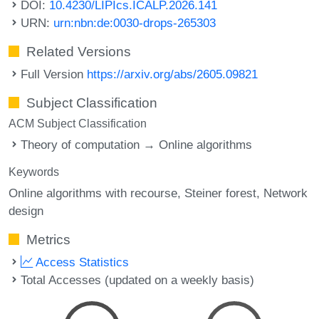
DOI:
10.4230/LIPIcs.ICALP.2026.141
URN:
urn:nbn:de:0030-drops-265303
Related Versions
Full Version
https://arxiv.org/abs/2605.09821
Subject Classification
ACM Subject Classification
Theory of computation → Online algorithms
Keywords
Online algorithms with recourse
Steiner forest
Network
design
Metrics
Access Statistics
Total Accesses (updated on a weekly basis)