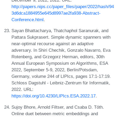
December 9, 2022, 2022. URL:
http://papers.nips.cc/paper_files/paper/2022/hash/94
3d6dca1884955e645d8997ae2fa938-Abstract-
Conference.html
.
Sayan Bhattacharya, Thatchaphol Saranurak, and
Pattara Sukprasert. Simple dynamic spanners with
near-optimal recourse against an adaptive
adversary. In Shiri Chechik, Gonzalo Navarro, Eva
Rotenberg, and Grzegorz Herman, editors, 30th
Annual European Symposium on Algorithms, ESA
2022, September 5-9, 2022, Berlin/Potsdam,
Germany, volume 244 of LIPIcs, pages 17:1-17:19.
Schloss Dagstuhl - Leibniz-Zentrum für Informatik,
2022. URL:
https://doi.org/10.4230/LIPIcs.ESA.2022.17
.
Sujoy Bhore, Arnold Filtser, and Csaba D. Tóth.
Online duet between metric embeddings and