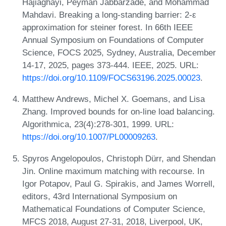
Hajiaghayi, Peyman Jabbarzade, and Mohammad
Mahdavi. Breaking a long-standing barrier: 2-ε
approximation for steiner forest. In 66th IEEE
Annual Symposium on Foundations of Computer
Science, FOCS 2025, Sydney, Australia, December
14-17, 2025, pages 373-444. IEEE, 2025. URL:
https://doi.org/10.1109/FOCS63196.2025.00023
.
Matthew Andrews, Michel X. Goemans, and Lisa
Zhang. Improved bounds for on-line load balancing.
Algorithmica, 23(4):278-301, 1999. URL:
https://doi.org/10.1007/PL00009263
.
Spyros Angelopoulos, Christoph Dürr, and Shendan
Jin. Online maximum matching with recourse. In
Igor Potapov, Paul G. Spirakis, and James Worrell,
editors, 43rd International Symposium on
Mathematical Foundations of Computer Science,
MFCS 2018, August 27-31, 2018, Liverpool, UK,