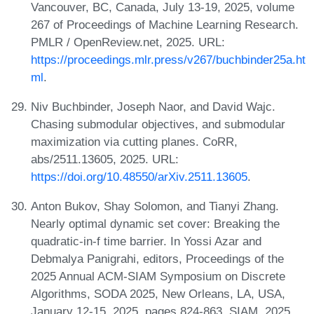
Vancouver, BC, Canada, July 13-19, 2025, volume
267 of Proceedings of Machine Learning Research.
PMLR / OpenReview.net, 2025. URL:
https://proceedings.mlr.press/v267/buchbinder25a.ht
ml
.
Niv Buchbinder, Joseph Naor, and David Wajc.
Chasing submodular objectives, and submodular
maximization via cutting planes. CoRR,
abs/2511.13605, 2025. URL:
https://doi.org/10.48550/arXiv.2511.13605
.
Anton Bukov, Shay Solomon, and Tianyi Zhang.
Nearly optimal dynamic set cover: Breaking the
quadratic-in-f time barrier. In Yossi Azar and
Debmalya Panigrahi, editors, Proceedings of the
2025 Annual ACM-SIAM Symposium on Discrete
Algorithms, SODA 2025, New Orleans, LA, USA,
January 12-15, 2025, pages 824-863. SIAM, 2025.