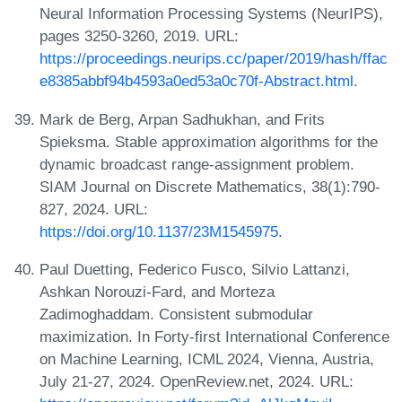
Neural Information Processing Systems (NeurIPS),
pages 3250-3260, 2019. URL:
https://proceedings.neurips.cc/paper/2019/hash/ffac
e8385abbf94b4593a0ed53a0c70f-Abstract.html
.
Mark de Berg, Arpan Sadhukhan, and Frits
Spieksma. Stable approximation algorithms for the
dynamic broadcast range-assignment problem.
SIAM Journal on Discrete Mathematics, 38(1):790-
827, 2024. URL:
https://doi.org/10.1137/23M1545975
.
Paul Duetting, Federico Fusco, Silvio Lattanzi,
Ashkan Norouzi-Fard, and Morteza
Zadimoghaddam. Consistent submodular
maximization. In Forty-first International Conference
on Machine Learning, ICML 2024, Vienna, Austria,
July 21-27, 2024. OpenReview.net, 2024. URL: