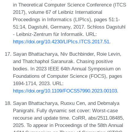
in Theoretical Computer Science Conference (ITCS
2017), volume 67 of Leibniz International
Proceedings in Informatics (LIPIcs), pages 51:1-
51:14, Dagstuhl, Germany, 2017. Schloss Dagstuhl
- Leibniz-Zentrum für Informatik. URL:
https://doi.org/10.4230/LIPIcs.ITCS.2017.51
.
Sayan Bhattacharya, Niv Buchbinder, Roie Levin,
and Thatchaphol Saranurak. Chasing positive
bodies. In 2023 IEEE 64th Annual Symposium on
Foundations of Computer Science (FOCS), pages
1694-1714, 2023. URL:
https://doi.org/10.1109/FOCS57990.2023.00103
.
Sayan Bhattacharya, Ruoxu Cen, and Debmalya
Panigrahi. Fully dynamic set cover: Worst-case
recourse and update time. CoRR, abs/2511.08485,
2025. To appear in Proceedings of the 58th Annual