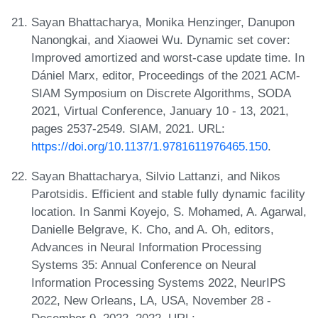
Sayan Bhattacharya, Monika Henzinger, Danupon
Nanongkai, and Xiaowei Wu. Dynamic set cover:
Improved amortized and worst-case update time. In
Dániel Marx, editor, Proceedings of the 2021 ACM-
SIAM Symposium on Discrete Algorithms, SODA
2021, Virtual Conference, January 10 - 13, 2021,
pages 2537-2549. SIAM, 2021. URL:
https://doi.org/10.1137/1.9781611976465.150
.
Sayan Bhattacharya, Silvio Lattanzi, and Nikos
Parotsidis. Efficient and stable fully dynamic facility
location. In Sanmi Koyejo, S. Mohamed, A. Agarwal,
Danielle Belgrave, K. Cho, and A. Oh, editors,
Advances in Neural Information Processing
Systems 35: Annual Conference on Neural
Information Processing Systems 2022, NeurIPS
2022, New Orleans, LA, USA, November 28 -