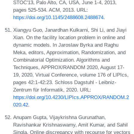
STOC'13, Palo Alto, CA, USA, June 1-4, 2013,
pages 525-534. ACM, 2013. URL:
https://doi.org/10.1145/2488608.2488674
.
Xiangyu Guo, Janardhan Kulkarni, Shi Li, and Jiayi
Xian. On the facility location problem in online and
dynamic models. In Jaroslaw Byrka and Raghu
Meka, editors, Approximation, Randomization, and
Combinatorial Optimization. Algorithms and
Techniques, APPROX/RANDOM 2020, August 17-
19, 2020, Virtual Conference, volume 176 of LIPIcs,
pages 42:1-42:23. Schloss Dagstuhl - Leibniz-
Zentrum für Informatik, 2020. URL:
https://doi.org/10.4230/LIPIcs.APPROX/RANDOM.2
020.42
.
Anupam Gupta, Vijaykrishna Gurunathan,
Ravishankar Krishnaswamy, Amit Kumar, and Sahil
Singla. Online discrepancy with recourse for vectors