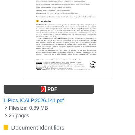
PDF
LIPIcs.ICALP.2026.141.pdf
Filesize: 0.89 MB
25 pages
Document Identifiers