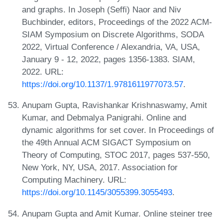
and graphs. In Joseph (Seffi) Naor and Niv
Buchbinder, editors, Proceedings of the 2022 ACM-
SIAM Symposium on Discrete Algorithms, SODA
2022, Virtual Conference / Alexandria, VA, USA,
January 9 - 12, 2022, pages 1356-1383. SIAM,
2022. URL:
https://doi.org/10.1137/1.9781611977073.57
.
Anupam Gupta, Ravishankar Krishnaswamy, Amit
Kumar, and Debmalya Panigrahi. Online and
dynamic algorithms for set cover. In Proceedings of
the 49th Annual ACM SIGACT Symposium on
Theory of Computing, STOC 2017, pages 537-550,
New York, NY, USA, 2017. Association for
Computing Machinery. URL:
https://doi.org/10.1145/3055399.3055493
.
Anupam Gupta and Amit Kumar. Online steiner tree