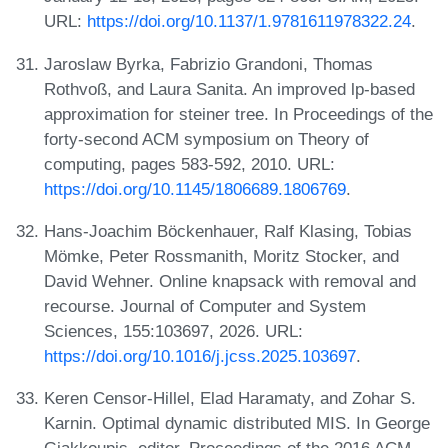
URL:
https://doi.org/10.1137/1.9781611978322.24
.
Jaroslaw Byrka, Fabrizio Grandoni, Thomas
Rothvoß, and Laura Sanita. An improved lp-based
approximation for steiner tree. In Proceedings of the
forty-second ACM symposium on Theory of
computing, pages 583-592, 2010. URL:
https://doi.org/10.1145/1806689.1806769
.
Hans-Joachim Böckenhauer, Ralf Klasing, Tobias
Mömke, Peter Rossmanith, Moritz Stocker, and
David Wehner. Online knapsack with removal and
recourse. Journal of Computer and System
Sciences, 155:103697, 2026. URL:
https://doi.org/10.1016/j.jcss.2025.103697
.
Keren Censor-Hillel, Elad Haramaty, and Zohar S.
Karnin. Optimal dynamic distributed MIS. In George