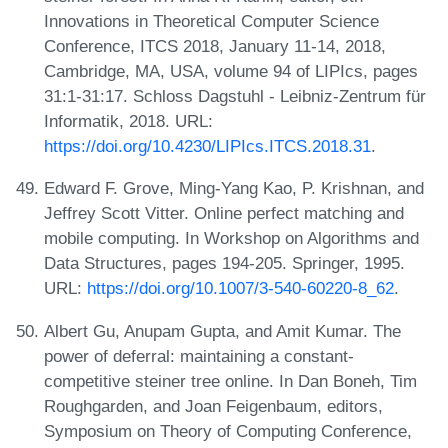
Innovations in Theoretical Computer Science
Conference, ITCS 2018, January 11-14, 2018,
Cambridge, MA, USA, volume 94 of LIPIcs, pages
31:1-31:17. Schloss Dagstuhl - Leibniz-Zentrum für
Informatik, 2018. URL:
https://doi.org/10.4230/LIPIcs.ITCS.2018.31
.
Edward F. Grove, Ming-Yang Kao, P. Krishnan, and
Jeffrey Scott Vitter. Online perfect matching and
mobile computing. In Workshop on Algorithms and
Data Structures, pages 194-205. Springer, 1995.
URL:
https://doi.org/10.1007/3-540-60220-8_62
.
Albert Gu, Anupam Gupta, and Amit Kumar. The
power of deferral: maintaining a constant-
competitive steiner tree online. In Dan Boneh, Tim
Roughgarden, and Joan Feigenbaum, editors,
Symposium on Theory of Computing Conference,