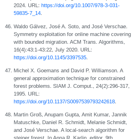
2024. URL:
https://doi.org/10.1007/978-3-031-
59835-7_14
.
Waldo Gálvez, José A. Soto, and José Verschae.
Symmetry exploitation for online machine covering
with bounded migration. ACM Trans. Algorithms,
16(4):43:1-43:22, July 2020. URL:
https://doi.org/10.1145/3397535
.
Michel X. Goemans and David P. Williamson. A
general approximation technique for constrained
forest problems. SIAM J. Comput., 24(2):296-317,
1995. URL:
https://doi.org/10.1137/S0097539793242618
.
Martin Groß, Anupam Gupta, Amit Kumar, Jannik
Matuschke, Daniel R. Schmidt, Melanie Schmidt,
and José Verschae. A local-search algorithm for
steiner forest. In Anna R. Karlin, editor, 9th