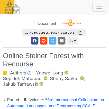
Document
10.4230/LIPIcs.ICALP.2026.141
Online Steiner Forest with
Recourse
Authors
Yaowei Long
,
Sepideh Mahabadi
,
Sherry Sarkar
,
Jakub Tarnawski
Part of:
Volume:
53rd International Colloquium on
Automata, Languages, and Programming (ICALP