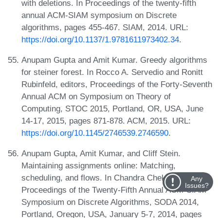
with deletions. In Proceedings of the twenty-fifth
annual ACM-SIAM symposium on Discrete
algorithms, pages 455-467. SIAM, 2014. URL:
https://doi.org/10.1137/1.9781611973402.34
.
Anupam Gupta and Amit Kumar. Greedy algorithms
for steiner forest. In Rocco A. Servedio and Ronitt
Rubinfeld, editors, Proceedings of the Forty-Seventh
Annual ACM on Symposium on Theory of
Computing, STOC 2015, Portland, OR, USA, June
14-17, 2015, pages 871-878. ACM, 2015. URL:
https://doi.org/10.1145/2746539.2746590
.
Anupam Gupta, Amit Kumar, and Cliff Stein.
Maintaining assignments online: Matching,
scheduling, and flows. In Chandra Chekuri, editor,
Any
Issues?
Proceedings of the Twenty-Fifth Annual ACM-SIAM
Symposium on Discrete Algorithms, SODA 2014,
Portland, Oregon, USA, January 5-7, 2014, pages