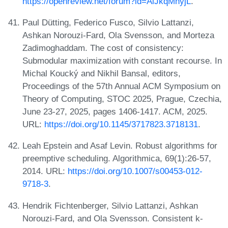
https://openreview.net/forum?id=AlJkqMnyjL
.
Paul Dütting, Federico Fusco, Silvio Lattanzi,
Ashkan Norouzi-Fard, Ola Svensson, and Morteza
Zadimoghaddam. The cost of consistency:
Submodular maximization with constant recourse. In
Michal Koucký and Nikhil Bansal, editors,
Proceedings of the 57th Annual ACM Symposium on
Theory of Computing, STOC 2025, Prague, Czechia,
June 23-27, 2025, pages 1406-1417. ACM, 2025.
URL:
https://doi.org/10.1145/3717823.3718131
.
Leah Epstein and Asaf Levin. Robust algorithms for
preemptive scheduling. Algorithmica, 69(1):26-57,
2014. URL:
https://doi.org/10.1007/s00453-012-
9718-3
.
Hendrik Fichtenberger, Silvio Lattanzi, Ashkan
Norouzi-Fard, and Ola Svensson. Consistent k-