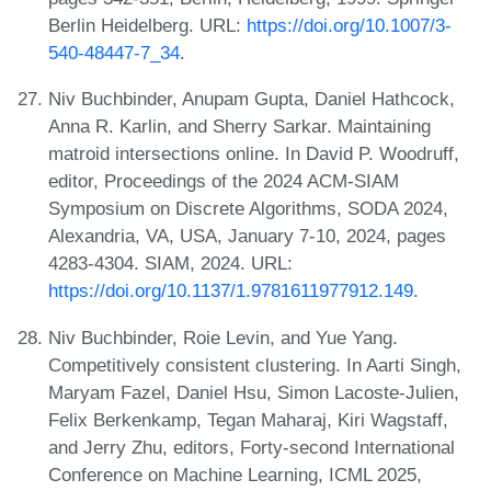
Berlin Heidelberg. URL:
https://doi.org/10.1007/3-
540-48447-7_34
.
Niv Buchbinder, Anupam Gupta, Daniel Hathcock,
Anna R. Karlin, and Sherry Sarkar. Maintaining
matroid intersections online. In David P. Woodruff,
editor, Proceedings of the 2024 ACM-SIAM
Symposium on Discrete Algorithms, SODA 2024,
Alexandria, VA, USA, January 7-10, 2024, pages
4283-4304. SIAM, 2024. URL:
https://doi.org/10.1137/1.9781611977912.149
.
Niv Buchbinder, Roie Levin, and Yue Yang.
Competitively consistent clustering. In Aarti Singh,
Maryam Fazel, Daniel Hsu, Simon Lacoste-Julien,
Felix Berkenkamp, Tegan Maharaj, Kiri Wagstaff,
and Jerry Zhu, editors, Forty-second International
Conference on Machine Learning, ICML 2025,