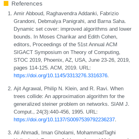
References
Amir Abboud, Raghavendra Addanki, Fabrizio
Grandoni, Debmalya Panigrahi, and Barna Saha.
Dynamic set cover: improved algorithms and lower
bounds. In Moses Charikar and Edith Cohen,
editors, Proceedings of the 51st Annual ACM
SIGACT Symposium on Theory of Computing,
STOC 2019, Phoenix, AZ, USA, June 23-26, 2019,
pages 114-125. ACM, 2019. URL:
https://doi.org/10.1145/3313276.3316376
.
Ajit Agrawal, Philip N. Klein, and R. Ravi. When
trees collide: An approximation algorithm for the
generalized steiner problem on networks. SIAM J.
Comput., 24(3):440-456, 1995. URL:
https://doi.org/10.1137/S0097539792236237
.
Ali Ahmadi, Iman Gholami, MohammadTaghi