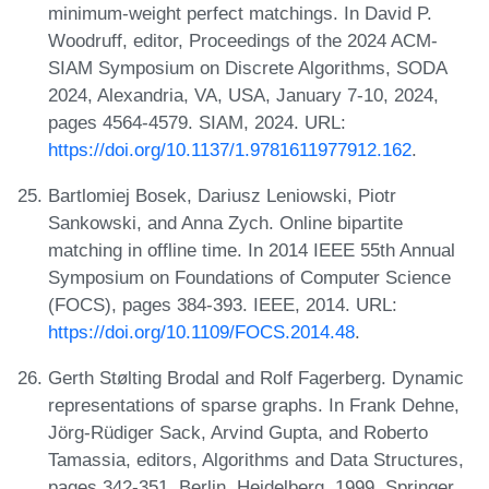
minimum-weight perfect matchings. In David P.
Woodruff, editor, Proceedings of the 2024 ACM-
SIAM Symposium on Discrete Algorithms, SODA
2024, Alexandria, VA, USA, January 7-10, 2024,
pages 4564-4579. SIAM, 2024. URL:
https://doi.org/10.1137/1.9781611977912.162
.
Bartlomiej Bosek, Dariusz Leniowski, Piotr
Sankowski, and Anna Zych. Online bipartite
matching in offline time. In 2014 IEEE 55th Annual
Symposium on Foundations of Computer Science
(FOCS), pages 384-393. IEEE, 2014. URL:
https://doi.org/10.1109/FOCS.2014.48
.
Gerth Stølting Brodal and Rolf Fagerberg. Dynamic
representations of sparse graphs. In Frank Dehne,
Jörg-Rüdiger Sack, Arvind Gupta, and Roberto
Tamassia, editors, Algorithms and Data Structures,
pages 342-351, Berlin, Heidelberg, 1999. Springer