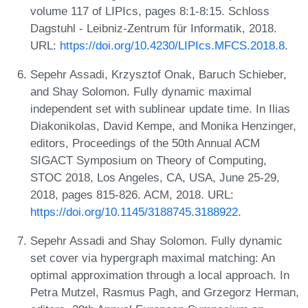
volume 117 of LIPIcs, pages 8:1-8:15. Schloss
Dagstuhl - Leibniz-Zentrum für Informatik, 2018.
URL:
https://doi.org/10.4230/LIPIcs.MFCS.2018.8
.
Sepehr Assadi, Krzysztof Onak, Baruch Schieber,
and Shay Solomon. Fully dynamic maximal
independent set with sublinear update time. In Ilias
Diakonikolas, David Kempe, and Monika Henzinger,
editors, Proceedings of the 50th Annual ACM
SIGACT Symposium on Theory of Computing,
STOC 2018, Los Angeles, CA, USA, June 25-29,
2018, pages 815-826. ACM, 2018. URL:
https://doi.org/10.1145/3188745.3188922
.
Sepehr Assadi and Shay Solomon. Fully dynamic
set cover via hypergraph maximal matching: An
optimal approximation through a local approach. In
Petra Mutzel, Rasmus Pagh, and Grzegorz Herman,