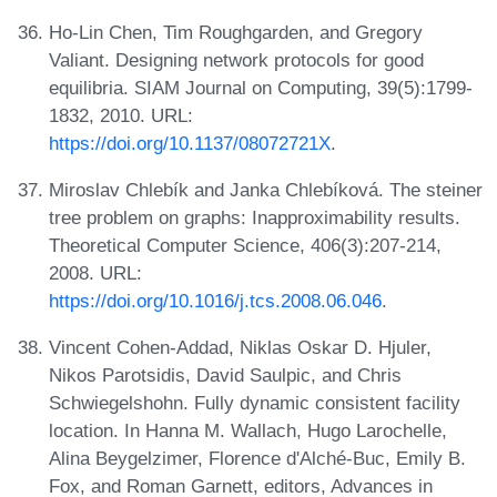
Ho-Lin Chen, Tim Roughgarden, and Gregory
Valiant. Designing network protocols for good
equilibria. SIAM Journal on Computing, 39(5):1799-
1832, 2010. URL:
https://doi.org/10.1137/08072721X
.
Miroslav Chlebík and Janka Chlebíková. The steiner
tree problem on graphs: Inapproximability results.
Theoretical Computer Science, 406(3):207-214,
2008. URL:
https://doi.org/10.1016/j.tcs.2008.06.046
.
Vincent Cohen-Addad, Niklas Oskar D. Hjuler,
Nikos Parotsidis, David Saulpic, and Chris
Schwiegelshohn. Fully dynamic consistent facility
location. In Hanna M. Wallach, Hugo Larochelle,
Alina Beygelzimer, Florence d'Alché-Buc, Emily B.
Fox, and Roman Garnett, editors, Advances in