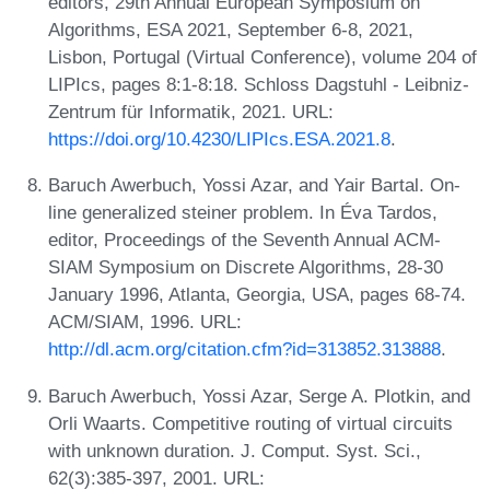
editors, 29th Annual European Symposium on
Algorithms, ESA 2021, September 6-8, 2021,
Lisbon, Portugal (Virtual Conference), volume 204 of
LIPIcs, pages 8:1-8:18. Schloss Dagstuhl - Leibniz-
Zentrum für Informatik, 2021. URL:
https://doi.org/10.4230/LIPIcs.ESA.2021.8
.
Baruch Awerbuch, Yossi Azar, and Yair Bartal. On-
line generalized steiner problem. In Éva Tardos,
editor, Proceedings of the Seventh Annual ACM-
SIAM Symposium on Discrete Algorithms, 28-30
January 1996, Atlanta, Georgia, USA, pages 68-74.
ACM/SIAM, 1996. URL:
http://dl.acm.org/citation.cfm?id=313852.313888
.
Baruch Awerbuch, Yossi Azar, Serge A. Plotkin, and
Orli Waarts. Competitive routing of virtual circuits
with unknown duration. J. Comput. Syst. Sci.,
62(3):385-397, 2001. URL: