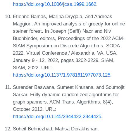
https://doi.org/10.1006/jcss.1999.1662
.
Étienne Bamas, Marina Drygala, and Andreas
Maggiori. An improved analysis of greedy for online
steiner forest. In Joseph (Seffi) Naor and Niv
Buchbinder, editors, Proceedings of the 2022 ACM-
SIAM Symposium on Discrete Algorithms, SODA
2022, Virtual Conference / Alexandria, VA, USA,
January 9 - 12, 2022, pages 3202-3229. SIAM,
SIAM, 2022. URL:
https://doi.org/10.1137/1.9781611977073.125
.
Surender Baswana, Sumeet Khurana, and Soumojit
Sarkar. Fully dynamic randomized algorithms for
graph spanners. ACM Trans. Algorithms, 8(4),
October 2012. URL:
https://doi.org/10.1145/2344422.2344425
.
Soheil Behnezhad, Mahsa Derakhshan,