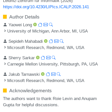
Leibniz-Zentrum für Informatik (2026)
https://doi.org/10.4230/LIPIcs.ICALP.2026.141
Author Details
Yaowei Long
University of Michigan, Ann Arbor, MI, USA
Sepideh Mahabadi
Microsoft Research, Redmond, WA, USA
Sherry Sarkar
Carnegie Mellon University, Pittsburgh, PA, USA
Jakub Tarnawski
Microsoft Research, Redmond, WA, USA
Acknowledgements
The authors want to thank Roie Levin and Anupam
Gupta for helpful discussions.