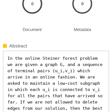
0
0
Document
Metadata
Abstract
In the online Steiner forest problem 
we are given a graph G, and a sequence 
of terminal pairs (u_i,v_i) which 
arrive in an online fashion. We are 
asked to maintain a low-cost subgraph 
in which each u_i is connected to v_i 
for all the pairs that have arrived so 
far. If we are not allowed to delete 
edges from our solution, then the best 