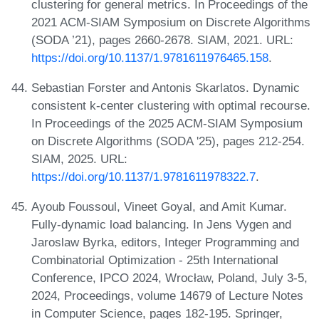
clustering for general metrics. In Proceedings of the
2021 ACM-SIAM Symposium on Discrete Algorithms
(SODA ’21), pages 2660-2678. SIAM, 2021. URL:
https://doi.org/10.1137/1.9781611976465.158
.
Sebastian Forster and Antonis Skarlatos. Dynamic
consistent k-center clustering with optimal recourse.
In Proceedings of the 2025 ACM-SIAM Symposium
on Discrete Algorithms (SODA '25), pages 212-254.
SIAM, 2025. URL:
https://doi.org/10.1137/1.9781611978322.7
.
Ayoub Foussoul, Vineet Goyal, and Amit Kumar.
Fully-dynamic load balancing. In Jens Vygen and
Jaroslaw Byrka, editors, Integer Programming and
Combinatorial Optimization - 25th International
Conference, IPCO 2024, Wrocław, Poland, July 3-5,
2024, Proceedings, volume 14679 of Lecture Notes
in Computer Science, pages 182-195. Springer,