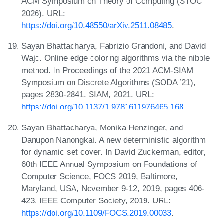
ACM Symposium on Theory of Computing (STOC
2026). URL:
https://doi.org/10.48550/arXiv.2511.08485
.
Sayan Bhattacharya, Fabrizio Grandoni, and David
Wajc. Online edge coloring algorithms via the nibble
method. In Proceedings of the 2021 ACM-SIAM
Symposium on Discrete Algorithms (SODA ’21),
pages 2830-2841. SIAM, 2021. URL:
https://doi.org/10.1137/1.9781611976465.168
.
Sayan Bhattacharya, Monika Henzinger, and
Danupon Nanongkai. A new deterministic algorithm
for dynamic set cover. In David Zuckerman, editor,
60th IEEE Annual Symposium on Foundations of
Computer Science, FOCS 2019, Baltimore,
Maryland, USA, November 9-12, 2019, pages 406-
423. IEEE Computer Society, 2019. URL:
https://doi.org/10.1109/FOCS.2019.00033
.