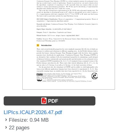
PDF
LIPIcs.ICALP.2026.47.pdf
Filesize: 0.94 MB
22 pages