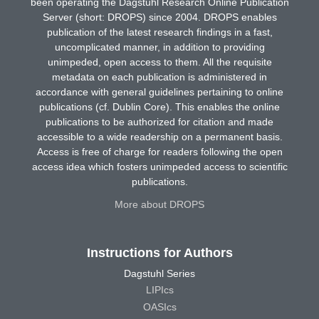
been operating the Dagstuhl Research Online Publication
Server (short: DROPS) since 2004. DROPS enables
publication of the latest research findings in a fast,
uncomplicated manner, in addition to providing
unimpeded, open access to them. All the requisite
metadata on each publication is administered in
accordance with general guidelines pertaining to online
publications (cf. Dublin Core). This enables the online
publications to be authorized for citation and made
accessible to a wide readership on a permanent basis.
Access is free of charge for readers following the open
access idea which fosters unimpeded access to scientific
publications.
More about DROPS
Instructions for Authors
Dagstuhl Series
LIPIcs
OASIcs