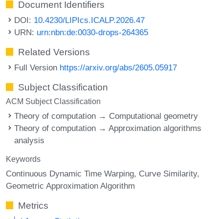
Document Identifiers
DOI:
10.4230/LIPIcs.ICALP.2026.47
URN:
urn:nbn:de:0030-drops-264365
Related Versions
Full Version
https://arxiv.org/abs/2605.05917
Subject Classification
ACM Subject Classification
Theory of computation → Computational geometry
Theory of computation → Approximation algorithms
analysis
Keywords
Continuous Dynamic Time Warping
Curve Similarity
Geometric Approximation Algorithm
Metrics