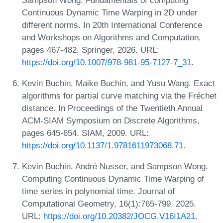
Continuous Dynamic Time Warping in 2D under
different norms. In 20th International Conference
and Workshops on Algorithms and Computation,
pages 467-482. Springer, 2026. URL:
https://doi.org/10.1007/978-981-95-7127-7_31
.
Kevin Buchin, Maike Buchin, and Yusu Wang. Exact
algorithms for partial curve matching via the Fréchet
distance. In Proceedings of the Twentieth Annual
ACM-SIAM Symposium on Discrete Algorithms,
pages 645-654. SIAM, 2009. URL:
https://doi.org/10.1137/1.9781611973068.71
.
Kevin Buchin, André Nusser, and Sampson Wong.
Computing Continuous Dynamic Time Warping of
time series in polynomial time. Journal of
Computational Geometry, 16(1):765-799, 2025.
URL:
https://doi.org/10.20382/JOCG.V16I1A21
.