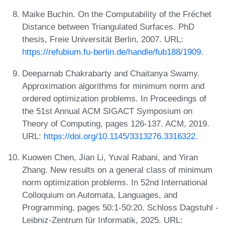
Maike Buchin. On the Computability of the Fréchet
Distance between Triangulated Surfaces. PhD
thesis, Freie Universität Berlin, 2007. URL:
https://refubium.fu-berlin.de/handle/fub188/1909
.
Deeparnab Chakrabarty and Chaitanya Swamy.
Approximation algorithms for minimum norm and
ordered optimization problems. In Proceedings of
the 51st Annual ACM SIGACT Symposium on
Theory of Computing, pages 126-137. ACM, 2019.
URL:
https://doi.org/10.1145/3313276.3316322
.
Kuowen Chen, Jian Li, Yuval Rabani, and Yiran
Zhang. New results on a general class of minimum
norm optimization problems. In 52nd International
Colloquium on Automata, Languages, and
Programming, pages 50:1-50:20. Schloss Dagstuhl -
Leibniz-Zentrum für Informatik, 2025. URL: