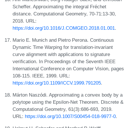
Scheffer. Approximating the integral Fréchet
distance. Computational Geometry, 70-71:13-30,
2018. URL:
https://doi.org/10.1016/J.COMGEO.2018.01.001
.
Mario E. Munich and Pietro Perona. Continuous
Dynamic Time Warping for translation-invariant
curve alignment with applications to signature
verification. In Proceedings of the Seventh IEEE
International Conference on Computer Vision, pages
108-115. IEEE, 1999. URL:
https://doi.org/10.1109/ICCV.1999.791205
.
Márton Naszódi. Approximating a convex body by a
polytope using the Epsilon-Net Theorem. Discrete &
Computational Geometry, 61(3):686-693, 2019.
URL:
https://doi.org/10.1007/S00454-018-9977-0
.