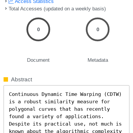
Access Statistics
Total Accesses (updated on a weekly basis)
0
0
Document
Metadata
Abstract
Continuous Dynamic Time Warping (CDTW) 
is a robust similarity measure for 
polygonal curves that has recently 
found a variety of applications. 
Despite its practical use, not much is 
known about the algorithmic complexity 