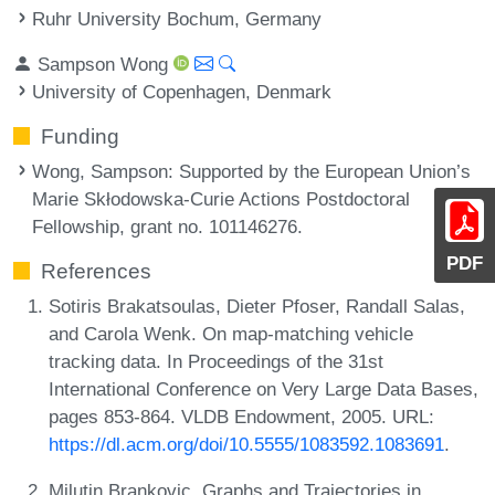
Ruhr University Bochum, Germany
Sampson Wong
University of Copenhagen, Denmark
Funding
Wong, Sampson
: Supported by the European Union’s
Marie Skłodowska-Curie Actions Postdoctoral
Fellowship, grant no. 101146276.
PDF
References
Sotiris Brakatsoulas, Dieter Pfoser, Randall Salas,
and Carola Wenk. On map-matching vehicle
tracking data. In Proceedings of the 31st
International Conference on Very Large Data Bases,
pages 853-864. VLDB Endowment, 2005. URL:
https://dl.acm.org/doi/10.5555/1083592.1083691
.
Milutin Brankovic. Graphs and Trajectories in