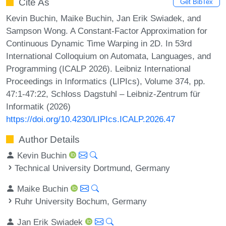
Cite As
Get BibTex
Kevin Buchin, Maike Buchin, Jan Erik Swiadek, and
Sampson Wong. A Constant-Factor Approximation for
Continuous Dynamic Time Warping in 2D. In 53rd
International Colloquium on Automata, Languages, and
Programming (ICALP 2026). Leibniz International
Proceedings in Informatics (LIPIcs), Volume 374, pp.
47:1-47:22, Schloss Dagstuhl – Leibniz-Zentrum für
Informatik (2026)
https://doi.org/10.4230/LIPIcs.ICALP.2026.47
Author Details
Kevin Buchin
Technical University Dortmund, Germany
Maike Buchin
Ruhr University Bochum, Germany
Jan Erik Swiadek