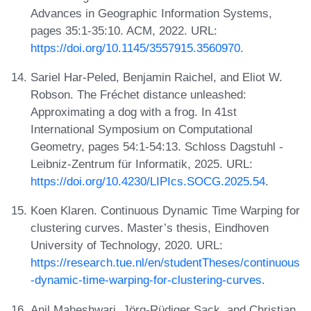
Advances in Geographic Information Systems,
pages 35:1-35:10. ACM, 2022. URL:
https://doi.org/10.1145/3557915.3560970
.
Sariel Har-Peled, Benjamin Raichel, and Eliot W.
Robson. The Fréchet distance unleashed:
Approximating a dog with a frog. In 41st
International Symposium on Computational
Geometry, pages 54:1-54:13. Schloss Dagstuhl -
Leibniz-Zentrum für Informatik, 2025. URL:
https://doi.org/10.4230/LIPIcs.SOCG.2025.54
.
Koen Klaren. Continuous Dynamic Time Warping for
clustering curves. Master’s thesis, Eindhoven
University of Technology, 2020. URL:
https://research.tue.nl/en/studentTheses/continuous
-dynamic-time-warping-for-clustering-curves
.
Anil Maheshwari, Jörg-Rüdiger Sack, and Christian