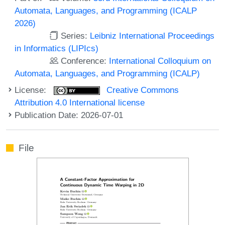
Automata, Languages, and Programming (ICALP
2026)
Series:
Leibniz International Proceedings
in Informatics (LIPIcs)
Conference:
International Colloquium on
Automata, Languages, and Programming (ICALP)
License:
Creative Commons
Attribution 4.0 International license
Publication Date: 2026-07-01
File