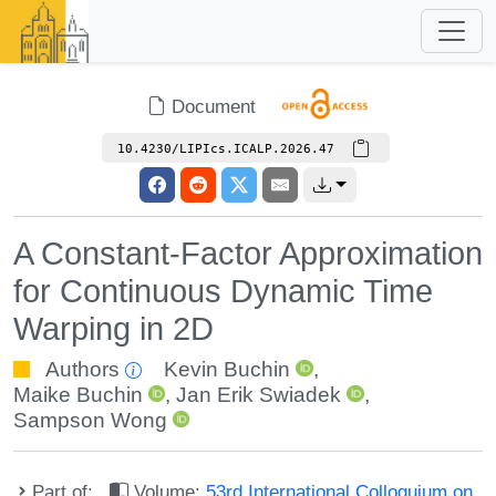
Document
10.4230/LIPIcs.ICALP.2026.47
A Constant-Factor Approximation
for Continuous Dynamic Time
Warping in 2D
Authors
Kevin Buchin
,
Maike Buchin
,
Jan Erik Swiadek
,
Sampson Wong
Part of:
Volume:
53rd International Colloquium on