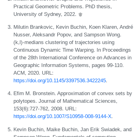
Practical Geometric Problems. PhD thesis,
University of Sydney, 2022.
Milutin Brankovic, Kevin Buchin, Koen Klaren, André
Nusser, Aleksandr Popov, and Sampson Wong.
(k,l)-medians clustering of trajectories using
Continuous Dynamic Time Warping. In Proceedings
of the 28th International Conference on Advances in
Geographic Information Systems, pages 99-110.
ACM, 2020. URL:
https://doi.org/10.1145/3397536.3422245
.
Efim M. Bronstein. Approximation of convex sets by
polytopes. Journal of Mathematical Sciences,
153(6):727-762, 2008. URL:
https://doi.org/10.1007/S10958-008-9144-X
.
Kevin Buchin, Maike Buchin, Jan Erik Swiadek, and
Sampson Wong. Fundamentals of computing