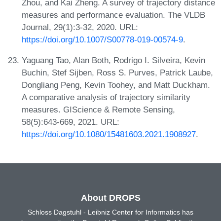
Zhou, and Kai Zheng. A survey of trajectory distance
measures and performance evaluation. The VLDB
Journal, 29(1):3-32, 2020. URL:
https://doi.org/10.1007/S00778-019-00574-9
.
Yaguang Tao, Alan Both, Rodrigo I. Silveira, Kevin
Buchin, Stef Sijben, Ross S. Purves, Patrick Laube,
Dongliang Peng, Kevin Toohey, and Matt Duckham.
A comparative analysis of trajectory similarity
measures. GIScience & Remote Sensing,
58(5):643-669, 2021. URL:
https://doi.org/10.1080/15481603.2021.1908927
.
About DROPS
Schloss Dagstuhl - Leibniz Center for Informatics has