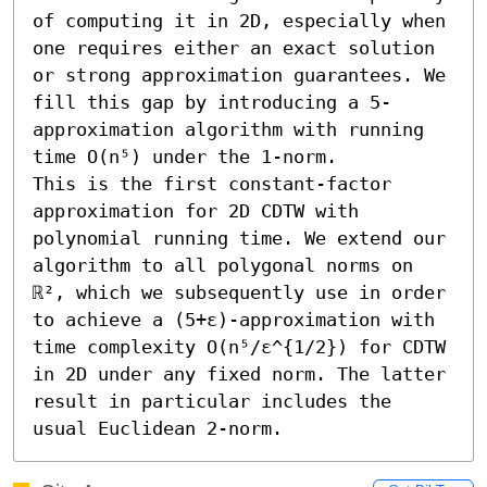
of computing it in 2D, especially when 
one requires either an exact solution 
or strong approximation guarantees. We 
fill this gap by introducing a 5-
approximation algorithm with running 
time O(n⁵) under the 1-norm.

This is the first constant-factor 
approximation for 2D CDTW with 
polynomial running time. We extend our 
algorithm to all polygonal norms on 
ℝ², which we subsequently use in order 
to achieve a (5+ε)-approximation with 
time complexity O(n⁵/ε^{1/2}) for CDTW 
in 2D under any fixed norm. The latter 
result in particular includes the 
usual Euclidean 2-norm.