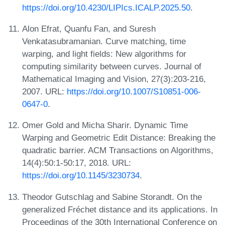
https://doi.org/10.4230/LIPIcs.ICALP.2025.50
.
Alon Efrat, Quanfu Fan, and Suresh
Venkatasubramanian. Curve matching, time
warping, and light fields: New algorithms for
computing similarity between curves. Journal of
Mathematical Imaging and Vision, 27(3):203-216,
2007. URL:
https://doi.org/10.1007/S10851-006-
0647-0
.
Omer Gold and Micha Sharir. Dynamic Time
Warping and Geometric Edit Distance: Breaking the
quadratic barrier. ACM Transactions on Algorithms,
14(4):50:1-50:17, 2018. URL:
https://doi.org/10.1145/3230734
.
Theodor Gutschlag and Sabine Storandt. On the
generalized Fréchet distance and its applications. In
Proceedings of the 30th International Conference on