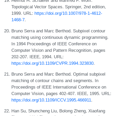
Helmut H. Schaefer and Manfred P. Wolff.
Topological Vector Spaces. Springer, 2nd edition,
1999. URL:
https://doi.org/10.1007/978-1-4612-
1468-7
.
Bruno Serra and Marc Berthod. Subpixel contour
matching using continuous dynamic programming.
In 1994 Proceedings of IEEE Conference on
Computer Vision and Pattern Recognition, pages
202-207. IEEE, 1994. URL:
https://doi.org/10.1109/CVPR.1994.323830
.
Bruno Serra and Marc Berthod. Optimal subpixel
matching of contour chains and segments. In
Proceedings of IEEE International Conference on
Computer Vision, pages 402-407. IEEE, 1995. URL:
https://doi.org/10.1109/ICCV.1995.466911
.
Han Su, Shuncheng Liu, Bolong Zheng, Xiaofang