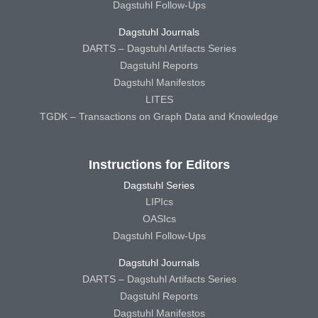
Dagstuhl Follow-Ups
Dagstuhl Journals
DARTS – Dagstuhl Artifacts Series
Dagstuhl Reports
Dagstuhl Manifestos
LITES
TGDK – Transactions on Graph Data and Knowledge
Instructions for Editors
Dagstuhl Series
LIPIcs
OASIcs
Dagstuhl Follow-Ups
Dagstuhl Journals
DARTS – Dagstuhl Artifacts Series
Dagstuhl Reports
Dagstuhl Manifestos