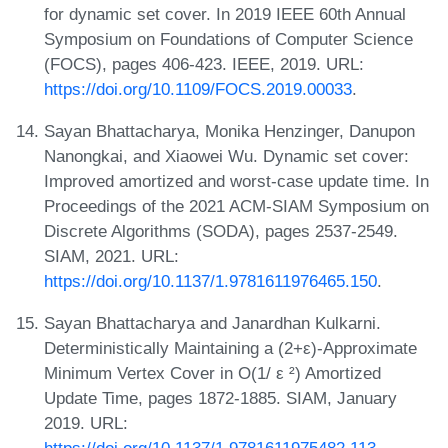
for dynamic set cover. In 2019 IEEE 60th Annual
Symposium on Foundations of Computer Science
(FOCS), pages 406-423. IEEE, 2019. URL:
https://doi.org/10.1109/FOCS.2019.00033
.
Sayan Bhattacharya, Monika Henzinger, Danupon
Nanongkai, and Xiaowei Wu. Dynamic set cover:
Improved amortized and worst-case update time. In
Proceedings of the 2021 ACM-SIAM Symposium on
Discrete Algorithms (SODA), pages 2537-2549.
SIAM, 2021. URL:
https://doi.org/10.1137/1.9781611976465.150
.
Sayan Bhattacharya and Janardhan Kulkarni.
Deterministically Maintaining a (2+ε)-Approximate
Minimum Vertex Cover in O(1/ ε ²) Amortized
Update Time, pages 1872-1885. SIAM, January
2019. URL: