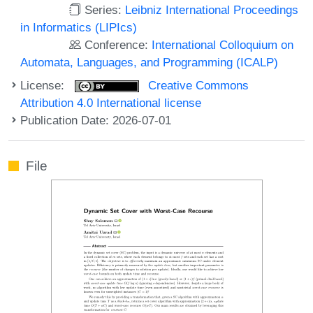
Series:
Leibniz International Proceedings
in Informatics (LIPIcs)
Conference:
International Colloquium on
Automata, Languages, and Programming (ICALP)
License:
Creative Commons
Attribution 4.0 International license
Publication Date: 2026-07-01
File