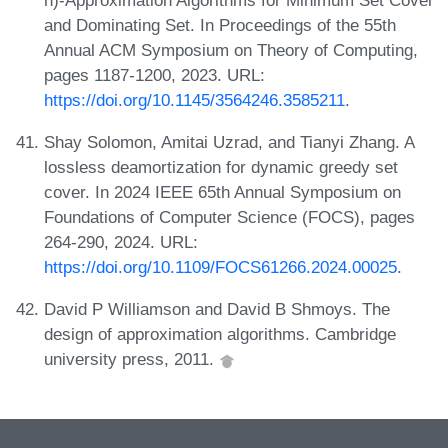
and Dominating Set. In Proceedings of the 55th
Annual ACM Symposium on Theory of Computing,
pages 1187-1200, 2023. URL:
https://doi.org/10.1145/3564246.3585211
.
Shay Solomon, Amitai Uzrad, and Tianyi Zhang. A
lossless deamortization for dynamic greedy set
cover. In 2024 IEEE 65th Annual Symposium on
Foundations of Computer Science (FOCS), pages
264-290, 2024. URL:
https://doi.org/10.1109/FOCS61266.2024.00025
.
David P Williamson and David B Shmoys. The
design of approximation algorithms. Cambridge
university press, 2011.