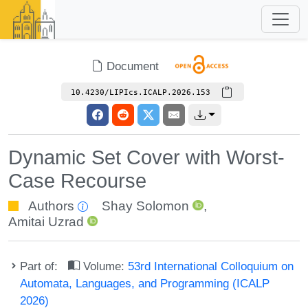
Document
10.4230/LIPIcs.ICALP.2026.153
Dynamic Set Cover with Worst-
Case Recourse
Authors
Shay Solomon
,
Amitai Uzrad
Part of:
Volume:
53rd International Colloquium on
Automata, Languages, and Programming (ICALP
2026)