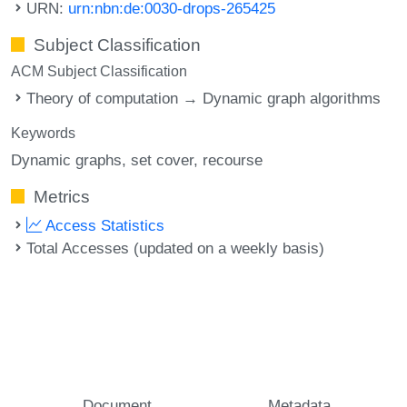
URN:
urn:nbn:de:0030-drops-265425
Subject Classification
ACM Subject Classification
Theory of computation → Dynamic graph algorithms
Keywords
Dynamic graphs
set cover
recourse
Metrics
Access Statistics
Total Accesses (updated on a weekly basis)
Document
Metadata