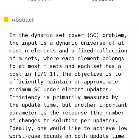
Abstract
In the dynamic set cover (SC) problem, 
the input is a dynamic universe of at 
most n elements and a fixed collection 
of m sets, where each element belongs 
to at most f sets and each set has a 
cost in [1/C,1]. The objective is to 
efficiently maintain an approximate 
minimum SC under element updates. 
Efficiency is primarily measured by 
the update time, but another important 
parameter is the recourse (the number 
of changes to solution per update). 
Ideally, one would like to achieve low 
worst-case bounds on both update time 