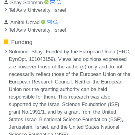
Shay Solomon
Tel Aviv University, Israel
Amitai Uzrad
Tel Aviv University, Israel
Funding
Solomon, Shay
: Funded by the European Union (ERC,
DynOpt, 101043159). Views and opinions expressed
are however those of the author(s) only and do not
necessarily reflect those of the European Union or the
European Research Council. Neither the European
Union nor the granting authority can be held
responsible for them. This research was also
supported by the Israel Science Foundation (ISF)
grant No.1991/1, and by a grant from the United
States-Israel Binational Science Foundation (BSF),
Jerusalem, Israel, and the United States National
Science Foundation (NSF).