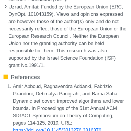
Uzrad, Amitai
: Funded by the European Union (ERC,
DynOpt, 101043159). Views and opinions expressed
are however those of the author(s) only and do not
necessarily reflect those of the European Union or the
European Research Council. Neither the European
Union nor the granting authority can be held
responsible for them. This research was also
supported by the Israel Science Foundation (ISF)
grant No.1991/1.
References
Amir Abboud, Raghavendra Addanki, Fabrizio
Grandoni, Debmalya Panigrahi, and Barna Saha.
Dynamic set cover: improved algorithms and lower
bounds. In Proceedings of the 51st Annual ACM
SIGACT Symposium on Theory of Computing,
pages 114-125, 2019. URL:
https://doi.org/10.1145/3313276.3316376
.