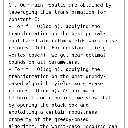
C). Our main results are obtained by 
leveraging this transformation for 
constant C:  

- For f = O(log n), applying the 
transformation on the best primal-
dual-based algorithm yields worst-case 
recourse O(f). For constant f (e.g., 
vertex cover), we get near-optimal 
bounds on all parameters. 

- For f = Ω(log n), applying the 
transformation on the best greedy-
based algorithm yields worst-case 
recourse O(log n). As our main 
technical contribution, we show that 
by opening the black box and 
exploiting a certain robustness 
property of the greedy-based 
algorithm, the worst-case recourse can 