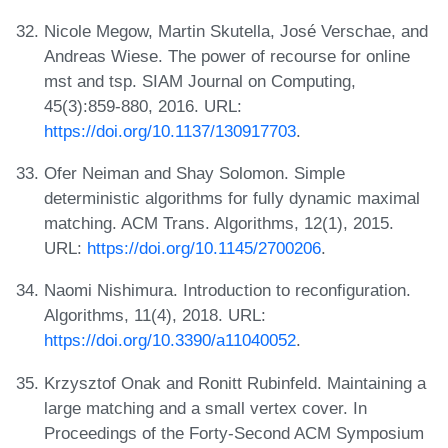
Nicole Megow, Martin Skutella, José Verschae, and
Andreas Wiese. The power of recourse for online
mst and tsp. SIAM Journal on Computing,
45(3):859-880, 2016. URL:
https://doi.org/10.1137/130917703
.
Ofer Neiman and Shay Solomon. Simple
deterministic algorithms for fully dynamic maximal
matching. ACM Trans. Algorithms, 12(1), 2015.
URL:
https://doi.org/10.1145/2700206
.
Naomi Nishimura. Introduction to reconfiguration.
Algorithms, 11(4), 2018. URL:
https://doi.org/10.3390/a11040052
.
Krzysztof Onak and Ronitt Rubinfeld. Maintaining a
large matching and a small vertex cover. In
Proceedings of the Forty-Second ACM Symposium