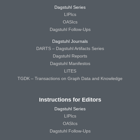
Dagstuhl Series
LIPIcs
OASIcs
Dagstuhl Follow-Ups
Dagstuhl Journals
DARTS – Dagstuhl Artifacts Series
Dagstuhl Reports
Dagstuhl Manifestos
LITES
TGDK – Transactions on Graph Data and Knowledge
Instructions for Editors
Dagstuhl Series
LIPIcs
OASIcs
Dagstuhl Follow-Ups