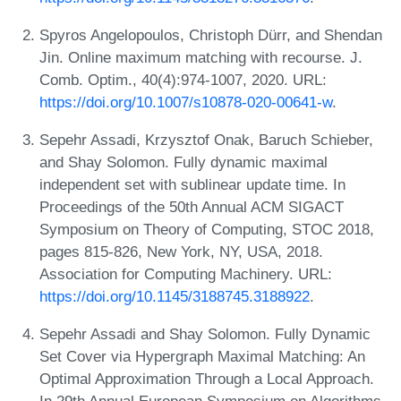
Spyros Angelopoulos, Christoph Dürr, and Shendan
Jin. Online maximum matching with recourse. J.
Comb. Optim., 40(4):974-1007, 2020. URL:
https://doi.org/10.1007/s10878-020-00641-w
.
Sepehr Assadi, Krzysztof Onak, Baruch Schieber,
and Shay Solomon. Fully dynamic maximal
independent set with sublinear update time. In
Proceedings of the 50th Annual ACM SIGACT
Symposium on Theory of Computing, STOC 2018,
pages 815-826, New York, NY, USA, 2018.
Association for Computing Machinery. URL:
https://doi.org/10.1145/3188745.3188922
.
Sepehr Assadi and Shay Solomon. Fully Dynamic
Set Cover via Hypergraph Maximal Matching: An
Optimal Approximation Through a Local Approach.