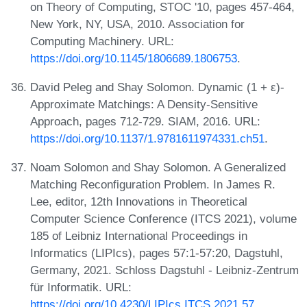
on Theory of Computing, STOC '10, pages 457-464,
New York, NY, USA, 2010. Association for
Computing Machinery. URL:
https://doi.org/10.1145/1806689.1806753
.
David Peleg and Shay Solomon. Dynamic (1 + ε)-
Approximate Matchings: A Density-Sensitive
Approach, pages 712-729. SIAM, 2016. URL:
https://doi.org/10.1137/1.9781611974331.ch51
.
Noam Solomon and Shay Solomon. A Generalized
Matching Reconfiguration Problem. In James R.
Lee, editor, 12th Innovations in Theoretical
Computer Science Conference (ITCS 2021), volume
185 of Leibniz International Proceedings in
Informatics (LIPIcs), pages 57:1-57:20, Dagstuhl,
Germany, 2021. Schloss Dagstuhl - Leibniz-Zentrum
für Informatik. URL:
https://doi.org/10.4230/LIPIcs.ITCS.2021.57
.