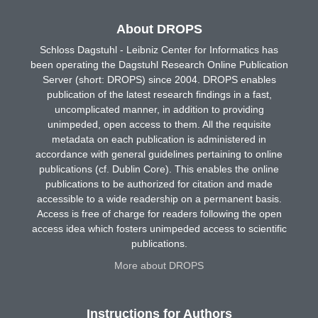
About DROPS
Schloss Dagstuhl - Leibniz Center for Informatics has
been operating the Dagstuhl Research Online Publication
Server (short: DROPS) since 2004. DROPS enables
publication of the latest research findings in a fast,
uncomplicated manner, in addition to providing
unimpeded, open access to them. All the requisite
metadata on each publication is administered in
accordance with general guidelines pertaining to online
publications (cf. Dublin Core). This enables the online
publications to be authorized for citation and made
accessible to a wide readership on a permanent basis.
Access is free of charge for readers following the open
access idea which fosters unimpeded access to scientific
publications.
More about DROPS
Instructions for Authors