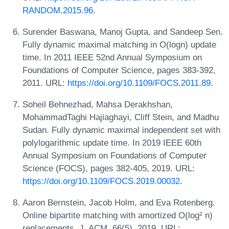
RANDOM.2015.96
.
Surender Baswana, Manoj Gupta, and Sandeep Sen.
Fully dynamic maximal matching in O(logn) update
time. In 2011 IEEE 52nd Annual Symposium on
Foundations of Computer Science, pages 383-392,
2011. URL:
https://doi.org/10.1109/FOCS.2011.89
.
Soheil Behnezhad, Mahsa Derakhshan,
MohammadTaghi Hajiaghayi, Cliff Stein, and Madhu
Sudan. Fully dynamic maximal independent set with
polylogarithmic update time. In 2019 IEEE 60th
Annual Symposium on Foundations of Computer
Science (FOCS), pages 382-405, 2019. URL:
https://doi.org/10.1109/FOCS.2019.00032
.
Aaron Bernstein, Jacob Holm, and Eva Rotenberg.
Online bipartite matching with amortized O(log² n)
replacements. J. ACM, 66(5), 2019. URL: