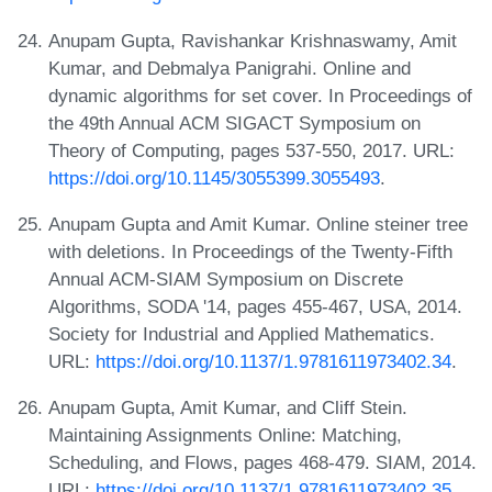
Anupam Gupta, Ravishankar Krishnaswamy, Amit
Kumar, and Debmalya Panigrahi. Online and
dynamic algorithms for set cover. In Proceedings of
the 49th Annual ACM SIGACT Symposium on
Theory of Computing, pages 537-550, 2017. URL:
https://doi.org/10.1145/3055399.3055493
.
Anupam Gupta and Amit Kumar. Online steiner tree
with deletions. In Proceedings of the Twenty-Fifth
Annual ACM-SIAM Symposium on Discrete
Algorithms, SODA '14, pages 455-467, USA, 2014.
Society for Industrial and Applied Mathematics.
URL:
https://doi.org/10.1137/1.9781611973402.34
.
Anupam Gupta, Amit Kumar, and Cliff Stein.
Maintaining Assignments Online: Matching,
Scheduling, and Flows, pages 468-479. SIAM, 2014.
URL:
https://doi.org/10.1137/1.9781611973402.35
.