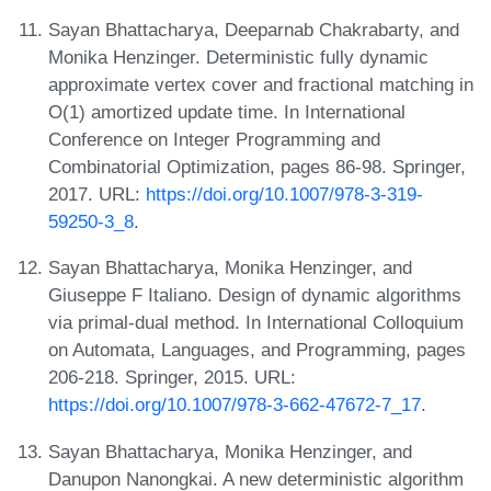
Sayan Bhattacharya, Deeparnab Chakrabarty, and
Monika Henzinger. Deterministic fully dynamic
approximate vertex cover and fractional matching in
O(1) amortized update time. In International
Conference on Integer Programming and
Combinatorial Optimization, pages 86-98. Springer,
2017. URL:
https://doi.org/10.1007/978-3-319-
59250-3_8
.
Sayan Bhattacharya, Monika Henzinger, and
Giuseppe F Italiano. Design of dynamic algorithms
via primal-dual method. In International Colloquium
on Automata, Languages, and Programming, pages
206-218. Springer, 2015. URL:
https://doi.org/10.1007/978-3-662-47672-7_17
.
Sayan Bhattacharya, Monika Henzinger, and
Danupon Nanongkai. A new deterministic algorithm