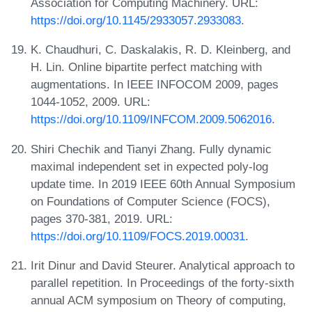
Association for Computing Machinery. URL:
https://doi.org/10.1145/2933057.2933083
.
K. Chaudhuri, C. Daskalakis, R. D. Kleinberg, and
H. Lin. Online bipartite perfect matching with
augmentations. In IEEE INFOCOM 2009, pages
1044-1052, 2009. URL:
https://doi.org/10.1109/INFCOM.2009.5062016
.
Shiri Chechik and Tianyi Zhang. Fully dynamic
maximal independent set in expected poly-log
update time. In 2019 IEEE 60th Annual Symposium
on Foundations of Computer Science (FOCS),
pages 370-381, 2019. URL:
https://doi.org/10.1109/FOCS.2019.00031
.
Irit Dinur and David Steurer. Analytical approach to
parallel repetition. In Proceedings of the forty-sixth
annual ACM symposium on Theory of computing,