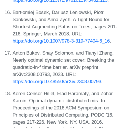
https://doi.org/10.1137/1.9781611975482.113
.
Bartłomiej Bosek, Dariusz Leniowski, Piotr
Sankowski, and Anna Zych. A Tight Bound for
Shortest Augmenting Paths on Trees, pages 201-
216. Springer, March 2018. URL:
https://doi.org/10.1007/978-3-319-77404-6_16
.
Anton Bukov, Shay Solomon, and Tianyi Zhang.
Nearly optimal dynamic set cover: Breaking the
quadratic-in-f time barrier. arXiv preprint
arXiv:2308.00793, 2023. URL:
https://doi.org/10.48550/arXiv.2308.00793
.
Keren Censor-Hillel, Elad Haramaty, and Zohar
Karnin. Optimal dynamic distributed mis. In
Proceedings of the 2016 ACM Symposium on
Principles of Distributed Computing, PODC '16,
pages 217-226, New York, NY, USA, 2016.