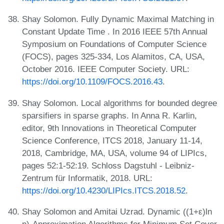
Shay Solomon. Fully Dynamic Maximal Matching in
Constant Update Time . In 2016 IEEE 57th Annual
Symposium on Foundations of Computer Science
(FOCS), pages 325-334, Los Alamitos, CA, USA,
October 2016. IEEE Computer Society. URL:
https://doi.org/10.1109/FOCS.2016.43
.
Shay Solomon. Local algorithms for bounded degree
sparsifiers in sparse graphs. In Anna R. Karlin,
editor, 9th Innovations in Theoretical Computer
Science Conference, ITCS 2018, January 11-14,
2018, Cambridge, MA, USA, volume 94 of LIPIcs,
pages 52:1-52:19. Schloss Dagstuhl - Leibniz-
Zentrum für Informatik, 2018. URL:
https://doi.org/10.4230/LIPIcs.ITCS.2018.52
.
Shay Solomon and Amitai Uzrad. Dynamic ((1+ε)ln
n)-Approximation Algorithms for Minimum Set Cover