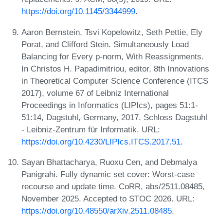
https://doi.org/10.1145/3344999
.
Aaron Bernstein, Tsvi Kopelowitz, Seth Pettie, Ely
Porat, and Clifford Stein. Simultaneously Load
Balancing for Every p-norm, With Reassignments.
In Christos H. Papadimitriou, editor, 8th Innovations
in Theoretical Computer Science Conference (ITCS
2017), volume 67 of Leibniz International
Proceedings in Informatics (LIPIcs), pages 51:1-
51:14, Dagstuhl, Germany, 2017. Schloss Dagstuhl
- Leibniz-Zentrum für Informatik. URL:
https://doi.org/10.4230/LIPIcs.ITCS.2017.51
.
Sayan Bhattacharya, Ruoxu Cen, and Debmalya
Panigrahi. Fully dynamic set cover: Worst-case
recourse and update time. CoRR, abs/2511.08485,
November 2025. Accepted to STOC 2026. URL:
https://doi.org/10.48550/arXiv.2511.08485
.