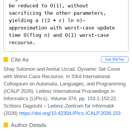
be reduced to O(1), without 
sacrificing the other parameters, 
yielding a ((2 + ε) ln n)-
approximation with worst-case update 
time O(flog n) and O(1) worst-case 
recourse.
Cite As
Get BibTex
Shay Solomon and Amitai Uzrad. Dynamic Set Cover
with Worst-Case Recourse. In 53rd International
Colloquium on Automata, Languages, and Programming
(ICALP 2026). Leibniz International Proceedings in
Informatics (LIPIcs), Volume 374, pp. 153:1-153:22,
Schloss Dagstuhl – Leibniz-Zentrum für Informatik
(2026)
https://doi.org/10.4230/LIPIcs.ICALP.2026.153
Author Details