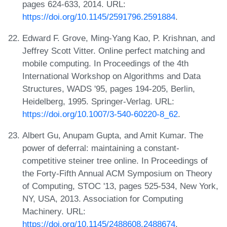
pages 624-633, 2014. URL:
https://doi.org/10.1145/2591796.2591884
.
Edward F. Grove, Ming-Yang Kao, P. Krishnan, and
Jeffrey Scott Vitter. Online perfect matching and
mobile computing. In Proceedings of the 4th
International Workshop on Algorithms and Data
Structures, WADS '95, pages 194-205, Berlin,
Heidelberg, 1995. Springer-Verlag. URL:
https://doi.org/10.1007/3-540-60220-8_62
.
Albert Gu, Anupam Gupta, and Amit Kumar. The
power of deferral: maintaining a constant-
competitive steiner tree online. In Proceedings of
the Forty-Fifth Annual ACM Symposium on Theory
of Computing, STOC '13, pages 525-534, New York,
NY, USA, 2013. Association for Computing
Machinery. URL:
https://doi.org/10.1145/2488608.2488674
.