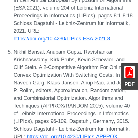
In 29th Annual European Symposium on Algorithms
(ESA 2021), volume 204 of Leibniz International
Proceedings in Informatics (LIPIcs), pages 8:1-8:18.
Schloss Dagstuhl - Leibniz-Zentrum für Informatik,
2021. URL:
https://doi.org/10.4230/LIPIcs.ESA.2021.8
.
Nikhil Bansal, Anupam Gupta, Ravishankar
Krishnaswamy, Kirk Pruhs, Kevin Schewior, and
Cliff Stein. A 2-Competitive Algorithm For Online
Convex Optimization With Switching Costs. In
Naveen Garg, Klaus Jansen, Anup Rao, and José D.
PDF
P. Rolim, editors, Approximation, Randomization,
and Combinatorial Optimization. Algorithms and
Techniques (APPROX/RANDOM 2015), volume 40
of Leibniz International Proceedings in Informatics
(LIPIcs), pages 96-109, Dagstuhl, Germany, 2015.
Schloss Dagstuhl - Leibniz-Zentrum für Informatik.
URL:
https://doi.org/10.4230/LIPIcs.APPROX-