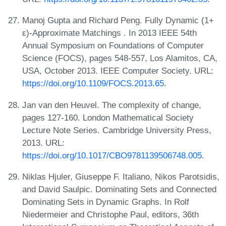
Manoj Gupta and Richard Peng. Fully Dynamic (1+
ε)-Approximate Matchings . In 2013 IEEE 54th
Annual Symposium on Foundations of Computer
Science (FOCS), pages 548-557, Los Alamitos, CA,
USA, October 2013. IEEE Computer Society. URL:
https://doi.org/10.1109/FOCS.2013.65
.
Jan van den Heuvel. The complexity of change,
pages 127-160. London Mathematical Society
Lecture Note Series. Cambridge University Press,
2013. URL:
https://doi.org/10.1017/CBO9781139506748.005
.
Niklas Hjuler, Giuseppe F. Italiano, Nikos Parotsidis,
and David Saulpic. Dominating Sets and Connected
Dominating Sets in Dynamic Graphs. In Rolf
Niedermeier and Christophe Paul, editors, 36th