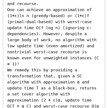
and recourse.

One can achieve an approximation of 
(1+ε)ln n (greedy-based) or (1+ε)f 
(primal–dual-based) with worst-case 
update time O(f log n) (ignoring ε-
dependencies). However, despite a 
large body of work, no algorithm with 
low update time (even amortized) and 
nontrivial worst-case recourse is 
known even for unweighted instances (C 
= 1)! 

We remedy this by providing a 
transformation that, given a SC 
algorithm with approximation α and 
update time T as a black-box, returns 
a set cover algorithm with 
approximation (2 + ε)α, update time 
O(T + α C) and worst-case recourse O(α 