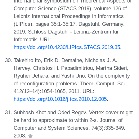
International Symposium on Theoretical Aspects of
Computer Science (STACS 2019), volume 126 of
Leibniz International Proceedings in Informatics
(LIPIcs), pages 35:1-35:17, Dagstuhl, Germany,
2019. Schloss Dagstuhl - Leibniz-Zentrum für
Informatik. URL:
https://doi.org/10.4230/LIPIcs.STACS.2019.35
.
Takehiro Ito, Erik D. Demaine, Nicholas J. A.
Harvey, Christos H. Papadimitriou, Martha Sideri,
Ryuhei Uehara, and Yushi Uno. On the complexity
of reconfiguration problems. Theor. Comput. Sci.,
412(12–14):1054-1065, 2011. URL:
https://doi.org/10.1016/j.tcs.2010.12.005
.
Subhash Khot and Oded Regev. Vertex cover might
be hard to approximate to within 2-ε. Journal of
Computer and System Sciences, 74(3):335-349,
2008.