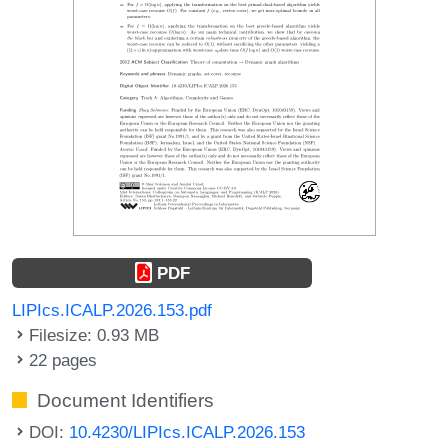
PDF
LIPIcs.ICALP.2026.153.pdf
Filesize: 0.93 MB
22 pages
Document Identifiers
DOI:
10.4230/LIPIcs.ICALP.2026.153