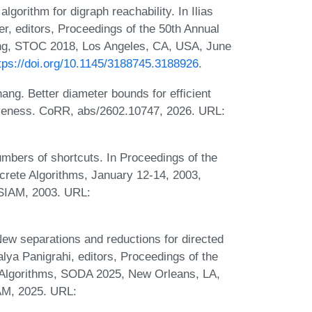
lgorithm for digraph reachability. In Ilias
, editors, Proceedings of the 50th Annual
, STOC 2018, Los Angeles, CA, USA, June
tps://doi.org/10.1145/3188745.3188926
.
ang. Better diameter bounds for efficient
ctiveness. CoRR, abs/2602.10747, 2026. URL:
umbers of shortcuts. In Proceedings of the
ete Algorithms, January 12-14, 2003,
SIAM, 2003. URL:
w separations and reductions for directed
ya Panigrahi, editors, Proceedings of the
lgorithms, SODA 2025, New Orleans, LA,
AM, 2025. URL: