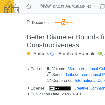
DAGSTUHL PUBLISHING
Document
Better Diameter Bounds for
Constructiveness
Authors
Bernhard Haeupler
,
Part of:
Volume:
53rd International 
Series:
Leibniz International 
Conference:
International Co
License:
Creative Commons A
Publication Date: 2026-07-01