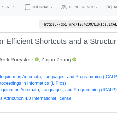
SERIES
JOURNALS
CONFERENCES
A
https://doi.org/
10.4230/LIPIcs.ICAL
 Efficient Shortcuts and a Structura
Antti Roeyskoe
,
Zhijun Zhang
Colloquium on Automata, Languages, and Programming (ICALP
Proceedings in Informatics (LIPIcs)
lloquium on Automata, Languages, and Programming (ICALP)
ttribution 4.0 International license