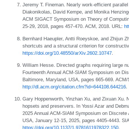
Jeremy T. Fineman. Nearly work-efficient parallel a
Diakonikolas, David Kempe, and Monika Henzinger
ACM SIGACT Symposium on Theory of Computing
25-29, 2018, pages 457-470. ACM, 2018. URL:
ht
Bernhard Haeupler, Antti Roeyskoe, and Zhijun Zh
shortcuts and a structural criterion for constru
https://doi.org/10.48550/arXiv.2602.10747
.
William Hesse. Directed graphs requiring large n
Fourteenth Annual ACM-SIAM Symposium on Discr
Baltimore, Maryland, USA, pages 665-669. ACM/
http://dl.acm.org/citation.cfm?id=644108.644216
.
Gary Hoppenworth, Yinzhan Xu, and Zixuan Xu. Ne
hopsets and preservers. In Yossi Azar and Debmal
2025 Annual ACM-SIAM Symposium on Discrete A
USA, January 12-15, 2025, pages 4405-4443. SI
https://doi.org/10.1137/1.9781611978322.150
.