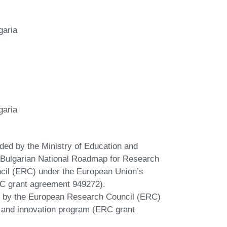
garia
garia
nded by the Ministry of Education and
he Bulgarian National Roadmap for Research
ncil (ERC) under the European Union’s
C grant agreement 949272).
ed by the European Research Council (ERC)
 and innovation program (ERC grant