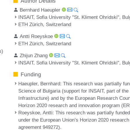
Author Details
Bernhard Haeupler
INSAIT, Sofia University "St. Kliment Ohridski", Bul
ETH Zürich, Switzerland
Antti Roeyskoe
ETH Zürich, Switzerland
s)
Zhijun Zhang
INSAIT, Sofia University "St. Kliment Ohridski", Bul
Funding
Haeupler, Bernhard
: This research was partially fu
Science of Bulgaria (support for INSAIT, part of t
Infrastructure) and by the European Research Cou
Horizon 2020 research and innovation program (ER
Roeyskoe, Antti
: This research was partially fund
under the European Union’s Horizon 2020 research
agreement 949272).