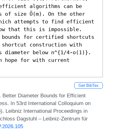
fficient algorithms can be 
 of size Õ(m). On the other 
hich attempts to find efficient 
w that this is impossible.

 bounds for certified shortcuts 
shortcut construction with 
s diameter below n^{1/4-o(1)}. 
 hope for with current 
Get BibTex
 Better Diameter Bounds for Efficient
ess. In 53rd International Colloquium on
 Leibniz International Proceedings in
Schloss Dagstuhl – Leibniz-Zentrum für
P.2026.105