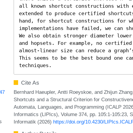
all known shortcut constructions with e
extended to produce certified shortcuts
hand, for shortcut constructions for w
implementations have failed, we can sho
We also obtain stronger diameter lower
and hopsets. For example, no certified 
almost-linear size can reduce a graph’
This seems to be the best bound one can
techniques.
Cite As
Bernhard Haeupler, Antti Roeyskoe, and Zhijun Zhang.
747
Shortcuts and a Structural Criterion for Constructiven
Automata, Languages, and Programming (ICALP 2026).
Informatics (LIPIcs), Volume 374, pp. 105:1-105:23, 
s
Informatik (2026)
https://doi.org/10.4230/LIPIcs.ICAL