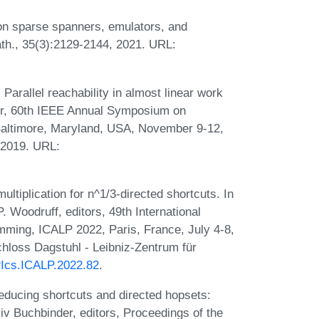
n sparse spanners, emulators, and
ath., 35(3):2129-2144, 2021. URL:
Parallel reachability in almost linear work
tor, 60th IEEE Annual Symposium on
altimore, Maryland, USA, November 9-12,
 2019. URL:
tiplication for n^1/3-directed shortcuts. In
 Woodruff, editors, 49th International
ming, ICALP 2022, Paris, France, July 4-8,
hloss Dagstuhl - Leibniz-Zentrum für
IPIcs.ICALP.2022.82
.
ducing shortcuts and directed hopsets:
Niv Buchbinder, editors, Proceedings of the