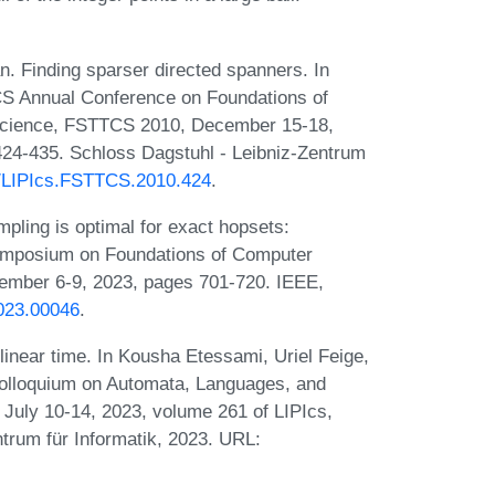
 Finding sparser directed spanners. In
S Annual Conference on Foundations of
Science, FSTTCS 2010, December 15-18,
424-435. Schloss Dagstuhl - Leibniz-Zentrum
30/LIPIcs.FSTTCS.2010.424
.
ling is optimal for exact hopsets:
Symposium on Foundations of Computer
mber 6-9, 2023, pages 701-720. IEEE,
023.00046
.
inear time. In Kousha Etessami, Uriel Feige,
 Colloquium on Automata, Languages, and
uly 10-14, 2023, volume 261 of LIPIcs,
trum für Informatik, 2023. URL: