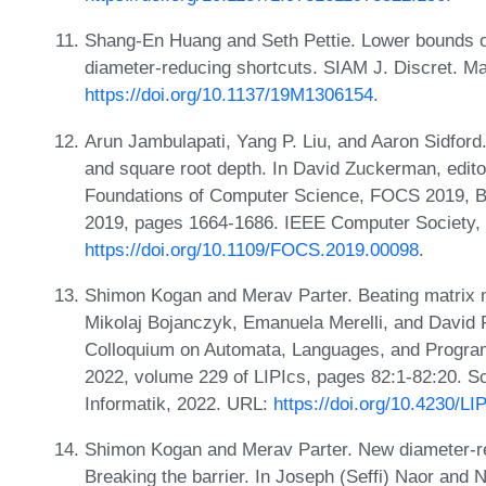
Shang-En Huang and Seth Pettie. Lower bounds o
diameter-reducing shortcuts. SIAM J. Discret. M
https://doi.org/10.1137/19M1306154
.
Arun Jambulapati, Yang P. Liu, and Aaron Sidford. 
and square root depth. In David Zuckerman, edi
Foundations of Computer Science, FOCS 2019, B
2019, pages 1664-1686. IEEE Computer Society,
https://doi.org/10.1109/FOCS.2019.00098
.
Shimon Kogan and Merav Parter. Beating matrix mul
Mikolaj Bojanczyk, Emanuela Merelli, and David P.
Colloquium on Automata, Languages, and Program
2022, volume 229 of LIPIcs, pages 82:1-82:20. Sc
Informatik, 2022. URL:
https://doi.org/10.4230/L
Shimon Kogan and Merav Parter. New diameter-re
Breaking the barrier. In Joseph (Seffi) Naor and 