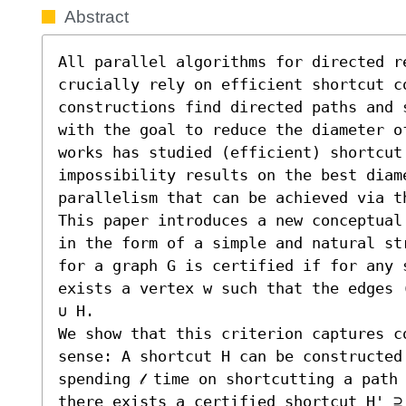
Abstract
All parallel algorithms for directed r
crucially rely on efficient shortcut co
constructions find directed paths and 
with the goal to reduce the diameter o
works has studied (efficient) shortcut 
impossibility results on the best diame
parallelism that can be achieved via th
This paper introduces a new conceptual
in the form of a simple and natural st
for a graph G is certified if for any 
exists a vertex w such that the edges 
∪ H.

We show that this criterion captures c
sense: A shortcut H can be constructed 
spending 𝓁 time on shortcutting a path 
there exists a certified shortcut H' ⊇ 