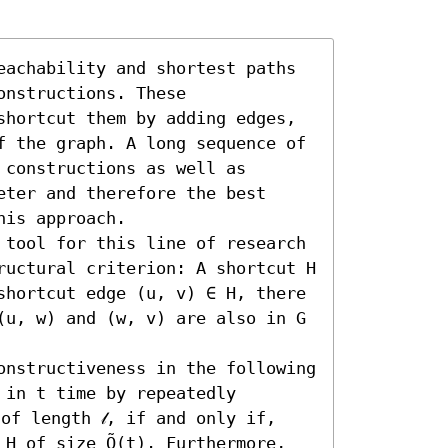
eachability and shortest paths 
nstructions. These 
shortcut them by adding edges, 
f the graph. A long sequence of 
constructions as well as 
ter and therefore the best 
is approach.

 tool for this line of research 
ructural criterion: A shortcut H 
shortcut edge (u, v) ∈ H, there 
(u, w) and (w, v) are also in G 
onstructiveness in the following 
in t time by repeatedly 
of length 𝓁, if and only if, 
H of size Õ(t). Furthermore, 