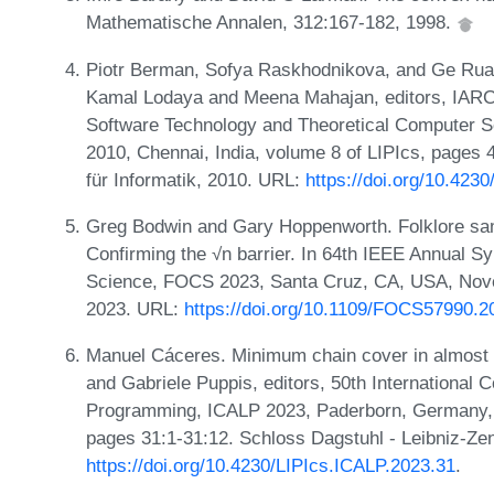
Mathematische Annalen, 312:167-182, 1998.
Piotr Berman, Sofya Raskhodnikova, and Ge Ruan.
Kamal Lodaya and Meena Mahajan, editors, IARC
Software Technology and Theoretical Computer 
2010, Chennai, India, volume 8 of LIPIcs, pages 
für Informatik, 2010. URL:
https://doi.org/10.42
Greg Bodwin and Gary Hoppenworth. Folklore samp
Confirming the √n barrier. In 64th IEEE Annual 
Science, FOCS 2023, Santa Cruz, CA, USA, Nove
2023. URL:
https://doi.org/10.1109/FOCS57990.2
Manuel Cáceres. Minimum chain cover in almost l
and Gabriele Puppis, editors, 50th International
Programming, ICALP 2023, Paderborn, Germany, J
pages 31:1-31:12. Schloss Dagstuhl - Leibniz-Zen
https://doi.org/10.4230/LIPIcs.ICALP.2023.31
.