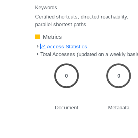
Keywords
Certified shortcuts
directed reachability
parallel shortest paths
Metrics
Access Statistics
Total Accesses (updated on a weekly basi
0
0
Document
Metadata