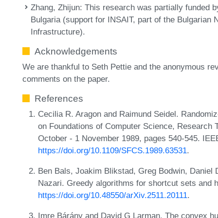
Zhang, Zhijun
: This research was partially funded b
Bulgaria (support for INSAIT, part of the Bulgaria
Infrastructure).
Acknowledgements
We are thankful to Seth Pettie and the anonymous rev
comments on the paper.
References
Cecilia R. Aragon and Raimund Seidel. Randomiz
on Foundations of Computer Science, Research Tr
October - 1 November 1989, pages 540-545. IEE
https://doi.org/10.1109/SFCS.1989.63531
.
Ben Bals, Joakim Blikstad, Greg Bodwin, Daniel 
Nazari. Greedy algorithms for shortcut sets and
https://doi.org/10.48550/arXiv.2511.20111
.
Imre Bárány and David G Larman. The convex hull o