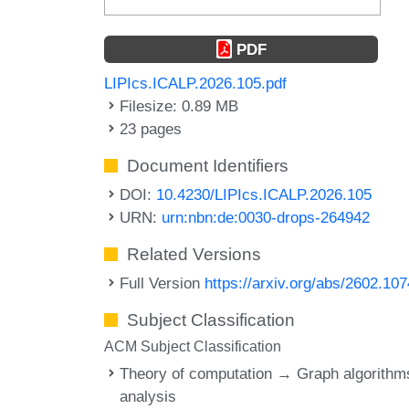
PDF
LIPIcs.ICALP.2026.105.pdf
Filesize: 0.89 MB
23 pages
Document Identifiers
DOI:
10.4230/LIPIcs.ICALP.2026.105
URN:
urn:nbn:de:0030-drops-264942
Related Versions
Full Version
https://arxiv.org/abs/2602.10
Subject Classification
ACM Subject Classification
Theory of computation → Graph algorithm
analysis