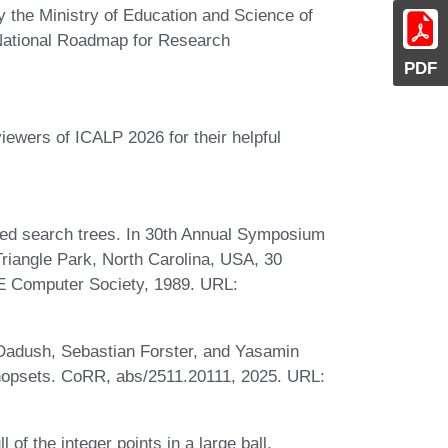
y the Ministry of Education and Science of
n National Roadmap for Research
PDF
iewers of ICALP 2026 for their helpful
ed search trees. In 30th Annual Symposium
iangle Park, North Carolina, USA, 30
E Computer Society, 1989. URL:
Dadush, Sebastian Forster, and Yasamin
 hopsets. CoRR, abs/2511.20111, 2025. URL:
f the integer points in a large ball.