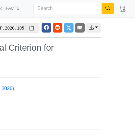
RTIFACTS
P.2026.105
l Criterion for
 2026)