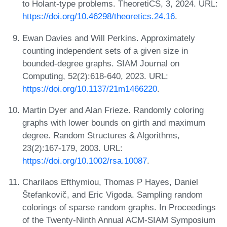
to Holant-type problems. TheoretiCS, 3, 2024. URL:
https://doi.org/10.46298/theoretics.24.16
.
Ewan Davies and Will Perkins. Approximately
counting independent sets of a given size in
bounded-degree graphs. SIAM Journal on
Computing, 52(2):618-640, 2023. URL:
https://doi.org/10.1137/21m1466220
.
Martin Dyer and Alan Frieze. Randomly coloring
graphs with lower bounds on girth and maximum
degree. Random Structures & Algorithms,
23(2):167-179, 2003. URL:
https://doi.org/10.1002/rsa.10087
.
Charilaos Efthymiou, Thomas P Hayes, Daniel
Štefankovič, and Eric Vigoda. Sampling random
colorings of sparse random graphs. In Proceedings
of the Twenty-Ninth Annual ACM-SIAM Symposium