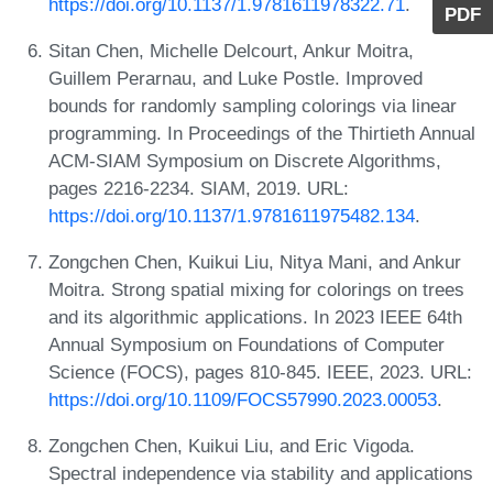
https://doi.org/10.1137/1.9781611978322.71
.
PDF
Sitan Chen, Michelle Delcourt, Ankur Moitra,
Guillem Perarnau, and Luke Postle. Improved
bounds for randomly sampling colorings via linear
programming. In Proceedings of the Thirtieth Annual
ACM-SIAM Symposium on Discrete Algorithms,
pages 2216-2234. SIAM, 2019. URL:
https://doi.org/10.1137/1.9781611975482.134
.
Zongchen Chen, Kuikui Liu, Nitya Mani, and Ankur
Moitra. Strong spatial mixing for colorings on trees
and its algorithmic applications. In 2023 IEEE 64th
Annual Symposium on Foundations of Computer
Science (FOCS), pages 810-845. IEEE, 2023. URL:
https://doi.org/10.1109/FOCS57990.2023.00053
.
Zongchen Chen, Kuikui Liu, and Eric Vigoda.
Spectral independence via stability and applications