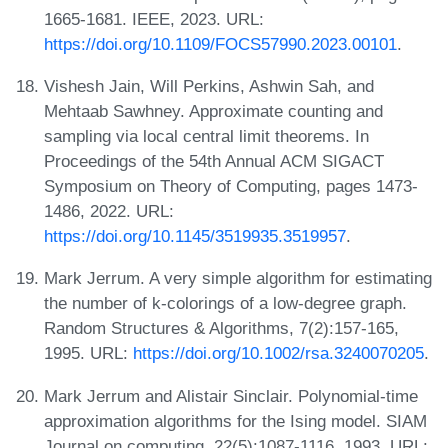
1665-1681. IEEE, 2023. URL:
https://doi.org/10.1109/FOCS57990.2023.00101
.
Vishesh Jain, Will Perkins, Ashwin Sah, and
Mehtaab Sawhney. Approximate counting and
sampling via local central limit theorems. In
Proceedings of the 54th Annual ACM SIGACT
Symposium on Theory of Computing, pages 1473-
1486, 2022. URL:
https://doi.org/10.1145/3519935.3519957
.
Mark Jerrum. A very simple algorithm for estimating
the number of k-colorings of a low-degree graph.
Random Structures & Algorithms, 7(2):157-165,
1995. URL:
https://doi.org/10.1002/rsa.3240070205
.
Mark Jerrum and Alistair Sinclair. Polynomial-time
approximation algorithms for the Ising model. SIAM
Journal on computing, 22(5):1087-1116, 1993. URL: