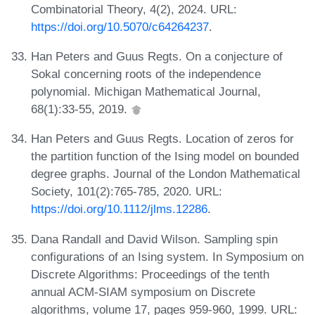
Combinatorial Theory, 4(2), 2024. URL:
https://doi.org/10.5070/c64264237
.
Han Peters and Guus Regts. On a conjecture of
Sokal concerning roots of the independence
polynomial. Michigan Mathematical Journal,
68(1):33-55, 2019.
Han Peters and Guus Regts. Location of zeros for
the partition function of the Ising model on bounded
degree graphs. Journal of the London Mathematical
Society, 101(2):765-785, 2020. URL:
https://doi.org/10.1112/jlms.12286
.
Dana Randall and David Wilson. Sampling spin
configurations of an Ising system. In Symposium on
Discrete Algorithms: Proceedings of the tenth
annual ACM-SIAM symposium on Discrete
algorithms, volume 17, pages 959-960, 1999. URL: