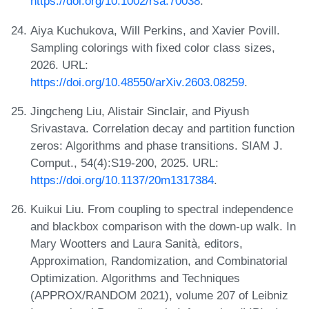
https://doi.org/10.1002/rsa.70038
.
Aiya Kuchukova, Will Perkins, and Xavier Povill.
Sampling colorings with fixed color class sizes,
2026. URL:
https://doi.org/10.48550/arXiv.2603.08259
.
Jingcheng Liu, Alistair Sinclair, and Piyush
Srivastava. Correlation decay and partition function
zeros: Algorithms and phase transitions. SIAM J.
Comput., 54(4):S19-200, 2025. URL:
https://doi.org/10.1137/20m1317384
.
Kuikui Liu. From coupling to spectral independence
and blackbox comparison with the down-up walk. In
Mary Wootters and Laura Sanità, editors,
Approximation, Randomization, and Combinatorial
Optimization. Algorithms and Techniques
(APPROX/RANDOM 2021), volume 207 of Leibniz