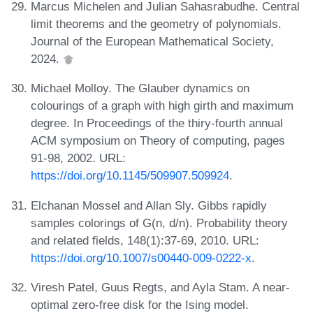
Marcus Michelen and Julian Sahasrabudhe. Central
limit theorems and the geometry of polynomials.
Journal of the European Mathematical Society,
2024.
Michael Molloy. The Glauber dynamics on
colourings of a graph with high girth and maximum
degree. In Proceedings of the thiry-fourth annual
ACM symposium on Theory of computing, pages
91-98, 2002. URL:
https://doi.org/10.1145/509907.509924
.
Elchanan Mossel and Allan Sly. Gibbs rapidly
samples colorings of G(n, d/n). Probability theory
and related fields, 148(1):37-69, 2010. URL:
https://doi.org/10.1007/s00440-009-0222-x
.
Viresh Patel, Guus Regts, and Ayla Stam. A near-
optimal zero-free disk for the Ising model.