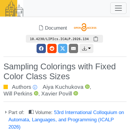
Document
10.4230/LIPIcs.ICALP.2026.134
Sampling Colorings with Fixed
Color Class Sizes
Authors
Aiya Kuchukova
,
Will Perkins
,
Xavier Povill
Part of:
Volume:
53rd International Colloquium on
Automata, Languages, and Programming (ICALP
2026)