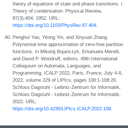
theory of equations of state and phase transitions. i.
Theory of condensation. Physical Review,
87(3):404, 1952. URL:
https://doi.org/10.1103/PhysRev.87.404
.
Penghui Yao, Yitong Yin, and Xinyuan Zhang.
Polynomial-time approximation of zero-free partition
functions. In Mikolaj Bojanczyk, Emanuela Merelli,
and David P. Woodruff, editors, 49th International
Colloquium on Automata, Languages, and
Programming, ICALP 2022, Paris, France, July 4-8,
2022, volume 229 of LIPIcs, pages 108:1-108:20.
Schloss Dagstuhl - Leibniz-Zentrum für Informatik,
Schloss Dagstuhl - Leibniz-Zentrum für Informatik,
2022. URL:
https://doi.org/10.4230/LIPIcs.ICALP.2022.108
.