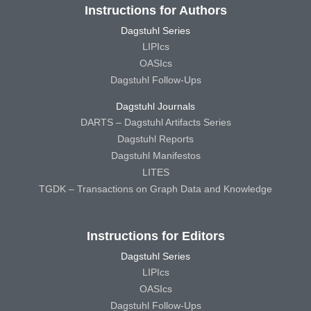
Instructions for Authors
Dagstuhl Series
LIPIcs
OASIcs
Dagstuhl Follow-Ups
Dagstuhl Journals
DARTS – Dagstuhl Artifacts Series
Dagstuhl Reports
Dagstuhl Manifestos
LITES
TGDK – Transactions on Graph Data and Knowledge
Instructions for Editors
Dagstuhl Series
LIPIcs
OASIcs
Dagstuhl Follow-Ups