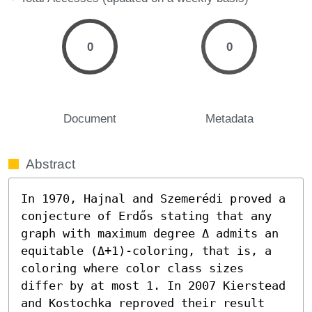
0
0
Document
Metadata
Abstract
In 1970, Hajnal and Szemerédi proved a 
conjecture of Erdős stating that any 
graph with maximum degree Δ admits an 
equitable (Δ+1)-coloring, that is, a 
coloring where color class sizes 
differ by at most 1. In 2007 Kierstead 
and Kostochka reproved their result 