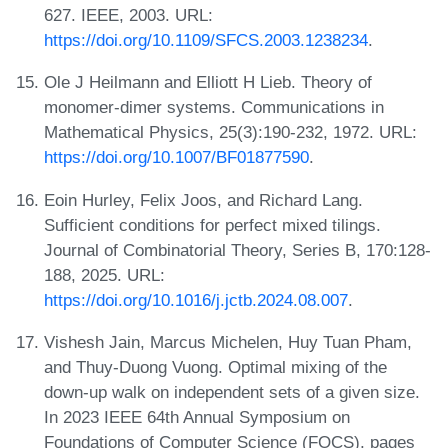
627. IEEE, 2003. URL:
https://doi.org/10.1109/SFCS.2003.1238234
.
Ole J Heilmann and Elliott H Lieb. Theory of
monomer-dimer systems. Communications in
Mathematical Physics, 25(3):190-232, 1972. URL:
https://doi.org/10.1007/BF01877590
.
Eoin Hurley, Felix Joos, and Richard Lang.
Sufficient conditions for perfect mixed tilings.
Journal of Combinatorial Theory, Series B, 170:128-
188, 2025. URL:
https://doi.org/10.1016/j.jctb.2024.08.007
.
Vishesh Jain, Marcus Michelen, Huy Tuan Pham,
and Thuy-Duong Vuong. Optimal mixing of the
down-up walk on independent sets of a given size.
In 2023 IEEE 64th Annual Symposium on
Foundations of Computer Science (FOCS), pages