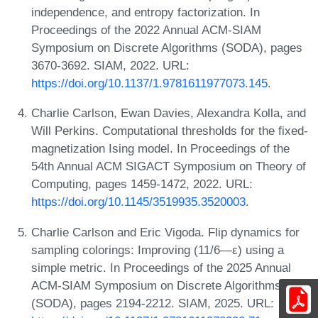
independence, and entropy factorization. In
Proceedings of the 2022 Annual ACM-SIAM
Symposium on Discrete Algorithms (SODA), pages
3670-3692. SIAM, 2022. URL:
https://doi.org/10.1137/1.9781611977073.145
.
Charlie Carlson, Ewan Davies, Alexandra Kolla, and
Will Perkins. Computational thresholds for the fixed-
magnetization Ising model. In Proceedings of the
54th Annual ACM SIGACT Symposium on Theory of
Computing, pages 1459-1472, 2022. URL:
https://doi.org/10.1145/3519935.3520003
.
Charlie Carlson and Eric Vigoda. Flip dynamics for
sampling colorings: Improving (11/6—ε) using a
simple metric. In Proceedings of the 2025 Annual
ACM-SIAM Symposium on Discrete Algorithms
(SODA), pages 2194-2212. SIAM, 2025. URL: