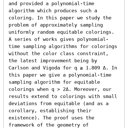
and provided a polynomial-time 
algorithm which produces such a 
coloring. In this paper we study the 
problem of approximately sampling 
uniformly random equitable colorings. 
A series of works gives polynomial-
time sampling algorithms for colorings 
without the color class constraint, 
the latest improvement being by 
Carlson and Vigoda for q ≥ 1.809 Δ. In 
this paper we give a polynomial-time 
sampling algorithm for equitable 
colorings when q > 2Δ. Moreover, our 
results extend to colorings with small 
deviations from equitable (and as a 
corollary, establishing their 
existence). The proof uses the 
framework of the geometry of 