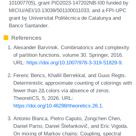
101007705), grant PID2023-147202NB-I00 funded by
MICIU/AEI/10.13039/501100011033, and a FPI-UPC
grant by Universitat Politècnica de Catalunya and
Banco Santander.
References
Alexander Barvinok. Combinatorics and complexity
of partition functions, volume 30. Springer, 2016.
URL:
https://doi.org/10.1007/978-3-319-51829-9
.
Ferenc Bencs, Khallil Berrekkal, and Guus Regts.
Deterministic approximate counting of colorings with
fewer than 2Δ colors via absence of zeros.
TheoretiCS, 5, 2026. URL:
https://doi.org/10.46298/theoretics.26.1
.
Antonio Blanca, Pietro Caputo, Zongchen Chen,
Daniel Parisi, Daniel Štefankovič, and Eric Vigoda.
On mixing of Markov chains: Coupling, spectral