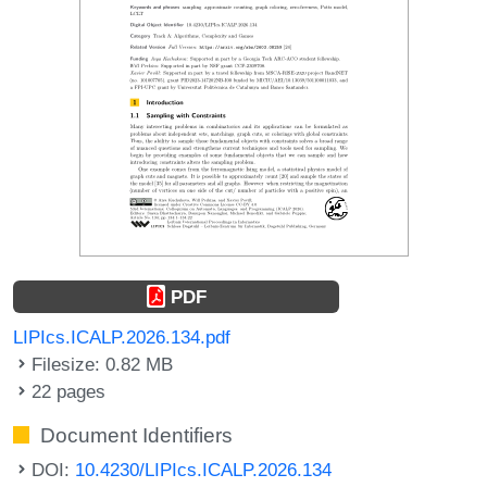
PDF
LIPIcs.ICALP.2026.134.pdf
Filesize: 0.82 MB
22 pages
Document Identifiers
DOI:
10.4230/LIPIcs.ICALP.2026.134