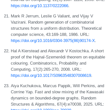
https://doi.org/10.1137/0222066
.
Mark R Jerrum, Leslie G Valiant, and Vijay V
Vazirani. Random generation of combinatorial
structures from a uniform distribution. Theoretical
computer science, 43:169-188, 1986. URL:
https://doi.org/10.1016/0304-3975(86)90174-X
.
Hal A Kierstead and Alexandr V Kostochka. A short
proof of the Hajnal-Szemerédi theorem on equitable
colouring. Combinatorics, Probability and
Computing, 17(2):265-270, 2008. URL:
https://doi.org/10.1017/S0963548307008619
.
Aiya Kuchukova, Marcus Pappik, Will Perkins, and
Corrine Yap. Fast and slow mixing of the Kawasaki
dynamics on bounded-degree graphs. Random
Structures & Algorithms, 67(4):e70038, 2025. URL: