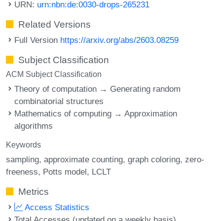
URN:
urn:nbn:de:0030-drops-265231
Related Versions
Full Version
https://arxiv.org/abs/2603.08259
Subject Classification
ACM Subject Classification
Theory of computation → Generating random
combinatorial structures
Mathematics of computing → Approximation
algorithms
Keywords
sampling
approximate counting
graph coloring
zero-
freeness
Potts model
LCLT
Metrics
Access Statistics
Total Accesses (updated on a weekly basis)