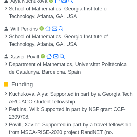
Aiya Kuchukova
School of Mathematics, Georgia Institute of
Technology, Atlanta, GA, USA
Will Perkins
School of Mathematics, Georgia Institute of
Technology, Atlanta, GA, USA
Xavier Povill
Department of Mathematics, Universitat Politècnica
de Catalunya, Barcelona, Spain
Funding
Kuchukova, Aiya
: Supported in part by a Georgia Tech
ARC-ACO student fellowship.
Perkins, Will
: Supported in part by NSF grant CCF-
2309708.
Povill, Xavier
: Supported in part by a travel fellowship
from MSCA-RISE-2020 project RandNET (no.