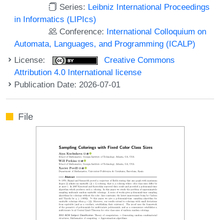
Series:
Leibniz International Proceedings
in Informatics (LIPIcs)
Conference:
International Colloquium on
Automata, Languages, and Programming (ICALP)
License:
Creative Commons
Attribution 4.0 International license
Publication Date: 2026-07-01
File