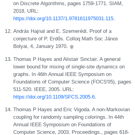
on Discrete Algorithms, pages 1759-1771. SIAM,
2018. URL:
https://doi.org/10.1137/1.9781611975031.115
.
András Hajnal and E. Szemerédi. Proof of a
conjecture of P. Erdős. Colloq Math Soc János
Bolyai, 4, January 1970.
Thomas P Hayes and Alistair Sinclair. A general
lower bound for mixing of single-site dynamics on
graphs. In 46th Annual IEEE Symposium on
Foundations of Computer Science (FOCS'05), pages
511-520. IEEE, 2005. URL:
https://doi.org/10.1109/SFCS.2005.6
.
Thomas P Hayes and Eric Vigoda. A non-Markovian
coupling for randomly sampling colorings. In 44th
Annual IEEE Symposium on Foundations of
Computer Science, 2003. Proceedings., pages 618-