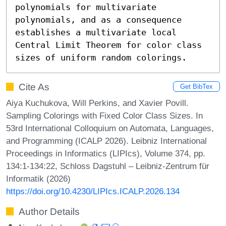
polynomials for multivariate 
polynomials, and as a consequence 
establishes a multivariate local 
Central Limit Theorem for color class 
sizes of uniform random colorings.
Cite As
Get BibTex
Aiya Kuchukova, Will Perkins, and Xavier Povill.
Sampling Colorings with Fixed Color Class Sizes. In
53rd International Colloquium on Automata, Languages,
and Programming (ICALP 2026). Leibniz International
Proceedings in Informatics (LIPIcs), Volume 374, pp.
134:1-134:22, Schloss Dagstuhl – Leibniz-Zentrum für
Informatik (2026)
https://doi.org/10.4230/LIPIcs.ICALP.2026.134
Author Details