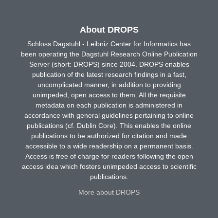
About DROPS
Schloss Dagstuhl - Leibniz Center for Informatics has
been operating the Dagstuhl Research Online Publication
Server (short: DROPS) since 2004. DROPS enables
publication of the latest research findings in a fast,
uncomplicated manner, in addition to providing
unimpeded, open access to them. All the requisite
metadata on each publication is administered in
accordance with general guidelines pertaining to online
publications (cf. Dublin Core). This enables the online
publications to be authorized for citation and made
accessible to a wide readership on a permanent basis.
Access is free of charge for readers following the open
access idea which fosters unimpeded access to scientific
publications.
More about DROPS