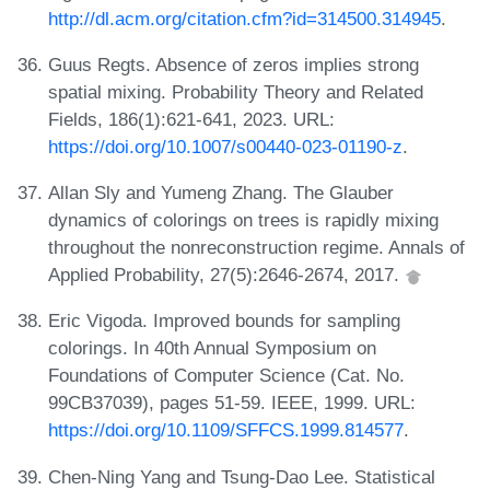
http://dl.acm.org/citation.cfm?id=314500.314945
.
Guus Regts. Absence of zeros implies strong
spatial mixing. Probability Theory and Related
Fields, 186(1):621-641, 2023. URL:
https://doi.org/10.1007/s00440-023-01190-z
.
Allan Sly and Yumeng Zhang. The Glauber
dynamics of colorings on trees is rapidly mixing
throughout the nonreconstruction regime. Annals of
Applied Probability, 27(5):2646-2674, 2017.
Eric Vigoda. Improved bounds for sampling
colorings. In 40th Annual Symposium on
Foundations of Computer Science (Cat. No.
99CB37039), pages 51-59. IEEE, 1999. URL:
https://doi.org/10.1109/SFFCS.1999.814577
.
Chen-Ning Yang and Tsung-Dao Lee. Statistical