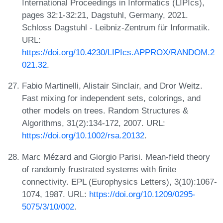
International Proceedings in Informatics (LIPIcs),
pages 32:1-32:21, Dagstuhl, Germany, 2021.
Schloss Dagstuhl - Leibniz-Zentrum für Informatik.
URL:
https://doi.org/10.4230/LIPIcs.APPROX/RANDOM.2
021.32
.
Fabio Martinelli, Alistair Sinclair, and Dror Weitz.
Fast mixing for independent sets, colorings, and
other models on trees. Random Structures &
Algorithms, 31(2):134-172, 2007. URL:
https://doi.org/10.1002/rsa.20132
.
Marc Mézard and Giorgio Parisi. Mean-field theory
of randomly frustrated systems with finite
connectivity. EPL (Europhysics Letters), 3(10):1067-
1074, 1987. URL:
https://doi.org/10.1209/0295-
5075/3/10/002
.