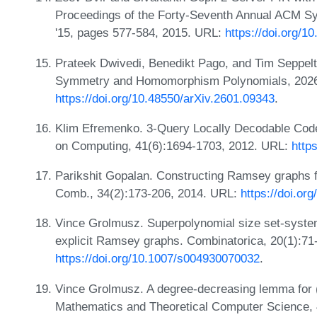
Proceedings of the Forty-Seventh Annual ACM 
'15, pages 577-584, 2015. URL:
https://doi.org/
Prateek Dwivedi, Benedikt Pago, and Tim Seppelt
Symmetry and Homomorphism Polynomials, 2026
https://doi.org/10.48550/arXiv.2601.09343
.
Klim Efremenko. 3-Query Locally Decodable Code
on Computing, 41(6):1694-1703, 2012. URL:
http
Parikshit Gopalan. Constructing Ramsey graphs f
Comb., 34(2):173-206, 2014. URL:
https://doi.o
Vince Grolmusz. Superpolynomial size set-system
explicit Ramsey graphs. Combinatorica, 20(1):71
https://doi.org/10.1007/s004930070032
.
Vince Grolmusz. A degree-decreasing lemma for
Mathematics and Theoretical Computer Science, 