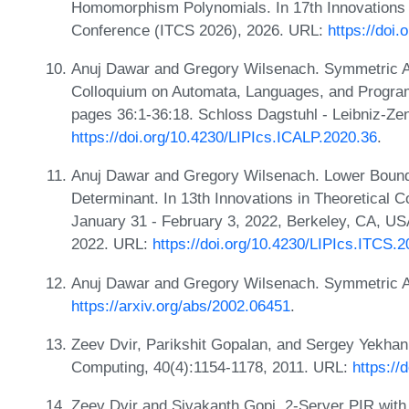
Homomorphism Polynomials. In 17th Innovations 
Conference (ITCS 2026), 2026. URL:
https://doi
Anuj Dawar and Gregory Wilsenach. Symmetric Arit
Colloquium on Automata, Languages, and Progra
pages 36:1-36:18. Schloss Dagstuhl - Leibniz-Zen
https://doi.org/10.4230/LIPIcs.ICALP.2020.36
.
Anuj Dawar and Gregory Wilsenach. Lower Bounds
Determinant. In 13th Innovations in Theoretical
January 31 - February 3, 2022, Berkeley, CA, US
2022. URL:
https://doi.org/10.4230/LIPIcs.ITCS.
Anuj Dawar and Gregory Wilsenach. Symmetric Ar
https://arxiv.org/abs/2002.06451
.
Zeev Dvir, Parikshit Gopalan, and Sergey Yekhan
Computing, 40(4):1154-1178, 2011. URL:
https://
Zeev Dvir and Sivakanth Gopi. 2-Server PIR wit