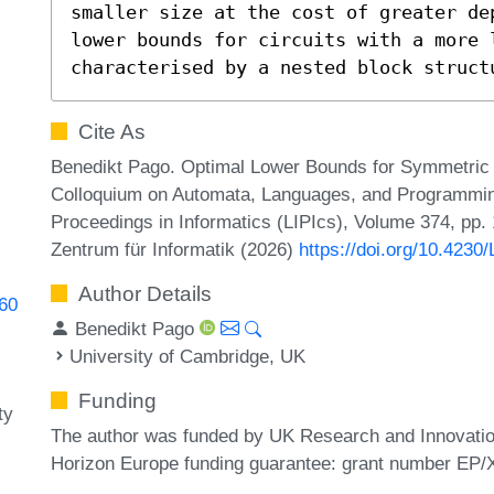
smaller size at the cost of greater de
lower bounds for circuits with a more l
characterised by a nested block struct
Cite As
Benedikt Pago. Optimal Lower Bounds for Symmetric Mo
Colloquium on Automata, Languages, and Programming
Proceedings in Informatics (LIPIcs), Volume 374, pp.
Zentrum für Informatik (2026)
https://doi.org/10.4230
Author Details
760
Benedikt Pago
University of Cambridge, UK
Funding
ty
The author was funded by UK Research and Innovati
Horizon Europe funding guarantee: grant number EP/