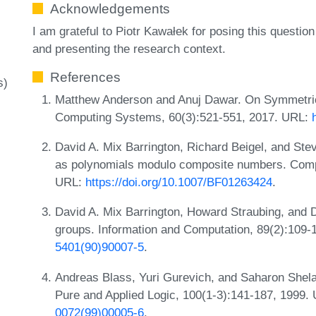
Acknowledgements
I am grateful to Piotr Kawałek for posing this question
and presenting the research context.
References
s)
Matthew Anderson and Anuj Dawar. On Symmetric 
Computing Systems, 60(3):521-551, 2017. URL:
David A. Mix Barrington, Richard Beigel, and St
as polynomials modulo composite numbers. Compu
URL:
https://doi.org/10.1007/BF01263424
.
David A. Mix Barrington, Howard Straubing, and 
groups. Information and Computation, 89(2):109
5401(90)90007-5
.
Andreas Blass, Yuri Gurevich, and Saharon Shela
Pure and Applied Logic, 100(1-3):141-187, 1999.
0072(99)00005-6
.