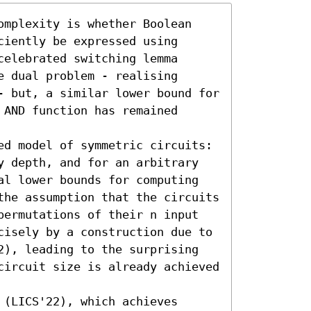
omplexity is whether Boolean 
iently be expressed using 
elebrated switching lemma 
 dual problem - realising 
- but, a similar lower bound for 
AND function has remained 
ed model of symmetric circuits: 
y depth, and for an arbitrary 
al lower bounds for computing 
the assumption that the circuits 
permutations of their n input 
cisely by a construction due to 
2), leading to the surprising 
circuit size is already achieved 
(LICS'22), which achieves 