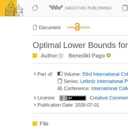
DAGSTUHL PUBLISHING
Document
Optimal Lower Bounds for
Author
Benedikt Pago
Part of:
Volume:
53rd International 
Series:
Leibniz International 
Conference:
International Co
License:
Creative Commons A
Publication Date: 2026-07-01
File