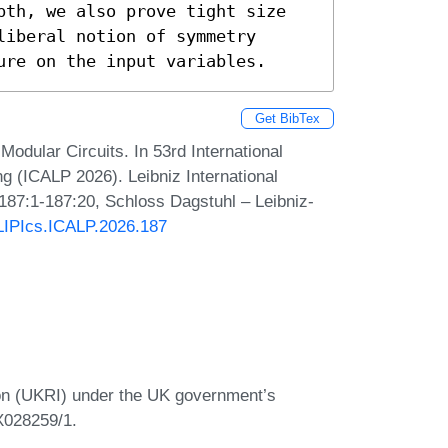
pth, we also prove tight size 
iberal notion of symmetry 
ure on the input variables.
Get BibTex
dular Circuits. In 53rd International
 (ICALP 2026). Leibniz International
 187:1-187:20, Schloss Dagstuhl – Leibniz-
/LIPIcs.ICALP.2026.187
on (UKRI) under the UK government’s
X028259/1.