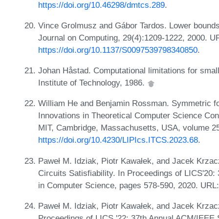
https://doi.org/10.46298/dmtcs.289
.
Vince Grolmusz and Gábor Tardos. Lower bound
Journal on Computing, 29(4):1209-1222, 2000. U
https://doi.org/10.1137/S0097539798340850
.
Johan Håstad. Computational limitations for smal
Institute of Technology, 1986.
William He and Benjamin Rossman. Symmetric for
Innovations in Theoretical Computer Science Con
MIT, Cambridge, Massachusetts, USA, volume 251
https://doi.org/10.4230/LIPIcs.ITCS.2023.68
.
Paweł M. Idziak, Piotr Kawałek, and Jacek Krzac
Circuits Satisfiability. In Proceedings of LICS'
in Computer Science, pages 578-590, 2020. URL
Paweł M. Idziak, Piotr Kawałek, and Jacek Krzacz
Proceedings of LICS '22: 37th Annual ACM/IEEE