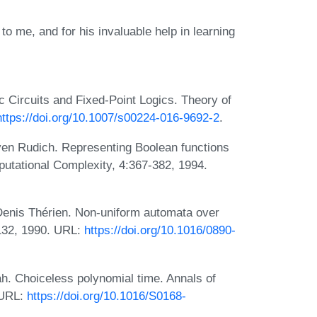
 to me, and for his invaluable help in learning
Circuits and Fixed-Point Logics. Theory of
https://doi.org/10.1007/s00224-016-9692-2
.
even Rudich. Representing Boolean functions
tational Complexity, 4:367-382, 1994.
Denis Thérien. Non-uniform automata over
-132, 1990. URL:
https://doi.org/10.1016/0890-
h. Choiceless polynomial time. Annals of
 URL:
https://doi.org/10.1016/S0168-