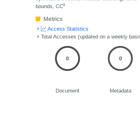
bounds
CC⁰
Metrics
Access Statistics
Total Accesses (updated on a weekly basi
0
0
Document
Metadata