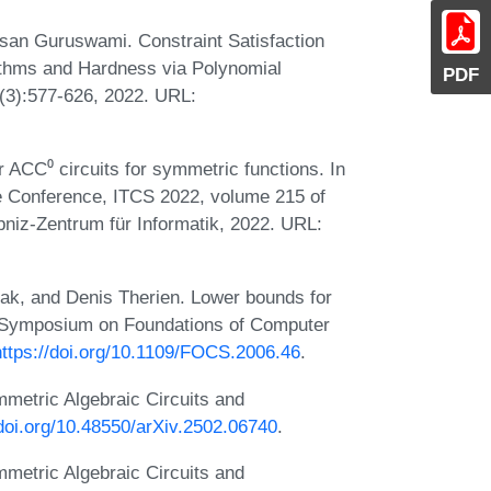
san Guruswami. Constraint Satisfaction
ithms and Hardness via Polynomial
PDF
(3):577-626, 2022. URL:
ACC⁰ circuits for symmetric functions. In
e Conference, ITCS 2022, volume 215 of
bniz-Zentrum für Informatik, 2022. URL:
ak, and Denis Therien. Lower bounds for
E Symposium on Foundations of Computer
https://doi.org/10.1109/FOCS.2006.46
.
metric Algebraic Circuits and
/doi.org/10.48550/arXiv.2502.06740
.
metric Algebraic Circuits and