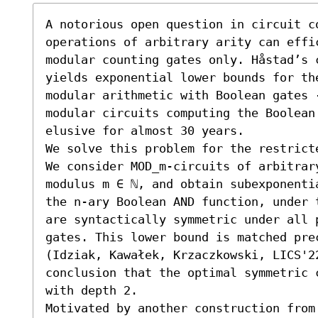
A notorious open question in circuit c
operations of arbitrary arity can effic
modular counting gates only. Håstad’s c
yields exponential lower bounds for the
modular arithmetic with Boolean gates 
modular circuits computing the Boolean 
elusive for almost 30 years. 

We solve this problem for the restrict
We consider MOD_m-circuits of arbitrar
modulus m ∈ ℕ, and obtain subexponenti
the n-ary Boolean AND function, under 
are syntactically symmetric under all 
gates. This lower bound is matched pre
(Idziak, Kawałek, Krzaczkowski, LICS'2
conclusion that the optimal symmetric 
with depth 2. 

Motivated by another construction from 