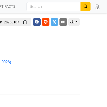
RTIFACTS
P.2026.187
 2026)