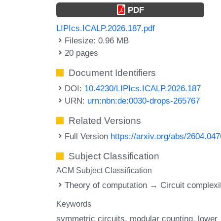
PDF
LIPIcs.ICALP.2026.187.pdf
Filesize: 0.96 MB
20 pages
Document Identifiers
DOI:
10.4230/LIPIcs.ICALP.2026.187
URN:
urn:nbn:de:0030-drops-265767
Related Versions
Full Version
https://arxiv.org/abs/2604.04
Subject Classification
ACM Subject Classification
Theory of computation → Circuit complexi
Keywords
symmetric circuits
modular counting
lower