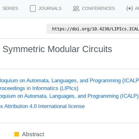
SERIES
JOURNALS
CONFERENCES
A
https://doi.org/
10.4230/LIPIcs.ICAL
 Symmetric Modular Circuits
Colloquium on Automata, Languages, and Programming (ICALP
Proceedings in Informatics (LIPIcs)
lloquium on Automata, Languages, and Programming (ICALP)
ttribution 4.0 International license
Abstract