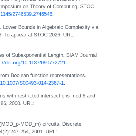
Symposium on Theory of Computing, STOC
10.1145/2746539.2746546
.
. Lower Bounds in Algebraic Complexity via
. To appear at STOC 2026. URL:
s of Subexponential Length. SIAM Journal
s://doi.org/10.1137/090772721
.
rom Boolean function representations.
rg/10.1007/S00493-014-2367-1
.
s with restricted intersections mod 6 and
-86, 2000. URL:
 (MOD_p-MOD_m) circuits. Discrete
4(2):247-254, 2001. URL: