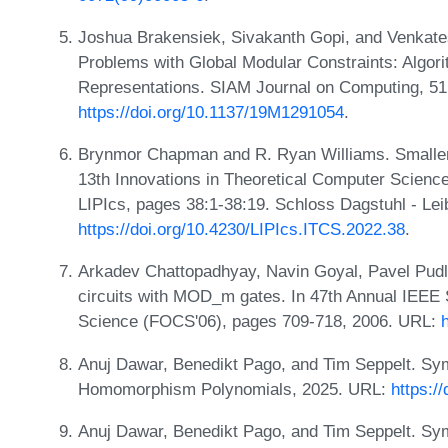
Joshua Brakensiek, Sivakanth Gopi, and Venkate
Problems with Global Modular Constraints: Algor
Representations. SIAM Journal on Computing, 51
https://doi.org/10.1137/19M1291054
.
Brynmor Chapman and R. Ryan Williams. Smaller 
13th Innovations in Theoretical Computer Scienc
LIPIcs, pages 38:1-38:19. Schloss Dagstuhl - Lei
https://doi.org/10.4230/LIPIcs.ITCS.2022.38
.
Arkadev Chattopadhyay, Navin Goyal, Pavel Pudl
circuits with MOD_m gates. In 47th Annual IEE
Science (FOCS'06), pages 709-718, 2006. URL:
Anuj Dawar, Benedikt Pago, and Tim Seppelt. Sym
Homomorphism Polynomials, 2025. URL:
https:/
Anuj Dawar, Benedikt Pago, and Tim Seppelt. Sym