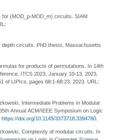
s for (MOD_p-MOD_m) circuits. SIAM
RL:
l depth circuits. PhD thesis, Massachusetts
mulas for products of permutations. In 14th
ference, ITCS 2023, January 10-13, 2023,
 of LIPIcs, pages 68:1-68:23, 2023. URL:
zkowski. Intermediate Problems in Modular
20: 35th Annual ACM/IEEE Symposium on Logic
:
https://doi.org/10.1145/3373718.3394780
.
kowski. Complexity of modular circuits. In
 Symposium on Logic in Computer Science,