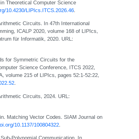
in Theoretical Computer Science
.org/10.4230/LIPIcs.ITCS.2026.46
.
hmetic Circuits. In 47th International
mming, ICALP 2020, volume 168 of LIPIcs,
trum für Informatik, 2020. URL:
 for Symmetric Circuits for the
 Computer Science Conference, ITCS 2022,
A, volume 215 of LIPIcs, pages 52:1-52:22,
2022.52
.
ithmetic Circuits, 2024. URL:
in. Matching Vector Codes. SIAM Journal on
doi.org/10.1137/100804322
.
h Sub-Polynomial Communication. In