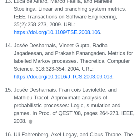
Luca de Alfaro, Marco Faella, and Mariëlle
Stoelinga. Linear and branching system metrics.
IEEE Transactions on Software Engineering,
35(2):258-273, 2009. URL:
https://doi.org/10.1109/TSE.2008.106
.
Josée Desharnais, Vineet Gupta, Radha
Jagadeesan, and Prakash Panangaden. Metrics for
labelled Markov processes. Theoretical Computer
Science, 318:323-354, 2004. URL:
https://doi.org/10.1016/J.TCS.2003.09.013
.
Josée Desharnais, Fran cois Laviolette, and
Mathieu Tracol. Approximate analysis of
probabilistic processes: Logic, simulation and
games. In Proc. of QEST '08, pages 264-273. IEEE,
2008.
Uli Fahrenberg, Axel Legay, and Claus Thrane. The