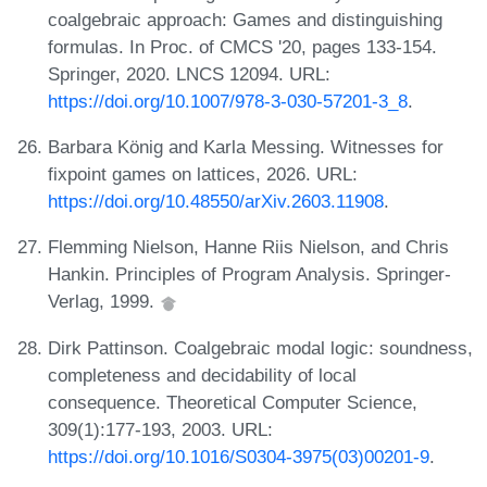
coalgebraic approach: Games and distinguishing
formulas. In Proc. of CMCS '20, pages 133-154.
Springer, 2020. LNCS 12094. URL:
https://doi.org/10.1007/978-3-030-57201-3_8
.
Barbara König and Karla Messing. Witnesses for
fixpoint games on lattices, 2026. URL:
https://doi.org/10.48550/arXiv.2603.11908
.
Flemming Nielson, Hanne Riis Nielson, and Chris
Hankin. Principles of Program Analysis. Springer-
Verlag, 1999.
Dirk Pattinson. Coalgebraic modal logic: soundness,
completeness and decidability of local
consequence. Theoretical Computer Science,
309(1):177-193, 2003. URL:
https://doi.org/10.1016/S0304-3975(03)00201-9
.