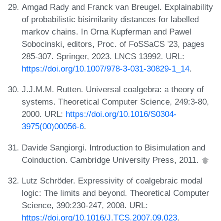
Amgad Rady and Franck van Breugel. Explainability
of probabilistic bisimilarity distances for labelled
markov chains. In Orna Kupferman and Pawel
Sobocinski, editors, Proc. of FoSSaCS '23, pages
285-307. Springer, 2023. LNCS 13992. URL:
https://doi.org/10.1007/978-3-031-30829-1_14
.
J.J.M.M. Rutten. Universal coalgebra: a theory of
systems. Theoretical Computer Science, 249:3-80,
2000. URL:
https://doi.org/10.1016/S0304-
3975(00)00056-6
.
Davide Sangiorgi. Introduction to Bisimulation and
Coinduction. Cambridge University Press, 2011.
Lutz Schröder. Expressivity of coalgebraic modal
logic: The limits and beyond. Theoretical Computer
Science, 390:230-247, 2008. URL:
https://doi.org/10.1016/J.TCS.2007.09.023
.