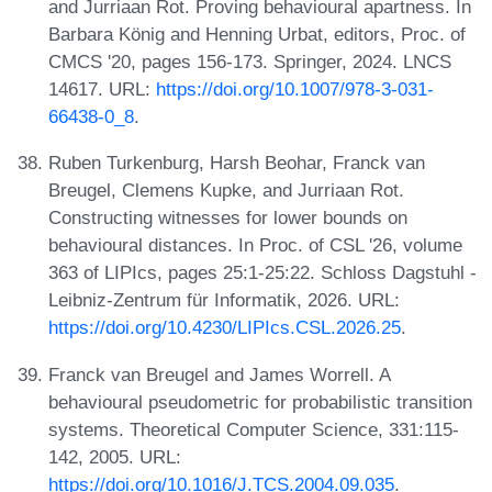
and Jurriaan Rot. Proving behavioural apartness. In
Barbara König and Henning Urbat, editors, Proc. of
CMCS '20, pages 156-173. Springer, 2024. LNCS
14617. URL:
https://doi.org/10.1007/978-3-031-
66438-0_8
.
Ruben Turkenburg, Harsh Beohar, Franck van
Breugel, Clemens Kupke, and Jurriaan Rot.
Constructing witnesses for lower bounds on
behavioural distances. In Proc. of CSL '26, volume
363 of LIPIcs, pages 25:1-25:22. Schloss Dagstuhl -
Leibniz-Zentrum für Informatik, 2026. URL:
https://doi.org/10.4230/LIPIcs.CSL.2026.25
.
Franck van Breugel and James Worrell. A
behavioural pseudometric for probabilistic transition
systems. Theoretical Computer Science, 331:115-
142, 2005. URL:
https://doi.org/10.1016/J.TCS.2004.09.035
.