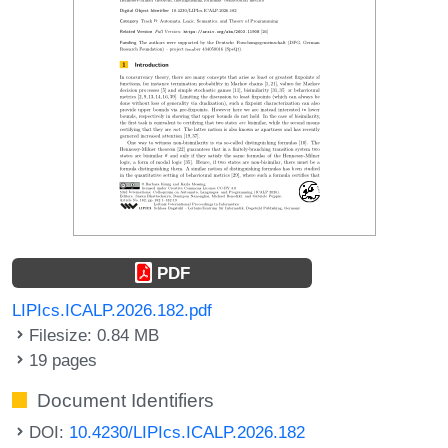
PDF
LIPIcs.ICALP.2026.182.pdf
Filesize: 0.84 MB
19 pages
Document Identifiers
DOI:
10.4230/LIPIcs.ICALP.2026.182