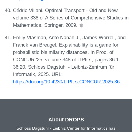
Cédric Villani. Optimal Transport - Old and New,
volume 338 of A Series of Comprehensive Studies in
Mathematics. Springer, 2009.
Emily Vlasman, Anto Nanah Ji, James Worrell, and
Franck van Breugel. Explainability is a game for
probabilistic bisimilarity distances. In Proc. of
CONCUR '25, volume 348 of LIPIcs, pages 36:1-
36:20. Schloss Dagstuhl - Leibniz-Zentrum für
Informatik, 2025. URL:
https://doi.org/10.4230/LIPIcs.CONCUR.2025.36
.
About DROPS
Schloss Dagstuhl - Leibniz Center for Informatics has