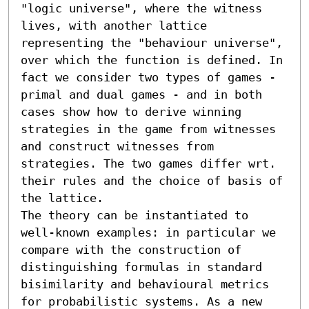
"logic universe", where the witness 
lives, with another lattice 
representing the "behaviour universe", 
over which the function is defined. In 
fact we consider two types of games - 
primal and dual games - and in both 
cases show how to derive winning 
strategies in the game from witnesses 
and construct witnesses from 
strategies. The two games differ wrt. 
their rules and the choice of basis of 
the lattice.

The theory can be instantiated to 
well-known examples: in particular we 
compare with the construction of 
distinguishing formulas in standard 
bisimilarity and behavioural metrics 
for probabilistic systems. As a new 