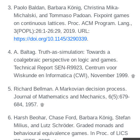
Paolo Baldan, Barbara König, Christina Mika-
Michalski, and Tommaso Padoan. Fixpoint games
on continuous lattices. Proc. ACM Program. Lang.,
3(POPL):26:1-26:29, 2019. URL:
https://doi.org/10.1145/3290339
.
A. Baltag. Truth-as-simulation: Towards a
coalgebraic perspective on logic and games.
Technical Report SEN-R9923, Centrum voor
Wiskunde en Informatica (CWI), November 1999.
Richard Bellman. A Markovian decision process.
Journal of Mathematics and Mechanics, 6(5):679-
684, 1957.
Harsh Beohar, Chase Ford, Barbara König, Stefan
Milius, and Lutz Schröder. Graded monads and
behavioural equivalence games. In Proc. of LICS