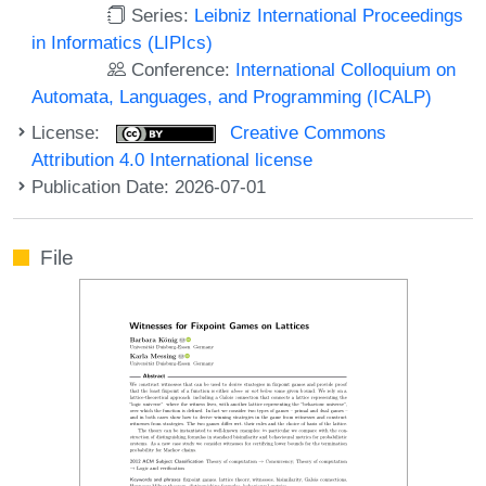
Series:
Leibniz International Proceedings
in Informatics (LIPIcs)
Conference:
International Colloquium on
Automata, Languages, and Programming (ICALP)
License:
Creative Commons
Attribution 4.0 International license
Publication Date: 2026-07-01
File