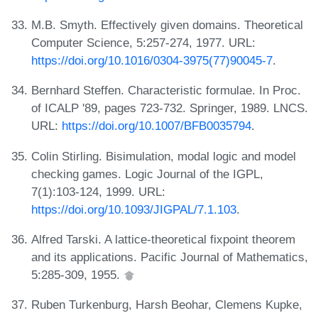
M.B. Smyth. Effectively given domains. Theoretical
Computer Science, 5:257-274, 1977. URL:
https://doi.org/10.1016/0304-3975(77)90045-7
.
Bernhard Steffen. Characteristic formulae. In Proc.
of ICALP '89, pages 723-732. Springer, 1989. LNCS.
URL:
https://doi.org/10.1007/BFB0035794
.
Colin Stirling. Bisimulation, modal logic and model
checking games. Logic Journal of the IGPL,
7(1):103-124, 1999. URL:
https://doi.org/10.1093/JIGPAL/7.1.103
.
Alfred Tarski. A lattice-theoretical fixpoint theorem
and its applications. Pacific Journal of Mathematics,
5:285-309, 1955.
Ruben Turkenburg, Harsh Beohar, Clemens Kupke,