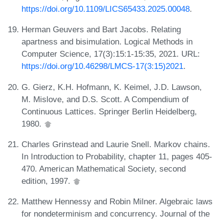
https://doi.org/10.1109/LICS65433.2025.00048
.
Herman Geuvers and Bart Jacobs. Relating
apartness and bisimulation. Logical Methods in
Computer Science, 17(3):15:1-15:35, 2021. URL:
https://doi.org/10.46298/LMCS-17(3:15)2021
.
G. Gierz, K.H. Hofmann, K. Keimel, J.D. Lawson,
M. Mislove, and D.S. Scott. A Compendium of
Continuous Lattices. Springer Berlin Heidelberg,
1980.
Charles Grinstead and Laurie Snell. Markov chains.
In Introduction to Probability, chapter 11, pages 405-
470. American Mathematical Society, second
edition, 1997.
Matthew Hennessy and Robin Milner. Algebraic laws
for nondeterminism and concurrency. Journal of the