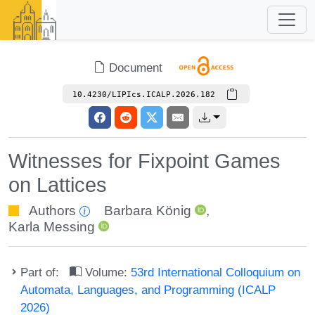
Document
10.4230/LIPIcs.ICALP.2026.182
Witnesses for Fixpoint Games
on Lattices
Authors
Barbara König
,
Karla Messing
Part of:
Volume:
53rd International Colloquium on
Automata, Languages, and Programming (ICALP
2026)