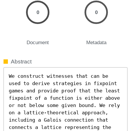
0
0
Document
Metadata
Abstract
We construct witnesses that can be 
used to derive strategies in fixpoint 
games and provide proof that the least 
fixpoint of a function is either above 
or not below some given bound. We rely 
on a lattice-theoretical approach, 
including a Galois connection that 
connects a lattice representing the 