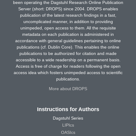
been operating the Dagstuhl Research Online Publication
Server (short: DROPS) since 2004. DROPS enables
publication of the latest research findings in a fast,
uncomplicated manner, in addition to providing
unimpeded, open access to them. All the requisite
metadata on each publication is administered in
accordance with general guidelines pertaining to online
publications (cf. Dublin Core). This enables the online
publications to be authorized for citation and made
accessible to a wide readership on a permanent basis.
Access is free of charge for readers following the open
access idea which fosters unimpeded access to scientific
publications.
More about DROPS
Instructions for Authors
Dagstuhl Series
LIPIcs
OASIcs