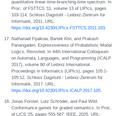
quantitative linear-time-branching-time spectrum. In
Proc. of FSTTCS '11, volume 13 of LIPIcs, pages
103-114. Schloss Dagstuhl - Leibniz-Zentrum für
Informatik, 2011. URL:
https://doi.org/10.4230/LIPIcs.FSTTCS.2011.103
.
Nathanaël Fijalkow, Bartek Klin, and Prakash
Panangaden. Expressiveness of Probabilistic Modal
Logics, Revisited. In 44th International Colloquium
on Automata, Languages, and Programming (ICALP
2017), volume 80 of Leibniz International
Proceedings in Informatics (LIPIcs), pages 105:1-
105:12. Schloss Dagstuhl - Leibniz-Zentrum für
Informatik, 2017. URL:
https://doi.org/10.4230/LIPIcs.ICALP.2017.105
.
Jonas Forster, Lutz Schröder, and Paul Wild.
Conformance games for graded semantics. In Proc.
of LICS '25, pages 555-567. IEEE, 2025. URL: