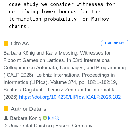
case study we consider witnesses for 
certifying lower bounds for the 
termination probability for Markov 
chains.
Cite As
Get BibTex
Barbara König and Karla Messing. Witnesses for
Fixpoint Games on Lattices. In 53rd International
Colloquium on Automata, Languages, and Programming
(ICALP 2026). Leibniz International Proceedings in
Informatics (LIPIcs), Volume 374, pp. 182:1-182:19,
Schloss Dagstuhl – Leibniz-Zentrum für Informatik
(2026)
https://doi.org/10.4230/LIPIcs.ICALP.2026.182
Author Details
Barbara König
Universität Duisburg-Essen, Germany