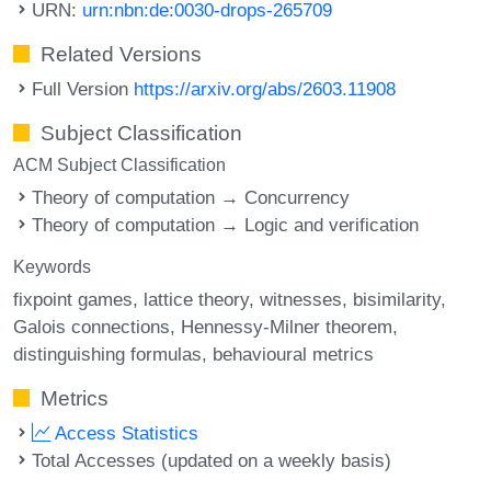
URN:
urn:nbn:de:0030-drops-265709
Related Versions
Full Version
https://arxiv.org/abs/2603.11908
Subject Classification
ACM Subject Classification
Theory of computation → Concurrency
Theory of computation → Logic and verification
Keywords
fixpoint games
lattice theory
witnesses
bisimilarity
Galois connections
Hennessy-Milner theorem
distinguishing formulas
behavioural metrics
Metrics
Access Statistics
Total Accesses (updated on a weekly basis)