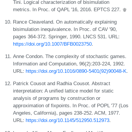
Tini. Logical characterization of bisimulation
metrics. In Proc. of QAPL '16, 2016. EPTCS 227.
Rance Cleaveland. On automatically explaining
bisimulation inequivalence. In Proc. of CAV '90,
pages 364-372. Springer, 1990. LNCS 531. URL:
https://doi.org/10.1007/BFB0023750
.
Anne Condon. The complexity of stochastic games.
Information and Computation, 96(2):203-224, 1992.
URL:
https://doi.org/10.1016/0890-5401(92)90048-K
.
Patrick Cousot and Radhia Cousot. Abstract
interpretation: A unified lattice model for static
analysis of programs by construction or
approximation of fixpoints. In Proc. of POPL '77 (Los
Angeles, California), pages 238-252. ACM, 1977.
URL:
https://doi.org/10.1145/512950.512973
.