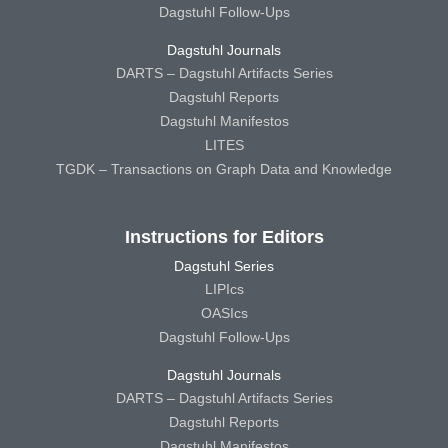
Dagstuhl Follow-Ups
Dagstuhl Journals
DARTS – Dagstuhl Artifacts Series
Dagstuhl Reports
Dagstuhl Manifestos
LITES
TGDK – Transactions on Graph Data and Knowledge
Instructions for Editors
Dagstuhl Series
LIPIcs
OASIcs
Dagstuhl Follow-Ups
Dagstuhl Journals
DARTS – Dagstuhl Artifacts Series
Dagstuhl Reports
Dagstuhl Manifestos