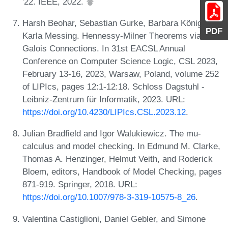
'22. IEEE, 2022.
Harsh Beohar, Sebastian Gurke, Barbara König, and
PDF
Karla Messing. Hennessy-Milner Theorems via
Galois Connections. In 31st EACSL Annual
Conference on Computer Science Logic, CSL 2023,
February 13-16, 2023, Warsaw, Poland, volume 252
of LIPIcs, pages 12:1-12:18. Schloss Dagstuhl -
Leibniz-Zentrum für Informatik, 2023. URL:
https://doi.org/10.4230/LIPIcs.CSL.2023.12
.
Julian Bradfield and Igor Walukiewicz. The mu-
calculus and model checking. In Edmund M. Clarke,
Thomas A. Henzinger, Helmut Veith, and Roderick
Bloem, editors, Handbook of Model Checking, pages
871-919. Springer, 2018. URL:
https://doi.org/10.1007/978-3-319-10575-8_26
.
Valentina Castiglioni, Daniel Gebler, and Simone