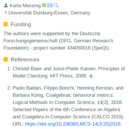
Karla Messing
Universität Duisburg-Essen, Germany
Funding
The authors were supported by the Deutsche
Forschungsgemeinschaft (DFG, German Research
Foundation) - project number 434050016 (SpeQt).
References
Christel Baier and Joost-Pieter Katoen. Principles of
Model Checking. MIT Press, 2008.
Paolo Baldan, Filippo Bonchi, Henning Kerstan, and
Barbara König. Coalgebraic behavioral metrics.
Logical Methods in Computer Science, 14(3), 2018.
Selected Papers of the 6th Conference on Algebra
and Coalgebra in Computer Science (CALCO 2015).
URL:
https://doi.org/10.23638/LMCS-14(3:20)2018
.