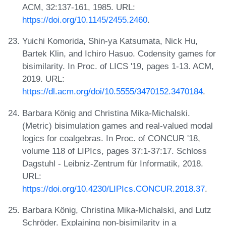
ACM, 32:137-161, 1985. URL:
https://doi.org/10.1145/2455.2460
.
Yuichi Komorida, Shin-ya Katsumata, Nick Hu,
Bartek Klin, and Ichiro Hasuo. Codensity games for
bisimilarity. In Proc. of LICS '19, pages 1-13. ACM,
2019. URL:
https://dl.acm.org/doi/10.5555/3470152.3470184
.
Barbara König and Christina Mika-Michalski.
(Metric) bisimulation games and real-valued modal
logics for coalgebras. In Proc. of CONCUR '18,
volume 118 of LIPIcs, pages 37:1-37:17. Schloss
Dagstuhl - Leibniz-Zentrum für Informatik, 2018.
URL:
https://doi.org/10.4230/LIPIcs.CONCUR.2018.37
.
Barbara König, Christina Mika-Michalski, and Lutz
Schröder. Explaining non-bisimilarity in a