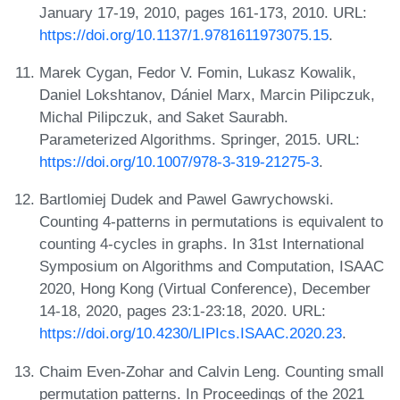
January 17-19, 2010, pages 161-173, 2010. URL:
https://doi.org/10.1137/1.9781611973075.15
.
Marek Cygan, Fedor V. Fomin, Lukasz Kowalik,
Daniel Lokshtanov, Dániel Marx, Marcin Pilipczuk,
Michal Pilipczuk, and Saket Saurabh.
Parameterized Algorithms. Springer, 2015. URL:
https://doi.org/10.1007/978-3-319-21275-3
.
Bartlomiej Dudek and Pawel Gawrychowski.
Counting 4-patterns in permutations is equivalent to
counting 4-cycles in graphs. In 31st International
Symposium on Algorithms and Computation, ISAAC
2020, Hong Kong (Virtual Conference), December
14-18, 2020, pages 23:1-23:18, 2020. URL:
https://doi.org/10.4230/LIPIcs.ISAAC.2020.23
.
Chaim Even-Zohar and Calvin Leng. Counting small
permutation patterns. In Proceedings of the 2021