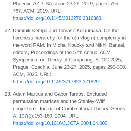
Phoenix, AZ, USA, June 23-26, 2019, pages 756-
767. ACM, 2019. URL:
https://doi.org/10.1145/3313276.3316368
.
Dominik Kempa and Tomasz Kociumaka. On the
hardness hierarchy for the o(n √log n) complexity in
the word RAM. In Michal Koucký and Nikhil Bansal,
editors, Proceedings of the 57th Annual ACM
Symposium on Theory of Computing, STOC 2025,
Prague, Czechia, June 23-27, 2025, pages 290-300.
ACM, 2025. URL:
https://doi.org/10.1145/3717823.3718291
.
Adam Marcus and Gábor Tardos. Excluded
permutation matrices and the Stanley-Wilf
conjecture. Journal of Combinatorial Theory, Series
A, 107(1):153-160, 2004. URL:
https://doi.org/10.1016/J.JCTA.2004.04.002
.