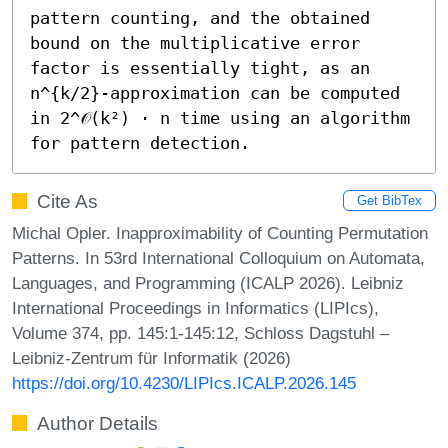
pattern counting, and the obtained 
bound on the multiplicative error 
factor is essentially tight, as an 
n^{k/2}-approximation can be computed 
in 2^𝒪(k²) ⋅ n time using an algorithm 
for pattern detection.
Cite As
Get BibTex
Michal Opler. Inapproximability of Counting Permutation
Patterns. In 53rd International Colloquium on Automata,
Languages, and Programming (ICALP 2026). Leibniz
International Proceedings in Informatics (LIPIcs),
Volume 374, pp. 145:1-145:12, Schloss Dagstuhl –
Leibniz-Zentrum für Informatik (2026)
https://doi.org/10.4230/LIPIcs.ICALP.2026.145
Author Details