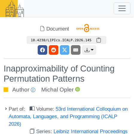
Document
10.4230/LIPIcs.ICALP.2026.145
Inapproximability of Counting
Permutation Patterns
Author
Michal Opler
Part of:
Volume:
53rd International Colloquium on
Automata, Languages, and Programming (ICALP
2026)
Series:
Leibniz International Proceedings