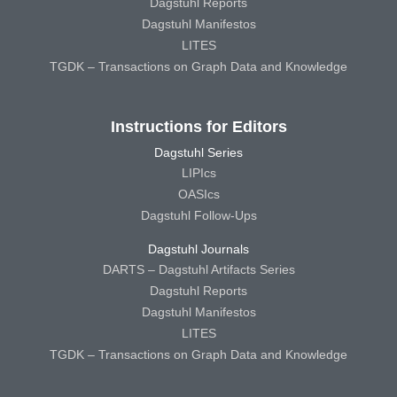
Dagstuhl Reports
Dagstuhl Manifestos
LITES
TGDK – Transactions on Graph Data and Knowledge
Instructions for Editors
Dagstuhl Series
LIPIcs
OASIcs
Dagstuhl Follow-Ups
Dagstuhl Journals
DARTS – Dagstuhl Artifacts Series
Dagstuhl Reports
Dagstuhl Manifestos
LITES
TGDK – Transactions on Graph Data and Knowledge