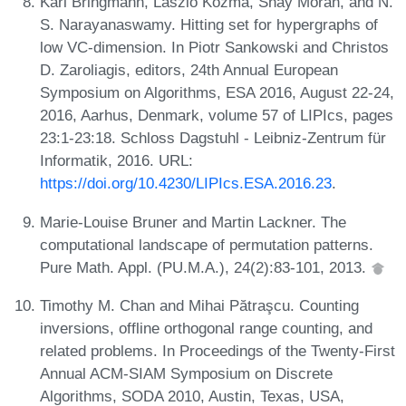
Karl Bringmann, László Kozma, Shay Moran, and N.
S. Narayanaswamy. Hitting set for hypergraphs of
low VC-dimension. In Piotr Sankowski and Christos
D. Zaroliagis, editors, 24th Annual European
Symposium on Algorithms, ESA 2016, August 22-24,
2016, Aarhus, Denmark, volume 57 of LIPIcs, pages
23:1-23:18. Schloss Dagstuhl - Leibniz-Zentrum für
Informatik, 2016. URL:
https://doi.org/10.4230/LIPIcs.ESA.2016.23
.
Marie-Louise Bruner and Martin Lackner. The
computational landscape of permutation patterns.
Pure Math. Appl. (PU.M.A.), 24(2):83-101, 2013.
Timothy M. Chan and Mihai Pătraşcu. Counting
inversions, offline orthogonal range counting, and
related problems. In Proceedings of the Twenty-First
Annual ACM-SIAM Symposium on Discrete
Algorithms, SODA 2010, Austin, Texas, USA,