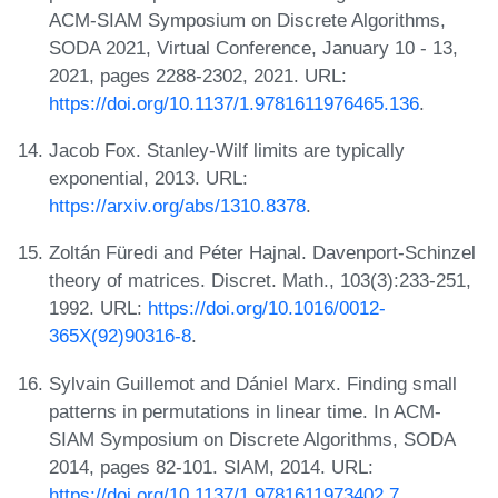
ACM-SIAM Symposium on Discrete Algorithms,
SODA 2021, Virtual Conference, January 10 - 13,
2021, pages 2288-2302, 2021. URL:
https://doi.org/10.1137/1.9781611976465.136
.
Jacob Fox. Stanley-Wilf limits are typically
exponential, 2013. URL:
https://arxiv.org/abs/1310.8378
.
Zoltán Füredi and Péter Hajnal. Davenport-Schinzel
theory of matrices. Discret. Math., 103(3):233-251,
1992. URL:
https://doi.org/10.1016/0012-
365X(92)90316-8
.
Sylvain Guillemot and Dániel Marx. Finding small
patterns in permutations in linear time. In ACM-
SIAM Symposium on Discrete Algorithms, SODA
2014, pages 82-101. SIAM, 2014. URL:
https://doi.org/10.1137/1.9781611973402.7
.