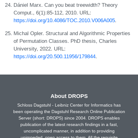
Dániel Marx. Can you beat treewidth? Theory
Comput., 6(1):85-112, 2010. URL:
https://doi.org/10.4086/TOC.2010.V006A005
.
Michal Opler. Structural and Algorithmic Properties
of Permutation Classes. PhD thesis, Charles
University, 2022. URL:
https://doi.org/20.500.11956/179844
.
About DROPS
Schloss Dagstuhl - Leibniz Center for Informatics has
been operating the Dagstuhl Research Online Publication
Server (short: DROPS) since 2004. DROPS enables
publication of the latest research findings in a fast,
uncomplicated manner, in addition to providing
unimpeded, open access to them. All the requisite