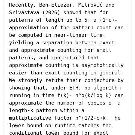
Recently, Ben-Eliezer, Mitrović and 
Srivastava (2026) showed that for 
patterns of length up to 5, a (1+ε)-
approximation of the pattern count can 
be computed in near-linear time, 
yielding a separation between exact 
and approximate counting for small 
patterns, and conjectured that 
approximate counting is asymptotically 
easier than exact counting in general. 
We strongly refute their conjecture by 
showing that, under ETH, no algorithm 
running in time f(k)⋅ n^o(k/log k) can 
approximate the number of copies of a 
length-k pattern within a 
multiplicative factor n^(1/2-ε)k. The 
lower bound on runtime matches the 
conditional lower bound for exact 