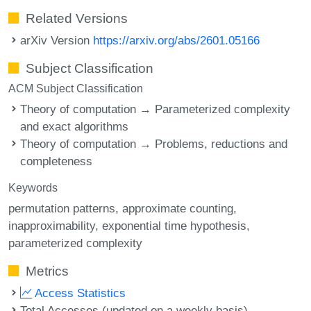
Related Versions
arXiv Version
https://arxiv.org/abs/2601.05166
Subject Classification
ACM Subject Classification
Theory of computation → Parameterized complexity
and exact algorithms
Theory of computation → Problems, reductions and
completeness
Keywords
permutation patterns
approximate counting
inapproximability
exponential time hypothesis
parameterized complexity
Metrics
Access Statistics
Total Accesses (updated on a weekly basis)