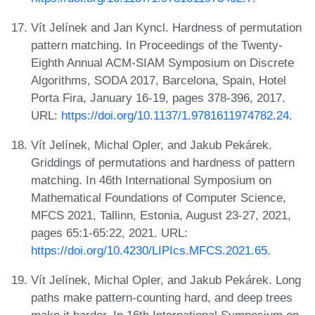
Vít Jelínek and Jan Kyncl. Hardness of permutation
pattern matching. In Proceedings of the Twenty-
Eighth Annual ACM-SIAM Symposium on Discrete
Algorithms, SODA 2017, Barcelona, Spain, Hotel
Porta Fira, January 16-19, pages 378-396, 2017.
URL:
https://doi.org/10.1137/1.9781611974782.24
.
Vít Jelínek, Michal Opler, and Jakub Pekárek.
Griddings of permutations and hardness of pattern
matching. In 46th International Symposium on
Mathematical Foundations of Computer Science,
MFCS 2021, Tallinn, Estonia, August 23-27, 2021,
pages 65:1-65:22, 2021. URL:
https://doi.org/10.4230/LIPIcs.MFCS.2021.65
.
Vít Jelínek, Michal Opler, and Jakub Pekárek. Long
paths make pattern-counting hard, and deep trees