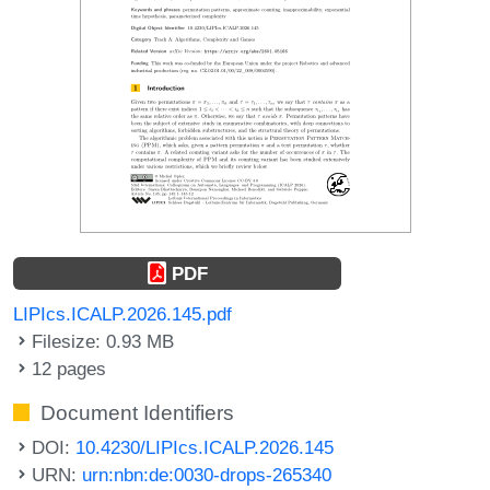
PDF
LIPIcs.ICALP.2026.145.pdf
Filesize: 0.93 MB
12 pages
Document Identifiers
DOI:
10.4230/LIPIcs.ICALP.2026.145
URN:
urn:nbn:de:0030-drops-265340