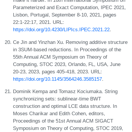
make it harder. In 16th International Symposium on
Parameterized and Exact Computation, IPEC 2021,
Lisbon, Portugal, September 8-10, 2021, pages
22:1-22:17, 2021. URL:
https://doi.org/10.4230/LIPIcs.IPEC.2021.22
.
Ce Jin and Yinzhan Xu. Removing additive structure
in 3SUM-based reductions. In Proceedings of the
55th Annual ACM Symposium on Theory of
Computing, STOC 2023, Orlando, FL, USA, June
20-23, 2023, pages 405-418, 2023. URL:
https://doi.org/10.1145/3564246.3585157
.
Dominik Kempa and Tomasz Kociumaka. String
synchronizing sets: sublinear-time BWT
construction and optimal LCE data structure. In
Moses Charikar and Edith Cohen, editors,
Proceedings of the 51st Annual ACM SIGACT
Symposium on Theory of Computing, STOC 2019,