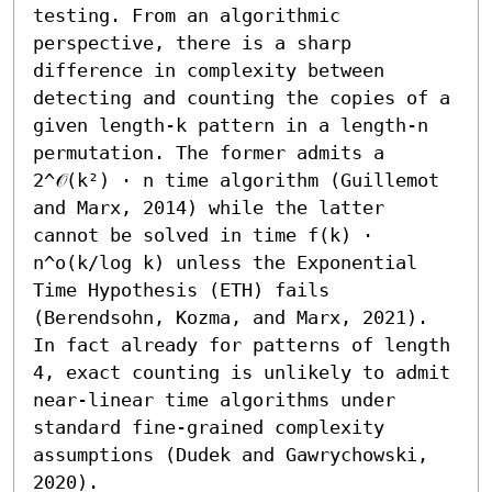
testing. From an algorithmic 
perspective, there is a sharp 
difference in complexity between 
detecting and counting the copies of a 
given length-k pattern in a length-n 
permutation. The former admits a 
2^𝒪(k²) ⋅ n time algorithm (Guillemot 
and Marx, 2014) while the latter 
cannot be solved in time f(k) ⋅ 
n^o(k/log k) unless the Exponential 
Time Hypothesis (ETH) fails 
(Berendsohn, Kozma, and Marx, 2021). 
In fact already for patterns of length 
4, exact counting is unlikely to admit 
near-linear time algorithms under 
standard fine-grained complexity 
assumptions (Dudek and Gawrychowski, 
2020).
