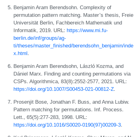
Benjamin Aram Berendsohn. Complexity of
permutation pattern matching. Master’s thesis, Freie
Universität Berlin, Fachbereich Mathematik und
Informatik, 2019. URL:
https://www.mi.fu-
berlin.de/inf/groups/ag-
ti/theses/master_finished/berendsohn_benjamin/inde
x.html
.
Benjamin Aram Berendsohn, László Kozma, and
Dániel Marx. Finding and counting permutations via
CSPs. Algorithmica, 83(8):2552-2577, 2021. URL:
https://doi.org/10.1007/S00453-021-00812-Z
.
Prosenjit Bose, Jonathan F. Buss, and Anna Lubiw.
Pattern matching for permutations. Inf. Process.
Lett., 65(5):277-283, 1998. URL:
https://doi.org/10.1016/S0020-0190(97)00209-3
.