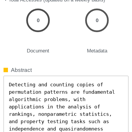
0
0
Document
Metadata
Abstract
Detecting and counting copies of 
permutation patterns are fundamental 
algorithmic problems, with 
applications in the analysis of 
rankings, nonparametric statistics, 
and property testing tasks such as 
independence and quasirandomness 