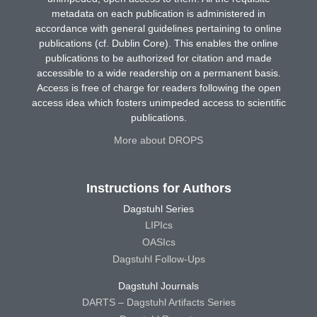
metadata on each publication is administered in
accordance with general guidelines pertaining to online
publications (cf. Dublin Core). This enables the online
publications to be authorized for citation and made
accessible to a wide readership on a permanent basis.
Access is free of charge for readers following the open
access idea which fosters unimpeded access to scientific
publications.
More about DROPS
Instructions for Authors
Dagstuhl Series
LIPIcs
OASIcs
Dagstuhl Follow-Ups
Dagstuhl Journals
DARTS – Dagstuhl Artifacts Series