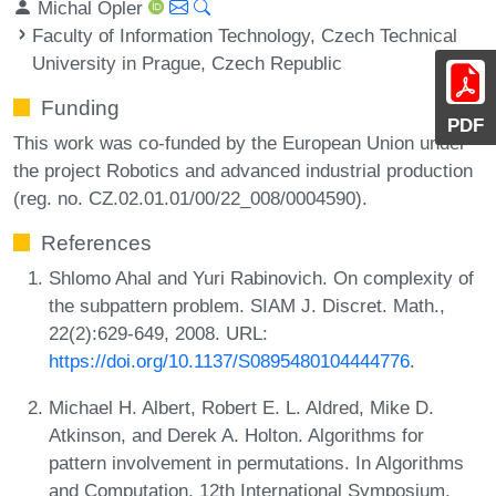
Michal Opler
Faculty of Information Technology, Czech Technical
University in Prague, Czech Republic
Funding
PDF
This work was co-funded by the European Union under
the project Robotics and advanced industrial production
(reg. no. CZ.02.01.01/00/22_008/0004590).
References
Shlomo Ahal and Yuri Rabinovich. On complexity of
the subpattern problem. SIAM J. Discret. Math.,
22(2):629-649, 2008. URL:
https://doi.org/10.1137/S0895480104444776
.
Michael H. Albert, Robert E. L. Aldred, Mike D.
Atkinson, and Derek A. Holton. Algorithms for
pattern involvement in permutations. In Algorithms
and Computation, 12th International Symposium,