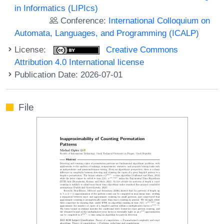
in Informatics (LIPIcs)
Conference:
International Colloquium on
Automata, Languages, and Programming (ICALP)
License:
Creative Commons
Attribution 4.0 International license
Publication Date: 2026-07-01
File