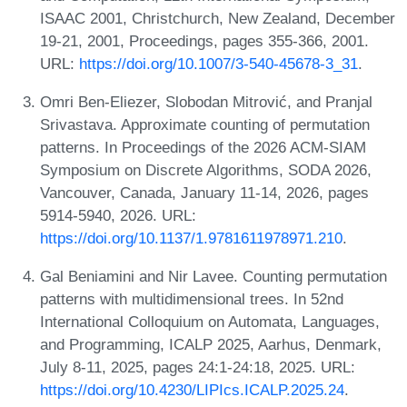
ISAAC 2001, Christchurch, New Zealand, December
19-21, 2001, Proceedings, pages 355-366, 2001.
URL:
https://doi.org/10.1007/3-540-45678-3_31
.
Omri Ben-Eliezer, Slobodan Mitrović, and Pranjal
Srivastava. Approximate counting of permutation
patterns. In Proceedings of the 2026 ACM-SIAM
Symposium on Discrete Algorithms, SODA 2026,
Vancouver, Canada, January 11-14, 2026, pages
5914-5940, 2026. URL:
https://doi.org/10.1137/1.9781611978971.210
.
Gal Beniamini and Nir Lavee. Counting permutation
patterns with multidimensional trees. In 52nd
International Colloquium on Automata, Languages,
and Programming, ICALP 2025, Aarhus, Denmark,
July 8-11, 2025, pages 24:1-24:18, 2025. URL:
https://doi.org/10.4230/LIPIcs.ICALP.2025.24
.