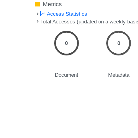
Metrics
Access Statistics
Total Accesses (updated on a weekly basi
0
0
Document
Metadata