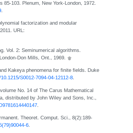
s 85-103. Plenum, New York-London, 1972.
9
.
lynomial factorization and modular
 2011. URL:
g. Vol. 2: Seminumerical algorithms.
London-Don Mills, Ont., 1969.
nd Kakeya phenomena for finite fields. Duke
rg/10.1215/S0012-7094-04-12112-8
.
 volume No. 14 of The Carus Mathematical
, distributed by John Wiley and Sons, Inc.,
UPO9781614440147
.
ermanent. Theoret. Comput. Sci., 8(2):189-
75(79)90044-6
.