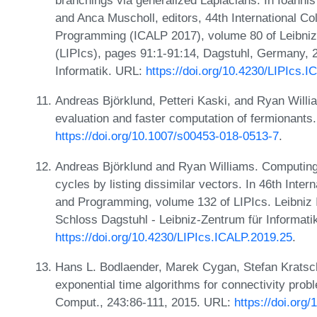
branchings via generalized Laplacians. In Ioannis
and Anca Muscholl, editors, 44th International C
Programming (ICALP 2017), volume 80 of Leibniz 
(LIPIcs), pages 91:1-91:14, Dagstuhl, Germany, 
Informatik. URL:
https://doi.org/10.4230/LIPIcs.
Andreas Björklund, Petteri Kaski, and Ryan Willi
evaluation and faster computation of fermionants
https://doi.org/10.1007/s00453-018-0513-7
.
Andreas Björklund and Ryan Williams. Computing
cycles by listing dissimilar vectors. In 46th Int
and Programming, volume 132 of LIPIcs. Leibniz In
Schloss Dagstuhl - Leibniz-Zentrum für Informati
https://doi.org/10.4230/LIPIcs.ICALP.2019.25
.
Hans L. Bodlaender, Marek Cygan, Stefan Kratsch
exponential time algorithms for connectivity prob
Comput., 243:86-111, 2015. URL:
https://doi.org/