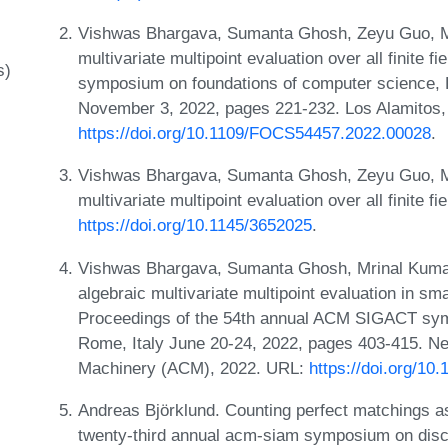
Vishwas Bhargava, Sumanta Ghosh, Zeyu Guo, M
multivariate multipoint evaluation over all finite 
s)
symposium on foundations of computer science,
November 3, 2022, pages 221-232. Los Alamitos
https://doi.org/10.1109/FOCS54457.2022.00028
.
Vishwas Bhargava, Sumanta Ghosh, Zeyu Guo, M
multivariate multipoint evaluation over all finite f
https://doi.org/10.1145/3652025
.
Vishwas Bhargava, Sumanta Ghosh, Mrinal Kumar
algebraic multivariate multipoint evaluation in sma
Proceedings of the 54th annual ACM SIGACT sym
Rome, Italy June 20-24, 2022, pages 403-415. Ne
Machinery (ACM), 2022. URL:
https://doi.org/1
Andreas Björklund. Counting perfect matchings as
twenty-third annual acm-siam symposium on disc