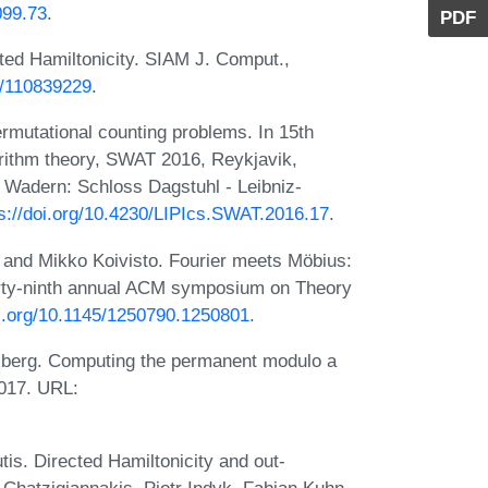
099.73
.
PDF
ted Hamiltonicity. SIAM J. Comput.,
37/110839229
.
rmutational counting problems. In 15th
ithm theory, SWAT 2016, Reykjavik,
 Wadern: Schloss Dagstuhl - Leibniz-
s://doi.org/10.4230/LIPIcs.SWAT.2016.17
.
, and Mikko Koivisto. Fourier meets Möbius:
hirty-ninth annual ACM symposium on Theory
oi.org/10.1145/1250790.1250801
.
ckberg. Computing the permanent modulo a
2017. URL:
tis. Directed Hamiltonicity and out-