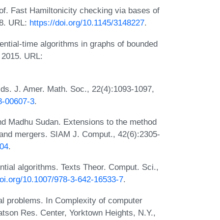
f. Fast Hamiltonicity checking via bases of
18. URL:
https://doi.org/10.1145/3148227
.
ntial-time algorithms in graphs of bounded
, 2015. URL:
elds. J. Amer. Math. Soc., 22(4):1093-1097,
8-00607-3
.
and Madhu Sudan. Extensions to the method
ts and mergers. SIAM J. Comput., 42(6):2305-
704
.
tial algorithms. Texts Theor. Comput. Sci.,
doi.org/10.1007/978-3-642-16533-7
.
al problems. In Complexity of computer
son Res. Center, Yorktown Heights, N.Y.,