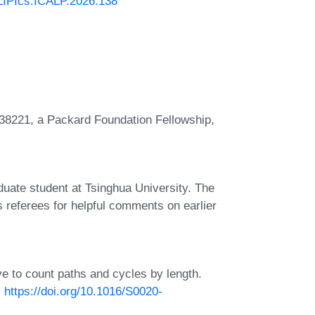
/LIPIcs.ICALP.2026.138
38221, a Packard Foundation Fellowship,
ate student at Tsinghua University. The
referees for helpful comments on earlier
eve to count paths and cycles by length.
:
https://doi.org/10.1016/S0020-