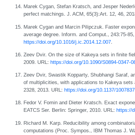
Marek Cygan, Stefan Kratsch, and Jesper Nederlo
perfect matchings. J. ACM, 65(3):Art. 12, 46, 20
Marek Cygan and Marcin Pilipczuk. Faster expone
average degree. Inform. and Comput., 243:75-85
https://doi.org/10.1016/j.ic.2014.12.007
.
Zeev Dvir. On the size of Kakeya sets in finite fi
2009. URL:
https://doi.org/10.1090/S0894-0347-0
Zeev Dvir, Swastik Kopparty, Shubhangi Saraf, 
of multiplicities, with applications to Kakeya se
2328, 2013. URL:
https://doi.org/10.1137/100783
Fedor V. Fomin and Dieter Kratsch. Exact exponen
EATCS Ser. Berlin: Springer, 2010. URL:
https://
Richard M. Karp. Reducibility among combinatori
computations (Proc. Sympos., IBM Thomas J. Wat