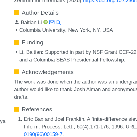
Zentrum für Informatik (2026)
https://doi.org/10.4230
Author Details
Baitian Li
Columbia University, New York, NY, USA
Funding
Li, Baitian
: Supported in part by NSF Grant CCF-22
and a Columbia SEAS Presidential Fellowship.
Acknowledgements
The work was done when the author was an undergradu
author would like to thank Josh Alman and anonymous 
drafts.
References
Eric Bax and Joel Franklin. A finite-difference si
ya
Inform. Process. Lett., 60(4):171-176, 1996. URL
0190(96)00159-7
.