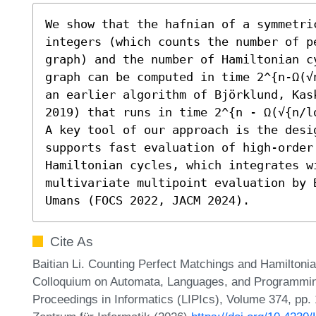
We show that the hafnian of a symmetri
integers (which counts the number of p
graph) and the number of Hamiltonian c
graph can be computed in time 2^{n-Ω(√
an earlier algorithm of Björklund, Kas
2019) that runs in time 2^{n - Ω(√{n/lo
A key tool of our approach is the desig
supports fast evaluation of high-order 
Hamiltonian cycles, which integrates wi
multivariate multipoint evaluation by 
Umans (FOCS 2022, JACM 2024).
Cite As
Baitian Li. Counting Perfect Matchings and Hamiltonia
Colloquium on Automata, Languages, and Programming
Proceedings in Informatics (LIPIcs), Volume 374, pp.