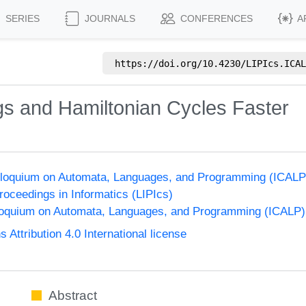
SERIES
JOURNALS
CONFERENCES
A
https://doi.org/
10.4230/LIPIcs.ICAL
gs and Hamiltonian Cycles Faster
Colloquium on Automata, Languages, and Programming (ICALP
Proceedings in Informatics (LIPIcs)
lloquium on Automata, Languages, and Programming (ICALP)
ttribution 4.0 International license
Abstract