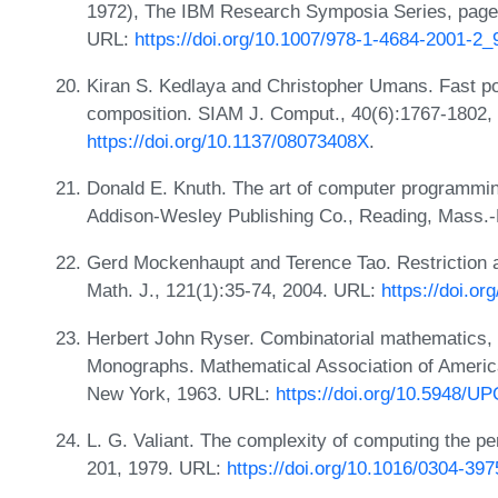
1972), The IBM Research Symposia Series, page
URL:
https://doi.org/10.1007/978-1-4684-2001-2_
Kiran S. Kedlaya and Christopher Umans. Fast po
composition. SIAM J. Comput., 40(6):1767-1802,
https://doi.org/10.1137/08073408X
.
Donald E. Knuth. The art of computer programmin
Addison-Wesley Publishing Co., Reading, Mass.-
Gerd Mockenhaupt and Terence Tao. Restriction a
Math. J., 121(1):35-74, 2004. URL:
https://doi.o
Herbert John Ryser. Combinatorial mathematics,
Monographs. Mathematical Association of America
New York, 1963. URL:
https://doi.org/10.5948/
L. G. Valiant. The complexity of computing the p
201, 1979. URL:
https://doi.org/10.1016/0304-39