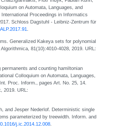
 Chatzigiannakis, Piotr Indyk, Fabian Kuhn,
olloquium on Automata, Languages, and
International Proceedings in Informatics
2017. Schloss Dagstuhl - Leibniz-Zentrum für
ICALP.2017.91
.
ams. Generalized Kakeya sets for polynomial
. Algorithmica, 81(10):4010-4028, 2019. URL:
 permanents and counting hamiltonian
ernational Colloquium on Automata, Languages,
t. Proc. Inform., pages Art. No. 25, 14.
k, 2019. URL:
, and Jesper Nederlof. Deterministic single
lems parameterized by treewidth. Inform. and
10.1016/j.ic.2014.12.008
.