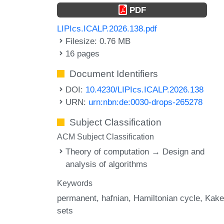
PDF
LIPIcs.ICALP.2026.138.pdf
Filesize: 0.76 MB
16 pages
Document Identifiers
DOI:
10.4230/LIPIcs.ICALP.2026.138
URN:
urn:nbn:de:0030-drops-265278
Subject Classification
ACM Subject Classification
Theory of computation → Design and
analysis of algorithms
Keywords
permanent
hafnian
Hamiltonian cycle
Kake
sets