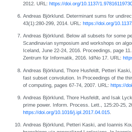
2012. URL:
https://doi.org/10.1137/1.9781611973
Andreas Björklund. Determinant sums for undirec
43(1):280-299, 2014. URL:
https://doi.org/10.11
Andreas Björklund. Below all subsets for some pe
Scandinavian symposium and workshops on algor
Iceland, June 22-24, 2016. Proceedings, page 11.
Zentrum für Informatik, 2016. Id/No 17. URL:
http
Andreas Björklund, Thore Husfeldt, Petteri Kaski
fast subset convolution. In Proceedings of the t
of computing, pages 67-74, 2007. URL:
https://d
Andreas Björklund, Thore Husfeldt, and Isak Ly
prime power. Inform. Process. Lett., 125:20-25, 
https://doi.org/10.1016/j.ipl.2017.04.015
.
Andreas Björklund, Petteri Kaski, and Ioannis Kou