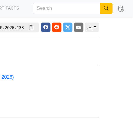
RTIFACTS
P.2026.138
 2026)