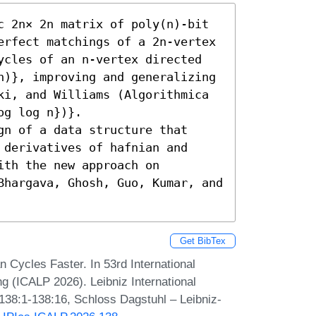
c 2n× 2n matrix of poly(n)-bit 
erfect matchings of a 2n-vertex 
ycles of an n-vertex directed 
n)}, improving and generalizing 
ki, and Williams (Algorithmica 
g log n})}.

n of a data structure that 
derivatives of hafnian and 
th the new approach on 
Bhargava, Ghosh, Guo, Kumar, and 
Get BibTex
n Cycles Faster. In 53rd International
 (ICALP 2026). Leibniz International
 138:1-138:16, Schloss Dagstuhl – Leibniz-