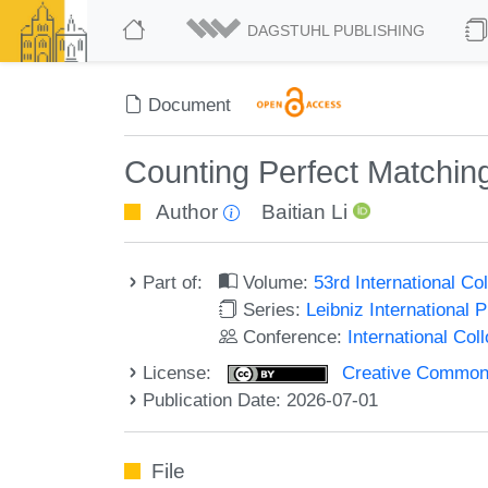
DAGSTUHL PUBLISHING
Document
Counting Perfect Matchin
Author
Baitian Li
Part of:
Volume:
53rd International 
Series:
Leibniz International 
Conference:
International Co
License:
Creative Commons A
Publication Date: 2026-07-01
File