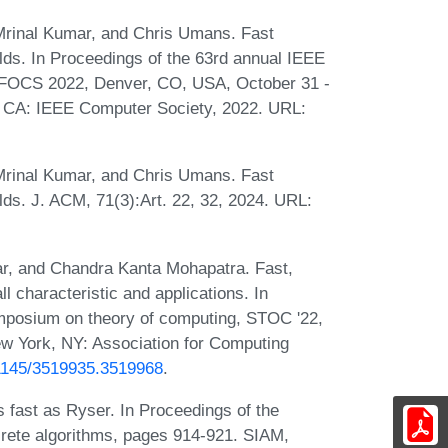
rinal Kumar, and Chris Umans. Fast
fields. In Proceedings of the 63rd annual IEEE
 FOCS 2022, Denver, CO, USA, October 31 -
, CA: IEEE Computer Society, 2022. URL:
rinal Kumar, and Chris Umans. Fast
ields. J. ACM, 71(3):Art. 22, 32, 2024. URL:
, and Chandra Kanta Mohapatra. Fast,
ll characteristic and applications. In
posium on theory of computing, STOC '22,
w York, NY: Association for Computing
0.1145/3519935.3519968
.
 fast as Ryser. In Proceedings of the
rete algorithms, pages 914-921. SIAM,