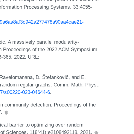
Information Processing Systems, 33:4055-
h/29a6aa8af3c942a277478a90aa4cae21-
c. A massively parallel modularity-
 In Proceedings of the 2022 ACM Symposium
6-365, 2022. URL:
. Ravelomanana, D. Štefankovič, and E.
on random regular graphs. Comm. Math. Phys.,
007/s00220-023-04644-6
.
 in community detection. Proceedings of the
7.
cal barrier to optimizing over random
 of Sciences, 118(41):e2108492118, 2021.