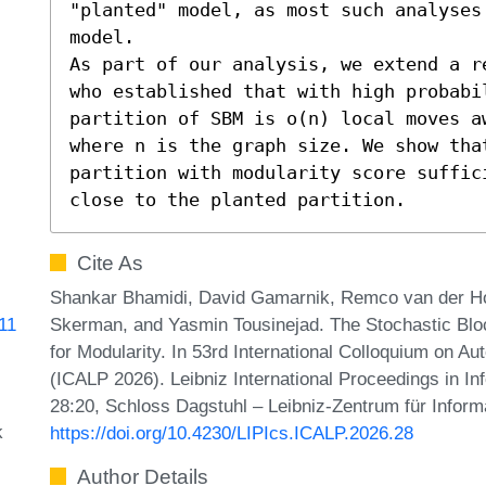
"planted" model, as most such analyses
model.

As part of our analysis, we extend a r
who established that with high probabi
partition of SBM is o(n) local moves a
where n is the graph size. We show tha
partition with modularity score suffic
close to the planted partition.
Cite As
Shankar Bhamidi, David Gamarnik, Remco van der Hofs
Skerman, and Yasmin Tousinejad. The Stochastic Blo
911
for Modularity. In 53rd International Colloquium on 
(ICALP 2026). Leibniz International Proceedings in In
28:20, Schloss Dagstuhl – Leibniz-Zentrum für Inform
k
https://doi.org/10.4230/LIPIcs.ICALP.2026.28
Author Details