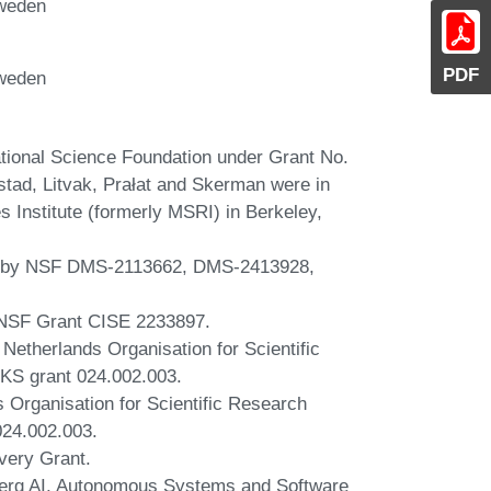
Sweden
PDF
Sweden
ational Science Foundation under Grant No.
tad, Litvak, Prałat and Skerman were in
 Institute (formerly MSRI) in Berkeley,
ted by NSF DMS-2113662, DMS-2413928,
y NSF Grant CISE 2233897.
e Netherlands Organisation for Scientific
S grant 024.002.003.
s Organisation for Scientific Research
24.002.003.
very Grant.
nberg AI, Autonomous Systems and Software