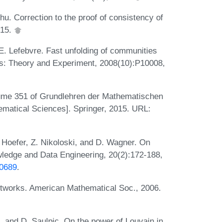
Zhu. Correction to the proof of consistency of
015.
 E. Lefebvre. Fast unfolding of communities
ics: Theory and Experiment, 2008(10):P10008,
olume 351 of Grundlehren der Mathematischen
matical Sciences]. Springer, 2015. URL:
. Hoefer, Z. Nikoloski, and D. Wagner. On
wledge and Data Engineering, 20(2):172-188,
90689
.
etworks. American Mathematical Soc., 2006.
 and D. Saulpic. On the power of Louvain in