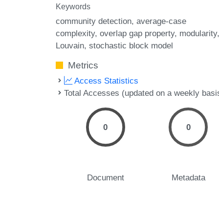
Keywords
community detection
average-case
complexity
overlap gap property
modularity
Louvain
stochastic block model
Metrics
Access Statistics
Total Accesses (updated on a weekly basi
0
0
Document
Metadata