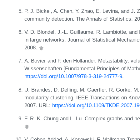
P. J. Bickel, A. Chen, Y. Zhao, E. Levina, and J. 
community detection. The Annals of Statistics, 2
V. D. Blondel, J.-L. Guillaume, R. Lambiotte, and
in large networks. Journal of Statistical Mechan
2008.
A. Bovier and F. den Hollander. Metastability, v
Wissenschaften [Fundamental Principles of Mathe
https://doi.org/10.1007/978-3-319-24777-9
.
U. Brandes, D. Delling, M. Gaertler, R. Gorke, M
modularity clustering. IEEE Transactions on Kno
2007. URL:
https://doi.org/10.1109/TKDE.2007.1
F. R. K. Chung and L. Lu. Complex graphs and n
V. Cohen-Addad, A. Kosowski, F. Mallmann-Trenn,