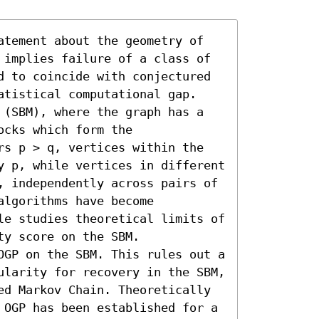
atement about the geometry of 
 implies failure of a class of 
d to coincide with conjectured 
atistical computational gap. 

 (SBM), where the graph has a 
cks which form the 
rs p > q, vertices within the 
y p, while vertices in different 
, independently across pairs of 
lgorithms have become 
le studies theoretical limits of 
y score on the SBM. 

OGP on the SBM. This rules out a 
ularity for recovery in the SBM, 
ed Markov Chain. Theoretically 
 OGP has been established for a 