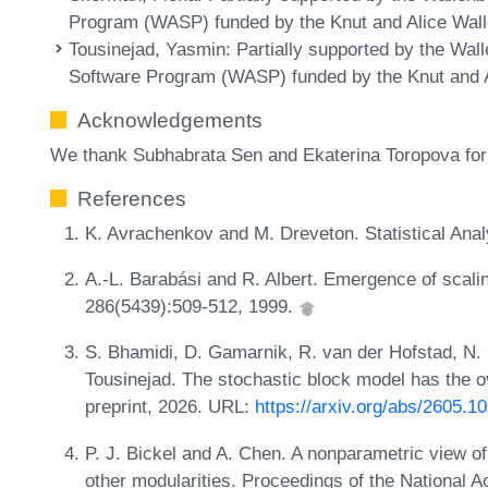
Program (WASP) funded by the Knut and Alice Wall
Tousinejad, Yasmin
: Partially supported by the W
Software Program (WASP) funded by the Knut and A
Acknowledgements
We thank Subhabrata Sen and Ekaterina Toropova for 
References
K. Avrachenkov and M. Dreveton. Statistical Ana
A.-L. Barabási and R. Albert. Emergence of scali
286(5439):509-512, 1999.
S. Bhamidi, D. Gamarnik, R. van der Hofstad, N. L
Tousinejad. The stochastic block model has the ov
preprint, 2026. URL:
https://arxiv.org/abs/2605.1
P. J. Bickel and A. Chen. A nonparametric view
other modularities. Proceedings of the National