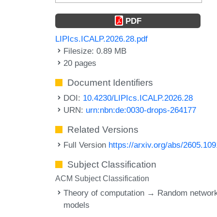
PDF
LIPIcs.ICALP.2026.28.pdf
Filesize: 0.89 MB
20 pages
Document Identifiers
DOI:
10.4230/LIPIcs.ICALP.2026.28
URN:
urn:nbn:de:0030-drops-264177
Related Versions
Full Version
https://arxiv.org/abs/2605.10
Subject Classification
ACM Subject Classification
Theory of computation → Random networ
models