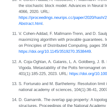
the stochastic block model. Advances in Neural 
4066, 2020. URL:
https://proceedings.neurips.cc/paper/2020/has
Abstract.html
.
V. Cohen-Addad, F. Mallmann-Trenn, and D. Saulpi
maximizing algorithm with provable guarantees.
on Principles of Distributed Computing, pages 35
https://doi.org/10.1145/3519270.3538449
.
A. Coja-Oghlan, A. Galanis, L. A. Goldberg, J. B
Vigoda. Metastability of the Potts ferromagnet 
401(1):185-225, 2023. URL:
https://doi.org/10.1
S. Fortunato and M. Barthelemy. Resolution limit
national academy of sciences, 104(1):36-41, 200
D. Gamarnik. The overlap gap property: A topologi
structures. Proceedings of the National Academy