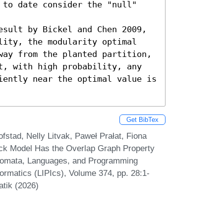
 to date consider the "null" 
esult by Bickel and Chen 2009, 
lity, the modularity optimal 
way from the planted partition, 
t, with high probability, any 
iently near the optimal value is 
Get BibTex
tad, Nelly Litvak, Paweł Prałat, Fiona
ck Model Has the Overlap Graph Property
Automata, Languages, and Programming
formatics (LIPIcs), Volume 374, pp. 28:1-
atik (2026)