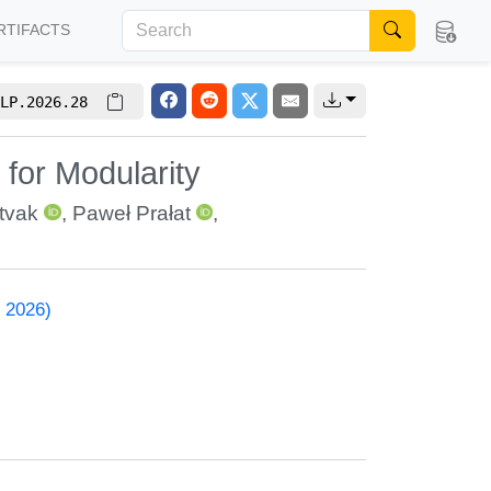
RTIFACTS
LP.2026.28
for Modularity
itvak
,
Paweł Prałat
,
 2026)