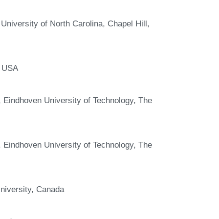
niversity of North Carolina, Chapel Hill,
, USA
Eindhoven University of Technology, The
Eindhoven University of Technology, The
niversity, Canada