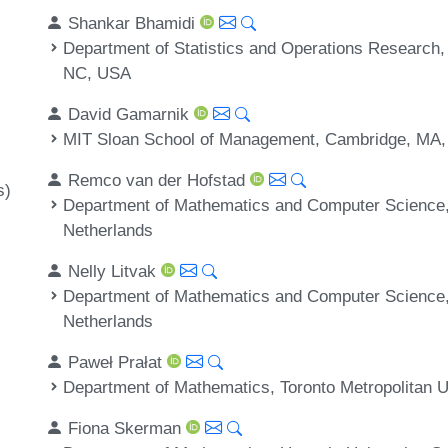
Shankar Bhamidi
Department of Statistics and Operations Research, U
NC, USA
David Gamarnik
MIT Sloan School of Management, Cambridge, MA
Remco van der Hofstad
s)
Department of Mathematics and Computer Science, 
Netherlands
Nelly Litvak
Department of Mathematics and Computer Science, 
Netherlands
Paweł Prałat
Department of Mathematics, Toronto Metropolitan U
Fiona Skerman