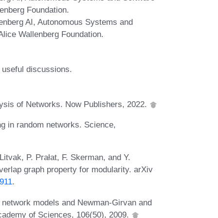
enberg Foundation.
allenberg AI, Autonomous Systems and
lice Wallenberg Foundation.
useful discussions.
lysis of Networks. Now Publishers, 2022.
ng in random networks. Science,
itvak, P. Prałat, F. Skerman, and Y.
erlap graph property for modularity. arXiv
0911
.
 of network models and Newman-Girvan and
 Academy of Sciences, 106(50), 2009.