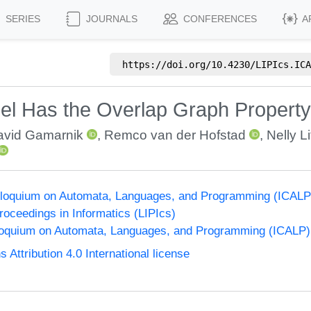
SERIES
JOURNALS
CONFERENCES
A
https://doi.org/
10.4230/LIPIcs.ICA
el Has the Overlap Graph Property 
avid Gamarnik
,
Remco van der Hofstad
,
Nelly L
Colloquium on Automata, Languages, and Programming (ICALP
Proceedings in Informatics (LIPIcs)
lloquium on Automata, Languages, and Programming (ICALP)
ttribution 4.0 International license