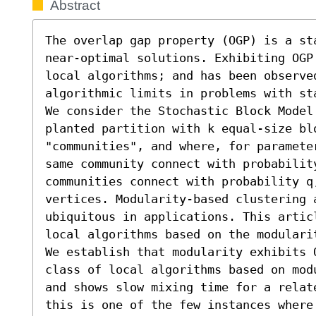
Abstract
The overlap gap property (OGP) is a st
near-optimal solutions. Exhibiting OGP
local algorithms; and has been observe
algorithmic limits in problems with st
We consider the Stochastic Block Model
planted partition with k equal-size blo
"communities", and where, for paramete
same community connect with probabilit
communities connect with probability q
vertices. Modularity-based clustering a
ubiquitous in applications. This artic
local algorithms based on the modularit
We establish that modularity exhibits 
class of local algorithms based on mod
and shows slow mixing time for a relat
this is one of the few instances where