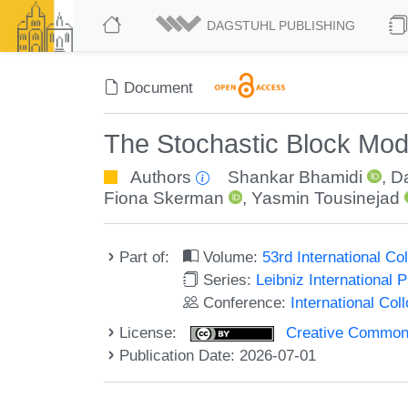
DAGSTUHL PUBLISHING
Document
The Stochastic Block Mod
Authors
Shankar Bhamidi
,
D
Fiona Skerman
,
Yasmin Tousinejad
Part of:
Volume:
53rd International 
Series:
Leibniz International 
Conference:
International Co
License:
Creative Commons A
Publication Date: 2026-07-01