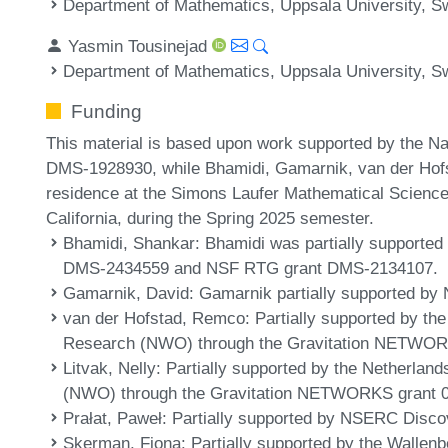
Department of Mathematics, Uppsala University, 
Yasmin Tousinejad
Department of Mathematics, Uppsala University, 
Funding
This material is based upon work supported by the N
DMS-1928930, while Bhamidi, Gamarnik, van der Hofs
residence at the Simons Laufer Mathematical Sciences
California, during the Spring 2025 semester.
Bhamidi, Shankar
: Bhamidi was partially suppor
DMS-2434559 and NSF RTG grant DMS-2134107.
Gamarnik, David
: Gamarnik partially supported b
van der Hofstad, Remco
: Partially supported by th
Research (NWO) through the Gravitation NETWORK
Litvak, Nelly
: Partially supported by the Netherland
(NWO) through the Gravitation NETWORKS grant 0
Prałat, Paweł
: Partially supported by NSERC Disco
Skerman, Fiona
: Partially supported by the Walle