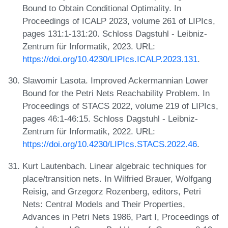
Bound to Obtain Conditional Optimality. In
Proceedings of ICALP 2023, volume 261 of LIPIcs,
pages 131:1-131:20. Schloss Dagstuhl - Leibniz-
Zentrum für Informatik, 2023. URL:
https://doi.org/10.4230/LIPIcs.ICALP.2023.131
.
Slawomir Lasota. Improved Ackermannian Lower
Bound for the Petri Nets Reachability Problem. In
Proceedings of STACS 2022, volume 219 of LIPIcs,
pages 46:1-46:15. Schloss Dagstuhl - Leibniz-
Zentrum für Informatik, 2022. URL:
https://doi.org/10.4230/LIPIcs.STACS.2022.46
.
Kurt Lautenbach. Linear algebraic techniques for
place/transition nets. In Wilfried Brauer, Wolfgang
Reisig, and Grzegorz Rozenberg, editors, Petri
Nets: Central Models and Their Properties,
Advances in Petri Nets 1986, Part I, Proceedings of