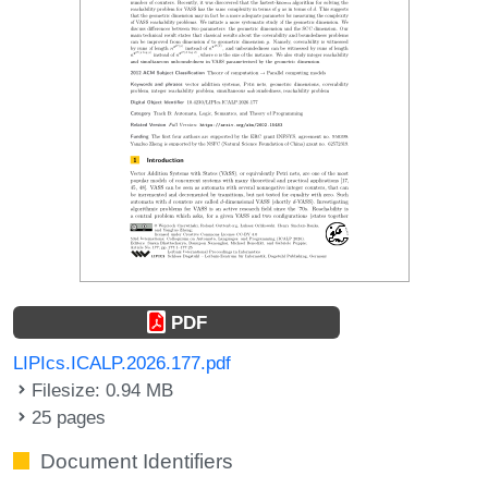
PDF
LIPIcs.ICALP.2026.177.pdf
Filesize: 0.94 MB
25 pages
Document Identifiers