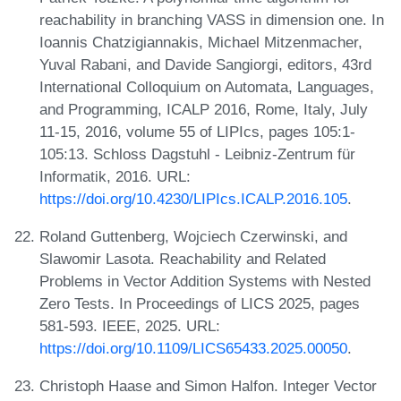
reachability in branching VASS in dimension one. In
Ioannis Chatzigiannakis, Michael Mitzenmacher,
Yuval Rabani, and Davide Sangiorgi, editors, 43rd
International Colloquium on Automata, Languages,
and Programming, ICALP 2016, Rome, Italy, July
11-15, 2016, volume 55 of LIPIcs, pages 105:1-
105:13. Schloss Dagstuhl - Leibniz-Zentrum für
Informatik, 2016. URL:
https://doi.org/10.4230/LIPIcs.ICALP.2016.105
.
Roland Guttenberg, Wojciech Czerwinski, and
Slawomir Lasota. Reachability and Related
Problems in Vector Addition Systems with Nested
Zero Tests. In Proceedings of LICS 2025, pages
581-593. IEEE, 2025. URL:
https://doi.org/10.1109/LICS65433.2025.00050
.
Christoph Haase and Simon Halfon. Integer Vector