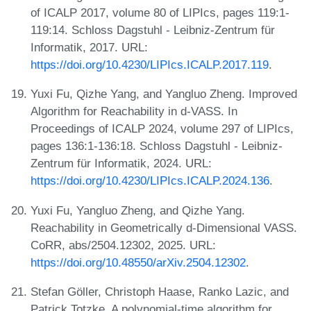
of ICALP 2017, volume 80 of LIPIcs, pages 119:1-
119:14. Schloss Dagstuhl - Leibniz-Zentrum für
Informatik, 2017. URL:
https://doi.org/10.4230/LIPIcs.ICALP.2017.119
.
Yuxi Fu, Qizhe Yang, and Yangluo Zheng. Improved
Algorithm for Reachability in d-VASS. In
Proceedings of ICALP 2024, volume 297 of LIPIcs,
pages 136:1-136:18. Schloss Dagstuhl - Leibniz-
Zentrum für Informatik, 2024. URL:
https://doi.org/10.4230/LIPIcs.ICALP.2024.136
.
Yuxi Fu, Yangluo Zheng, and Qizhe Yang.
Reachability in Geometrically d-Dimensional VASS.
CoRR, abs/2504.12302, 2025. URL:
https://doi.org/10.48550/arXiv.2504.12302
.
Stefan Göller, Christoph Haase, Ranko Lazic, and
Patrick Totzke. A polynomial-time algorithm for