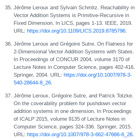
Jérôme Leroux and Sylvain Schmitz. Reachability in
Vector Addition Systems is Primitive-Recursive in
Fixed Dimension. In LICS, pages 1-13. IEEE, 2019.
URL:
https://doi.org/10.1109/LICS.2019.8785796
.
Jérôme Leroux and Grégoire Sutre. On Flatness for
2-Dimensional Vector Addition Systems with States.
In Proceedings of CONCUR 2004, volume 3170 of
Lecture Notes in Computer Science, pages 402-416.
Springer, 2004. URL:
https://doi.org/10.1007/978-3-
540-28644-8_26
.
Jérôme Leroux, Grégoire Sutre, and Patrick Totzke.
On the coverability problem for pushdown vector
addition systems in one dimension. In Proceedings
of ICALP 2015, volume 9135 of Lecture Notes in
Computer Science, pages 324-336. Springer, 2015.
URL:
https://doi.org/10.1007/978-3-662-47666-6_26
.