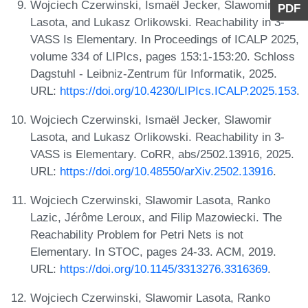
Wojciech Czerwinski, Ismaël Jecker, Slawomir
PDF
Lasota, and Lukasz Orlikowski. Reachability in 3-
VASS Is Elementary. In Proceedings of ICALP 2025,
volume 334 of LIPIcs, pages 153:1-153:20. Schloss
Dagstuhl - Leibniz-Zentrum für Informatik, 2025.
URL:
https://doi.org/10.4230/LIPIcs.ICALP.2025.153
.
Wojciech Czerwinski, Ismaël Jecker, Slawomir
Lasota, and Lukasz Orlikowski. Reachability in 3-
VASS is Elementary. CoRR, abs/2502.13916, 2025.
URL:
https://doi.org/10.48550/arXiv.2502.13916
.
Wojciech Czerwinski, Slawomir Lasota, Ranko
Lazic, Jérôme Leroux, and Filip Mazowiecki. The
Reachability Problem for Petri Nets is not
Elementary. In STOC, pages 24-33. ACM, 2019.
URL:
https://doi.org/10.1145/3313276.3316369
.
Wojciech Czerwinski, Slawomir Lasota, Ranko