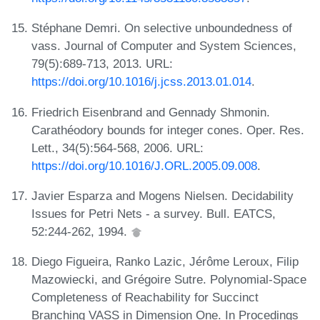
Stéphane Demri. On selective unboundedness of
vass. Journal of Computer and System Sciences,
79(5):689-713, 2013. URL:
https://doi.org/10.1016/j.jcss.2013.01.014
.
Friedrich Eisenbrand and Gennady Shmonin.
Carathéodory bounds for integer cones. Oper. Res.
Lett., 34(5):564-568, 2006. URL:
https://doi.org/10.1016/J.ORL.2005.09.008
.
Javier Esparza and Mogens Nielsen. Decidability
Issues for Petri Nets - a survey. Bull. EATCS,
52:244-262, 1994.
Diego Figueira, Ranko Lazic, Jérôme Leroux, Filip
Mazowiecki, and Grégoire Sutre. Polynomial-Space
Completeness of Reachability for Succinct
Branching VASS in Dimension One. In Procedings