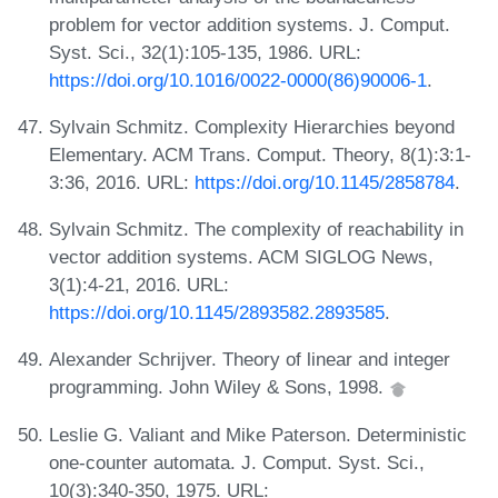
problem for vector addition systems. J. Comput.
Syst. Sci., 32(1):105-135, 1986. URL:
https://doi.org/10.1016/0022-0000(86)90006-1
.
Sylvain Schmitz. Complexity Hierarchies beyond
Elementary. ACM Trans. Comput. Theory, 8(1):3:1-
3:36, 2016. URL:
https://doi.org/10.1145/2858784
.
Sylvain Schmitz. The complexity of reachability in
vector addition systems. ACM SIGLOG News,
3(1):4-21, 2016. URL:
https://doi.org/10.1145/2893582.2893585
.
Alexander Schrijver. Theory of linear and integer
programming. John Wiley & Sons, 1998.
Leslie G. Valiant and Mike Paterson. Deterministic
one-counter automata. J. Comput. Syst. Sci.,
10(3):340-350, 1975. URL: