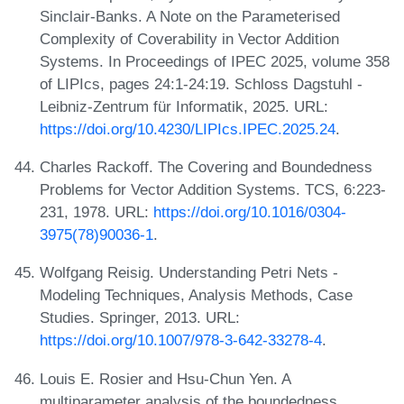
Sinclair-Banks. A Note on the Parameterised
Complexity of Coverability in Vector Addition
Systems. In Proceedings of IPEC 2025, volume 358
of LIPIcs, pages 24:1-24:19. Schloss Dagstuhl -
Leibniz-Zentrum für Informatik, 2025. URL:
https://doi.org/10.4230/LIPIcs.IPEC.2025.24
.
Charles Rackoff. The Covering and Boundedness
Problems for Vector Addition Systems. TCS, 6:223-
231, 1978. URL:
https://doi.org/10.1016/0304-
3975(78)90036-1
.
Wolfgang Reisig. Understanding Petri Nets -
Modeling Techniques, Analysis Methods, Case
Studies. Springer, 2013. URL:
https://doi.org/10.1007/978-3-642-33278-4
.
Louis E. Rosier and Hsu-Chun Yen. A
multiparameter analysis of the boundedness