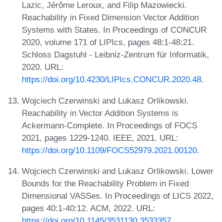
Lazic, Jérôme Leroux, and Filip Mazowiecki.
Reachability in Fixed Dimension Vector Addition
Systems with States. In Proceedings of CONCUR
2020, volume 171 of LIPIcs, pages 48:1-48:21.
Schloss Dagstuhl - Leibniz-Zentrum für Informatik,
2020. URL:
https://doi.org/10.4230/LIPIcs.CONCUR.2020.48
.
Wojciech Czerwinski and Lukasz Orlikowski.
Reachability in Vector Addition Systems is
Ackermann-Complete. In Proceedings of FOCS
2021, pages 1229-1240. IEEE, 2021. URL:
https://doi.org/10.1109/FOCS52979.2021.00120
.
Wojciech Czerwinski and Lukasz Orlikowski. Lower
Bounds for the Reachability Problem in Fixed
Dimensional VASSes. In Proceedings of LICS 2022,
pages 40:1-40:12. ACM, 2022. URL:
https://doi.org/10.1145/3531130.3533357
.