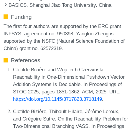
BASICS, Shanghai Jiao Tong University, China
Funding
The first four authors are supported by the ERC grant
INFSYS, agreement no. 950398. Yangluo Zheng is
supported by the NSFC (Natural Science Foundation of
China) grant no. 62572319.
References
Clotilde Bizière and Wojciech Czerwinski.
Reachability in One-Dimensional Pushdown Vector
Addition Systems Is Decidable. In Proceedings of
STOC 2025, pages 1851-1862. ACM, 2025. URL:
https://doi.org/10.1145/3717823.3718149
.
Clotilde Bizière, Thibault Hilaire, Jérôme Leroux,
and Grégoire Sutre. On the Reachability Problem for
Two-Dimensional Branching VASS. In Proceedings