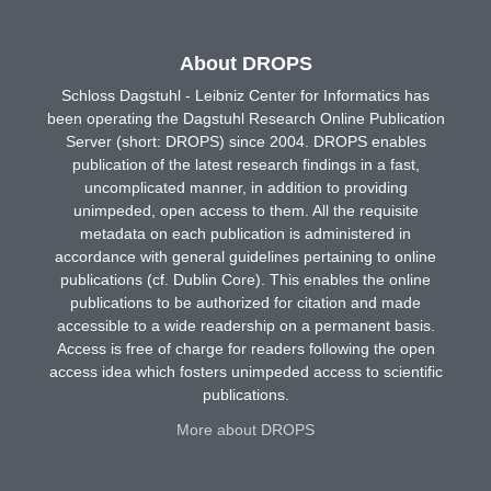
About DROPS
Schloss Dagstuhl - Leibniz Center for Informatics has
been operating the Dagstuhl Research Online Publication
Server (short: DROPS) since 2004. DROPS enables
publication of the latest research findings in a fast,
uncomplicated manner, in addition to providing
unimpeded, open access to them. All the requisite
metadata on each publication is administered in
accordance with general guidelines pertaining to online
publications (cf. Dublin Core). This enables the online
publications to be authorized for citation and made
accessible to a wide readership on a permanent basis.
Access is free of charge for readers following the open
access idea which fosters unimpeded access to scientific
publications.
More about DROPS