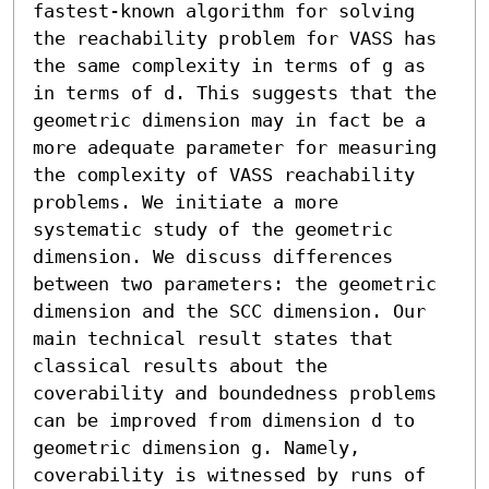
fastest-known algorithm for solving 
the reachability problem for VASS has 
the same complexity in terms of g as 
in terms of d. This suggests that the 
geometric dimension may in fact be a 
more adequate parameter for measuring 
the complexity of VASS reachability 
problems. We initiate a more 
systematic study of the geometric 
dimension. We discuss differences 
between two parameters: the geometric 
dimension and the SCC dimension. Our 
main technical result states that 
classical results about the 
coverability and boundedness problems 
can be improved from dimension d to 
geometric dimension g. Namely, 
coverability is witnessed by runs of 