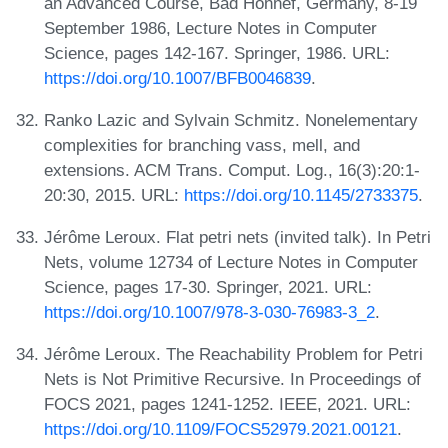
an Advanced Course, Bad Honnef, Germany, 8-19
September 1986, Lecture Notes in Computer
Science, pages 142-167. Springer, 1986. URL:
https://doi.org/10.1007/BFB0046839
.
Ranko Lazic and Sylvain Schmitz. Nonelementary
complexities for branching vass, mell, and
extensions. ACM Trans. Comput. Log., 16(3):20:1-
20:30, 2015. URL:
https://doi.org/10.1145/2733375
.
Jérôme Leroux. Flat petri nets (invited talk). In Petri
Nets, volume 12734 of Lecture Notes in Computer
Science, pages 17-30. Springer, 2021. URL:
https://doi.org/10.1007/978-3-030-76983-3_2
.
Jérôme Leroux. The Reachability Problem for Petri
Nets is Not Primitive Recursive. In Proceedings of
FOCS 2021, pages 1241-1252. IEEE, 2021. URL:
https://doi.org/10.1109/FOCS52979.2021.00121
.