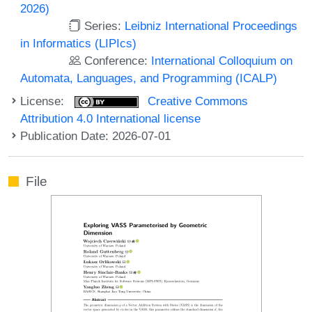
2026)
Series:
Leibniz International Proceedings
in Informatics (LIPIcs)
Conference:
International Colloquium on
Automata, Languages, and Programming (ICALP)
License:
Creative Commons
Attribution 4.0 International license
Publication Date: 2026-07-01
File