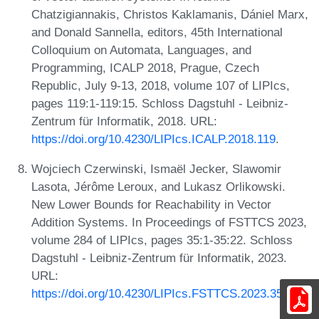
Chatzigiannakis, Christos Kaklamanis, Dániel Marx,
and Donald Sannella, editors, 45th International
Colloquium on Automata, Languages, and
Programming, ICALP 2018, Prague, Czech
Republic, July 9-13, 2018, volume 107 of LIPIcs,
pages 119:1-119:15. Schloss Dagstuhl - Leibniz-
Zentrum für Informatik, 2018. URL:
https://doi.org/10.4230/LIPIcs.ICALP.2018.119
.
Wojciech Czerwinski, Ismaël Jecker, Slawomir
Lasota, Jérôme Leroux, and Lukasz Orlikowski.
New Lower Bounds for Reachability in Vector
Addition Systems. In Proceedings of FSTTCS 2023,
volume 284 of LIPIcs, pages 35:1-35:22. Schloss
Dagstuhl - Leibniz-Zentrum für Informatik, 2023.
URL:
https://doi.org/10.4230/LIPIcs.FSTTCS.2023.35
.