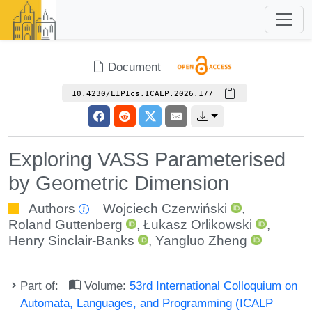
Document
10.4230/LIPIcs.ICALP.2026.177
Exploring VASS Parameterised
by Geometric Dimension
Authors
Wojciech Czerwiński
,
Roland Guttenberg
,
Łukasz Orlikowski
,
Henry Sinclair-Banks
,
Yangluo Zheng
Part of:
Volume:
53rd International Colloquium on
Automata, Languages, and Programming (ICALP