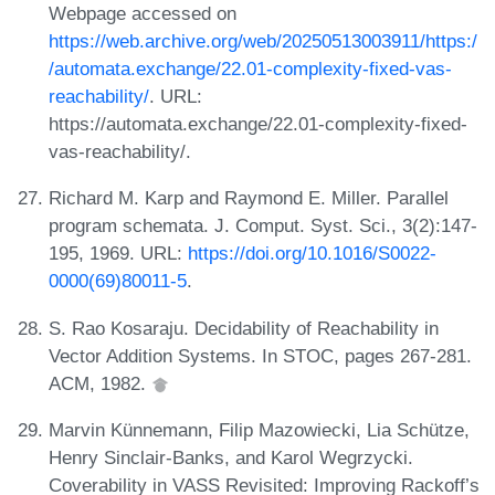
Webpage accessed on
https://web.archive.org/web/20250513003911/https:/
/automata.exchange/22.01-complexity-fixed-vas-
reachability/
. URL:
https://automata.exchange/22.01-complexity-fixed-
vas-reachability/.
Richard M. Karp and Raymond E. Miller. Parallel
program schemata. J. Comput. Syst. Sci., 3(2):147-
195, 1969. URL:
https://doi.org/10.1016/S0022-
0000(69)80011-5
.
S. Rao Kosaraju. Decidability of Reachability in
Vector Addition Systems. In STOC, pages 267-281.
ACM, 1982.
Marvin Künnemann, Filip Mazowiecki, Lia Schütze,
Henry Sinclair-Banks, and Karol Wegrzycki.
Coverability in VASS Revisited: Improving Rackoff’s