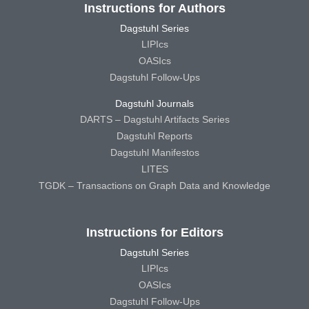
Instructions for Authors
Dagstuhl Series
LIPIcs
OASIcs
Dagstuhl Follow-Ups
Dagstuhl Journals
DARTS – Dagstuhl Artifacts Series
Dagstuhl Reports
Dagstuhl Manifestos
LITES
TGDK – Transactions on Graph Data and Knowledge
Instructions for Editors
Dagstuhl Series
LIPIcs
OASIcs
Dagstuhl Follow-Ups