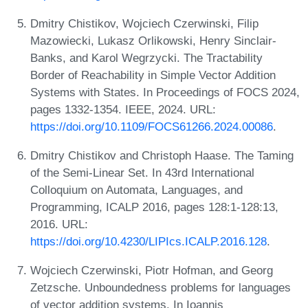
Dmitry Chistikov, Wojciech Czerwinski, Filip
Mazowiecki, Lukasz Orlikowski, Henry Sinclair-
Banks, and Karol Wegrzycki. The Tractability
Border of Reachability in Simple Vector Addition
Systems with States. In Proceedings of FOCS 2024,
pages 1332-1354. IEEE, 2024. URL:
https://doi.org/10.1109/FOCS61266.2024.00086
.
Dmitry Chistikov and Christoph Haase. The Taming
of the Semi-Linear Set. In 43rd International
Colloquium on Automata, Languages, and
Programming, ICALP 2016, pages 128:1-128:13,
2016. URL:
https://doi.org/10.4230/LIPIcs.ICALP.2016.128
.
Wojciech Czerwinski, Piotr Hofman, and Georg
Zetzsche. Unboundedness problems for languages
of vector addition systems. In Ioannis