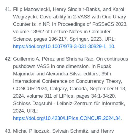
Filip Mazowiecki, Henry Sinclair-Banks, and Karol
Wegrzycki. Coverability in 2-VASS with One Unary
Counter is in NP. In Proceedings of FoSSaCS 2023,
volume 13992 of Lecture Notes in Computer
Science, pages 196-217. Springer, 2023. URL:
https://doi.org/10.1007/978-3-031-30829-1_10
.
Guillermo A. Pérez and Shrisha Rao. On continuous
pushdown VASS in one dimension. In Rupak
Majumdar and Alexandra Silva, editors, 35th
International Conference on Concurrency Theory,
CONCUR 2024, Calgary, Canada, September 9-13,
2024, volume 311 of LIPIcs, pages 34:1-34:20.
Schloss Dagstuhl - Leibniz-Zentrum für Informatik,
2024. URL:
https://doi.org/10.4230/LIPIcs.CONCUR.2024.34
.
Michal Pilipczuk, Sylvain Schmitz, and Henry