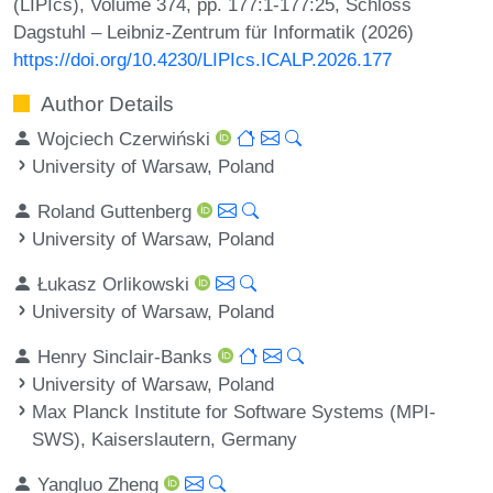
(LIPIcs), Volume 374, pp. 177:1-177:25, Schloss
Dagstuhl – Leibniz-Zentrum für Informatik (2026)
https://doi.org/10.4230/LIPIcs.ICALP.2026.177
Author Details
Wojciech Czerwiński
University of Warsaw, Poland
Roland Guttenberg
University of Warsaw, Poland
Łukasz Orlikowski
University of Warsaw, Poland
Henry Sinclair-Banks
University of Warsaw, Poland
Max Planck Institute for Software Systems (MPI-
SWS), Kaiserslautern, Germany
Yangluo Zheng