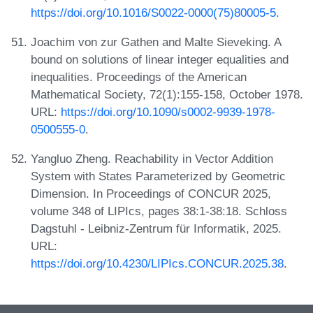
https://doi.org/10.1016/S0022-0000(75)80005-5
.
Joachim von zur Gathen and Malte Sieveking. A
bound on solutions of linear integer equalities and
inequalities. Proceedings of the American
Mathematical Society, 72(1):155-158, October 1978.
URL:
https://doi.org/10.1090/s0002-9939-1978-
0500555-0
.
Yangluo Zheng. Reachability in Vector Addition
System with States Parameterized by Geometric
Dimension. In Proceedings of CONCUR 2025,
volume 348 of LIPIcs, pages 38:1-38:18. Schloss
Dagstuhl - Leibniz-Zentrum für Informatik, 2025.
URL:
https://doi.org/10.4230/LIPIcs.CONCUR.2025.38
.