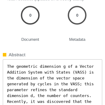
0
0
Document
Metadata
Abstract
The geometric dimension g of a Vector 
Addition System with States (VASS) is 
the dimension of the vector space 
generated by cycles in the VASS; this 
parameter refines the standard 
dimension d, the number of counters. 
Recently, it was discovered that the 