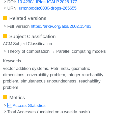
DOI:
10.4230/LIPIcs.ICALP.2026.177
URN:
urn:nbn:de:0030-drops-265655
Related Versions
Full Version
https://arxiv.org/abs/2602.15483
Subject Classification
ACM Subject Classification
Theory of computation → Parallel computing models
Keywords
vector addition systems
Petri nets
geometric
dimensions
coverability problem
integer reachability
problem
simultaneous unboundedness
reachability
problem
Metrics
Access Statistics
Total Accesses (updated on a weekly basis)