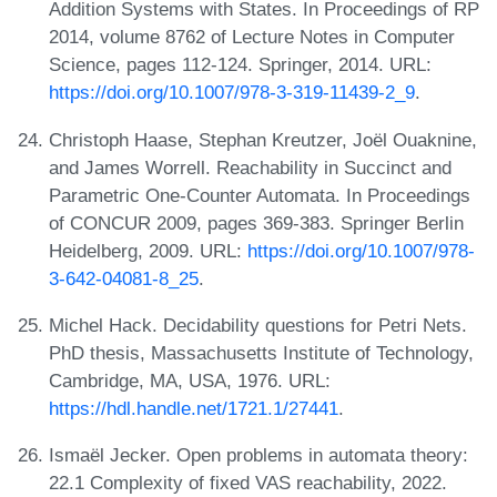
Addition Systems with States. In Proceedings of RP
2014, volume 8762 of Lecture Notes in Computer
Science, pages 112-124. Springer, 2014. URL:
https://doi.org/10.1007/978-3-319-11439-2_9
.
Christoph Haase, Stephan Kreutzer, Joël Ouaknine,
and James Worrell. Reachability in Succinct and
Parametric One-Counter Automata. In Proceedings
of CONCUR 2009, pages 369-383. Springer Berlin
Heidelberg, 2009. URL:
https://doi.org/10.1007/978-
3-642-04081-8_25
.
Michel Hack. Decidability questions for Petri Nets.
PhD thesis, Massachusetts Institute of Technology,
Cambridge, MA, USA, 1976. URL:
https://hdl.handle.net/1721.1/27441
.
Ismaël Jecker. Open problems in automata theory:
22.1 Complexity of fixed VAS reachability, 2022.