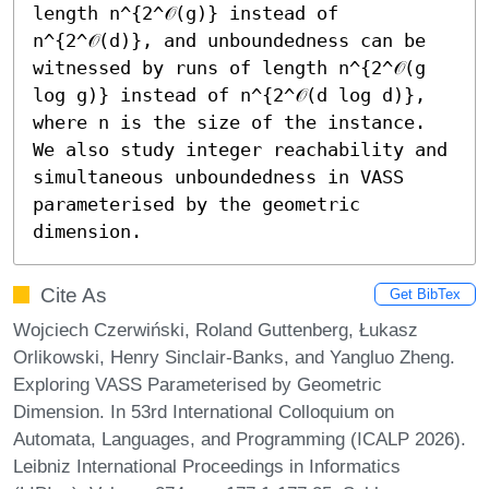
length n^{2^𝒪(g)} instead of 
n^{2^𝒪(d)}, and unboundedness can be 
witnessed by runs of length n^{2^𝒪(g 
log g)} instead of n^{2^𝒪(d log d)}, 
where n is the size of the instance. 
We also study integer reachability and 
simultaneous unboundedness in VASS 
parameterised by the geometric 
dimension.
Cite As
Get BibTex
Wojciech Czerwiński, Roland Guttenberg, Łukasz
Orlikowski, Henry Sinclair-Banks, and Yangluo Zheng.
Exploring VASS Parameterised by Geometric
Dimension. In 53rd International Colloquium on
Automata, Languages, and Programming (ICALP 2026).
Leibniz International Proceedings in Informatics