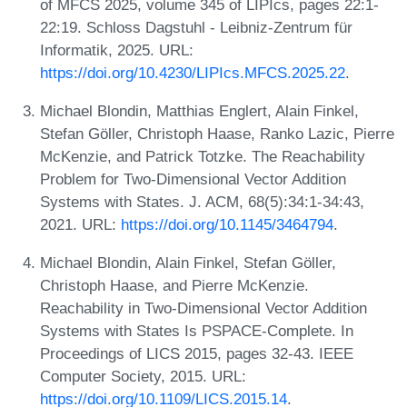
of MFCS 2025, volume 345 of LIPIcs, pages 22:1-
22:19. Schloss Dagstuhl - Leibniz-Zentrum für
Informatik, 2025. URL:
https://doi.org/10.4230/LIPIcs.MFCS.2025.22
.
Michael Blondin, Matthias Englert, Alain Finkel,
Stefan Göller, Christoph Haase, Ranko Lazic, Pierre
McKenzie, and Patrick Totzke. The Reachability
Problem for Two-Dimensional Vector Addition
Systems with States. J. ACM, 68(5):34:1-34:43,
2021. URL:
https://doi.org/10.1145/3464794
.
Michael Blondin, Alain Finkel, Stefan Göller,
Christoph Haase, and Pierre McKenzie.
Reachability in Two-Dimensional Vector Addition
Systems with States Is PSPACE-Complete. In
Proceedings of LICS 2015, pages 32-43. IEEE
Computer Society, 2015. URL:
https://doi.org/10.1109/LICS.2015.14
.