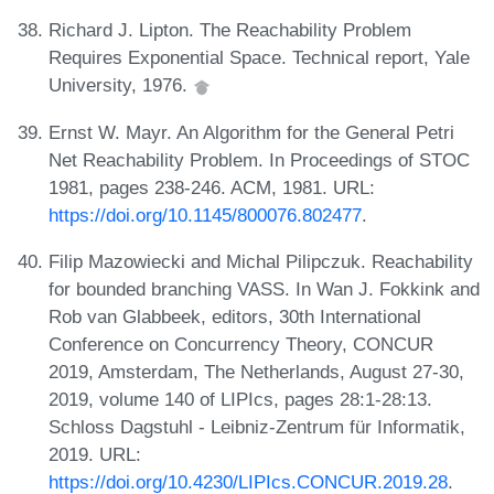
Richard J. Lipton. The Reachability Problem
Requires Exponential Space. Technical report, Yale
University, 1976.
Ernst W. Mayr. An Algorithm for the General Petri
Net Reachability Problem. In Proceedings of STOC
1981, pages 238-246. ACM, 1981. URL:
https://doi.org/10.1145/800076.802477
.
Filip Mazowiecki and Michal Pilipczuk. Reachability
for bounded branching VASS. In Wan J. Fokkink and
Rob van Glabbeek, editors, 30th International
Conference on Concurrency Theory, CONCUR
2019, Amsterdam, The Netherlands, August 27-30,
2019, volume 140 of LIPIcs, pages 28:1-28:13.
Schloss Dagstuhl - Leibniz-Zentrum für Informatik,
2019. URL:
https://doi.org/10.4230/LIPIcs.CONCUR.2019.28
.