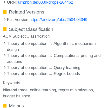
URN:
urn:nbn:de:0030-drops-264462
Related Versions
Full Version
https://arxiv.org/abs/2504.04349
Subject Classification
ACM Subject Classification
Theory of computation → Algorithmic mechanism
design
Theory of computation → Computational pricing and
auctions
Theory of computation → Query learning
Theory of computation → Regret bounds
Keywords
bilateral trade
online learning
regret minimization
budget balance
Metrics