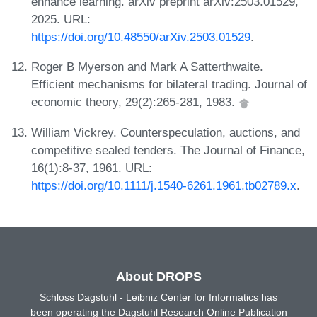
enhance learning. arXiv preprint arXiv:2503.01529,
2025. URL:
https://doi.org/10.48550/arXiv.2503.01529
.
Roger B Myerson and Mark A Satterthwaite.
Efficient mechanisms for bilateral trading. Journal of
economic theory, 29(2):265-281, 1983.
William Vickrey. Counterspeculation, auctions, and
competitive sealed tenders. The Journal of Finance,
16(1):8-37, 1961. URL:
https://doi.org/10.1111/j.1540-6261.1961.tb02789.x
.
About DROPS
Schloss Dagstuhl - Leibniz Center for Informatics has
been operating the Dagstuhl Research Online Publication