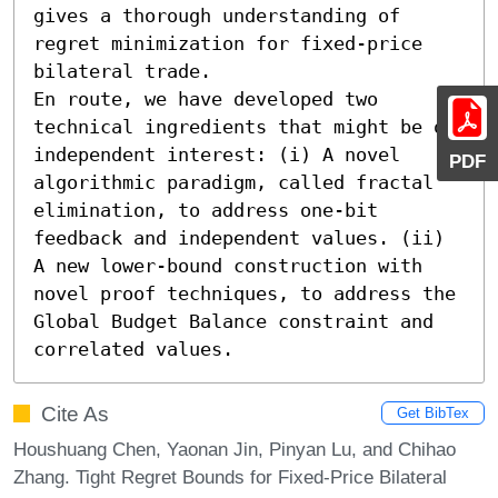
gives a thorough understanding of 
regret minimization for fixed-price 
bilateral trade.

En route, we have developed two 
technical ingredients that might be of 
independent interest: (i) A novel 
PDF
algorithmic paradigm, called fractal 
elimination, to address one-bit 
feedback and independent values. (ii) 
A new lower-bound construction with 
novel proof techniques, to address the 
Global Budget Balance constraint and 
correlated values.
Cite As
Get BibTex
Houshuang Chen, Yaonan Jin, Pinyan Lu, and Chihao
Zhang. Tight Regret Bounds for Fixed-Price Bilateral