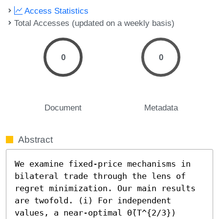
Access Statistics
Total Accesses (updated on a weekly basis)
0
0
Document
Metadata
Abstract
We examine fixed-price mechanisms in 
bilateral trade through the lens of 
regret minimization. Our main results 
are twofold. (i) For independent 
values, a near-optimal Θ̃(T^{2/3}) 