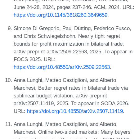
June 24-28, 2024, pages 237-246. ACM, 2024. URL:
https://doi.org/10.1145/3618260.3649659
.
Simone Di Gregorio, Paul Dütting, Federico Fusco,
and Chris Schwiegelshohn. Nearly tight regret
bounds for profit maximization in bilateral trade.
arXiv preprint arXiv:2509.22563, 2025. To appear in
FOCS 2025. URL:
https://doi.org/10.48550/arXiv.2509.22563
.
Anna Lunghi, Matteo Castiglioni, and Alberto
Marchesi. Better regret rates in bilateral trade via
sublinear budget violation. arXiv preprint
arXiv:2507.11419, 2025. To appear in SODA 2026.
URL:
https://doi.org/10.48550/arXiv.2507.11419
.
Anna Lunghi, Matteo Castiglioni, and Alberto
Marchesi. Online two-sided markets: Many buyers