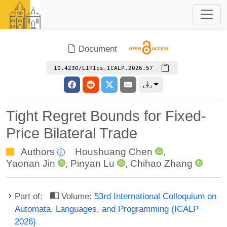
Document
10.4230/LIPIcs.ICALP.2026.57
Tight Regret Bounds for Fixed-
Price Bilateral Trade
Authors
Houshuang Chen
,
Yaonan Jin
,
Pinyan Lu
,
Chihao Zhang
Part of:
Volume:
53rd International Colloquium on
Automata, Languages, and Programming (ICALP
2026)