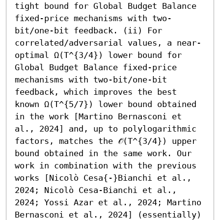
tight bound for Global Budget Balance 
fixed-price mechanisms with two-
bit/one-bit feedback. (ii) For 
correlated/adversarial values, a near-
optimal Ω(T^{3/4}) lower bound for 
Global Budget Balance fixed-price 
mechanisms with two-bit/one-bit 
feedback, which improves the best 
known Ω(T^{5/7}) lower bound obtained 
in the work [Martino Bernasconi et 
al., 2024] and, up to polylogarithmic 
factors, matches the 𝒪̃(T^{3/4}) upper 
bound obtained in the same work. Our 
work in combination with the previous 
works [Nicolò Cesa{-}Bianchi et al., 
2024; Nicolò Cesa-Bianchi et al., 
2024; Yossi Azar et al., 2024; Martino 
Bernasconi et al., 2024] (essentially) 