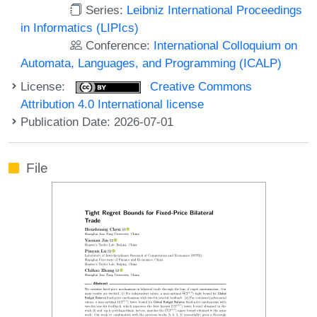
Series:
Leibniz International Proceedings
in Informatics (LIPIcs)
Conference:
International Colloquium on
Automata, Languages, and Programming (ICALP)
License:
Creative Commons
Attribution 4.0 International license
Publication Date: 2026-07-01
File