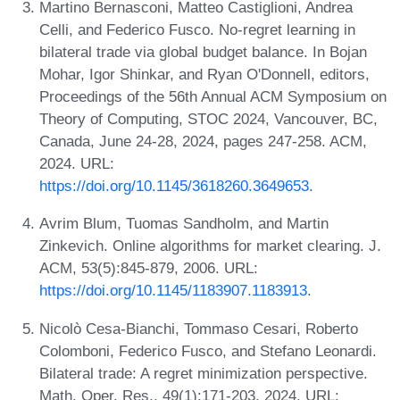
Martino Bernasconi, Matteo Castiglioni, Andrea
Celli, and Federico Fusco. No-regret learning in
bilateral trade via global budget balance. In Bojan
Mohar, Igor Shinkar, and Ryan O'Donnell, editors,
Proceedings of the 56th Annual ACM Symposium on
Theory of Computing, STOC 2024, Vancouver, BC,
Canada, June 24-28, 2024, pages 247-258. ACM,
2024. URL:
https://doi.org/10.1145/3618260.3649653
.
Avrim Blum, Tuomas Sandholm, and Martin
Zinkevich. Online algorithms for market clearing. J.
ACM, 53(5):845-879, 2006. URL:
https://doi.org/10.1145/1183907.1183913
.
Nicolò Cesa-Bianchi, Tommaso Cesari, Roberto
Colomboni, Federico Fusco, and Stefano Leonardi.
Bilateral trade: A regret minimization perspective.
Math. Oper. Res., 49(1):171-203, 2024. URL: