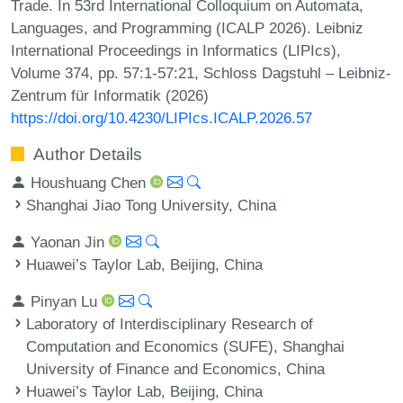
Trade. In 53rd International Colloquium on Automata,
Languages, and Programming (ICALP 2026). Leibniz
International Proceedings in Informatics (LIPIcs),
Volume 374, pp. 57:1-57:21, Schloss Dagstuhl – Leibniz-
Zentrum für Informatik (2026)
https://doi.org/10.4230/LIPIcs.ICALP.2026.57
Author Details
Houshuang Chen
Shanghai Jiao Tong University, China
Yaonan Jin
Huawei’s Taylor Lab, Beijing, China
Pinyan Lu
Laboratory of Interdisciplinary Research of
Computation and Economics (SUFE), Shanghai
University of Finance and Economics, China
Huawei’s Taylor Lab, Beijing, China