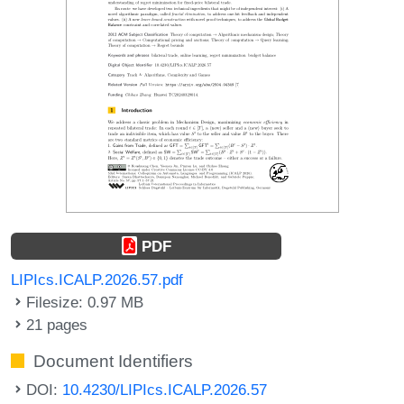
PDF
LIPIcs.ICALP.2026.57.pdf
Filesize: 0.97 MB
21 pages
Document Identifiers
DOI:
10.4230/LIPIcs.ICALP.2026.57