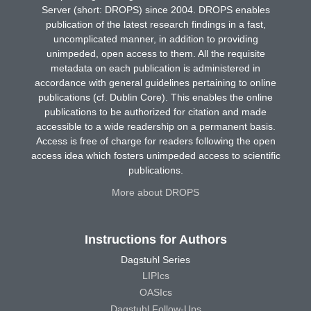
Server (short: DROPS) since 2004. DROPS enables
publication of the latest research findings in a fast,
uncomplicated manner, in addition to providing
unimpeded, open access to them. All the requisite
metadata on each publication is administered in
accordance with general guidelines pertaining to online
publications (cf. Dublin Core). This enables the online
publications to be authorized for citation and made
accessible to a wide readership on a permanent basis.
Access is free of charge for readers following the open
access idea which fosters unimpeded access to scientific
publications.
More about DROPS
Instructions for Authors
Dagstuhl Series
LIPIcs
OASIcs
Dagstuhl Follow-Ups