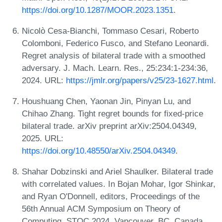
https://doi.org/10.1287/MOOR.2023.1351
.
Nicolò Cesa-Bianchi, Tommaso Cesari, Roberto
Colomboni, Federico Fusco, and Stefano Leonardi.
Regret analysis of bilateral trade with a smoothed
adversary. J. Mach. Learn. Res., 25:234:1-234:36,
2024. URL:
https://jmlr.org/papers/v25/23-1627.html
.
Houshuang Chen, Yaonan Jin, Pinyan Lu, and
Chihao Zhang. Tight regret bounds for fixed-price
bilateral trade. arXiv preprint arXiv:2504.04349,
2025. URL:
https://doi.org/10.48550/arXiv.2504.04349
.
Shahar Dobzinski and Ariel Shaulker. Bilateral trade
with correlated values. In Bojan Mohar, Igor Shinkar,
and Ryan O'Donnell, editors, Proceedings of the
56th Annual ACM Symposium on Theory of
Computing, STOC 2024, Vancouver, BC, Canada,