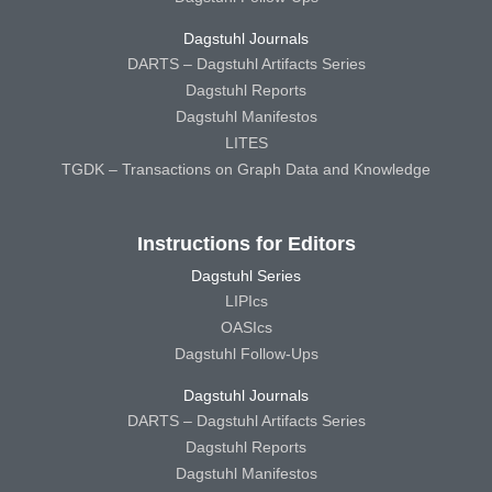
Dagstuhl Journals
DARTS – Dagstuhl Artifacts Series
Dagstuhl Reports
Dagstuhl Manifestos
LITES
TGDK – Transactions on Graph Data and Knowledge
Instructions for Editors
Dagstuhl Series
LIPIcs
OASIcs
Dagstuhl Follow-Ups
Dagstuhl Journals
DARTS – Dagstuhl Artifacts Series
Dagstuhl Reports
Dagstuhl Manifestos