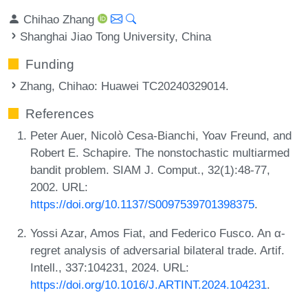
Chihao Zhang
Shanghai Jiao Tong University, China
Funding
Zhang, Chihao
: Huawei TC20240329014.
References
Peter Auer, Nicolò Cesa-Bianchi, Yoav Freund, and
Robert E. Schapire. The nonstochastic multiarmed
bandit problem. SIAM J. Comput., 32(1):48-77,
2002. URL:
https://doi.org/10.1137/S0097539701398375
.
Yossi Azar, Amos Fiat, and Federico Fusco. An α-
regret analysis of adversarial bilateral trade. Artif.
Intell., 337:104231, 2024. URL:
https://doi.org/10.1016/J.ARTINT.2024.104231
.