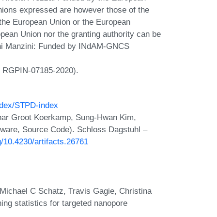
ons expressed are however those of the
f the European Union or the European
ean Union nor the granting authority can be
nni Manzini: Funded by INdAM-GNCS
t RGPIN-07185-2020).
index/STPD-index
gnar Groot Koerkamp, Sung-Hwan Kim,
tware, Source Code). Schloss Dagstuhl –
rg/10.4230/artifacts.26761
chael C Schatz, Travis Gagie, Christina
g statistics for targeted nanopore