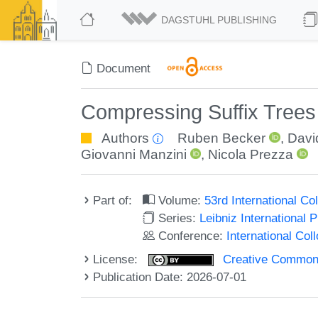
DAGSTUHL PUBLISHING
Document
Compressing Suffix Trees
Authors
Ruben Becker
,
Davi
Giovanni Manzini
,
Nicola Prezza
Part of:
Volume:
53rd International 
Series:
Leibniz International 
Conference:
International Co
License:
Creative Commons A
Publication Date: 2026-07-01