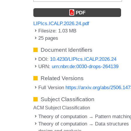
PDF
LIPIcs.ICALP.2026.24.pdf
Filesize: 1.03 MB
25 pages
Document Identifiers
DOI:
10.4230/LIPIcs.ICALP.2026.24
URN:
urn:nbn:de:0030-drops-264139
Related Versions
Full Version
https://arxiv.org/abs/2506.14
Subject Classification
ACM Subject Classification
Theory of computation → Pattern matchin
Theory of computation → Data structures