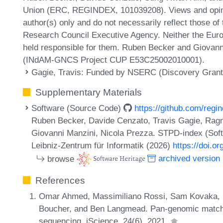
Union (ERC, REGINDEX, 101039208). Views and opini
author(s) only and do not necessarily reflect those o
Research Council Executive Agency. Neither the Europ
held responsible for them. Ruben Becker and Giova
(INdAM-GNCS Project CUP E53C25002010001).
Gagie, Travis
: Funded by NSERC (Discovery Gran
Supplementary Materials
Software (Source Code)
https://github.com/reg
Ruben Becker, Davide Cenzato, Travis Gagie, Ra
Giovanni Manzini, Nicola Prezza. STPD-index (Sof
Leibniz-Zentrum für Informatik (2026)
https://doi.o
browse
archived version
References
Omar Ahmed, Massimiliano Rossi, Sam Kovaka, Mi
Boucher, and Ben Langmead. Pan-genomic matchin
sequencing. iScience, 24(6), 2021.