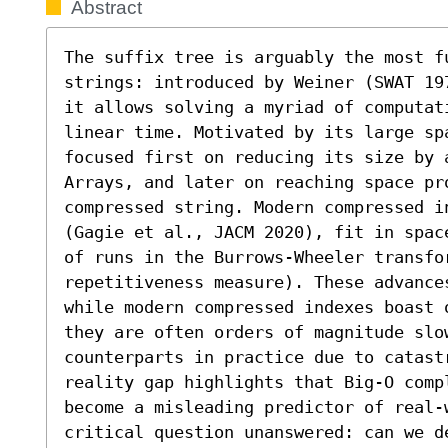
Abstract
The suffix tree is arguably the most f
strings: introduced by Weiner (SWAT 19
it allows solving a myriad of computat
linear time. Motivated by its large sp
focused first on reducing its size by 
Arrays, and later on reaching space pr
compressed string. Modern compressed in
(Gagie et al., JACM 2020), fit in spac
of runs in the Burrows-Wheeler transfor
repetitiveness measure). These advance
while modern compressed indexes boast 
they are often orders of magnitude slow
counterparts in practice due to catastr
reality gap highlights that Big-O compl
become a misleading predictor of real-
critical question unanswered: can we d