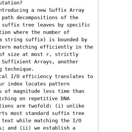
tation? 

ntroducing a new Suffix Array 
path decompositions of the 
 suffix tree leaves by specific 
ion where the number of 
a string suffix) is bounded by 
tern matching efficiently in the 
f size at most r, strictly 
Suffixient Arrays, another 
 technique.

cal I/O efficiency translates to 
r index locates pattern 
s of magnitude less time than 
ching on repetitive DNA 
tions are twofold: (i) unlike 
rts most standard suffix tree 
 text while matching the I/O 
; and (ii) we establish a 