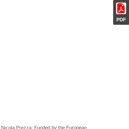
PDF
Nicola Prezza: Funded by the European