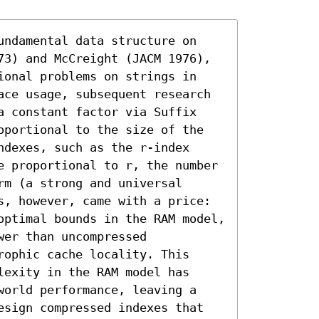
undamental data structure on 
73) and McCreight (JACM 1976), 
ional problems on strings in 
ace usage, subsequent research 
a constant factor via Suffix 
oportional to the size of the 
dexes, such as the r-index 
e proportional to r, the number 
m (a strong and universal 
s, however, came with a price: 
optimal bounds in the RAM model, 
er than uncompressed 
ophic cache locality. This 
exity in the RAM model has 
world performance, leaving a 
esign compressed indexes that 