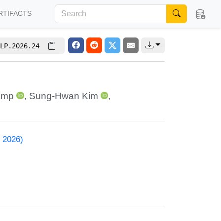
RTIFACTS
LP.2026.24
amp
,
Sung-Hwan Kim
,
 2026)