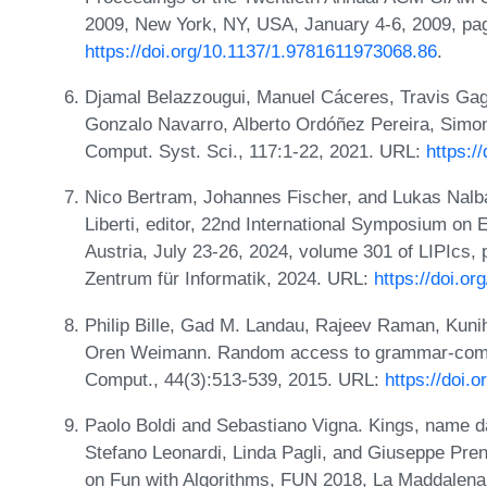
2009, New York, NY, USA, January 4-6, 2009, pa
https://doi.org/10.1137/1.9781611973068.86
.
Djamal Belazzougui, Manuel Cáceres, Travis Ga
Gonzalo Navarro, Alberto Ordóñez Pereira, Simon 
Comput. Syst. Sci., 117:1-22, 2021. URL:
https:/
Nico Bertram, Johannes Fischer, and Lukas Nalba
Liberti, editor, 22nd International Symposium on
Austria, July 23-26, 2024, volume 301 of LIPIcs, 
Zentrum für Informatik, 2024. URL:
https://doi.o
Philip Bille, Gad M. Landau, Rajeev Raman, Kuni
Oren Weimann. Random access to grammar-compr
Comput., 44(3):513-539, 2015. URL:
https://doi.
Paolo Boldi and Sebastiano Vigna. Kings, name da
Stefano Leonardi, Linda Pagli, and Giuseppe Prenc
on Fun with Algorithms, FUN 2018, La Maddalena,