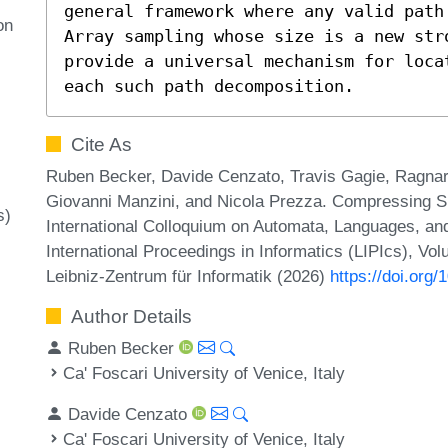
general framework where any valid path
on
Array sampling whose size is a new str
provide a universal mechanism for loca
each such path decomposition.
Cite As
Ruben Becker, Davide Cenzato, Travis Gagie, Ragn
Giovanni Manzini, and Nicola Prezza. Compressing Su
s)
International Colloquium on Automata, Languages, a
International Proceedings in Informatics (LIPIcs), Vo
Leibniz-Zentrum für Informatik (2026)
https://doi.org
Author Details
Ruben Becker
Ca' Foscari University of Venice, Italy
Davide Cenzato
Ca' Foscari University of Venice, Italy