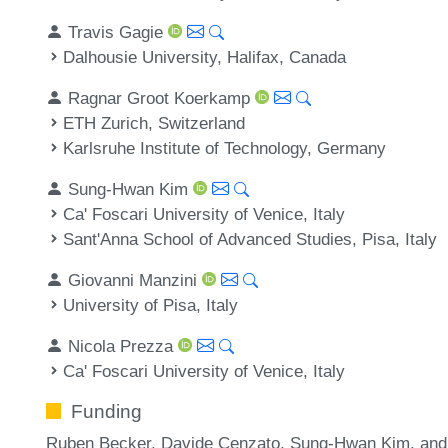
Travis Gagie
Dalhousie University, Halifax, Canada
Ragnar Groot Koerkamp
ETH Zurich, Switzerland
Karlsruhe Institute of Technology, Germany
Sung-Hwan Kim
Ca' Foscari University of Venice, Italy
Sant'Anna School of Advanced Studies, Pisa, Italy
Giovanni Manzini
University of Pisa, Italy
Nicola Prezza
Ca' Foscari University of Venice, Italy
Funding
Ruben Becker, Davide Cenzato, Sung-Hwan Kim, and 