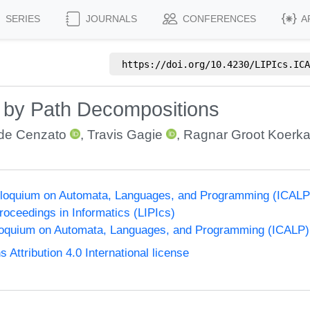
SERIES
JOURNALS
CONFERENCES
A
https://doi.org/
10.4230/LIPIcs.ICA
 by Path Decompositions
de Cenzato
,
Travis Gagie
,
Ragnar Groot Koerk
Colloquium on Automata, Languages, and Programming (ICALP
Proceedings in Informatics (LIPIcs)
lloquium on Automata, Languages, and Programming (ICALP)
ttribution 4.0 International license