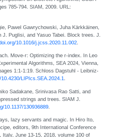
ges 785-794. SIAM, 2009. URL:
gie, Pawel Gawrychowski, Juha Kärkkäinen,
J. Puglisi, and Yasuo Tabei. Block trees. J.
/doi.org/10.1016/j.jcss.2020.11.002
.
ch. Move-r: Optimizing the r-index. In Leo
 Experimental Algorithms, SEA 2024, Vienna,
pages 1:1-1:19. Schloss Dagstuhl - Leibniz-
rg/10.4230/LIPIcs.SEA.2024.1
.
hiko Sadakane, Srinivasa Rao Satti, and
essed strings and trees. SIAM J.
org/10.1137/130936889
.
ys, lazy servants and magic. In Hiro Ito,
ipe, editors, 9th International Conference
 Italy, June 13-15, 2018, volume 100 of