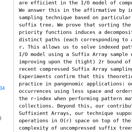
are efficient in the I/O model of compu
We answer this in the affirmative by i
sampling technique based on particular 
suffix tree. We prove that sorting the
priority functions induces a decomposit
distinct paths (each corresponding to 
r. This allows us to solve indexed pat
I/O model using a Suffix Array sample o
improving upon the (tight) 2r bound of 
recent compressed Suffix Array sampling
Experiments confirm that this theoreti
practice in pangenomic applications: ou
734
occurrences using less space and order
the r-index when performing pattern mat
collections. Beyond this, our contribu
Suffixient Arrays, our technique suppo
g
operations in O(r) space on top of the
complexity of uncompressed suffix trees