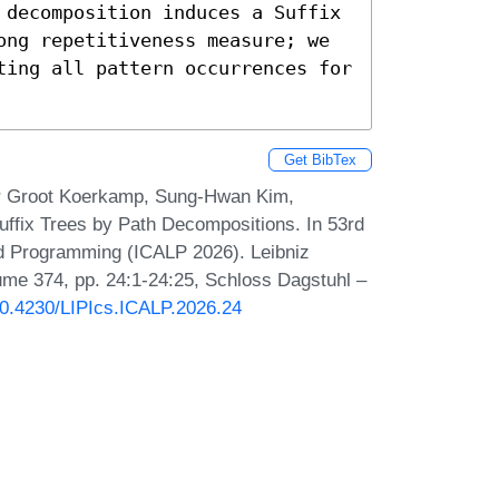
 decomposition induces a Suffix 
ong repetitiveness measure; we 
ting all pattern occurrences for 
Get BibTex
ar Groot Koerkamp, Sung-Hwan Kim,
ffix Trees by Path Decompositions. In 53rd
nd Programming (ICALP 2026). Leibniz
lume 374, pp. 24:1-24:25, Schloss Dagstuhl –
/10.4230/LIPIcs.ICALP.2026.24