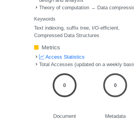
design and analysis
Theory of computation → Data compressi
Keywords
Text indexing
suffix tree
I/O-efficient
Compressed Data Structures
Metrics
Access Statistics
Total Accesses (updated on a weekly basi
0
0
Document
Metadata