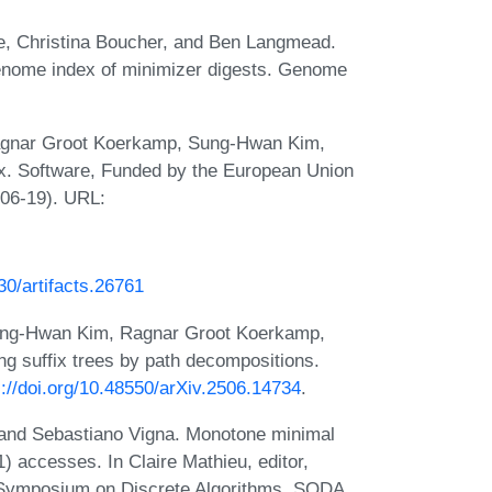
e, Christina Boucher, and Ben Langmead.
genome index of minimizer digests. Genome
agnar Groot Koerkamp, Sung-Hwan Kim,
x. Software, Funded by the European Union
06-19). URL:
230/artifacts.26761
ung-Hwan Kim, Ragnar Groot Koerkamp,
g suffix trees by path decompositions.
s://doi.org/10.48550/arXiv.2506.14734
.
and Sebastiano Vigna. Monotone minimal
) accesses. In Claire Mathieu, editor,
 Symposium on Discrete Algorithms, SODA