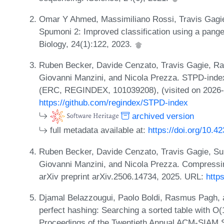
Omar Y Ahmed, Massimiliano Rossi, Travis Gagi
Spumoni 2: Improved classification using a pan
Biology, 24(1):122, 2023.
Ruben Becker, Davide Cenzato, Travis Gagie, R
Giovanni Manzini, and Nicola Prezza. STPD-inde
(ERC, REGINDEX, 101039208), (visited on 2026-
https://github.com/regindex/STPD-index
archived version
full metadata available at:
https://doi.org/10.4
Ruben Becker, Davide Cenzato, Travis Gagie, S
Giovanni Manzini, and Nicola Prezza. Compressin
arXiv preprint arXiv.2506.14734, 2025. URL:
http
Djamal Belazzougui, Paolo Boldi, Rasmus Pagh, 
perfect hashing: Searching a sorted table with O(1
Proceedings of the Twentieth Annual ACM-SIAM