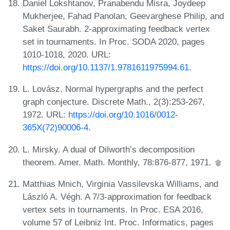
Daniel Lokshtanov, Pranabendu Misra, Joydeep
Mukherjee, Fahad Panolan, Geevarghese Philip, and
Saket Saurabh. 2-approximating feedback vertex
set in tournaments. In Proc. SODA 2020, pages
1010-1018, 2020. URL:
https://doi.org/10.1137/1.9781611975994.61
.
L. Lovász. Normal hypergraphs and the perfect
graph conjecture. Discrete Math., 2(3):253-267,
1972. URL:
https://doi.org/10.1016/0012-
365X(72)90006-4
.
L. Mirsky. A dual of Dilworth’s decomposition
theorem. Amer. Math. Monthly, 78:876-877, 1971.
Matthias Mnich, Virginia Vassilevska Williams, and
László A. Végh. A 7/3-approximation for feedback
vertex sets in tournaments. In Proc. ESA 2016,
volume 57 of Leibniz Int. Proc. Informatics, pages