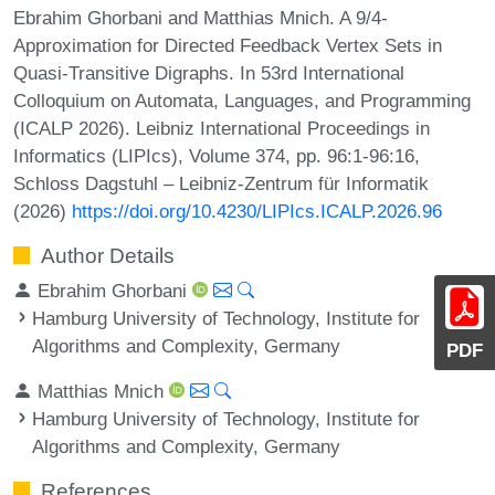
Ebrahim Ghorbani and Matthias Mnich. A 9/4-
Approximation for Directed Feedback Vertex Sets in
Quasi-Transitive Digraphs. In 53rd International
Colloquium on Automata, Languages, and Programming
(ICALP 2026). Leibniz International Proceedings in
Informatics (LIPIcs), Volume 374, pp. 96:1-96:16,
Schloss Dagstuhl – Leibniz-Zentrum für Informatik
(2026)
https://doi.org/10.4230/LIPIcs.ICALP.2026.96
Author Details
Ebrahim Ghorbani
Hamburg University of Technology, Institute for
Algorithms and Complexity, Germany
PDF
Matthias Mnich
Hamburg University of Technology, Institute for
Algorithms and Complexity, Germany
References