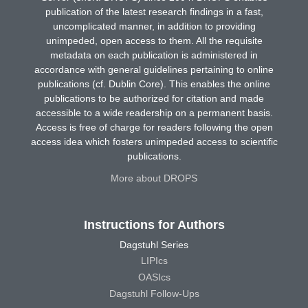
publication of the latest research findings in a fast,
uncomplicated manner, in addition to providing
unimpeded, open access to them. All the requisite
metadata on each publication is administered in
accordance with general guidelines pertaining to online
publications (cf. Dublin Core). This enables the online
publications to be authorized for citation and made
accessible to a wide readership on a permanent basis.
Access is free of charge for readers following the open
access idea which fosters unimpeded access to scientific
publications.
More about DROPS
Instructions for Authors
Dagstuhl Series
LIPIcs
OASIcs
Dagstuhl Follow-Ups