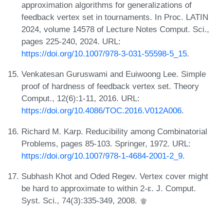
approximation algorithms for generalizations of
feedback vertex set in tournaments. In Proc. LATIN
2024, volume 14578 of Lecture Notes Comput. Sci.,
pages 225-240, 2024. URL:
https://doi.org/10.1007/978-3-031-55598-5_15
.
Venkatesan Guruswami and Euiwoong Lee. Simple
proof of hardness of feedback vertex set. Theory
Comput., 12(6):1-11, 2016. URL:
https://doi.org/10.4086/TOC.2016.V012A006
.
Richard M. Karp. Reducibility among Combinatorial
Problems, pages 85-103. Springer, 1972. URL:
https://doi.org/10.1007/978-1-4684-2001-2_9
.
Subhash Khot and Oded Regev. Vertex cover might
be hard to approximate to within 2-ε. J. Comput.
Syst. Sci., 74(3):335-349, 2008.