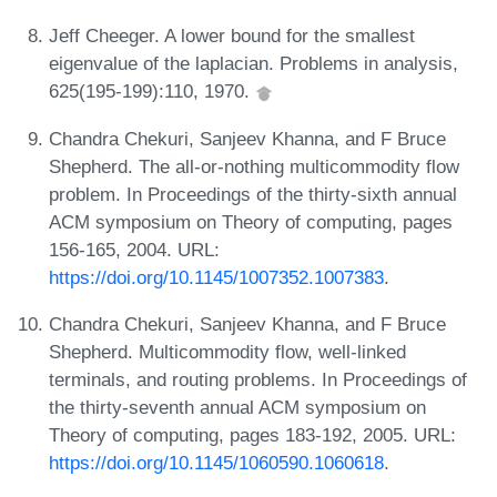
Jeff Cheeger. A lower bound for the smallest
eigenvalue of the laplacian. Problems in analysis,
625(195-199):110, 1970.
Chandra Chekuri, Sanjeev Khanna, and F Bruce
Shepherd. The all-or-nothing multicommodity flow
problem. In Proceedings of the thirty-sixth annual
ACM symposium on Theory of computing, pages
156-165, 2004. URL:
https://doi.org/10.1145/1007352.1007383
.
Chandra Chekuri, Sanjeev Khanna, and F Bruce
Shepherd. Multicommodity flow, well-linked
terminals, and routing problems. In Proceedings of
the thirty-seventh annual ACM symposium on
Theory of computing, pages 183-192, 2005. URL:
https://doi.org/10.1145/1060590.1060618
.