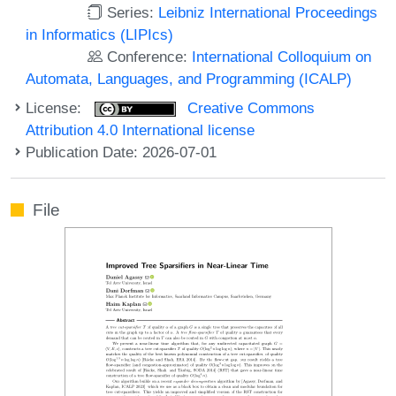
Series:
Leibniz International Proceedings
in Informatics (LIPIcs)
Conference:
International Colloquium on
Automata, Languages, and Programming (ICALP)
License:
Creative Commons
Attribution 4.0 International license
Publication Date: 2026-07-01
File