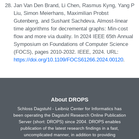
Jan Van Den Brand, Li Chen, Rasmus Kyng, Yang P
Liu, Simon Meierhans, Maximilian Probst
Gutenberg, and Sushant Sachdeva. Almost-linear
time algorithms for decremental graphs: Min-cost
flow and more via duality. In 2024 IEEE 65th Annual
Symposium on Foundations of Computer Science
(FOCS), pages 2010-2032. IEEE, 2024. URL:
https://doi.org/10.1109/FOCS61266.2024.00120
.
About DROPS
Schloss Dagstuhl - Leibniz Center for Informatics has
been operating the Dagstuhl Research Online Publication
Server (short: DROPS) since 2004. DROPS enables
publication of the latest research findings in a fast,
uncomplicated manner, in addition to providing