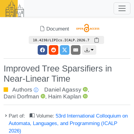
Document
10.4230/LIPIcs.ICALP.2026.7
Improved Tree Sparsifiers in
Near-Linear Time
Authors
Daniel Agassy
,
Dani Dorfman
,
Haim Kaplan
Part of:
Volume:
53rd International Colloquium on
Automata, Languages, and Programming (ICALP
2026)