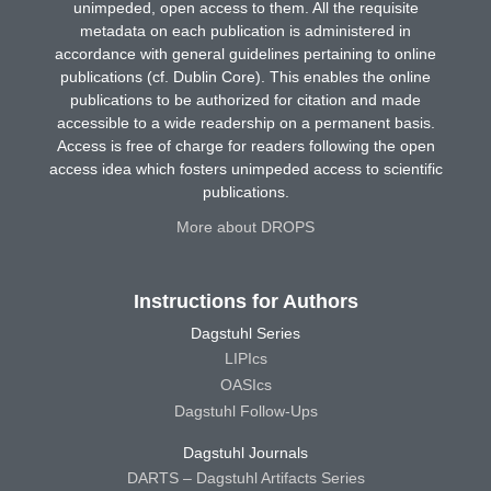
unimpeded, open access to them. All the requisite
metadata on each publication is administered in
accordance with general guidelines pertaining to online
publications (cf. Dublin Core). This enables the online
publications to be authorized for citation and made
accessible to a wide readership on a permanent basis.
Access is free of charge for readers following the open
access idea which fosters unimpeded access to scientific
publications.
More about DROPS
Instructions for Authors
Dagstuhl Series
LIPIcs
OASIcs
Dagstuhl Follow-Ups
Dagstuhl Journals
DARTS – Dagstuhl Artifacts Series