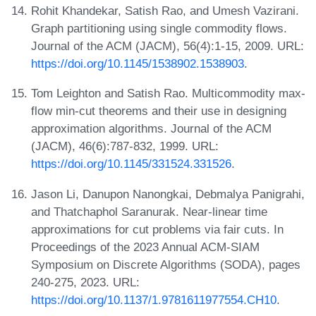
Rohit Khandekar, Satish Rao, and Umesh Vazirani.
Graph partitioning using single commodity flows.
Journal of the ACM (JACM), 56(4):1-15, 2009. URL:
https://doi.org/10.1145/1538902.1538903
.
Tom Leighton and Satish Rao. Multicommodity max-
flow min-cut theorems and their use in designing
approximation algorithms. Journal of the ACM
(JACM), 46(6):787-832, 1999. URL:
https://doi.org/10.1145/331524.331526
.
Jason Li, Danupon Nanongkai, Debmalya Panigrahi,
and Thatchaphol Saranurak. Near-linear time
approximations for cut problems via fair cuts. In
Proceedings of the 2023 Annual ACM-SIAM
Symposium on Discrete Algorithms (SODA), pages
240-275, 2023. URL:
https://doi.org/10.1137/1.9781611977554.CH10
.