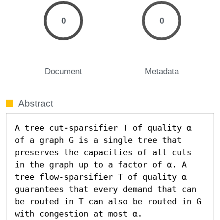
0
0
Document
Metadata
Abstract
A tree cut-sparsifier T of quality α 
of a graph G is a single tree that 
preserves the capacities of all cuts 
in the graph up to a factor of α. A 
tree flow-sparsifier T of quality α 
guarantees that every demand that can 
be routed in T can also be routed in G 
with congestion at most α.
