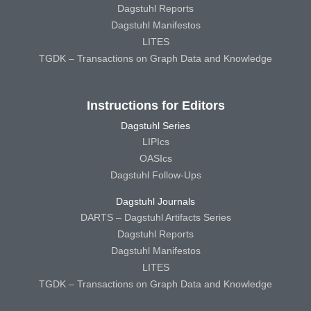
Dagstuhl Reports
Dagstuhl Manifestos
LITES
TGDK – Transactions on Graph Data and Knowledge
Instructions for Editors
Dagstuhl Series
LIPIcs
OASIcs
Dagstuhl Follow-Ups
Dagstuhl Journals
DARTS – Dagstuhl Artifacts Series
Dagstuhl Reports
Dagstuhl Manifestos
LITES
TGDK – Transactions on Graph Data and Knowledge