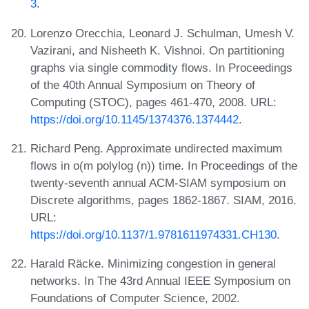
3
.
Lorenzo Orecchia, Leonard J. Schulman, Umesh V.
Vazirani, and Nisheeth K. Vishnoi. On partitioning
graphs via single commodity flows. In Proceedings
of the 40th Annual Symposium on Theory of
Computing (STOC), pages 461-470, 2008. URL:
https://doi.org/10.1145/1374376.1374442
.
Richard Peng. Approximate undirected maximum
flows in o(m polylog (n)) time. In Proceedings of the
twenty-seventh annual ACM-SIAM symposium on
Discrete algorithms, pages 1862-1867. SIAM, 2016.
URL:
https://doi.org/10.1137/1.9781611974331.CH130
.
Harald Räcke. Minimizing congestion in general
networks. In The 43rd Annual IEEE Symposium on
Foundations of Computer Science, 2002.