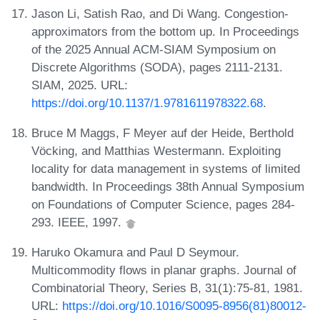
Jason Li, Satish Rao, and Di Wang. Congestion-
approximators from the bottom up. In Proceedings
of the 2025 Annual ACM-SIAM Symposium on
Discrete Algorithms (SODA), pages 2111-2131.
SIAM, 2025. URL:
https://doi.org/10.1137/1.9781611978322.68
.
Bruce M Maggs, F Meyer auf der Heide, Berthold
Vöcking, and Matthias Westermann. Exploiting
locality for data management in systems of limited
bandwidth. In Proceedings 38th Annual Symposium
on Foundations of Computer Science, pages 284-
293. IEEE, 1997.
Haruko Okamura and Paul D Seymour.
Multicommodity flows in planar graphs. Journal of
Combinatorial Theory, Series B, 31(1):75-81, 1981.
URL:
https://doi.org/10.1016/S0095-8956(81)80012-