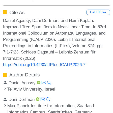
Cite As
Get BibTex
Daniel Agassy, Dani Dorfman, and Haim Kaplan.
Improved Tree Sparsifiers in Near-Linear Time. In 53rd
International Colloquium on Automata, Languages, and
Programming (ICALP 2026). Leibniz International
Proceedings in Informatics (LIPIcs), Volume 374, pp.
7:1-7:23, Schloss Dagstuhl – Leibniz-Zentrum für
Informatik (2026)
https://doi.org/10.4230/LIPIcs.ICALP.2026.7
Author Details
Daniel Agassy
Tel Aviv University, Israel
Dani Dorfman
Max Planck Institute for Informatics, Saarland
Informatics Campus, Saarbrücken, Germany