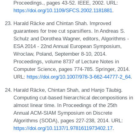
Proceedings., pages 43-52. IEEE, 2002. URL:
https://doi.org/10.1109/SFCS.2002.1181881
.
Harald Räcke and Chintan Shah. Improved
guarantees for tree cut sparsifiers. In Andreas S.
Schulz and Dorothea Wagner, editors, Algorithms -
ESA 2014 - 22nd Annual European Symposium,
Wroclaw, Poland, September 8-10, 2014.
Proceedings, volume 8737 of Lecture Notes in
Computer Science, pages 774-785. Springer, 2014.
URL:
https://doi.org/10.1007/978-3-662-44777-2_64
.
Harald Räcke, Chintan Shah, and Hanjo Täubig.
Computing cut-based hierarchical decompositions in
almost linear time. In Proceedings of the 25th
Annual ACM-SIAM Symposium on Discrete
Algorithms (SODA), pages 227-238, 2014. URL:
https://doi.org/10.1137/1.9781611973402.17
.