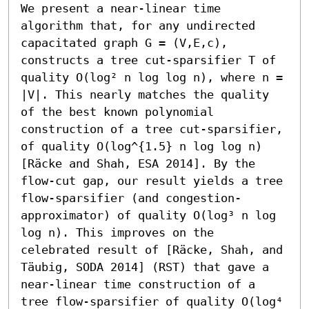
We present a near-linear time 
algorithm that, for any undirected 
capacitated graph G = (V,E,c), 
constructs a tree cut-sparsifier T of 
quality O(log² n log log n), where n = 
|V|. This nearly matches the quality 
of the best known polynomial 
construction of a tree cut-sparsifier, 
of quality O(log^{1.5} n log log n) 
[Räcke and Shah, ESA 2014]. By the 
flow-cut gap, our result yields a tree 
flow-sparsifier (and congestion-
approximator) of quality O(log³ n log 
log n). This improves on the 
celebrated result of [Räcke, Shah, and 
Täubig, SODA 2014] (RST) that gave a 
near-linear time construction of a 
tree flow-sparsifier of quality O(log⁴ 