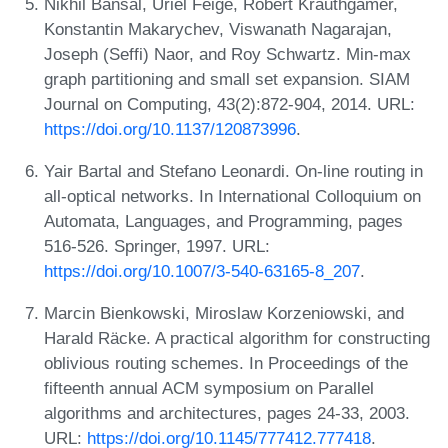
Nikhil Bansal, Uriel Feige, Robert Krauthgamer,
Konstantin Makarychev, Viswanath Nagarajan,
Joseph (Seffi) Naor, and Roy Schwartz. Min-max
graph partitioning and small set expansion. SIAM
Journal on Computing, 43(2):872-904, 2014. URL:
https://doi.org/10.1137/120873996
.
Yair Bartal and Stefano Leonardi. On-line routing in
all-optical networks. In International Colloquium on
Automata, Languages, and Programming, pages
516-526. Springer, 1997. URL:
https://doi.org/10.1007/3-540-63165-8_207
.
Marcin Bienkowski, Miroslaw Korzeniowski, and
Harald Räcke. A practical algorithm for constructing
oblivious routing schemes. In Proceedings of the
fifteenth annual ACM symposium on Parallel
algorithms and architectures, pages 24-33, 2003.
URL:
https://doi.org/10.1145/777412.777418
.