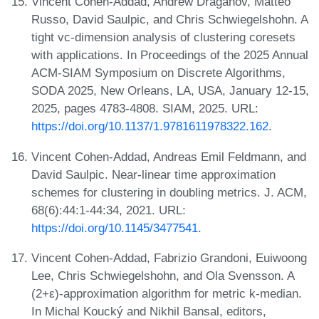
Vincent Cohen-Addad, Andrew Draganov, Matteo
Russo, David Saulpic, and Chris Schwiegelshohn. A
tight vc-dimension analysis of clustering coresets
with applications. In Proceedings of the 2025 Annual
ACM-SIAM Symposium on Discrete Algorithms,
SODA 2025, New Orleans, LA, USA, January 12-15,
2025, pages 4783-4808. SIAM, 2025. URL:
https://doi.org/10.1137/1.9781611978322.162
.
Vincent Cohen-Addad, Andreas Emil Feldmann, and
David Saulpic. Near-linear time approximation
schemes for clustering in doubling metrics. J. ACM,
68(6):44:1-44:34, 2021. URL:
https://doi.org/10.1145/3477541
.
Vincent Cohen-Addad, Fabrizio Grandoni, Euiwoong
Lee, Chris Schwiegelshohn, and Ola Svensson. A
(2+ε)-approximation algorithm for metric k-median.
In Michal Koucký and Nikhil Bansal, editors,