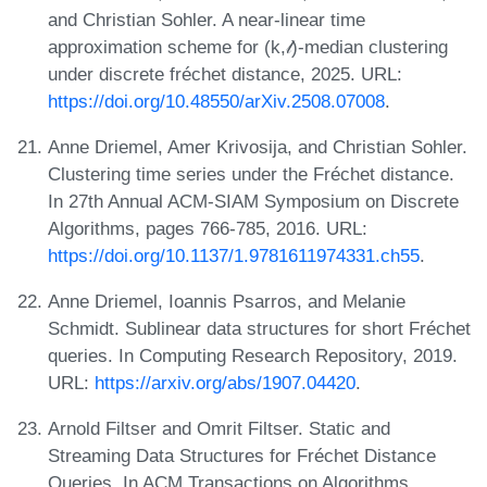
and Christian Sohler. A near-linear time
approximation scheme for (k,𝓁)-median clustering
under discrete fréchet distance, 2025. URL:
https://doi.org/10.48550/arXiv.2508.07008
.
Anne Driemel, Amer Krivosija, and Christian Sohler.
Clustering time series under the Fréchet distance.
In 27th Annual ACM-SIAM Symposium on Discrete
Algorithms, pages 766-785, 2016. URL:
https://doi.org/10.1137/1.9781611974331.ch55
.
Anne Driemel, Ioannis Psarros, and Melanie
Schmidt. Sublinear data structures for short Fréchet
queries. In Computing Research Repository, 2019.
URL:
https://arxiv.org/abs/1907.04420
.
Arnold Filtser and Omrit Filtser. Static and
Streaming Data Structures for Fréchet Distance
Queries. In ACM Transactions on Algorithms,