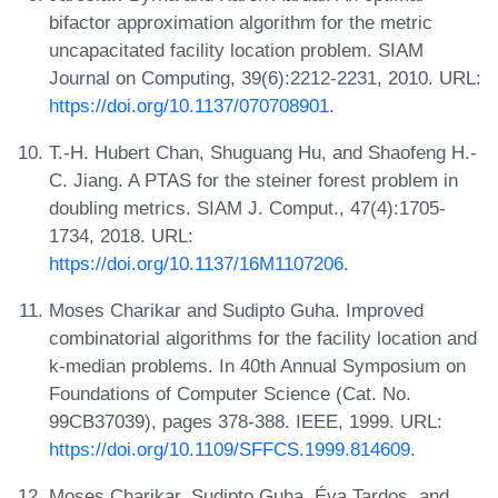
bifactor approximation algorithm for the metric
uncapacitated facility location problem. SIAM
Journal on Computing, 39(6):2212-2231, 2010. URL:
https://doi.org/10.1137/070708901
.
T.-H. Hubert Chan, Shuguang Hu, and Shaofeng H.-
C. Jiang. A PTAS for the steiner forest problem in
doubling metrics. SIAM J. Comput., 47(4):1705-
1734, 2018. URL:
https://doi.org/10.1137/16M1107206
.
Moses Charikar and Sudipto Guha. Improved
combinatorial algorithms for the facility location and
k-median problems. In 40th Annual Symposium on
Foundations of Computer Science (Cat. No.
99CB37039), pages 378-388. IEEE, 1999. URL:
https://doi.org/10.1109/SFFCS.1999.814609
.
Moses Charikar, Sudipto Guha, Éva Tardos, and