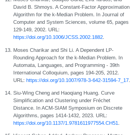
David B. Shmoys. A Constant-Factor Approximation
Algorithm for the k-Median Problem. In Journal of
Computer and System Sciences, volume 65, pages
129-149, 2002. URL:
https://doi.org/10.1006/JCSS.2002.1882
.
Moses Charikar and Shi Li. A Dependent LP-
Rounding Approach for the k-Median Problem. In
Automata, Languages, and Programming - 39th
International Colloquium, pages 194-205, 2012.
URL:
https://doi.org/10.1007/978-3-642-31594-7_17
.
Siu-Wing Cheng and Haoqiang Huang. Curve
Simplification and Clustering under Fréchet
Distance. In ACM-SIAM Symposium on Discrete
Algorithms, pages 1414-1432, 2023. URL:
https://doi.org/10.1137/1.9781611977554.CH51
.