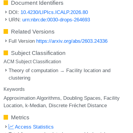
Document Identifiers
DOI:
10.4230/LIPIcs.ICALP.2026.80
URN:
urn:nbn:de:0030-drops-264693
Related Versions
Full Version
https://arxiv.org/abs/2603.24336
Subject Classification
ACM Subject Classification
Theory of computation → Facility location and
clustering
Keywords
Approximation Algorithms
Doubling Spaces
Facility
Location
k-Median
Discrete Fréchet Distance
Metrics
Access Statistics