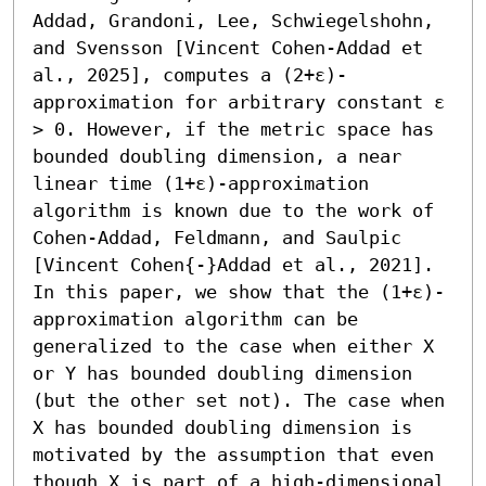
Addad, Grandoni, Lee, Schwiegelshohn, 
and Svensson [Vincent Cohen-Addad et 
al., 2025], computes a (2+ε)-
approximation for arbitrary constant ε 
> 0. However, if the metric space has 
bounded doubling dimension, a near 
linear time (1+ε)-approximation 
algorithm is known due to the work of 
Cohen-Addad, Feldmann, and Saulpic 
[Vincent Cohen{-}Addad et al., 2021]. 

In this paper, we show that the (1+ε)-
approximation algorithm can be 
generalized to the case when either X 
or Y has bounded doubling dimension 
(but the other set not). The case when 
X has bounded doubling dimension is 
motivated by the assumption that even 
though X is part of a high-dimensional 