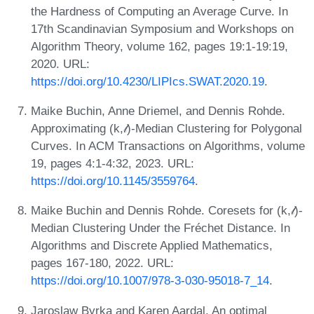
the Hardness of Computing an Average Curve. In
17th Scandinavian Symposium and Workshops on
Algorithm Theory, volume 162, pages 19:1-19:19,
2020. URL:
https://doi.org/10.4230/LIPIcs.SWAT.2020.19
.
Maike Buchin, Anne Driemel, and Dennis Rohde.
Approximating (k,𝓁)-Median Clustering for Polygonal
Curves. In ACM Transactions on Algorithms, volume
19, pages 4:1-4:32, 2023. URL:
https://doi.org/10.1145/3559764
.
Maike Buchin and Dennis Rohde. Coresets for (k,𝓁)-
Median Clustering Under the Fréchet Distance. In
Algorithms and Discrete Applied Mathematics,
pages 167-180, 2022. URL:
https://doi.org/10.1007/978-3-030-95018-7_14
.
Jaroslaw Byrka and Karen Aardal. An optimal