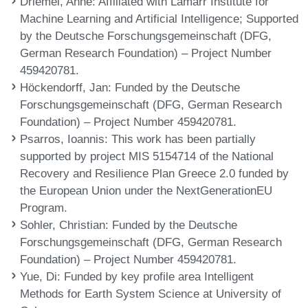
Driemel, Anne
: Affiliated with Lamarr Institute for
Machine Learning and Artificial Intelligence; Supported
by the Deutsche Forschungsgemeinschaft (DFG,
German Research Foundation) – Project Number
459420781.
Höckendorff, Jan
: Funded by the Deutsche
Forschungsgemeinschaft (DFG, German Research
Foundation) – Project Number 459420781.
Psarros, Ioannis
: This work has been partially
supported by project MIS 5154714 of the National
Recovery and Resilience Plan Greece 2.0 funded by
the European Union under the NextGenerationEU
Program.
Sohler, Christian
: Funded by the Deutsche
Forschungsgemeinschaft (DFG, German Research
Foundation) – Project Number 459420781.
Yue, Di
: Funded by key profile area Intelligent
Methods for Earth System Science at University of