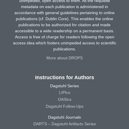
unimpeded, open access to them. All the requisite
metadata on each publication is administered in
accordance with general guidelines pertaining to online
publications (cf. Dublin Core). This enables the online
publications to be authorized for citation and made
accessible to a wide readership on a permanent basis.
Access is free of charge for readers following the open
access idea which fosters unimpeded access to scientific
publications.
More about DROPS
Instructions for Authors
Dagstuhl Series
LIPIcs
OASIcs
Dagstuhl Follow-Ups
Dagstuhl Journals
DARTS – Dagstuhl Artifacts Series