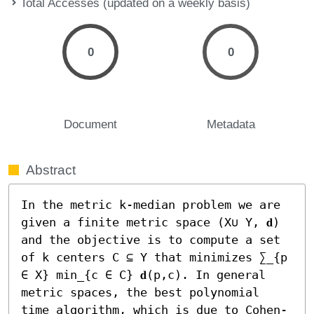
Total Accesses (updated on a weekly basis)
0
0
Document
Metadata
Abstract
In the metric k-median problem we are 
given a finite metric space (X∪ Y, 𝐝) 
and the objective is to compute a set 
of k centers C ⊆ Y that minimizes ∑_{p 
∈ X} min_{c ∈ C} 𝐝(p,c). In general 
metric spaces, the best polynomial 
time algorithm, which is due to Cohen-