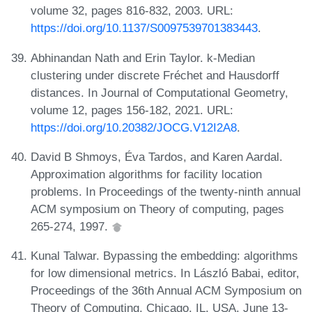
volume 32, pages 816-832, 2003. URL:
https://doi.org/10.1137/S0097539701383443
.
Abhinandan Nath and Erin Taylor. k-Median
clustering under discrete Fréchet and Hausdorff
distances. In Journal of Computational Geometry,
volume 12, pages 156-182, 2021. URL:
https://doi.org/10.20382/JOCG.V12I2A8
.
David B Shmoys, Éva Tardos, and Karen Aardal.
Approximation algorithms for facility location
problems. In Proceedings of the twenty-ninth annual
ACM symposium on Theory of computing, pages
265-274, 1997.
Kunal Talwar. Bypassing the embedding: algorithms
for low dimensional metrics. In László Babai, editor,
Proceedings of the 36th Annual ACM Symposium on
Theory of Computing, Chicago, IL, USA, June 13-