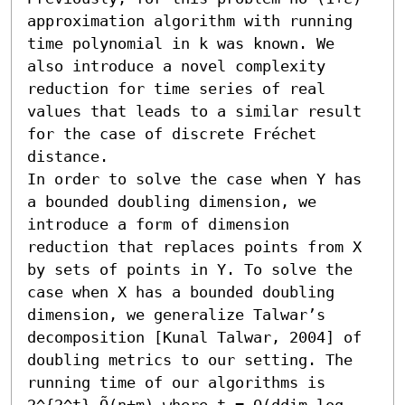
approximation algorithm with running 
time polynomial in k was known. We 
also introduce a novel complexity 
reduction for time series of real 
values that leads to a similar result 
for the case of discrete Fréchet 
distance.

In order to solve the case when Y has 
a bounded doubling dimension, we 
introduce a form of dimension 
reduction that replaces points from X 
by sets of points in Y. To solve the 
case when X has a bounded doubling 
dimension, we generalize Talwar’s 
decomposition [Kunal Talwar, 2004] of 
doubling metrics to our setting. The 
running time of our algorithms is 
2^{2^t} Õ(n+m) where t = O(ddim log 