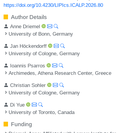
https://doi.org/10.4230/LIPIcs.ICALP.2026.80
Author Details
Anne Driemel
University of Bonn, Germany
Jan Höckendorff
University of Cologne, Germany
Ioannis Psarros
Archimedes, Athena Research Center, Greece
Christian Sohler
University of Cologne, Germany
Di Yue
University of Toronto, Canada
Funding