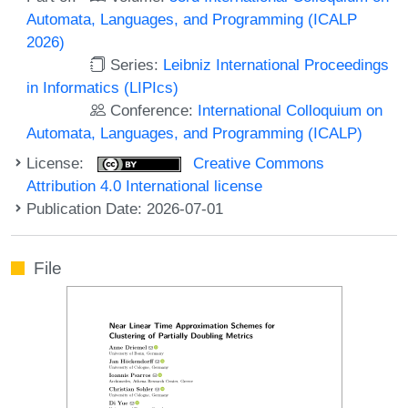
Automata, Languages, and Programming (ICALP
2026)
Series:
Leibniz International Proceedings
in Informatics (LIPIcs)
Conference:
International Colloquium on
Automata, Languages, and Programming (ICALP)
License:
Creative Commons
Attribution 4.0 International license
Publication Date: 2026-07-01
File