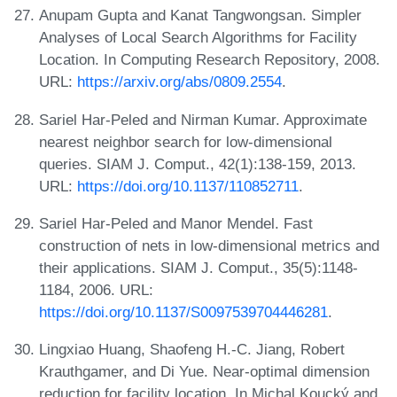
Anupam Gupta and Kanat Tangwongsan. Simpler
Analyses of Local Search Algorithms for Facility
Location. In Computing Research Repository, 2008.
URL:
https://arxiv.org/abs/0809.2554
.
Sariel Har-Peled and Nirman Kumar. Approximate
nearest neighbor search for low-dimensional
queries. SIAM J. Comput., 42(1):138-159, 2013.
URL:
https://doi.org/10.1137/110852711
.
Sariel Har-Peled and Manor Mendel. Fast
construction of nets in low-dimensional metrics and
their applications. SIAM J. Comput., 35(5):1148-
1184, 2006. URL:
https://doi.org/10.1137/S0097539704446281
.
Lingxiao Huang, Shaofeng H.-C. Jiang, Robert
Krauthgamer, and Di Yue. Near-optimal dimension
reduction for facility location. In Michal Koucký and