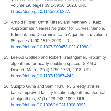
volume 19, pages 39:1-39:36, 2023. URL:
https://doi.org/10.1145/3610227
.
Arnold Filtser, Omrit Filtser, and Matthew J. Katz.
Approximate Nearest Neighbor for Curves: Simple,
Efficient, and Deterministic. In Algorithmica, volume
85, pages 1490-1519, 2023. URL:
https://doi.org/10.1007/S00453-022-01080-1
.
Lee-Ad Gottlieb and Robert Krauthgamer. Proximity
algorithms for nearly doubling spaces. SIAM J.
Discret. Math., 27(4):1759-1769, 2013. URL:
https://doi.org/10.1137/120874242
.
Sudipto Guha and Samir Khuller. Greedy strikes
back: Improved facility location algorithms. Journal
of algorithms, 31(1):228-248, 1999. URL:
https://doi.org/10.1006/JAGM.1998.0993
.