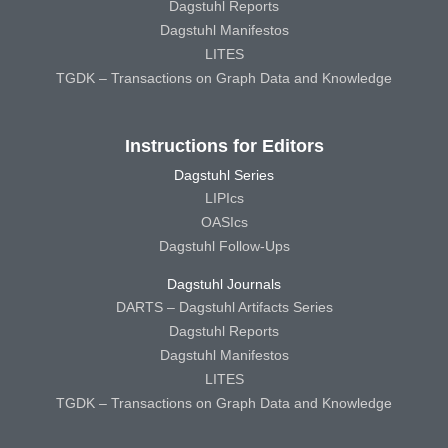
Dagstuhl Reports
Dagstuhl Manifestos
LITES
TGDK – Transactions on Graph Data and Knowledge
Instructions for Editors
Dagstuhl Series
LIPIcs
OASIcs
Dagstuhl Follow-Ups
Dagstuhl Journals
DARTS – Dagstuhl Artifacts Series
Dagstuhl Reports
Dagstuhl Manifestos
LITES
TGDK – Transactions on Graph Data and Knowledge