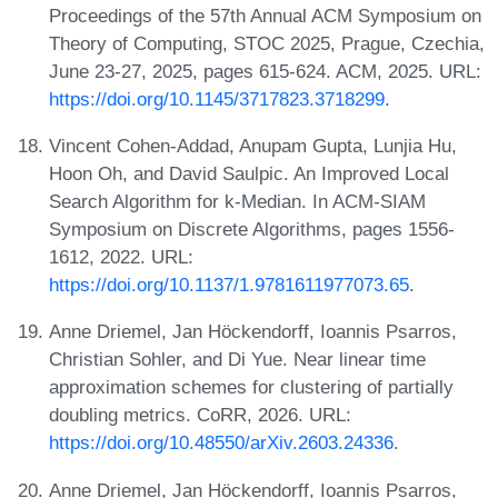
Proceedings of the 57th Annual ACM Symposium on
Theory of Computing, STOC 2025, Prague, Czechia,
June 23-27, 2025, pages 615-624. ACM, 2025. URL:
https://doi.org/10.1145/3717823.3718299
.
Vincent Cohen-Addad, Anupam Gupta, Lunjia Hu,
Hoon Oh, and David Saulpic. An Improved Local
Search Algorithm for k-Median. In ACM-SIAM
Symposium on Discrete Algorithms, pages 1556-
1612, 2022. URL:
https://doi.org/10.1137/1.9781611977073.65
.
Anne Driemel, Jan Höckendorff, Ioannis Psarros,
Christian Sohler, and Di Yue. Near linear time
approximation schemes for clustering of partially
doubling metrics. CoRR, 2026. URL:
https://doi.org/10.48550/arXiv.2603.24336
.
Anne Driemel, Jan Höckendorff, Ioannis Psarros,