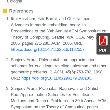
Cologne.
References
Ittai Abraham, Yair Bartal, and Ofer Neiman.
Advances in metric embedding theory. In
Proceedings of the 38th Annual ACM Symposium on
Theory of Computing, Seattle, WA, USA, May 21-23,
2006, pages 271-286. ACM, 2006. URL:
https://doi.org/10.1145/1132516.1132557
.
PDF
Sanjeev Arora. Polynomial time approximation
schemes for euclidean traveling salesman and other
geometric problems. J. ACM, 45(5):753-782, 1998.
URL:
https://doi.org/10.1145/290179.290180
.
Sanjeev Arora, Prabhakar Raghavan, and Satish
Rao. Approximation Schemes for Euclidean k-
Medians and Related Problems. In 30th Annual ACM
Symposium on the Theory of Computing, pages