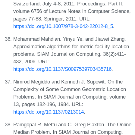
Switzerland, July 4-8, 2011, Proceedings, Part II,
volume 6756 of Lecture Notes in Computer Science,
pages 77-88. Springer, 2011. URL:
https://doi.org/10.1007/978-3-642-22012-8_5
.
Mohammad Mahdian, Yinyu Ye, and Jiawei Zhang.
Approximation algorithms for metric facility location
problems. SIAM Journal on Computing, 36(2):411-
432, 2006. URL:
https://doi.org/10.1137/S0097539703435716
.
Nimrod Megiddo and Kenneth J. Supowit. On the
Complexity of Some Common Geometric Location
Problems. In SIAM Journal on Computing, volume
13, pages 182-196, 1984. URL:
https://doi.org/10.1137/0213014
.
Ramgopal R. Mettu and C. Greg Plaxton. The Online
Median Problem. In SIAM Journal on Computing,