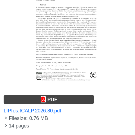
PDF
LIPIcs.ICALP.2026.80.pdf
Filesize: 0.76 MB
14 pages