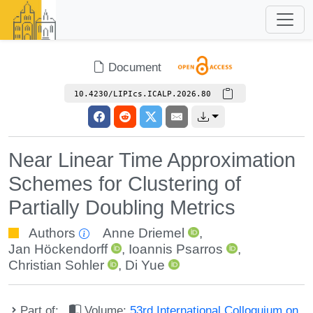
Document
10.4230/LIPIcs.ICALP.2026.80
Near Linear Time Approximation
Schemes for Clustering of
Partially Doubling Metrics
Authors
Anne Driemel
,
Jan Höckendorff
,
Ioannis Psarros
,
Christian Sohler
,
Di Yue
Part of:
Volume:
53rd International Colloquium on