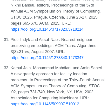
Nikhil Bansal, editors, Proceedings of the 57th
Annual ACM Symposium on Theory of Computing,
STOC 2025, Prague, Czechia, June 23-27, 2025,
pages 665-676. ACM, 2025. URL:
https://doi.org/10.1145/3717823.3718214
.
Piotr Indyk and Assaf Naor. Nearest-neighbor-
preserving embeddings. ACM Trans. Algorithms,
3(3):31-es, August 2007. URL:
https://doi.org/10.1145/1273340.1273347
.
Kamal Jain, Mohammad Mahdian, and Amin Saberi.
A new greedy approach for facility location
problems. In Proceedings of the Thiry-Fourth Annual
ACM Symposium on Theory of Computing, STOC
'02, pages 731-740, New York, NY, USA, 2002.
Association for Computing Machinery. URL:
https://doi.org/10.1145/509907.510012
.