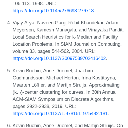
106-113, 1998. URL:
https://doi.org/10.1145/276698.276718
.
Vijay Arya, Naveen Garg, Rohit Khandekar, Adam
Meyerson, Kamesh Munagala, and Vinayaka Pandit.
Local Search Heuristics for k-Median and Facility
Location Problems. In SIAM Journal on Computing,
volume 33, pages 544-562, 2004. URL:
https://doi.org/10.1137/S0097539702416402
.
Kevin Buchin, Anne Driemel, Joachim
Gudmundsson, Michael Horton, Irina Kostitsyna,
Maarten Löffler, and Martijn Struijs. Approximating
(k, 𝓁)-center clustering for curves. In 30th Annual
ACM-SIAM Symposium on Discrete Algorithms,
pages 2922-2938, 2019. URL:
https://doi.org/10.1137/1.9781611975482.181
.
Kevin Buchin, Anne Driemel, and Martijn Struijs. On