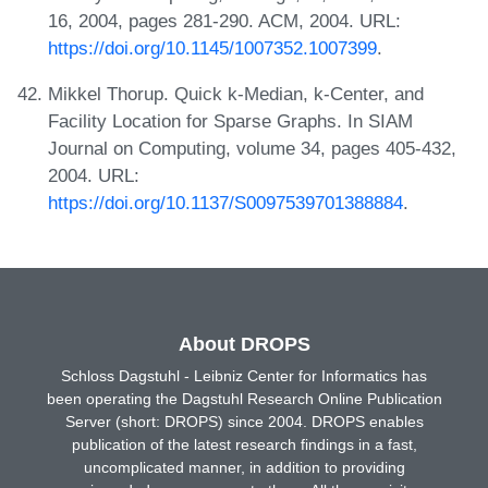
16, 2004, pages 281-290. ACM, 2004. URL:
https://doi.org/10.1145/1007352.1007399
.
Mikkel Thorup. Quick k-Median, k-Center, and
Facility Location for Sparse Graphs. In SIAM
Journal on Computing, volume 34, pages 405-432,
2004. URL:
https://doi.org/10.1137/S0097539701388884
.
About DROPS
Schloss Dagstuhl - Leibniz Center for Informatics has
been operating the Dagstuhl Research Online Publication
Server (short: DROPS) since 2004. DROPS enables
publication of the latest research findings in a fast,
uncomplicated manner, in addition to providing