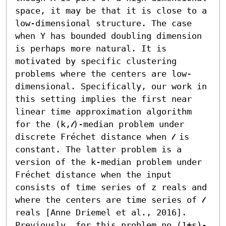
space, it may be that it is close to a 
low-dimensional structure. The case 
when Y has bounded doubling dimension 
is perhaps more natural. It is 
motivated by specific clustering 
problems where the centers are low-
dimensional. Specifically, our work in 
this setting implies the first near 
linear time approximation algorithm 
for the (k,𝓁)-median problem under 
discrete Fréchet distance when 𝓁 is 
constant. The latter problem is a 
version of the k-median problem under 
Fréchet distance when the input 
consists of time series of z reals and 
where the centers are time series of 𝓁 
reals [Anne Driemel et al., 2016]. 
Previously, for this problem no (1+ε)-