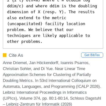
ddim/ε) and where ddim is the doubling 
dimension of X (resp. Y). The results 
also extend to the metric 
(uncapacitated) facility location 
problem. We believe that our 
techniques are likely applicable to 
other problems.
Cite As
Get BibTex
Anne Driemel, Jan Höckendorff, Ioannis Psarros,
Christian Sohler, and Di Yue. Near Linear Time
Approximation Schemes for Clustering of Partially
Doubling Metrics. In 53rd International Colloquium on
Automata, Languages, and Programming (ICALP 2026).
Leibniz International Proceedings in Informatics
(LIPIcs), Volume 374, pp. 80:1-80:14, Schloss Dagstuhl
– Leibniz-Zentrum für Informatik (2026)