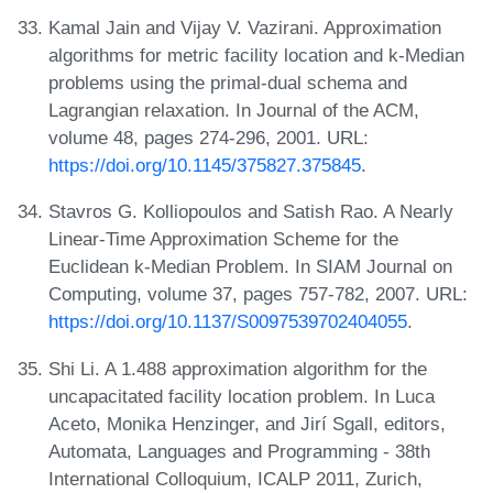
Kamal Jain and Vijay V. Vazirani. Approximation
algorithms for metric facility location and k-Median
problems using the primal-dual schema and
Lagrangian relaxation. In Journal of the ACM,
volume 48, pages 274-296, 2001. URL:
https://doi.org/10.1145/375827.375845
.
Stavros G. Kolliopoulos and Satish Rao. A Nearly
Linear-Time Approximation Scheme for the
Euclidean k-Median Problem. In SIAM Journal on
Computing, volume 37, pages 757-782, 2007. URL:
https://doi.org/10.1137/S0097539702404055
.
Shi Li. A 1.488 approximation algorithm for the
uncapacitated facility location problem. In Luca
Aceto, Monika Henzinger, and Jirí Sgall, editors,
Automata, Languages and Programming - 38th
International Colloquium, ICALP 2011, Zurich,