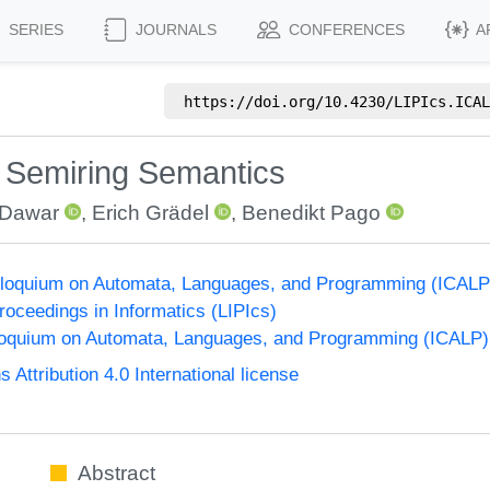
SERIES
JOURNALS
CONFERENCES
A
https://doi.org/
10.4230/LIPIcs.ICAL
 Semiring Semantics
 Dawar
,
Erich Grädel
,
Benedikt Pago
Colloquium on Automata, Languages, and Programming (ICALP
Proceedings in Informatics (LIPIcs)
lloquium on Automata, Languages, and Programming (ICALP)
ttribution 4.0 International license
Abstract