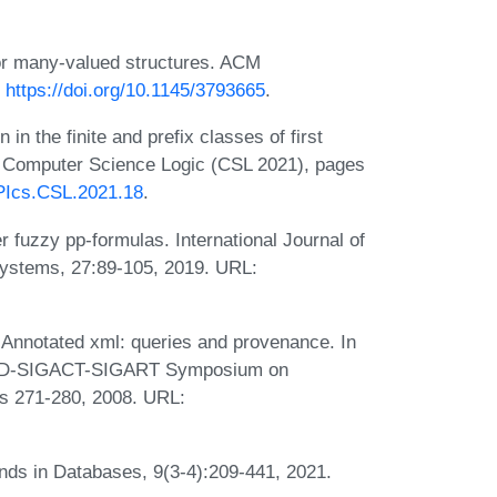
or many-valued structures. ACM
:
https://doi.org/10.1145/3793665
.
n the finite and prefix classes of first
n Computer Science Logic (CSL 2021), pages
IPIcs.CSL.2021.18
.
r fuzzy pp-formulas. International Journal of
ystems, 27:89-105, 2019. URL:
 Annotated xml: queries and provenance. In
MOD-SIGACT-SIGART Symposium on
s 271-280, 2008. URL:
nds in Databases, 9(3-4):209-441, 2021.