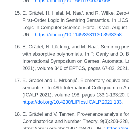
URL:
https://doi.org/10.1561/1900000068
.
E. Grädel, H. Helal, M. Naaf, and R. Wilke. Zero
First-Order Logic in Semiring Semantics. In LI
Logic in Computer Science, Haifa, Israel, August
URL:
https://doi.org/10.1145/3531130.3533358
.
E. Grädel, N. Lücking, and M. Naaf. Semiring pr
with absorptive polynomials. In P. Ganty and D. B
International Symposium on Games, Automata, Lo
2021), volume 346 of EPTCS, pages 67-82, 2021
E. Grädel and L. Mrkonjić. Elementary equivalen
semantics. In 48th International Colloquium on
(ICALP 2021), volume 198, pages 133:1-133:20, 
https://doi.org/10.4230/LIPIcs.ICALP.2021.133
.
E. Grädel and V. Tannen. Provenance analysis fo
Combinatorics and Number Theory, 9(3):203-228, 2
https://arxiv.org/abs/1907.08470. URL:
https://d