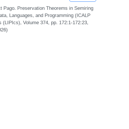
kt Pago. Preservation Theorems in Semiring
omata, Languages, and Programming (ICALP
cs (LIPIcs), Volume 374, pp. 172:1-172:23,
026)