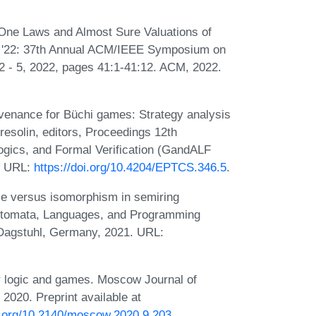
-One Laws and Almost Sure Valuations of
CS '22: 37th Annual ACM/IEEE Symposium on
 2 - 5, 2022, pages 41:1-41:12. ACM, 2022.
ovenance for Büchi games: Strategy analysis
resolin, editors, Proceedings 12th
gics, and Formal Verification (GandALF
. URL:
https://doi.org/10.4204/EPTCS.346.5
.
ce versus isomorphism in semiring
 Automata, Languages, and Programming
Dagstuhl, Germany, 2021. URL:
r logic and games. Moscow Journal of
020. Preprint available at
oi.org/10.2140/moscow.2020.9.203
.