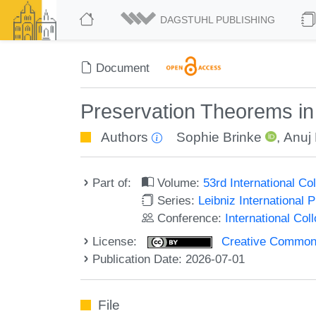
DAGSTUHL PUBLISHING
Document
Preservation Theorems in
Authors
Sophie Brinke
,
Anuj
Part of:
Volume:
53rd International 
Series:
Leibniz International 
Conference:
International Co
License:
Creative Commons A
Publication Date: 2026-07-01
File