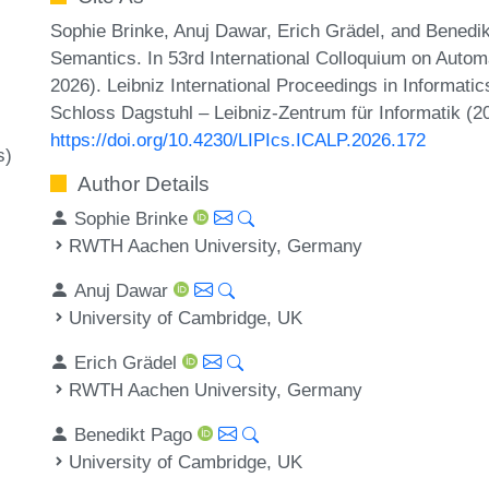
Sophie Brinke, Anuj Dawar, Erich Grädel, and Benedi
Semantics. In 53rd International Colloquium on Aut
2026). Leibniz International Proceedings in Informati
Schloss Dagstuhl – Leibniz-Zentrum für Informatik (2
https://doi.org/10.4230/LIPIcs.ICALP.2026.172
s)
Author Details
Sophie Brinke
RWTH Aachen University, Germany
Anuj Dawar
University of Cambridge, UK
Erich Grädel
RWTH Aachen University, Germany
Benedikt Pago
University of Cambridge, UK