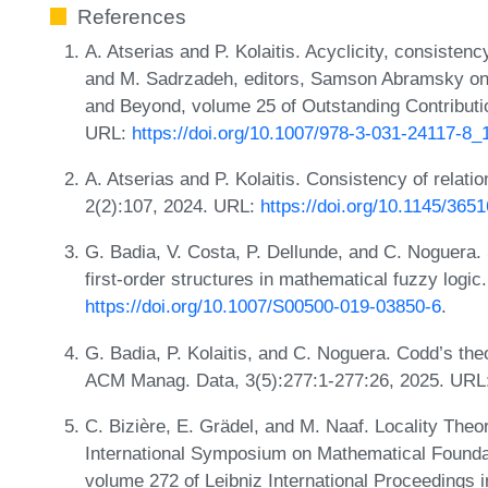
References
A. Atserias and P. Kolaitis. Acyclicity, consisten
and M. Sadrzadeh, editors, Samson Abramsky on 
and Beyond, volume 25 of Outstanding Contributio
URL:
https://doi.org/10.1007/978-3-031-24117-8_
A. Atserias and P. Kolaitis. Consistency of rela
2(2):107, 2024. URL:
https://doi.org/10.1145/365
G. Badia, V. Costa, P. Dellunde, and C. Noguera. 
first-order structures in mathematical fuzzy logi
https://doi.org/10.1007/S00500-019-03850-6
.
G. Badia, P. Kolaitis, and C. Noguera. Codd’s th
ACM Manag. Data, 3(5):277:1-277:26, 2025. URL
C. Bizière, E. Grädel, and M. Naaf. Locality The
International Symposium on Mathematical Found
volume 272 of Leibniz International Proceedings i