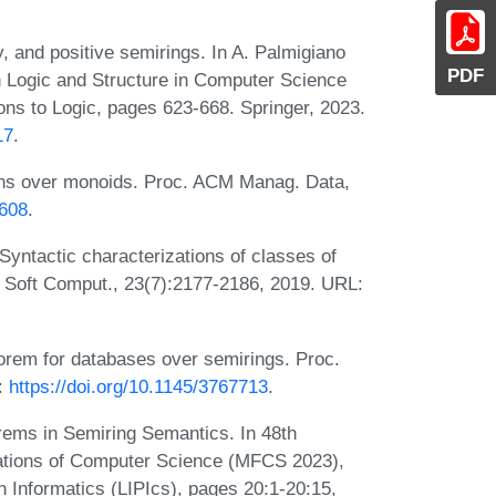
cy, and positive semirings. In A. Palmigiano
PDF
Logic and Structure in Computer Science
ns to Logic, pages 623-668. Springer, 2023.
17
.
tions over monoids. Proc. ACM Manag. Data,
1608
.
Syntactic characterizations of classes of
c. Soft Comput., 23(7):2177-2186, 2019. URL:
eorem for databases over semirings. Proc.
:
https://doi.org/10.1145/3767713
.
orems in Semiring Semantics. In 48th
ations of Computer Science (MFCS 2023),
n Informatics (LIPIcs), pages 20:1-20:15,