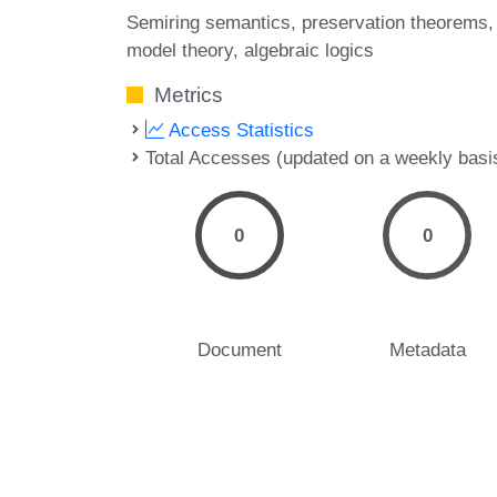
Semiring semantics
preservation theorems
model theory
algebraic logics
Metrics
Access Statistics
Total Accesses (updated on a weekly basi
0
0
Document
Metadata