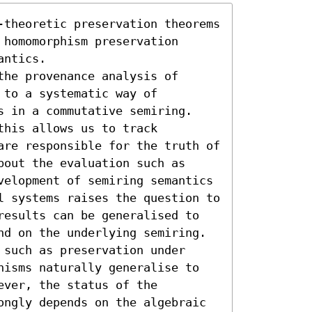
-theoretic preservation theorems 
homomorphism preservation 
ntics. 

he provenance analysis of 
to a systematic way of 
s in a commutative semiring. 
his allows us to track 
are responsible for the truth of 
out the evaluation such as 
velopment of semiring semantics 
l systems raises the question to 
results can be generalised to 
nd on the underlying semiring. 

such as preservation under 
hisms naturally generalise to 
ver, the status of the 
ongly depends on the algebraic 