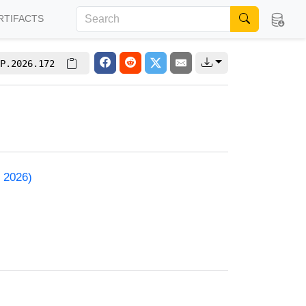
RTIFACTS
P.2026.172
 2026)