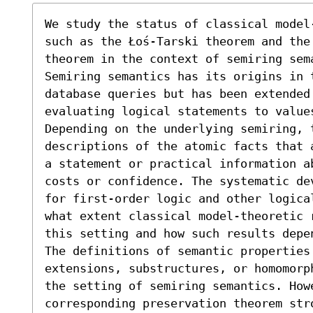
We study the status of classical model
such as the Łoś-Tarski theorem and the 
theorem in the context of semiring sema
Semiring semantics has its origins in t
database queries but has been extended 
evaluating logical statements to value
Depending on the underlying semiring, t
descriptions of the atomic facts that 
a statement or practical information ab
costs or confidence. The systematic de
for first-order logic and other logica
what extent classical model-theoretic 
this setting and how such results depe
The definitions of semantic properties 
extensions, substructures, or homomorp
the setting of semiring semantics. Howe
corresponding preservation theorem str