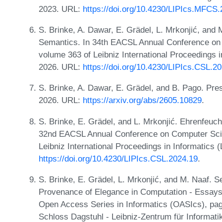
2023. URL:
https://doi.org/10.4230/LIPIcs.MFCS
S. Brinke, A. Dawar, E. Grädel, L. Mrkonjić, and
Semantics. In 34th EACSL Annual Conference on
volume 363 of Leibniz International Proceedings i
2026. URL:
https://doi.org/10.4230/LIPIcs.CSL.2
S. Brinke, A. Dawar, E. Grädel, and B. Pago. Pr
2026. URL:
https://arxiv.org/abs/2605.10829
.
S. Brinke, E. Grädel, and L. Mrkonjić. Ehrenfeu
32nd EACSL Annual Conference on Computer Scie
Leibniz International Proceedings in Informatics 
https://doi.org/10.4230/LIPIcs.CSL.2024.19
.
S. Brinke, E. Grädel, L. Mrkonjić, and M. Naaf. Se
Provenance of Elegance in Computation - Essays
Open Access Series in Informatics (OASIcs), pag
Schloss Dagstuhl - Leibniz-Zentrum für Informati