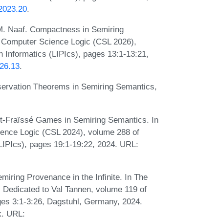
.2023.20
.
 M. Naaf. Compactness in Semiring
 Computer Science Logic (CSL 2026),
n Informatics (LIPIcs), pages 13:1-13:21,
026.13
.
eservation Theorems in Semiring Semantics,
cht-Fraïssé Games in Semiring Semantics. In
nce Logic (CSL 2024), volume 288 of
(LIPIcs), pages 19:1-19:22, 2024. URL:
miring Provenance in the Infinite. In The
 Dedicated to Val Tannen, volume 119 of
es 3:1-3:26, Dagstuhl, Germany, 2024.
k. URL: