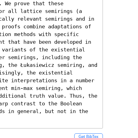
 We prove that these 
r all lattice semirings (a 
cally relevant semirings and in 
 proofs combine adaptations of 
ion methods with specific 
nt that have been developed in 
 variants of the existential 
r semirings, including the 
g, the Łukasiewicz semiring, and 
singly, the existential 
ite interpretations in a number 
nt min-max semiring, which 
dditional truth value. Thus, the 
rp contrast to the Boolean 
ds in general, but not in the 
Get BibTex