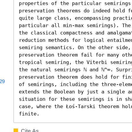
properties of the particular semirings.
preservation theorems do indeed hold fo
quite large class, encompassing practi
particular all min-max semirings). The
the classical compactness and amalgamat
reduction methods for logical entailme
semiring semantics. On the other side,
preservation theorem fail for many othe
tropical semiring, the Viterbi semirin
the natural semirings ℕ and ℕ^∞. Surpri
preservation theorem does hold for fin
829
of semirings, including the three-eleme
extends the Boolean by just a single a
situation for these semirings is in sha
case, where the Łoś-Tarski theorem hol
finite.
Cite As