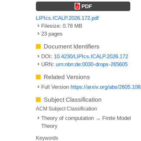
PDF
LIPIcs.ICALP.2026.172.pdf
Filesize: 0.78 MB
23 pages
Document Identifiers
DOI:
10.4230/LIPIcs.ICALP.2026.172
URN:
urn:nbn:de:0030-drops-265605
Related Versions
Full Version
https://arxiv.org/abs/2605.10
Subject Classification
ACM Subject Classification
Theory of computation → Finite Model
Theory
Keywords