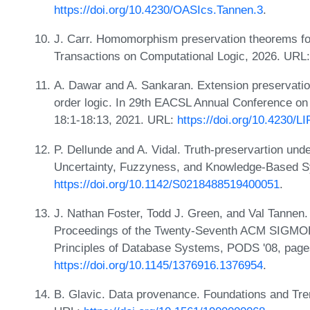
https://doi.org/10.4230/OASIcs.Tannen.3
.
J. Carr. Homomorphism preservation theorems f
Transactions on Computational Logic, 2026. URL
A. Dawar and A. Sankaran. Extension preservation i
order logic. In 29th EACSL Annual Conference o
18:1-18:13, 2021. URL:
https://doi.org/10.4230/L
P. Dellunde and A. Vidal. Truth-preservartion unde
Uncertainty, Fuzzyness, and Knowledge-Based S
https://doi.org/10.1142/S0218488519400051
.
J. Nathan Foster, Todd J. Green, and Val Tannen.
Proceedings of the Twenty-Seventh ACM SIG
Principles of Database Systems, PODS '08, page
https://doi.org/10.1145/1376916.1376954
.
B. Glavic. Data provenance. Foundations and Tre