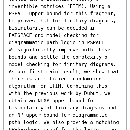
invertible matrices (ETIM). Using a 
PSPACE upper bound for this fragment, 
he proves that for finitary diagrams, 
bisimilarity can be decided in 
EXPSPACE and model checking for 
diagrammatic path logic in PSPACE. 

We significantly improve both these 
bounds and settle the complexity of 
model checking for finitary diagrams. 
As our first main result, we show that 
there is an efficient randomized 
algorithm for ETIM. Combining this 
with the previous work by Dubut, we 
obtain an NEXP upper bound for 
bisimilarity of finitary diagrams and 
an NP upper bound for diagrammatic 
path logic. We also provide a matching 
NP-hardness proof for the latter. The 