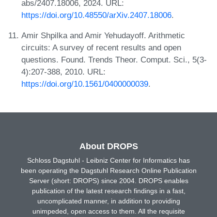
abs/2407.18006, 2024. URL:
https://doi.org/10.48550/arXiv.2407.18006
.
Amir Shpilka and Amir Yehudayoff. Arithmetic
circuits: A survey of recent results and open
questions. Found. Trends Theor. Comput. Sci., 5(3-
4):207-388, 2010. URL:
https://doi.org/10.1561/0400000039
.
About DROPS
Schloss Dagstuhl - Leibniz Center for Informatics has
been operating the Dagstuhl Research Online Publication
Server (short: DROPS) since 2004. DROPS enables
publication of the latest research findings in a fast,
uncomplicated manner, in addition to providing
unimpeded, open access to them. All the requisite