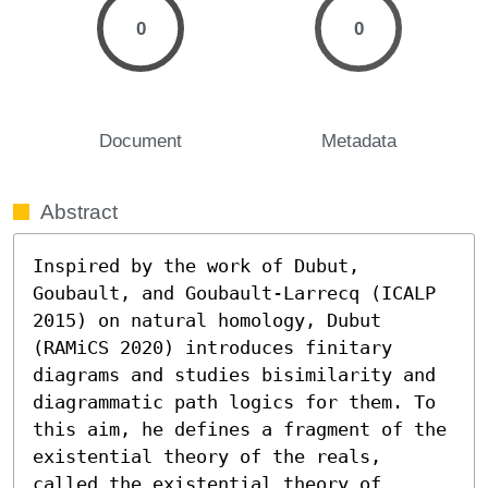
0
0
Document
Metadata
Abstract
Inspired by the work of Dubut, 
Goubault, and Goubault-Larrecq (ICALP 
2015) on natural homology, Dubut 
(RAMiCS 2020) introduces finitary 
diagrams and studies bisimilarity and 
diagrammatic path logics for them. To 
this aim, he defines a fragment of the 
existential theory of the reals, 
called the existential theory of 