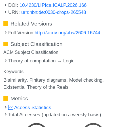
DOI:
10.4230/LIPIcs.ICALP.2026.166
URN:
urn:nbn:de:0030-drops-265548
Related Versions
Full Version
http://arxiv.org/abs/2606.16744
Subject Classification
ACM Subject Classification
Theory of computation → Logic
Keywords
Bisimilarity
Finitary diagrams
Model checking
Existential Theory of the Reals
Metrics
Access Statistics
Total Accesses (updated on a weekly basis)