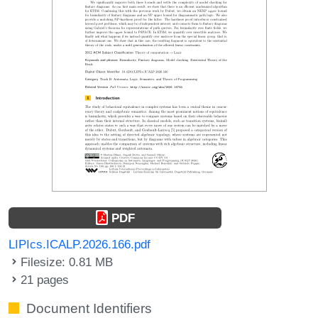
PDF
LIPIcs.ICALP.2026.166.pdf
Filesize: 0.81 MB
21 pages
Document Identifiers