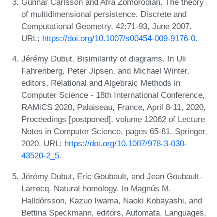
Gunnar Carlsson and Afra Zomorodian. The theory
of multidimensional persistence. Discrete and
Computational Geometry, 42:71-93, June 2007.
URL:
https://doi.org/10.1007/s00454-009-9176-0
.
Jérémy Dubut. Bisimilarity of diagrams. In Uli
Fahrenberg, Peter Jipsen, and Michael Winter,
editors, Relational and Algebraic Methods in
Computer Science - 18th International Conference,
RAMiCS 2020, Palaiseau, France, April 8-11, 2020,
Proceedings [postponed], volume 12062 of Lecture
Notes in Computer Science, pages 65-81. Springer,
2020. URL:
https://doi.org/10.1007/978-3-030-
43520-2_5
.
Jérémy Dubut, Eric Goubault, and Jean Goubault-
Larrecq. Natural homology. In Magnús M.
Halldórsson, Kazuo Iwama, Naoki Kobayashi, and
Bettina Speckmann, editors, Automata, Languages,