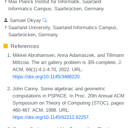
Max Planck Institut für Informatik, Saarland
Informatics Campus, Saarbrücken, Germany
Samuel Okyay
Saarland University, Saarland Informatics Campus,
Saarbrücken, Germany
References
Mikkel Abrahamsen, Anna Adamaszek, and Tillmann
Miltzow. The art gallery problem is ∃ℝ-complete. J.
ACM, 69(1):4:1-4:70, 2022. URL:
https://doi.org/10.1145/3486220
.
John Canny. Some algebraic and geometric
computations in PSPACE. In Proc. 20th Annual ACM
Symposium on Theory of Computing (STOC), pages
460-467. ACM, 1988. URL:
https://doi.org/10.1145/62212.62257
.