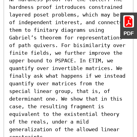
hardness proof introduces constrained 
layered poset problems, which may be 
of independent interest, and connects 
them to finitary diagrams using 
PDF
Gabriel’s theorem for representations 
of path quivers. For bisimilarity over 
finite fields, we further improve the 
upper bound to PSPACE. In ETIM, we 
quantify over invertible matrices. We 
finally ask what happens if we instead 
quantify over matrices from the 
special linear group, that is, of 
determinant one. We show that in this 
case, the resulting fragment is 
equivalent to the existential theory 
of the reals, under a mild 
generalization of the allowed linear 
constraints.