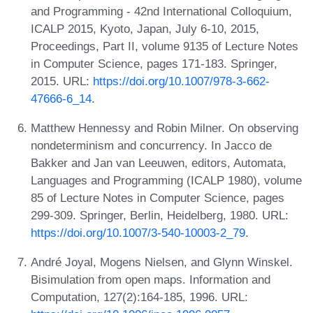
and Programming - 42nd International Colloquium,
ICALP 2015, Kyoto, Japan, July 6-10, 2015,
Proceedings, Part II, volume 9135 of Lecture Notes
in Computer Science, pages 171-183. Springer,
2015. URL:
https://doi.org/10.1007/978-3-662-
47666-6_14
.
Matthew Hennessy and Robin Milner. On observing
nondeterminism and concurrency. In Jacco de
Bakker and Jan van Leeuwen, editors, Automata,
Languages and Programming (ICALP 1980), volume
85 of Lecture Notes in Computer Science, pages
299-309. Springer, Berlin, Heidelberg, 1980. URL:
https://doi.org/10.1007/3-540-10003-2_79
.
André Joyal, Mogens Nielsen, and Glynn Winskel.
Bisimulation from open maps. Information and
Computation, 127(2):164-185, 1996. URL: