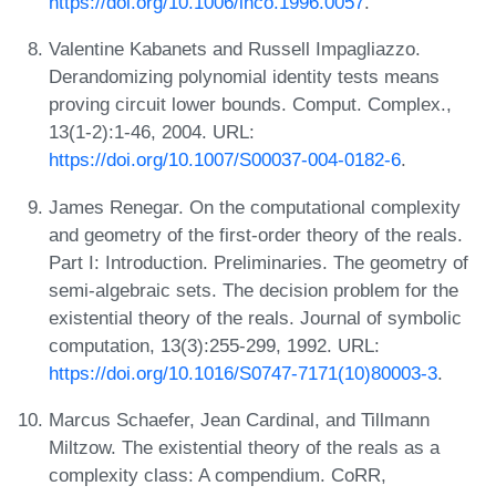
https://doi.org/10.1006/inco.1996.0057
.
Valentine Kabanets and Russell Impagliazzo.
Derandomizing polynomial identity tests means
proving circuit lower bounds. Comput. Complex.,
13(1-2):1-46, 2004. URL:
https://doi.org/10.1007/S00037-004-0182-6
.
James Renegar. On the computational complexity
and geometry of the first-order theory of the reals.
Part I: Introduction. Preliminaries. The geometry of
semi-algebraic sets. The decision problem for the
existential theory of the reals. Journal of symbolic
computation, 13(3):255-299, 1992. URL:
https://doi.org/10.1016/S0747-7171(10)80003-3
.
Marcus Schaefer, Jean Cardinal, and Tillmann
Miltzow. The existential theory of the reals as a
complexity class: A compendium. CoRR,