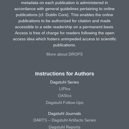
metadata on each publication is administered in
accordance with general guidelines pertaining to online
publications (cf. Dublin Core). This enables the online
publications to be authorized for citation and made
accessible to a wide readership on a permanent basis.
Access is free of charge for readers following the open
access idea which fosters unimpeded access to scientific
publications.
More about DROPS
Instructions for Authors
Dagstuhl Series
LIPIcs
OASIcs
Dagstuhl Follow-Ups
Dagstuhl Journals
DARTS – Dagstuhl Artifacts Series
Dagstuhl Reports