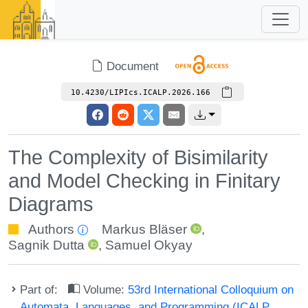
Document
10.4230/LIPIcs.ICALP.2026.166
The Complexity of Bisimilarity
and Model Checking in Finitary
Diagrams
Authors
Markus Bläser
,
Sagnik Dutta
,
Samuel Okyay
Part of:
Volume:
53rd International Colloquium on
Automata, Languages, and Programming (ICALP