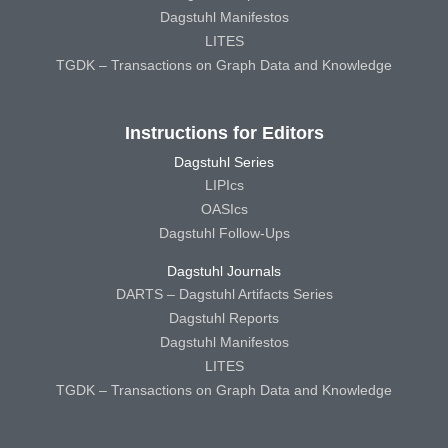
Dagstuhl Manifestos
LITES
TGDK – Transactions on Graph Data and Knowledge
Instructions for Editors
Dagstuhl Series
LIPIcs
OASIcs
Dagstuhl Follow-Ups
Dagstuhl Journals
DARTS – Dagstuhl Artifacts Series
Dagstuhl Reports
Dagstuhl Manifestos
LITES
TGDK – Transactions on Graph Data and Knowledge