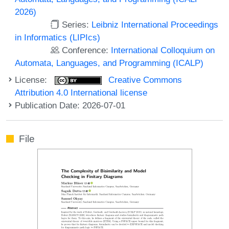
2026)
Series:
Leibniz International Proceedings
in Informatics (LIPIcs)
Conference:
International Colloquium on
Automata, Languages, and Programming (ICALP)
License:
Creative Commons
Attribution 4.0 International license
Publication Date: 2026-07-01
File