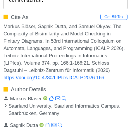
Cite As
Get BibTex
Markus Bläser, Sagnik Dutta, and Samuel Okyay. The
Complexity of Bisimilarity and Model Checking in
Finitary Diagrams. In 53rd International Colloquium on
Automata, Languages, and Programming (ICALP 2026).
Leibniz International Proceedings in Informatics
(LIPIcs), Volume 374, pp. 166:1-166:21, Schloss
Dagstuhl – Leibniz-Zentrum für Informatik (2026)
https://doi.org/10.4230/LIPIcs.ICALP.2026.166
Author Details
Markus Bläser
Saarland University, Saarland Informatics Campus,
Saarbrücken, Germany
Sagnik Dutta