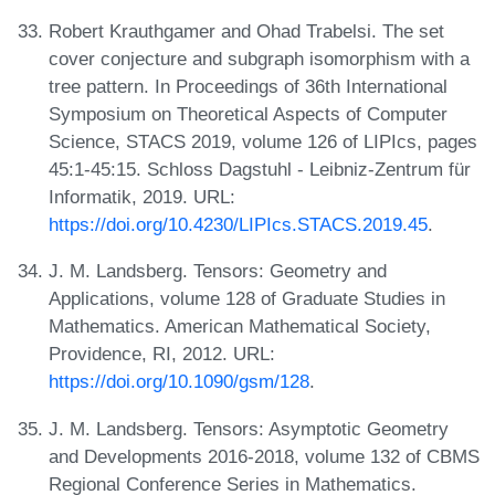
Robert Krauthgamer and Ohad Trabelsi. The set
cover conjecture and subgraph isomorphism with a
tree pattern. In Proceedings of 36th International
Symposium on Theoretical Aspects of Computer
Science, STACS 2019, volume 126 of LIPIcs, pages
45:1-45:15. Schloss Dagstuhl - Leibniz-Zentrum für
Informatik, 2019. URL:
https://doi.org/10.4230/LIPIcs.STACS.2019.45
.
J. M. Landsberg. Tensors: Geometry and
Applications, volume 128 of Graduate Studies in
Mathematics. American Mathematical Society,
Providence, RI, 2012. URL:
https://doi.org/10.1090/gsm/128
.
J. M. Landsberg. Tensors: Asymptotic Geometry
and Developments 2016-2018, volume 132 of CBMS
Regional Conference Series in Mathematics.