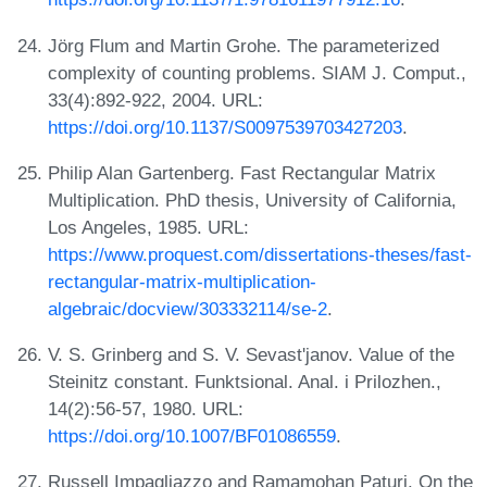
Jörg Flum and Martin Grohe. The parameterized
complexity of counting problems. SIAM J. Comput.,
33(4):892-922, 2004. URL:
https://doi.org/10.1137/S0097539703427203
.
Philip Alan Gartenberg. Fast Rectangular Matrix
Multiplication. PhD thesis, University of California,
Los Angeles, 1985. URL:
https://www.proquest.com/dissertations-theses/fast-
rectangular-matrix-multiplication-
algebraic/docview/303332114/se-2
.
V. S. Grinberg and S. V. Sevast'janov. Value of the
Steinitz constant. Funktsional. Anal. i Prilozhen.,
14(2):56-57, 1980. URL:
https://doi.org/10.1007/BF01086559
.
Russell Impagliazzo and Ramamohan Paturi. On the