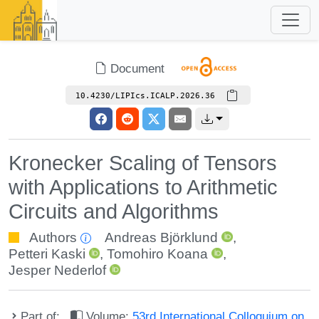
Document
10.4230/LIPIcs.ICALP.2026.36
Kronecker Scaling of Tensors
with Applications to Arithmetic
Circuits and Algorithms
Authors
Andreas Björklund
,
Petteri Kaski
,
Tomohiro Koana
,
Jesper Nederlof
Part of:
Volume:
53rd International Colloquium on