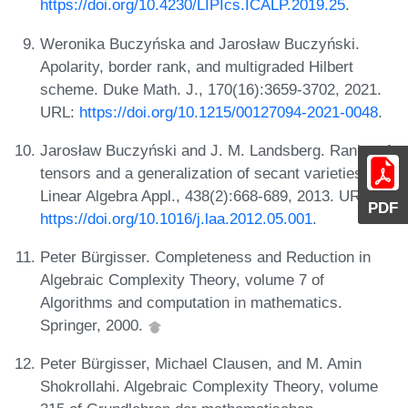
https://doi.org/10.4230/LIPIcs.ICALP.2019.25
.
Weronika Buczyńska and Jarosław Buczyński.
Apolarity, border rank, and multigraded Hilbert
scheme. Duke Math. J., 170(16):3659-3702, 2021.
URL:
https://doi.org/10.1215/00127094-2021-0048
.
Jarosław Buczyński and J. M. Landsberg. Ranks of
tensors and a generalization of secant varieties.
Linear Algebra Appl., 438(2):668-689, 2013. URL:
PDF
https://doi.org/10.1016/j.laa.2012.05.001
.
Peter Bürgisser. Completeness and Reduction in
Algebraic Complexity Theory, volume 7 of
Algorithms and computation in mathematics.
Springer, 2000.
Peter Bürgisser, Michael Clausen, and M. Amin
Shokrollahi. Algebraic Complexity Theory, volume