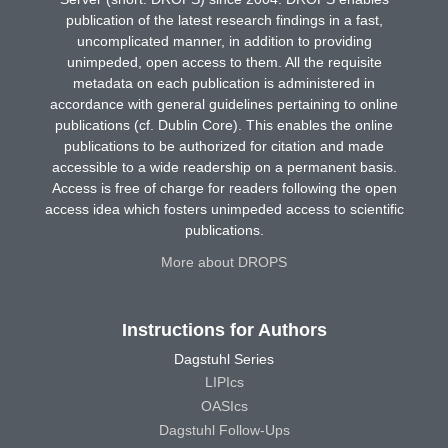
publication of the latest research findings in a fast,
uncomplicated manner, in addition to providing
unimpeded, open access to them. All the requisite
metadata on each publication is administered in
accordance with general guidelines pertaining to online
publications (cf. Dublin Core). This enables the online
publications to be authorized for citation and made
accessible to a wide readership on a permanent basis.
Access is free of charge for readers following the open
access idea which fosters unimpeded access to scientific
publications.
More about DROPS
Instructions for Authors
Dagstuhl Series
LIPIcs
OASIcs
Dagstuhl Follow-Ups