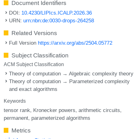
Document Identifiers
DOI:
10.4230/LIPIcs.ICALP.2026.36
URN:
urn:nbn:de:0030-drops-264258
Related Versions
Full Version
https://arxiv.org/abs/2504.05772
Subject Classification
ACM Subject Classification
Theory of computation → Algebraic complexity theory
Theory of computation → Parameterized complexity
and exact algorithms
Keywords
tensor rank
Kronecker powers
arithmetic circuits
permanent
parameterized algorithms
Metrics