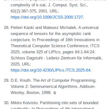
complexity of k-sat. J. Comput. Syst. Sci.,
62(2):367-375, 2001. URL:
https://doi.org/10.1006/JCSS.2000.1727
.
Petteri Kaski and Mateusz Michalek. A universal
sequence of tensors for the asymptotic rank
conjecture. In Proceedings of 16th Innovations in
Theoretical Computer Science Conference, ITCS
2025, volume 325 of LIPIcs, pages 64:1-64:24.
Schloss Dagstuhl - Leibniz-Zentrum für Informatik,
2025. URL:
https://doi.org/10.4230/LIPIcs.ITCS.2025.64
.
D.E. Knuth. The Art of Computer Programming,
Volume 2: Seminumerical Algorithms. Addison-
Wesley, Boston, 1998.
Mikko Koivisto. Partitioning into sets of bounded
cardinality. In Proceedings of 4th International