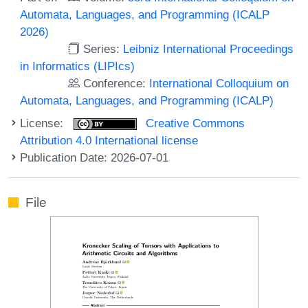
Automata, Languages, and Programming (ICALP
2026)
Series:
Leibniz International Proceedings
in Informatics (LIPIcs)
Conference:
International Colloquium on
Automata, Languages, and Programming (ICALP)
License:
Creative Commons
Attribution 4.0 International license
Publication Date: 2026-07-01
File