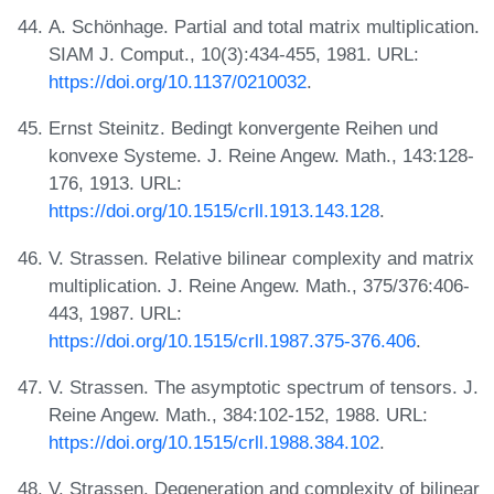
A. Schönhage. Partial and total matrix multiplication.
SIAM J. Comput., 10(3):434-455, 1981. URL:
https://doi.org/10.1137/0210032
.
Ernst Steinitz. Bedingt konvergente Reihen und
konvexe Systeme. J. Reine Angew. Math., 143:128-
176, 1913. URL:
https://doi.org/10.1515/crll.1913.143.128
.
V. Strassen. Relative bilinear complexity and matrix
multiplication. J. Reine Angew. Math., 375/376:406-
443, 1987. URL:
https://doi.org/10.1515/crll.1987.375-376.406
.
V. Strassen. The asymptotic spectrum of tensors. J.
Reine Angew. Math., 384:102-152, 1988. URL:
https://doi.org/10.1515/crll.1988.384.102
.
V. Strassen. Degeneration and complexity of bilinear