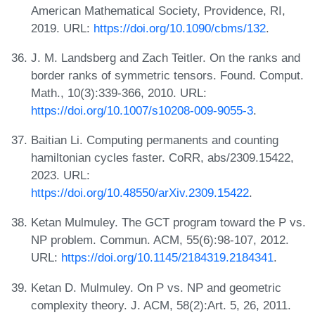
American Mathematical Society, Providence, RI,
2019. URL:
https://doi.org/10.1090/cbms/132
.
J. M. Landsberg and Zach Teitler. On the ranks and
border ranks of symmetric tensors. Found. Comput.
Math., 10(3):339-366, 2010. URL:
https://doi.org/10.1007/s10208-009-9055-3
.
Baitian Li. Computing permanents and counting
hamiltonian cycles faster. CoRR, abs/2309.15422,
2023. URL:
https://doi.org/10.48550/arXiv.2309.15422
.
Ketan Mulmuley. The GCT program toward the P vs.
NP problem. Commun. ACM, 55(6):98-107, 2012.
URL:
https://doi.org/10.1145/2184319.2184341
.
Ketan D. Mulmuley. On P vs. NP and geometric
complexity theory. J. ACM, 58(2):Art. 5, 26, 2011.