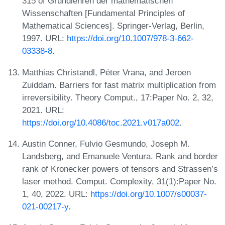
315 of Grundlehren der mathematischen
Wissenschaften [Fundamental Principles of
Mathematical Sciences]. Springer-Verlag, Berlin,
1997. URL:
https://doi.org/10.1007/978-3-662-
03338-8
.
Matthias Christandl, Péter Vrana, and Jeroen
Zuiddam. Barriers for fast matrix multiplication from
irreversibility. Theory Comput., 17:Paper No. 2, 32,
2021. URL:
https://doi.org/10.4086/toc.2021.v017a002
.
Austin Conner, Fulvio Gesmundo, Joseph M.
Landsberg, and Emanuele Ventura. Rank and border
rank of Kronecker powers of tensors and Strassen’s
laser method. Comput. Complexity, 31(1):Paper No.
1, 40, 2022. URL:
https://doi.org/10.1007/s00037-
021-00217-y
.