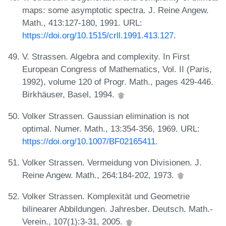
maps: some asymptotic spectra. J. Reine Angew.
Math., 413:127-180, 1991. URL:
https://doi.org/10.1515/crll.1991.413.127
.
V. Strassen. Algebra and complexity. In First
European Congress of Mathematics, Vol. II (Paris,
1992), volume 120 of Progr. Math., pages 429-446.
Birkhäuser, Basel, 1994.
Volker Strassen. Gaussian elimination is not
optimal. Numer. Math., 13:354-356, 1969. URL:
https://doi.org/10.1007/BF02165411
.
Volker Strassen. Vermeidung von Divisionen. J.
Reine Angew. Math., 264:184-202, 1973.
Volker Strassen. Komplexität und Geometrie
bilinearer Abbildungen. Jahresber. Deutsch. Math.-
Verein., 107(1):3-31, 2005.