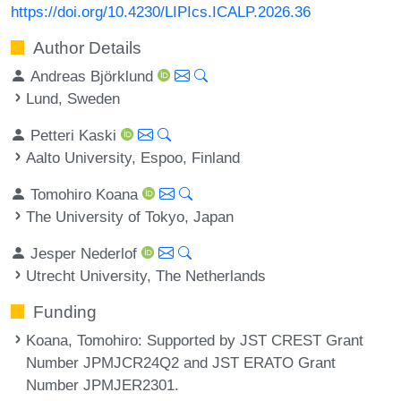
https://doi.org/10.4230/LIPIcs.ICALP.2026.36
Author Details
Andreas Björklund
Lund, Sweden
Petteri Kaski
Aalto University, Espoo, Finland
Tomohiro Koana
The University of Tokyo, Japan
Jesper Nederlof
Utrecht University, The Netherlands
Funding
Koana, Tomohiro
: Supported by JST CREST Grant
Number JPMJCR24Q2 and JST ERATO Grant
Number JPMJER2301.