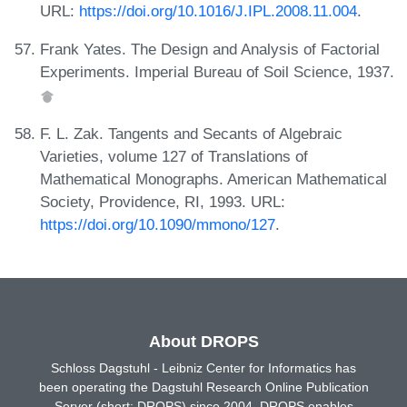
URL:
https://doi.org/10.1016/J.IPL.2008.11.004
.
Frank Yates. The Design and Analysis of Factorial
Experiments. Imperial Bureau of Soil Science, 1937.
F. L. Zak. Tangents and Secants of Algebraic
Varieties, volume 127 of Translations of
Mathematical Monographs. American Mathematical
Society, Providence, RI, 1993. URL:
https://doi.org/10.1090/mmono/127
.
About DROPS
Schloss Dagstuhl - Leibniz Center for Informatics has
been operating the Dagstuhl Research Online Publication
Server (short: DROPS) since 2004. DROPS enables