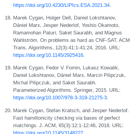
https://doi.org/10.4230/LIPIcs.ESA.2021.34
.
Marek Cygan, Holger Dell, Daniel Lokshtanov,
Dániel Marx, Jesper Nederlof, Yoshio Okamoto,
Ramamohan Paturi, Saket Saurabh, and Magnus
Wahlström. On problems as hard as CNF-SAT. ACM
Trans. Algorithms, 12(3):41:1-41:24, 2016. URL:
https://doi.org/10.1145/2925416
.
Marek Cygan, Fedor V. Fomin, Lukasz Kowalik,
Daniel Lokshtanov, Dániel Marx, Marcin Pilipczuk,
Michal Pilipczuk, and Saket Saurabh.
Parameterized Algorithms. Springer, 2015. URL:
https://doi.org/10.1007/978-3-319-21275-3
.
Marek Cygan, Stefan Kratsch, and Jesper Nederlof.
Fast hamiltonicity checking via bases of perfect
matchings. J. ACM, 65(3):12:1-12:46, 2018. URL:
https://doi.org/10.1145/3148227
.