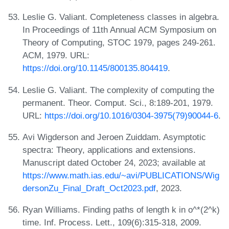
Leslie G. Valiant. Completeness classes in algebra.
In Proceedings of 11th Annual ACM Symposium on
Theory of Computing, STOC 1979, pages 249-261.
ACM, 1979. URL:
https://doi.org/10.1145/800135.804419
.
Leslie G. Valiant. The complexity of computing the
permanent. Theor. Comput. Sci., 8:189-201, 1979.
URL:
https://doi.org/10.1016/0304-3975(79)90044-6
.
Avi Wigderson and Jeroen Zuiddam. Asymptotic
spectra: Theory, applications and extensions.
Manuscript dated October 24, 2023; available at
https://www.math.ias.edu/~avi/PUBLICATIONS/Wig
dersonZu_Final_Draft_Oct2023.pdf
, 2023.
Ryan Williams. Finding paths of length k in o^*(2^k)
time. Inf. Process. Lett., 109(6):315-318, 2009.