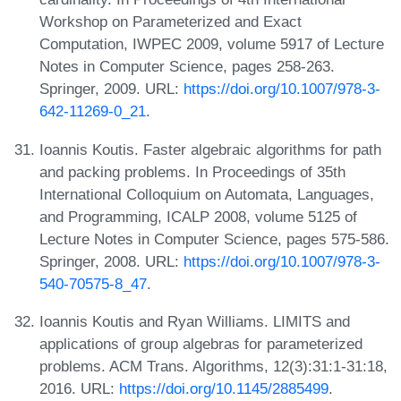
Workshop on Parameterized and Exact
Computation, IWPEC 2009, volume 5917 of Lecture
Notes in Computer Science, pages 258-263.
Springer, 2009. URL:
https://doi.org/10.1007/978-3-
642-11269-0_21
.
Ioannis Koutis. Faster algebraic algorithms for path
and packing problems. In Proceedings of 35th
International Colloquium on Automata, Languages,
and Programming, ICALP 2008, volume 5125 of
Lecture Notes in Computer Science, pages 575-586.
Springer, 2008. URL:
https://doi.org/10.1007/978-3-
540-70575-8_47
.
Ioannis Koutis and Ryan Williams. LIMITS and
applications of group algebras for parameterized
problems. ACM Trans. Algorithms, 12(3):31:1-31:18,
2016. URL:
https://doi.org/10.1145/2885499
.