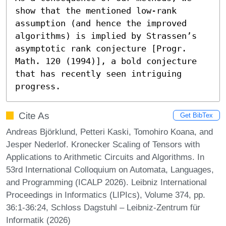
show that the mentioned low-rank 
assumption (and hence the improved 
algorithms) is implied by Strassen’s 
asymptotic rank conjecture [Progr. 
Math. 120 (1994)], a bold conjecture 
that has recently seen intriguing 
progress.
Cite As
Get BibTex
Andreas Björklund, Petteri Kaski, Tomohiro Koana, and
Jesper Nederlof. Kronecker Scaling of Tensors with
Applications to Arithmetic Circuits and Algorithms. In
53rd International Colloquium on Automata, Languages,
and Programming (ICALP 2026). Leibniz International
Proceedings in Informatics (LIPIcs), Volume 374, pp.
36:1-36:24, Schloss Dagstuhl – Leibniz-Zentrum für
Informatik (2026)