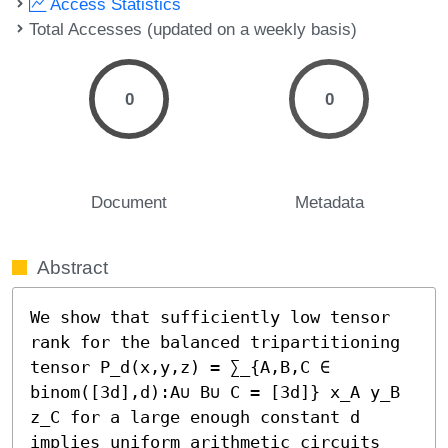
Access Statistics
Total Accesses (updated on a weekly basis)
0
0
Document
Metadata
Abstract
We show that sufficiently low tensor 
rank for the balanced tripartitioning 
tensor P_d(x,y,z) = ∑_{A,B,C ∈ 
binom([3d],d):A∪ B∪ C = [3d]} x_A y_B 
z_C for a large enough constant d 
implies uniform arithmetic circuits 