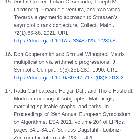
Austin Conner, Fulvio Gesmundo, Joseph M.
Landsberg, Emanuele Ventura, and Yao Wang.
Towards a geometric approach to Strassen’s
asymptotic rank conjecture. Collect. Math.,
72(1):63-86, 2021. URL:
https://doi.org/10.1007/s13348-020-00280-8
.
Don Coppersmith and Shmuel Winograd. Matrix
multiplication via arithmetic progressions. J.
Symbolic Comput., 9(3):251-280, 1990. URL:
https://doi.org/10.1016/S0747-7171(08)80013-2
.
Radu Curticapean, Holger Dell, and Thore Husfeldt.
Modular counting of subgraphs: Matchings,
matching-splittable graphs, and paths. In
Proceedings of 29th Annual European Symposium
on Algorithms, ESA 2021, volume 204 of LIPIcs,
pages 34:1-34:17. Schloss Dagstuhl - Leibniz-
Zentrum für Informatik, 2021. URL: