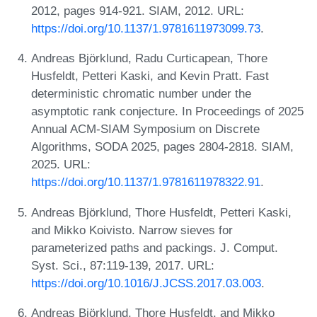
2012, pages 914-921. SIAM, 2012. URL:
https://doi.org/10.1137/1.9781611973099.73
.
Andreas Björklund, Radu Curticapean, Thore
Husfeldt, Petteri Kaski, and Kevin Pratt. Fast
deterministic chromatic number under the
asymptotic rank conjecture. In Proceedings of 2025
Annual ACM-SIAM Symposium on Discrete
Algorithms, SODA 2025, pages 2804-2818. SIAM,
2025. URL:
https://doi.org/10.1137/1.9781611978322.91
.
Andreas Björklund, Thore Husfeldt, Petteri Kaski,
and Mikko Koivisto. Narrow sieves for
parameterized paths and packings. J. Comput.
Syst. Sci., 87:119-139, 2017. URL:
https://doi.org/10.1016/J.JCSS.2017.03.003
.
Andreas Björklund, Thore Husfeldt, and Mikko