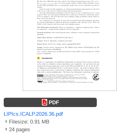
PDF
LIPIcs.ICALP.2026.36.pdf
Filesize: 0.91 MB
24 pages