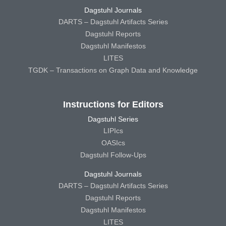
Dagstuhl Journals
DARTS – Dagstuhl Artifacts Series
Dagstuhl Reports
Dagstuhl Manifestos
LITES
TGDK – Transactions on Graph Data and Knowledge
Instructions for Editors
Dagstuhl Series
LIPIcs
OASIcs
Dagstuhl Follow-Ups
Dagstuhl Journals
DARTS – Dagstuhl Artifacts Series
Dagstuhl Reports
Dagstuhl Manifestos
LITES