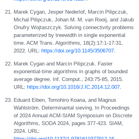
Marek Cygan, Jesper Nederlof, Marcin Pilipczuk,
Michal Pilipczuk, Johan M. M. van Rooij, and Jakub
Onufry Wojtaszczyk. Solving connectivity problems
parameterized by treewidth in single exponential
time. ACM Trans. Algorithms, 18(2):17:1-17:31,
2022. URL:
https://doi.org/10.1145/3506707
.
Marek Cygan and Marcin Pilipczuk. Faster
exponential-time algorithms in graphs of bounded
average degree. Inf. Comput., 243:75-85, 2015.
URL:
https://doi.org/10.1016/J.IC.2014.12.007
.
Eduard Eiben, Tomohiro Koana, and Magnus
Wahlström. Determinantal sieving. In Proceedings
of 2024 Annual ACM-SIAM Symposium on Discrete
Algorithms, SODA 2024, pages 377-423. SIAM,
2024. URL:
https://doi.org/10.1137/1.9781611977912.16
.