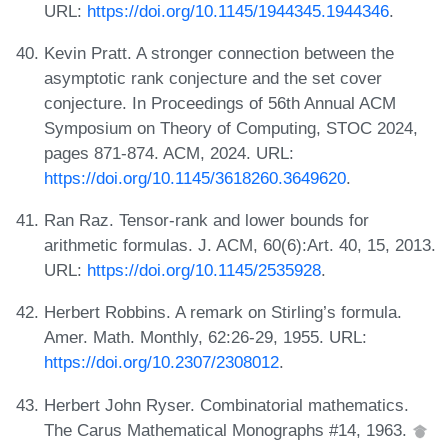
URL:
https://doi.org/10.1145/1944345.1944346
.
Kevin Pratt. A stronger connection between the
asymptotic rank conjecture and the set cover
conjecture. In Proceedings of 56th Annual ACM
Symposium on Theory of Computing, STOC 2024,
pages 871-874. ACM, 2024. URL:
https://doi.org/10.1145/3618260.3649620
.
Ran Raz. Tensor-rank and lower bounds for
arithmetic formulas. J. ACM, 60(6):Art. 40, 15, 2013.
URL:
https://doi.org/10.1145/2535928
.
Herbert Robbins. A remark on Stirling’s formula.
Amer. Math. Monthly, 62:26-29, 1955. URL:
https://doi.org/10.2307/2308012
.
Herbert John Ryser. Combinatorial mathematics.
The Carus Mathematical Monographs #14, 1963.