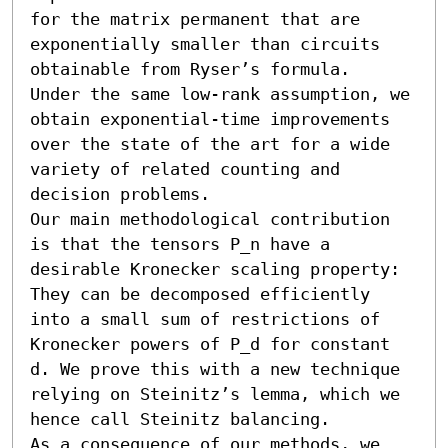
for the matrix permanent that are 
exponentially smaller than circuits 
obtainable from Ryser’s formula.

Under the same low-rank assumption, we 
obtain exponential-time improvements 
over the state of the art for a wide 
variety of related counting and 
decision problems.

Our main methodological contribution 
is that the tensors P_n have a 
desirable Kronecker scaling property: 
They can be decomposed efficiently 
into a small sum of restrictions of 
Kronecker powers of P_d for constant 
d. We prove this with a new technique 
relying on Steinitz’s lemma, which we 
hence call Steinitz balancing.

As a consequence of our methods, we 