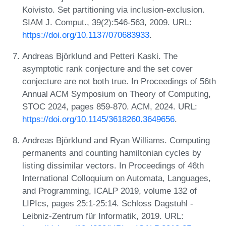
Koivisto. Set partitioning via inclusion-exclusion.
SIAM J. Comput., 39(2):546-563, 2009. URL:
https://doi.org/10.1137/070683933
.
Andreas Björklund and Petteri Kaski. The
asymptotic rank conjecture and the set cover
conjecture are not both true. In Proceedings of 56th
Annual ACM Symposium on Theory of Computing,
STOC 2024, pages 859-870. ACM, 2024. URL:
https://doi.org/10.1145/3618260.3649656
.
Andreas Björklund and Ryan Williams. Computing
permanents and counting hamiltonian cycles by
listing dissimilar vectors. In Proceedings of 46th
International Colloquium on Automata, Languages,
and Programming, ICALP 2019, volume 132 of
LIPIcs, pages 25:1-25:14. Schloss Dagstuhl -
Leibniz-Zentrum für Informatik, 2019. URL: