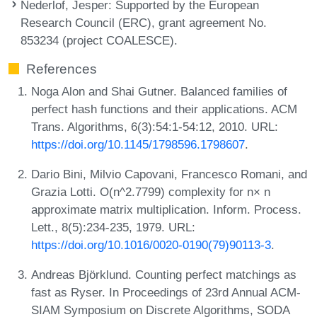
Nederlof, Jesper
: Supported by the European
Research Council (ERC), grant agreement No.
853234 (project COALESCE).
References
Noga Alon and Shai Gutner. Balanced families of
perfect hash functions and their applications. ACM
Trans. Algorithms, 6(3):54:1-54:12, 2010. URL:
https://doi.org/10.1145/1798596.1798607
.
Dario Bini, Milvio Capovani, Francesco Romani, and
Grazia Lotti. O(n^2.7799) complexity for n× n
approximate matrix multiplication. Inform. Process.
Lett., 8(5):234-235, 1979. URL:
https://doi.org/10.1016/0020-0190(79)90113-3
.
Andreas Björklund. Counting perfect matchings as
fast as Ryser. In Proceedings of 23rd Annual ACM-
SIAM Symposium on Discrete Algorithms, SODA