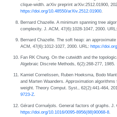
clique-width. arXiv preprint arXiv:2512.01900, 20
https://doi.org/10.48550/arXiv.2512.01900
.
Bernard Chazelle. A minimum spanning tree algo
complexity. J. ACM, 47(6):1028-1047, 2000. URL
Bernard Chazelle. The soft heap: an approximate pr
ACM, 47(6):1012-1027, 2000. URL:
https://doi.o
Fan RK Chung. On the cutwidth and the topologica
Algebraic Discrete Methods, 6(2):268-277, 1985.
Kamiel Cornelissen, Ruben Hoeksma, Bodo Manth
and Marten Waanders. Approximation algorithms 
weight. Theory Comput. Syst., 62(2):441-464, 2
9723-Z
.
Gérard Cornuéjols. General factors of graphs. J
https://doi.org/10.1016/0095-8956(88)90068-8
.