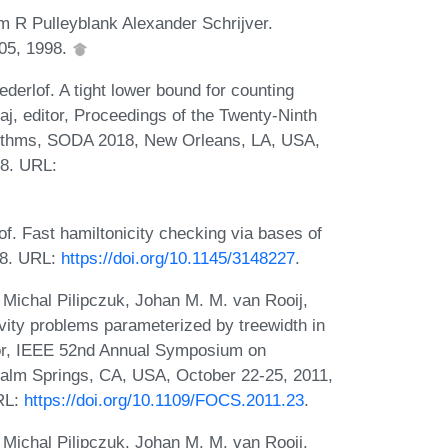
 R Pulleyblank Alexander Schrijver.
005, 1998.
erlof. A tight lower bound for counting
aj, editor, Proceedings of the Twenty-Ninth
ithms, SODA 2018, New Orleans, LA, USA,
18. URL:
. Fast hamiltonicity checking via bases of
18. URL:
https://doi.org/10.1145/3148227
.
Michal Pilipczuk, Johan M. M. van Rooij,
ity problems parameterized by treewidth in
itor, IEEE 52nd Annual Symposium on
alm Springs, CA, USA, October 22-25, 2011,
RL:
https://doi.org/10.1109/FOCS.2011.23
.
Michal Pilipczuk, Johan M. M. van Rooij,