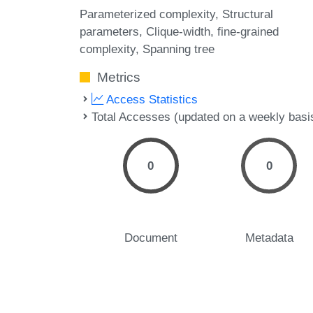
Parameterized complexity
Structural
parameters
Clique-width
fine-grained
complexity
Spanning tree
Metrics
Access Statistics
Total Accesses (updated on a weekly basi
0
0
Document
Metadata