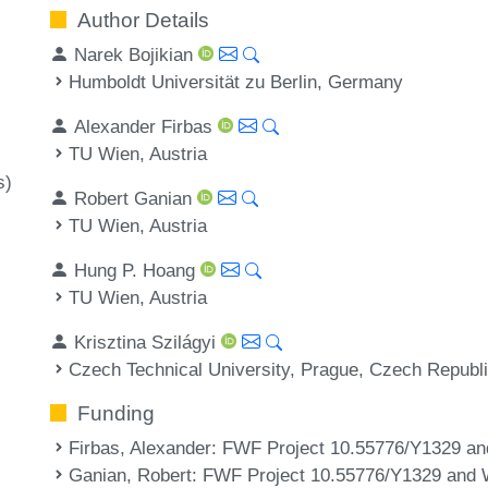
Author Details
Narek Bojikian
Humboldt Universität zu Berlin, Germany
Alexander Firbas
TU Wien, Austria
s)
Robert Ganian
TU Wien, Austria
Hung P. Hoang
TU Wien, Austria
Krisztina Szilágyi
Czech Technical University, Prague, Czech Republ
Funding
Firbas, Alexander
: FWF Project 10.55776/Y1329 a
Ganian, Robert
: FWF Project 10.55776/Y1329 and