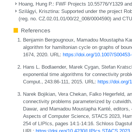
Hoang, Hung P.
: FWF Projects 10.55776/Y1329 an
Szilágyi, Krisztina
: Supported under the project Ro
(reg. no. CZ.02.01.01/00/22_008/0004590) and CTU
References
Benjamin Bergougnoux, Mamadou Moustapha Kant
algorithm for hamiltonian cycle on graphs of boun
1674, 2020. URL:
https://doi.org/10.1007/S00453
Hans L. Bodlaender, Marek Cygan, Stefan Kratsch
exponential time algorithms for connectivity prob
Comput., 243:86-111, 2015. URL:
https://doi.org
Narek Bojikian, Vera Chekan, Falko Hegerfeld, an
connectivity problems parameterized by cutwidth. 
Dawar, and Mamadou Moustapha Kanté, editors, 4
Aspects of Computer Science, STACS 2023, Ham
254 of LIPIcs, pages 14:1-14:16. Schloss Dagstuhl
URL:
https://doi.org/10.4230/LIPIcs.STACS.2023