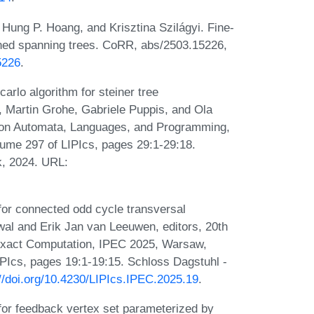
 Hung P. Hoang, and Krisztina Szilágyi. Fine-
ined spanning trees. CoRR, abs/2503.15226,
5226
.
arlo algorithm for steiner tree
, Martin Grohe, Gabriele Puppis, and Ola
m on Automata, Languages, and Programming,
lume 297 of LIPIcs, pages 29:1-29:18.
k, 2024. URL:
for connected odd cycle transversal
wal and Erik Jan van Leeuwen, editors, 20th
Exact Computation, IPEC 2025, Warsaw,
PIcs, pages 19:1-19:15. Schloss Dagstuhl -
://doi.org/10.4230/LIPIcs.IPEC.2025.19
.
for feedback vertex set parameterized by