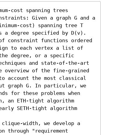
um-cost spanning trees 
nstraints: Given a graph G and a 
inimum-cost) spanning tree T 
s a degree specified by D(v). 
of constraint functions ordered 
ign to each vertex a list of 
he degree, or a specific 
echniques and state-of-the-art 
e overview of the fine-grained 
to account the most classical 
ut graph G. In particular, we 
ds for these problems when 
, an ETH-tight algorithm 
arly SETH-tight algorithm 
clique-width, we develop a 
n through "requirement 