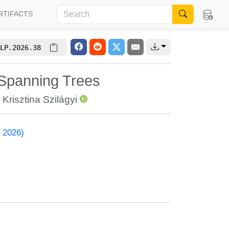
RTIFACTS
LP.2026.38
 Spanning Trees
,
Krisztina Szilágyi
 2026)