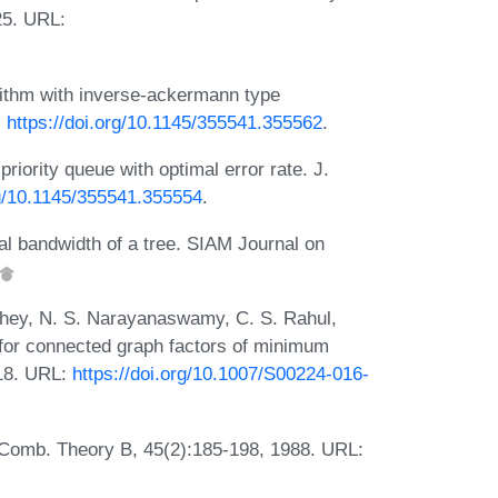
25. URL:
rithm with inverse-ackermann type
:
https://doi.org/10.1145/355541.355562
.
iority queue with optimal error rate. J.
rg/10.1145/355541.355554
.
l bandwidth of a tree. SIAM Journal on
ey, N. S. Narayanaswamy, C. S. Rahul,
for connected graph factors of minimum
018. URL:
https://doi.org/10.1007/S00224-016-
. Comb. Theory B, 45(2):185-198, 1988. URL: