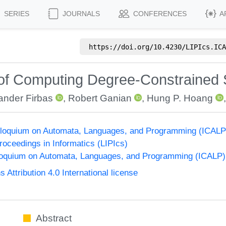
SERIES
JOURNALS
CONFERENCES
A
https://doi.org/
10.4230/LIPIcs.ICA
 of Computing Degree-Constrained
ander Firbas
,
Robert Ganian
,
Hung P. Hoang
Colloquium on Automata, Languages, and Programming (ICALP
Proceedings in Informatics (LIPIcs)
lloquium on Automata, Languages, and Programming (ICALP)
ttribution 4.0 International license
Abstract