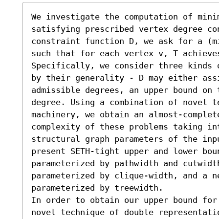
We investigate the computation of minim
satisfying prescribed vertex degree co
constraint function D, we ask for a (m
such that for each vertex v, T achieve
Specifically, we consider three kinds 
by their generality - D may either ass
admissible degrees, an upper bound on t
degree. Using a combination of novel t
machinery, we obtain an almost-complet
complexity of these problems taking in
structural graph parameters of the inp
present SETH-tight upper and lower boun
parameterized by pathwidth and cutwidth
parameterized by clique-width, and a ne
parameterized by treewidth.

In order to obtain our upper bound for 
novel technique of double representatio