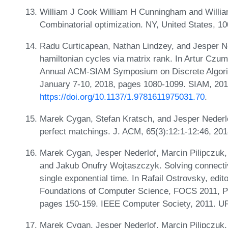
William J Cook William H Cunningham and William
Combinatorial optimization. NY, United States, 1
Radu Curticapean, Nathan Lindzey, and Jesper Ned
hamiltonian cycles via matrix rank. In Artur Czum
Annual ACM-SIAM Symposium on Discrete Algor
January 7-10, 2018, pages 1080-1099. SIAM, 20
https://doi.org/10.1137/1.9781611975031.70
.
Marek Cygan, Stefan Kratsch, and Jesper Nederlof
perfect matchings. J. ACM, 65(3):12:1-12:46, 20
Marek Cygan, Jesper Nederlof, Marcin Pilipczuk, 
and Jakub Onufry Wojtaszczyk. Solving connectiv
single exponential time. In Rafail Ostrovsky, ed
Foundations of Computer Science, FOCS 2011, P
pages 150-159. IEEE Computer Society, 2011. U
Marek Cygan, Jesper Nederlof, Marcin Pilipczuk, 