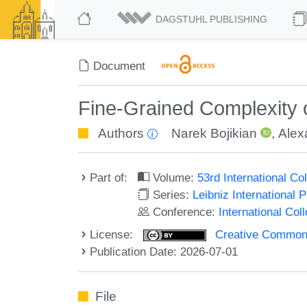
DAGSTUHL PUBLISHING
Document
Fine-Grained Complexity
Authors
Narek Bojikian
,
Alex
Part of:
Volume:
53rd International 
Series:
Leibniz International 
Conference:
International Co
License:
Creative Commons A
Publication Date: 2026-07-01
File