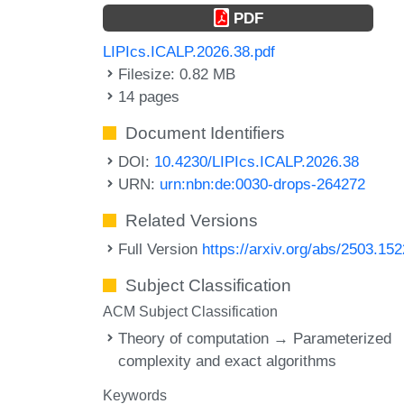
PDF
LIPIcs.ICALP.2026.38.pdf
Filesize: 0.82 MB
14 pages
Document Identifiers
DOI:
10.4230/LIPIcs.ICALP.2026.38
URN:
urn:nbn:de:0030-drops-264272
Related Versions
Full Version
https://arxiv.org/abs/2503.15
Subject Classification
ACM Subject Classification
Theory of computation → Parameterized
complexity and exact algorithms
Keywords