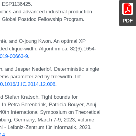
d ESP1136425.
botics and advanced industrial production
 Global Postdoc Fellowship Program.
PDF
é, and O-joung Kwon. An optimal XP
ded clique-width. Algorithmica, 82(6):1654-
-019-00663-9
.
, and Jesper Nederlof. Deterministic single
lems parameterized by treewidth. Inf.
/10.1016/J.IC.2014.12.008
.
d Stefan Kratsch. Tight bounds for
In Petra Berenbrink, Patricia Bouyer, Anuj
0th International Symposium on Theoretical
burg, Germany, March 7-9, 2023, volume
 - Leibniz-Zentrum für Informatik, 2023.
.14
.