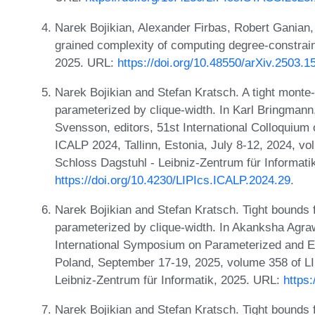
Narek Bojikian, Alexander Firbas, Robert Ganian,
grained complexity of computing degree-constra
2025. URL:
https://doi.org/10.48550/arXiv.2503.1
Narek Bojikian and Stefan Kratsch. A tight monte-c
parameterized by clique-width. In Karl Bringmann
Svensson, editors, 51st International Colloquiu
ICALP 2024, Tallinn, Estonia, July 8-12, 2024, vo
Schloss Dagstuhl - Leibniz-Zentrum für Informati
https://doi.org/10.4230/LIPIcs.ICALP.2024.29
.
Narek Bojikian and Stefan Kratsch. Tight bounds 
parameterized by clique-width. In Akanksha Agra
International Symposium on Parameterized and 
Poland, September 17-19, 2025, volume 358 of LI
Leibniz-Zentrum für Informatik, 2025. URL:
https
Narek Bojikian and Stefan Kratsch. Tight bounds 