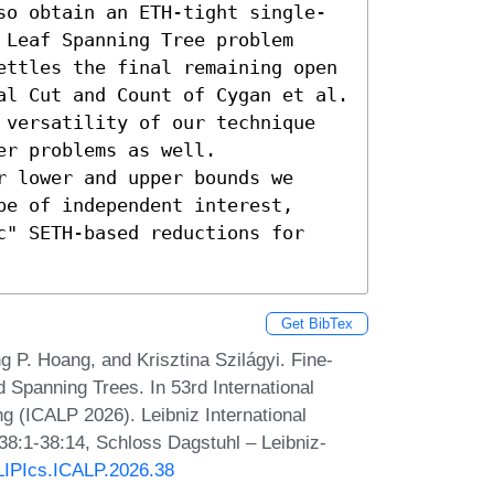
so obtain an ETH-tight single-
Leaf Spanning Tree problem 
ettles the final remaining open 
al Cut and Count of Cygan et al. 
 versatility of our technique 
r problems as well. 
 lower and upper bounds we 
e of independent interest, 
c" SETH-based reductions for 
Get BibTex
 P. Hoang, and Krisztina Szilágyi. Fine-
Spanning Trees. In 53rd International
 (ICALP 2026). Leibniz International
 38:1-38:14, Schloss Dagstuhl – Leibniz-
/LIPIcs.ICALP.2026.38