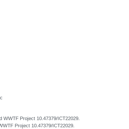
ic
nd WWTF Project 10.47379/ICT22029.
 WWTF Project 10.47379/ICT22029.