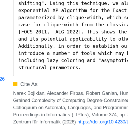
shifting". Using this technique, we al
exponential XP algorithm for the Exact 
parameterized by clique-width, which s
case for clique-width from the classic
[FOCS 2011, TALG 2022]. This shows the
and its potential applicability to othe
Additionally, in order to establish our
introduce a number of tools which may b
including lazy coloring and "asymptoti
structural parameters.
226
Cite As
Narek Bojikian, Alexander Firbas, Robert Ganian, Hung
Grained Complexity of Computing Degree-Constrained 
Colloquium on Automata, Languages, and Programming
Proceedings in Informatics (LIPIcs), Volume 374, pp.
Zentrum für Informatik (2026)
https://doi.org/10.4230